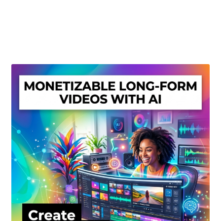
Create Or Buy Videos Online
Disclaimer
Donate
My account
Privacy Policy
Shop
Sitemap
Support
Terms and Conditions