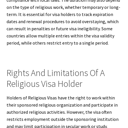
compliance with local laws. The duration may also depend
on the type of religious work, whether temporary or long-
term. It is essential for visa holders to track expiration
dates and renewal procedures to avoid overstaying, which
can result in penalties or future visa ineligibility. Some
countries allow multiple entries within the visa validity
period, while others restrict entry to a single period.
Rights And Limitations Of A
Religious Visa Holder
Holders of Religious Visas have the right to work within
their sponsored religious organization and participate in
authorized religious activities. However, the visa often
restricts employment outside the sponsoring institution
and may limit participation in secular work or study.