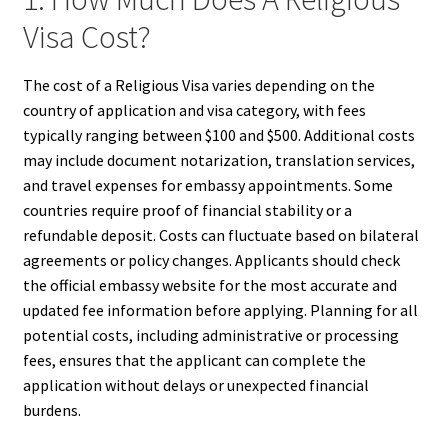
Visa Cost?
The cost of a Religious Visa varies depending on the
country of application and visa category, with fees
typically ranging between $100 and $500. Additional costs
may include document notarization, translation services,
and travel expenses for embassy appointments. Some
countries require proof of financial stability or a
refundable deposit. Costs can fluctuate based on bilateral
agreements or policy changes. Applicants should check
the official embassy website for the most accurate and
updated fee information before applying. Planning for all
potential costs, including administrative or processing
fees, ensures that the applicant can complete the
application without delays or unexpected financial
burdens.