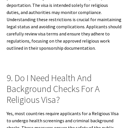
deportation. The visa is intended solely for religious
duties, and authorities may monitor compliance.
Understanding these restrictions is crucial for maintaining
legal status and avoiding complications. Applicants should
carefully review visa terms and ensure they adhere to
regulations, focusing on the approved religious work
outlined in their sponsorship documentation.
9. Do I Need Health And
Background Checks For A
Religious Visa?
Yes, most countries require applicants for a Religious Visa
to undergo health screenings and criminal background
checks. These measures ensure the safety of the public