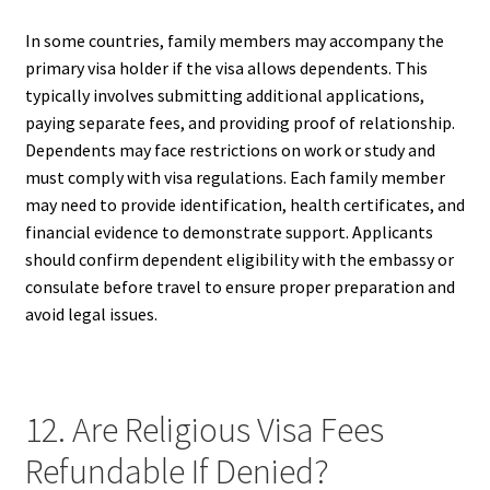
In some countries, family members may accompany the
primary visa holder if the visa allows dependents. This
typically involves submitting additional applications,
paying separate fees, and providing proof of relationship.
Dependents may face restrictions on work or study and
must comply with visa regulations. Each family member
may need to provide identification, health certificates, and
financial evidence to demonstrate support. Applicants
should confirm dependent eligibility with the embassy or
consulate before travel to ensure proper preparation and
avoid legal issues.
12. Are Religious Visa Fees
Refundable If Denied?