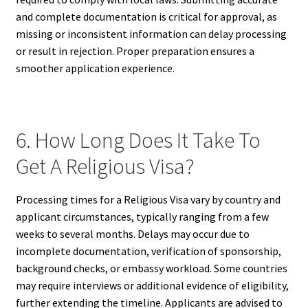
and complete documentation is critical for approval, as
missing or inconsistent information can delay processing
or result in rejection. Proper preparation ensures a
smoother application experience.
6. How Long Does It Take To
Get A Religious Visa?
Processing times for a Religious Visa vary by country and
applicant circumstances, typically ranging from a few
weeks to several months. Delays may occur due to
incomplete documentation, verification of sponsorship,
background checks, or embassy workload. Some countries
may require interviews or additional evidence of eligibility,
further extending the timeline. Applicants are advised to