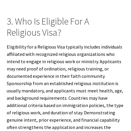
3. Who Is Eligible For A
Religious Visa?
Eligibility for a Religious Visa typically includes individuals
affiliated with recognized religious organizations who
intend to engage in religious work or ministry. Applicants
may need proof of ordination, religious training, or
documented experience in their faith community.
Sponsorship from an established religious institution is
usually mandatory, and applicants must meet health, age,
and background requirements. Countries may have
additional criteria based on immigration policies, the type
of religious work, and duration of stay. Demonstrating
genuine intent, prior experience, and financial capability
often strengthens the application and increases the