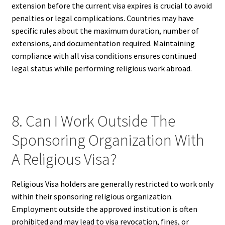
extension before the current visa expires is crucial to avoid
penalties or legal complications. Countries may have
specific rules about the maximum duration, number of
extensions, and documentation required. Maintaining
compliance with all visa conditions ensures continued
legal status while performing religious work abroad.
8. Can I Work Outside The
Sponsoring Organization With
A Religious Visa?
Religious Visa holders are generally restricted to work only
within their sponsoring religious organization.
Employment outside the approved institution is often
prohibited and may lead to visa revocation, fines, or