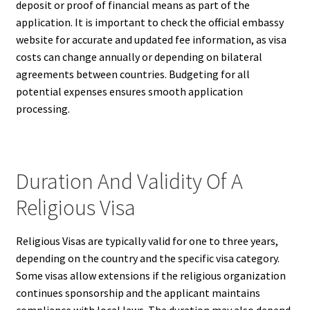
deposit or proof of financial means as part of the
application. It is important to check the official embassy
website for accurate and updated fee information, as visa
costs can change annually or depending on bilateral
agreements between countries. Budgeting for all
potential expenses ensures smooth application
processing.
Duration And Validity Of A
Religious Visa
Religious Visas are typically valid for one to three years,
depending on the country and the specific visa category.
Some visas allow extensions if the religious organization
continues sponsorship and the applicant maintains