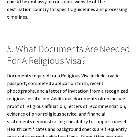
check the embassy or consulate website of the
destination country for specific guidelines and processing
timelines.
5. What Documents Are Needed
For A Religious Visa?
Documents required for a Religious Visa include a valid
passport, completed application form, recent
photographs, and a letter of invitation from a recognized
religious institution. Additional documents often include
proof of religious affiliation, letters of recommendation,
evidence of prior religious service, and financial
statements demonstrating the ability to support oneself.
Health certificates and background checks are frequently
required to comply with local laws. Submitting accurate