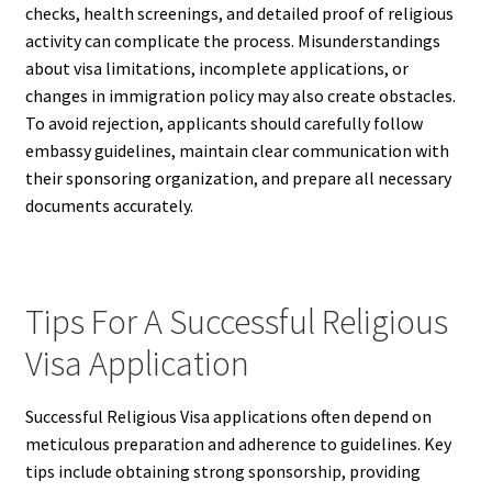
checks, health screenings, and detailed proof of religious
activity can complicate the process. Misunderstandings
about visa limitations, incomplete applications, or
changes in immigration policy may also create obstacles.
To avoid rejection, applicants should carefully follow
embassy guidelines, maintain clear communication with
their sponsoring organization, and prepare all necessary
documents accurately.
Tips For A Successful Religious
Visa Application
Successful Religious Visa applications often depend on
meticulous preparation and adherence to guidelines. Key
tips include obtaining strong sponsorship, providing