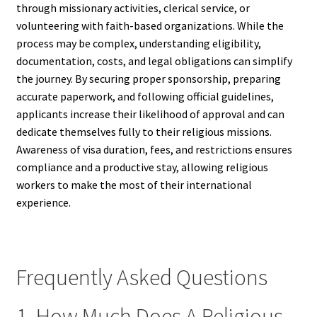
through missionary activities, clerical service, or
volunteering with faith-based organizations. While the
process may be complex, understanding eligibility,
documentation, costs, and legal obligations can simplify
the journey. By securing proper sponsorship, preparing
accurate paperwork, and following official guidelines,
applicants increase their likelihood of approval and can
dedicate themselves fully to their religious missions.
Awareness of visa duration, fees, and restrictions ensures
compliance and a productive stay, allowing religious
workers to make the most of their international
experience.
Frequently Asked Questions
1. How Much Does A Religious