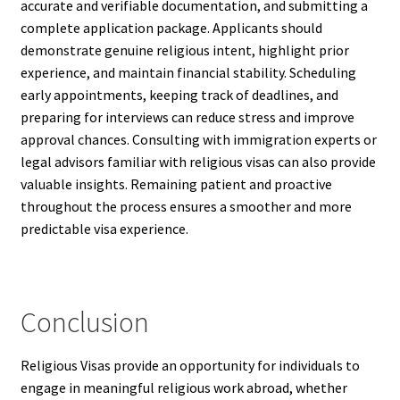
accurate and verifiable documentation, and submitting a
complete application package. Applicants should
demonstrate genuine religious intent, highlight prior
experience, and maintain financial stability. Scheduling
early appointments, keeping track of deadlines, and
preparing for interviews can reduce stress and improve
approval chances. Consulting with immigration experts or
legal advisors familiar with religious visas can also provide
valuable insights. Remaining patient and proactive
throughout the process ensures a smoother and more
predictable visa experience.
Conclusion
Religious Visas provide an opportunity for individuals to
engage in meaningful religious work abroad, whether