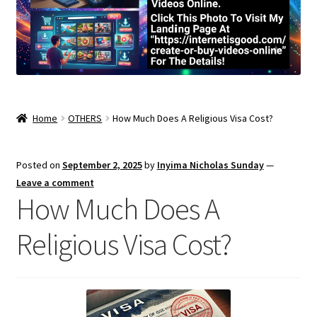
Home
OTHERS
How Much Does A Religious Visa Cost?
Posted on
September 2, 2025
by
Inyima Nicholas Sunday
—
Leave a comment
How Much Does A
Religious Visa Cost?