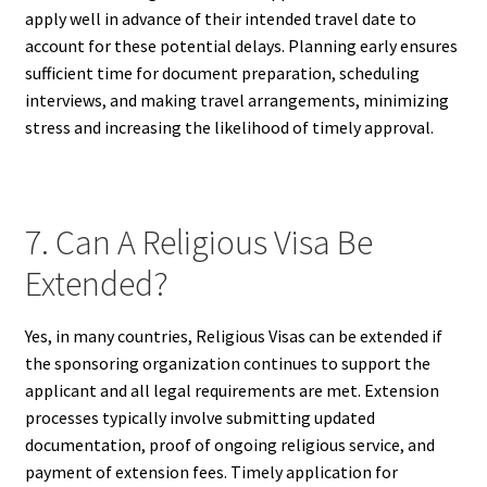
apply well in advance of their intended travel date to
account for these potential delays. Planning early ensures
sufficient time for document preparation, scheduling
interviews, and making travel arrangements, minimizing
stress and increasing the likelihood of timely approval.
7. Can A Religious Visa Be
Extended?
Yes, in many countries, Religious Visas can be extended if
the sponsoring organization continues to support the
applicant and all legal requirements are met. Extension
processes typically involve submitting updated
documentation, proof of ongoing religious service, and
payment of extension fees. Timely application for