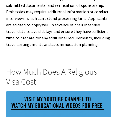
submitted documents, and verification of sponsorship.
Embassies may require additional information or conduct
interviews, which can extend processing time. Applicants
are advised to apply well in advance of their intended
travel date to avoid delays and ensure they have sufficient
time to prepare for any additional requirements, including
travel arrangements and accommodation planning.
How Much Does A Religious
Visa Cost