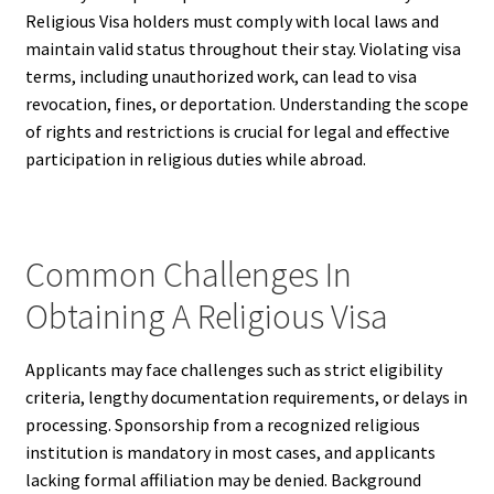
Religious Visa holders must comply with local laws and
maintain valid status throughout their stay. Violating visa
terms, including unauthorized work, can lead to visa
revocation, fines, or deportation. Understanding the scope
of rights and restrictions is crucial for legal and effective
participation in religious duties while abroad.
Common Challenges In
Obtaining A Religious Visa
Applicants may face challenges such as strict eligibility
criteria, lengthy documentation requirements, or delays in
processing. Sponsorship from a recognized religious
institution is mandatory in most cases, and applicants
lacking formal affiliation may be denied. Background