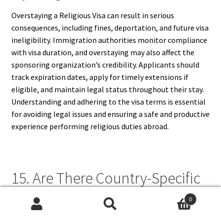
Overstaying a Religious Visa can result in serious
consequences, including fines, deportation, and future visa
ineligibility. Immigration authorities monitor compliance
with visa duration, and overstaying may also affect the
sponsoring organization’s credibility. Applicants should
track expiration dates, apply for timely extensions if
eligible, and maintain legal status throughout their stay.
Understanding and adhering to the visa terms is essential
for avoiding legal issues and ensuring a safe and productive
experience performing religious duties abroad.
15. Are There Country-Specific
Religious Visa Requirements?
0
Search
Search
Yes, each country sets its own criteria for Religious Visas,