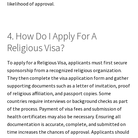
likelihood of approval.
4. How Do I Apply For A
Religious Visa?
To apply for a Religious Visa, applicants must first secure
sponsorship from a recognized religious organization.
They then complete the visa application form and gather
supporting documents such as a letter of invitation, proof
of religious affiliation, and passport copies. Some
countries require interviews or background checks as part
of the process. Payment of visa fees and submission of
health certificates may also be necessary. Ensuring all
documentation is accurate, complete, and submitted on
time increases the chances of approval. Applicants should