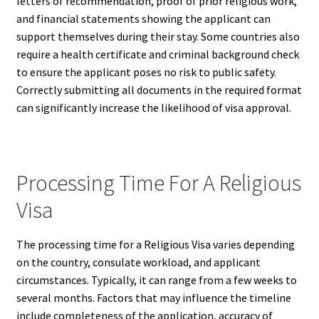
letters of recommendation, proof of prior religious work,
and financial statements showing the applicant can
support themselves during their stay. Some countries also
require a health certificate and criminal background check
to ensure the applicant poses no risk to public safety.
Correctly submitting all documents in the required format
can significantly increase the likelihood of visa approval.
Processing Time For A Religious
Visa
The processing time for a Religious Visa varies depending
on the country, consulate workload, and applicant
circumstances. Typically, it can range from a few weeks to
several months. Factors that may influence the timeline
include completeness of the application, accuracy of