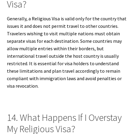
Visa?
Generally, a Religious Visa is valid only for the country that
issues it and does not permit travel to other countries.
Travelers wishing to visit multiple nations must obtain
separate visas for each destination. Some countries may
allow multiple entries within their borders, but
international travel outside the host country is usually
restricted. It is essential for visa holders to understand
these limitations and plan travel accordingly to remain
compliant with immigration laws and avoid penalties or
visa revocation.
14. What Happens If I Overstay
My Religious Visa?