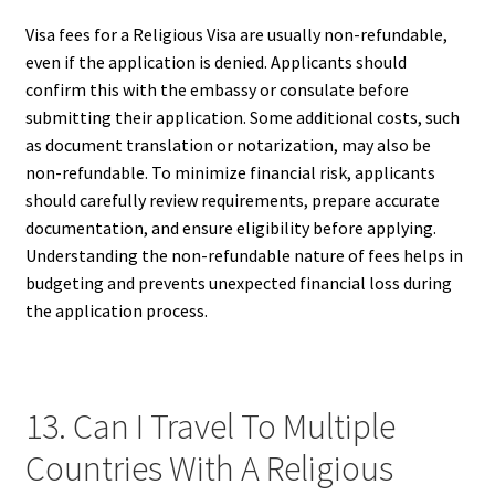
Visa fees for a Religious Visa are usually non-refundable,
even if the application is denied. Applicants should
confirm this with the embassy or consulate before
submitting their application. Some additional costs, such
as document translation or notarization, may also be
non-refundable. To minimize financial risk, applicants
should carefully review requirements, prepare accurate
documentation, and ensure eligibility before applying.
Understanding the non-refundable nature of fees helps in
budgeting and prevents unexpected financial loss during
the application process.
13. Can I Travel To Multiple
Countries With A Religious