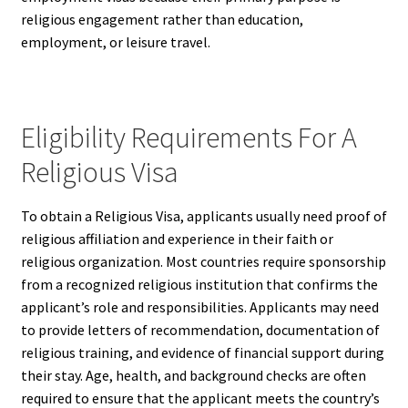
religious engagement rather than education,
employment, or leisure travel.
Eligibility Requirements For A
Religious Visa
To obtain a Religious Visa, applicants usually need proof of
religious affiliation and experience in their faith or
religious organization. Most countries require sponsorship
from a recognized religious institution that confirms the
applicant’s role and responsibilities. Applicants may need
to provide letters of recommendation, documentation of
religious training, and evidence of financial support during
their stay. Age, health, and background checks are often
required to ensure that the applicant meets the country’s