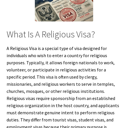
What Is A Religious Visa?
A Religious Visa is a special type of visa designed for
individuals who wish to enter a country for religious
purposes. Typically, it allows foreign nationals to work,
volunteer, or participate in religious activities for a
specific period. This visa is often used by clergy,
missionaries, and religious workers to serve in temples,
churches, mosques, or other religious institutions.
Religious visas require sponsorship from an established
religious organization in the host country, and applicants
must demonstrate genuine intent to perform religious
duties. They differ from tourist visas, student visas, and
employment visas because their primary purpose is