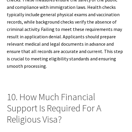
and compliance with immigration laws. Health checks
typically include general physical exams and vaccination
records, while background checks verify the absence of
criminal activity. Failing to meet these requirements may
result in application denial. Applicants should prepare
relevant medical and legal documents in advance and
ensure that all records are accurate and current. This step
is crucial to meeting eligibility standards and ensuring
smooth processing.
10. How Much Financial
Support Is Required For A
Religious Visa?