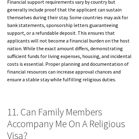
Financial support requirements vary by country but
generally include proof that the applicant can sustain
themselves during their stay. Some countries may ask for
bank statements, sponsorship letters guaranteeing
support, or a refundable deposit. This ensures that
applicants will not become a financial burden on the host
nation. While the exact amount differs, demonstrating
sufficient funds for living expenses, housing, and incidental
costs is essential. Proper planning and documentation of
financial resources can increase approval chances and
ensure a stable stay while fulfilling religious duties.
11. Can Family Members
Accompany Me On A Religious
Visa?