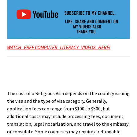
WATCH FREE COMPUTER LITERACY VIDEOS HERE!
The cost of a Religious Visa depends on the country issuing
the visa and the type of visa category. Generally,
application fees can range from $100 to $500, but
additional costs may include processing fees, document
translation, legal notarization, and travel to the embassy
or consulate. Some countries may require a refundable