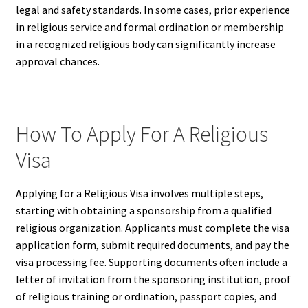
legal and safety standards. In some cases, prior experience
in religious service and formal ordination or membership
in a recognized religious body can significantly increase
approval chances.
How To Apply For A Religious
Visa
Applying for a Religious Visa involves multiple steps,
starting with obtaining a sponsorship from a qualified
religious organization. Applicants must complete the visa
application form, submit required documents, and pay the
visa processing fee. Supporting documents often include a
letter of invitation from the sponsoring institution, proof
of religious training or ordination, passport copies, and