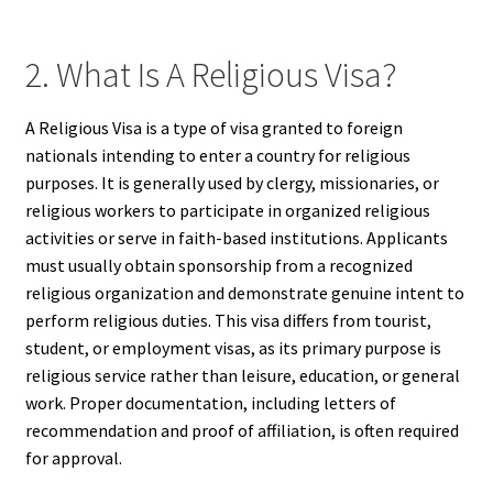
2. What Is A Religious Visa?
A Religious Visa is a type of visa granted to foreign
nationals intending to enter a country for religious
purposes. It is generally used by clergy, missionaries, or
religious workers to participate in organized religious
activities or serve in faith-based institutions. Applicants
must usually obtain sponsorship from a recognized
religious organization and demonstrate genuine intent to
perform religious duties. This visa differs from tourist,
student, or employment visas, as its primary purpose is
religious service rather than leisure, education, or general
work. Proper documentation, including letters of
recommendation and proof of affiliation, is often required
for approval.