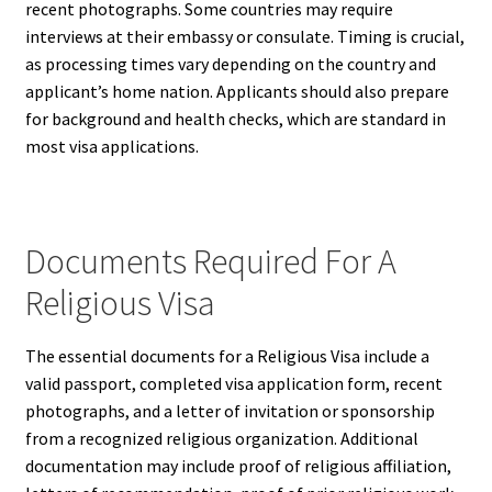
recent photographs. Some countries may require
interviews at their embassy or consulate. Timing is crucial,
as processing times vary depending on the country and
applicant’s home nation. Applicants should also prepare
for background and health checks, which are standard in
most visa applications.
Documents Required For A
Religious Visa
The essential documents for a Religious Visa include a
valid passport, completed visa application form, recent
photographs, and a letter of invitation or sponsorship
from a recognized religious organization. Additional
documentation may include proof of religious affiliation,