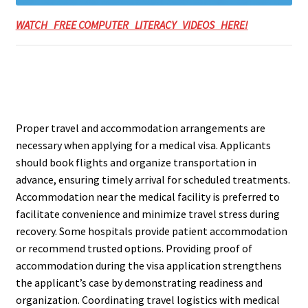
WATCH FREE COMPUTER LITERACY VIDEOS HERE!
Proper travel and accommodation arrangements are
necessary when applying for a medical visa. Applicants
should book flights and organize transportation in
advance, ensuring timely arrival for scheduled treatments.
Accommodation near the medical facility is preferred to
facilitate convenience and minimize travel stress during
recovery. Some hospitals provide patient accommodation
or recommend trusted options. Providing proof of
accommodation during the visa application strengthens
the applicant’s case by demonstrating readiness and
organization. Coordinating travel logistics with medical