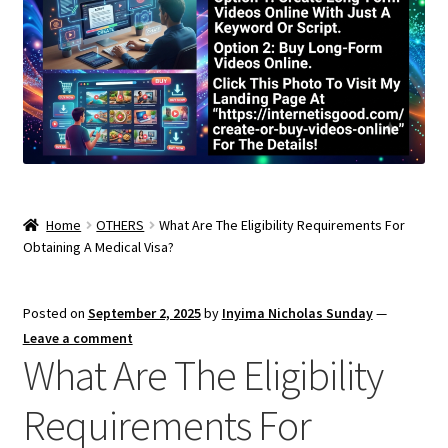
Home
OTHERS
What Are The Eligibility Requirements For
Obtaining A Medical Visa?
Posted on
September 2, 2025
by
Inyima Nicholas Sunday
—
Leave a comment
What Are The Eligibility
Requirements For