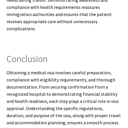
needs during transit. Demonstrating awareness and
compliance with health requirements reassures
immigration authorities and ensures that the patient
receives appropriate care without unnecessary
complications.
Conclusion
Obtaining a medical visa involves careful preparation,
compliance with eligibility requirements, and thorough
documentation. From securing confirmation from a
recognized hospital to demonstrating financial stability
and health readiness, each step plays a critical role in visa
approval. Understanding the specific regulations,
duration, and purpose of the visa, along with proper travel
and accommodation planning, ensures a smooth process.