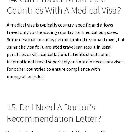
Countries With A Medical Visa?
A medical visa is typically country-specific and allows
travel only to the issuing country for medical purposes.
Some destinations may permit limited regional travel, but
using the visa for unrelated travel can result in legal
penalties or visa cancellation. Patients should plan
international travel separately and obtain necessary visas
for other countries to ensure compliance with
immigration rules.
15. Do I Need A Doctor’s
Recommendation Letter?