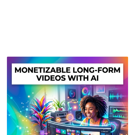
Create Or Buy Videos Online
Disclaimer
Donate
My account
Privacy Policy
Shop
Sitemap
Support
Terms and Conditions