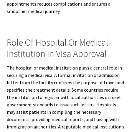
appointments reduces complications and ensures a
smoother medical journey.
Role Of Hospital Or Medical
Institution In Visa Approval
The hospital or medical institution plays a central role in
securing a medical visa. A formal invitation or admission
letter from the facility confirms the purpose of travel and
specifies the treatment details. Some countries require
the institution to register with local authorities or meet
government standards to issue such letters. Hospitals
may assist patients in compiling the necessary
documents, providing medical reports, and liaising with
immigration authorities. A reputable medical institution’s