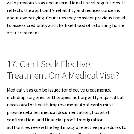
with previous visas and international travel regulations. It
reflects the applicant’s reliability and reduces concerns
about overstaying. Countries may consider previous travel
to assess credibility and the likelihood of returning home
after treatment.
17. Can I Seek Elective
Treatment On A Medical Visa?
Medical visas can be issued for elective treatments,
including surgeries or therapies not urgently required but
necessary for health improvement. Applicants must
provide detailed medical documentation, hospital
confirmation, and financial proof. Immigration
authorities review the legitimacy of elective procedures to