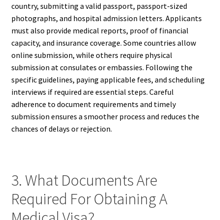
country, submitting a valid passport, passport-sized
photographs, and hospital admission letters. Applicants
must also provide medical reports, proof of financial
capacity, and insurance coverage. Some countries allow
online submission, while others require physical
submission at consulates or embassies. Following the
specific guidelines, paying applicable fees, and scheduling
interviews if required are essential steps. Careful
adherence to document requirements and timely
submission ensures a smoother process and reduces the
chances of delays or rejection.
3. What Documents Are
Required For Obtaining A
Medical Visa?