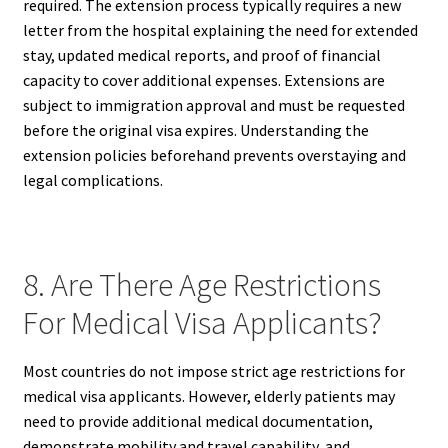
required. The extension process typically requires a new
letter from the hospital explaining the need for extended
stay, updated medical reports, and proof of financial
capacity to cover additional expenses. Extensions are
subject to immigration approval and must be requested
before the original visa expires. Understanding the
extension policies beforehand prevents overstaying and
legal complications.
8. Are There Age Restrictions
For Medical Visa Applicants?
Most countries do not impose strict age restrictions for
medical visa applicants. However, elderly patients may
need to provide additional medical documentation,
demonstrate mobility and travel capability, and