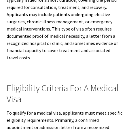
typically issued for a short duration, covering the period
required for consultation, treatment, and recovery.
Applicants may include patients undergoing elective
surgeries, chronic illness management, or emergency
medical interventions. This type of visa often requires
documented proof of medical necessity, a letter from a
recognized hospital or clinic, and sometimes evidence of
financial capacity to cover treatment and associated
travel costs.
Eligibility Criteria For A Medical
Visa
To qualify for a medical visa, applicants must meet specific
eligibility requirements. Primarily, a confirmed
appointment or admission letter from a recognized