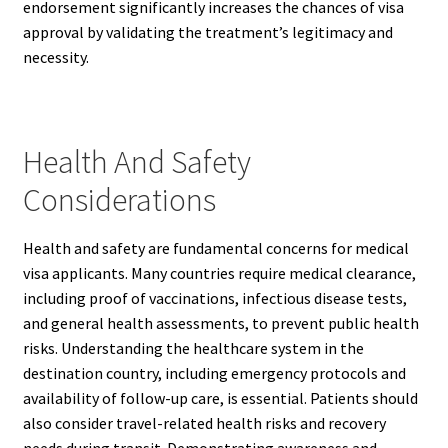
endorsement significantly increases the chances of visa
approval by validating the treatment’s legitimacy and
necessity.
Health And Safety
Considerations
Health and safety are fundamental concerns for medical
visa applicants. Many countries require medical clearance,
including proof of vaccinations, infectious disease tests,
and general health assessments, to prevent public health
risks. Understanding the healthcare system in the
destination country, including emergency protocols and
availability of follow-up care, is essential. Patients should
also consider travel-related health risks and recovery