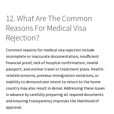
12. What Are The Common
Reasons For Medical Visa
Rejection?
Common reasons for medical visa rejection include
incomplete or inaccurate documentation, insufficient
financial proof, lack of hospital confirmation, invalid
passport, and unclear travel or treatment plans. Health-
related concerns, previous immigration violations, or
inability to demonstrate intent to return to the home
country may also result in denial. Addressing these issues
in advance by carefully preparing all required documents
and ensuring transparency improves the likelihood of
approval.