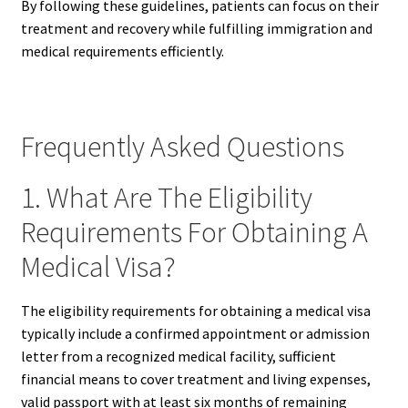
By following these guidelines, patients can focus on their
treatment and recovery while fulfilling immigration and
medical requirements efficiently.
Frequently Asked Questions
1. What Are The Eligibility
Requirements For Obtaining A
Medical Visa?
The eligibility requirements for obtaining a medical visa
typically include a confirmed appointment or admission
letter from a recognized medical facility, sufficient
financial means to cover treatment and living expenses,
valid passport with at least six months of remaining