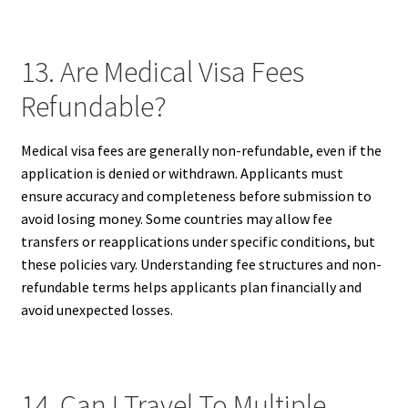
13. Are Medical Visa Fees
Refundable?
Medical visa fees are generally non-refundable, even if the
application is denied or withdrawn. Applicants must
ensure accuracy and completeness before submission to
avoid losing money. Some countries may allow fee
transfers or reapplications under specific conditions, but
these policies vary. Understanding fee structures and non-
refundable terms helps applicants plan financially and
avoid unexpected losses.
14. Can I Travel To Multiple