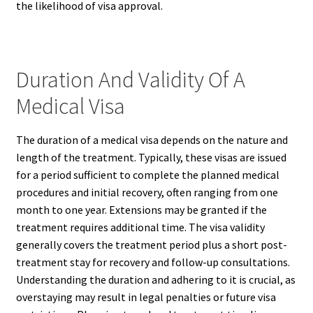
the likelihood of visa approval.
Duration And Validity Of A
Medical Visa
The duration of a medical visa depends on the nature and
length of the treatment. Typically, these visas are issued
for a period sufficient to complete the planned medical
procedures and initial recovery, often ranging from one
month to one year. Extensions may be granted if the
treatment requires additional time. The visa validity
generally covers the treatment period plus a short post-
treatment stay for recovery and follow-up consultations.
Understanding the duration and adhering to it is crucial, as
overstaying may result in legal penalties or future visa