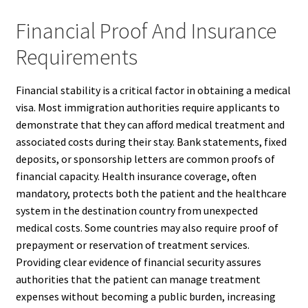
Financial Proof And Insurance
Requirements
Financial stability is a critical factor in obtaining a medical
visa. Most immigration authorities require applicants to
demonstrate that they can afford medical treatment and
associated costs during their stay. Bank statements, fixed
deposits, or sponsorship letters are common proofs of
financial capacity. Health insurance coverage, often
mandatory, protects both the patient and the healthcare
system in the destination country from unexpected
medical costs. Some countries may also require proof of
prepayment or reservation of treatment services.
Providing clear evidence of financial security assures
authorities that the patient can manage treatment
expenses without becoming a public burden, increasing