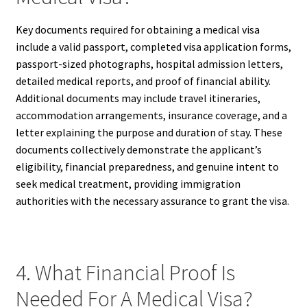
Key documents required for obtaining a medical visa
include a valid passport, completed visa application forms,
passport-sized photographs, hospital admission letters,
detailed medical reports, and proof of financial ability.
Additional documents may include travel itineraries,
accommodation arrangements, insurance coverage, and a
letter explaining the purpose and duration of stay. These
documents collectively demonstrate the applicant’s
eligibility, financial preparedness, and genuine intent to
seek medical treatment, providing immigration
authorities with the necessary assurance to grant the visa.
4. What Financial Proof Is
Needed For A Medical Visa?