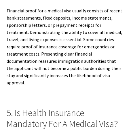
Financial proof for a medical visa usually consists of recent
bank statements, fixed deposits, income statements,
sponsorship letters, or prepayment receipts for
treatment. Demonstrating the ability to cover all medical,
travel, and living expenses is essential. Some countries
require proof of insurance coverage for emergencies or
treatment costs. Presenting clear financial
documentation reassures immigration authorities that
the applicant will not become a public burden during their
stay and significantly increases the likelihood of visa
approval.
5. Is Health Insurance
Mandatory For A Medical Visa?