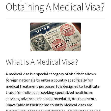
Obtaining A Medical Visa?
What Is A Medical Visa?
A medical visa is a special category of visa that allows
foreign nationals to enter a country specifically for
medical treatment purposes. It is designed to facilitate
travel for individuals seeking specialized healthcare
services, advanced medical procedures, or treatments
unavailable in their home country. Medical visas are