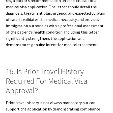
Yes, a doctor’s recommendation letter is crucial for a
medical visa application. The letter should detail the
diagnosis, treatment plan, urgency, and expected duration
of care. It validates the medical necessity and provides
immigration authorities with a professional assessment
of the patient’s health condition. Including this letter
significantly strengthens the application and
demonstrates genuine intent for medical treatment.
16. Is Prior Travel History
Required For Medical Visa
Approval?
Prior travel history is not always mandatory but can
support the application by demonstrating compliance