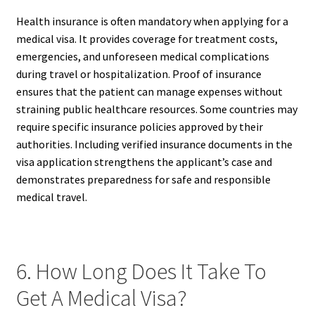
Health insurance is often mandatory when applying for a
medical visa. It provides coverage for treatment costs,
emergencies, and unforeseen medical complications
during travel or hospitalization. Proof of insurance
ensures that the patient can manage expenses without
straining public healthcare resources. Some countries may
require specific insurance policies approved by their
authorities. Including verified insurance documents in the
visa application strengthens the applicant’s case and
demonstrates preparedness for safe and responsible
medical travel.
6. How Long Does It Take To
Get A Medical Visa?