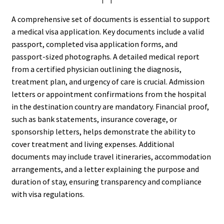
A comprehensive set of documents is essential to support
a medical visa application. Key documents include a valid
passport, completed visa application forms, and
passport-sized photographs. A detailed medical report
from a certified physician outlining the diagnosis,
treatment plan, and urgency of care is crucial. Admission
letters or appointment confirmations from the hospital
in the destination country are mandatory. Financial proof,
such as bank statements, insurance coverage, or
sponsorship letters, helps demonstrate the ability to
cover treatment and living expenses. Additional
documents may include travel itineraries, accommodation
arrangements, and a letter explaining the purpose and
duration of stay, ensuring transparency and compliance
with visa regulations.