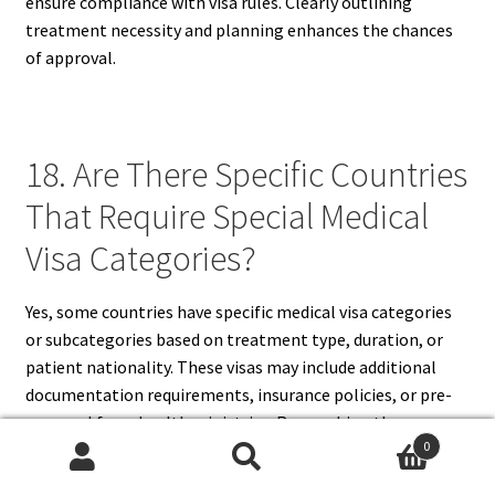
ensure compliance with visa rules. Clearly outlining
treatment necessity and planning enhances the chances
of approval.
18. Are There Specific Countries
That Require Special Medical
Visa Categories?
Yes, some countries have specific medical visa categories
or subcategories based on treatment type, duration, or
patient nationality. These visas may include additional
documentation requirements, insurance policies, or pre-
approval from health ministries. Researching the
0
destination country’s visa policies ensures adherence to
Search
Search
regulations and avoids complications during application.