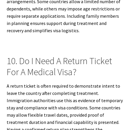
arrangements. Some countries allow a limited number of
dependents, while others may impose age restrictions or
require separate applications. Including family members
in planning ensures support during treatment and
recovery and simplifies visa logistics.
10. Do I Need A Return Ticket
For A Medical Visa?
A return ticket is often required to demonstrate intent to
leave the country after completing treatment.
Immigration authorities use this as evidence of temporary
stay and compliance with visa conditions. Some countries
may allow flexible travel dates, provided proof of
treatment duration and financial capability is presented.
Having a confirmed return plan strengthens the