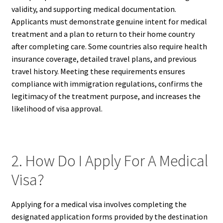
validity, and supporting medical documentation.
Applicants must demonstrate genuine intent for medical
treatment and a plan to return to their home country
after completing care. Some countries also require health
insurance coverage, detailed travel plans, and previous
travel history. Meeting these requirements ensures
compliance with immigration regulations, confirms the
legitimacy of the treatment purpose, and increases the
likelihood of visa approval.
2. How Do I Apply For A Medical
Visa?
Applying for a medical visa involves completing the
designated application forms provided by the destination