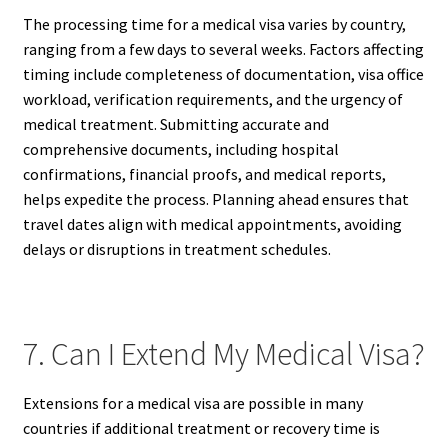
The processing time for a medical visa varies by country,
ranging from a few days to several weeks. Factors affecting
timing include completeness of documentation, visa office
workload, verification requirements, and the urgency of
medical treatment. Submitting accurate and
comprehensive documents, including hospital
confirmations, financial proofs, and medical reports,
helps expedite the process. Planning ahead ensures that
travel dates align with medical appointments, avoiding
delays or disruptions in treatment schedules.
7. Can I Extend My Medical Visa?
Extensions for a medical visa are possible in many
countries if additional treatment or recovery time is