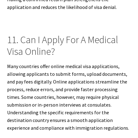
application and reduces the likelihood of visa denial.
11. Can I Apply For A Medical
Visa Online?
Many countries offer online medical visa applications,
allowing applicants to submit forms, upload documents,
and pay fees digitally. Online applications streamline the
process, reduce errors, and provide faster processing
times. Some countries, however, may require physical
submission or in-person interviews at consulates.
Understanding the specific requirements for the
destination country ensures a smooth application
experience and compliance with immigration regulations.