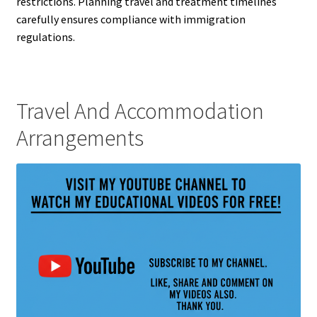
restrictions. Planning travel and treatment timelines
carefully ensures compliance with immigration
regulations.
Travel And Accommodation
Arrangements