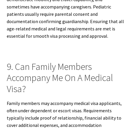
sometimes have accompanying caregivers. Pediatric
patients usually require parental consent and
documentation confirming guardianship. Ensuring that all
age-related medical and legal requirements are met is
essential for smooth visa processing and approval.
9. Can Family Members
Accompany Me On A Medical
Visa?
Family members may accompany medical visa applicants,
often under dependent or escort visas. Requirements
typically include proof of relationship, financial ability to
cover additional expenses, and accommodation