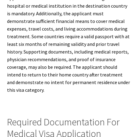
hospital or medical institution in the destination country
is mandatory. Additionally, the applicant must
demonstrate sufficient financial means to cover medical
expenses, travel costs, and living accommodations during
treatment. Some countries require a valid passport with at
least six months of remaining validity and prior travel
history. Supporting documents, including medical reports,
physician recommendations, and proof of insurance
coverage, may also be required. The applicant should
intend to return to their home country after treatment
and demonstrate no intent for permanent residence under
this visa category.
Required Documentation For
Medical Visa Application