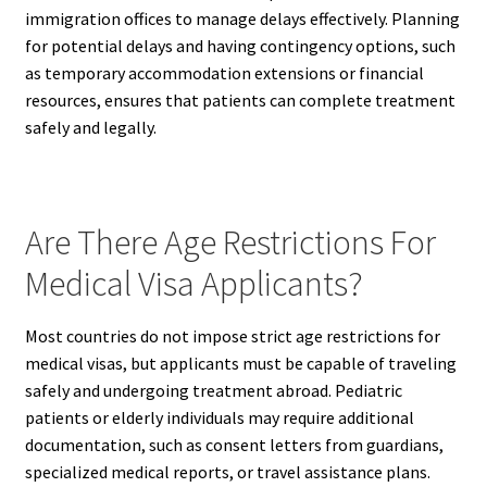
immigration offices to manage delays effectively. Planning
for potential delays and having contingency options, such
as temporary accommodation extensions or financial
resources, ensures that patients can complete treatment
safely and legally.
Are There Age Restrictions For
Medical Visa Applicants?
Most countries do not impose strict age restrictions for
medical visas, but applicants must be capable of traveling
safely and undergoing treatment abroad. Pediatric
patients or elderly individuals may require additional
documentation, such as consent letters from guardians,
specialized medical reports, or travel assistance plans.