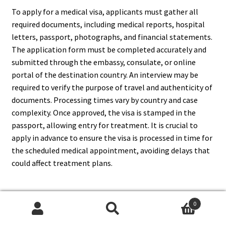
To apply for a medical visa, applicants must gather all
required documents, including medical reports, hospital
letters, passport, photographs, and financial statements.
The application form must be completed accurately and
submitted through the embassy, consulate, or online
portal of the destination country. An interview may be
required to verify the purpose of travel and authenticity of
documents. Processing times vary by country and case
complexity. Once approved, the visa is stamped in the
passport, allowing entry for treatment. It is crucial to
apply in advance to ensure the visa is processed in time for
the scheduled medical appointment, avoiding delays that
could affect treatment plans.
0
4. What Documents Are
Search
Search