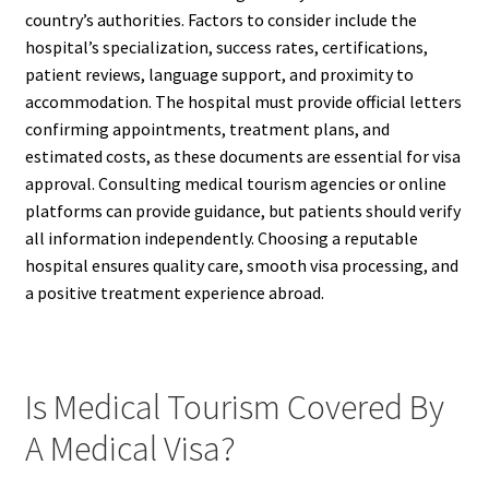
country’s authorities. Factors to consider include the
hospital’s specialization, success rates, certifications,
patient reviews, language support, and proximity to
accommodation. The hospital must provide official letters
confirming appointments, treatment plans, and
estimated costs, as these documents are essential for visa
approval. Consulting medical tourism agencies or online
platforms can provide guidance, but patients should verify
all information independently. Choosing a reputable
hospital ensures quality care, smooth visa processing, and
a positive treatment experience abroad.
Is Medical Tourism Covered By
A Medical Visa?