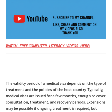
WATCH FREE COMPUTER LITERACY VIDEOS HERE!
The validity period of a medical visa depends on the type of
treatment and the policies of the host country. Typically,
medical visas are issued for a few months, enough to cover
consultation, treatment, and recovery periods. Extensions
may be possible if ongoing treatment is required, but