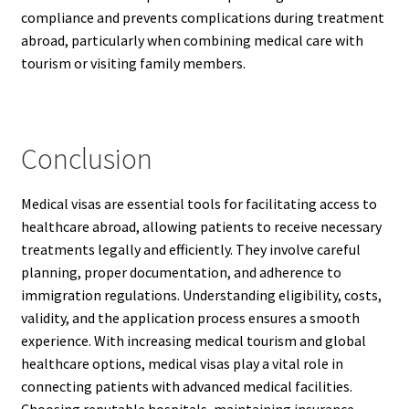
compliance and prevents complications during treatment
abroad, particularly when combining medical care with
tourism or visiting family members.
Conclusion
Medical visas are essential tools for facilitating access to
healthcare abroad, allowing patients to receive necessary
treatments legally and efficiently. They involve careful
planning, proper documentation, and adherence to
immigration regulations. Understanding eligibility, costs,
validity, and the application process ensures a smooth
experience. With increasing medical tourism and global
healthcare options, medical visas play a vital role in
connecting patients with advanced medical facilities.
Choosing reputable hospitals, maintaining insurance