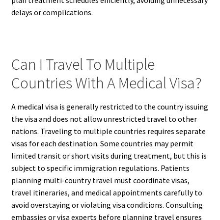
plan treatment schedules efficiently, avoiding unnecessary
delays or complications.
Can I Travel To Multiple
Countries With A Medical Visa?
A medical visa is generally restricted to the country issuing
the visa and does not allow unrestricted travel to other
nations. Traveling to multiple countries requires separate
visas for each destination. Some countries may permit
limited transit or short visits during treatment, but this is
subject to specific immigration regulations. Patients
planning multi-country travel must coordinate visas,
travel itineraries, and medical appointments carefully to
avoid overstaying or violating visa conditions. Consulting
embassies or visa experts before planning travel ensures