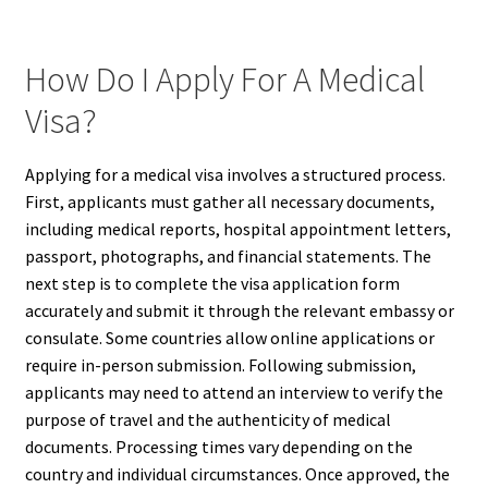
How Do I Apply For A Medical
Visa?
Applying for a medical visa involves a structured process.
First, applicants must gather all necessary documents,
including medical reports, hospital appointment letters,
passport, photographs, and financial statements. The
next step is to complete the visa application form
accurately and submit it through the relevant embassy or
consulate. Some countries allow online applications or
require in-person submission. Following submission,
applicants may need to attend an interview to verify the
purpose of travel and the authenticity of medical
documents. Processing times vary depending on the
country and individual circumstances. Once approved, the