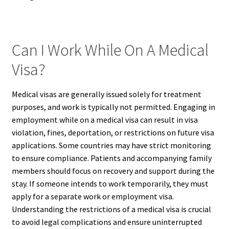
Can I Work While On A Medical
Visa?
Medical visas are generally issued solely for treatment
purposes, and work is typically not permitted. Engaging in
employment while on a medical visa can result in visa
violation, fines, deportation, or restrictions on future visa
applications. Some countries may have strict monitoring
to ensure compliance. Patients and accompanying family
members should focus on recovery and support during the
stay. If someone intends to work temporarily, they must
apply for a separate work or employment visa.
Understanding the restrictions of a medical visa is crucial
to avoid legal complications and ensure uninterrupted