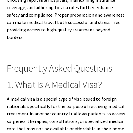
coverage, and adhering to visa rules further enhance
safety and compliance. Proper preparation and awareness
can make medical travel both successful and stress-free,
providing access to high-quality treatment beyond
borders.
Frequently Asked Questions
1. What Is A Medical Visa?
A medical visa is a special type of visa issued to foreign
nationals specifically for the purpose of receiving medical
treatment in another country. It allows patients to access
surgeries, therapies, consultations, or specialized medical
care that may not be available or affordable in their home