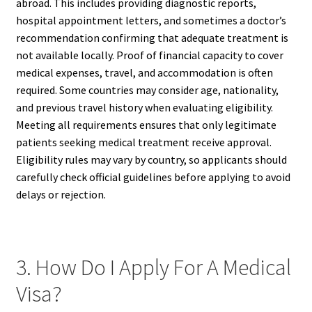
abroad. This includes providing diagnostic reports,
hospital appointment letters, and sometimes a doctor’s
recommendation confirming that adequate treatment is
not available locally. Proof of financial capacity to cover
medical expenses, travel, and accommodation is often
required. Some countries may consider age, nationality,
and previous travel history when evaluating eligibility.
Meeting all requirements ensures that only legitimate
patients seeking medical treatment receive approval.
Eligibility rules may vary by country, so applicants should
carefully check official guidelines before applying to avoid
delays or rejection.
3. How Do I Apply For A Medical
Visa?