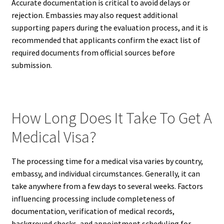
Accurate documentation is critical to avoid delays or
rejection. Embassies may also request additional
supporting papers during the evaluation process, and it is
recommended that applicants confirm the exact list of
required documents from official sources before
submission.
How Long Does It Take To Get A
Medical Visa?
The processing time for a medical visa varies by country,
embassy, and individual circumstances. Generally, it can
take anywhere from a few days to several weeks. Factors
influencing processing include completeness of
documentation, verification of medical records,
background checks, and appointment scheduling for