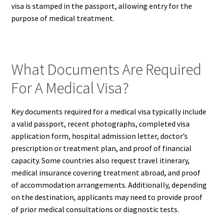
visa is stamped in the passport, allowing entry for the
purpose of medical treatment.
What Documents Are Required
For A Medical Visa?
Key documents required for a medical visa typically include
a valid passport, recent photographs, completed visa
application form, hospital admission letter, doctor’s
prescription or treatment plan, and proof of financial
capacity. Some countries also request travel itinerary,
medical insurance covering treatment abroad, and proof
of accommodation arrangements. Additionally, depending
on the destination, applicants may need to provide proof
of prior medical consultations or diagnostic tests.