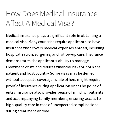
How Does Medical Insurance
Affect A Medical Visa?
Medical insurance plays a significant role in obtaining a
medical visa. Many countries require applicants to have
insurance that covers medical expenses abroad, including
hospitalization, surgeries, and follow-up care. Insurance
demonstrates the applicant’s ability to manage
treatment costs and reduces financial risk for both the
patient and host country. Some visas may be denied
without adequate coverage, while others might require
proof of insurance during application or at the point of
entry. Insurance also provides peace of mind for patients
and accompanying family members, ensuring access to
high-quality care in case of unexpected complications
during treatment abroad.