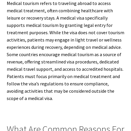
Medical tourism refers to traveling abroad to access
medical treatment, often combining healthcare with
leisure or recovery stays. A medical visa specifically
supports medical tourism by granting legal entry for
treatment purposes. While the visa does not cover tourism
activities, patients may engage in light travel or wellness
experiences during recovery, depending on medical advice.
Some countries encourage medical tourism as a source of
revenue, offering streamlined visa procedures, dedicated
medical travel support, and access to accredited hospitals.
Patients must focus primarily on medical treatment and
follow the visa’s regulations to ensure compliance,
avoiding activities that may be considered outside the
scope of a medical visa.
What Are Common Reasons For