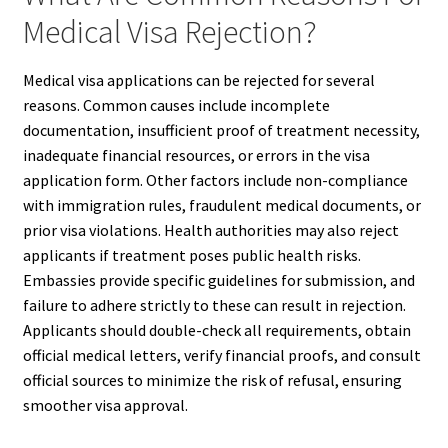
Medical Visa Rejection?
Medical visa applications can be rejected for several
reasons. Common causes include incomplete
documentation, insufficient proof of treatment necessity,
inadequate financial resources, or errors in the visa
application form. Other factors include non-compliance
with immigration rules, fraudulent medical documents, or
prior visa violations. Health authorities may also reject
applicants if treatment poses public health risks.
Embassies provide specific guidelines for submission, and
failure to adhere strictly to these can result in rejection.
Applicants should double-check all requirements, obtain
official medical letters, verify financial proofs, and consult
official sources to minimize the risk of refusal, ensuring
smoother visa approval.