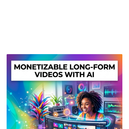
Create Or Buy Videos Online
Disclaimer
Donate
My account
Privacy Policy
Shop
Sitemap
Support
Terms and Conditions