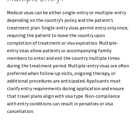
Medical visas can be either single-entry or multiple-entry
depending on the country’s policy and the patient’s
treatment plan. Single-entry visas permit entry only once,
requiring the patient to leave the country upon
completion of treatment or visa expiration. Multiple-
entry visas allow patients or accompanying family
members to enter and exit the country multiple times
during the treatment period. Multiple-entry visas are often
preferred when follow-up visits, ongoing therapy, or
additional procedures are anticipated. Applicants must
clarify entry requirements during application and ensure
that travel plans align with visa type. Non-compliance
with entry conditions can result in penalties or visa
cancellation.