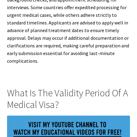
interviews. Some countries offer expedited processing for
urgent medical cases, while others adhere strictly to
standard timelines. Applicants are advised to apply well in
advance of planned treatment dates to ensure timely
approval. Delays may occur if additional documentation or
clarifications are required, making careful preparation and
early submission essential for avoiding last-minute
complications.
What Is The Validity Period Of A
Medical Visa?