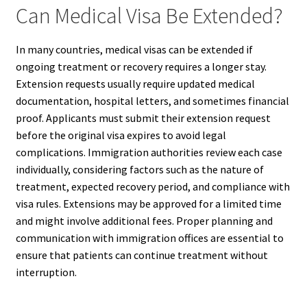
Can Medical Visa Be Extended?
In many countries, medical visas can be extended if
ongoing treatment or recovery requires a longer stay.
Extension requests usually require updated medical
documentation, hospital letters, and sometimes financial
proof. Applicants must submit their extension request
before the original visa expires to avoid legal
complications. Immigration authorities review each case
individually, considering factors such as the nature of
treatment, expected recovery period, and compliance with
visa rules. Extensions may be approved for a limited time
and might involve additional fees. Proper planning and
communication with immigration offices are essential to
ensure that patients can continue treatment without
interruption.