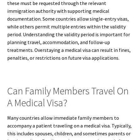
these must be requested through the relevant
immigration authority with supporting medical
documentation. Some countries allow single-entry visas,
while others permit multiple entries within the validity
period. Understanding the validity period is important for
planning travel, accommodation, and follow-up
treatments. Overstaying a medical visa can result in fines,
penalties, or restrictions on future visa applications.
Can Family Members Travel On
A Medical Visa?
Many countries allow immediate family members to
accompany a patient traveling on a medical visa. Typically,
this includes spouses, children, and sometimes parents or