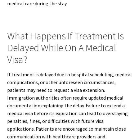
medical care during the stay.
What Happens If Treatment Is
Delayed While On A Medical
Visa?
If treatment is delayed due to hospital scheduling, medical
complications, or other unforeseen circumstances,
patients may need to request a visa extension.
Immigration authorities often require updated medical
documentation explaining the delay. Failure to extend a
medical visa before its expiration can lead to overstaying
penalties, fines, or difficulties with future visa
applications. Patients are encouraged to maintain close
communication with healthcare providers and