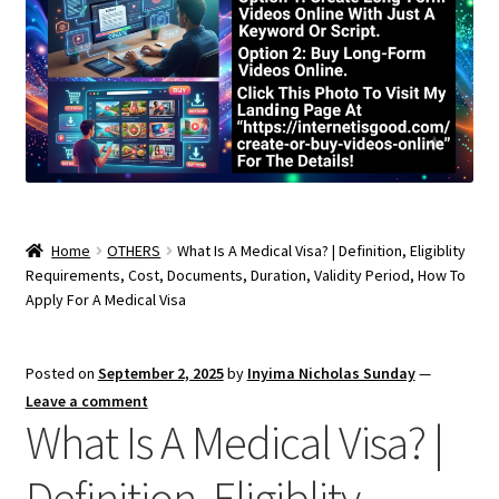
Home
OTHERS
What Is A Medical Visa? | Definition, Eligiblity
Requirements, Cost, Documents, Duration, Validity Period, How To
Apply For A Medical Visa
Posted on
September 2, 2025
by
Inyima Nicholas Sunday
—
Leave a comment
What Is A Medical Visa? |
Definition, Eligiblity