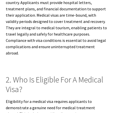
country. Applicants must provide hospital letters,
treatment plans, and financial documentation to support
their application. Medical visas are time-bound, with
validity periods designed to cover treatment and recovery.
They are integral to medical tourism, enabling patients to
travel legally and safely for healthcare purposes.
Compliance with visa conditions is essential to avoid legal
complications and ensure uninterrupted treatment
abroad.
2. Who Is Eligible For A Medical
Visa?
Eligibility for a medical visa requires applicants to
demonstrate a genuine need for medical treatment