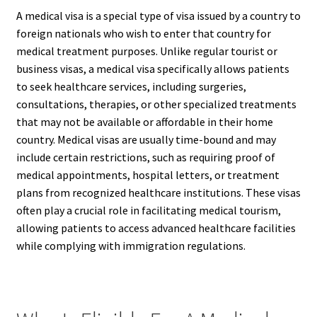
A medical visa is a special type of visa issued by a country to
foreign nationals who wish to enter that country for
medical treatment purposes. Unlike regular tourist or
business visas, a medical visa specifically allows patients
to seek healthcare services, including surgeries,
consultations, therapies, or other specialized treatments
that may not be available or affordable in their home
country. Medical visas are usually time-bound and may
include certain restrictions, such as requiring proof of
medical appointments, hospital letters, or treatment
plans from recognized healthcare institutions. These visas
often play a crucial role in facilitating medical tourism,
allowing patients to access advanced healthcare facilities
while complying with immigration regulations.