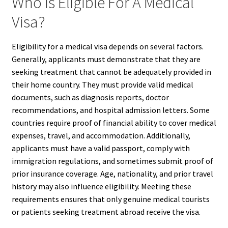
Who Is Eligible For A Medical
Visa?
Eligibility for a medical visa depends on several factors.
Generally, applicants must demonstrate that they are
seeking treatment that cannot be adequately provided in
their home country. They must provide valid medical
documents, such as diagnosis reports, doctor
recommendations, and hospital admission letters. Some
countries require proof of financial ability to cover medical
expenses, travel, and accommodation. Additionally,
applicants must have a valid passport, comply with
immigration regulations, and sometimes submit proof of
prior insurance coverage. Age, nationality, and prior travel
history may also influence eligibility. Meeting these
requirements ensures that only genuine medical tourists
or patients seeking treatment abroad receive the visa.