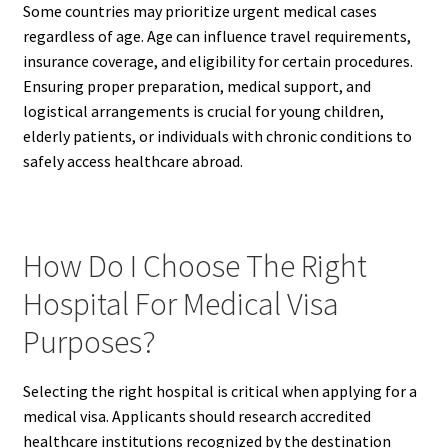
Some countries may prioritize urgent medical cases
regardless of age. Age can influence travel requirements,
insurance coverage, and eligibility for certain procedures.
Ensuring proper preparation, medical support, and
logistical arrangements is crucial for young children,
elderly patients, or individuals with chronic conditions to
safely access healthcare abroad.
How Do I Choose The Right
Hospital For Medical Visa
Purposes?
Selecting the right hospital is critical when applying for a
medical visa. Applicants should research accredited
healthcare institutions recognized by the destination