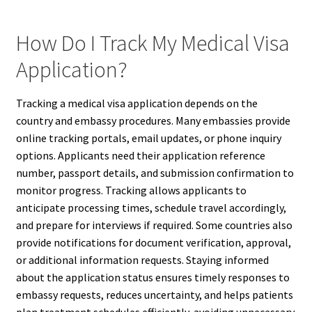
How Do I Track My Medical Visa
Application?
Tracking a medical visa application depends on the
country and embassy procedures. Many embassies provide
online tracking portals, email updates, or phone inquiry
options. Applicants need their application reference
number, passport details, and submission confirmation to
monitor progress. Tracking allows applicants to
anticipate processing times, schedule travel accordingly,
and prepare for interviews if required. Some countries also
provide notifications for document verification, approval,
or additional information requests. Staying informed
about the application status ensures timely responses to
embassy requests, reduces uncertainty, and helps patients