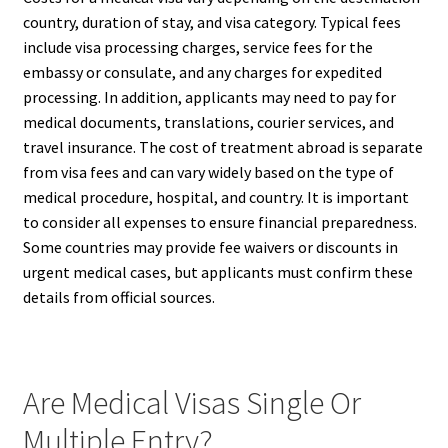
country, duration of stay, and visa category. Typical fees
include visa processing charges, service fees for the
embassy or consulate, and any charges for expedited
processing. In addition, applicants may need to pay for
medical documents, translations, courier services, and
travel insurance. The cost of treatment abroad is separate
from visa fees and can vary widely based on the type of
medical procedure, hospital, and country. It is important
to consider all expenses to ensure financial preparedness.
Some countries may provide fee waivers or discounts in
urgent medical cases, but applicants must confirm these
details from official sources.
Are Medical Visas Single Or
Multiple Entry?