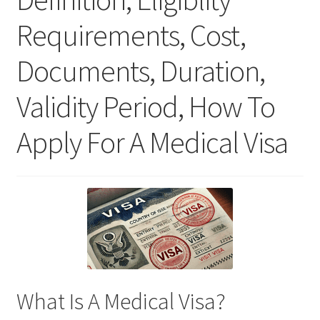
Requirements, Cost,
Documents, Duration,
Validity Period, How To
Apply For A Medical Visa
What Is A Medical Visa?