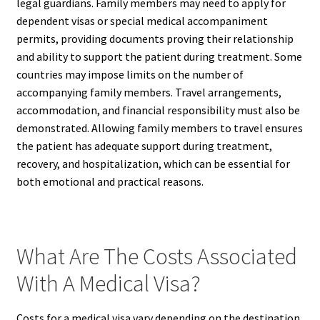
legal guardians. Family members may need to apply for
dependent visas or special medical accompaniment
permits, providing documents proving their relationship
and ability to support the patient during treatment. Some
countries may impose limits on the number of
accompanying family members. Travel arrangements,
accommodation, and financial responsibility must also be
demonstrated. Allowing family members to travel ensures
the patient has adequate support during treatment,
recovery, and hospitalization, which can be essential for
both emotional and practical reasons.
What Are The Costs Associated
With A Medical Visa?
Costs for a medical visa vary depending on the destination