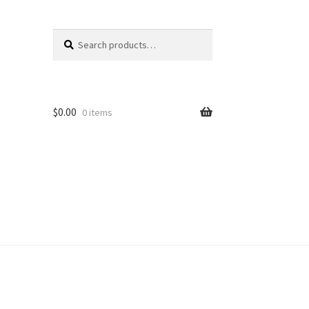
Search
Search
for:
$
0.00
0 items
unt