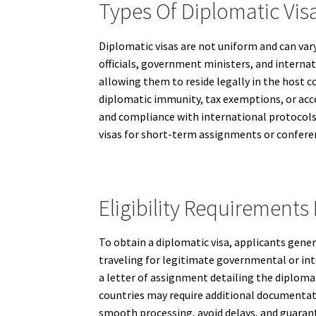
Types Of Diplomatic Vis
Diplomatic visas are not uniform and can var
officials, government ministers, and interna
allowing them to reside legally in the host c
diplomatic immunity, tax exemptions, or acce
and compliance with international protocols
visas for short-term assignments or confere
Eligibility Requirements
To obtain a diplomatic visa, applicants gener
traveling for legitimate governmental or inte
a letter of assignment detailing the diploma
countries may require additional documentati
smooth processing, avoid delays, and guarant