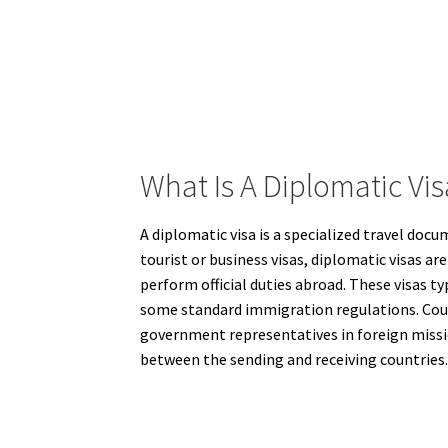
What Is A Diplomatic Vi
A diplomatic visa is a specialized travel docu
tourist or business visas, diplomatic visas 
perform official duties abroad. These visas t
some standard immigration regulations. Count
government representatives in foreign mission
between the sending and receiving countries.