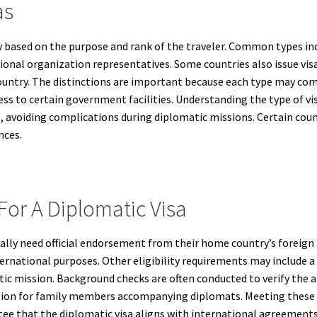
as
y based on the purpose and rank of the traveler. Common types in
tional organization representatives. Some countries also issue vi
ountry. The distinctions are important because each type may come 
ss to certain government facilities. Understanding the type of v
, avoiding complications during diplomatic missions. Certain cou
nces.
 For A Diplomatic Visa
ally need official endorsement from their home country’s foreign af
rnational purposes. Other eligibility requirements may include a va
tic mission. Background checks are often conducted to verify the 
on for family members accompanying diplomats. Meeting these elig
ee that the diplomatic visa aligns with international agreements 