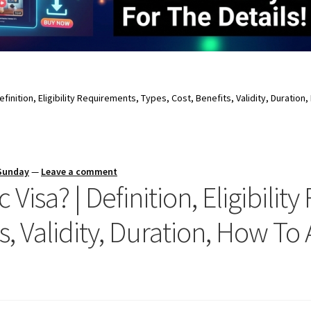
Definition, Eligibility Requirements, Types, Cost, Benefits, Validity, Duration
 Sunday
—
Leave a comment
 Visa? | Definition, Eligibili
s, Validity, Duration, How To