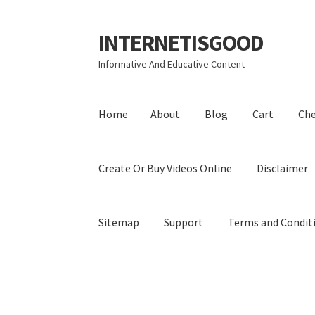
INTERNETISGOOD
Skip
Skip
to
to
Informative And Educative Content
navigation
content
Home
About
Blog
Cart
Ch
Create Or Buy Videos Online
Disclaimer
Sitemap
Support
Terms and Condit
Home
About
Blog
Cart
Checkout
Contact
Coo
Privacy Policy
Shop
Sitemap
Support
Terms a