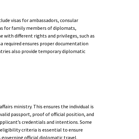
clude visas for ambassadors, consular
sas for family members of diplomats,
with different rights and privileges, such as
isa required ensures proper documentation
ntries also provide temporary diplomatic
fairs ministry. This ensures the individual is
lid passport, proof of official position, and
applicant’s credentials and intentions. Some
ibility criteria is essential to ensure
governing official diplomatic travel.