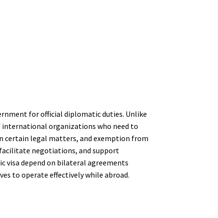
ernment for official diplomatic duties. Unlike
f international organizations who need to
 in certain legal matters, and exemption from
facilitate negotiations, and support
tic visa depend on bilateral agreements
es to operate effectively while abroad.