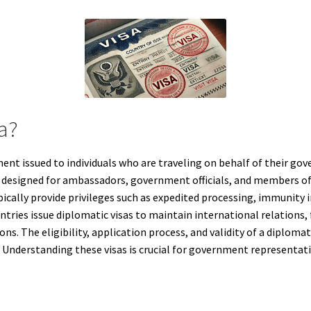
sa?
ment issued to individuals who are traveling on behalf of their gov
are designed for ambassadors, government officials, and members o
ypically provide privileges such as expedited processing, immunity
ries issue diplomatic visas to maintain international relations, 
s. The eligibility, application process, and validity of a diploma
 Understanding these visas is crucial for government representativ