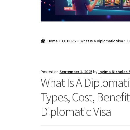
Home
OTHERS
What Is A Diplomatic Visa? | 
Posted on
September 1, 2025
by
Inyima Nicholas
What Is A Diplomatic
Types, Cost, Benefit
Diplomatic Visa