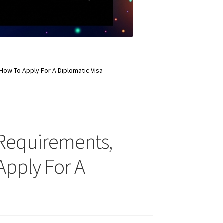
, How To Apply For A Diplomatic Visa
ty Requirements,
 Apply For A