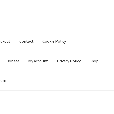
eckout
Contact
Cookie Policy
Donate
My account
Privacy Policy
Shop
ions
kie Policy
Create Or Buy Videos Online
Disclaimer
Donate
My acco
nd Conditions