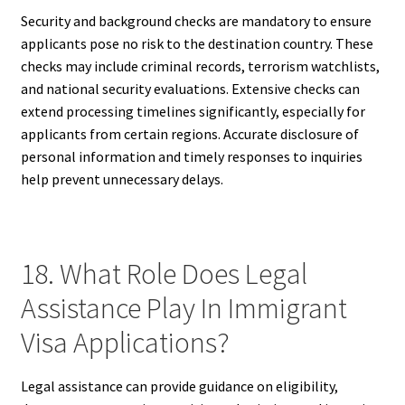
Security and background checks are mandatory to ensure
applicants pose no risk to the destination country. These
checks may include criminal records, terrorism watchlists,
and national security evaluations. Extensive checks can
extend processing timelines significantly, especially for
applicants from certain regions. Accurate disclosure of
personal information and timely responses to inquiries
help prevent unnecessary delays.
18. What Role Does Legal
Assistance Play In Immigrant
Visa Applications?
Legal assistance can provide guidance on eligibility,