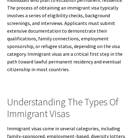
individuals who plan to establish permanent residence.
The process of obtaining an immigrant visa typically
involves a series of eligibility checks, background
screenings, and interviews. Applicants must submit
extensive documentation to demonstrate their
qualifications, family connections, employment
sponsorship, or refugee status, depending on the visa
category. Immigrant visas are a critical first step in the
path toward lawful permanent residency and eventual
citizenship in most countries.
Understanding The Types Of
Immigrant Visas
Immigrant visas come in several categories, including
family-sponsored, employment-based, diversity lottery,