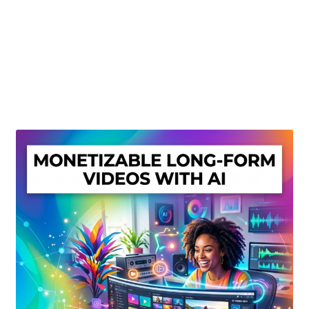
Create Or Buy Videos Online
Disclaimer
Donate
My account
Privacy Policy
Shop
Sitemap
Support
Terms and Conditions