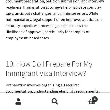
document preparation, petition submission, and interview
readiness. Immigration attorneys help navigate complex
laws, anticipate challenges, and minimize errors. While
not mandatory, legal support often improves application
accuracy, expedites processing, and increases the
likelihood of approval, particularly for complex or
employment-based cases.
19. How Do I Prepare For My
Immigrant Visa Interview?
Preparation involves organizing all required
documentation, understanding eligibility requirements,
and practicing answers to common interview questions.
0
Applicants should review petition information, anticipate
Search
Search
potential concerns, and ensure clarity on personal,