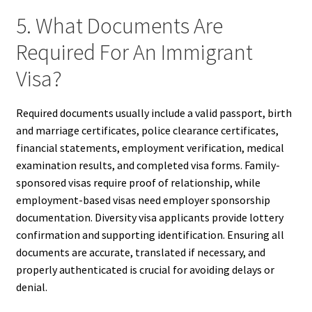
5. What Documents Are
Required For An Immigrant
Visa?
Required documents usually include a valid passport, birth
and marriage certificates, police clearance certificates,
financial statements, employment verification, medical
examination results, and completed visa forms. Family-
sponsored visas require proof of relationship, while
employment-based visas need employer sponsorship
documentation. Diversity visa applicants provide lottery
confirmation and supporting identification. Ensuring all
documents are accurate, translated if necessary, and
properly authenticated is crucial for avoiding delays or
denial.