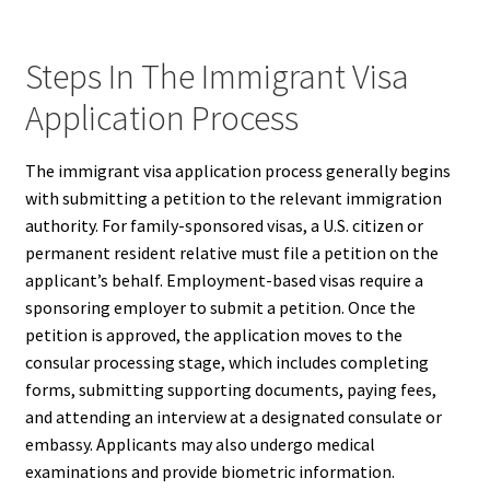
Steps In The Immigrant Visa
Application Process
The immigrant visa application process generally begins
with submitting a petition to the relevant immigration
authority. For family-sponsored visas, a U.S. citizen or
permanent resident relative must file a petition on the
applicant’s behalf. Employment-based visas require a
sponsoring employer to submit a petition. Once the
petition is approved, the application moves to the
consular processing stage, which includes completing
forms, submitting supporting documents, paying fees,
and attending an interview at a designated consulate or
embassy. Applicants may also undergo medical
examinations and provide biometric information.