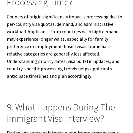
Processing Time?
Country of origin significantly impacts processing due to
per-country visa quotas, demand, and administrative
workload. Applicants from countries with high demand
may experience longer waits, especially for family
preference or employment-based visas. Immediate
relative categories are generally less affected.
Understanding priority dates, visa bulletin updates, and
country-specific processing trends helps applicants
anticipate timelines and plan accordingly.
9. What Happens During The
Immigrant Visa Interview?
During the consular interview, applicants present their