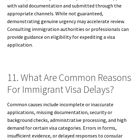
with valid documentation and submitted through the
appropriate channels. While not guaranteed,
demonstrating genuine urgency may accelerate review.
Consulting immigration authorities or professionals can
provide guidance on eligibility for expediting a visa
application.
11. What Are Common Reasons
For Immigrant Visa Delays?
Common causes include incomplete or inaccurate
applications, missing documentation, security or
background checks, administrative processing, and high
demand for certain visa categories. Errors in forms,
insufficient evidence, or delayed responses to consular