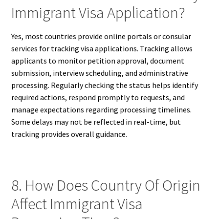
Immigrant Visa Application?
Yes, most countries provide online portals or consular
services for tracking visa applications. Tracking allows
applicants to monitor petition approval, document
submission, interview scheduling, and administrative
processing. Regularly checking the status helps identify
required actions, respond promptly to requests, and
manage expectations regarding processing timelines.
Some delays may not be reflected in real-time, but
tracking provides overall guidance.
8. How Does Country Of Origin
Affect Immigrant Visa