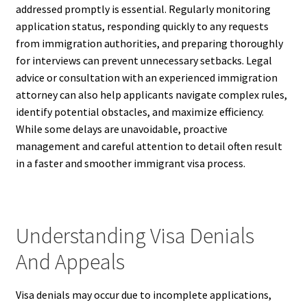
addressed promptly is essential. Regularly monitoring
application status, responding quickly to any requests
from immigration authorities, and preparing thoroughly
for interviews can prevent unnecessary setbacks. Legal
advice or consultation with an experienced immigration
attorney can also help applicants navigate complex rules,
identify potential obstacles, and maximize efficiency.
While some delays are unavoidable, proactive
management and careful attention to detail often result
in a faster and smoother immigrant visa process.
Understanding Visa Denials
And Appeals
Visa denials may occur due to incomplete applications,