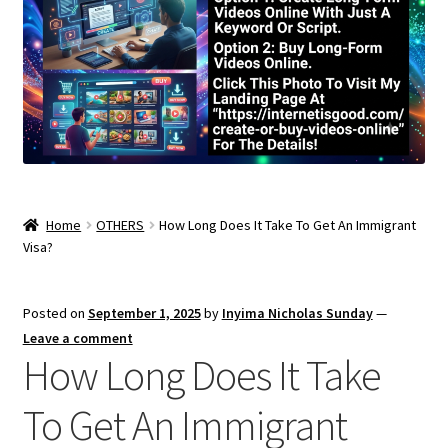
Home
OTHERS
How Long Does It Take To Get An Immigrant
Visa?
Posted on
September 1, 2025
by
Inyima Nicholas Sunday
—
Leave a comment
How Long Does It Take
To Get An Immigrant