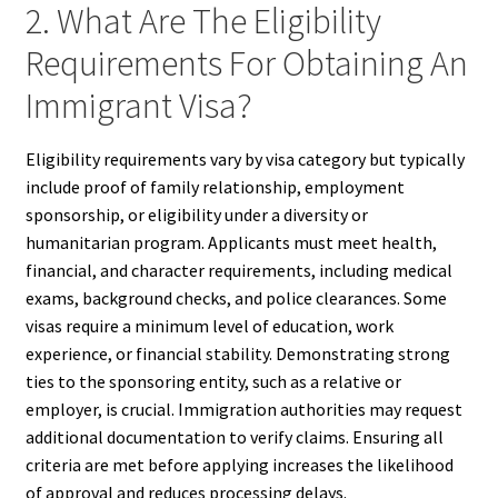
2. What Are The Eligibility
Requirements For Obtaining An
Immigrant Visa?
Eligibility requirements vary by visa category but typically
include proof of family relationship, employment
sponsorship, or eligibility under a diversity or
humanitarian program. Applicants must meet health,
financial, and character requirements, including medical
exams, background checks, and police clearances. Some
visas require a minimum level of education, work
experience, or financial stability. Demonstrating strong
ties to the sponsoring entity, such as a relative or
employer, is crucial. Immigration authorities may request
additional documentation to verify claims. Ensuring all
criteria are met before applying increases the likelihood
of approval and reduces processing delays.