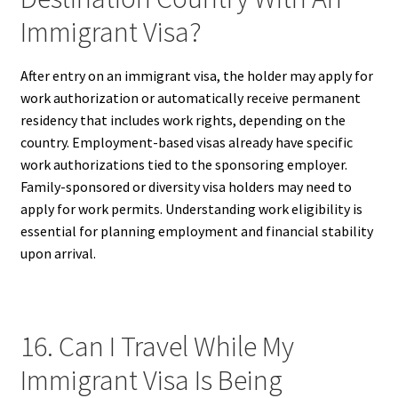
Immigrant Visa?
After entry on an immigrant visa, the holder may apply for
work authorization or automatically receive permanent
residency that includes work rights, depending on the
country. Employment-based visas already have specific
work authorizations tied to the sponsoring employer.
Family-sponsored or diversity visa holders may need to
apply for work permits. Understanding work eligibility is
essential for planning employment and financial stability
upon arrival.
16. Can I Travel While My
Immigrant Visa Is Being