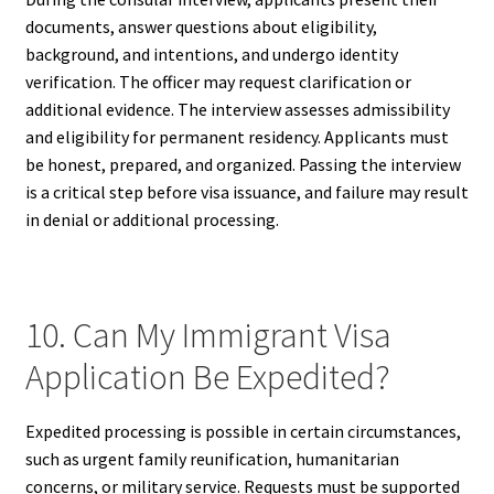
documents, answer questions about eligibility,
background, and intentions, and undergo identity
verification. The officer may request clarification or
additional evidence. The interview assesses admissibility
and eligibility for permanent residency. Applicants must
be honest, prepared, and organized. Passing the interview
is a critical step before visa issuance, and failure may result
in denial or additional processing.
10. Can My Immigrant Visa
Application Be Expedited?
Expedited processing is possible in certain circumstances,
such as urgent family reunification, humanitarian
concerns, or military service. Requests must be supported