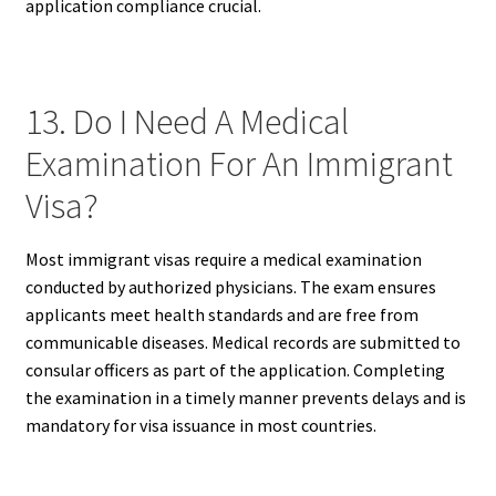
application compliance crucial.
13. Do I Need A Medical
Examination For An Immigrant
Visa?
Most immigrant visas require a medical examination
conducted by authorized physicians. The exam ensures
applicants meet health standards and are free from
communicable diseases. Medical records are submitted to
consular officers as part of the application. Completing
the examination in a timely manner prevents delays and is
mandatory for visa issuance in most countries.