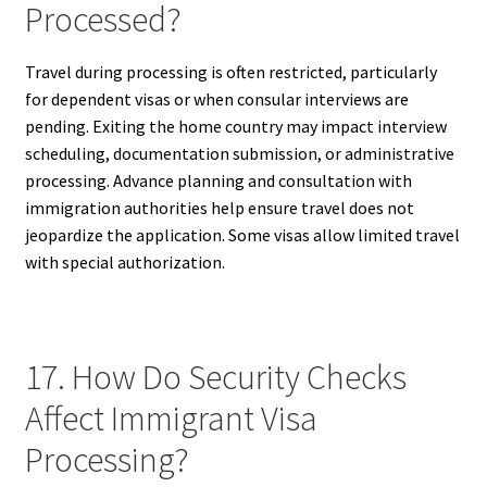
Processed?
Travel during processing is often restricted, particularly
for dependent visas or when consular interviews are
pending. Exiting the home country may impact interview
scheduling, documentation submission, or administrative
processing. Advance planning and consultation with
immigration authorities help ensure travel does not
jeopardize the application. Some visas allow limited travel
with special authorization.
17. How Do Security Checks
Affect Immigrant Visa
Processing?