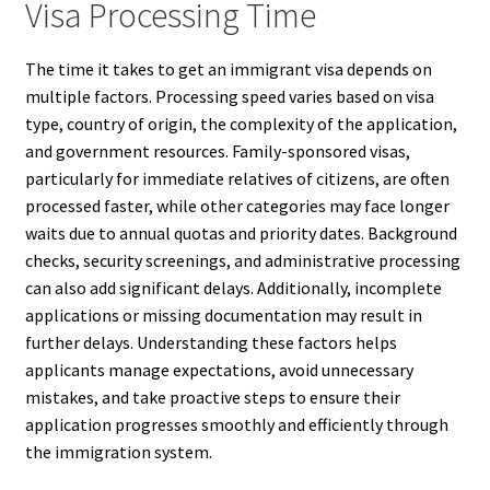
Visa Processing Time
The time it takes to get an immigrant visa depends on
multiple factors. Processing speed varies based on visa
type, country of origin, the complexity of the application,
and government resources. Family-sponsored visas,
particularly for immediate relatives of citizens, are often
processed faster, while other categories may face longer
waits due to annual quotas and priority dates. Background
checks, security screenings, and administrative processing
can also add significant delays. Additionally, incomplete
applications or missing documentation may result in
further delays. Understanding these factors helps
applicants manage expectations, avoid unnecessary
mistakes, and take proactive steps to ensure their
application progresses smoothly and efficiently through
the immigration system.