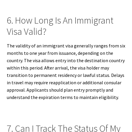
6. How Long Is An Immigrant
Visa Valid?
The validity of an immigrant visa generally ranges from six
months to one year from issuance, depending on the
country. The visa allows entry into the destination country
within this period. After arrival, the visa holder may
transition to permanent residency or lawful status. Delays
in travel may require reapplication or additional consular
approval. Applicants should plan entry promptly and
understand the expiration terms to maintain eligibility.
7. Can I Track The Status Of My