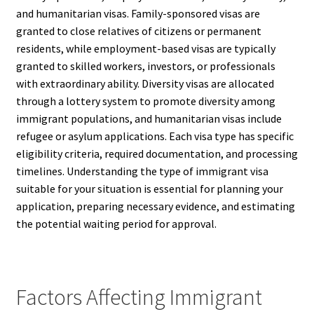
and humanitarian visas. Family-sponsored visas are
granted to close relatives of citizens or permanent
residents, while employment-based visas are typically
granted to skilled workers, investors, or professionals
with extraordinary ability. Diversity visas are allocated
through a lottery system to promote diversity among
immigrant populations, and humanitarian visas include
refugee or asylum applications. Each visa type has specific
eligibility criteria, required documentation, and processing
timelines. Understanding the type of immigrant visa
suitable for your situation is essential for planning your
application, preparing necessary evidence, and estimating
the potential waiting period for approval.
Factors Affecting Immigrant