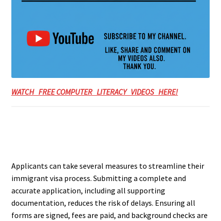
WATCH FREE COMPUTER LITERACY VIDEOS HERE!
Applicants can take several measures to streamline their
immigrant visa process. Submitting a complete and
accurate application, including all supporting
documentation, reduces the risk of delays. Ensuring all
forms are signed, fees are paid, and background checks are