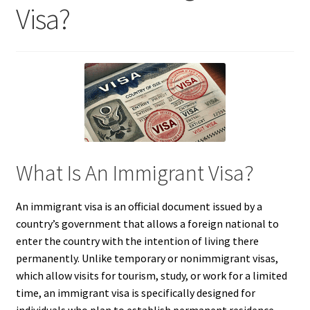
Visa?
What Is An Immigrant Visa?
An immigrant visa is an official document issued by a
country’s government that allows a foreign national to
enter the country with the intention of living there
permanently. Unlike temporary or nonimmigrant visas,
which allow visits for tourism, study, or work for a limited
time, an immigrant visa is specifically designed for