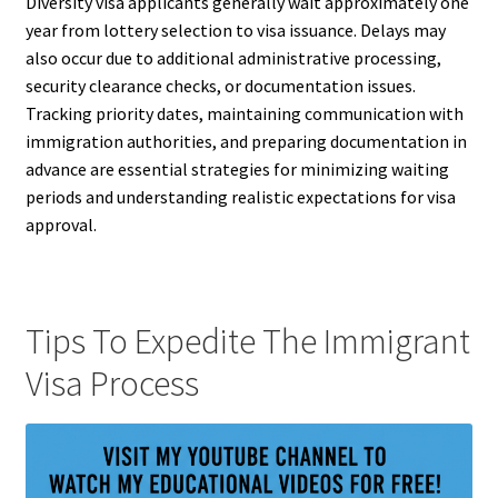
Diversity visa applicants generally wait approximately one
year from lottery selection to visa issuance. Delays may
also occur due to additional administrative processing,
security clearance checks, or documentation issues.
Tracking priority dates, maintaining communication with
immigration authorities, and preparing documentation in
advance are essential strategies for minimizing waiting
periods and understanding realistic expectations for visa
approval.
Tips To Expedite The Immigrant
Visa Process