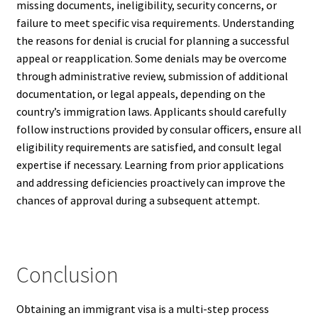
missing documents, ineligibility, security concerns, or
failure to meet specific visa requirements. Understanding
the reasons for denial is crucial for planning a successful
appeal or reapplication. Some denials may be overcome
through administrative review, submission of additional
documentation, or legal appeals, depending on the
country’s immigration laws. Applicants should carefully
follow instructions provided by consular officers, ensure all
eligibility requirements are satisfied, and consult legal
expertise if necessary. Learning from prior applications
and addressing deficiencies proactively can improve the
chances of approval during a subsequent attempt.
Conclusion
Obtaining an immigrant visa is a multi-step process