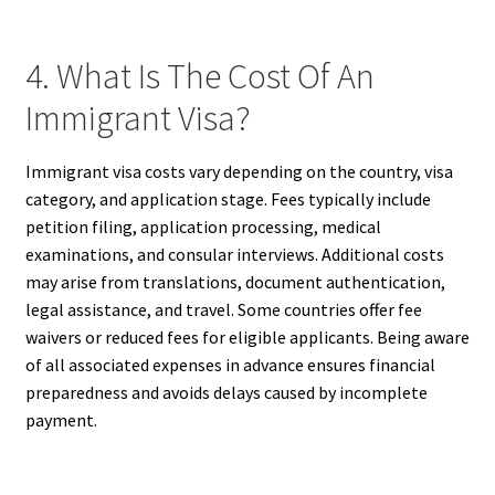
4. What Is The Cost Of An
Immigrant Visa?
Immigrant visa costs vary depending on the country, visa
category, and application stage. Fees typically include
petition filing, application processing, medical
examinations, and consular interviews. Additional costs
may arise from translations, document authentication,
legal assistance, and travel. Some countries offer fee
waivers or reduced fees for eligible applicants. Being aware
of all associated expenses in advance ensures financial
preparedness and avoids delays caused by incomplete
payment.