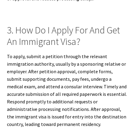
3. How Do I Apply For And Get
An Immigrant Visa?
To apply, submit a petition through the relevant
immigration authority, usually by a sponsoring relative or
employer. After petition approval, complete forms,
submit supporting documents, pay fees, undergo a
medical exam, and attend a consular interview. Timely and
accurate submission of all required paperwork is essential.
Respond promptly to additional requests or
administrative processing notifications. After approval,
the immigrant visa is issued for entry into the destination
country, leading toward permanent residency.