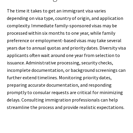
The time it takes to get an immigrant visa varies
depending on visa type, country of origin, and application
complexity. Immediate family-sponsored visas may be
processed within six months to one year, while family
preference or employment-based visas may take several
years due to annual quotas and priority dates. Diversity visa
applicants often wait around one year from selection to
issuance. Administrative processing, security checks,
incomplete documentation, or background screenings can
further extend timelines. Monitoring priority dates,
preparing accurate documentation, and responding
promptly to consular requests are critical for minimizing
delays. Consulting immigration professionals can help
streamline the process and provide realistic expectations.