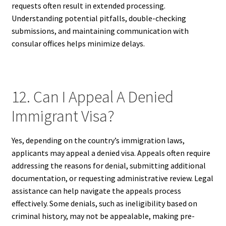
requests often result in extended processing.
Understanding potential pitfalls, double-checking
submissions, and maintaining communication with
consular offices helps minimize delays.
12. Can I Appeal A Denied
Immigrant Visa?
Yes, depending on the country’s immigration laws,
applicants may appeal a denied visa. Appeals often require
addressing the reasons for denial, submitting additional
documentation, or requesting administrative review. Legal
assistance can help navigate the appeals process
effectively. Some denials, such as ineligibility based on
criminal history, may not be appealable, making pre-