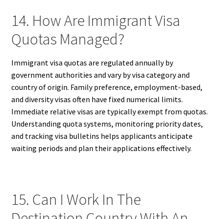
14. How Are Immigrant Visa
Quotas Managed?
Immigrant visa quotas are regulated annually by
government authorities and vary by visa category and
country of origin. Family preference, employment-based,
and diversity visas often have fixed numerical limits.
Immediate relative visas are typically exempt from quotas.
Understanding quota systems, monitoring priority dates,
and tracking visa bulletins helps applicants anticipate
waiting periods and plan their applications effectively.
15. Can I Work In The
Destination Country With An