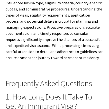
influenced by visa type, eligibility criteria, country-specific
quotas, and administrative procedures. Understanding the
types of visas, eligibility requirements, application
process, and potential delays is crucial for planning and
managing expectations. Proactive preparation, accurate
documentation, and timely responses to consular
requests significantly improve the chances of a successful
and expedited visa issuance. While processing times vary,
careful attention to detail and adherence to guidelines can
ensure a smoother journey toward permanent residency.
Frequently Asked Questions
1. How Long Does It Take To
Get An Immigrant Visa?