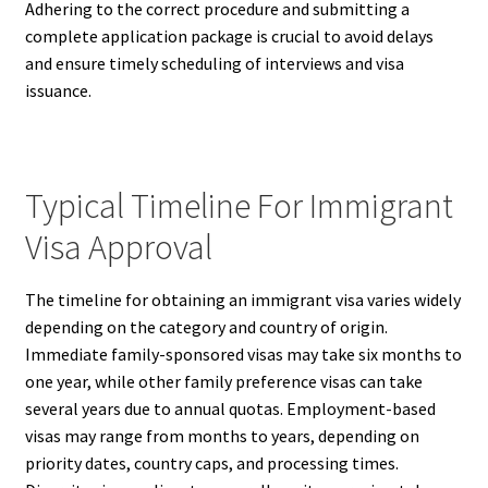
Adhering to the correct procedure and submitting a
complete application package is crucial to avoid delays
and ensure timely scheduling of interviews and visa
issuance.
Typical Timeline For Immigrant
Visa Approval
The timeline for obtaining an immigrant visa varies widely
depending on the category and country of origin.
Immediate family-sponsored visas may take six months to
one year, while other family preference visas can take
several years due to annual quotas. Employment-based
visas may range from months to years, depending on
priority dates, country caps, and processing times.