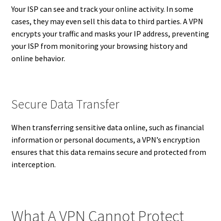
Your ISP can see and track your online activity. In some
cases, they may even sell this data to third parties. A VPN
encrypts your traffic and masks your IP address, preventing
your ISP from monitoring your browsing history and
online behavior.
Secure Data Transfer
When transferring sensitive data online, such as financial
information or personal documents, a VPN’s encryption
ensures that this data remains secure and protected from
interception.
What A VPN Cannot Protect