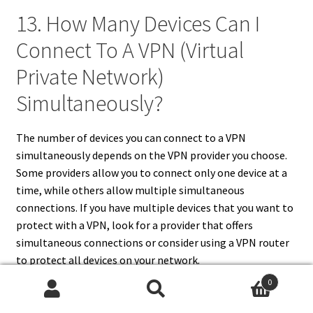
13. How Many Devices Can I
Connect To A VPN (Virtual
Private Network)
Simultaneously?
The number of devices you can connect to a VPN
simultaneously depends on the VPN provider you choose.
Some providers allow you to connect only one device at a
time, while others allow multiple simultaneous
connections. If you have multiple devices that you want to
protect with a VPN, look for a provider that offers
simultaneous connections or consider using a VPN router
to protect all devices on your network.
0
Search
Search