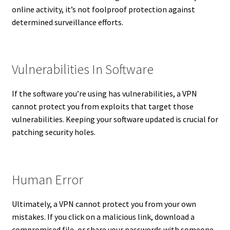
online activity, it’s not foolproof protection against
determined surveillance efforts.
Vulnerabilities In Software
If the software you’re using has vulnerabilities, a VPN
cannot protect you from exploits that target those
vulnerabilities. Keeping your software updated is crucial for
patching security holes.
Human Error
Ultimately, a VPN cannot protect you from your own
mistakes. If you click on a malicious link, download a
compromised file, or share your passwords with someone