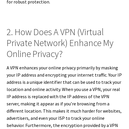
for robust protection.
2. How Does A VPN (Virtual
Private Network) Enhance My
Online Privacy?
A VPN enhances your online privacy primarily by masking
your IP address and encrypting your internet traffic. Your IP
address is a unique identifier that can be used to track your
location and online activity. When you use a VPN, your real
IP address is replaced with the IP address of the VPN
server, making it appear as if you’re browsing from a
different location. This makes it much harder for websites,
advertisers, and even your ISP to track your online
behavior. Furthermore, the encryption provided by a VPN