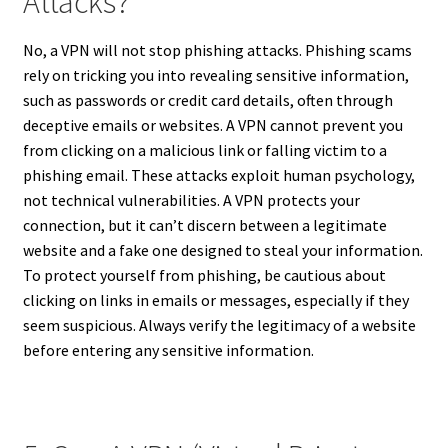
Attacks?
No, a VPN will not stop phishing attacks. Phishing scams
rely on tricking you into revealing sensitive information,
such as passwords or credit card details, often through
deceptive emails or websites. A VPN cannot prevent you
from clicking on a malicious link or falling victim to a
phishing email. These attacks exploit human psychology,
not technical vulnerabilities. A VPN protects your
connection, but it can’t discern between a legitimate
website and a fake one designed to steal your information.
To protect yourself from phishing, be cautious about
clicking on links in emails or messages, especially if they
seem suspicious. Always verify the legitimacy of a website
before entering any sensitive information.