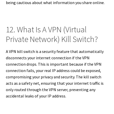
being cautious about what information you share online.
12. What Is A VPN (Virtual
Private Network) Kill Switch?
A VPN kill switch is a security feature that automatically
disconnects your internet connection if the VPN
connection drops. This is important because if the VPN
connection fails, your real IP address could be exposed,
compromising your privacy and security. The kill switch
acts as a safety net, ensuring that your internet traffic is
only routed through the VPN server, preventing any
accidental leaks of your IP address.