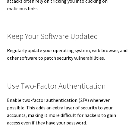
attacks often rely on tricking you into clicking on
malicious links.
Keep Your Software Updated
Regularly update your operating system, web browser, and
other software to patch security vulnerabilities.
Use Two-Factor Authentication
Enable two-factor authentication (2FA) whenever
possible. This adds an extra layer of security to your
accounts, making it more difficult for hackers to gain
access even if they have your password.