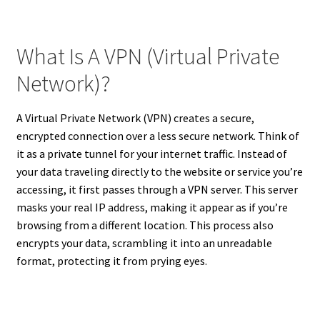
What Is A VPN (Virtual Private
Network)?
A Virtual Private Network (VPN) creates a secure,
encrypted connection over a less secure network. Think of
it as a private tunnel for your internet traffic. Instead of
your data traveling directly to the website or service you’re
accessing, it first passes through a VPN server. This server
masks your real IP address, making it appear as if you’re
browsing from a different location. This process also
encrypts your data, scrambling it into an unreadable
format, protecting it from prying eyes.