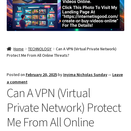
Home
TECHNOLOGY
Can A VPN (Virtual Private Network)
Protect Me From All Online Threats?
Posted on
February 20, 2025
by
Inyima Nicholas Sunday
—
Leave
a comment
Can A VPN (Virtual
Private Network) Protect
Me From All Online