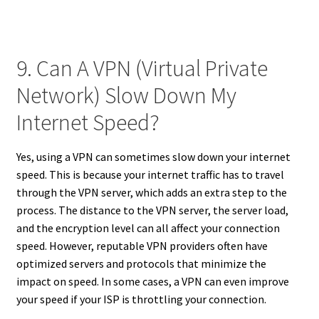
9. Can A VPN (Virtual Private
Network) Slow Down My
Internet Speed?
Yes, using a VPN can sometimes slow down your internet
speed. This is because your internet traffic has to travel
through the VPN server, which adds an extra step to the
process. The distance to the VPN server, the server load,
and the encryption level can all affect your connection
speed. However, reputable VPN providers often have
optimized servers and protocols that minimize the
impact on speed. In some cases, a VPN can even improve
your speed if your ISP is throttling your connection.