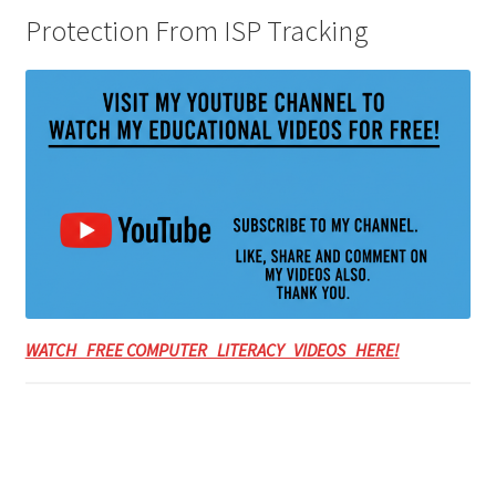
Protection From ISP Tracking
WATCH FREE COMPUTER LITERACY VIDEOS HERE!