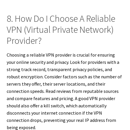
8. How Do I Choose A Reliable
VPN (Virtual Private Network)
Provider?
Choosing a reliable VPN provider is crucial for ensuring
your online security and privacy. Look for providers with a
strong track record, transparent privacy policies, and
robust encryption. Consider factors such as the number of
servers they offer, their server locations, and their
connection speeds. Read reviews from reputable sources
and compare features and pricing. A good VPN provider
should also offer a kill switch, which automatically
disconnects your internet connection if the VPN
connection drops, preventing your real IP address from
being exposed.