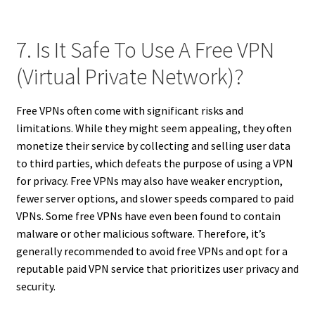
7. Is It Safe To Use A Free VPN
(Virtual Private Network)?
Free VPNs often come with significant risks and
limitations. While they might seem appealing, they often
monetize their service by collecting and selling user data
to third parties, which defeats the purpose of using a VPN
for privacy. Free VPNs may also have weaker encryption,
fewer server options, and slower speeds compared to paid
VPNs. Some free VPNs have even been found to contain
malware or other malicious software. Therefore, it’s
generally recommended to avoid free VPNs and opt for a
reputable paid VPN service that prioritizes user privacy and
security.