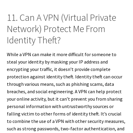
11. Can A VPN (Virtual Private
Network) Protect Me From
Identity Theft?
While a VPN can make it more difficult for someone to
steal your identity by masking your IP address and
encrypting your traffic, it doesn’t provide complete
protection against identity theft. Identity theft can occur
through various means, such as phishing scams, data
breaches, and social engineering. A VPN can help protect
your online activity, but it can’t prevent you from sharing
personal information with untrustworthy sources or
falling victim to other forms of identity theft. It’s crucial
to combine the use of a VPN with other security measures,
such as strong passwords, two-factor authentication, and