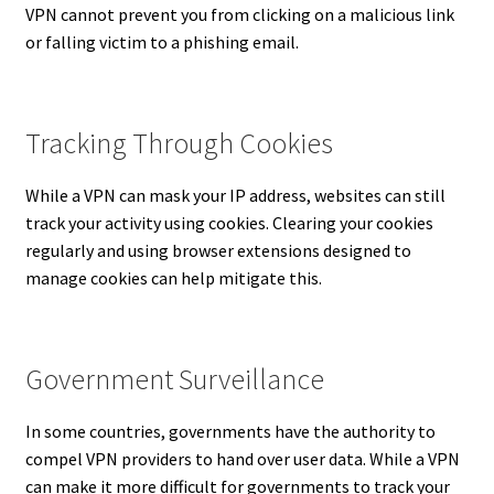
VPN cannot prevent you from clicking on a malicious link
or falling victim to a phishing email.
Tracking Through Cookies
While a VPN can mask your IP address, websites can still
track your activity using cookies. Clearing your cookies
regularly and using browser extensions designed to
manage cookies can help mitigate this.
Government Surveillance
In some countries, governments have the authority to
compel VPN providers to hand over user data. While a VPN
can make it more difficult for governments to track your