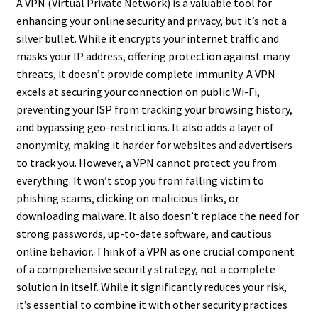
A VPN (Virtual Private Network) is a valuable tool for
enhancing your online security and privacy, but it’s not a
silver bullet. While it encrypts your internet traffic and
masks your IP address, offering protection against many
threats, it doesn’t provide complete immunity. A VPN
excels at securing your connection on public Wi-Fi,
preventing your ISP from tracking your browsing history,
and bypassing geo-restrictions. It also adds a layer of
anonymity, making it harder for websites and advertisers
to track you. However, a VPN cannot protect you from
everything. It won’t stop you from falling victim to
phishing scams, clicking on malicious links, or
downloading malware. It also doesn’t replace the need for
strong passwords, up-to-date software, and cautious
online behavior. Think of a VPN as one crucial component
of a comprehensive security strategy, not a complete
solution in itself. While it significantly reduces your risk,
it’s essential to combine it with other security practices