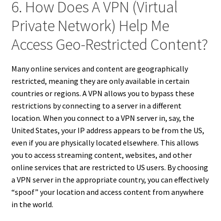
6. How Does A VPN (Virtual
Private Network) Help Me
Access Geo-Restricted Content?
Many online services and content are geographically
restricted, meaning they are only available in certain
countries or regions. A VPN allows you to bypass these
restrictions by connecting to a server in a different
location. When you connect to a VPN server in, say, the
United States, your IP address appears to be from the US,
even if you are physically located elsewhere. This allows
you to access streaming content, websites, and other
online services that are restricted to US users. By choosing
a VPN server in the appropriate country, you can effectively
“spoof” your location and access content from anywhere
in the world.