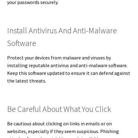
your passwords securely.
Install Antivirus And Anti-Malware
Software
Protect your devices from malware and viruses by
installing reputable antivirus and anti-malware software.
Keep this software updated to ensure it can defend against
the latest threats.
Be Careful About What You Click
Be cautious about clicking on links in emails or on
websites, especially if they seem suspicious. Phishing