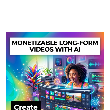
Create Or Buy Videos Online
Disclaimer
Donate
My account
Privacy Policy
Shop
Sitemap
Support
Terms and Conditions