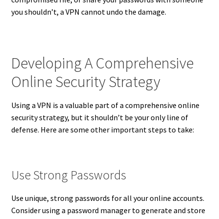
you shouldn’t, a VPN cannot undo the damage.
Developing A Comprehensive
Online Security Strategy
Using a VPN is a valuable part of a comprehensive online
security strategy, but it shouldn’t be your only line of
defense. Here are some other important steps to take:
Use Strong Passwords
Use unique, strong passwords for all your online accounts.
Consider using a password manager to generate and store