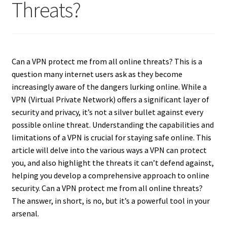
Threats?
Can a VPN protect me from all online threats? This is a
question many internet users ask as they become
increasingly aware of the dangers lurking online. While a
VPN (Virtual Private Network) offers a significant layer of
security and privacy, it’s not a silver bullet against every
possible online threat. Understanding the capabilities and
limitations of a VPN is crucial for staying safe online. This
article will delve into the various ways a VPN can protect
you, and also highlight the threats it can’t defend against,
helping you develop a comprehensive approach to online
security. Can a VPN protect me from all online threats?
The answer, in short, is no, but it’s a powerful tool in your
arsenal.