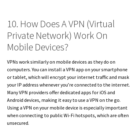
10. How Does A VPN (Virtual
Private Network) Work On
Mobile Devices?
VPNs work similarly on mobile devices as they do on
computers. You can install a VPN app on your smartphone
or tablet, which will encrypt your internet traffic and mask
your IP address whenever you’re connected to the internet.
Many VPN providers offer dedicated apps for iOS and
Android devices, making it easy to use a VPN on the go.
Using a VPN on your mobile device is especially important
when connecting to public Wi-Fi hotspots, which are often
unsecured.