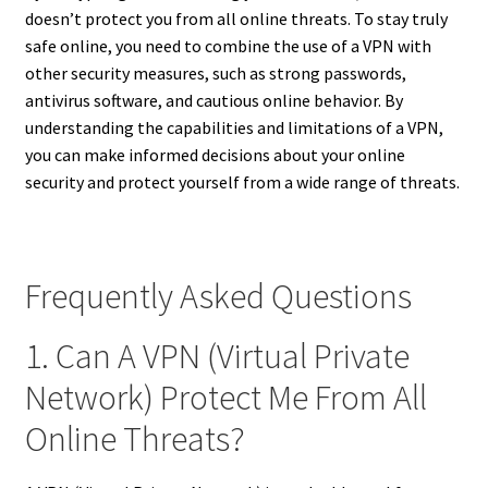
doesn’t protect you from all online threats. To stay truly
safe online, you need to combine the use of a VPN with
other security measures, such as strong passwords,
antivirus software, and cautious online behavior. By
understanding the capabilities and limitations of a VPN,
you can make informed decisions about your online
security and protect yourself from a wide range of threats.
Frequently Asked Questions
1. Can A VPN (Virtual Private
Network) Protect Me From All
Online Threats?