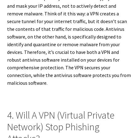
and mask your IP address, not to actively detect and
remove malware. Think of it this way: a VPN creates a
secure tunnel for your internet traffic, but it doesn’t scan
the contents of that traffic for malicious code. Antivirus
software, on the other hand, is specifically designed to
identify and quarantine or remove malware from your
devices. Therefore, it’s crucial to have both a VPN and
robust antivirus software installed on your devices for
comprehensive protection. The VPN secures your
connection, while the antivirus software protects you from
malicious software.
4. Will A VPN (Virtual Private
Network) Stop Phishing