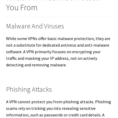
You From
Malware And Viruses
While some VPNs offer basic malware protection, they are
not a substitute for dedicated antivirus and anti-malware
software. A VPN primarily focuses on encrypting your
traffic and masking your IP address, not on actively
detecting and removing malware.
Phishing Attacks
A VPN cannot protect you from phishing attacks. Phishing
scams rely on tricking you into revealing sensitive
information, such as passwords or credit card details. A