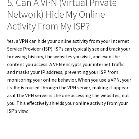
5. Can A VPN (Virtual Private
Network) Hide My Online
Activity From My ISP?
Yes, a VPN can hide your online activity from your Internet
Service Provider (ISP). ISPs can typically see and track your
browsing history, the websites you visit, and even the
content you access. A VPN encrypts your internet traffic
and masks your IP address, preventing your ISP from
monitoring your online behavior. When you use a VPN, your
traffic is routed through the VPN server, making it appear
as if the VPN server is the one accessing the websites, not
you. This effectively shields your online activity from your
ISP’s view.