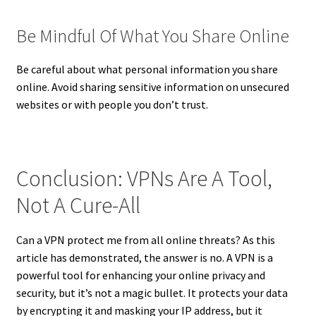
Be Mindful Of What You Share Online
Be careful about what personal information you share
online. Avoid sharing sensitive information on unsecured
websites or with people you don’t trust.
Conclusion: VPNs Are A Tool,
Not A Cure-All
Can a VPN protect me from all online threats? As this
article has demonstrated, the answer is no. A VPN is a
powerful tool for enhancing your online privacy and
security, but it’s not a magic bullet. It protects your data
by encrypting it and masking your IP address, but it