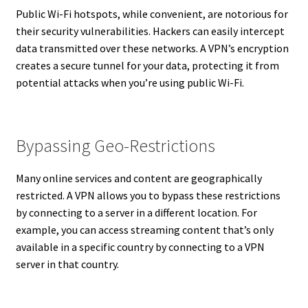
Public Wi-Fi hotspots, while convenient, are notorious for
their security vulnerabilities. Hackers can easily intercept
data transmitted over these networks. A VPN’s encryption
creates a secure tunnel for your data, protecting it from
potential attacks when you’re using public Wi-Fi.
Bypassing Geo-Restrictions
Many online services and content are geographically
restricted. A VPN allows you to bypass these restrictions
by connecting to a server in a different location. For
example, you can access streaming content that’s only
available in a specific country by connecting to a VPN
server in that country.