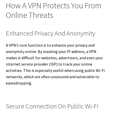
How A VPN Protects You From
Online Threats
Enhanced Privacy And Anonymity
A VPN’s core function is to enhance your privacy and
anonymity online. By masking your IP address, a VPN
makes it difficult for websites, advertisers, and even your
internet service provider (ISP) to track your online
activities. This is especially useful when using public Wi-Fi
networks, which are often unsecured and vulnerable to
eavesdropping.
Secure Connection On Public Wi-Fi