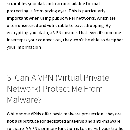
scrambles your data into an unreadable format,
protecting it from prying eyes. This is particularly
important when using public Wi-Fi networks, which are
often unsecured and vulnerable to eavesdropping. By
encrypting your data, a VPN ensures that even if someone
intercepts your connection, they won’t be able to decipher
your information.
3. Can A VPN (Virtual Private
Network) Protect Me From
Malware?
While some VPNs offer basic malware protection, they are
not a substitute for dedicated antivirus and anti-malware
software. A VPN’s primary function is to encrypt your traffic