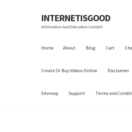
INTERNETISGOOD
Skip
Skip
to
to
Informative And Educative Content
navigation
content
Home
About
Blog
Cart
Ch
Create Or Buy Videos Online
Disclaimer
Sitemap
Support
Terms and Condit
Home
About
Blog
Cart
Checkout
Contact
Coo
Privacy Policy
Shop
Sitemap
Support
Terms a