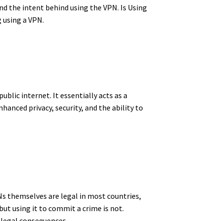
and the intent behind using the VPN. Is Using
g using a VPN.
public internet.
It essentially acts as a
hanced privacy, security, and the ability to
PNs themselves are legal in most countries,
, but using it to commit a crime is not.
e legal consequences.