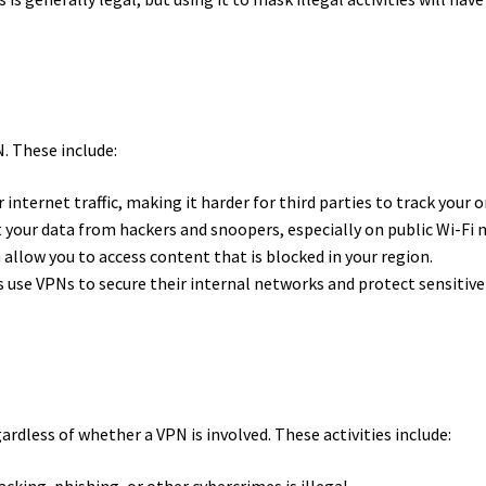
. These include:
internet traffic, making it harder for third parties to track your o
your data from hackers and snoopers, especially on public Wi-Fi
allow you to access content that is blocked in your region.
 use VPNs to secure their internal networks and protect sensitiv
egardless of whether a VPN is involved. These activities include:
king, phishing, or other cybercrimes is illegal.