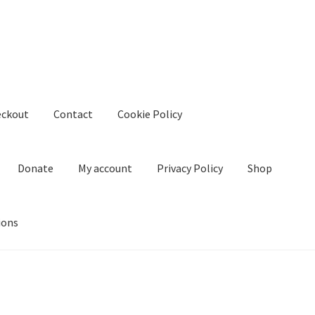
eckout
Contact
Cookie Policy
Donate
My account
Privacy Policy
Shop
ions
kie Policy
Create Or Buy Videos Online
Disclaimer
Donate
My acco
nd Conditions