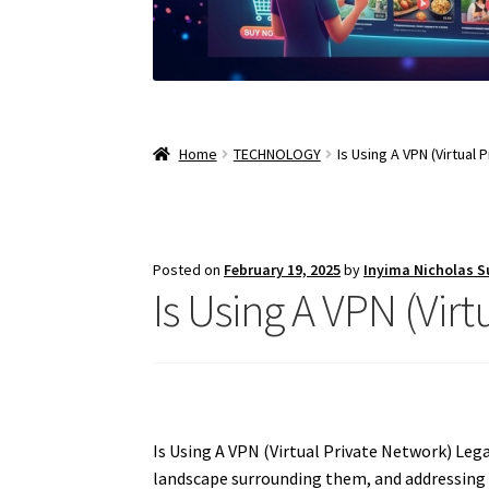
Home
TECHNOLOGY
Is Using A VPN (Virtual 
Posted on
February 19, 2025
by
Inyima Nicholas 
Is Using A VPN (Virt
Is Using A VPN (Virtual Private Network) Lega
landscape surrounding them, and addressing 