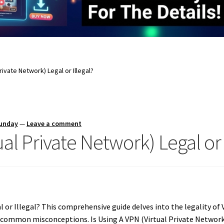
Private Network) Legal or Illegal?
Sunday
—
Leave a comment
ual Private Network) Legal or 
l or Illegal? This comprehensive guide delves into the legality of 
common misconceptions. Is Using A VPN (Virtual Private Network) 