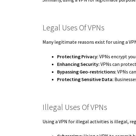
Legal Uses Of VPNs
Many legitimate reasons exist for using a VPN
Protecting Privacy:
VPNs encrypt your 
Enhancing Security:
VPNs can protect 
Bypassing Geo-restrictions:
VPNs can 
Protecting Sensitive Data:
Businesses
Illegal Uses Of VPNs
Using a VPN for illegal activities is illegal, r
Cybercrime:
Using a VPN to commit hac