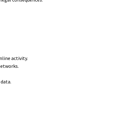
nline activity.
 networks.
e data.