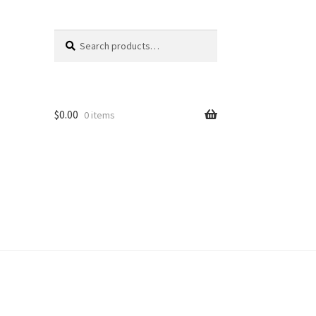
Search
Search
for:
$
0.00
0 items
unt