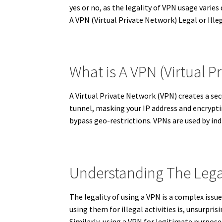
yes or no, as the legality of VPN usage varie
A VPN (Virtual Private Network) Legal or Ille
What is A VPN (Virtual P
A Virtual Private Network (VPN) creates a sec
tunnel, masking your IP address and encryptin
bypass geo-restrictions.
VPNs are used by indi
Understanding The Lega
The legality of using a VPN is a complex issu
using them for illegal activities is, unsurprisi
Similarly, using a VPN for legitimate purposes