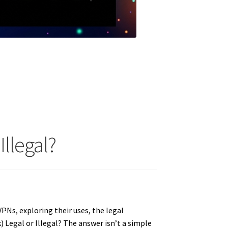
Illegal?
VPNs, exploring their uses, the legal
Legal or Illegal? The answer isn’t a simple