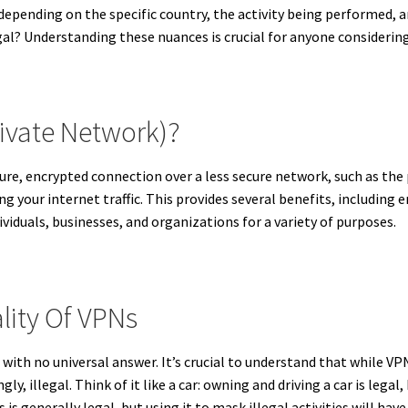
s depending on the specific country, the activity being performed, 
gal? Understanding these nuances is crucial for anyone considerin
rivate Network)?
ure, encrypted connection over a less secure network, such as the 
g your internet traffic.
This provides several benefits, including en
viduals, businesses, and organizations for a variety of purposes.
lity Of VPNs
e with no universal answer. It’s crucial to understand that while V
ngly, illegal. Think of it like a car: owning and driving a car is legal
 is generally legal, but using it to mask illegal activities will hav