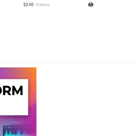
$
0.00
0 items
unt