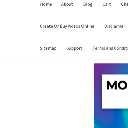
Home
About
Blog
Cart
Ch
Create Or Buy Videos Online
Disclaimer
Sitemap
Support
Terms and Condit
Home
About
Blog
Cart
Checkout
Contact
Coo
Privacy Policy
Shop
Sitemap
Support
Terms a