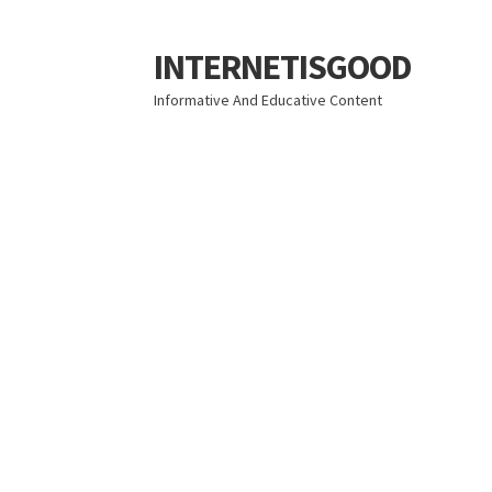
INTERNETISGOOD
Skip
Skip
to
to
Informative And Educative Content
navigation
content