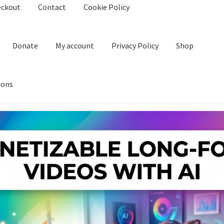
eckout
Contact
Cookie Policy
Donate
My account
Privacy Policy
Shop
ions
kie Policy
Create Or Buy Videos Online
Disclaimer
Donate
My acco
nd Conditions