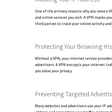
One of the primary reasons why you need a VPN 
and online services you visit.
A VPN masks your 
third parties to track your online activity an
Protecting Your Browsing His
Without a VPN, your internet service provider
advertisers. A VPN encrypts your internet traf
you value your privacy.
Preventing Targeted Adverti
Many websites and advertisers use your IP ad
address and encrypting your traffic, making it