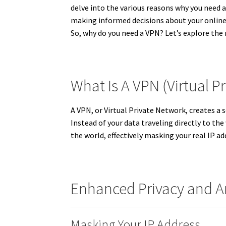
delve into the various reasons why you need a 
making informed decisions about your online 
So, why do you need a VPN? Let’s explore th
What Is A VPN (Virtual P
A VPN, or Virtual Private Network, creates a 
Instead of your data traveling directly to the
the world, effectively masking your real IP ad
Enhanced Privacy and 
Masking Your IP Address