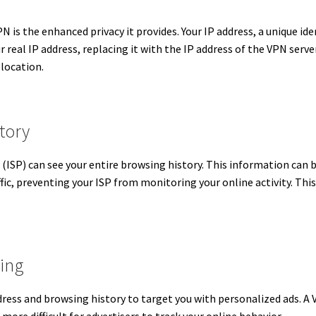
is the enhanced privacy it provides. Your IP address, a unique ident
real IP address, replacing it with the IP address of the VPN server
d location.
tory
 (ISP) can see your entire browsing history. This information can b
fic, preventing your ISP from monitoring your online activity.
This
sing
dress and browsing history to target you with personalized ads.
A 
 more difficult for advertisers to track your online behavior.