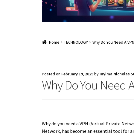
Home
TECHNOLOGY
Why Do You Need A VPN 
Posted on
February 19, 2025
by
Inyima Nicholas 
Why Do You Need A 
Why do you need a VPN (Virtual Private Network
Network, has become an essential tool for an