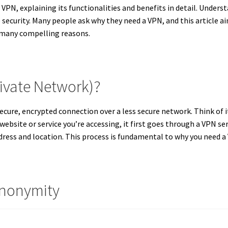
VPN, explaining its functionalities and benefits in detail. Underst
security. Many people ask why they need a VPN, and this article 
e many compelling reasons.
rivate Network)?
secure, encrypted connection over a less secure network.
Think of i
 website or service you’re accessing, it first goes through a VPN ser
dress and location.
This process is fundamental to why you need 
Anonymity