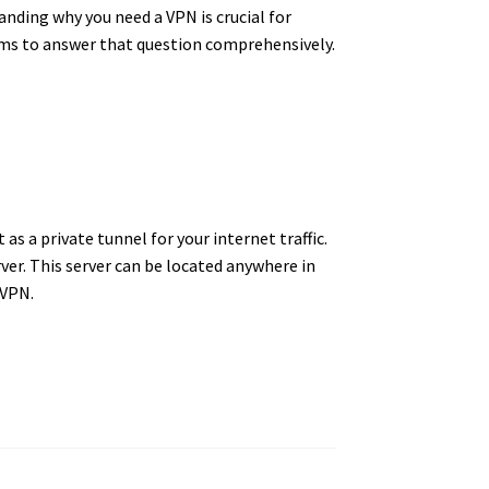
anding why you need a VPN is crucial for
aims to answer that question comprehensively.
t as a private tunnel for your internet traffic.
ver.
This server can be located anywhere in
a VPN.