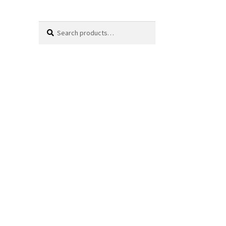
Search
Search
for: