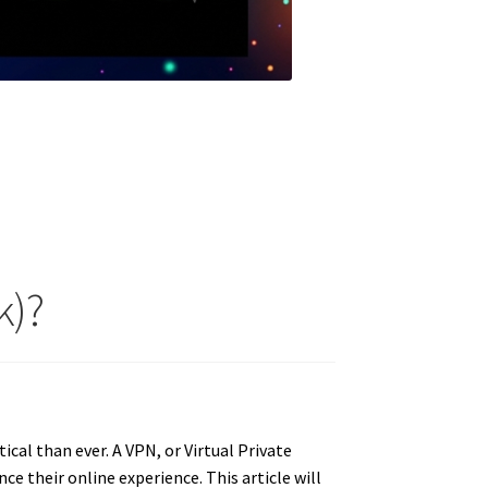
k)?
ical than ever. A VPN, or Virtual Private
nce their online experience.
This article will