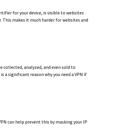
ifier for your device, is visible to websites
.
This makes it much harder for websites and
e collected, analyzed, and even sold to
 is a significant reason why you need a VPN if
VPN can help prevent this by masking your IP