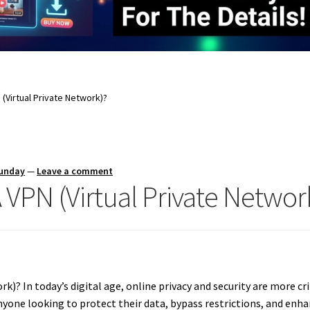
(Virtual Private Network)?
Sunday
—
Leave a comment
VPN (Virtual Private Networ
)? In today’s digital age, online privacy and security are more crit
yone looking to protect their data, bypass restrictions, and enha