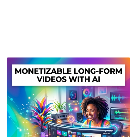
Create Or Buy Videos Online
Disclaimer
Donate
My account
Privacy Policy
Shop
Sitemap
Support
Terms and Conditions