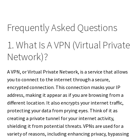
Frequently Asked Questions
1. What Is A VPN (Virtual Private
Network)?
A VPN, or Virtual Private Network, is a service that allows
you to connect to the internet through a secure,
encrypted connection. This connection masks your IP
address, making it appear as if you are browsing from a
different location. It also encrypts your internet traffic,
protecting your data from prying eyes. Think of it as
creating a private tunnel for your internet activity,
shielding it from potential threats. VPNs are used for a
variety of reasons, including enhancing privacy, bypassing