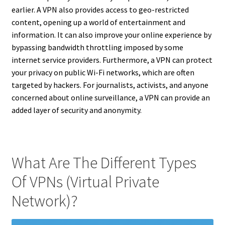
earlier. A VPN also provides access to geo-restricted
content, opening up a world of entertainment and
information. It can also improve your online experience by
bypassing bandwidth throttling imposed by some
internet service providers. Furthermore, a VPN can protect
your privacy on public Wi-Fi networks, which are often
targeted by hackers. For journalists, activists, and anyone
concerned about online surveillance, a VPN can provide an
added layer of security and anonymity.
What Are The Different Types
Of VPNs (Virtual Private
Network)?