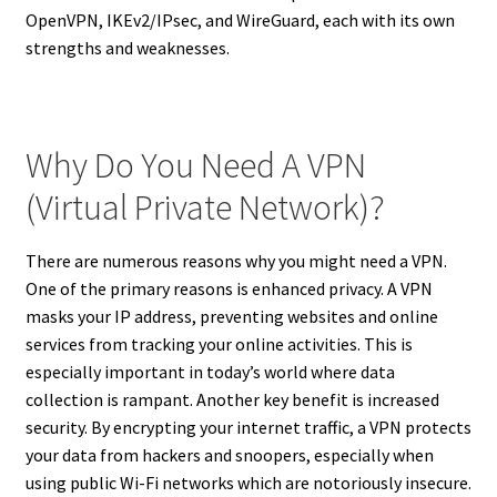
OpenVPN, IKEv2/IPsec, and WireGuard, each with its own
strengths and weaknesses.
Why Do You Need A VPN
(Virtual Private Network)?
There are numerous reasons why you might need a VPN.
One of the primary reasons is enhanced privacy. A VPN
masks your IP address, preventing websites and online
services from tracking your online activities. This is
especially important in today’s world where data
collection is rampant. Another key benefit is increased
security. By encrypting your internet traffic, a VPN protects
your data from hackers and snoopers, especially when
using public Wi-Fi networks which are notoriously insecure.