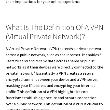
their implications for your online experience.
What Is The Definition Of A VPN
(Virtual Private Network)?
A Virtual Private Network (VPN) extends a private network
1
across a public network, such as the internet. It enables
users to send and receive data across shared or public
networks as if their devices were directly connected to the
2
private network.
Essentially, a VPN creates a secure,
encrypted tunnel between your device and a VPN server,
masking your IP address and encrypting your internet
traffic. This definition of a VPN highlights its core
function: establishing a secure and private connection
over a public network. This definition of a VPN is crucial to
understanding its purpose.