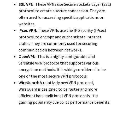
SSL VPN:
These VPNs use Secure Sockets Layer (SSL)
protocol to create a secure connection. They are
often used for accessing specific applications or
websites.
IPsec VPN:
These VPNs use the IP Security (IPsec)
protocol to encrypt and authenticate internet
traffic. They are commonly used for securing
communication between networks.
OpenVPN:
This is a highly configurable and
versatile VPN protocol that supports various
encryption methods. It is widely considered to be
one of the most secure VPN protocols.
WireGuard:
A relatively new VPN protocol,
WireGuard is designed to be faster and more
efficient than traditional VPN protocols. It is
gaining popularity due to its performance benefits.