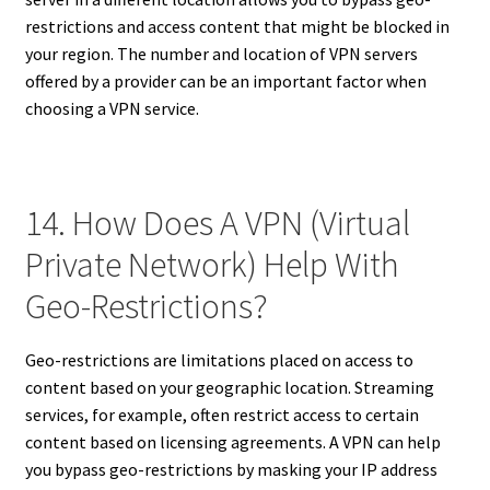
restrictions and access content that might be blocked in
your region. The number and location of VPN servers
offered by a provider can be an important factor when
choosing a VPN service.
14. How Does A VPN (Virtual
Private Network) Help With
Geo-Restrictions?
Geo-restrictions are limitations placed on access to
content based on your geographic location. Streaming
services, for example, often restrict access to certain
content based on licensing agreements. A VPN can help
you bypass geo-restrictions by masking your IP address