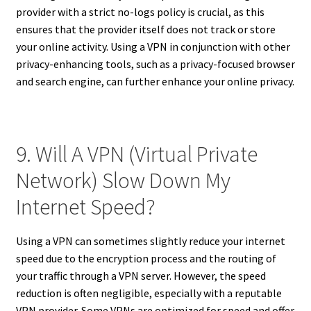
provider with a strict no-logs policy is crucial, as this
ensures that the provider itself does not track or store
your online activity. Using a VPN in conjunction with other
privacy-enhancing tools, such as a privacy-focused browser
and search engine, can further enhance your online privacy.
9. Will A VPN (Virtual Private
Network) Slow Down My
Internet Speed?
Using a VPN can sometimes slightly reduce your internet
speed due to the encryption process and the routing of
your traffic through a VPN server. However, the speed
reduction is often negligible, especially with a reputable
VPN provider. Some VPNs are optimized for speed and offer