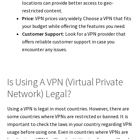
locations can provide better access to geo-
restricted content.
Price:
VPN prices vary widely. Choose a VPN that fits
your budget while offering the features you need.
Customer Support:
Look for a VPN provider that
offers reliable customer support in case you
encounter any issues.
Is Using A VPN (Virtual Private
Network) Legal?
Using a VPN is legal in most countries. However, there are
some countries where VPNs are restricted or banned. It is
important to check the laws in your country regarding VPN
usage before using one. Even in countries where VPNs are