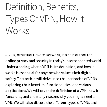
Definition, Benefits,
Types Of VPN, How It
Works
A VPN, or Virtual Private Network, is a crucial tool for
online privacy and security in today’s interconnected world.
Understanding what a VPN is, its definition, and how it
works is essential for anyone who values their digital
safety. This article will delve into the intricacies of VPNs,
exploring their benefits, functionalities, and various
applications. We will cover the definition of a VPN, how it
functions, and the many reasons why you might need a
VPN. We will also discuss the different types of VPNs and