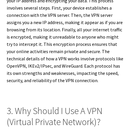
your IP address and encrypting your data. This process
involves several steps. First, your device establishes a
connection with the VPN server. Then, the VPN server
assigns you a new IP address, making it appear as if you are
browsing from its location. Finally, all your internet traffic
is encrypted, making it unreadable to anyone who might
try to intercept it. This encryption process ensures that
your online activities remain private and secure. The
technical details of how a VPN works involve protocols like
OpenVPN, IKEv2/IPsec, and WireGuard. Each protocol has
its own strengths and weaknesses, impacting the speed,
security, and reliability of the VPN connection.
3. Why Should I Use A VPN
(Virtual Private Network)?