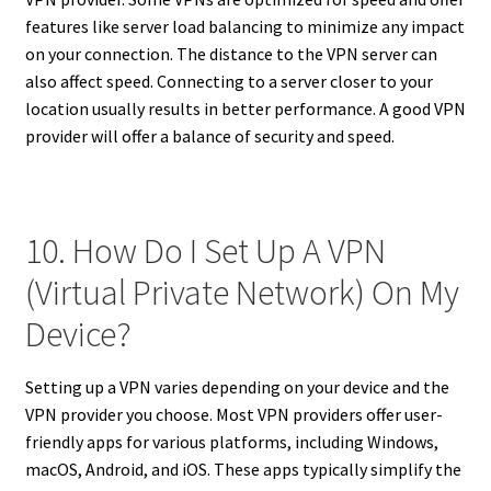
features like server load balancing to minimize any impact
on your connection. The distance to the VPN server can
also affect speed. Connecting to a server closer to your
location usually results in better performance. A good VPN
provider will offer a balance of security and speed.
10. How Do I Set Up A VPN
(Virtual Private Network) On My
Device?
Setting up a VPN varies depending on your device and the
VPN provider you choose. Most VPN providers offer user-
friendly apps for various platforms, including Windows,
macOS, Android, and iOS. These apps typically simplify the