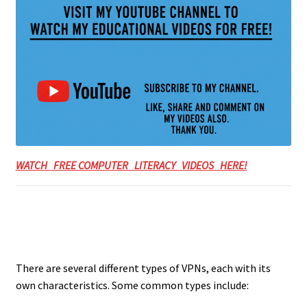
WATCH FREE COMPUTER LITERACY VIDEOS HERE!
There are several different types of VPNs, each with its
own characteristics. Some common types include: