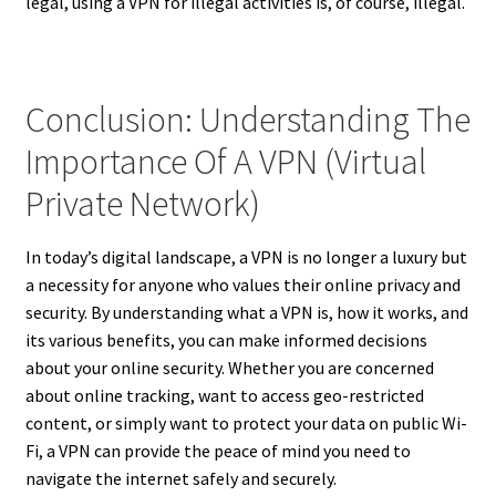
legal, using a VPN for illegal activities is, of course, illegal.
Conclusion: Understanding The
Importance Of A VPN (Virtual
Private Network)
In today’s digital landscape, a VPN is no longer a luxury but
a necessity for anyone who values their online privacy and
security. By understanding what a VPN is, how it works, and
its various benefits, you can make informed decisions
about your online security. Whether you are concerned
about online tracking, want to access geo-restricted
content, or simply want to protect your data on public Wi-
Fi, a VPN can provide the peace of mind you need to
navigate the internet safely and securely.