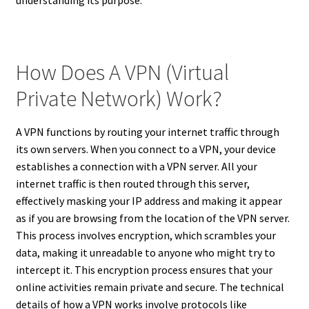
How Does A VPN (Virtual
Private Network) Work?
A VPN functions by routing your internet traffic through
its own servers. When you connect to a VPN, your device
establishes a connection with a VPN server. All your
internet traffic is then routed through this server,
effectively masking your IP address and making it appear
as if you are browsing from the location of the VPN server.
This process involves encryption, which scrambles your
data, making it unreadable to anyone who might try to
intercept it. This encryption process ensures that your
online activities remain private and secure. The technical
details of how a VPN works involve protocols like