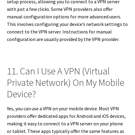
setup process, allowing you to connect to a VPN server
with just a few clicks. Some VPN providers also offer
manual configuration options for more advanced users.
This involves configuring your device’s network settings to
connect to the VPN server. Instructions for manual
configuration are usually provided by the VPN provider.
11. Can I Use A VPN (Virtual
Private Network) On My Mobile
Device?
Yes, you can use a VPN on your mobile device. Most VPN
providers offer dedicated apps for Android and iOS devices,
making it easy to connect to a VPN server on your phone
or tablet. These apps typically offer the same features as