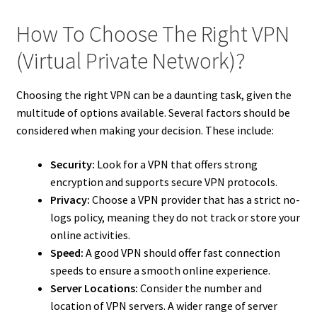
How To Choose The Right VPN
(Virtual Private Network)?
Choosing the right VPN can be a daunting task, given the
multitude of options available. Several factors should be
considered when making your decision. These include:
Security:
Look for a VPN that offers strong
encryption and supports secure VPN protocols.
Privacy:
Choose a VPN provider that has a strict no-
logs policy, meaning they do not track or store your
online activities.
Speed:
A good VPN should offer fast connection
speeds to ensure a smooth online experience.
Server Locations:
Consider the number and
location of VPN servers. A wider range of server