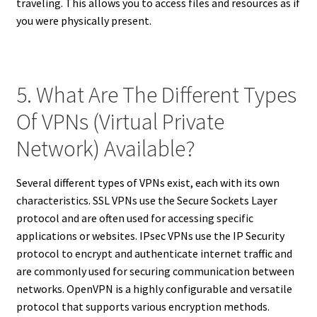
traveling. This allows you to access files and resources as if
you were physically present.
5. What Are The Different Types
Of VPNs (Virtual Private
Network) Available?
Several different types of VPNs exist, each with its own
characteristics. SSL VPNs use the Secure Sockets Layer
protocol and are often used for accessing specific
applications or websites. IPsec VPNs use the IP Security
protocol to encrypt and authenticate internet traffic and
are commonly used for securing communication between
networks. OpenVPN is a highly configurable and versatile
protocol that supports various encryption methods.