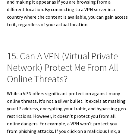
and making it appear as if you are browsing from a
different location. By connecting to a VPN server in a
country where the content is available, you can gain access
to it, regardless of your actual location.
15. Can A VPN (Virtual Private
Network) Protect Me From All
Online Threats?
While a VPN offers significant protection against many
online threats, it’s not a silver bullet. It excels at masking
your IP address, encrypting your traffic, and bypassing geo-
restrictions. However, it doesn’t protect you from all
online dangers. For example, a VPN won’t protect you
from phishing attacks. If you click on a malicious link, a