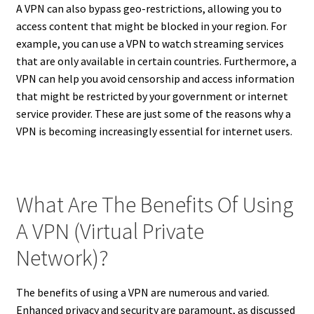
A VPN can also bypass geo-restrictions, allowing you to
access content that might be blocked in your region. For
example, you can use a VPN to watch streaming services
that are only available in certain countries. Furthermore, a
VPN can help you avoid censorship and access information
that might be restricted by your government or internet
service provider. These are just some of the reasons why a
VPN is becoming increasingly essential for internet users.
What Are The Benefits Of Using
A VPN (Virtual Private
Network)?
The benefits of using a VPN are numerous and varied.
Enhanced privacy and security are paramount, as discussed