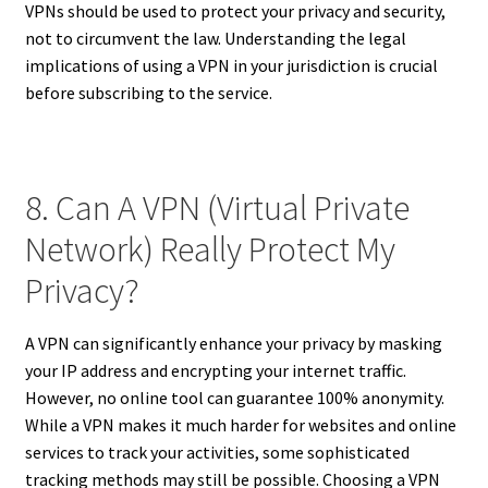
VPNs should be used to protect your privacy and security,
not to circumvent the law. Understanding the legal
implications of using a VPN in your jurisdiction is crucial
before subscribing to the service.
8. Can A VPN (Virtual Private
Network) Really Protect My
Privacy?
A VPN can significantly enhance your privacy by masking
your IP address and encrypting your internet traffic.
However, no online tool can guarantee 100% anonymity.
While a VPN makes it much harder for websites and online
services to track your activities, some sophisticated
tracking methods may still be possible. Choosing a VPN