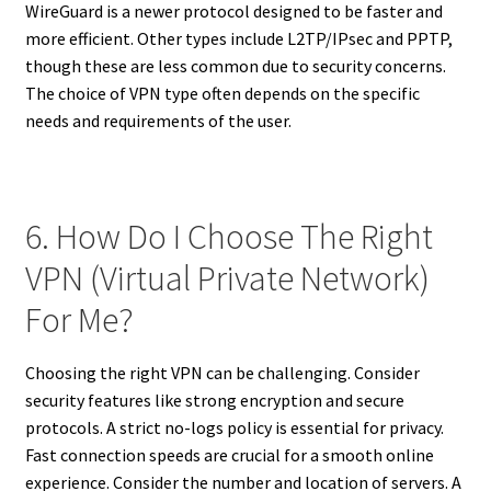
WireGuard is a newer protocol designed to be faster and
more efficient. Other types include L2TP/IPsec and PPTP,
though these are less common due to security concerns.
The choice of VPN type often depends on the specific
needs and requirements of the user.
6. How Do I Choose The Right
VPN (Virtual Private Network)
For Me?
Choosing the right VPN can be challenging. Consider
security features like strong encryption and secure
protocols. A strict no-logs policy is essential for privacy.
Fast connection speeds are crucial for a smooth online
experience. Consider the number and location of servers. A