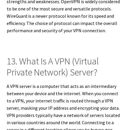
strengths and weaknesses. OpenVPN is widely considered
to be one of the most secure and versatile protocols.
WireGuard is a newer protocol known for its speed and
efficiency. The choice of protocol can impact the overall
performance and security of your VPN connection.
13. What Is A VPN (Virtual
Private Network) Server?
A VPN server is a computer that acts as an intermediary
between your device and the internet. When you connect
to a VPN, your internet traffic is routed through a VPN
server, masking your IP address and encrypting your data.
VPN providers typically have a network of servers located
in various countries around the world. Connecting to a
server in a different location allows you to bypass geo-