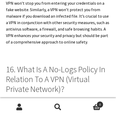
VPN won’t stop you from entering your credentials on a
fake website. Similarly, a VPN won’t protect you from
malware if you download an infected file. It’s crucial to use
a VPN in conjunction with other security measures, such as
antivirus software, a firewall, and safe browsing habits. A
VPN enhances your security and privacy but should be part
of a comprehensive approach to online safety.
16. What Is A No-Logs Policy In
Relation To A VPN (Virtual
Private Network)?
A no-logs policy is a commitment by a VPN provider not to
0
track or store your online activity while using their service.
Search
Search
This is a crucial aspect of VPN privacy. When you connect to