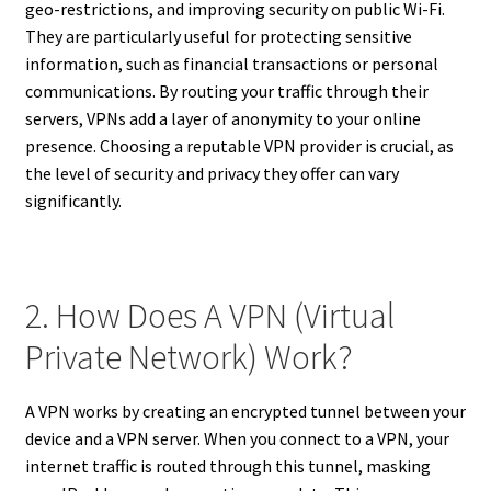
geo-restrictions, and improving security on public Wi-Fi.
They are particularly useful for protecting sensitive
information, such as financial transactions or personal
communications. By routing your traffic through their
servers, VPNs add a layer of anonymity to your online
presence. Choosing a reputable VPN provider is crucial, as
the level of security and privacy they offer can vary
significantly.
2. How Does A VPN (Virtual
Private Network) Work?
A VPN works by creating an encrypted tunnel between your
device and a VPN server. When you connect to a VPN, your
internet traffic is routed through this tunnel, masking