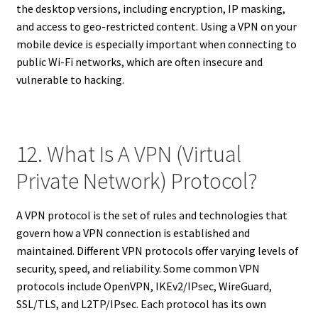
the desktop versions, including encryption, IP masking,
and access to geo-restricted content. Using a VPN on your
mobile device is especially important when connecting to
public Wi-Fi networks, which are often insecure and
vulnerable to hacking.
12. What Is A VPN (Virtual
Private Network) Protocol?
A VPN protocol is the set of rules and technologies that
govern how a VPN connection is established and
maintained. Different VPN protocols offer varying levels of
security, speed, and reliability. Some common VPN
protocols include OpenVPN, IKEv2/IPsec, WireGuard,
SSL/TLS, and L2TP/IPsec. Each protocol has its own