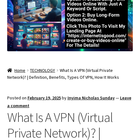
Home
TECHNOLOGY
What Is A VPN (Virtual Private
Network)? | Definition, Benefits, Types Of VPN, How It Works
Posted on
February 19, 2025
by
Inyima Nicholas Sunday
—
Leave
a comment
What Is A VPN (Virtual
Private Network)? |