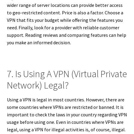
wider range of server locations can provide better access
to geo-restricted content. Price is also a factor. Choose a
VPN that fits your budget while offering the features you
need. Finally, look for a provider with reliable customer
support. Reading reviews and comparing features can help
you make an informed decision.
7. Is Using A VPN (Virtual Private
Network) Legal?
Using a VPN is legal in most countries. However, there are
some countries where VPNs are restricted or banned. It is
important to check the laws in your country regarding VPN
usage before using one. Even in countries where VPNs are
legal, using a VPN for illegal activities is, of course, illegal.