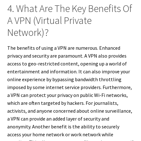
4. What Are The Key Benefits Of
A VPN (Virtual Private
Network)?
The benefits of using a VPN are numerous. Enhanced
privacy and security are paramount. A VPN also provides
access to geo-restricted content, opening up a world of
entertainment and information. It can also improve your
online experience by bypassing bandwidth throttling
imposed by some internet service providers. Furthermore,
a VPN can protect your privacy on public Wi-Fi networks,
which are often targeted by hackers. For journalists,
activists, and anyone concerned about online surveillance,
a VPN can provide an added layer of security and
anonymity. Another benefit is the ability to securely
access your home network or work network while