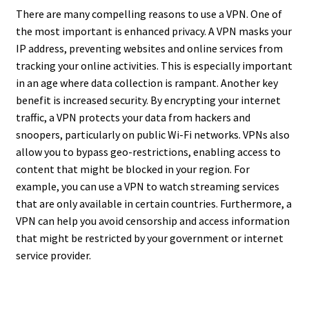
There are many compelling reasons to use a VPN. One of
the most important is enhanced privacy. A VPN masks your
IP address, preventing websites and online services from
tracking your online activities. This is especially important
in an age where data collection is rampant. Another key
benefit is increased security. By encrypting your internet
traffic, a VPN protects your data from hackers and
snoopers, particularly on public Wi-Fi networks. VPNs also
allow you to bypass geo-restrictions, enabling access to
content that might be blocked in your region. For
example, you can use a VPN to watch streaming services
that are only available in certain countries. Furthermore, a
VPN can help you avoid censorship and access information
that might be restricted by your government or internet
service provider.