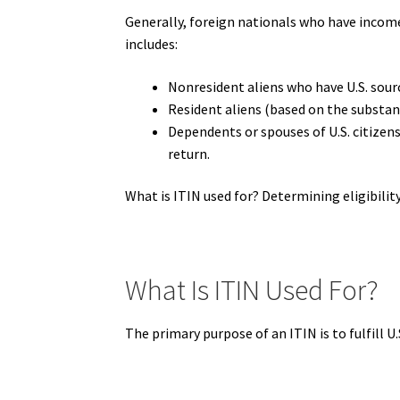
Generally, foreign nationals who have income c
includes:
Nonresident aliens who have U.S. sour
Resident aliens (based on the substan
Dependents or spouses of U.S. citizen
return.
What is ITIN used for? Determining eligibility 
What Is ITIN Used For?
The primary purpose of an ITIN is to fulfill U