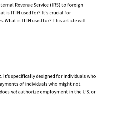
nternal Revenue Service (IRS) to foreign
 is ITIN used for? It’s crucial for
 What is ITIN used for? This article will
It’s specifically designed for individuals who
nd payments of individuals who might not
 does
not
authorize employment in the U.S. or