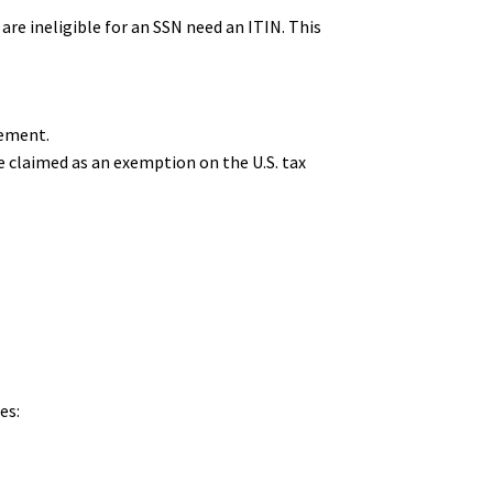
 are ineligible for an SSN need an ITIN. This
rement.
e claimed as an exemption on the U.S. tax
es: