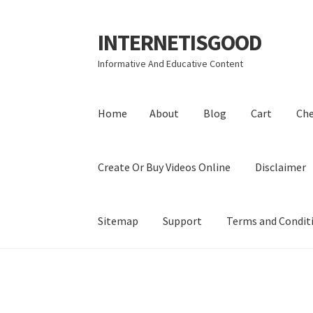
INTERNETISGOOD
Skip
Skip
to
to
Informative And Educative Content
navigation
content
Home
About
Blog
Cart
Ch
Create Or Buy Videos Online
Disclaimer
Sitemap
Support
Terms and Condit
Home
About
Blog
Cart
Checkout
Contact
Coo
Privacy Policy
Shop
Sitemap
Support
Terms a