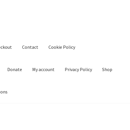
eckout
Contact
Cookie Policy
Donate
My account
Privacy Policy
Shop
ions
kie Policy
Create Or Buy Videos Online
Disclaimer
Donate
My acco
nd Conditions