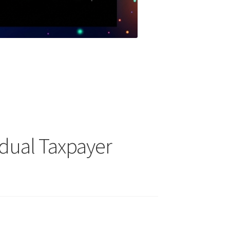
idual Taxpayer