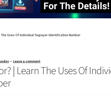
rn The Uses Of Individual Taxpayer Identification Number
Sunday
—
Leave a comment
or? | Learn The Uses Of Indiv
ber