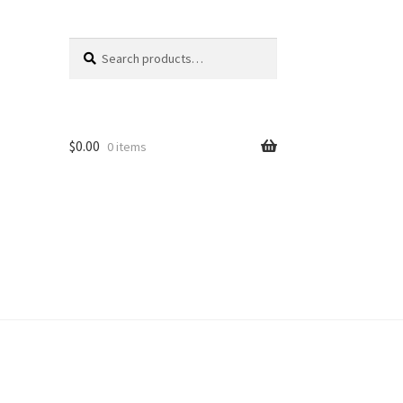
Search
Search
for:
$
0.00
0 items
unt