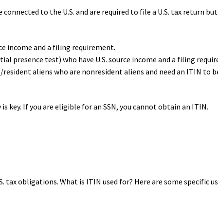
onnected to the U.S. and are required to file a U.S. tax return but
ce income and a filing requirement.
tial presence test) who have U.S. source income and a filing requi
s/resident aliens who are nonresident aliens and need an ITIN to b
is key. If you are eligible for an SSN, you cannot obtain an ITIN.
.S. tax obligations. What is ITIN used for? Here are some specific us