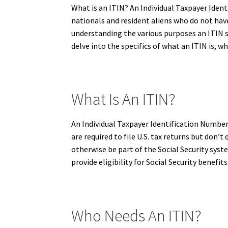
What is an ITIN? An Individual Taxpayer Ident
nationals and resident aliens who do not have 
understanding the various purposes an ITIN ser
delve into the specifics of what an ITIN is, wh
What Is An ITIN?
An Individual Taxpayer Identification Number 
are required to file U.S. tax returns but don’
otherwise be part of the Social Security syst
provide eligibility for Social Security benefits
Who Needs An ITIN?