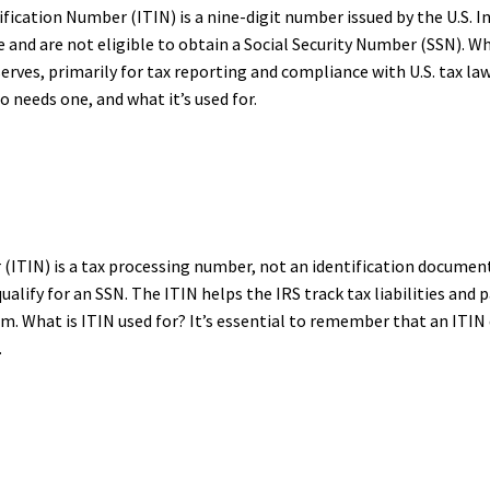
ification Number (ITIN) is a nine-digit number issued by the U.S. I
and are not eligible to obtain a Social Security Number (SSN). What
ves, primarily for tax reporting and compliance with U.S. tax laws.
o needs one, and what it’s used for.
(ITIN) is a tax processing number, not an identification document. 
t qualify for an SSN. The ITIN helps the IRS track tax liabilities a
em. What is ITIN used for? It’s essential to remember that an ITIN
.