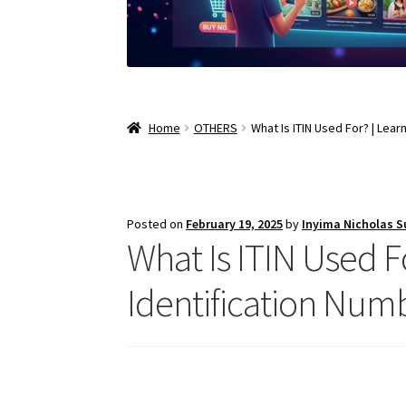
Home
OTHERS
What Is ITIN Used For? | Lea
Posted on
February 19, 2025
by
Inyima Nicholas 
What Is ITIN Used F
Identification Num