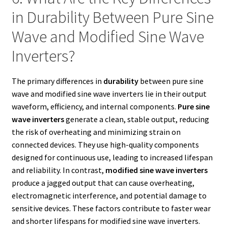
in Durability Between Pure Sine
Wave and Modified Sine Wave
Inverters?
The primary differences in
durability
between pure sine
wave and modified sine wave inverters lie in their output
waveform, efficiency, and internal components.
Pure sine
wave inverters
generate a clean, stable output, reducing
the risk of overheating and minimizing strain on
connected devices. They use high-quality components
designed for continuous use, leading to increased lifespan
and reliability. In contrast,
modified sine wave inverters
produce a jagged output that can cause overheating,
electromagnetic interference, and potential damage to
sensitive devices. These factors contribute to faster wear
and shorter lifespans for modified sine wave inverters.