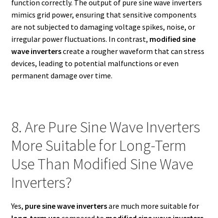
function correctly. The output of pure sine wave inverters
mimics grid power, ensuring that sensitive components
are not subjected to damaging voltage spikes, noise, or
irregular power fluctuations. In contrast,
modified sine
wave inverters
create a rougher waveform that can stress
devices, leading to potential malfunctions or even
permanent damage over time.
8. Are Pure Sine Wave Inverters
More Suitable for Long-Term
Use Than Modified Sine Wave
Inverters?
Yes,
pure sine wave inverters
are much more suitable for
long-term use
compared to
modified sine wave inverters
.