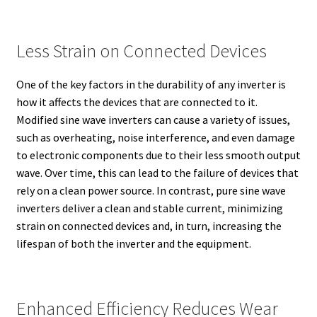
Less Strain on Connected Devices
One of the key factors in the durability of any inverter is
how it affects the devices that are connected to it.
Modified sine wave inverters can cause a variety of issues,
such as overheating, noise interference, and even damage
to electronic components due to their less smooth output
wave. Over time, this can lead to the failure of devices that
rely on a clean power source. In contrast, pure sine wave
inverters deliver a clean and stable current, minimizing
strain on connected devices and, in turn, increasing the
lifespan of both the inverter and the equipment.
Enhanced Efficiency Reduces Wear