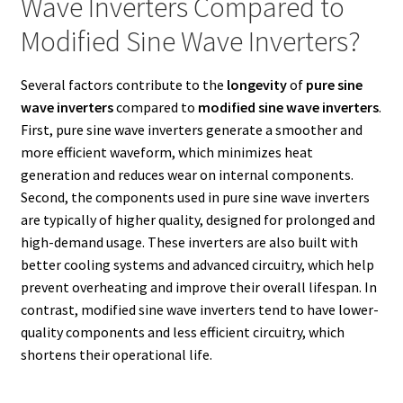
Wave Inverters Compared to
Modified Sine Wave Inverters?
Several factors contribute to the
longevity
of
pure sine
wave inverters
compared to
modified sine wave inverters
.
First, pure sine wave inverters generate a smoother and
more efficient waveform, which minimizes heat
generation and reduces wear on internal components.
Second, the components used in pure sine wave inverters
are typically of higher quality, designed for prolonged and
high-demand usage. These inverters are also built with
better cooling systems and advanced circuitry, which help
prevent overheating and improve their overall lifespan. In
contrast, modified sine wave inverters tend to have lower-
quality components and less efficient circuitry, which
shortens their operational life.