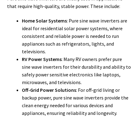
that require high-quality, stable power. These include:
Home Solar Systems
: Pure sine wave inverters are
ideal for residential solar power systems, where
consistent and reliable power is needed to run
appliances such as refrigerators, lights, and
televisions.
RV Power Systems
: Many RV owners prefer pure
sine wave inverters for their durability and ability to
safely power sensitive electronics like laptops,
microwaves, and televisions.
Off-Grid Power Solutions
: For off-grid living or
backup power, pure sine wave inverters provide the
clean energy needed for various devices and
appliances, ensuring reliability and longevity.