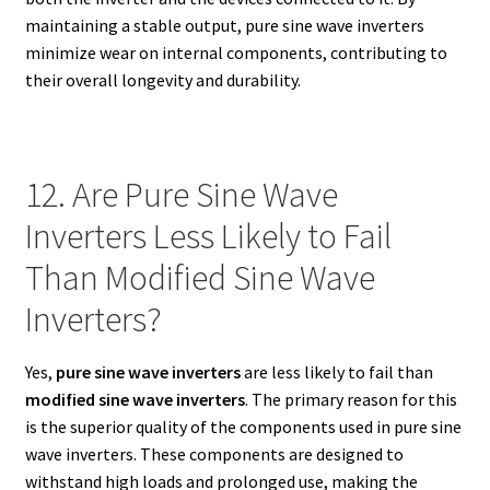
maintaining a stable output, pure sine wave inverters
minimize wear on internal components, contributing to
their overall longevity and durability.
12. Are Pure Sine Wave
Inverters Less Likely to Fail
Than Modified Sine Wave
Inverters?
Yes,
pure sine wave inverters
are less likely to fail than
modified sine wave inverters
. The primary reason for this
is the superior quality of the components used in pure sine
wave inverters. These components are designed to
withstand high loads and prolonged use, making the