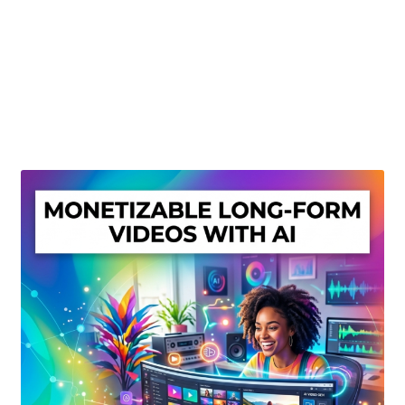
Create Or Buy Videos Online
Disclaimer
Donate
My account
Privacy Policy
Shop
Sitemap
Support
Terms and Conditions