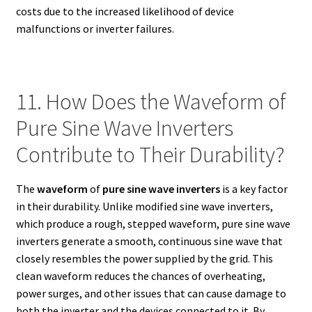
costs due to the increased likelihood of device
malfunctions or inverter failures.
11. How Does the Waveform of
Pure Sine Wave Inverters
Contribute to Their Durability?
The
waveform
of
pure sine wave inverters
is a key factor
in their durability. Unlike modified sine wave inverters,
which produce a rough, stepped waveform, pure sine wave
inverters generate a smooth, continuous sine wave that
closely resembles the power supplied by the grid. This
clean waveform reduces the chances of overheating,
power surges, and other issues that can cause damage to
both the inverter and the devices connected to it. By