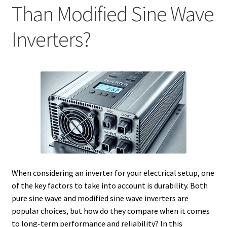
Than Modified Sine Wave
Inverters?
When considering an inverter for your electrical setup, one
of the key factors to take into account is durability. Both
pure sine wave and modified sine wave inverters are
popular choices, but how do they compare when it comes
to long-term performance and reliability? In this