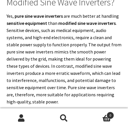
Modified Sine Wave Inverters?
Yes,
pure sine wave inverters
are much better at handling
sensitive equipment
than
modified sine wave inverters
.
Sensitive devices, such as medical equipment, audio
systems, and high-end electronics, require a clean and
stable power supply to function properly. The output from
pure sine wave inverters mimics the smooth power
delivered by the grid, making them ideal for powering
these types of devices. In contrast, modified sine wave
inverters produce a more erratic waveform, which can lead
to interference, malfunctions, and potential damage to
sensitive equipment over time. Pure sine wave inverters
are, therefore, more suitable for applications requiring
high-quality, stable power.
0
Search
Search