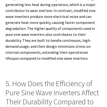
generating less heat during operation, which is a major
contributor to wear and tear. In contrast, modified sine
wave inverters produce more electrical noise and can
generate heat more quickly, causing faster component
degradation. The higher quality of components used in
pure sine wave inverters also contributes to their
durability. They are built to handle continuous, high-
demand usage, and their design minimizes stress on
internal components, extending their operational
lifespan compared to modified sine wave inverters.
5. How Does the Efficiency of
Pure Sine Wave Inverters Affect
Their Durability Compared to