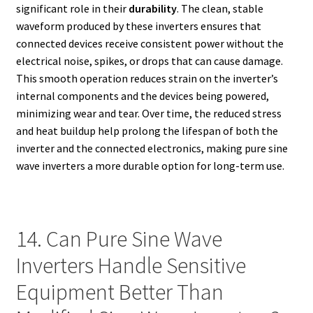
significant role in their
durability
. The clean, stable
waveform produced by these inverters ensures that
connected devices receive consistent power without the
electrical noise, spikes, or drops that can cause damage.
This smooth operation reduces strain on the inverter’s
internal components and the devices being powered,
minimizing wear and tear. Over time, the reduced stress
and heat buildup help prolong the lifespan of both the
inverter and the connected electronics, making pure sine
wave inverters a more durable option for long-term use.
14. Can Pure Sine Wave
Inverters Handle Sensitive
Equipment Better Than