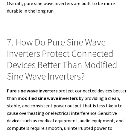
Overall, pure sine wave inverters are built to be more
durable in the long run.
7. How Do Pure Sine Wave
Inverters Protect Connected
Devices Better Than Modified
Sine Wave Inverters?
Pure sine wave inverters
protect connected devices better
than
modified sine wave inverters
by providing a clean,
stable, and consistent power output that is less likely to
cause overheating or electrical interference. Sensitive
devices such as medical equipment, audio equipment, and
computers require smooth, uninterrupted power to