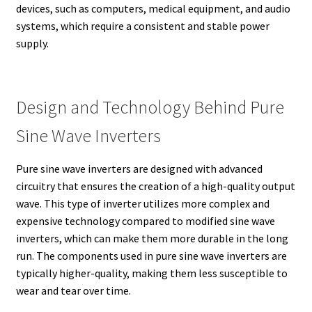
devices, such as computers, medical equipment, and audio
systems, which require a consistent and stable power
supply.
Design and Technology Behind Pure
Sine Wave Inverters
Pure sine wave inverters are designed with advanced
circuitry that ensures the creation of a high-quality output
wave. This type of inverter utilizes more complex and
expensive technology compared to modified sine wave
inverters, which can make them more durable in the long
run. The components used in pure sine wave inverters are
typically higher-quality, making them less susceptible to
wear and tear over time.