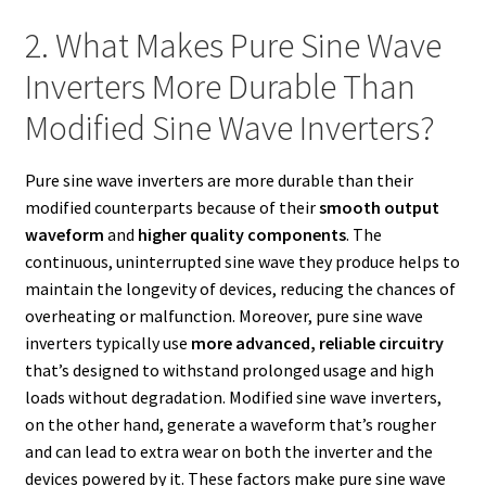
2. What Makes Pure Sine Wave
Inverters More Durable Than
Modified Sine Wave Inverters?
Pure sine wave inverters are more durable than their
modified counterparts because of their
smooth output
waveform
and
higher quality components
. The
continuous, uninterrupted sine wave they produce helps to
maintain the longevity of devices, reducing the chances of
overheating or malfunction. Moreover, pure sine wave
inverters typically use
more advanced, reliable circuitry
that’s designed to withstand prolonged usage and high
loads without degradation. Modified sine wave inverters,
on the other hand, generate a waveform that’s rougher
and can lead to extra wear on both the inverter and the
devices powered by it. These factors make pure sine wave