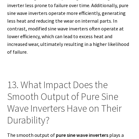
inverter less prone to failure over time. Additionally, pure
sine wave inverters operate more efficiently, generating
less heat and reducing the wear on internal parts. In
contrast, modified sine wave inverters often operate at
lower efficiency, which can lead to excess heat and
increased wear, ultimately resulting in a higher likelihood
of failure.
13. What Impact Does the
Smooth Output of Pure Sine
Wave Inverters Have on Their
Durability?
The smooth output of
pure sine wave inverters
plays a