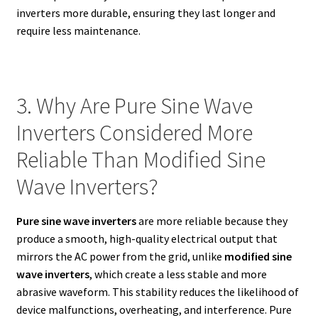
inverters more durable, ensuring they last longer and
require less maintenance.
3. Why Are Pure Sine Wave
Inverters Considered More
Reliable Than Modified Sine
Wave Inverters?
Pure sine wave inverters
are more reliable because they
produce a smooth, high-quality electrical output that
mirrors the AC power from the grid, unlike
modified sine
wave inverters
, which create a less stable and more
abrasive waveform. This stability reduces the likelihood of
device malfunctions, overheating, and interference. Pure