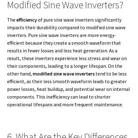
Modified Sine Wave Inverters?
The
efficiency
of pure sine wave inverters significantly
impacts their durability compared to modified sine wave
inverters. Pure sine wave inverters are more energy-
efficient because they create a smooth waveform that
results in fewer losses and less heat generation. As a
result, these inverters experience less stress and wear on
their components, leading to a longer lifespan. On the
other hand,
modified sine wave inverters
tend to be less
efficient, as their less smooth waveform leads to greater
power losses, heat buildup, and potential wear on internal
components. This inefficiency can lead to shorter
operational lifespans and more frequent maintenance.
6. What Are the Key Differences