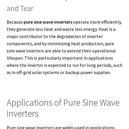
and Tear
Because
pure sine wave inverters
operate more efficiently,
they generate less heat and waste less energy. Heat is a
major contributor to the degradation of inverter
components, and by minimizing heat production, pure
sine wave inverters are able to extend their operational
lifespan. This is particularly important in applications
where the inverter is expected to run for long periods, such
as in off-grid solar systems or backup power supplies.
Applications of Pure Sine Wave
Inverters
Pure sine wave inverters are widely used in applications