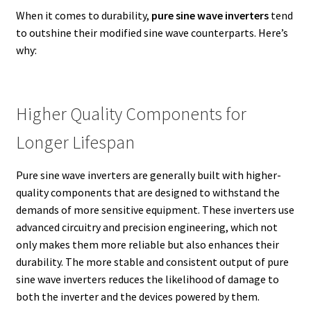
When it comes to durability,
pure sine wave inverters
tend
to outshine their modified sine wave counterparts. Here’s
why:
Higher Quality Components for
Longer Lifespan
Pure sine wave inverters are generally built with higher-
quality components that are designed to withstand the
demands of more sensitive equipment. These inverters use
advanced circuitry and precision engineering, which not
only makes them more reliable but also enhances their
durability. The more stable and consistent output of pure
sine wave inverters reduces the likelihood of damage to
both the inverter and the devices powered by them.