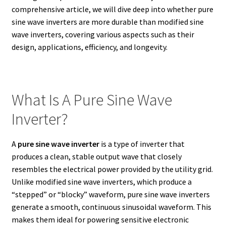
comprehensive article, we will dive deep into whether pure
sine wave inverters are more durable than modified sine
wave inverters, covering various aspects such as their
design, applications, efficiency, and longevity.
What Is A Pure Sine Wave
Inverter?
A
pure sine wave inverter
is a type of inverter that
produces a clean, stable output wave that closely
resembles the electrical power provided by the utility grid.
Unlike modified sine wave inverters, which produce a
“stepped” or “blocky” waveform, pure sine wave inverters
generate a smooth, continuous sinusoidal waveform. This
makes them ideal for powering sensitive electronic