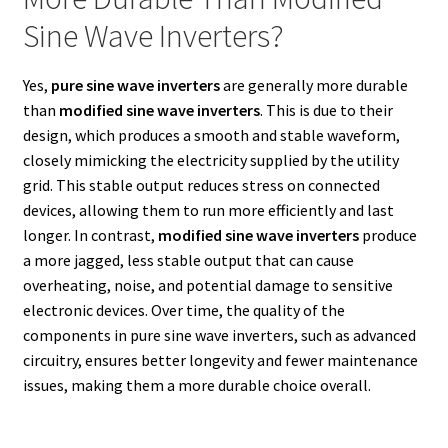
Sine Wave Inverters?
Yes,
pure sine wave inverters
are generally more durable
than
modified sine wave inverters
. This is due to their
design, which produces a smooth and stable waveform,
closely mimicking the electricity supplied by the utility
grid. This stable output reduces stress on connected
devices, allowing them to run more efficiently and last
longer. In contrast,
modified sine wave inverters
produce
a more jagged, less stable output that can cause
overheating, noise, and potential damage to sensitive
electronic devices. Over time, the quality of the
components in pure sine wave inverters, such as advanced
circuitry, ensures better longevity and fewer maintenance
issues, making them a more durable choice overall.