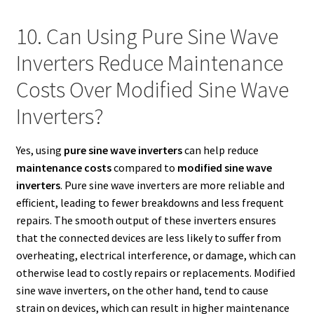
10. Can Using Pure Sine Wave
Inverters Reduce Maintenance
Costs Over Modified Sine Wave
Inverters?
Yes, using
pure sine wave inverters
can help reduce
maintenance costs
compared to
modified sine wave
inverters
. Pure sine wave inverters are more reliable and
efficient, leading to fewer breakdowns and less frequent
repairs. The smooth output of these inverters ensures
that the connected devices are less likely to suffer from
overheating, electrical interference, or damage, which can
otherwise lead to costly repairs or replacements. Modified
sine wave inverters, on the other hand, tend to cause
strain on devices, which can result in higher maintenance