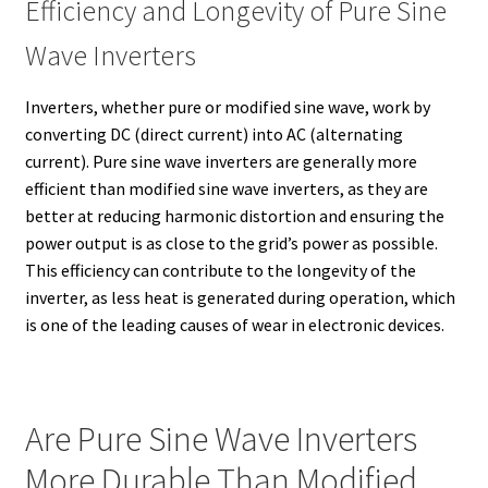
Efficiency and Longevity of Pure Sine
Wave Inverters
Inverters, whether pure or modified sine wave, work by
converting DC (direct current) into AC (alternating
current). Pure sine wave inverters are generally more
efficient than modified sine wave inverters, as they are
better at reducing harmonic distortion and ensuring the
power output is as close to the grid’s power as possible.
This efficiency can contribute to the longevity of the
inverter, as less heat is generated during operation, which
is one of the leading causes of wear in electronic devices.
Are Pure Sine Wave Inverters
More Durable Than Modified