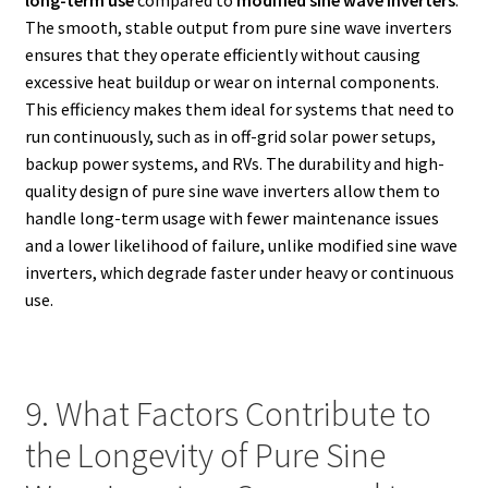
The smooth, stable output from pure sine wave inverters
ensures that they operate efficiently without causing
excessive heat buildup or wear on internal components.
This efficiency makes them ideal for systems that need to
run continuously, such as in off-grid solar power setups,
backup power systems, and RVs. The durability and high-
quality design of pure sine wave inverters allow them to
handle long-term usage with fewer maintenance issues
and a lower likelihood of failure, unlike modified sine wave
inverters, which degrade faster under heavy or continuous
use.
9. What Factors Contribute to
the Longevity of Pure Sine