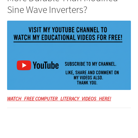
Sine Wave Inverters?
WATCH FREE COMPUTER LITERACY VIDEOS HERE!