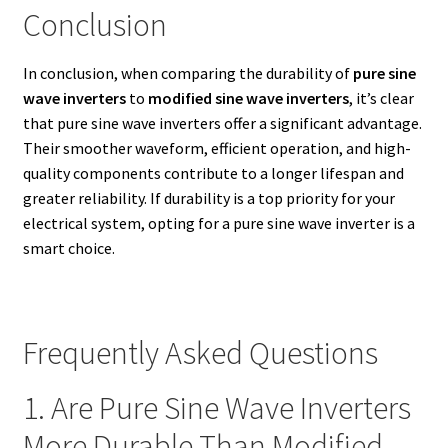
Conclusion
In conclusion, when comparing the durability of
pure sine
wave inverters
to
modified sine wave inverters
, it’s clear
that pure sine wave inverters offer a significant advantage.
Their smoother waveform, efficient operation, and high-
quality components contribute to a longer lifespan and
greater reliability. If durability is a top priority for your
electrical system, opting for a pure sine wave inverter is a
smart choice.
Frequently Asked Questions
1. Are Pure Sine Wave Inverters
More Durable Than Modified