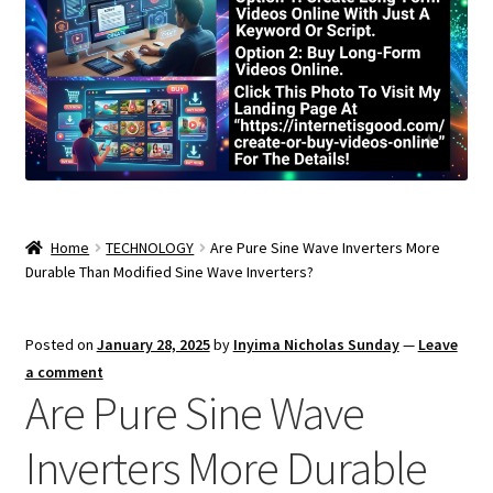
Home
TECHNOLOGY
Are Pure Sine Wave Inverters More
Durable Than Modified Sine Wave Inverters?
Posted on
January 28, 2025
by
Inyima Nicholas Sunday
—
Leave
a comment
Are Pure Sine Wave
Inverters More Durable