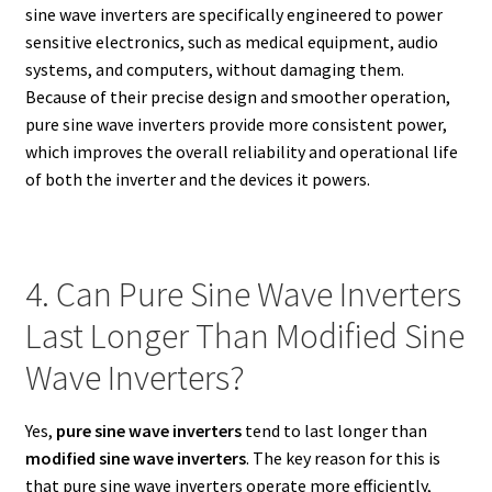
sine wave inverters are specifically engineered to power
sensitive electronics, such as medical equipment, audio
systems, and computers, without damaging them.
Because of their precise design and smoother operation,
pure sine wave inverters provide more consistent power,
which improves the overall reliability and operational life
of both the inverter and the devices it powers.
4. Can Pure Sine Wave Inverters
Last Longer Than Modified Sine
Wave Inverters?
Yes,
pure sine wave inverters
tend to last longer than
modified sine wave inverters
. The key reason for this is
that pure sine wave inverters operate more efficiently,