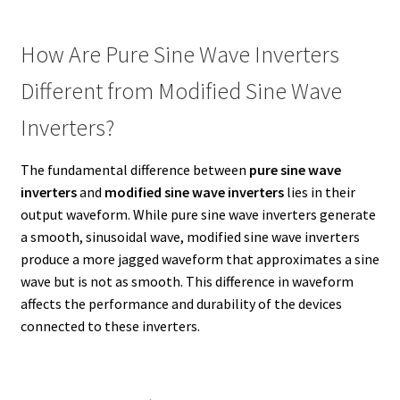
How Are Pure Sine Wave Inverters
Different from Modified Sine Wave
Inverters?
The fundamental difference between
pure sine wave
inverters
and
modified sine wave inverters
lies in their
output waveform. While pure sine wave inverters generate
a smooth, sinusoidal wave, modified sine wave inverters
produce a more jagged waveform that approximates a sine
wave but is not as smooth. This difference in waveform
affects the performance and durability of the devices
connected to these inverters.