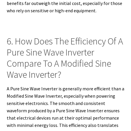
benefits far outweigh the initial cost, especially for those
who rely on sensitive or high-end equipment.
6. How Does The Efficiency Of A
Pure Sine Wave Inverter
Compare To A Modified Sine
Wave Inverter?
A Pure Sine Wave Inverter is generally more efficient than a
Modified Sine Wave Inverter, especially when powering
sensitive electronics. The smooth and consistent
waveform produced by a Pure Sine Wave Inverter ensures
that electrical devices run at their optimal performance
with minimal energy loss. This efficiency also translates