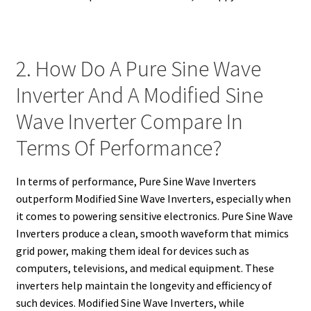
2. How Do A Pure Sine Wave
Inverter And A Modified Sine
Wave Inverter Compare In
Terms Of Performance?
In terms of performance, Pure Sine Wave Inverters
outperform Modified Sine Wave Inverters, especially when
it comes to powering sensitive electronics. Pure Sine Wave
Inverters produce a clean, smooth waveform that mimics
grid power, making them ideal for devices such as
computers, televisions, and medical equipment. These
inverters help maintain the longevity and efficiency of
such devices. Modified Sine Wave Inverters, while