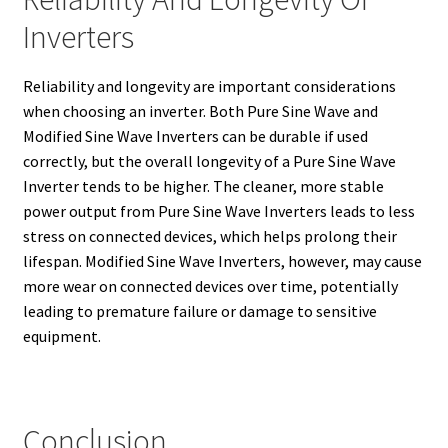
Inverters
Reliability and longevity are important considerations
when choosing an inverter. Both Pure Sine Wave and
Modified Sine Wave Inverters can be durable if used
correctly, but the overall longevity of a Pure Sine Wave
Inverter tends to be higher. The cleaner, more stable
power output from Pure Sine Wave Inverters leads to less
stress on connected devices, which helps prolong their
lifespan. Modified Sine Wave Inverters, however, may cause
more wear on connected devices over time, potentially
leading to premature failure or damage to sensitive
equipment.
Conclusion