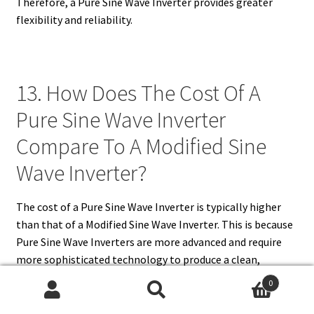
Therefore, a Pure Sine Wave Inverter provides greater
flexibility and reliability.
13. How Does The Cost Of A
Pure Sine Wave Inverter
Compare To A Modified Sine
Wave Inverter?
The cost of a Pure Sine Wave Inverter is typically higher
than that of a Modified Sine Wave Inverter. This is because
Pure Sine Wave Inverters are more advanced and require
more sophisticated technology to produce a clean,
smooth output waveform. The increased production cost
0
is reflected in the price, but the higher efficiency,
Search
Search
reliability, and versatility of Pure Sine Wave Inverters