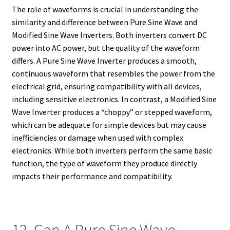
The role of waveforms is crucial in understanding the
similarity and difference between Pure Sine Wave and
Modified Sine Wave Inverters. Both inverters convert DC
power into AC power, but the quality of the waveform
differs. A Pure Sine Wave Inverter produces a smooth,
continuous waveform that resembles the power from the
electrical grid, ensuring compatibility with all devices,
including sensitive electronics. In contrast, a Modified Sine
Wave Inverter produces a “choppy” or stepped waveform,
which can be adequate for simple devices but may cause
inefficiencies or damage when used with complex
electronics. While both inverters perform the same basic
function, the type of waveform they produce directly
impacts their performance and compatibility.