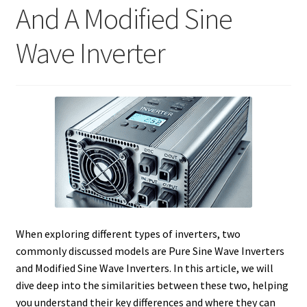
And A Modified Sine
Wave Inverter
When exploring different types of inverters, two
commonly discussed models are Pure Sine Wave Inverters
and Modified Sine Wave Inverters. In this article, we will
dive deep into the similarities between these two, helping
you understand their key differences and where they can