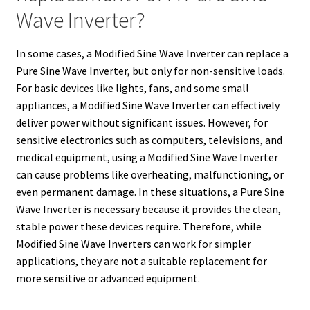
Wave Inverter?
In some cases, a Modified Sine Wave Inverter can replace a
Pure Sine Wave Inverter, but only for non-sensitive loads.
For basic devices like lights, fans, and some small
appliances, a Modified Sine Wave Inverter can effectively
deliver power without significant issues. However, for
sensitive electronics such as computers, televisions, and
medical equipment, using a Modified Sine Wave Inverter
can cause problems like overheating, malfunctioning, or
even permanent damage. In these situations, a Pure Sine
Wave Inverter is necessary because it provides the clean,
stable power these devices require. Therefore, while
Modified Sine Wave Inverters can work for simpler
applications, they are not a suitable replacement for
more sensitive or advanced equipment.