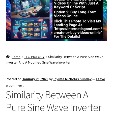
Home
TECHNOLOGY
Similarity Between A Pure Sine Wave
Inverter And A Modified Sine Wave Inverter
Posted on
January 28, 2025
by
Inyima Nicholas Sunday
—
Leave
a comment
Similarity Between A
Pure Sine Wave Inverter