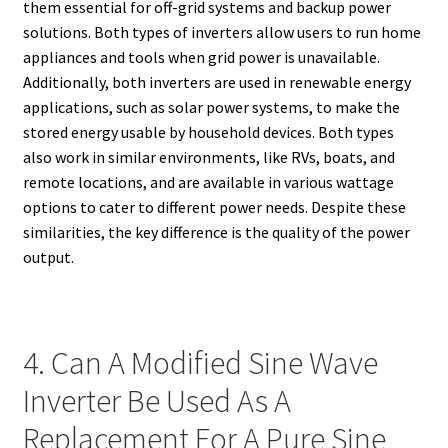
them essential for off-grid systems and backup power
solutions. Both types of inverters allow users to run home
appliances and tools when grid power is unavailable.
Additionally, both inverters are used in renewable energy
applications, such as solar power systems, to make the
stored energy usable by household devices. Both types
also work in similar environments, like RVs, boats, and
remote locations, and are available in various wattage
options to cater to different power needs. Despite these
similarities, the key difference is the quality of the power
output.
4. Can A Modified Sine Wave
Inverter Be Used As A
Replacement For A Pure Sine