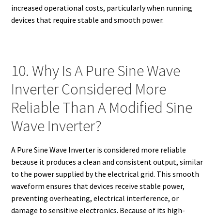
increased operational costs, particularly when running
devices that require stable and smooth power.
10. Why Is A Pure Sine Wave
Inverter Considered More
Reliable Than A Modified Sine
Wave Inverter?
A Pure Sine Wave Inverter is considered more reliable
because it produces a clean and consistent output, similar
to the power supplied by the electrical grid. This smooth
waveform ensures that devices receive stable power,
preventing overheating, electrical interference, or
damage to sensitive electronics. Because of its high-