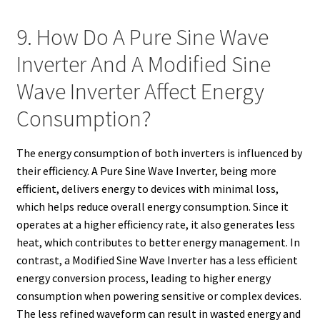
9. How Do A Pure Sine Wave
Inverter And A Modified Sine
Wave Inverter Affect Energy
Consumption?
The energy consumption of both inverters is influenced by
their efficiency. A Pure Sine Wave Inverter, being more
efficient, delivers energy to devices with minimal loss,
which helps reduce overall energy consumption. Since it
operates at a higher efficiency rate, it also generates less
heat, which contributes to better energy management. In
contrast, a Modified Sine Wave Inverter has a less efficient
energy conversion process, leading to higher energy
consumption when powering sensitive or complex devices.
The less refined waveform can result in wasted energy and