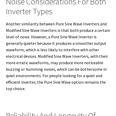
Noise Considerations For Both
Inverter Types
Another similarity between Pure Sine Wave Inverters and
Modified Sine Wave Inverters is that both produce a certain
level of noise. However, a Pure Sine Wave Inverter is
generally quieter because it produces a smoother output
waveform, which is less likely to interfere with other
electrical devices. Modified Sine Wave Inverters, with their
more erratic waveforms, may produce more noticeable
buzzing or humming noises, which can be bothersome in
quiet environments. For people looking for a quiet and
efficient inverter, the Pure Sine Wave option remains the
top choice.
Reliability And Longevity Of