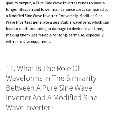
quality output, a Pure Sine Wave Inverter tends to have a
longer lifespan and lower maintenance costs compared to
a Modified Sine Wave Inverter. Conversely, Modified Sine
Wave Inverters generate a less stable waveform, which can
lead to malfunctioning or damage to devices over time,
making them less reliable for long-term use, especially
with sensitive equipment.
11. What Is The Role Of
Waveforms In The Similarity
Between A Pure Sine Wave
Inverter And A Modified Sine
Wave Inverter?