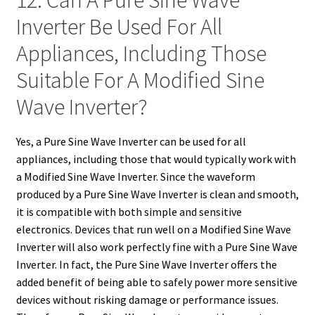
12. Can A Pure Sine Wave
Inverter Be Used For All
Appliances, Including Those
Suitable For A Modified Sine
Wave Inverter?
Yes, a Pure Sine Wave Inverter can be used for all
appliances, including those that would typically work with
a Modified Sine Wave Inverter. Since the waveform
produced by a Pure Sine Wave Inverter is clean and smooth,
it is compatible with both simple and sensitive
electronics. Devices that run well on a Modified Sine Wave
Inverter will also work perfectly fine with a Pure Sine Wave
Inverter. In fact, the Pure Sine Wave Inverter offers the
added benefit of being able to safely power more sensitive
devices without risking damage or performance issues.