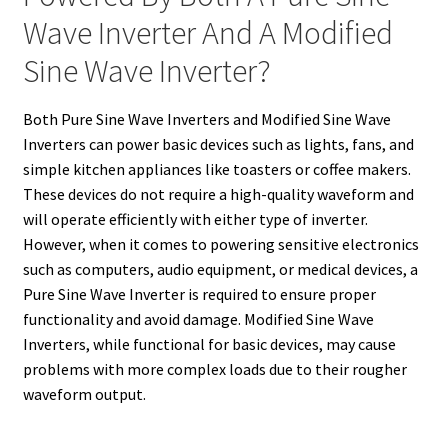
Wave Inverter And A Modified
Sine Wave Inverter?
Both Pure Sine Wave Inverters and Modified Sine Wave
Inverters can power basic devices such as lights, fans, and
simple kitchen appliances like toasters or coffee makers.
These devices do not require a high-quality waveform and
will operate efficiently with either type of inverter.
However, when it comes to powering sensitive electronics
such as computers, audio equipment, or medical devices, a
Pure Sine Wave Inverter is required to ensure proper
functionality and avoid damage. Modified Sine Wave
Inverters, while functional for basic devices, may cause
problems with more complex loads due to their rougher
waveform output.