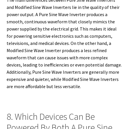
and Modified Sine Wave Inverters lie in the quality of their
power output. A Pure Sine Wave Inverter produces a
smooth, continuous waveform that closely mimics the
power supplied by the electrical grid. This makes it ideal
for powering sensitive electronics such as computers,
televisions, and medical devices. On the other hand, a
Modified Sine Wave Inverter produces a less refined
waveform that can cause issues with more complex
devices, leading to inefficiencies or even potential damage.
Additionally, Pure Sine Wave Inverters are generally more
expensive and quieter, while Modified Sine Wave Inverters
are more affordable but less versatile.
8. Which Devices Can Be
Powered By Both A Pure Sine