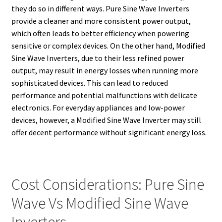
they do so in different ways. Pure Sine Wave Inverters
provide a cleaner and more consistent power output,
which often leads to better efficiency when powering
sensitive or complex devices. On the other hand, Modified
Sine Wave Inverters, due to their less refined power
output, may result in energy losses when running more
sophisticated devices. This can lead to reduced
performance and potential malfunctions with delicate
electronics. For everyday appliances and low-power
devices, however, a Modified Sine Wave Inverter may still
offer decent performance without significant energy loss.
Cost Considerations: Pure Sine
Wave Vs Modified Sine Wave