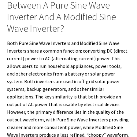
Between A Pure Sine Wave
Inverter And A Modified Sine
Wave Inverter?
Both Pure Sine Wave Inverters and Modified Sine Wave
Inverters share a common function: converting DC (direct
current) power to AC (alternating current) power. This
allows users to run household appliances, power tools,
and other electronics from a battery or solar power
system. Both inverters are used in off-grid solar power
systems, backup generators, and other similar
applications. The key similarity is that both provide an
output of AC power that is usable by electrical devices.
However, the primary difference lies in the quality of the
output waveform, with Pure Sine Wave Inverters providing
cleaner and more consistent power, while Modified Sine
Wave Inverters produce a less refined, “choppy” waveform.