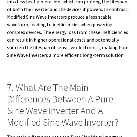
into less heat generation, which can prolong the lifespan
of both the inverter and the devices it powers. In contrast,
Modified Sine Wave Inverters produce a less stable
waveform, leading to inefficiencies when powering
complex devices. The energy loss from these inefficiencies
can result in higher operational costs and potentially
shorten the lifespan of sensitive electronics, making Pure
Sine Wave Inverters a more efficient long-term solution.
7. What Are The Main
Differences Between A Pure
Sine Wave Inverter And A
Modified Sine Wave Inverter?
The main differences between Pure Sine Wave Inverters