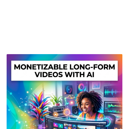
Create Or Buy Videos Online
Disclaimer
Donate
My account
Privacy Policy
Shop
Sitemap
Support
Terms and Conditions