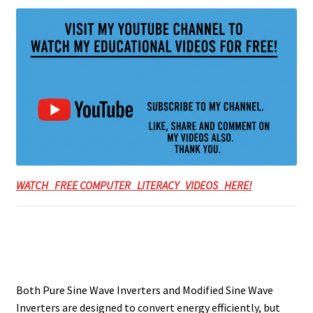
WATCH FREE COMPUTER LITERACY VIDEOS HERE!
Both Pure Sine Wave Inverters and Modified Sine Wave
Inverters are designed to convert energy efficiently, but