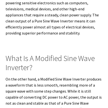
powering sensitive electronics such as computers,
televisions, medical devices, and other high-end
appliances that require a steady, clean power supply. The
clean output of a Pure Sine Wave Inverter means it can
efficiently power almost all types of electrical devices,
providing superior performance and stability.
What Is A Modified Sine Wave
Inverter?
On the other hand, a Modified Sine Wave Inverter produces
a waveform that is less smooth, resembling more of a
square wave with some step changes. While it is still
capable of converting DC power to AC power, the output is
not as clean and stable as that of a Pure Sine Wave