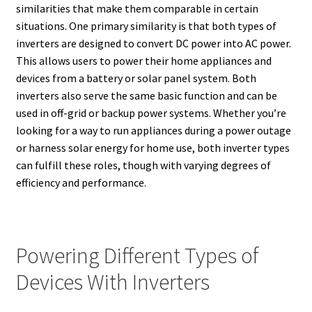
similarities that make them comparable in certain
situations. One primary similarity is that both types of
inverters are designed to convert DC power into AC power.
This allows users to power their home appliances and
devices from a battery or solar panel system. Both
inverters also serve the same basic function and can be
used in off-grid or backup power systems. Whether you’re
looking for a way to run appliances during a power outage
or harness solar energy for home use, both inverter types
can fulfill these roles, though with varying degrees of
efficiency and performance.
Powering Different Types of
Devices With Inverters