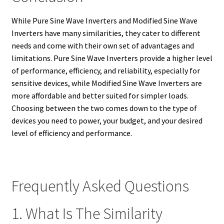
While Pure Sine Wave Inverters and Modified Sine Wave
Inverters have many similarities, they cater to different
needs and come with their own set of advantages and
limitations. Pure Sine Wave Inverters provide a higher level
of performance, efficiency, and reliability, especially for
sensitive devices, while Modified Sine Wave Inverters are
more affordable and better suited for simpler loads.
Choosing between the two comes down to the type of
devices you need to power, your budget, and your desired
level of efficiency and performance.
Frequently Asked Questions
1. What Is The Similarity