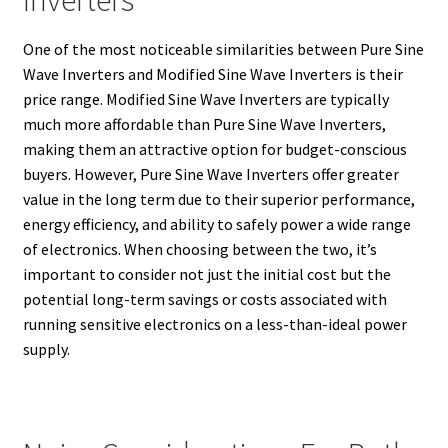
Inverters
One of the most noticeable similarities between Pure Sine
Wave Inverters and Modified Sine Wave Inverters is their
price range. Modified Sine Wave Inverters are typically
much more affordable than Pure Sine Wave Inverters,
making them an attractive option for budget-conscious
buyers. However, Pure Sine Wave Inverters offer greater
value in the long term due to their superior performance,
energy efficiency, and ability to safely power a wide range
of electronics. When choosing between the two, it’s
important to consider not just the initial cost but the
potential long-term savings or costs associated with
running sensitive electronics on a less-than-ideal power
supply.