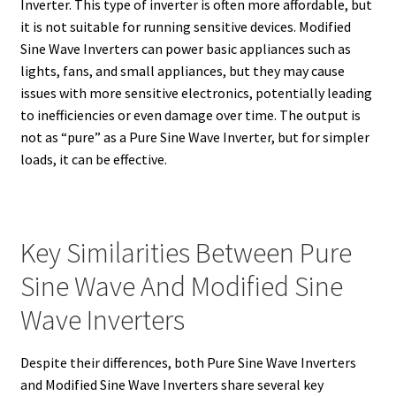
Inverter. This type of inverter is often more affordable, but
it is not suitable for running sensitive devices. Modified
Sine Wave Inverters can power basic appliances such as
lights, fans, and small appliances, but they may cause
issues with more sensitive electronics, potentially leading
to inefficiencies or even damage over time. The output is
not as “pure” as a Pure Sine Wave Inverter, but for simpler
loads, it can be effective.
Key Similarities Between Pure
Sine Wave And Modified Sine
Wave Inverters
Despite their differences, both Pure Sine Wave Inverters
and Modified Sine Wave Inverters share several key