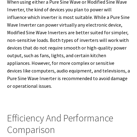
When using either a Pure Sine Wave or Modified Sine Wave
Inverter, the kind of devices you plan to power will
influence which inverter is most suitable. While a Pure Sine
Wave Inverter can power virtually any electronic device,
Modified Sine Wave Inverters are better suited for simpler,
non-sensitive loads. Both types of inverters will work with
devices that do not require smooth or high-quality power
output, such as fans, lights, and certain kitchen
appliances. However, for more complex or sensitive
devices like computers, audio equipment, and televisions, a
Pure Sine Wave Inverter is recommended to avoid damage
or operational issues.
Efficiency And Performance
Comparison