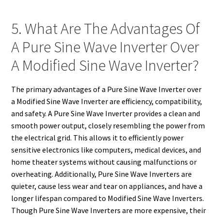
5. What Are The Advantages Of
A Pure Sine Wave Inverter Over
A Modified Sine Wave Inverter?
The primary advantages of a Pure Sine Wave Inverter over
a Modified Sine Wave Inverter are efficiency, compatibility,
and safety. A Pure Sine Wave Inverter provides a clean and
smooth power output, closely resembling the power from
the electrical grid. This allows it to efficiently power
sensitive electronics like computers, medical devices, and
home theater systems without causing malfunctions or
overheating. Additionally, Pure Sine Wave Inverters are
quieter, cause less wear and tear on appliances, and have a
longer lifespan compared to Modified Sine Wave Inverters.
Though Pure Sine Wave Inverters are more expensive, their