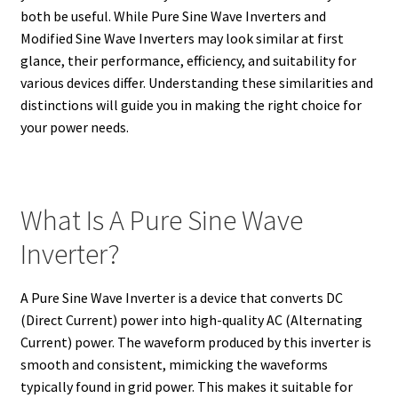
both be useful. While Pure Sine Wave Inverters and
Modified Sine Wave Inverters may look similar at first
glance, their performance, efficiency, and suitability for
various devices differ. Understanding these similarities and
distinctions will guide you in making the right choice for
your power needs.
What Is A Pure Sine Wave
Inverter?
A Pure Sine Wave Inverter is a device that converts DC
(Direct Current) power into high-quality AC (Alternating
Current) power. The waveform produced by this inverter is
smooth and consistent, mimicking the waveforms
typically found in grid power. This makes it suitable for