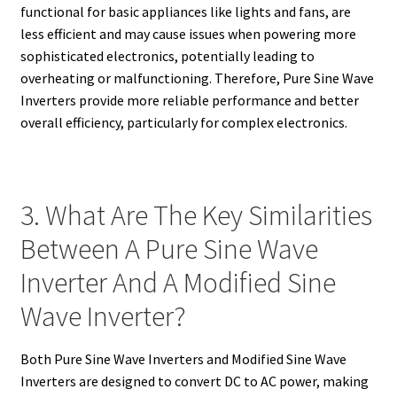
functional for basic appliances like lights and fans, are
less efficient and may cause issues when powering more
sophisticated electronics, potentially leading to
overheating or malfunctioning. Therefore, Pure Sine Wave
Inverters provide more reliable performance and better
overall efficiency, particularly for complex electronics.
3. What Are The Key Similarities
Between A Pure Sine Wave
Inverter And A Modified Sine
Wave Inverter?
Both Pure Sine Wave Inverters and Modified Sine Wave
Inverters are designed to convert DC to AC power, making