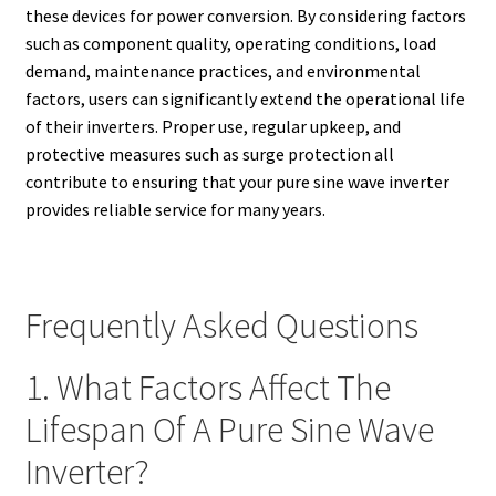
these devices for power conversion. By considering factors
such as component quality, operating conditions, load
demand, maintenance practices, and environmental
factors, users can significantly extend the operational life
of their inverters. Proper use, regular upkeep, and
protective measures such as surge protection all
contribute to ensuring that your pure sine wave inverter
provides reliable service for many years.
Frequently Asked Questions
1. What Factors Affect The
Lifespan Of A Pure Sine Wave
Inverter?