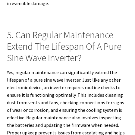
irreversible damage.
5. Can Regular Maintenance
Extend The Lifespan Of A Pure
Sine Wave Inverter?
Yes, regular maintenance can significantly extend the
lifespan of a pure sine wave inverter. Just like any other
electronic device, an inverter requires routine checks to
ensure it is functioning optimally. This includes cleaning
dust from vents and fans, checking connections for signs
of wear or corrosion, and ensuring the cooling system is
effective. Regular maintenance also involves inspecting
the batteries and updating the firmware when needed.
Proper upkeep prevents issues from escalating and helps