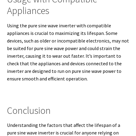
Appliances
Using the pure sine wave inverter with compatible
appliances is crucial to maximizing its lifespan. Some
devices, such as older or incompatible electronics, may not
be suited for pure sine wave power and could strain the
inverter, causing it to wear out faster. It’s important to
check that the appliances and devices connected to the
inverter are designed to run on pure sine wave power to
ensure smooth and efficient operation.
Conclusion
Understanding the factors that affect the lifespan of a
pure sine wave inverter is crucial for anyone relying on