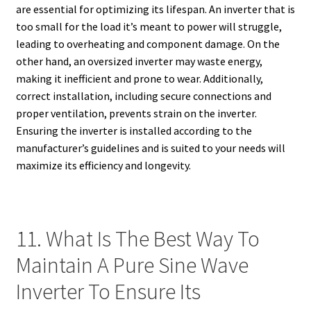
are essential for optimizing its lifespan. An inverter that is
too small for the load it’s meant to power will struggle,
leading to overheating and component damage. On the
other hand, an oversized inverter may waste energy,
making it inefficient and prone to wear. Additionally,
correct installation, including secure connections and
proper ventilation, prevents strain on the inverter.
Ensuring the inverter is installed according to the
manufacturer’s guidelines and is suited to your needs will
maximize its efficiency and longevity.
11. What Is The Best Way To
Maintain A Pure Sine Wave
Inverter To Ensure Its