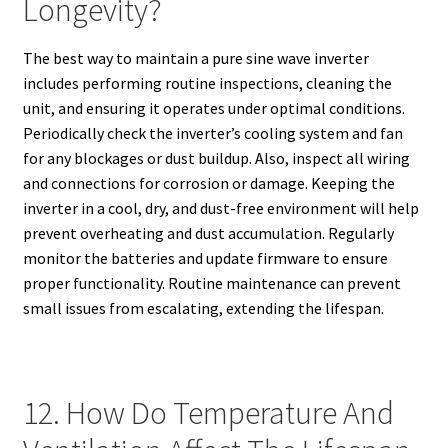
Longevity?
The best way to maintain a pure sine wave inverter
includes performing routine inspections, cleaning the
unit, and ensuring it operates under optimal conditions.
Periodically check the inverter’s cooling system and fan
for any blockages or dust buildup. Also, inspect all wiring
and connections for corrosion or damage. Keeping the
inverter in a cool, dry, and dust-free environment will help
prevent overheating and dust accumulation. Regularly
monitor the batteries and update firmware to ensure
proper functionality. Routine maintenance can prevent
small issues from escalating, extending the lifespan.
12. How Do Temperature And