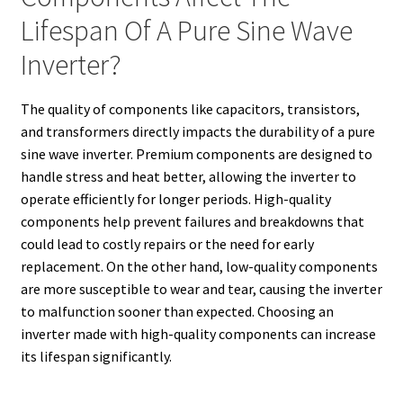
Lifespan Of A Pure Sine Wave
Inverter?
The quality of components like capacitors, transistors,
and transformers directly impacts the durability of a pure
sine wave inverter. Premium components are designed to
handle stress and heat better, allowing the inverter to
operate efficiently for longer periods. High-quality
components help prevent failures and breakdowns that
could lead to costly repairs or the need for early
replacement. On the other hand, low-quality components
are more susceptible to wear and tear, causing the inverter
to malfunction sooner than expected. Choosing an
inverter made with high-quality components can increase
its lifespan significantly.