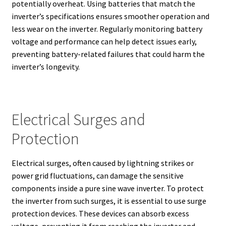
potentially overheat. Using batteries that match the
inverter’s specifications ensures smoother operation and
less wear on the inverter. Regularly monitoring battery
voltage and performance can help detect issues early,
preventing battery-related failures that could harm the
inverter’s longevity.
Electrical Surges and
Protection
Electrical surges, often caused by lightning strikes or
power grid fluctuations, can damage the sensitive
components inside a pure sine wave inverter. To protect
the inverter from such surges, it is essential to use surge
protection devices. These devices can absorb excess