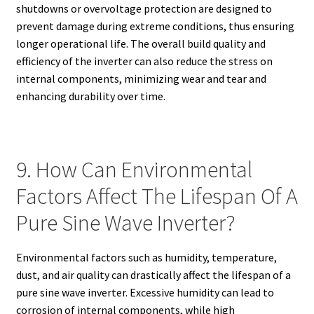
shutdowns or overvoltage protection are designed to
prevent damage during extreme conditions, thus ensuring
longer operational life. The overall build quality and
efficiency of the inverter can also reduce the stress on
internal components, minimizing wear and tear and
enhancing durability over time.
9. How Can Environmental
Factors Affect The Lifespan Of A
Pure Sine Wave Inverter?
Environmental factors such as humidity, temperature,
dust, and air quality can drastically affect the lifespan of a
pure sine wave inverter. Excessive humidity can lead to
corrosion of internal components, while high