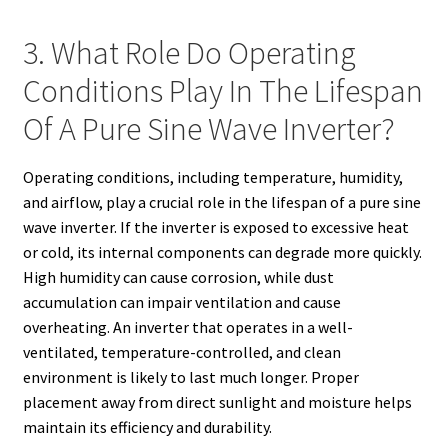
3. What Role Do Operating
Conditions Play In The Lifespan
Of A Pure Sine Wave Inverter?
Operating conditions, including temperature, humidity,
and airflow, play a crucial role in the lifespan of a pure sine
wave inverter. If the inverter is exposed to excessive heat
or cold, its internal components can degrade more quickly.
High humidity can cause corrosion, while dust
accumulation can impair ventilation and cause
overheating. An inverter that operates in a well-
ventilated, temperature-controlled, and clean
environment is likely to last much longer. Proper
placement away from direct sunlight and moisture helps
maintain its efficiency and durability.