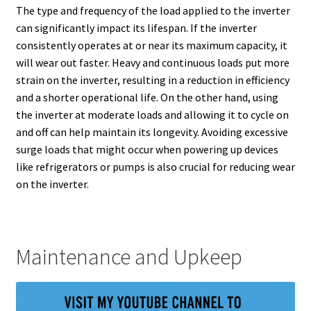
The type and frequency of the load applied to the inverter
can significantly impact its lifespan. If the inverter
consistently operates at or near its maximum capacity, it
will wear out faster. Heavy and continuous loads put more
strain on the inverter, resulting in a reduction in efficiency
and a shorter operational life. On the other hand, using
the inverter at moderate loads and allowing it to cycle on
and off can help maintain its longevity. Avoiding excessive
surge loads that might occur when powering up devices
like refrigerators or pumps is also crucial for reducing wear
on the inverter.
Maintenance and Upkeep