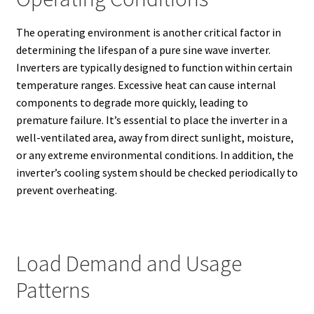
The operating environment is another critical factor in
determining the lifespan of a pure sine wave inverter.
Inverters are typically designed to function within certain
temperature ranges. Excessive heat can cause internal
components to degrade more quickly, leading to
premature failure. It’s essential to place the inverter in a
well-ventilated area, away from direct sunlight, moisture,
or any extreme environmental conditions. In addition, the
inverter’s cooling system should be checked periodically to
prevent overheating.
Load Demand and Usage
Patterns