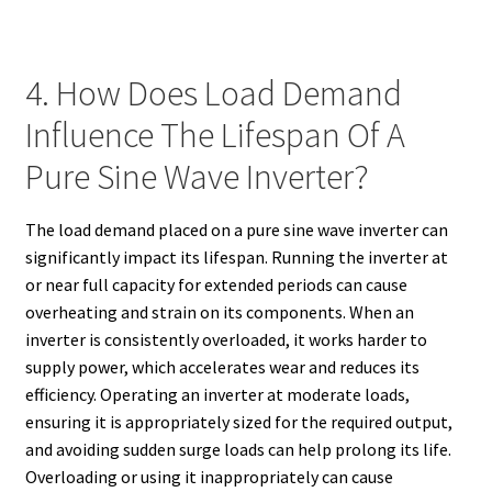
4. How Does Load Demand
Influence The Lifespan Of A
Pure Sine Wave Inverter?
The load demand placed on a pure sine wave inverter can
significantly impact its lifespan. Running the inverter at
or near full capacity for extended periods can cause
overheating and strain on its components. When an
inverter is consistently overloaded, it works harder to
supply power, which accelerates wear and reduces its
efficiency. Operating an inverter at moderate loads,
ensuring it is appropriately sized for the required output,
and avoiding sudden surge loads can help prolong its life.
Overloading or using it inappropriately can cause