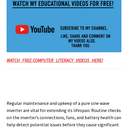
WATCH FREE COMPUTER LITERACY VIDEOS HERE!
Regular maintenance and upkeep of a pure sine wave
inverter are vital for extending its lifespan. Routine checks
on the inverter’s connections, fans, and battery health can
help detect potential issues before they cause significant