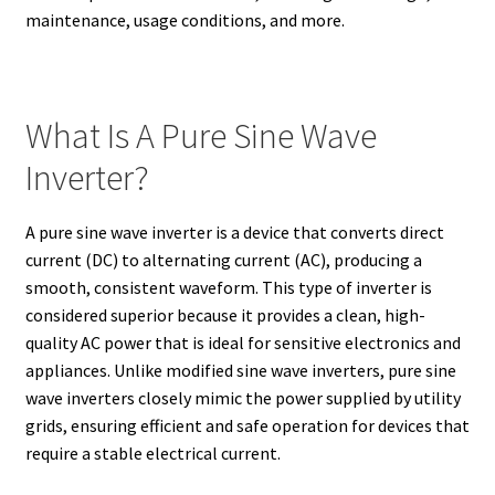
maintenance, usage conditions, and more.
What Is A Pure Sine Wave
Inverter?
A pure sine wave inverter is a device that converts direct
current (DC) to alternating current (AC), producing a
smooth, consistent waveform. This type of inverter is
considered superior because it provides a clean, high-
quality AC power that is ideal for sensitive electronics and
appliances. Unlike modified sine wave inverters, pure sine
wave inverters closely mimic the power supplied by utility
grids, ensuring efficient and safe operation for devices that
require a stable electrical current.