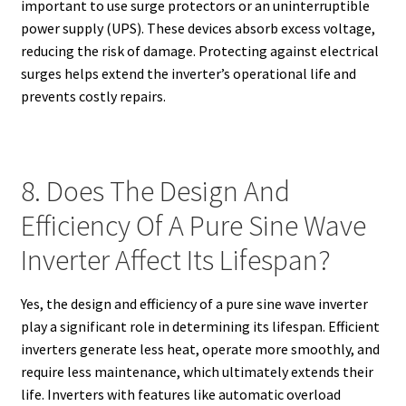
important to use surge protectors or an uninterruptible
power supply (UPS). These devices absorb excess voltage,
reducing the risk of damage. Protecting against electrical
surges helps extend the inverter’s operational life and
prevents costly repairs.
8. Does The Design And
Efficiency Of A Pure Sine Wave
Inverter Affect Its Lifespan?
Yes, the design and efficiency of a pure sine wave inverter
play a significant role in determining its lifespan. Efficient
inverters generate less heat, operate more smoothly, and
require less maintenance, which ultimately extends their
life. Inverters with features like automatic overload