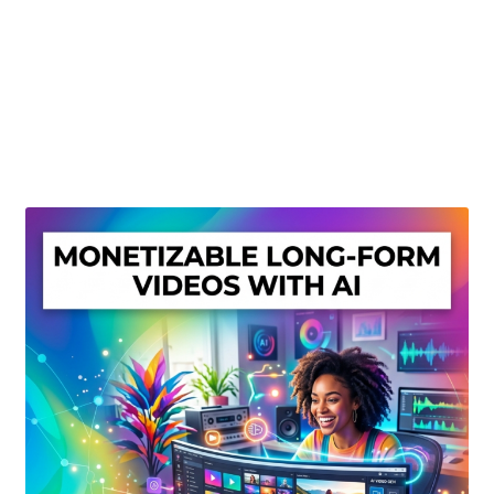
Create Or Buy Videos Online
Disclaimer
Donate
My account
Privacy Policy
Shop
Sitemap
Support
Terms and Conditions