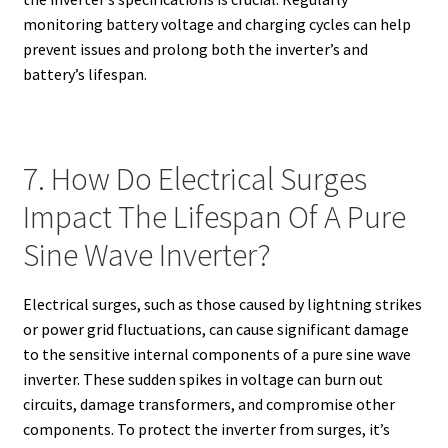
monitoring battery voltage and charging cycles can help
prevent issues and prolong both the inverter’s and
battery’s lifespan.
7. How Do Electrical Surges
Impact The Lifespan Of A Pure
Sine Wave Inverter?
Electrical surges, such as those caused by lightning strikes
or power grid fluctuations, can cause significant damage
to the sensitive internal components of a pure sine wave
inverter. These sudden spikes in voltage can burn out
circuits, damage transformers, and compromise other
components. To protect the inverter from surges, it’s