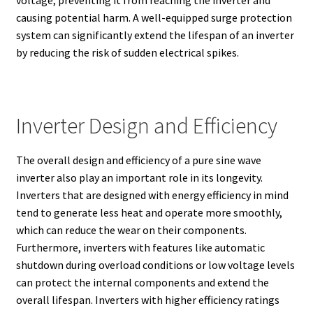
voltage, preventing it from reaching the inverter and
causing potential harm. A well-equipped surge protection
system can significantly extend the lifespan of an inverter
by reducing the risk of sudden electrical spikes.
Inverter Design and Efficiency
The overall design and efficiency of a pure sine wave
inverter also play an important role in its longevity.
Inverters that are designed with energy efficiency in mind
tend to generate less heat and operate more smoothly,
which can reduce the wear on their components.
Furthermore, inverters with features like automatic
shutdown during overload conditions or low voltage levels
can protect the internal components and extend the
overall lifespan. Inverters with higher efficiency ratings