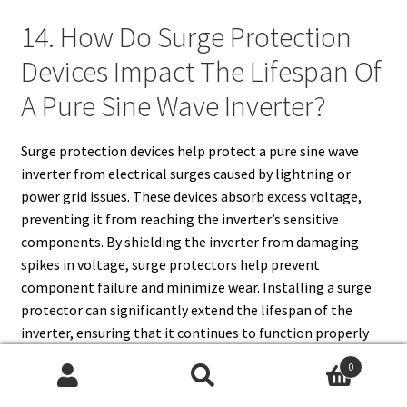
14. How Do Surge Protection
Devices Impact The Lifespan Of
A Pure Sine Wave Inverter?
Surge protection devices help protect a pure sine wave
inverter from electrical surges caused by lightning or
power grid issues. These devices absorb excess voltage,
preventing it from reaching the inverter’s sensitive
components. By shielding the inverter from damaging
spikes in voltage, surge protectors help prevent
component failure and minimize wear. Installing a surge
protector can significantly extend the lifespan of the
inverter, ensuring that it continues to function properly
for a longer period and reducing the risk of costly repairs.
0
Search
Search