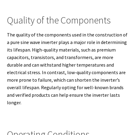
Quality of the Components
The quality of the components used in the construction of
a pure sine wave inverter plays a major role in determining
its lifespan. High-quality materials, such as premium
capacitors, transistors, and transformers, are more
durable and can withstand higher temperatures and
electrical stress. In contrast, low-quality components are
more prone to failure, which can shorten the inverter’s
overall lifespan. Regularly opting for well-known brands
and verified products can help ensure the inverter lasts
longer.
Operating Conditions