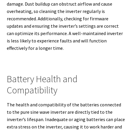
damage. Dust buildup can obstruct airflow and cause
overheating, so cleaning the inverter regularly is
recommended. Additionally, checking for firmware
updates and ensuring the inverter’s settings are correct
can optimize its performance. A well-maintained inverter
is less likely to experience faults and will function
effectively for a longer time.
Battery Health and
Compatibility
The health and compatibility of the batteries connected
to the pure sine wave inverter are directly tied to the
inverter’s lifespan. Inadequate or aging batteries can place
extra stress on the inverter, causing it to work harder and