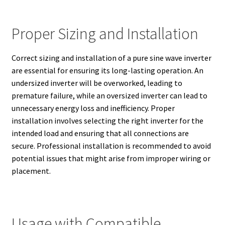
Proper Sizing and Installation
Correct sizing and installation of a pure sine wave inverter
are essential for ensuring its long-lasting operation. An
undersized inverter will be overworked, leading to
premature failure, while an oversized inverter can lead to
unnecessary energy loss and inefficiency. Proper
installation involves selecting the right inverter for the
intended load and ensuring that all connections are
secure. Professional installation is recommended to avoid
potential issues that might arise from improper wiring or
placement.
Usage with Compatible