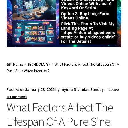
Home
TECHNOLOGY
What Factors Affect The Lifespan Of A
Pure Sine Wave Inverter?
Posted on
January 28, 2025
by
Inyima Nicholas Sunday
—
Leave
a comment
What Factors Affect The
Lifespan Of A Pure Sine