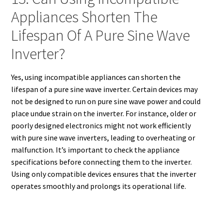
Appliances Shorten The
Lifespan Of A Pure Sine Wave
Inverter?
Yes, using incompatible appliances can shorten the
lifespan of a pure sine wave inverter. Certain devices may
not be designed to run on pure sine wave power and could
place undue strain on the inverter. For instance, older or
poorly designed electronics might not work efficiently
with pure sine wave inverters, leading to overheating or
malfunction. It’s important to check the appliance
specifications before connecting them to the inverter.
Using only compatible devices ensures that the inverter
operates smoothly and prolongs its operational life.