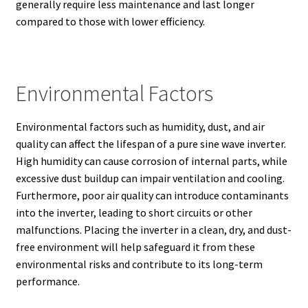
generally require less maintenance and last longer
compared to those with lower efficiency.
Environmental Factors
Environmental factors such as humidity, dust, and air
quality can affect the lifespan of a pure sine wave inverter.
High humidity can cause corrosion of internal parts, while
excessive dust buildup can impair ventilation and cooling.
Furthermore, poor air quality can introduce contaminants
into the inverter, leading to short circuits or other
malfunctions. Placing the inverter in a clean, dry, and dust-
free environment will help safeguard it from these
environmental risks and contribute to its long-term
performance.