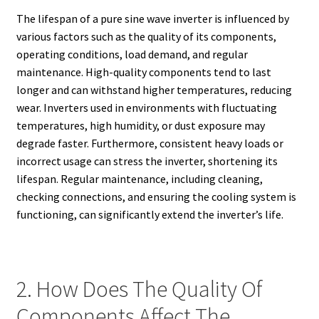
The lifespan of a pure sine wave inverter is influenced by
various factors such as the quality of its components,
operating conditions, load demand, and regular
maintenance. High-quality components tend to last
longer and can withstand higher temperatures, reducing
wear. Inverters used in environments with fluctuating
temperatures, high humidity, or dust exposure may
degrade faster. Furthermore, consistent heavy loads or
incorrect usage can stress the inverter, shortening its
lifespan. Regular maintenance, including cleaning,
checking connections, and ensuring the cooling system is
functioning, can significantly extend the inverter’s life.
2. How Does The Quality Of
Components Affect The