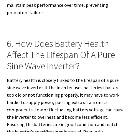
maintain peak performance over time, preventing
premature failure.
6. How Does Battery Health
Affect The Lifespan Of A Pure
Sine Wave Inverter?
Battery health is closely linked to the lifespan of a pure
sine wave inverter. If the inverter uses batteries that are
too old or not functioning properly, it may have to work
harder to supply power, putting extra strain on its
components. Low or fluctuating battery voltage can cause
the inverter to overheat and become less efficient.
Ensuring the batteries are in good condition and match
the inverter’s specifications is crucial. Regularly