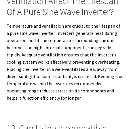
Ventilation Affect The Lifespan
Of A Pure Sine Wave Inverter?
Temperature and ventilation are crucial to the lifespan of
a pure sine wave inverter. Inverters generate heat during
operation, and if the temperature surrounding the unit
becomes too high, internal components can degrade
rapidly. Adequate ventilation ensures that the inverter’s
cooling system works effectively, preventing overheating.
Placing the inverter in a well-ventilated area, away from
direct sunlight or sources of heat, is essential. Keeping the
temperature within the inverter’s recommended
operating range reduces stress on its components and
helps it function efficiently for longer.
13. Can Using Incompatible