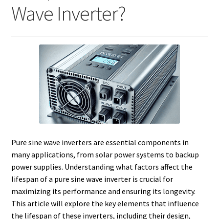
Wave Inverter?
Pure sine wave inverters are essential components in
many applications, from solar power systems to backup
power supplies. Understanding what factors affect the
lifespan of a pure sine wave inverter is crucial for
maximizing its performance and ensuring its longevity.
This article will explore the key elements that influence
the lifespan of these inverters, including their design,