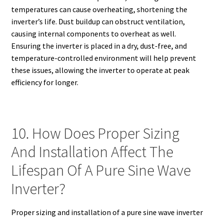
temperatures can cause overheating, shortening the
inverter’s life. Dust buildup can obstruct ventilation,
causing internal components to overheat as well.
Ensuring the inverter is placed in a dry, dust-free, and
temperature-controlled environment will help prevent
these issues, allowing the inverter to operate at peak
efficiency for longer.
10. How Does Proper Sizing
And Installation Affect The
Lifespan Of A Pure Sine Wave
Inverter?
Proper sizing and installation of a pure sine wave inverter