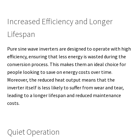
Increased Efficiency and Longer
Lifespan
Pure sine wave inverters are designed to operate with high
efficiency, ensuring that less energy is wasted during the
conversion process. This makes them an ideal choice for
people looking to save on energy costs over time.
Moreover, the reduced heat output means that the
inverter itself is less likely to suffer from wear and tear,
leading to a longer lifespan and reduced maintenance
costs.
Quiet Operation