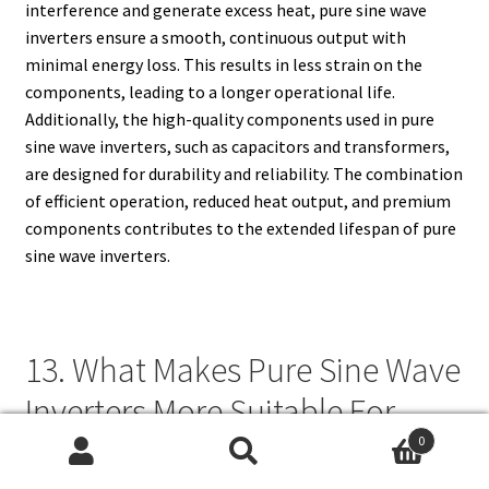
interference and generate excess heat, pure sine wave
inverters ensure a smooth, continuous output with
minimal energy loss. This results in less strain on the
components, leading to a longer operational life.
Additionally, the high-quality components used in pure
sine wave inverters, such as capacitors and transformers,
are designed for durability and reliability. The combination
of efficient operation, reduced heat output, and premium
components contributes to the extended lifespan of pure
sine wave inverters.
13. What Makes Pure Sine Wave
Inverters More Suitable For
Powering Medical Equipment?
0
Search
Search