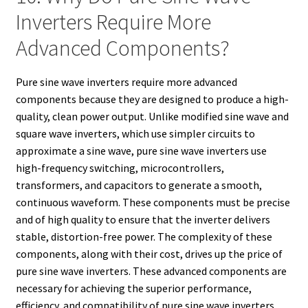
Inverters Require More
Advanced Components?
Pure sine wave inverters require more advanced
components because they are designed to produce a high-
quality, clean power output. Unlike modified sine wave and
square wave inverters, which use simpler circuits to
approximate a sine wave, pure sine wave inverters use
high-frequency switching, microcontrollers,
transformers, and capacitors to generate a smooth,
continuous waveform. These components must be precise
and of high quality to ensure that the inverter delivers
stable, distortion-free power. The complexity of these
components, along with their cost, drives up the price of
pure sine wave inverters. These advanced components are
necessary for achieving the superior performance,
efficiency, and compatibility of pure sine wave inverters.