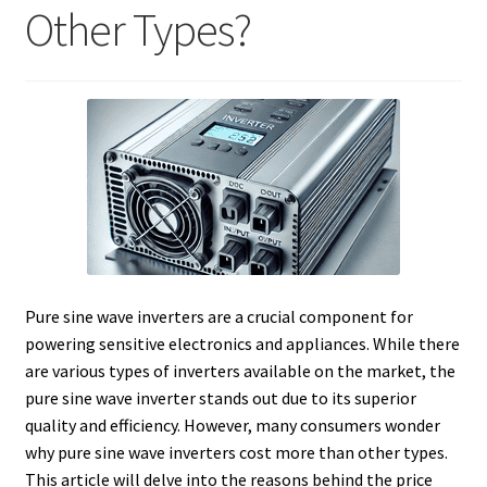
Other Types?
Pure sine wave inverters are a crucial component for
powering sensitive electronics and appliances. While there
are various types of inverters available on the market, the
pure sine wave inverter stands out due to its superior
quality and efficiency. However, many consumers wonder
why pure sine wave inverters cost more than other types.
This article will delve into the reasons behind the price