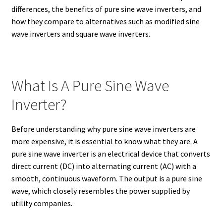
differences, the benefits of pure sine wave inverters, and
how they compare to alternatives such as modified sine
wave inverters and square wave inverters.
What Is A Pure Sine Wave
Inverter?
Before understanding why pure sine wave inverters are
more expensive, it is essential to know what they are. A
pure sine wave inverter is an electrical device that converts
direct current (DC) into alternating current (AC) with a
smooth, continuous waveform. The output is a pure sine
wave, which closely resembles the power supplied by
utility companies.