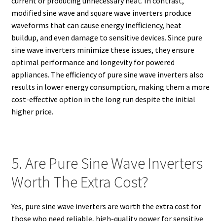
current or producing unnecessary heat. In contrast,
modified sine wave and square wave inverters produce
waveforms that can cause energy inefficiency, heat
buildup, and even damage to sensitive devices. Since pure
sine wave inverters minimize these issues, they ensure
optimal performance and longevity for powered
appliances. The efficiency of pure sine wave inverters also
results in lower energy consumption, making them a more
cost-effective option in the long run despite the initial
higher price.
5. Are Pure Sine Wave Inverters
Worth The Extra Cost?
Yes, pure sine wave inverters are worth the extra cost for
those who need reliable, high-quality power for sensitive