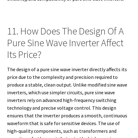
11. How Does The Design Of A
Pure Sine Wave Inverter Affect
Its Price?
The design of a pure sine wave inverter directly affects its
price due to the complexity and precision required to
produce a stable, clean output. Unlike modified sine wave
inverters, which use simpler circuits, pure sine wave
inverters rely on advanced high-frequency switching
technology and precise voltage control. This design
ensures that the inverter produces a smooth, continuous
waveform that is safe for sensitive devices. The use of
high-quality components, such as transformers and