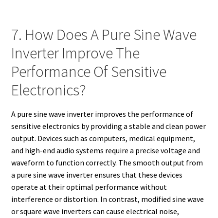
7. How Does A Pure Sine Wave
Inverter Improve The
Performance Of Sensitive
Electronics?
A pure sine wave inverter improves the performance of
sensitive electronics by providing a stable and clean power
output. Devices such as computers, medical equipment,
and high-end audio systems require a precise voltage and
waveform to function correctly. The smooth output from
a pure sine wave inverter ensures that these devices
operate at their optimal performance without
interference or distortion. In contrast, modified sine wave
or square wave inverters can cause electrical noise,