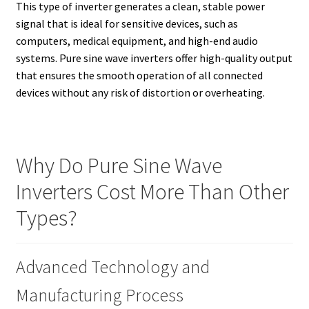
This type of inverter generates a clean, stable power
signal that is ideal for sensitive devices, such as
computers, medical equipment, and high-end audio
systems. Pure sine wave inverters offer high-quality output
that ensures the smooth operation of all connected
devices without any risk of distortion or overheating.
Why Do Pure Sine Wave
Inverters Cost More Than Other
Types?
Advanced Technology and
Manufacturing Process