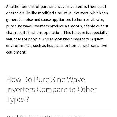
Another benefit of pure sine wave inverters is their quiet
operation. Unlike modified sine wave inverters, which can
generate noise and cause appliances to hum or vibrate,
pure sine wave inverters produce a smooth, stable output
that results in silent operation. This feature is especially
valuable for people who rely on their inverters in quiet
environments, such as hospitals or homes with sensitive
equipment.
How Do Pure Sine Wave
Inverters Compare to Other
Types?