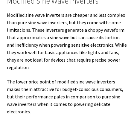
Modified Sine Wave Inverters
Modified sine wave inverters are cheaper and less complex
than pure sine wave inverters, but they come with some
limitations. These inverters generate a choppy waveform
that approximates a sine wave but can cause distortion
and inefficiency when powering sensitive electronics. While
they work well for basic appliances like lights and fans,
they are not ideal for devices that require precise power
regulation.
The lower price point of modified sine wave inverters
makes them attractive for budget-conscious consumers,
but their performance pales in comparison to pure sine
wave inverters when it comes to powering delicate
electronics.