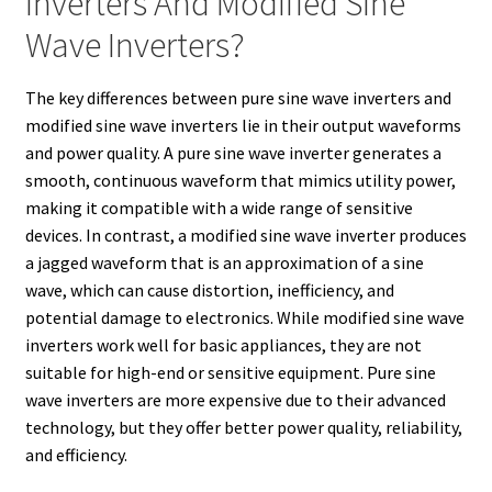
Inverters And Modified Sine
Wave Inverters?
The key differences between pure sine wave inverters and
modified sine wave inverters lie in their output waveforms
and power quality. A pure sine wave inverter generates a
smooth, continuous waveform that mimics utility power,
making it compatible with a wide range of sensitive
devices. In contrast, a modified sine wave inverter produces
a jagged waveform that is an approximation of a sine
wave, which can cause distortion, inefficiency, and
potential damage to electronics. While modified sine wave
inverters work well for basic appliances, they are not
suitable for high-end or sensitive equipment. Pure sine
wave inverters are more expensive due to their advanced
technology, but they offer better power quality, reliability,
and efficiency.