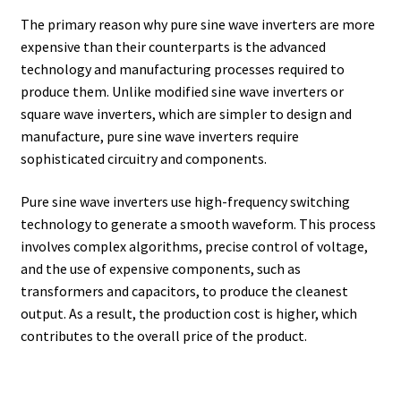
The primary reason why pure sine wave inverters are more
expensive than their counterparts is the advanced
technology and manufacturing processes required to
produce them. Unlike modified sine wave inverters or
square wave inverters, which are simpler to design and
manufacture, pure sine wave inverters require
sophisticated circuitry and components.
Pure sine wave inverters use high-frequency switching
technology to generate a smooth waveform. This process
involves complex algorithms, precise control of voltage,
and the use of expensive components, such as
transformers and capacitors, to produce the cleanest
output. As a result, the production cost is higher, which
contributes to the overall price of the product.