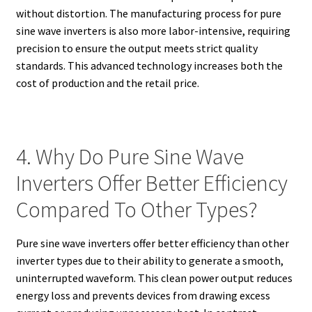
without distortion. The manufacturing process for pure
sine wave inverters is also more labor-intensive, requiring
precision to ensure the output meets strict quality
standards. This advanced technology increases both the
cost of production and the retail price.
4. Why Do Pure Sine Wave
Inverters Offer Better Efficiency
Compared To Other Types?
Pure sine wave inverters offer better efficiency than other
inverter types due to their ability to generate a smooth,
uninterrupted waveform. This clean power output reduces
energy loss and prevents devices from drawing excess