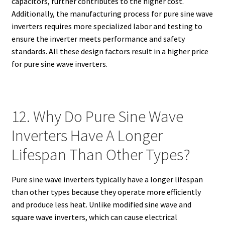
capacitors, further contributes to the higher cost.
Additionally, the manufacturing process for pure sine wave
inverters requires more specialized labor and testing to
ensure the inverter meets performance and safety
standards. All these design factors result in a higher price
for pure sine wave inverters.
12. Why Do Pure Sine Wave
Inverters Have A Longer
Lifespan Than Other Types?
Pure sine wave inverters typically have a longer lifespan
than other types because they operate more efficiently
and produce less heat. Unlike modified sine wave and
square wave inverters, which can cause electrical