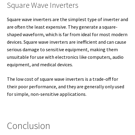
Square Wave Inverters
Square wave inverters are the simplest type of inverter and
are often the least expensive. They generate a square-
shaped waveform, which is far from ideal for most modern
devices. Square wave inverters are inefficient and can cause
serious damage to sensitive equipment, making them
unsuitable for use with electronics like computers, audio
equipment, and medical devices.
The low cost of square wave inverters is a trade-off for
their poor performance, and they are generally only used
for simple, non-sensitive applications.
Conclusion