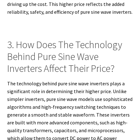
driving up the cost. This higher price reflects the added
reliability, safety, and efficiency of pure sine wave inverters.
3. How Does The Technology
Behind Pure Sine Wave
Inverters Affect Their Price?
The technology behind pure sine wave inverters plays a
significant role in determining their higher price. Unlike
simpler inverters, pure sine wave models use sophisticated
algorithms and high-frequency switching techniques to
generate a smooth and stable waveform. These inverters
are built with more advanced components, such as high-
quality transformers, capacitors, and microprocessors,
which allow them to convert DC power to AC power