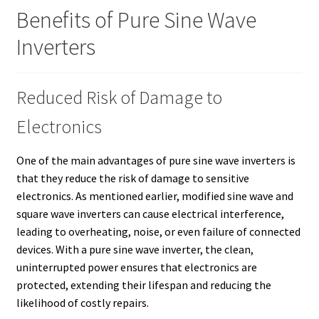
Benefits of Pure Sine Wave
Inverters
Reduced Risk of Damage to
Electronics
One of the main advantages of pure sine wave inverters is
that they reduce the risk of damage to sensitive
electronics. As mentioned earlier, modified sine wave and
square wave inverters can cause electrical interference,
leading to overheating, noise, or even failure of connected
devices. With a pure sine wave inverter, the clean,
uninterrupted power ensures that electronics are
protected, extending their lifespan and reducing the
likelihood of costly repairs.