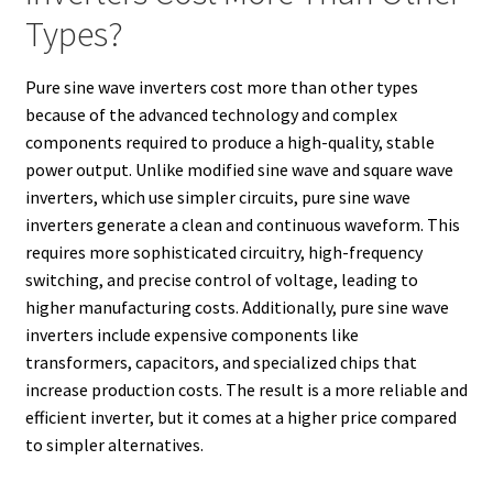
Types?
Pure sine wave inverters cost more than other types
because of the advanced technology and complex
components required to produce a high-quality, stable
power output. Unlike modified sine wave and square wave
inverters, which use simpler circuits, pure sine wave
inverters generate a clean and continuous waveform. This
requires more sophisticated circuitry, high-frequency
switching, and precise control of voltage, leading to
higher manufacturing costs. Additionally, pure sine wave
inverters include expensive components like
transformers, capacitors, and specialized chips that
increase production costs. The result is a more reliable and
efficient inverter, but it comes at a higher price compared
to simpler alternatives.