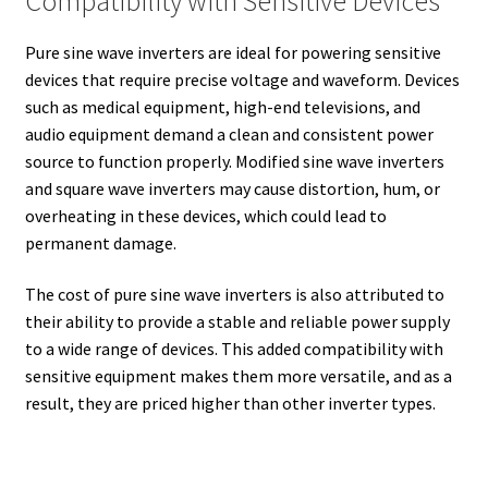
Compatibility with Sensitive Devices
Pure sine wave inverters are ideal for powering sensitive
devices that require precise voltage and waveform. Devices
such as medical equipment, high-end televisions, and
audio equipment demand a clean and consistent power
source to function properly. Modified sine wave inverters
and square wave inverters may cause distortion, hum, or
overheating in these devices, which could lead to
permanent damage.
The cost of pure sine wave inverters is also attributed to
their ability to provide a stable and reliable power supply
to a wide range of devices. This added compatibility with
sensitive equipment makes them more versatile, and as a
result, they are priced higher than other inverter types.