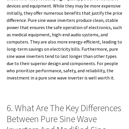
devices and equipment. While they may be more expensive
initially, they offer numerous benefits that justify the price
difference. Pure sine wave inverters produce clean, stable
power that ensures the safe operation of electronics, such
as medical equipment, high-end audio systems, and
computers. They are also more energy-efficient, leading to
long-term savings on electricity bills. Furthermore, pure
sine wave inverters tend to last longer than other types
due to their superior design and components. For people
who prioritize performance, safety, and reliability, the
investment in a pure sine wave inverter is well worth it.
6. What Are The Key Differences
Between Pure Sine Wave