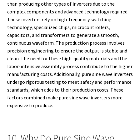
than producing other types of inverters due to the
complex components and advanced technology required.
These inverters rely on high-frequency switching
technology, specialized chips, microcontrollers,
capacitors, and transformers to generate a smooth,
continuous waveform. The production process involves
precision engineering to ensure the output is stable and
clean. The need for these high-quality materials and the
labor-intensive assembly process contribute to the higher
manufacturing costs. Additionally, pure sine wave inverters
undergo rigorous testing to meet safety and performance
standards, which adds to their production costs. These
factors combined make pure sine wave inverters more
expensive to produce.
10. Why Do Pure Sine Wave