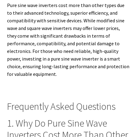
Pure sine wave inverters cost more than other types due
to their advanced technology, superior efficiency, and
compatibility with sensitive devices. While modified sine
wave and square wave inverters may offer lower prices,
they come with significant drawbacks in terms of
performance, compatibility, and potential damage to
electronics. For those who need reliable, high-quality
power, investing in a pure sine wave inverter is a smart
choice, ensuring long-lasting performance and protection
for valuable equipment.
Frequently Asked Questions
1. Why Do Pure Sine Wave
Inverters Cost More Than Other