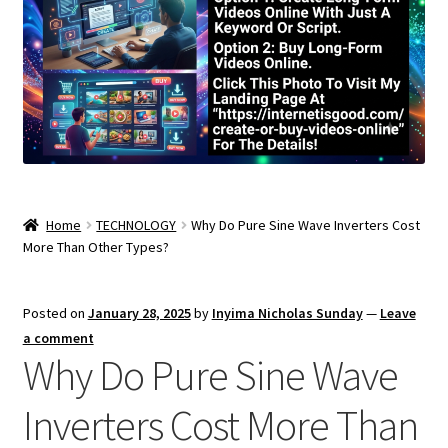
Home
TECHNOLOGY
Why Do Pure Sine Wave Inverters Cost
More Than Other Types?
Posted on
January 28, 2025
by
Inyima Nicholas Sunday
—
Leave
a comment
Why Do Pure Sine Wave
Inverters Cost More Than