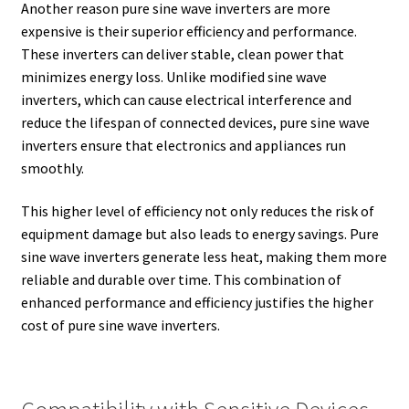
Another reason pure sine wave inverters are more
expensive is their superior efficiency and performance.
These inverters can deliver stable, clean power that
minimizes energy loss. Unlike modified sine wave
inverters, which can cause electrical interference and
reduce the lifespan of connected devices, pure sine wave
inverters ensure that electronics and appliances run
smoothly.
This higher level of efficiency not only reduces the risk of
equipment damage but also leads to energy savings. Pure
sine wave inverters generate less heat, making them more
reliable and durable over time. This combination of
enhanced performance and efficiency justifies the higher
cost of pure sine wave inverters.