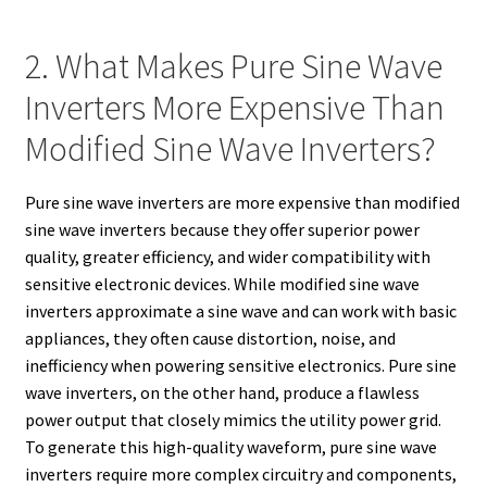
2. What Makes Pure Sine Wave
Inverters More Expensive Than
Modified Sine Wave Inverters?
Pure sine wave inverters are more expensive than modified
sine wave inverters because they offer superior power
quality, greater efficiency, and wider compatibility with
sensitive electronic devices. While modified sine wave
inverters approximate a sine wave and can work with basic
appliances, they often cause distortion, noise, and
inefficiency when powering sensitive electronics. Pure sine
wave inverters, on the other hand, produce a flawless
power output that closely mimics the utility power grid.
To generate this high-quality waveform, pure sine wave
inverters require more complex circuitry and components,