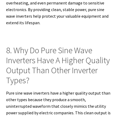
overheating, and even permanent damage to sensitive
electronics. By providing clean, stable power, pure sine
wave inverters help protect your valuable equipment and
extend its lifespan.
8. Why Do Pure Sine Wave
Inverters Have A Higher Quality
Output Than Other Inverter
Types?
Pure sine wave inverters have a higher quality output than
other types because they produce a smooth,
uninterrupted waveform that closely mimics the utility
power supplied by electric companies. This clean output is