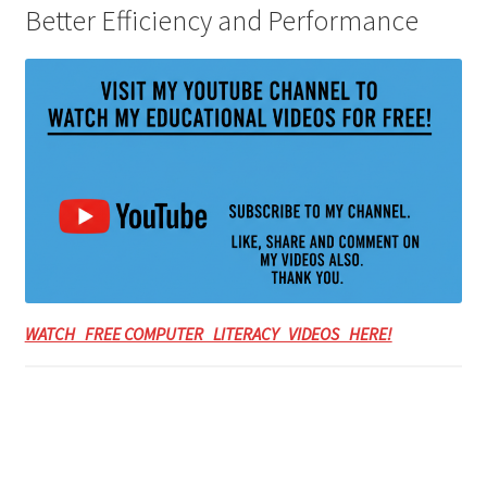
Better Efficiency and Performance
WATCH FREE COMPUTER LITERACY VIDEOS HERE!