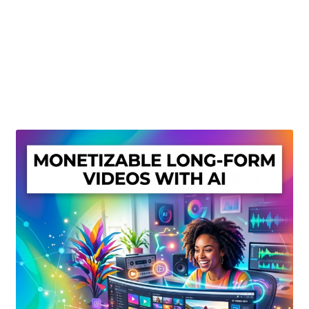
Create Or Buy Videos Online
Disclaimer
Donate
My account
Privacy Policy
Shop
Sitemap
Support
Terms and Conditions