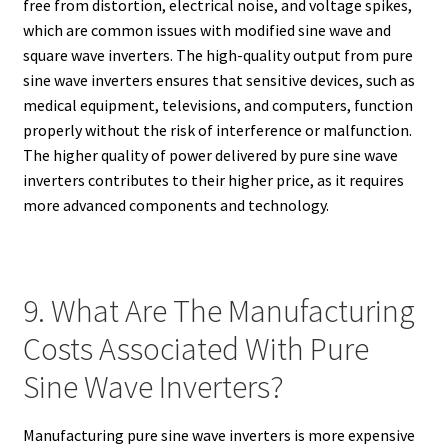
free from distortion, electrical noise, and voltage spikes,
which are common issues with modified sine wave and
square wave inverters. The high-quality output from pure
sine wave inverters ensures that sensitive devices, such as
medical equipment, televisions, and computers, function
properly without the risk of interference or malfunction.
The higher quality of power delivered by pure sine wave
inverters contributes to their higher price, as it requires
more advanced components and technology.
9. What Are The Manufacturing
Costs Associated With Pure
Sine Wave Inverters?
Manufacturing pure sine wave inverters is more expensive