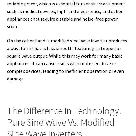
reliable power, which is essential for sensitive equipment
such as medical devices, high-end electronics, and other
appliances that require a stable and noise-free power
source.
On the other hand, a modified sine wave inverter produces
a waveform that is less smooth, featuring a stepped or
square wave output. While this may work for many basic
appliances, it can cause issues with more sensitive or
complex devices, leading to inefficient operation or even
damage.
The Difference In Technology:
Pure Sine Wave Vs. Modified
Sine Wave Inverters