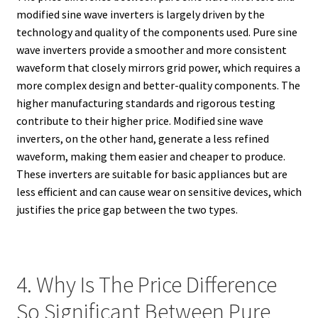
modified sine wave inverters is largely driven by the
technology and quality of the components used. Pure sine
wave inverters provide a smoother and more consistent
waveform that closely mirrors grid power, which requires a
more complex design and better-quality components. The
higher manufacturing standards and rigorous testing
contribute to their higher price. Modified sine wave
inverters, on the other hand, generate a less refined
waveform, making them easier and cheaper to produce.
These inverters are suitable for basic appliances but are
less efficient and can cause wear on sensitive devices, which
justifies the price gap between the two types.
4. Why Is The Price Difference
So Significant Between Pure