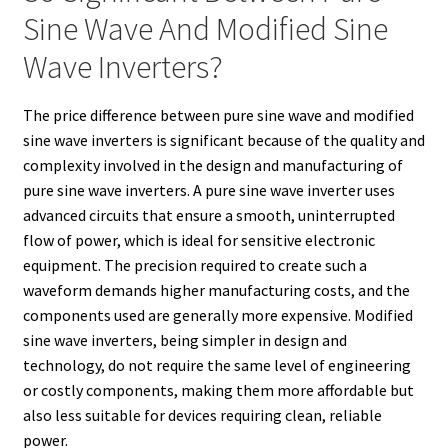
Sine Wave And Modified Sine
Wave Inverters?
The price difference between pure sine wave and modified
sine wave inverters is significant because of the quality and
complexity involved in the design and manufacturing of
pure sine wave inverters. A pure sine wave inverter uses
advanced circuits that ensure a smooth, uninterrupted
flow of power, which is ideal for sensitive electronic
equipment. The precision required to create such a
waveform demands higher manufacturing costs, and the
components used are generally more expensive. Modified
sine wave inverters, being simpler in design and
technology, do not require the same level of engineering
or costly components, making them more affordable but
also less suitable for devices requiring clean, reliable
power.