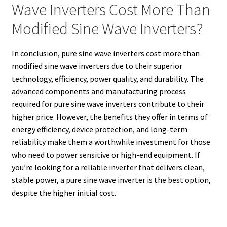
Wave Inverters Cost More Than
Modified Sine Wave Inverters?
In conclusion, pure sine wave inverters cost more than
modified sine wave inverters due to their superior
technology, efficiency, power quality, and durability. The
advanced components and manufacturing process
required for pure sine wave inverters contribute to their
higher price. However, the benefits they offer in terms of
energy efficiency, device protection, and long-term
reliability make them a worthwhile investment for those
who need to power sensitive or high-end equipment. If
you’re looking for a reliable inverter that delivers clean,
stable power, a pure sine wave inverter is the best option,
despite the higher initial cost.