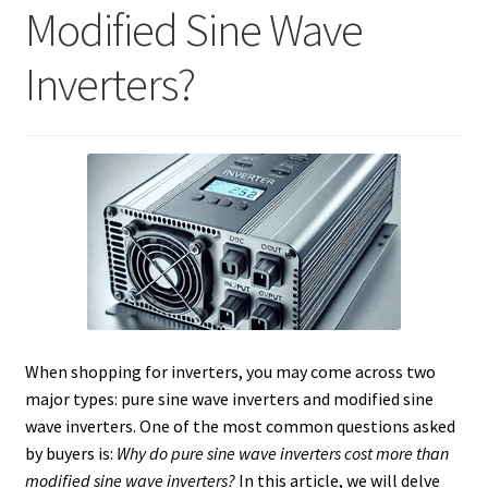
Modified Sine Wave
Inverters?
When shopping for inverters, you may come across two
major types: pure sine wave inverters and modified sine
wave inverters. One of the most common questions asked
by buyers is:
Why do pure sine wave inverters cost more than
modified sine wave inverters?
In this article, we will delve