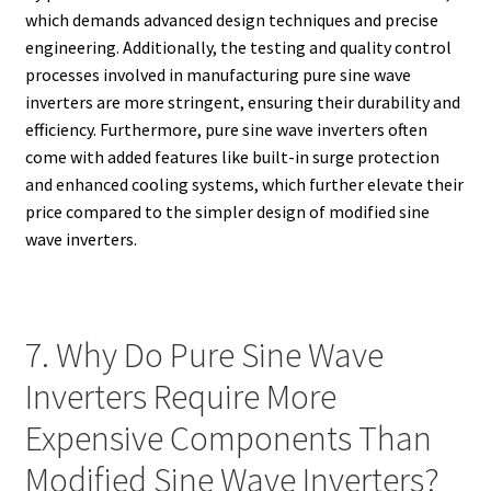
which demands advanced design techniques and precise
engineering. Additionally, the testing and quality control
processes involved in manufacturing pure sine wave
inverters are more stringent, ensuring their durability and
efficiency. Furthermore, pure sine wave inverters often
come with added features like built-in surge protection
and enhanced cooling systems, which further elevate their
price compared to the simpler design of modified sine
wave inverters.
7. Why Do Pure Sine Wave
Inverters Require More
Expensive Components Than
Modified Sine Wave Inverters?