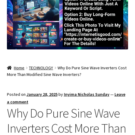
Home
TECHNOLOGY
Why Do Pure Sine Wave Inverters Cost
More Than Modified Sine Wave Inverters?
Posted on
January 28, 2025
by
Inyima Nicholas Sunday
—
Leave
a comment
Why Do Pure Sine Wave
Inverters Cost More Than