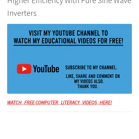
Higher Efficiency With Pure Sine Wave
Inverters
WATCH FREE COMPUTER LITERACY VIDEOS HERE!