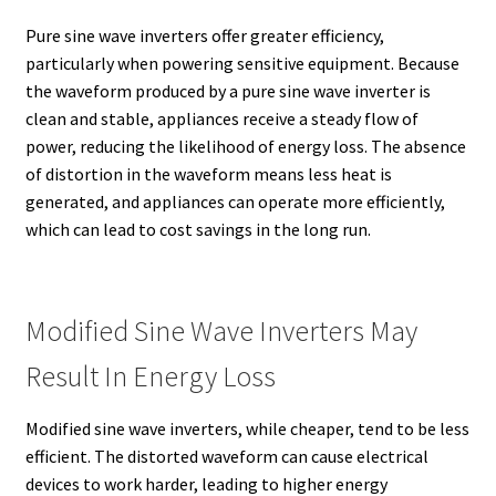
Pure sine wave inverters offer greater efficiency,
particularly when powering sensitive equipment. Because
the waveform produced by a pure sine wave inverter is
clean and stable, appliances receive a steady flow of
power, reducing the likelihood of energy loss. The absence
of distortion in the waveform means less heat is
generated, and appliances can operate more efficiently,
which can lead to cost savings in the long run.
Modified Sine Wave Inverters May
Result In Energy Loss
Modified sine wave inverters, while cheaper, tend to be less
efficient. The distorted waveform can cause electrical
devices to work harder, leading to higher energy