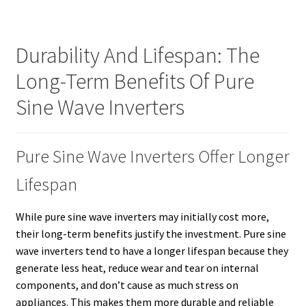
Durability And Lifespan: The
Long-Term Benefits Of Pure
Sine Wave Inverters
Pure Sine Wave Inverters Offer Longer
Lifespan
While pure sine wave inverters may initially cost more,
their long-term benefits justify the investment. Pure sine
wave inverters tend to have a longer lifespan because they
generate less heat, reduce wear and tear on internal
components, and don’t cause as much stress on
appliances. This makes them more durable and reliable