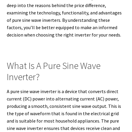
deep into the reasons behind the price difference,
examining the technology, functionality, and advantages
of pure sine wave inverters. By understanding these
factors, you’ll be better equipped to make an informed
decision when choosing the right inverter for your needs.
What Is A Pure Sine Wave
Inverter?
A pure sine wave inverter is a device that converts direct
current (DC) power into alternating current (AC) power,
producing a smooth, consistent sine wave output. This is
the type of waveform that is found in the electrical grid
and is suitable for most household appliances. The pure
sine wave inverter ensures that devices receive clean and