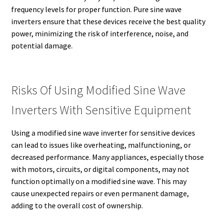
frequency levels for proper function. Pure sine wave
inverters ensure that these devices receive the best quality
power, minimizing the risk of interference, noise, and
potential damage.
Risks Of Using Modified Sine Wave
Inverters With Sensitive Equipment
Using a modified sine wave inverter for sensitive devices
can lead to issues like overheating, malfunctioning, or
decreased performance. Many appliances, especially those
with motors, circuits, or digital components, may not
function optimally on a modified sine wave. This may
cause unexpected repairs or even permanent damage,
adding to the overall cost of ownership.