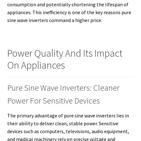
consumption and potentially shortening the lifespan of
appliances. This inefficiency is one of the key reasons pure
sine wave inverters command a higher price.
Power Quality And Its Impact
On Appliances
Pure Sine Wave Inverters: Cleaner
Power For Sensitive Devices
The primary advantage of pure sine wave inverters lies in
their ability to deliver clean, stable power. Sensitive
devices such as computers, televisions, audio equipment,
and medical machinery rely on precise voltage and