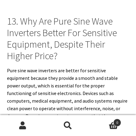
13. Why Are Pure Sine Wave
Inverters Better For Sensitive
Equipment, Despite Their
Higher Price?
Pure sine wave inverters are better for sensitive
equipment because they provide a smooth and stable
power output, which is essential for the proper
functioning of sensitive electronics. Devices such as
computers, medical equipment, and audio systems require
clean power to operate without interference, noise, or
damage. Pure sine wave inverters ensure that these
0
devices receive the ideal voltage and frequency, preventing
Search
Search
potential issues like overheating, malfunction, or reduced