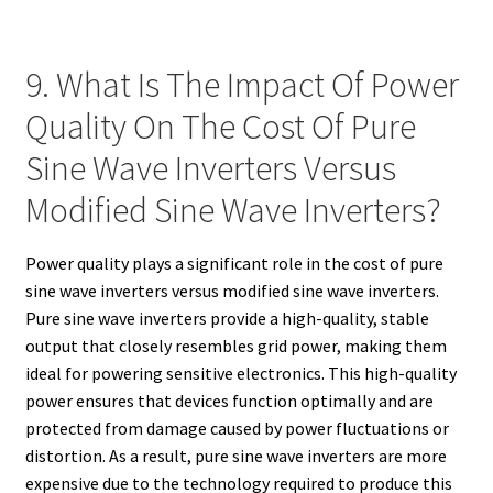
9. What Is The Impact Of Power
Quality On The Cost Of Pure
Sine Wave Inverters Versus
Modified Sine Wave Inverters?
Power quality plays a significant role in the cost of pure
sine wave inverters versus modified sine wave inverters.
Pure sine wave inverters provide a high-quality, stable
output that closely resembles grid power, making them
ideal for powering sensitive electronics. This high-quality
power ensures that devices function optimally and are
protected from damage caused by power fluctuations or
distortion. As a result, pure sine wave inverters are more
expensive due to the technology required to produce this