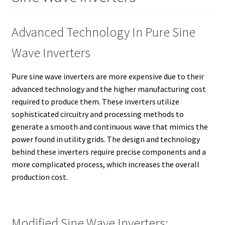
Advanced Technology In Pure Sine
Wave Inverters
Pure sine wave inverters are more expensive due to their
advanced technology and the higher manufacturing cost
required to produce them. These inverters utilize
sophisticated circuitry and processing methods to
generate a smooth and continuous wave that mimics the
power found in utility grids. The design and technology
behind these inverters require precise components and a
more complicated process, which increases the overall
production cost.
Modified Sine Wave Inverters: