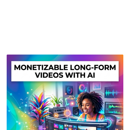
Create Or Buy Videos Online
Disclaimer
Donate
My account
Privacy Policy
Shop
Sitemap
Support
Terms and Conditions