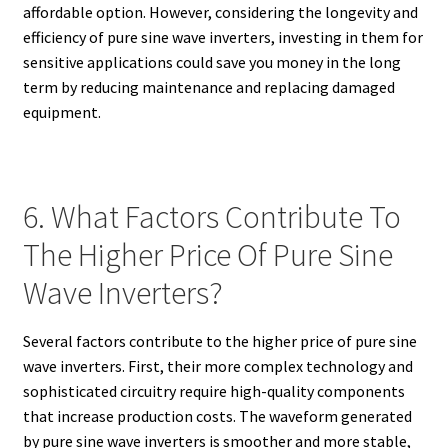
affordable option. However, considering the longevity and
efficiency of pure sine wave inverters, investing in them for
sensitive applications could save you money in the long
term by reducing maintenance and replacing damaged
equipment.
6. What Factors Contribute To
The Higher Price Of Pure Sine
Wave Inverters?
Several factors contribute to the higher price of pure sine
wave inverters. First, their more complex technology and
sophisticated circuitry require high-quality components
that increase production costs. The waveform generated
by pure sine wave inverters is smoother and more stable,