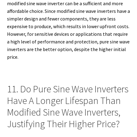
modified sine wave inverter can be a sufficient and more
affordable choice. Since modified sine wave inverters have a
simpler design and fewer components, they are less
expensive to produce, which results in lower upfront costs.
However, for sensitive devices or applications that require
a high level of performance and protection, pure sine wave
inverters are the better option, despite the higher initial
price.
11. Do Pure Sine Wave Inverters
Have A Longer Lifespan Than
Modified Sine Wave Inverters,
Justifying Their Higher Price?