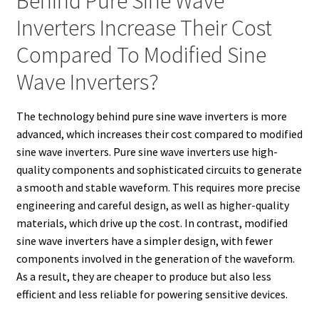
Behind Pure Sine Wave
Inverters Increase Their Cost
Compared To Modified Sine
Wave Inverters?
The technology behind pure sine wave inverters is more
advanced, which increases their cost compared to modified
sine wave inverters. Pure sine wave inverters use high-
quality components and sophisticated circuits to generate
a smooth and stable waveform. This requires more precise
engineering and careful design, as well as higher-quality
materials, which drive up the cost. In contrast, modified
sine wave inverters have a simpler design, with fewer
components involved in the generation of the waveform.
As a result, they are cheaper to produce but also less
efficient and less reliable for powering sensitive devices.