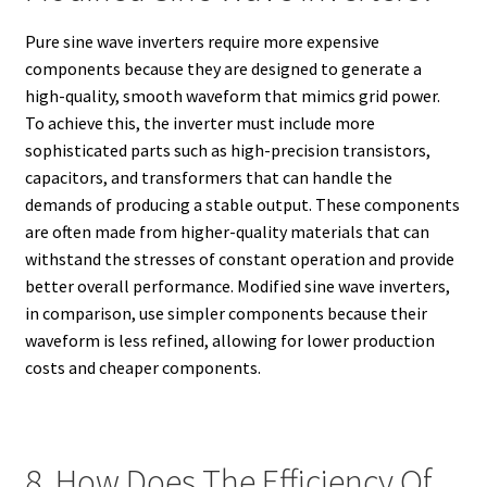
Pure sine wave inverters require more expensive
components because they are designed to generate a
high-quality, smooth waveform that mimics grid power.
To achieve this, the inverter must include more
sophisticated parts such as high-precision transistors,
capacitors, and transformers that can handle the
demands of producing a stable output. These components
are often made from higher-quality materials that can
withstand the stresses of constant operation and provide
better overall performance. Modified sine wave inverters,
in comparison, use simpler components because their
waveform is less refined, allowing for lower production
costs and cheaper components.
8. How Does The Efficiency Of