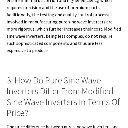
ensure minimal distortion and higher efficiency, which
requires precision and the use of premium parts.
Additionally, the testing and quality control processes
involved in manufacturing pure sine wave inverters are
more rigorous, which further increases their cost. Modified
sine wave inverters, being less complex, do not require
such sophisticated components and thus are less
expensive to produce.
3. How Do Pure Sine Wave
Inverters Differ From Modified
Sine Wave Inverters In Terms Of
Price?
The price difference between pure sine wave inverters and