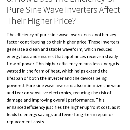
Pure Sine Wave Inverters Affect
Their Higher Price?
The efficiency of pure sine wave inverters is another key
factor contributing to their higher price. These inverters
generate a clean and stable waveform, which reduces
energy loss and ensures that appliances receive a steady
flow of power. This higher efficiency means less energy is
wasted in the form of heat, which helps extend the
lifespan of both the inverter and the devices being
powered. Pure sine wave inverters also minimize the wear
and tear on sensitive electronics, reducing the risk of
damage and improving overall performance. This
enhanced efficiency justifies the higher upfront cost, as it
leads to energy savings and fewer long-term repair or
replacement costs.