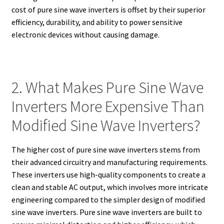
cost of pure sine wave inverters is offset by their superior
efficiency, durability, and ability to power sensitive
electronic devices without causing damage.
2. What Makes Pure Sine Wave
Inverters More Expensive Than
Modified Sine Wave Inverters?
The higher cost of pure sine wave inverters stems from
their advanced circuitry and manufacturing requirements.
These inverters use high-quality components to create a
clean and stable AC output, which involves more intricate
engineering compared to the simpler design of modified
sine wave inverters. Pure sine wave inverters are built to