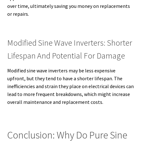
over time, ultimately saving you money on replacements
or repairs.
Modified Sine Wave Inverters: Shorter
Lifespan And Potential For Damage
Modified sine wave inverters may be less expensive
upfront, but they tend to have a shorter lifespan. The
inefficiencies and strain they place on electrical devices can
lead to more frequent breakdowns, which might increase
overall maintenance and replacement costs.
Conclusion: Why Do Pure Sine