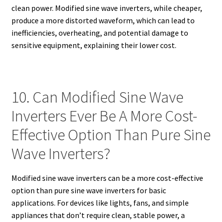
clean power. Modified sine wave inverters, while cheaper,
produce a more distorted waveform, which can lead to
inefficiencies, overheating, and potential damage to
sensitive equipment, explaining their lower cost.
10. Can Modified Sine Wave
Inverters Ever Be A More Cost-
Effective Option Than Pure Sine
Wave Inverters?
Modified sine wave inverters can be a more cost-effective
option than pure sine wave inverters for basic
applications. For devices like lights, fans, and simple
appliances that don’t require clean, stable power, a