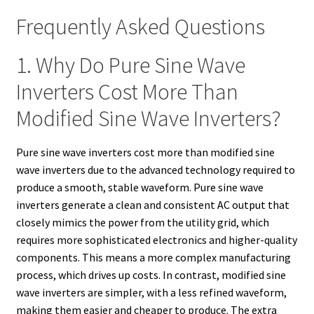
Frequently Asked Questions
1. Why Do Pure Sine Wave
Inverters Cost More Than
Modified Sine Wave Inverters?
Pure sine wave inverters cost more than modified sine
wave inverters due to the advanced technology required to
produce a smooth, stable waveform. Pure sine wave
inverters generate a clean and consistent AC output that
closely mimics the power from the utility grid, which
requires more sophisticated electronics and higher-quality
components. This means a more complex manufacturing
process, which drives up costs. In contrast, modified sine
wave inverters are simpler, with a less refined waveform,
making them easier and cheaper to produce. The extra