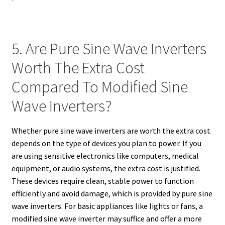
5. Are Pure Sine Wave Inverters
Worth The Extra Cost
Compared To Modified Sine
Wave Inverters?
Whether pure sine wave inverters are worth the extra cost
depends on the type of devices you plan to power. If you
are using sensitive electronics like computers, medical
equipment, or audio systems, the extra cost is justified.
These devices require clean, stable power to function
efficiently and avoid damage, which is provided by pure sine
wave inverters. For basic appliances like lights or fans, a
modified sine wave inverter may suffice and offer a more