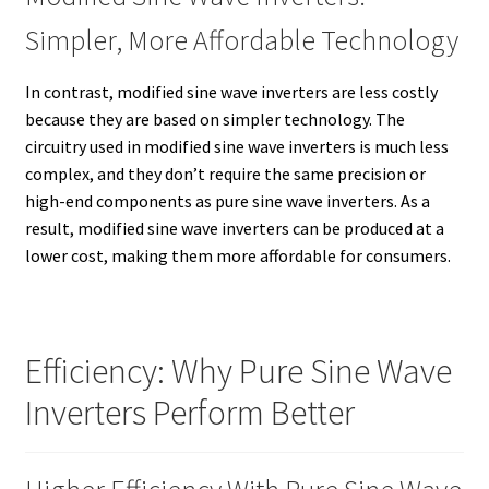
Simpler, More Affordable Technology
In contrast, modified sine wave inverters are less costly
because they are based on simpler technology. The
circuitry used in modified sine wave inverters is much less
complex, and they don’t require the same precision or
high-end components as pure sine wave inverters. As a
result, modified sine wave inverters can be produced at a
lower cost, making them more affordable for consumers.
Efficiency: Why Pure Sine Wave
Inverters Perform Better