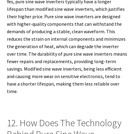
Yes, pure sine wave inverters typically have a longer
lifespan than modified sine wave inverters, which justifies
their higher price. Pure sine wave inverters are designed
with higher-quality components that can withstand the
demands of producing a stable, clean waveform. This
reduces the strain on internal components and minimizes
the generation of heat, which can degrade the inverter
over time. The durability of pure sine wave inverters means
fewer repairs and replacements, providing long-term
savings. Modified sine wave inverters, being less efficient
and causing more wear on sensitive electronics, tend to
have a shorter lifespan, making them less reliable over
time.
12. How Does The Technology