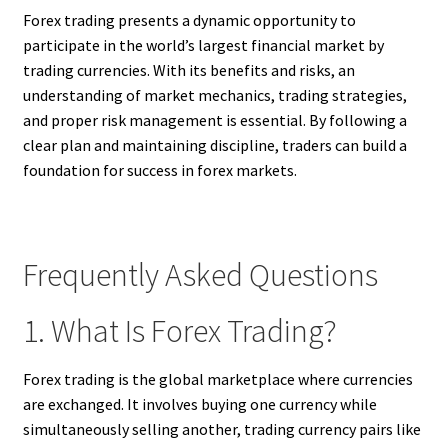
Forex trading presents a dynamic opportunity to
participate in the world’s largest financial market by
trading currencies. With its benefits and risks, an
understanding of market mechanics, trading strategies,
and proper risk management is essential. By following a
clear plan and maintaining discipline, traders can build a
foundation for success in forex markets.
Frequently Asked Questions
1. What Is Forex Trading?
Forex trading is the global marketplace where currencies
are exchanged. It involves buying one currency while
simultaneously selling another, trading currency pairs like