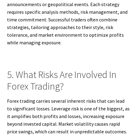
announcements or geopolitical events. Each strategy
requires specific analysis methods, risk management, and
time commitment. Successful traders often combine
strategies, tailoring approaches to their style, risk
tolerance, and market environment to optimize profits
while managing exposure.
5. What Risks Are Involved In
Forex Trading?
Forex trading carries several inherent risks that can lead
to significant losses. Leverage risk is one of the biggest, as
it amplifies both profits and losses, increasing exposure
beyond invested capital. Market volatility causes rapid
price swings, which can result in unpredictable outcomes.