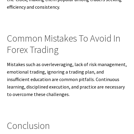
efficiency and consistency.
Common Mistakes To Avoid In
Forex Trading
Mistakes such as overleveraging, lack of risk management,
emotional trading, ignoring a trading plan, and
insufficient education are common pitfalls. Continuous
learning, disciplined execution, and practice are necessary
to overcome these challenges.
Conclusion