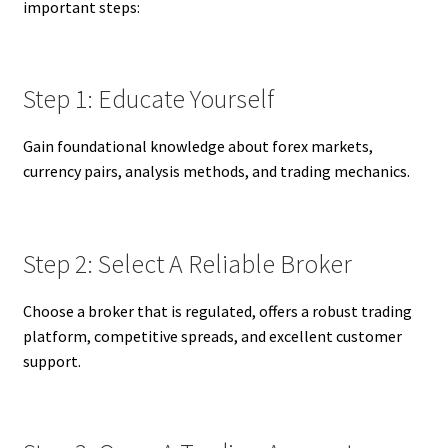
important steps:
Step 1: Educate Yourself
Gain foundational knowledge about forex markets,
currency pairs, analysis methods, and trading mechanics.
Step 2: Select A Reliable Broker
Choose a broker that is regulated, offers a robust trading
platform, competitive spreads, and excellent customer
support.