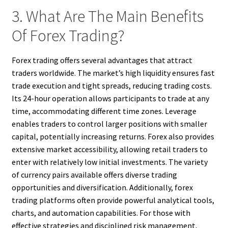
3. What Are The Main Benefits
Of Forex Trading?
Forex trading offers several advantages that attract
traders worldwide. The market’s high liquidity ensures fast
trade execution and tight spreads, reducing trading costs.
Its 24-hour operation allows participants to trade at any
time, accommodating different time zones. Leverage
enables traders to control larger positions with smaller
capital, potentially increasing returns. Forex also provides
extensive market accessibility, allowing retail traders to
enter with relatively low initial investments. The variety
of currency pairs available offers diverse trading
opportunities and diversification. Additionally, forex
trading platforms often provide powerful analytical tools,
charts, and automation capabilities. For those with
effective strategies and disciplined risk management,