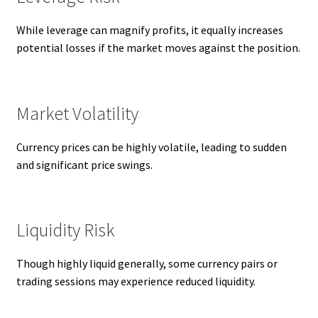
While leverage can magnify profits, it equally increases
potential losses if the market moves against the position.
Market Volatility
Currency prices can be highly volatile, leading to sudden
and significant price swings.
Liquidity Risk
Though highly liquid generally, some currency pairs or
trading sessions may experience reduced liquidity.