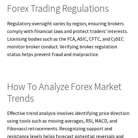
Forex Trading Regulations
Regulatory oversight varies by region, ensuring brokers
comply with financial laws and protect traders’ interests.
Licensing bodies such as the FCA, ASIC, CFTC, and CySEC
monitor broker conduct. Verifying broker regulation
status helps prevent fraud and malpractice.
How To Analyze Forex Market
Trends
Effective trend analysis involves identifying price direction
using tools such as moving averages, RSI, MACD, and
Fibonacci retracements. Recognizing support and
resistance levels helps forecast potential reversals and