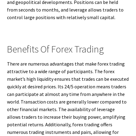
and geopolitical developments. Positions can be held
from seconds to months, and leverage allows traders to
control large positions with relatively small capital.
Benefits Of Forex Trading
There are numerous advantages that make forex trading
attractive to a wide range of participants. The forex
market’s high liquidity ensures that trades can be executed
quickly at desired prices. Its 24/5 operation means traders
can participate at almost any time from anywhere in the
world. Transaction costs are generally lower compared to
other financial markets. The availability of leverage
allows traders to increase their buying power, amplifying
potential returns. Additionally, forex trading offers
numerous trading instruments and pairs, allowing for