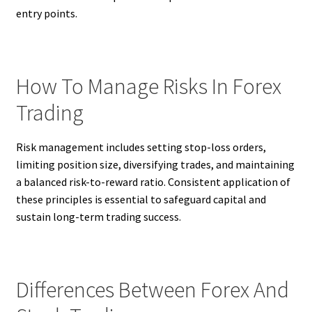
entry points.
How To Manage Risks In Forex
Trading
Risk management includes setting stop-loss orders,
limiting position size, diversifying trades, and maintaining
a balanced risk-to-reward ratio. Consistent application of
these principles is essential to safeguard capital and
sustain long-term trading success.
Differences Between Forex And