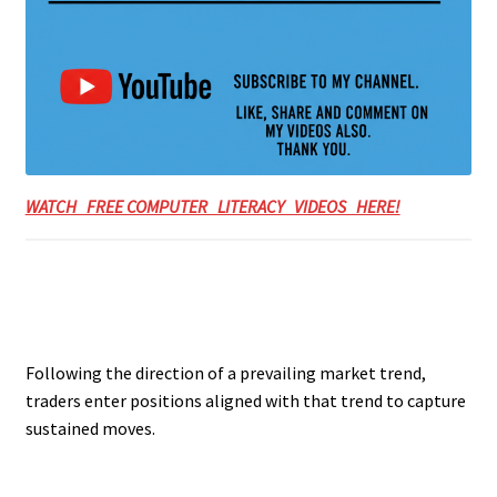
WATCH FREE COMPUTER LITERACY VIDEOS HERE!
Following the direction of a prevailing market trend,
traders enter positions aligned with that trend to capture
sustained moves.