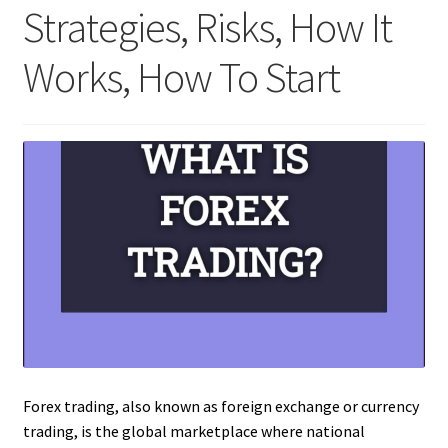
Strategies, Risks, How It
Works, How To Start
Forex trading, also known as foreign exchange or currency
trading, is the global marketplace where national