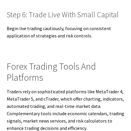
Step 6: Trade Live With Small Capital
Begin live trading cautiously, focusing on consistent
application of strategies and risk controls.
Forex Trading Tools And
Platforms
Traders rely on sophisticated platforms like MetaTrader 4,
MetaTrader 5, and cTrader, which offer charting, indicators,
automated trading, and real-time market data.
Complementary tools include economic calendars, trading
signals, market news services, and risk calculators to
enhance trading decisions and efficiency.