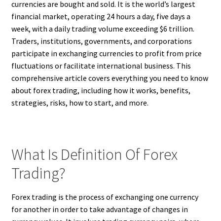
currencies are bought and sold. It is the world’s largest
financial market, operating 24 hours a day, five days a
week, with a daily trading volume exceeding $6 trillion.
Traders, institutions, governments, and corporations
participate in exchanging currencies to profit from price
fluctuations or facilitate international business. This
comprehensive article covers everything you need to know
about forex trading, including how it works, benefits,
strategies, risks, how to start, and more.
What Is Definition Of Forex
Trading?
Forex trading is the process of exchanging one currency
for another in order to take advantage of changes in