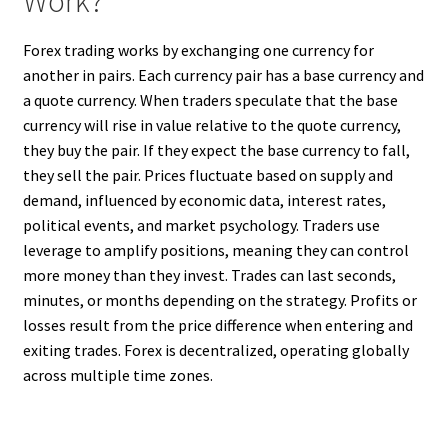
Work?
Forex trading works by exchanging one currency for
another in pairs. Each currency pair has a base currency and
a quote currency. When traders speculate that the base
currency will rise in value relative to the quote currency,
they buy the pair. If they expect the base currency to fall,
they sell the pair. Prices fluctuate based on supply and
demand, influenced by economic data, interest rates,
political events, and market psychology. Traders use
leverage to amplify positions, meaning they can control
more money than they invest. Trades can last seconds,
minutes, or months depending on the strategy. Profits or
losses result from the price difference when entering and
exiting trades. Forex is decentralized, operating globally
across multiple time zones.