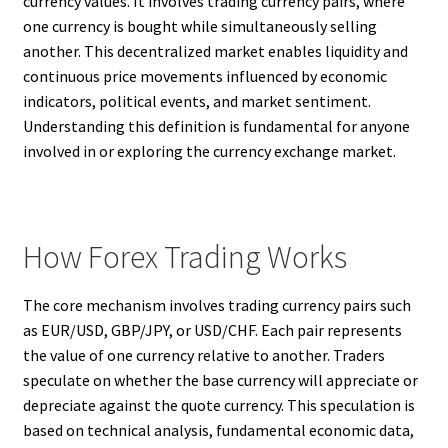
currency values. It involves trading currency pairs, where
one currency is bought while simultaneously selling
another. This decentralized market enables liquidity and
continuous price movements influenced by economic
indicators, political events, and market sentiment.
Understanding this definition is fundamental for anyone
involved in or exploring the currency exchange market.
How Forex Trading Works
The core mechanism involves trading currency pairs such
as EUR/USD, GBP/JPY, or USD/CHF. Each pair represents
the value of one currency relative to another. Traders
speculate on whether the base currency will appreciate or
depreciate against the quote currency. This speculation is
based on technical analysis, fundamental economic data,