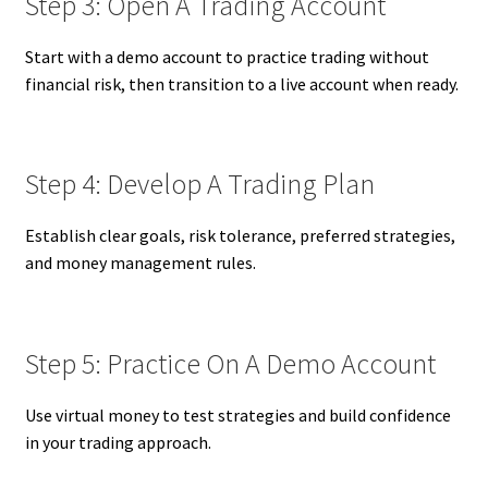
Step 3: Open A Trading Account
Start with a demo account to practice trading without
financial risk, then transition to a live account when ready.
Step 4: Develop A Trading Plan
Establish clear goals, risk tolerance, preferred strategies,
and money management rules.
Step 5: Practice On A Demo Account
Use virtual money to test strategies and build confidence
in your trading approach.