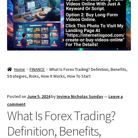
Home
FINANCE
What Is Forex Trading? Definition, Benefits,
Strategies, Risks, How It Works, How To Start
Posted on
June 5, 2024
by
Inyima Nicholas Sunday
—
Leave a
comment
What Is Forex Trading?
Definition, Benefits,