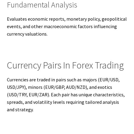
Fundamental Analysis
Evaluates economic reports, monetary policy, geopolitical
events, and other macroeconomic factors influencing
currency valuations.
Currency Pairs In Forex Trading
Currencies are traded in pairs such as majors (EUR/USD,
USD/JPY), minors (EUR/GBP, AUD/NZD), and exotics
(USD/TRY, EUR/ZAR). Each pair has unique characteristics,
spreads, and volatility levels requiring tailored analysis
and strategy.