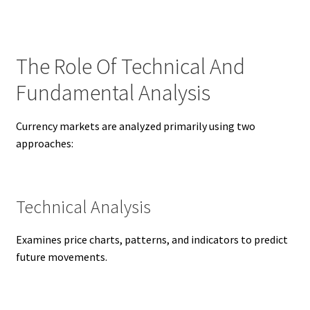
The Role Of Technical And
Fundamental Analysis
Currency markets are analyzed primarily using two
approaches:
Technical Analysis
Examines price charts, patterns, and indicators to predict
future movements.