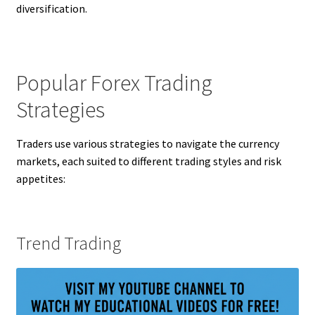
diversification.
Popular Forex Trading
Strategies
Traders use various strategies to navigate the currency
markets, each suited to different trading styles and risk
appetites:
Trend Trading