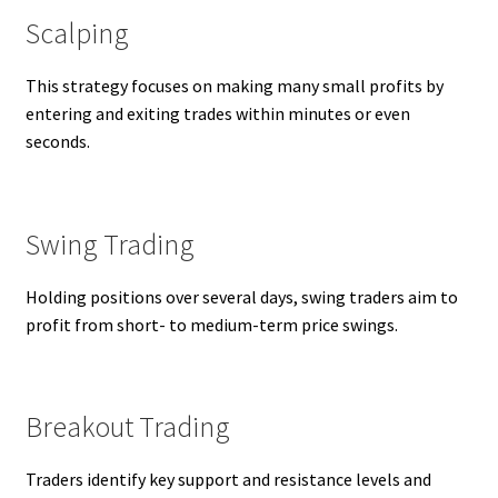
Scalping
This strategy focuses on making many small profits by
entering and exiting trades within minutes or even
seconds.
Swing Trading
Holding positions over several days, swing traders aim to
profit from short- to medium-term price swings.
Breakout Trading
Traders identify key support and resistance levels and