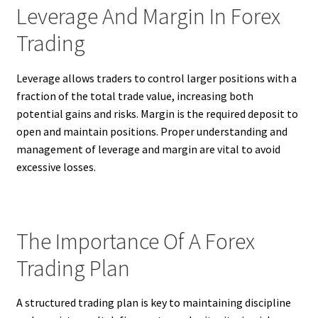
Leverage And Margin In Forex
Trading
Leverage allows traders to control larger positions with a
fraction of the total trade value, increasing both
potential gains and risks. Margin is the required deposit to
open and maintain positions. Proper understanding and
management of leverage and margin are vital to avoid
excessive losses.
The Importance Of A Forex
Trading Plan
A structured trading plan is key to maintaining discipline