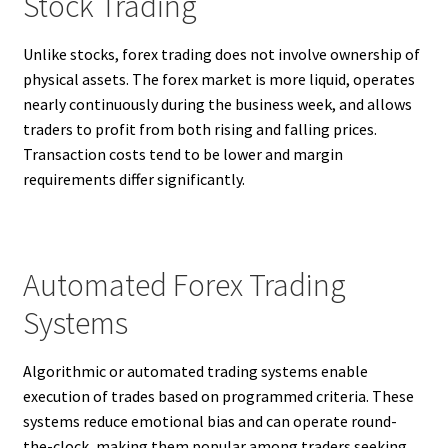
Stock Trading
Unlike stocks, forex trading does not involve ownership of
physical assets. The forex market is more liquid, operates
nearly continuously during the business week, and allows
traders to profit from both rising and falling prices.
Transaction costs tend to be lower and margin
requirements differ significantly.
Automated Forex Trading
Systems
Algorithmic or automated trading systems enable
execution of trades based on programmed criteria. These
systems reduce emotional bias and can operate round-
the-clock, making them popular among traders seeking