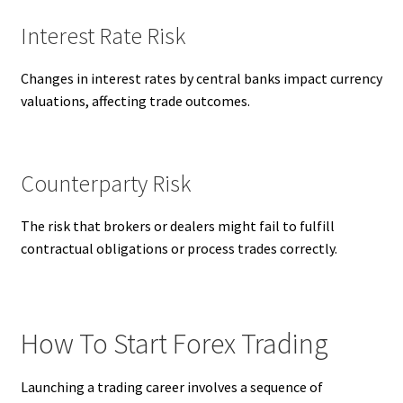
Interest Rate Risk
Changes in interest rates by central banks impact currency
valuations, affecting trade outcomes.
Counterparty Risk
The risk that brokers or dealers might fail to fulfill
contractual obligations or process trades correctly.
How To Start Forex Trading
Launching a trading career involves a sequence of