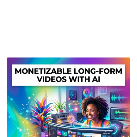
Create Or Buy Videos Online
Disclaimer
Donate
My account
Privacy Policy
Shop
Sitemap
Support
Terms and Conditions