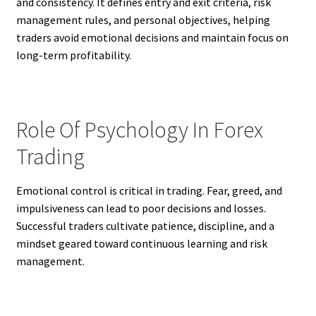
and consistency. It defines entry and exit criteria, risk
management rules, and personal objectives, helping
traders avoid emotional decisions and maintain focus on
long-term profitability.
Role Of Psychology In Forex
Trading
Emotional control is critical in trading. Fear, greed, and
impulsiveness can lead to poor decisions and losses.
Successful traders cultivate patience, discipline, and a
mindset geared toward continuous learning and risk
management.