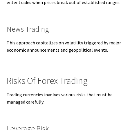
enter trades when prices break out of established ranges.
News Trading
This approach capitalizes on volatility triggered by major
economic announcements and geopolitical events.
Risks Of Forex Trading
Trading currencies involves various risks that must be
managed carefully:
Leverage Risk