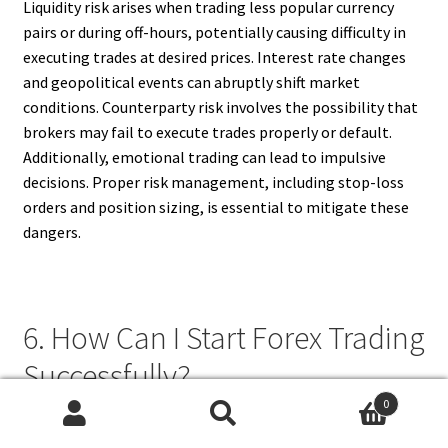
Liquidity risk arises when trading less popular currency
pairs or during off-hours, potentially causing difficulty in
executing trades at desired prices. Interest rate changes
and geopolitical events can abruptly shift market
conditions. Counterparty risk involves the possibility that
brokers may fail to execute trades properly or default.
Additionally, emotional trading can lead to impulsive
decisions. Proper risk management, including stop-loss
orders and position sizing, is essential to mitigate these
dangers.
6. How Can I Start Forex Trading
Successfully?
0
To start forex trading successfully, begin by educating
Search
Search