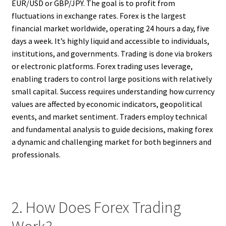
EUR/USD or GBP/JPY. The goal is to profit from
fluctuations in exchange rates. Forex is the largest
financial market worldwide, operating 24 hours a day, five
days a week. It’s highly liquid and accessible to individuals,
institutions, and governments. Trading is done via brokers
or electronic platforms. Forex trading uses leverage,
enabling traders to control large positions with relatively
small capital. Success requires understanding how currency
values are affected by economic indicators, geopolitical
events, and market sentiment. Traders employ technical
and fundamental analysis to guide decisions, making forex
a dynamic and challenging market for both beginners and
professionals.
2. How Does Forex Trading