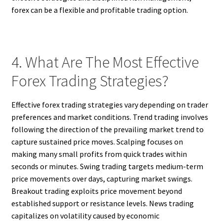
forex can be a flexible and profitable trading option.
4. What Are The Most Effective
Forex Trading Strategies?
Effective forex trading strategies vary depending on trader
preferences and market conditions. Trend trading involves
following the direction of the prevailing market trend to
capture sustained price moves. Scalping focuses on
making many small profits from quick trades within
seconds or minutes. Swing trading targets medium-term
price movements over days, capturing market swings.
Breakout trading exploits price movement beyond
established support or resistance levels. News trading
capitalizes on volatility caused by economic