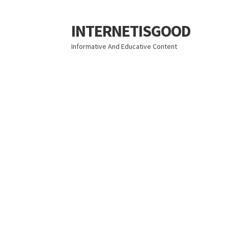
INTERNETISGOOD
Skip
Skip
to
to
Informative And Educative Content
navigation
content