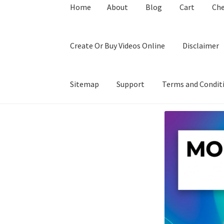
Home
About
Blog
Cart
Ch
Create Or Buy Videos Online
Disclaimer
Sitemap
Support
Terms and Condit
Home
About
Blog
Cart
Checkout
Contact
Coo
Privacy Policy
Shop
Sitemap
Support
Terms a