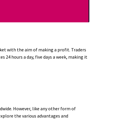
ket with the aim of making a profit. Traders
 24 hours a day, five days a week, making it
dwide. However, like any other form of
 explore the various advantages and