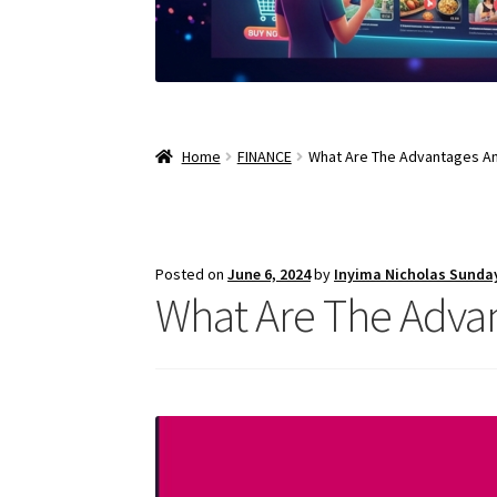
Home
FINANCE
What Are The Advantages An
Posted on
June 6, 2024
by
Inyima Nicholas Sunda
What Are The Advan