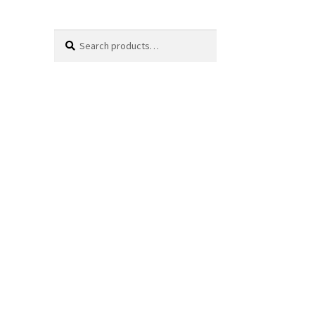
Search
Search
for: