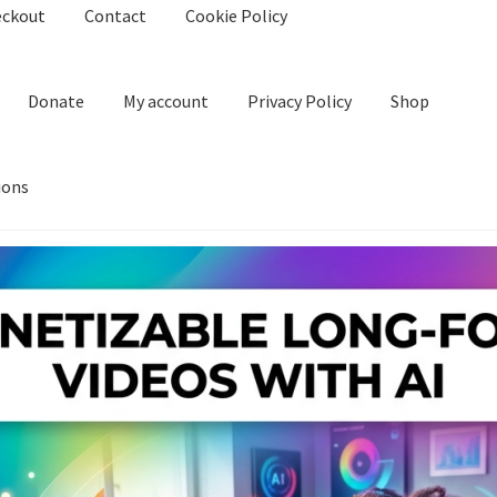
eckout
Contact
Cookie Policy
Donate
My account
Privacy Policy
Shop
ions
kie Policy
Create Or Buy Videos Online
Disclaimer
Donate
My acco
nd Conditions