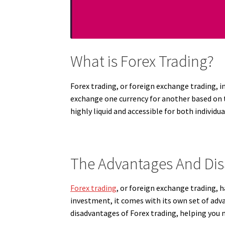
What is Forex Trading?
Forex trading, or foreign exchange trading, i
exchange one currency for another based on t
highly liquid and accessible for both individua
The Advantages And Dis
Forex trading
, or foreign exchange trading, 
investment, it comes with its own set of adv
disadvantages of Forex trading, helping you 