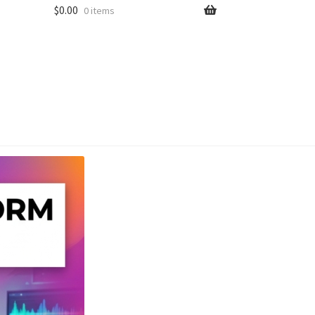
$
0.00
0 items
unt