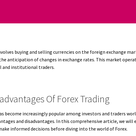
nvolves buying and selling currencies on the foreign exchange mar
he anticipation of changes in exchange rates. This market operates
l and institutional traders.
advantages Of Forex Trading
has become increasingly popular among investors and traders worl
antages and disadvantages. In this comprehensive article, we will
make informed decisions before diving into the world of Forex.