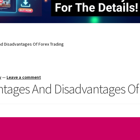
d Disadvantages Of Forex Trading
y
—
Leave a comment
tages And Disadvantages Of