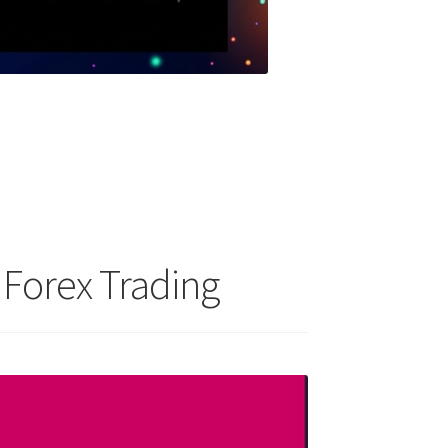
 Forex Trading