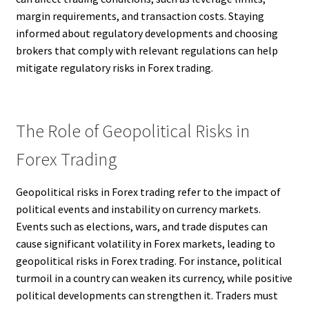
margin requirements, and transaction costs. Staying
informed about regulatory developments and choosing
brokers that comply with relevant regulations can help
mitigate regulatory risks in Forex trading.
The Role of Geopolitical Risks in
Forex Trading
Geopolitical risks in Forex trading refer to the impact of
political events and instability on currency markets.
Events such as elections, wars, and trade disputes can
cause significant volatility in Forex markets, leading to
geopolitical risks in Forex trading. For instance, political
turmoil in a country can weaken its currency, while positive
political developments can strengthen it. Traders must