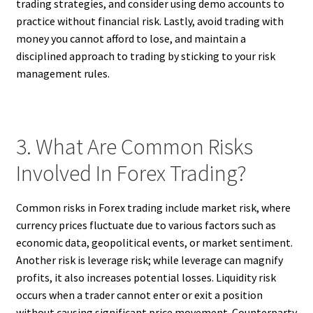
trading strategies, and consider using demo accounts to
practice without financial risk. Lastly, avoid trading with
money you cannot afford to lose, and maintain a
disciplined approach to trading by sticking to your risk
management rules.
3. What Are Common Risks
Involved In Forex Trading?
Common risks in Forex trading include market risk, where
currency prices fluctuate due to various factors such as
economic data, geopolitical events, or market sentiment.
Another risk is leverage risk; while leverage can magnify
profits, it also increases potential losses. Liquidity risk
occurs when a trader cannot enter or exit a position
without causing significant price movement. Counterparty