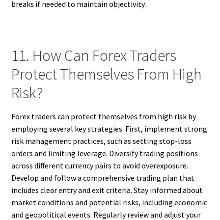
breaks if needed to maintain objectivity.
11. How Can Forex Traders
Protect Themselves From High
Risk?
Forex traders can protect themselves from high risk by
employing several key strategies. First, implement strong
risk management practices, such as setting stop-loss
orders and limiting leverage. Diversify trading positions
across different currency pairs to avoid overexposure.
Develop and follow a comprehensive trading plan that
includes clear entry and exit criteria. Stay informed about
market conditions and potential risks, including economic
and geopolitical events. Regularly review and adjust your