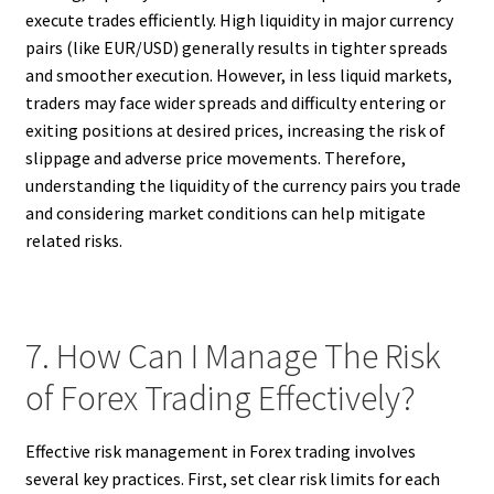
execute trades efficiently. High liquidity in major currency
pairs (like EUR/USD) generally results in tighter spreads
and smoother execution. However, in less liquid markets,
traders may face wider spreads and difficulty entering or
exiting positions at desired prices, increasing the risk of
slippage and adverse price movements. Therefore,
understanding the liquidity of the currency pairs you trade
and considering market conditions can help mitigate
related risks.
7. How Can I Manage The Risk
of Forex Trading Effectively?
Effective risk management in Forex trading involves
several key practices. First, set clear risk limits for each