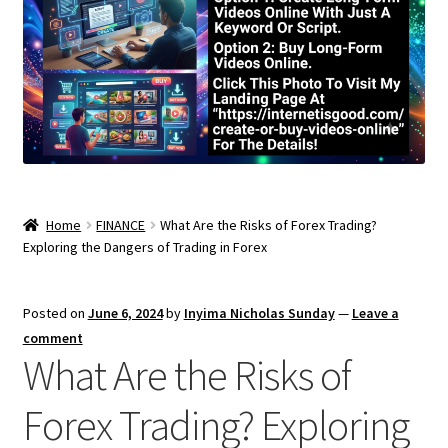
Home
FINANCE
What Are the Risks of Forex Trading?
Exploring the Dangers of Trading in Forex
Posted on
June 6, 2024
by
Inyima Nicholas Sunday
—
Leave a
comment
What Are the Risks of
Forex Trading? Exploring