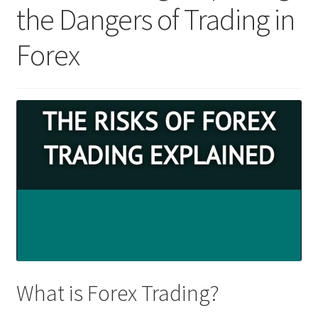
the Dangers of Trading in
Forex
What is Forex Trading?