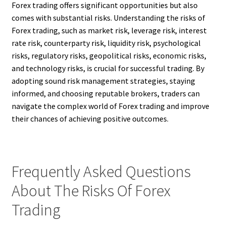
Forex trading offers significant opportunities but also
comes with substantial risks. Understanding the risks of
Forex trading, such as market risk, leverage risk, interest
rate risk, counterparty risk, liquidity risk, psychological
risks, regulatory risks, geopolitical risks, economic risks,
and technology risks, is crucial for successful trading. By
adopting sound risk management strategies, staying
informed, and choosing reputable brokers, traders can
navigate the complex world of Forex trading and improve
their chances of achieving positive outcomes.
Frequently Asked Questions
About The Risks Of Forex
Trading