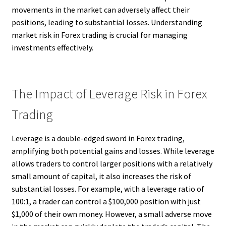
movements in the market can adversely affect their
positions, leading to substantial losses. Understanding
market risk in Forex trading is crucial for managing
investments effectively.
The Impact of Leverage Risk in Forex
Trading
Leverage is a double-edged sword in Forex trading,
amplifying both potential gains and losses. While leverage
allows traders to control larger positions with a relatively
small amount of capital, it also increases the risk of
substantial losses. For example, with a leverage ratio of
100:1, a trader can control a $100,000 position with just
$1,000 of their own money. However, a small adverse move