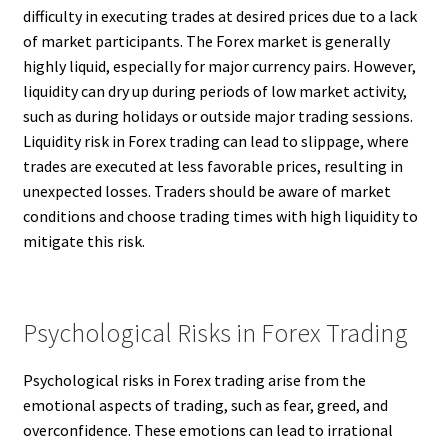
difficulty in executing trades at desired prices due to a lack
of market participants. The Forex market is generally
highly liquid, especially for major currency pairs. However,
liquidity can dry up during periods of low market activity,
such as during holidays or outside major trading sessions.
Liquidity risk in Forex trading can lead to slippage, where
trades are executed at less favorable prices, resulting in
unexpected losses. Traders should be aware of market
conditions and choose trading times with high liquidity to
mitigate this risk.
Psychological Risks in Forex Trading
Psychological risks in Forex trading arise from the
emotional aspects of trading, such as fear, greed, and
overconfidence. These emotions can lead to irrational