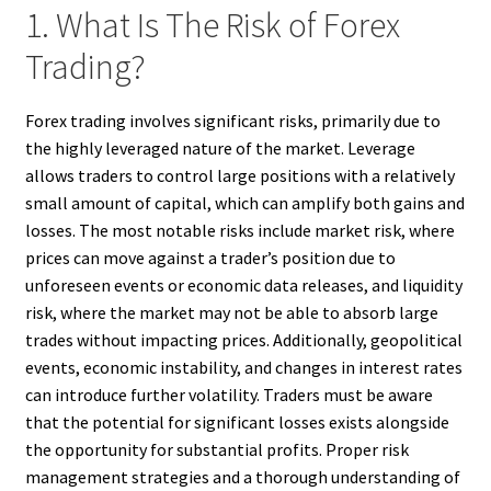
1. What Is The Risk of Forex
Trading?
Forex trading involves significant risks, primarily due to
the highly leveraged nature of the market. Leverage
allows traders to control large positions with a relatively
small amount of capital, which can amplify both gains and
losses. The most notable risks include market risk, where
prices can move against a trader’s position due to
unforeseen events or economic data releases, and liquidity
risk, where the market may not be able to absorb large
trades without impacting prices. Additionally, geopolitical
events, economic instability, and changes in interest rates
can introduce further volatility. Traders must be aware
that the potential for significant losses exists alongside
the opportunity for substantial profits. Proper risk
management strategies and a thorough understanding of