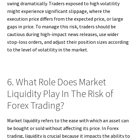
swing dramatically. Traders exposed to high volatility
might experience significant slippage, where the
execution price differs from the expected price, or large
gaps in price. To manage this risk, traders should be
cautious during high-impact news releases, use wider
stop-loss orders, and adjust their position sizes according
to the level of volatility in the market.
6. What Role Does Market
Liquidity Play In The Risk of
Forex Trading?
Market liquidity refers to the ease with which an asset can
be bought or sold without affecting its price. In Forex
trading, liquidity is crucial because it impacts the ability to