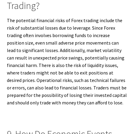
Trading?
The potential financial risks of Forex trading include the
risk of substantial losses due to leverage. Since Forex
trading often involves borrowing funds to increase
position size, even small adverse price movements can
lead to significant losses. Additionally, market volatility
can result in unexpected price swings, potentially causing
financial harm. There is also the risk of liquidity issues,
where traders might not be able to exit positions at
desired prices. Operational risks, such as technical failures
or errors, can also lead to financial losses. Traders must be
prepared for the possibility of losing their invested capital
and should only trade with money they can afford to lose.