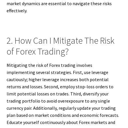
market dynamics are essential to navigate these risks
effectively.
2. How Can I Mitigate The Risk
of Forex Trading?
Mitigating the risk of Forex trading involves
implementing several strategies. First, use leverage
cautiously; higher leverage increases both potential
returns and losses. Second, employ stop-loss orders to
limit potential losses on trades. Third, diversify your
trading portfolio to avoid overexposure to any single
currency pair. Additionally, regularly update your trading
plan based on market conditions and economic forecasts.
Educate yourself continuously about Forex markets and