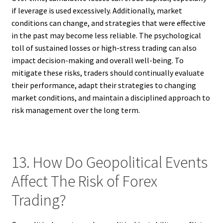
if leverage is used excessively. Additionally, market
conditions can change, and strategies that were effective
in the past may become less reliable. The psychological
toll of sustained losses or high-stress trading can also
impact decision-making and overall well-being. To
mitigate these risks, traders should continually evaluate
their performance, adapt their strategies to changing
market conditions, and maintain a disciplined approach to
risk management over the long term.
13. How Do Geopolitical Events
Affect The Risk of Forex
Trading?