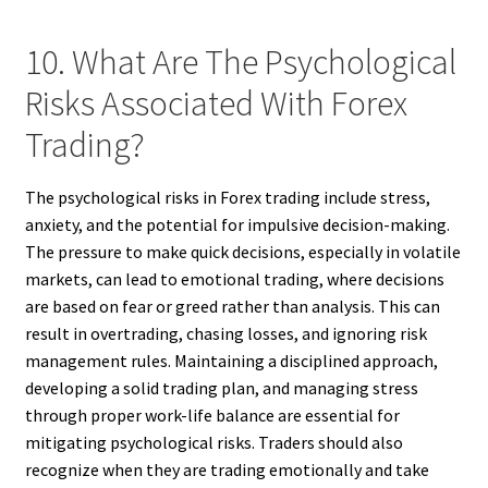
10. What Are The Psychological
Risks Associated With Forex
Trading?
The psychological risks in Forex trading include stress,
anxiety, and the potential for impulsive decision-making.
The pressure to make quick decisions, especially in volatile
markets, can lead to emotional trading, where decisions
are based on fear or greed rather than analysis. This can
result in overtrading, chasing losses, and ignoring risk
management rules. Maintaining a disciplined approach,
developing a solid trading plan, and managing stress
through proper work-life balance are essential for
mitigating psychological risks. Traders should also
recognize when they are trading emotionally and take