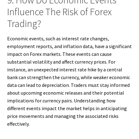
9. How Do Economic Events
Influence The Risk of Forex
Trading?
Economic events, such as interest rate changes,
employment reports, and inflation data, have a significant
impact on Forex markets. These events can cause
substantial volatility and affect currency prices. For
instance, an unexpected interest rate hike by a central
bank can strengthen the currency, while weaker economic
data can lead to depreciation. Traders must stay informed
about upcoming economic releases and their potential
implications for currency pairs. Understanding how
different events impact the market helps in anticipating
price movements and managing the associated risks
effectively.