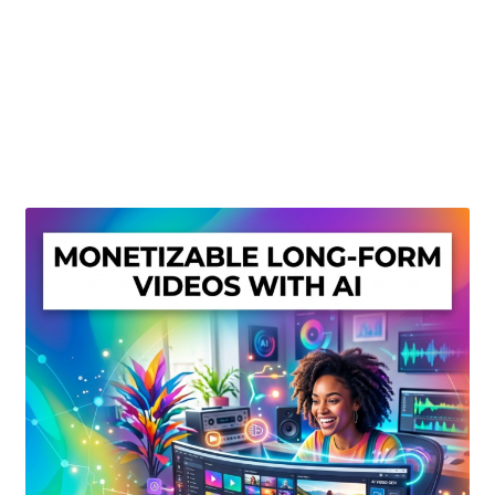
Create Or Buy Videos Online
Disclaimer
Donate
My account
Privacy Policy
Shop
Sitemap
Support
Terms and Conditions