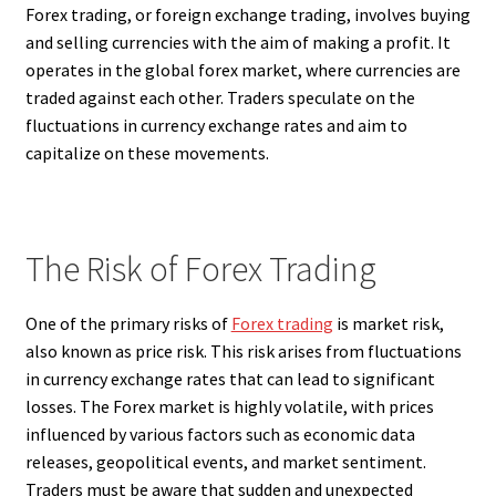
Forex trading, or foreign exchange trading, involves buying
and selling currencies with the aim of making a profit. It
operates in the global forex market, where currencies are
traded against each other. Traders speculate on the
fluctuations in currency exchange rates and aim to
capitalize on these movements.
The Risk of Forex Trading
One of the primary risks of
Forex trading
is market risk,
also known as price risk. This risk arises from fluctuations
in currency exchange rates that can lead to significant
losses. The Forex market is highly volatile, with prices
influenced by various factors such as economic data
releases, geopolitical events, and market sentiment.
Traders must be aware that sudden and unexpected