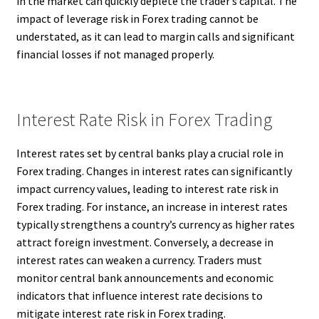
in the market can quickly deplete the trader’s capital. The
impact of leverage risk in Forex trading cannot be
understated, as it can lead to margin calls and significant
financial losses if not managed properly.
Interest Rate Risk in Forex Trading
Interest rates set by central banks play a crucial role in
Forex trading. Changes in interest rates can significantly
impact currency values, leading to interest rate risk in
Forex trading. For instance, an increase in interest rates
typically strengthens a country’s currency as higher rates
attract foreign investment. Conversely, a decrease in
interest rates can weaken a currency. Traders must
monitor central bank announcements and economic
indicators that influence interest rate decisions to
mitigate interest rate risk in Forex trading.