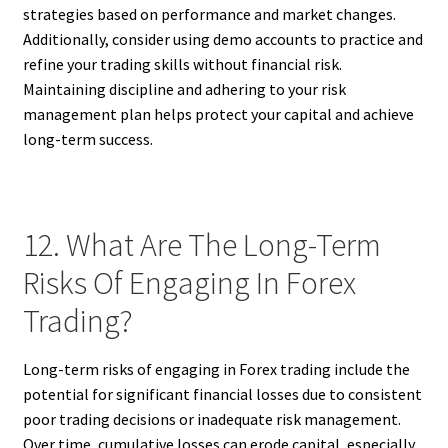
strategies based on performance and market changes.
Additionally, consider using demo accounts to practice and
refine your trading skills without financial risk.
Maintaining discipline and adhering to your risk
management plan helps protect your capital and achieve
long-term success.
12. What Are The Long-Term
Risks Of Engaging In Forex
Trading?
Long-term risks of engaging in Forex trading include the
potential for significant financial losses due to consistent
poor trading decisions or inadequate risk management.
Over time, cumulative losses can erode capital, especially