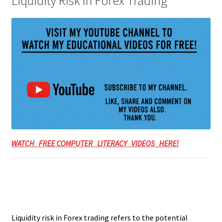
Liquidity Risk in Forex Trading
WATCH FREE COMPUTER LITERACY VIDEOS HERE!
Liquidity risk in Forex trading refers to the potential