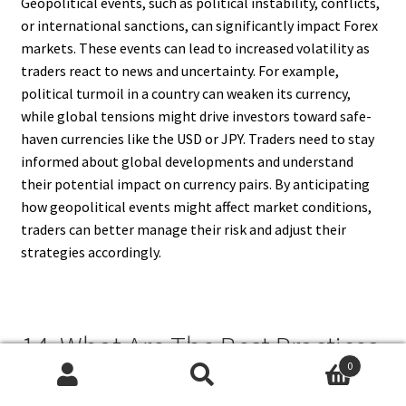
Geopolitical events, such as political instability, conflicts,
or international sanctions, can significantly impact Forex
markets. These events can lead to increased volatility as
traders react to news and uncertainty. For example,
political turmoil in a country can weaken its currency,
while global tensions might drive investors toward safe-
haven currencies like the USD or JPY. Traders need to stay
informed about global developments and understand
their potential impact on currency pairs. By anticipating
how geopolitical events might affect market conditions,
traders can better manage their risk and adjust their
strategies accordingly.
14. What Are The Best Practices
0
For Reducing The Risk of Forex
Search
Search