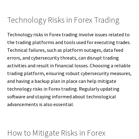
Technology Risks in Forex Trading
Technology risks in Forex trading involve issues related to
the trading platforms and tools used for executing trades.
Technical failures, such as platform outages, data feed
errors, and cybersecurity threats, can disrupt trading
activities and result in financial losses. Choosing a reliable
trading platform, ensuring robust cybersecurity measures,
and having a backup plan in place can help mitigate
technology risks in Forex trading. Regularly updating
software and staying informed about technological
advancements is also essential.
How to Mitigate Risks in Forex