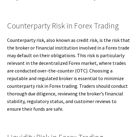
Counterparty Risk in Forex Trading
Counterparty risk, also known as credit risk, is the risk that
the broker or financial institution involved in a Forex trade
may default on their obligations. This risk is particularly
relevant in the decentralized Forex market, where trades
are conducted over-the-counter (OTC). Choosing a
reputable and regulated broker is essential to minimize
counterparty risk in Forex trading. Traders should conduct
thorough due diligence, reviewing the broker’s financial
stability, regulatory status, and customer reviews to
ensure their funds are safe.