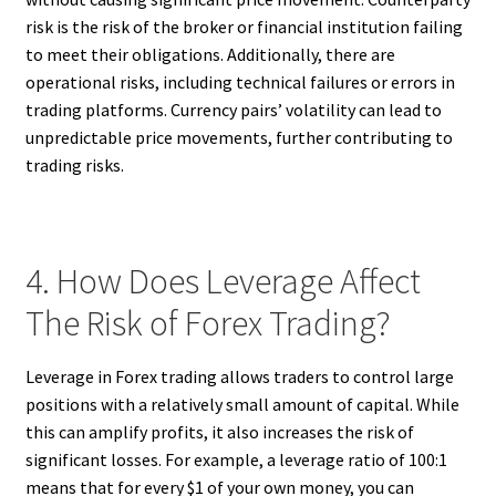
risk is the risk of the broker or financial institution failing
to meet their obligations. Additionally, there are
operational risks, including technical failures or errors in
trading platforms. Currency pairs’ volatility can lead to
unpredictable price movements, further contributing to
trading risks.
4. How Does Leverage Affect
The Risk of Forex Trading?
Leverage in Forex trading allows traders to control large
positions with a relatively small amount of capital. While
this can amplify profits, it also increases the risk of
significant losses. For example, a leverage ratio of 100:1
means that for every $1 of your own money, you can