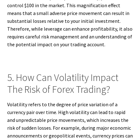
control $100 in the market. This magnification effect
means that a small adverse price movement can result in
substantial losses relative to your initial investment.
Therefore, while leverage can enhance profitability, it also
requires careful risk management and an understanding of
the potential impact on your trading account.
5. How Can Volatility Impact
The Risk of Forex Trading?
Volatility refers to the degree of price variation of a
currency pair over time. High volatility can lead to rapid
and unpredictable price movements, which increases the
risk of sudden losses. For example, during major economic
announcements or geopolitical events, currency prices can