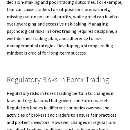
decision-making and poor trading outcomes. For example,
fear can cause traders to exit positions prematurely,
missing out on potential profits, while greed can lead to
overleveraging and excessive risk-taking. Managing
psychological risks in Forex trading requires discipline, a
well-defined trading plan, and adherence to risk
management strategies. Developing a strong trading
mindset is crucial for long-term success.
Regulatory Risks in Forex Trading
Regulatory risks in Forex trading pertain to changes in
laws and regulations that govern the Forex market.
Regulatory bodies in different countries oversee the
activities of brokers and traders to ensure fair practices
and protect investors. However, changes in regulations
can affect trading conditions, such as leverage limits,