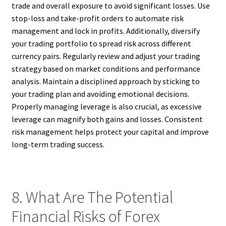
trade and overall exposure to avoid significant losses. Use
stop-loss and take-profit orders to automate risk
management and lock in profits. Additionally, diversify
your trading portfolio to spread risk across different
currency pairs. Regularly review and adjust your trading
strategy based on market conditions and performance
analysis. Maintain a disciplined approach by sticking to
your trading plan and avoiding emotional decisions.
Properly managing leverage is also crucial, as excessive
leverage can magnify both gains and losses. Consistent
risk management helps protect your capital and improve
long-term trading success.
8. What Are The Potential
Financial Risks of Forex