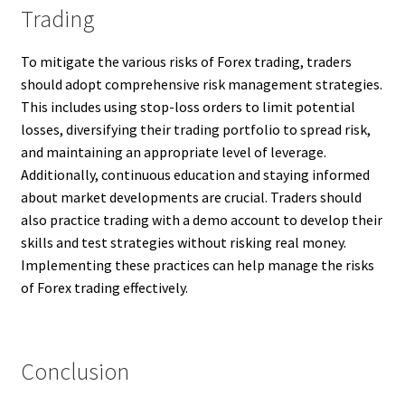
Trading
To mitigate the various risks of Forex trading, traders
should adopt comprehensive risk management strategies.
This includes using stop-loss orders to limit potential
losses, diversifying their trading portfolio to spread risk,
and maintaining an appropriate level of leverage.
Additionally, continuous education and staying informed
about market developments are crucial. Traders should
also practice trading with a demo account to develop their
skills and test strategies without risking real money.
Implementing these practices can help manage the risks
of Forex trading effectively.
Conclusion