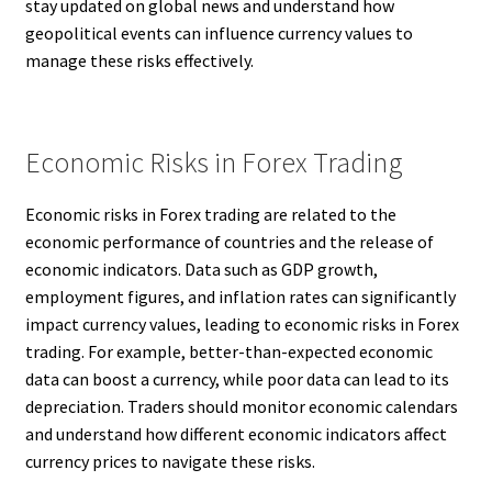
stay updated on global news and understand how
geopolitical events can influence currency values to
manage these risks effectively.
Economic Risks in Forex Trading
Economic risks in Forex trading are related to the
economic performance of countries and the release of
economic indicators. Data such as GDP growth,
employment figures, and inflation rates can significantly
impact currency values, leading to economic risks in Forex
trading. For example, better-than-expected economic
data can boost a currency, while poor data can lead to its
depreciation. Traders should monitor economic calendars
and understand how different economic indicators affect
currency prices to navigate these risks.