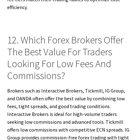
efficiency.
12. Which Forex Brokers Offer
The Best Value For Traders
Looking For Low Fees And
Commissions?
Brokers such as Interactive Brokers, Tickmill, IG Group,
and OANDA often offer the best value by combining low
fees, tight spreads, and good trading conditions.
Interactive Brokers is ideal for high-volume traders
seeking low commissions and advanced tools. Tickmill
offers low commissions with competitive ECN spreads. IG
Group provides commission-free forex trading with tight