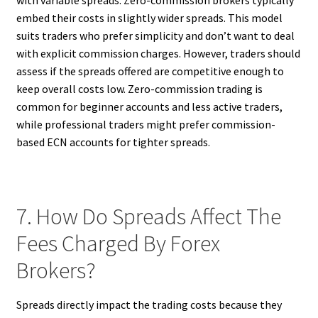
embed their costs in slightly wider spreads. This model
suits traders who prefer simplicity and don’t want to deal
with explicit commission charges. However, traders should
assess if the spreads offered are competitive enough to
keep overall costs low. Zero-commission trading is
common for beginner accounts and less active traders,
while professional traders might prefer commission-
based ECN accounts for tighter spreads.
7. How Do Spreads Affect The
Fees Charged By Forex
Brokers?
Spreads directly impact the trading costs because they