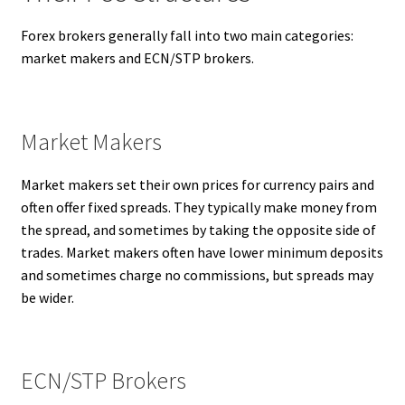
Forex brokers generally fall into two main categories:
market makers and ECN/STP brokers.
Market Makers
Market makers set their own prices for currency pairs and
often offer fixed spreads. They typically make money from
the spread, and sometimes by taking the opposite side of
trades. Market makers often have lower minimum deposits
and sometimes charge no commissions, but spreads may
be wider.
ECN/STP Brokers