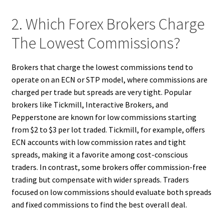
2. Which Forex Brokers Charge
The Lowest Commissions?
Brokers that charge the lowest commissions tend to
operate on an ECN or STP model, where commissions are
charged per trade but spreads are very tight. Popular
brokers like Tickmill, Interactive Brokers, and
Pepperstone are known for low commissions starting
from $2 to $3 per lot traded. Tickmill, for example, offers
ECN accounts with low commission rates and tight
spreads, making it a favorite among cost-conscious
traders. In contrast, some brokers offer commission-free
trading but compensate with wider spreads. Traders
focused on low commissions should evaluate both spreads
and fixed commissions to find the best overall deal.