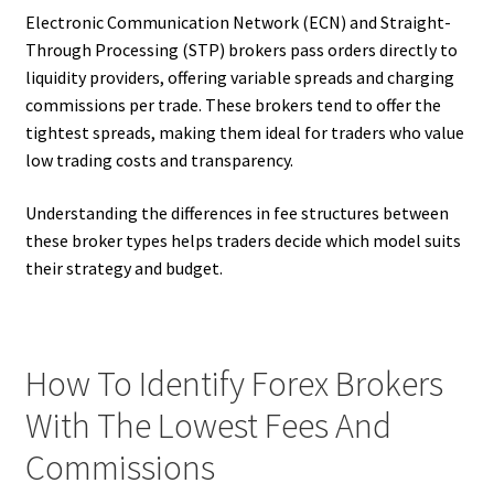
Electronic Communication Network (ECN) and Straight-
Through Processing (STP) brokers pass orders directly to
liquidity providers, offering variable spreads and charging
commissions per trade. These brokers tend to offer the
tightest spreads, making them ideal for traders who value
low trading costs and transparency.
Understanding the differences in fee structures between
these broker types helps traders decide which model suits
their strategy and budget.
How To Identify Forex Brokers
With The Lowest Fees And
Commissions