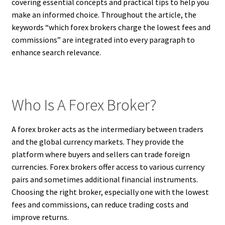
covering essential concepts and practical tips to help you
make an informed choice. Throughout the article, the
keywords “which forex brokers charge the lowest fees and
commissions” are integrated into every paragraph to
enhance search relevance.
Who Is A Forex Broker?
A forex broker acts as the intermediary between traders
and the global currency markets. They provide the
platform where buyers and sellers can trade foreign
currencies. Forex brokers offer access to various currency
pairs and sometimes additional financial instruments.
Choosing the right broker, especially one with the lowest
fees and commissions, can reduce trading costs and
improve returns.