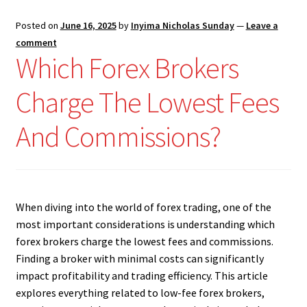
Posted on
June 16, 2025
by
Inyima Nicholas Sunday
—
Leave a
comment
Which Forex Brokers
Charge The Lowest Fees
And Commissions?
When diving into the world of forex trading, one of the
most important considerations is understanding which
forex brokers charge the lowest fees and commissions.
Finding a broker with minimal costs can significantly
impact profitability and trading efficiency. This article
explores everything related to low-fee forex brokers,