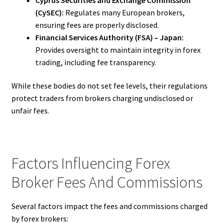
(CySEC):
Regulates many European brokers,
ensuring fees are properly disclosed.
Financial Services Authority (FSA) – Japan:
Provides oversight to maintain integrity in forex
trading, including fee transparency.
While these bodies do not set fee levels, their regulations
protect traders from brokers charging undisclosed or
unfair fees.
Factors Influencing Forex
Broker Fees And Commissions
Several factors impact the fees and commissions charged
by forex brokers: