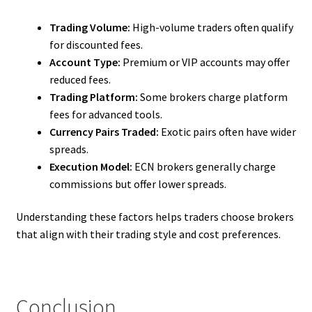
Trading Volume:
High-volume traders often qualify
for discounted fees.
Account Type:
Premium or VIP accounts may offer
reduced fees.
Trading Platform:
Some brokers charge platform
fees for advanced tools.
Currency Pairs Traded:
Exotic pairs often have wider
spreads.
Execution Model:
ECN brokers generally charge
commissions but offer lower spreads.
Understanding these factors helps traders choose brokers
that align with their trading style and cost preferences.
Conclusion