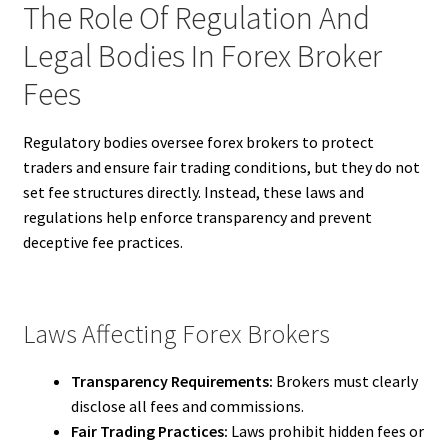
The Role Of Regulation And
Legal Bodies In Forex Broker
Fees
Regulatory bodies oversee forex brokers to protect
traders and ensure fair trading conditions, but they do not
set fee structures directly. Instead, these laws and
regulations help enforce transparency and prevent
deceptive fee practices.
Laws Affecting Forex Brokers
Transparency Requirements:
Brokers must clearly
disclose all fees and commissions.
Fair Trading Practices:
Laws prohibit hidden fees or