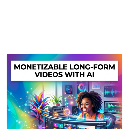
Create Or Buy Videos Online
Disclaimer
Donate
My account
Privacy Policy
Shop
Sitemap
Support
Terms and Conditions