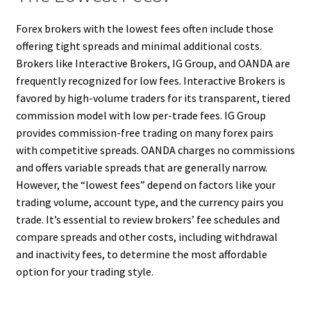
Forex brokers with the lowest fees often include those
offering tight spreads and minimal additional costs.
Brokers like Interactive Brokers, IG Group, and OANDA are
frequently recognized for low fees. Interactive Brokers is
favored by high-volume traders for its transparent, tiered
commission model with low per-trade fees. IG Group
provides commission-free trading on many forex pairs
with competitive spreads. OANDA charges no commissions
and offers variable spreads that are generally narrow.
However, the “lowest fees” depend on factors like your
trading volume, account type, and the currency pairs you
trade. It’s essential to review brokers’ fee schedules and
compare spreads and other costs, including withdrawal
and inactivity fees, to determine the most affordable
option for your trading style.