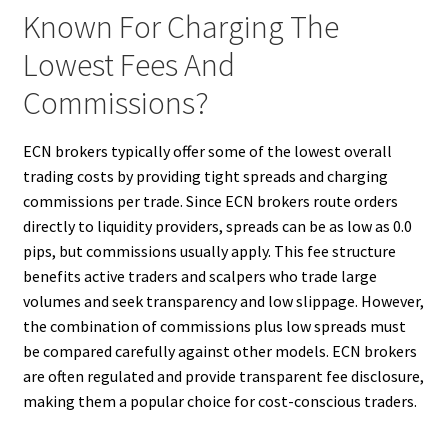
Known For Charging The
Lowest Fees And
Commissions?
ECN brokers typically offer some of the lowest overall
trading costs by providing tight spreads and charging
commissions per trade. Since ECN brokers route orders
directly to liquidity providers, spreads can be as low as 0.0
pips, but commissions usually apply. This fee structure
benefits active traders and scalpers who trade large
volumes and seek transparency and low slippage. However,
the combination of commissions plus low spreads must
be compared carefully against other models. ECN brokers
are often regulated and provide transparent fee disclosure,
making them a popular choice for cost-conscious traders.