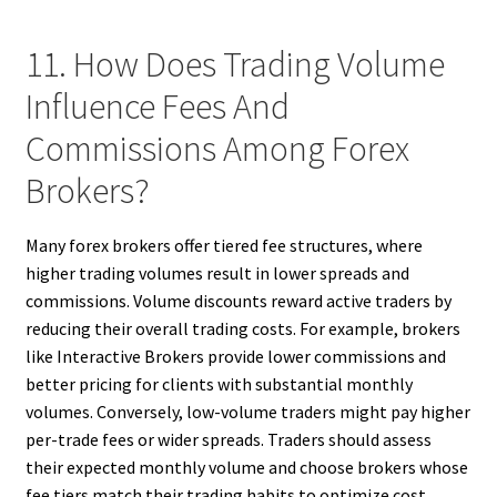
11. How Does Trading Volume
Influence Fees And
Commissions Among Forex
Brokers?
Many forex brokers offer tiered fee structures, where
higher trading volumes result in lower spreads and
commissions. Volume discounts reward active traders by
reducing their overall trading costs. For example, brokers
like Interactive Brokers provide lower commissions and
better pricing for clients with substantial monthly
volumes. Conversely, low-volume traders might pay higher
per-trade fees or wider spreads. Traders should assess
their expected monthly volume and choose brokers whose
fee tiers match their trading habits to optimize cost