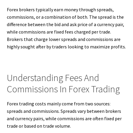
Forex brokers typically earn money through spreads,
commissions, or a combination of both. The spread is the
difference between the bid and ask price of a currency pair,
while commissions are fixed fees charged per trade.
Brokers that charge lower spreads and commissions are
highly sought after by traders looking to maximize profits.
Understanding Fees And
Commissions In Forex Trading
Forex trading costs mainly come from two sources:
spreads and commissions. Spreads vary between brokers
and currency pairs, while commissions are often fixed per
trade or based on trade volume.