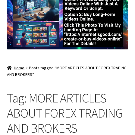
Home
Posts tagged “MORE ARTICLES ABOUT FOREX TRADING
AND BROKERS”
Tag:
MORE ARTICLES
ABOUT FOREX TRADING
AND BROKERS