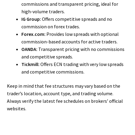
commissions and transparent pricing, ideal for
high-volume traders.
IG Group:
Offers competitive spreads and no
commission on forex trades.
Forex.com:
Provides low spreads with optional
commission-based accounts for active traders.
OANDA:
Transparent pricing with no commissions
and competitive spreads.
Tickmill:
Offers ECN trading with very low spreads
and competitive commissions.
Keep in mind that fee structures may vary based on the
trader’s location, account type, and trading volume.
Always verify the latest fee schedules on brokers’ official
websites.