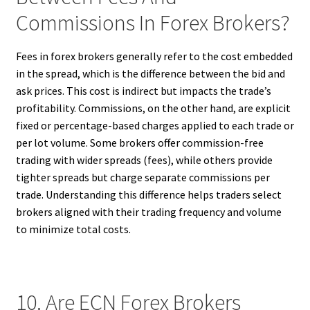
Commissions In Forex Brokers?
Fees in forex brokers generally refer to the cost embedded
in the spread, which is the difference between the bid and
ask prices. This cost is indirect but impacts the trade’s
profitability. Commissions, on the other hand, are explicit
fixed or percentage-based charges applied to each trade or
per lot volume. Some brokers offer commission-free
trading with wider spreads (fees), while others provide
tighter spreads but charge separate commissions per
trade. Understanding this difference helps traders select
brokers aligned with their trading frequency and volume
to minimize total costs.
10. Are ECN Forex Brokers