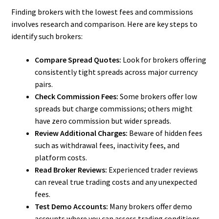
Finding brokers with the lowest fees and commissions
involves research and comparison. Here are key steps to
identify such brokers:
Compare Spread Quotes:
Look for brokers offering
consistently tight spreads across major currency
pairs.
Check Commission Fees:
Some brokers offer low
spreads but charge commissions; others might
have zero commission but wider spreads.
Review Additional Charges:
Beware of hidden fees
such as withdrawal fees, inactivity fees, and
platform costs.
Read Broker Reviews:
Experienced trader reviews
can reveal true trading costs and any unexpected
fees.
Test Demo Accounts:
Many brokers offer demo
accounts where you can assess trading conditions