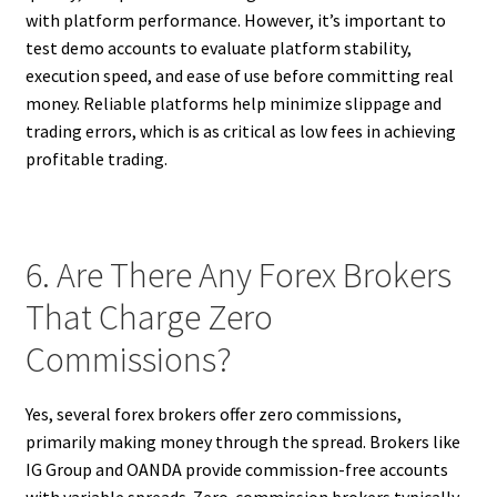
with platform performance. However, it’s important to
test demo accounts to evaluate platform stability,
execution speed, and ease of use before committing real
money. Reliable platforms help minimize slippage and
trading errors, which is as critical as low fees in achieving
profitable trading.
6. Are There Any Forex Brokers
That Charge Zero
Commissions?
Yes, several forex brokers offer zero commissions,
primarily making money through the spread. Brokers like
IG Group and OANDA provide commission-free accounts
with variable spreads. Zero-commission brokers typically