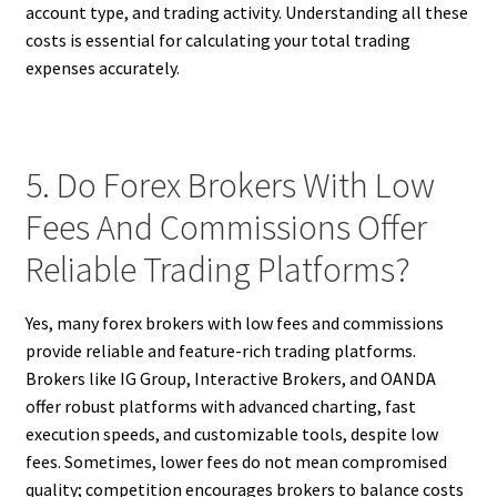
account type, and trading activity. Understanding all these
costs is essential for calculating your total trading
expenses accurately.
5. Do Forex Brokers With Low
Fees And Commissions Offer
Reliable Trading Platforms?
Yes, many forex brokers with low fees and commissions
provide reliable and feature-rich trading platforms.
Brokers like IG Group, Interactive Brokers, and OANDA
offer robust platforms with advanced charting, fast
execution speeds, and customizable tools, despite low
fees. Sometimes, lower fees do not mean compromised
quality; competition encourages brokers to balance costs