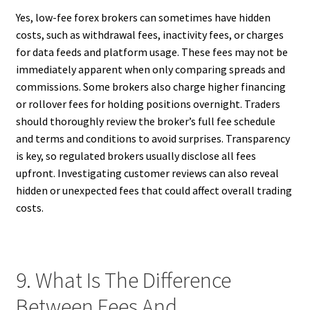
Yes, low-fee forex brokers can sometimes have hidden
costs, such as withdrawal fees, inactivity fees, or charges
for data feeds and platform usage. These fees may not be
immediately apparent when only comparing spreads and
commissions. Some brokers also charge higher financing
or rollover fees for holding positions overnight. Traders
should thoroughly review the broker’s full fee schedule
and terms and conditions to avoid surprises. Transparency
is key, so regulated brokers usually disclose all fees
upfront. Investigating customer reviews can also reveal
hidden or unexpected fees that could affect overall trading
costs.
9. What Is The Difference
Between Fees And