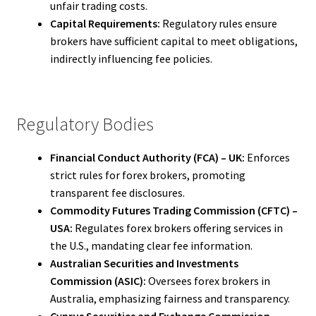
unfair trading costs.
Capital Requirements:
Regulatory rules ensure
brokers have sufficient capital to meet obligations,
indirectly influencing fee policies.
Regulatory Bodies
Financial Conduct Authority (FCA) – UK:
Enforces
strict rules for forex brokers, promoting
transparent fee disclosures.
Commodity Futures Trading Commission (CFTC) –
USA:
Regulates forex brokers offering services in
the U.S., mandating clear fee information.
Australian Securities and Investments
Commission (ASIC):
Oversees forex brokers in
Australia, emphasizing fairness and transparency.
Cyprus Securities and Exchange Commission