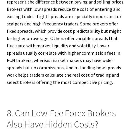
represent the difference between buying and selling prices.
Brokers with low spreads reduce the cost of entering and
exiting trades. Tight spreads are especially important for
scalpers and high-frequency traders. Some brokers offer
fixed spreads, which provide cost predictability but might
be higher on average. Others offer variable spreads that
fluctuate with market liquidity and volatility. Lower
spreads usually correlate with higher commission fees in
ECN brokers, whereas market makers may have wider
spreads but no commissions. Understanding how spreads
work helps traders calculate the real cost of trading and
select brokers offering the most competitive pricing.
8. Can Low-Fee Forex Brokers
Also Have Hidden Costs?