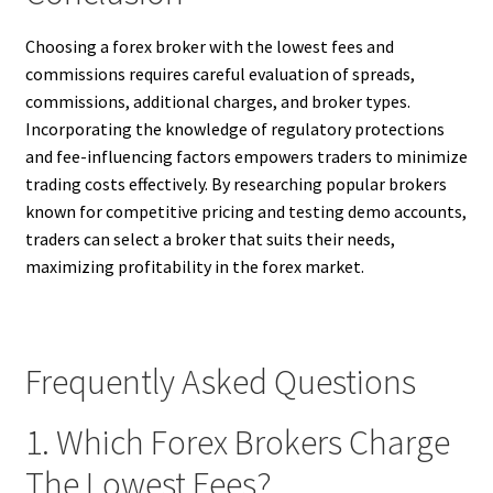
Choosing a forex broker with the lowest fees and
commissions requires careful evaluation of spreads,
commissions, additional charges, and broker types.
Incorporating the knowledge of regulatory protections
and fee-influencing factors empowers traders to minimize
trading costs effectively. By researching popular brokers
known for competitive pricing and testing demo accounts,
traders can select a broker that suits their needs,
maximizing profitability in the forex market.
Frequently Asked Questions
1. Which Forex Brokers Charge
The Lowest Fees?