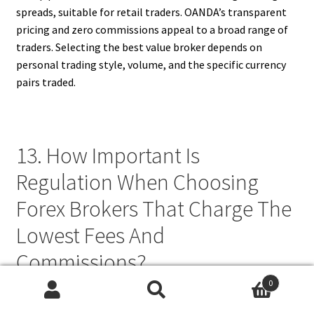
spreads, suitable for retail traders. OANDA’s transparent
pricing and zero commissions appeal to a broad range of
traders. Selecting the best value broker depends on
personal trading style, volume, and the specific currency
pairs traded.
13. How Important Is
Regulation When Choosing
Forex Brokers That Charge The
Lowest Fees And
Commissions?
0
Regulation is crucial when selecting low-fee forex brokers
Search
Search
because it ensures transparency, fairness, and protection