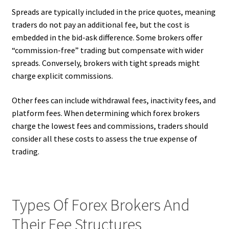
Spreads are typically included in the price quotes, meaning
traders do not pay an additional fee, but the cost is
embedded in the bid-ask difference. Some brokers offer
“commission-free” trading but compensate with wider
spreads. Conversely, brokers with tight spreads might
charge explicit commissions.
Other fees can include withdrawal fees, inactivity fees, and
platform fees. When determining which forex brokers
charge the lowest fees and commissions, traders should
consider all these costs to assess the true expense of
trading.
Types Of Forex Brokers And
Their Fee Structures