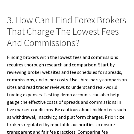
3. How Can I Find Forex Brokers
That Charge The Lowest Fees
And Commissions?
Finding brokers with the lowest fees and commissions
requires thorough research and comparison. Start by
reviewing broker websites and fee schedules for spreads,
commissions, and other costs. Use third-party comparison
sites and read trader reviews to understand real-world
trading expenses. Testing demo accounts can also help
gauge the effective costs of spreads and commissions in
live market conditions. Be cautious about hidden fees such
as withdrawal, inactivity, and platform charges. Prioritize
brokers regulated by reputable authorities to ensure
transparent and fair fee practices. Comparing fee