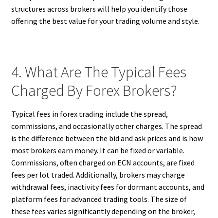
structures across brokers will help you identify those
offering the best value for your trading volume and style.
4. What Are The Typical Fees
Charged By Forex Brokers?
Typical fees in forex trading include the spread,
commissions, and occasionally other charges. The spread
is the difference between the bid and ask prices and is how
most brokers earn money. It can be fixed or variable.
Commissions, often charged on ECN accounts, are fixed
fees per lot traded. Additionally, brokers may charge
withdrawal fees, inactivity fees for dormant accounts, and
platform fees for advanced trading tools. The size of
these fees varies significantly depending on the broker,