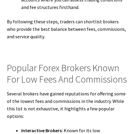
and fee structures firsthand.
By following these steps, traders can shortlist brokers
who provide the best balance between fees, commissions,
and service quality.
Popular Forex Brokers Known
For Low Fees And Commissions
Several brokers have gained reputations for offering some
of the lowest fees and commissions in the industry. While
this list is not exhaustive, it highlights a few popular
options:
Interactive Brokers:
Known for its low