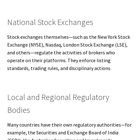
National Stock Exchanges
Stock exchanges themselves—such as the New York Stock
Exchange (NYSE), Nasdaq, London Stock Exchange (LSE),
and others—regulate the activities of brokers who
operate on their platforms. They enforce listing
standards, trading rules, and disciplinary actions.
Local and Regional Regulatory
Bodies
Many countries have their own regulatory authorities—for
example, the Securities and Exchange Board of India