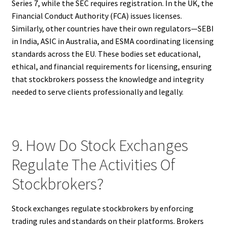
Series 7, while the SEC requires registration. In the UK, the
Financial Conduct Authority (FCA) issues licenses.
Similarly, other countries have their own regulators—SEBI
in India, ASIC in Australia, and ESMA coordinating licensing
standards across the EU. These bodies set educational,
ethical, and financial requirements for licensing, ensuring
that stockbrokers possess the knowledge and integrity
needed to serve clients professionally and legally.
9. How Do Stock Exchanges
Regulate The Activities Of
Stockbrokers?
Stock exchanges regulate stockbrokers by enforcing
trading rules and standards on their platforms. Brokers