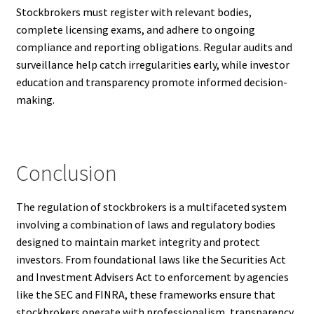
Stockbrokers must register with relevant bodies,
complete licensing exams, and adhere to ongoing
compliance and reporting obligations. Regular audits and
surveillance help catch irregularities early, while investor
education and transparency promote informed decision-
making.
Conclusion
The regulation of stockbrokers is a multifaceted system
involving a combination of laws and regulatory bodies
designed to maintain market integrity and protect
investors. From foundational laws like the Securities Act
and Investment Advisers Act to enforcement by agencies
like the SEC and FINRA, these frameworks ensure that
stockbrokers operate with professionalism, transparency,