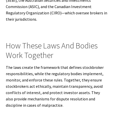
(SEBI), the Australian Securities and Investments
Commission (ASIC), and the Canadian Investment
Regulatory Organization (CIRO)—which oversee brokers in
their jurisdictions.
How These Laws And Bodies
Work Together
The laws create the framework that defines stockbroker
responsibilities, while the regulatory bodies implement,
monitor, and enforce these rules. Together, they ensure
stockbrokers act ethically, maintain transparency, avoid
conflicts of interest, and protect investor assets. They
also provide mechanisms for dispute resolution and
discipline in cases of malpractice.