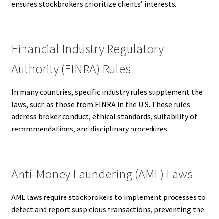
ensures stockbrokers prioritize clients’ interests.
Financial Industry Regulatory
Authority (FINRA) Rules
In many countries, specific industry rules supplement the
laws, such as those from FINRA in the U.S. These rules
address broker conduct, ethical standards, suitability of
recommendations, and disciplinary procedures.
Anti-Money Laundering (AML) Laws
AML laws require stockbrokers to implement processes to
detect and report suspicious transactions, preventing the