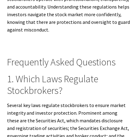
and accountability. Understanding these regulations helps
investors navigate the stock market more confidently,
knowing that there are protections and oversight to guard
against misconduct.
Frequently Asked Questions
1. Which Laws Regulate
Stockbrokers?
Several key laws regulate stockbrokers to ensure market
integrity and investor protection. Prominent among
these are the Securities Act, which mandates disclosure
and registration of securities; the Securities Exchange Act,
governing trading activities and broker conduct; and the