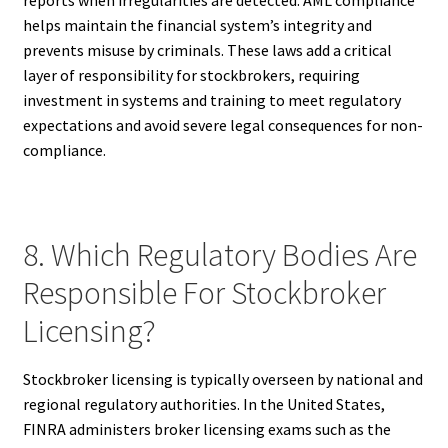
helps maintain the financial system’s integrity and
prevents misuse by criminals. These laws add a critical
layer of responsibility for stockbrokers, requiring
investment in systems and training to meet regulatory
expectations and avoid severe legal consequences for non-
compliance.
8. Which Regulatory Bodies Are
Responsible For Stockbroker
Licensing?
Stockbroker licensing is typically overseen by national and
regional regulatory authorities. In the United States,
FINRA administers broker licensing exams such as the