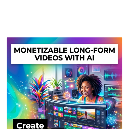
Create Or Buy Videos Online
Disclaimer
Donate
My account
Privacy Policy
Shop
Sitemap
Support
Terms and Conditions