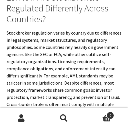
Regulated Differently Across
Countries?
Stockbroker regulation varies by country due to differences
in legal systems, market structures, and regulatory
philosophies. Some countries rely heavily on government
agencies like the SEC or FCA, while others utilize self-
regulatory organizations. Licensing requirements,
compliance obligations, and enforcement intensity can
differ significantly. For example, AML standards may be
stricter in some jurisdictions. Despite differences, most
regulatory frameworks share common goals: investor
protection, market transparency, and prevention of fraud.
Cross-border brokers often must comply with multiple
regulations, complicating international operations.
0
Search
Search