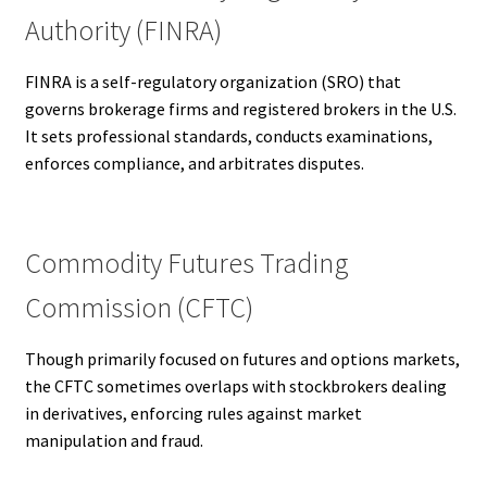
Authority (FINRA)
FINRA is a self-regulatory organization (SRO) that
governs brokerage firms and registered brokers in the U.S.
It sets professional standards, conducts examinations,
enforces compliance, and arbitrates disputes.
Commodity Futures Trading
Commission (CFTC)
Though primarily focused on futures and options markets,
the CFTC sometimes overlaps with stockbrokers dealing
in derivatives, enforcing rules against market
manipulation and fraud.