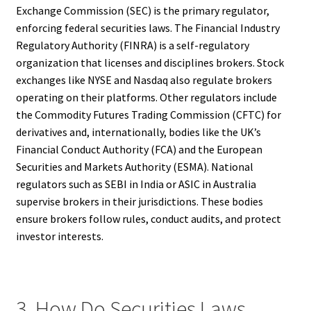
Exchange Commission (SEC) is the primary regulator,
enforcing federal securities laws. The Financial Industry
Regulatory Authority (FINRA) is a self-regulatory
organization that licenses and disciplines brokers. Stock
exchanges like NYSE and Nasdaq also regulate brokers
operating on their platforms. Other regulators include
the Commodity Futures Trading Commission (CFTC) for
derivatives and, internationally, bodies like the UK’s
Financial Conduct Authority (FCA) and the European
Securities and Markets Authority (ESMA). National
regulators such as SEBI in India or ASIC in Australia
supervise brokers in their jurisdictions. These bodies
ensure brokers follow rules, conduct audits, and protect
investor interests.
3. How Do Securities Laws