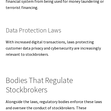
financial system from being used for money laundering or
terrorist financing.
Data Protection Laws
With increased digital transactions, laws protecting
customer data privacy and cybersecurity are increasingly
relevant to stockbrokers.
Bodies That Regulate
Stockbrokers
Alongside the laws, regulatory bodies enforce these laws
and oversee the conduct of stockbrokers. These