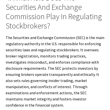
Securities And Exchange
Commission Play In Regulating
Stockbrokers?
The Securities and Exchange Commission (SEC) is the main
regulatory authority in the U.S. responsible for enforcing
securities laws and regulating stockbrokers. It oversees
broker registration, monitors trading practices,
investigates misconduct, and enforces compliance with
disclosure requirements. The SEC protects investors by
ensuring brokers operate transparently and ethically. It
also sets rules governing insider trading, market
manipulation, and conflicts of interest. Through
examinations and enforcement actions, the SEC
maintains market integrity and fosters investor
confidence in the financial system.