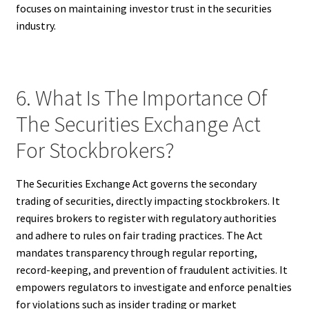
focuses on maintaining investor trust in the securities
industry.
6. What Is The Importance Of
The Securities Exchange Act
For Stockbrokers?
The Securities Exchange Act governs the secondary
trading of securities, directly impacting stockbrokers. It
requires brokers to register with regulatory authorities
and adhere to rules on fair trading practices. The Act
mandates transparency through regular reporting,
record-keeping, and prevention of fraudulent activities. It
empowers regulators to investigate and enforce penalties
for violations such as insider trading or market