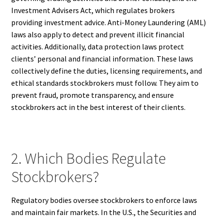
Investment Advisers Act, which regulates brokers
providing investment advice. Anti-Money Laundering (AML)
laws also apply to detect and prevent illicit financial
activities. Additionally, data protection laws protect
clients’ personal and financial information. These laws
collectively define the duties, licensing requirements, and
ethical standards stockbrokers must follow. They aim to
prevent fraud, promote transparency, and ensure
stockbrokers act in the best interest of their clients.
2. Which Bodies Regulate
Stockbrokers?
Regulatory bodies oversee stockbrokers to enforce laws
and maintain fair markets. In the U.S., the Securities and