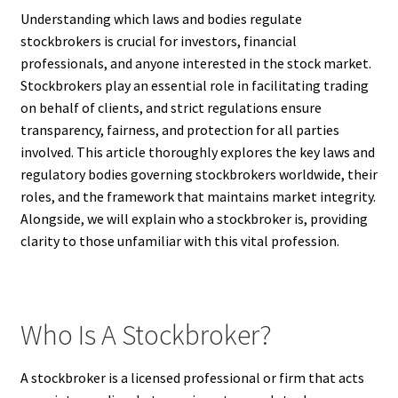
Understanding which laws and bodies regulate
stockbrokers is crucial for investors, financial
professionals, and anyone interested in the stock market.
Stockbrokers play an essential role in facilitating trading
on behalf of clients, and strict regulations ensure
transparency, fairness, and protection for all parties
involved. This article thoroughly explores the key laws and
regulatory bodies governing stockbrokers worldwide, their
roles, and the framework that maintains market integrity.
Alongside, we will explain who a stockbroker is, providing
clarity to those unfamiliar with this vital profession.
Who Is A Stockbroker?
A stockbroker is a licensed professional or firm that acts