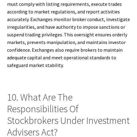
must comply with listing requirements, execute trades
according to market regulations, and report activities
accurately. Exchanges monitor broker conduct, investigate
irregularities, and have authority to impose sanctions or
suspend trading privileges. This oversight ensures orderly
markets, prevents manipulation, and maintains investor
confidence. Exchanges also require brokers to maintain
adequate capital and meet operational standards to
safeguard market stability.
10. What Are The
Responsibilities Of
Stockbrokers Under Investment
Advisers Act?