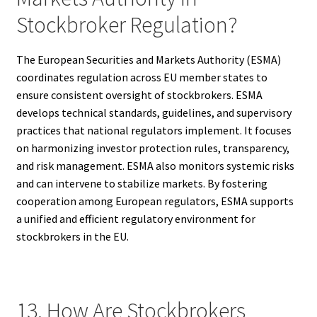
Stockbroker Regulation?
The European Securities and Markets Authority (ESMA)
coordinates regulation across EU member states to
ensure consistent oversight of stockbrokers. ESMA
develops technical standards, guidelines, and supervisory
practices that national regulators implement. It focuses
on harmonizing investor protection rules, transparency,
and risk management. ESMA also monitors systemic risks
and can intervene to stabilize markets. By fostering
cooperation among European regulators, ESMA supports
a unified and efficient regulatory environment for
stockbrokers in the EU.
13. How Are Stockbrokers