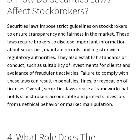
Affect Stockbrokers?
Securities laws impose strict guidelines on stockbrokers
to ensure transparency and fairness in the market. These
laws require brokers to disclose important information
about securities, maintain records, and register with
regulatory authorities. They also establish standards of
conduct, such as suitability of investments for clients and
avoidance of fraudulent activities. Failure to comply with
these laws can result in penalties, fines, or revocation of
licenses. Overall, securities laws create a framework that
holds stockbrokers accountable and protects investors
from unethical behavior or market manipulation.
4. What Role Does The