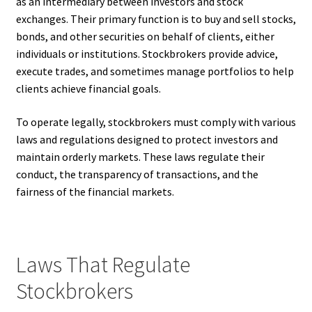
as an intermediary between investors and stock
exchanges. Their primary function is to buy and sell stocks,
bonds, and other securities on behalf of clients, either
individuals or institutions. Stockbrokers provide advice,
execute trades, and sometimes manage portfolios to help
clients achieve financial goals.
To operate legally, stockbrokers must comply with various
laws and regulations designed to protect investors and
maintain orderly markets. These laws regulate their
conduct, the transparency of transactions, and the
fairness of the financial markets.
Laws That Regulate
Stockbrokers