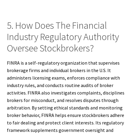
5. How Does The Financial
Industry Regulatory Authority
Oversee Stockbrokers?
FINRA is a self-regulatory organization that supervises
brokerage firms and individual brokers in the U.S. It
administers licensing exams, enforces compliance with
industry rules, and conducts routine audits of broker
activities. FINRA also investigates complaints, disciplines
brokers for misconduct, and resolves disputes through
arbitration. By setting ethical standards and monitoring
broker behavior, FINRA helps ensure stockbrokers adhere
to fair dealing and protect client interests. Its regulatory
framework supplements government oversight and