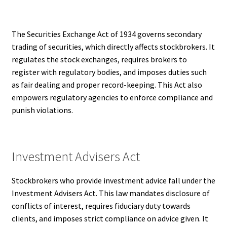
The Securities Exchange Act of 1934 governs secondary
trading of securities, which directly affects stockbrokers. It
regulates the stock exchanges, requires brokers to
register with regulatory bodies, and imposes duties such
as fair dealing and proper record-keeping. This Act also
empowers regulatory agencies to enforce compliance and
punish violations.
Investment Advisers Act
Stockbrokers who provide investment advice fall under the
Investment Advisers Act. This law mandates disclosure of
conflicts of interest, requires fiduciary duty towards
clients, and imposes strict compliance on advice given. It