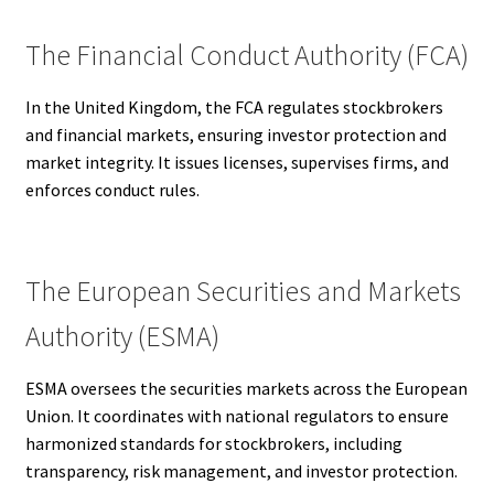
The Financial Conduct Authority (FCA)
In the United Kingdom, the FCA regulates stockbrokers
and financial markets, ensuring investor protection and
market integrity. It issues licenses, supervises firms, and
enforces conduct rules.
The European Securities and Markets
Authority (ESMA)
ESMA oversees the securities markets across the European
Union. It coordinates with national regulators to ensure
harmonized standards for stockbrokers, including
transparency, risk management, and investor protection.