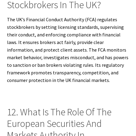
Stockbrokers In The UK?
The UK’s Financial Conduct Authority (FCA) regulates
stockbrokers by setting licensing standards, supervising
their conduct, and enforcing compliance with financial
laws. It ensures brokers act fairly, provide clear
information, and protect client assets. The FCA monitors
market behavior, investigates misconduct, and has powers
to sanction or ban brokers violating rules. Its regulatory
framework promotes transparency, competition, and
consumer protection in the UK financial markets.
12. What Is The Role Of The
European Securities And
Markets Authority In