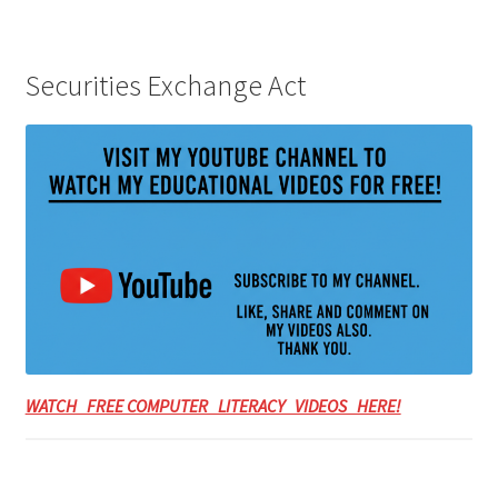
Securities Exchange Act
WATCH FREE COMPUTER LITERACY VIDEOS HERE!