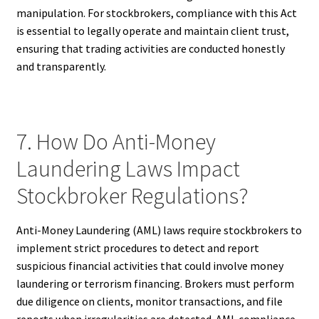
manipulation. For stockbrokers, compliance with this Act
is essential to legally operate and maintain client trust,
ensuring that trading activities are conducted honestly
and transparently.
7. How Do Anti-Money
Laundering Laws Impact
Stockbroker Regulations?
Anti-Money Laundering (AML) laws require stockbrokers to
implement strict procedures to detect and report
suspicious financial activities that could involve money
laundering or terrorism financing. Brokers must perform
due diligence on clients, monitor transactions, and file
reports when irregularities are detected. AML compliance