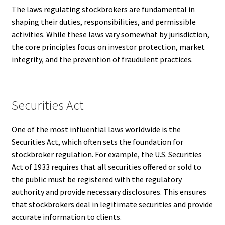
The laws regulating stockbrokers are fundamental in
shaping their duties, responsibilities, and permissible
activities. While these laws vary somewhat by jurisdiction,
the core principles focus on investor protection, market
integrity, and the prevention of fraudulent practices.
Securities Act
One of the most influential laws worldwide is the
Securities Act, which often sets the foundation for
stockbroker regulation. For example, the U.S. Securities
Act of 1933 requires that all securities offered or sold to
the public must be registered with the regulatory
authority and provide necessary disclosures. This ensures
that stockbrokers deal in legitimate securities and provide
accurate information to clients.