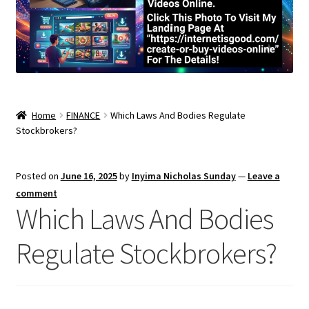
Home
FINANCE
Which Laws And Bodies Regulate
Stockbrokers?
Posted on
June 16, 2025
by
Inyima Nicholas Sunday
—
Leave a
comment
Which Laws And Bodies
Regulate Stockbrokers?