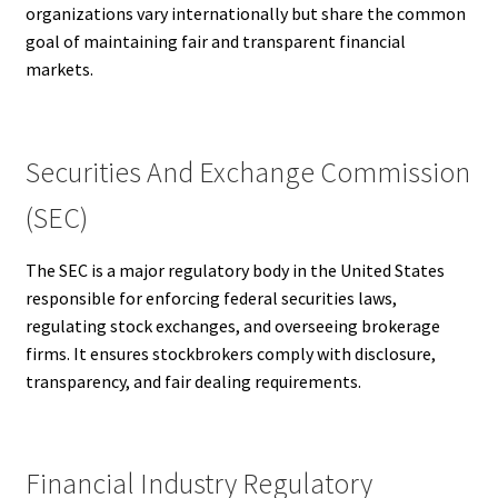
organizations vary internationally but share the common
goal of maintaining fair and transparent financial
markets.
Securities And Exchange Commission
(SEC)
The SEC is a major regulatory body in the United States
responsible for enforcing federal securities laws,
regulating stock exchanges, and overseeing brokerage
firms. It ensures stockbrokers comply with disclosure,
transparency, and fair dealing requirements.
Financial Industry Regulatory