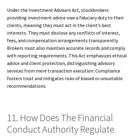
Under the Investment Advisers Act, stockbrokers
providing investment advice owe a fiduciary duty to their
clients, meaning they must act in the client’s best
interests. They must disclose any conflicts of interest,
fees, and compensation arrangements transparently.
Brokers must also maintain accurate records and comply
with reporting requirements. This Act emphasizes ethical
advice and client protection, distinguishing advisory
services from mere transaction execution. Compliance
fosters trust and mitigates risks of biased or unsuitable
recommendations.
11. How Does The Financial
Conduct Authority Regulate