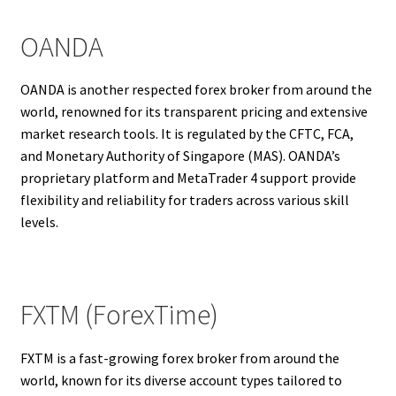
OANDA
OANDA is another respected forex broker from around the
world, renowned for its transparent pricing and extensive
market research tools. It is regulated by the CFTC, FCA,
and Monetary Authority of Singapore (MAS). OANDA’s
proprietary platform and MetaTrader 4 support provide
flexibility and reliability for traders across various skill
levels.
FXTM (ForexTime)
FXTM is a fast-growing forex broker from around the
world, known for its diverse account types tailored to