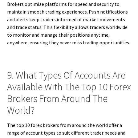
Brokers optimize platforms for speed and security to
maintain smooth trading experiences. Push notifications
and alerts keep traders informed of market movements
and trade status. This flexibility allows traders worldwide
to monitor and manage their positions anytime,
anywhere, ensuring they never miss trading opportunities.
9. What Types Of Accounts Are
Available With The Top 10 Forex
Brokers From Around The
World?
The top 10 forex brokers from around the world offer a
range of account types to suit different trader needs and