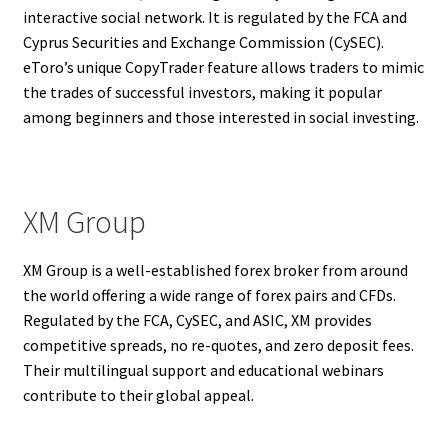
interactive social network. It is regulated by the FCA and
Cyprus Securities and Exchange Commission (CySEC).
eToro’s unique CopyTrader feature allows traders to mimic
the trades of successful investors, making it popular
among beginners and those interested in social investing.
XM Group
XM Group is a well-established forex broker from around
the world offering a wide range of forex pairs and CFDs.
Regulated by the FCA, CySEC, and ASIC, XM provides
competitive spreads, no re-quotes, and zero deposit fees.
Their multilingual support and educational webinars
contribute to their global appeal.