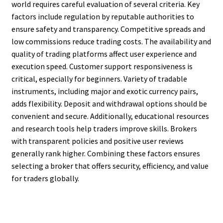
world requires careful evaluation of several criteria. Key
factors include regulation by reputable authorities to
ensure safety and transparency. Competitive spreads and
low commissions reduce trading costs. The availability and
quality of trading platforms affect user experience and
execution speed. Customer support responsiveness is
critical, especially for beginners. Variety of tradable
instruments, including major and exotic currency pairs,
adds flexibility. Deposit and withdrawal options should be
convenient and secure. Additionally, educational resources
and research tools help traders improve skills. Brokers
with transparent policies and positive user reviews
generally rank higher. Combining these factors ensures
selecting a broker that offers security, efficiency, and value
for traders globally.