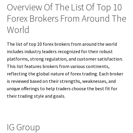
Overview Of The List Of Top 10
Forex Brokers From Around The
World
The list of top 10 forex brokers from around the world
includes industry leaders recognized for their robust
platforms, strong regulation, and customer satisfaction.
This list features brokers from various continents,
reflecting the global nature of forex trading. Each broker
is reviewed based on their strengths, weaknesses, and
unique offerings to help traders choose the best fit for
their trading style and goals.
IG Group