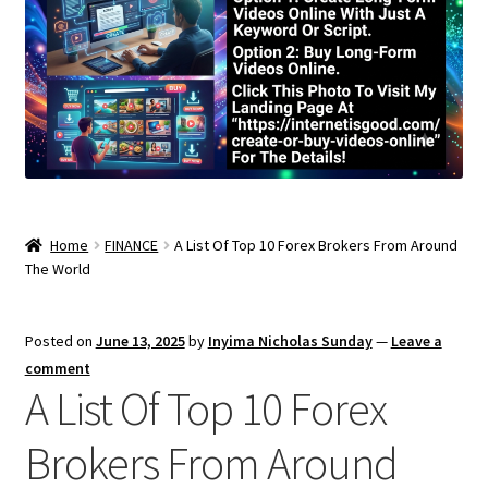
Home
FINANCE
A List Of Top 10 Forex Brokers From Around
The World
Posted on
June 13, 2025
by
Inyima Nicholas Sunday
—
Leave a
comment
A List Of Top 10 Forex
Brokers From Around