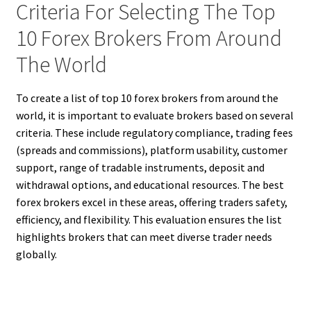
Criteria For Selecting The Top
10 Forex Brokers From Around
The World
To create a list of top 10 forex brokers from around the
world, it is important to evaluate brokers based on several
criteria. These include regulatory compliance, trading fees
(spreads and commissions), platform usability, customer
support, range of tradable instruments, deposit and
withdrawal options, and educational resources. The best
forex brokers excel in these areas, offering traders safety,
efficiency, and flexibility. This evaluation ensures the list
highlights brokers that can meet diverse trader needs
globally.