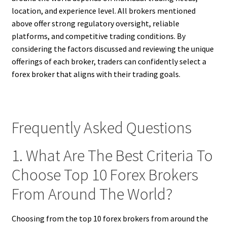
location, and experience level. All brokers mentioned
above offer strong regulatory oversight, reliable
platforms, and competitive trading conditions. By
considering the factors discussed and reviewing the unique
offerings of each broker, traders can confidently select a
forex broker that aligns with their trading goals.
Frequently Asked Questions
1. What Are The Best Criteria To
Choose Top 10 Forex Brokers
From Around The World?
Choosing from the top 10 forex brokers from around the