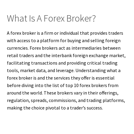
What Is A Forex Broker?
A forex broker is a firm or individual that provides traders
with access to a platform for buying and selling foreign
currencies. Forex brokers act as intermediaries between
retail traders and the interbank foreign exchange market,
facilitating transactions and providing critical trading
tools, market data, and leverage. Understanding what a
forex broker is and the services they offer is essential
before diving into the list of top 10 forex brokers from
around the world. These brokers vary in their offerings,
regulation, spreads, commissions, and trading platforms,
making the choice pivotal to a trader’s success.