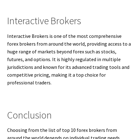
Interactive Brokers
Interactive Brokers is one of the most comprehensive
forex brokers from around the world, providing access to a
huge range of markets beyond forex such as stocks,
futures, and options. It is highly regulated in multiple
jurisdictions and known for its advanced trading tools and
competitive pricing, making it a top choice for
professional traders.
Conclusion
Choosing from the list of top 10 forex brokers from
around the world depends on individual trading needs,