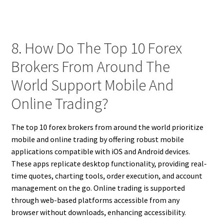
8. How Do The Top 10 Forex
Brokers From Around The
World Support Mobile And
Online Trading?
The top 10 forex brokers from around the world prioritize
mobile and online trading by offering robust mobile
applications compatible with iOS and Android devices.
These apps replicate desktop functionality, providing real-
time quotes, charting tools, order execution, and account
management on the go. Online trading is supported
through web-based platforms accessible from any
browser without downloads, enhancing accessibility.