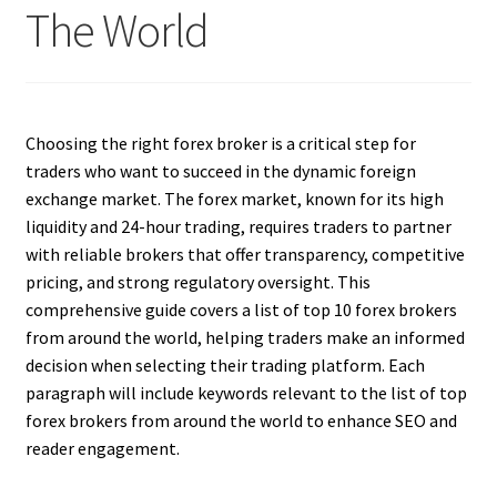
The World
Choosing the right forex broker is a critical step for
traders who want to succeed in the dynamic foreign
exchange market. The forex market, known for its high
liquidity and 24-hour trading, requires traders to partner
with reliable brokers that offer transparency, competitive
pricing, and strong regulatory oversight. This
comprehensive guide covers a list of top 10 forex brokers
from around the world, helping traders make an informed
decision when selecting their trading platform. Each
paragraph will include keywords relevant to the list of top
forex brokers from around the world to enhance SEO and
reader engagement.