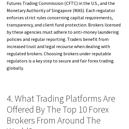
Futures Trading Commission (CFTC) in the U.S., and the
Monetary Authority of Singapore (MAS). Each regulator
enforces strict rules concerning capital requirements,
transparency, and client fund protection. Brokers licensed
by these agencies must adhere to anti-money laundering
policies and regular reporting. Traders benefit from
increased trust and legal recourse when dealing with
regulated brokers. Choosing brokers under reputable
regulators is a key step to secure and fair forex trading
globally.
4. What Trading Platforms Are
Offered By The Top 10 Forex
Brokers From Around The