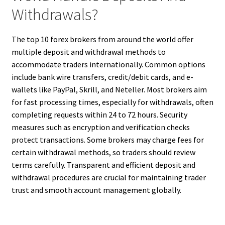
Withdrawals?
The top 10 forex brokers from around the world offer
multiple deposit and withdrawal methods to
accommodate traders internationally. Common options
include bank wire transfers, credit/debit cards, and e-
wallets like PayPal, Skrill, and Neteller. Most brokers aim
for fast processing times, especially for withdrawals, often
completing requests within 24 to 72 hours. Security
measures such as encryption and verification checks
protect transactions. Some brokers may charge fees for
certain withdrawal methods, so traders should review
terms carefully. Transparent and efficient deposit and
withdrawal procedures are crucial for maintaining trader
trust and smooth account management globally.