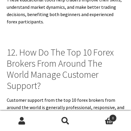
understand market dynamics, and make better trading
decisions, benefiting both beginners and experienced
forex participants.
12. How Do The Top 10 Forex
Brokers From Around The
World Manage Customer
Support?
Customer support from the top 10 forex brokers from
around the world is generally professional, responsive, and
available through multiple channels. Most brokers offer
0
24/5 or 24/7 support via live chat, email, and telephone,
Search
Search
catering to different time zones and languages. Dedicated