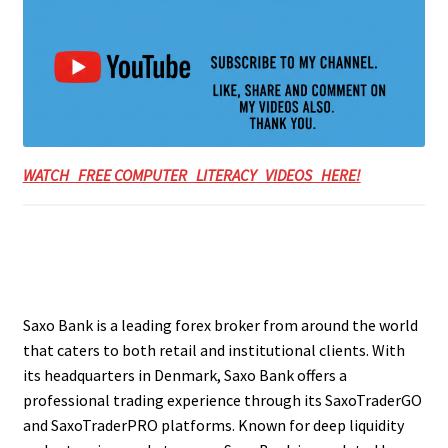
WATCH FREE COMPUTER LITERACY VIDEOS HERE!
Saxo Bank is a leading forex broker from around the world
that caters to both retail and institutional clients. With
its headquarters in Denmark, Saxo Bank offers a
professional trading experience through its SaxoTraderGO
and SaxoTraderPRO platforms. Known for deep liquidity