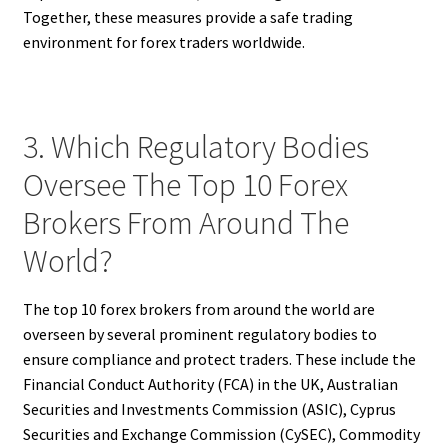
Together, these measures provide a safe trading
environment for forex traders worldwide.
3. Which Regulatory Bodies
Oversee The Top 10 Forex
Brokers From Around The
World?
The top 10 forex brokers from around the world are
overseen by several prominent regulatory bodies to
ensure compliance and protect traders. These include the
Financial Conduct Authority (FCA) in the UK, Australian
Securities and Investments Commission (ASIC), Cyprus
Securities and Exchange Commission (CySEC), Commodity