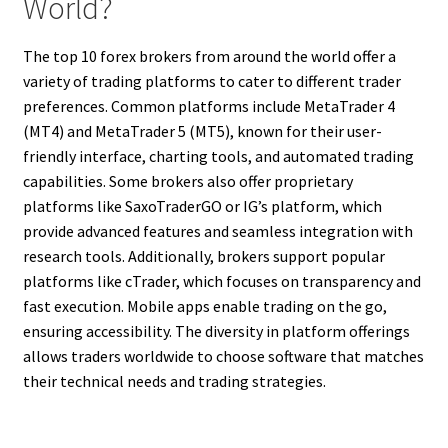
World?
The top 10 forex brokers from around the world offer a
variety of trading platforms to cater to different trader
preferences. Common platforms include MetaTrader 4
(MT4) and MetaTrader 5 (MT5), known for their user-
friendly interface, charting tools, and automated trading
capabilities. Some brokers also offer proprietary
platforms like SaxoTraderGO or IG’s platform, which
provide advanced features and seamless integration with
research tools. Additionally, brokers support popular
platforms like cTrader, which focuses on transparency and
fast execution. Mobile apps enable trading on the go,
ensuring accessibility. The diversity in platform offerings
allows traders worldwide to choose software that matches
their technical needs and trading strategies.