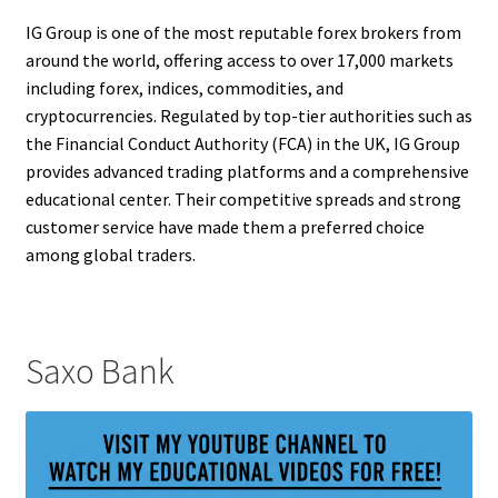
IG Group is one of the most reputable forex brokers from
around the world, offering access to over 17,000 markets
including forex, indices, commodities, and
cryptocurrencies. Regulated by top-tier authorities such as
the Financial Conduct Authority (FCA) in the UK, IG Group
provides advanced trading platforms and a comprehensive
educational center. Their competitive spreads and strong
customer service have made them a preferred choice
among global traders.
Saxo Bank