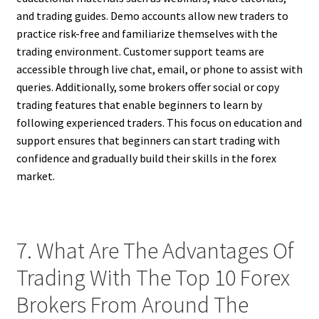
and trading guides. Demo accounts allow new traders to
practice risk-free and familiarize themselves with the
trading environment. Customer support teams are
accessible through live chat, email, or phone to assist with
queries. Additionally, some brokers offer social or copy
trading features that enable beginners to learn by
following experienced traders. This focus on education and
support ensures that beginners can start trading with
confidence and gradually build their skills in the forex
market.
7. What Are The Advantages Of
Trading With The Top 10 Forex
Brokers From Around The