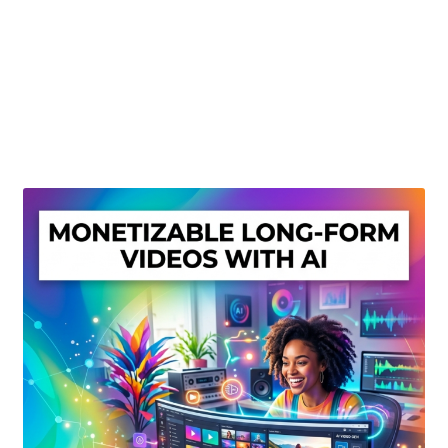
Create Or Buy Videos Online
Disclaimer
Donate
My account
Privacy Policy
Shop
Sitemap
Support
Terms and Conditions