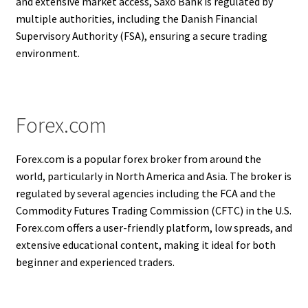
and extensive market access, Saxo Bank is regulated by
multiple authorities, including the Danish Financial
Supervisory Authority (FSA), ensuring a secure trading
environment.
Forex.com
Forex.com is a popular forex broker from around the
world, particularly in North America and Asia. The broker is
regulated by several agencies including the FCA and the
Commodity Futures Trading Commission (CFTC) in the U.S.
Forex.com offers a user-friendly platform, low spreads, and
extensive educational content, making it ideal for both
beginner and experienced traders.