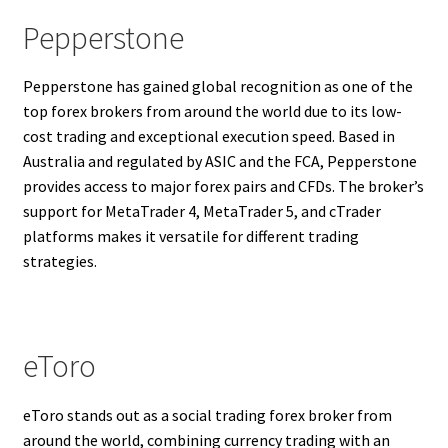
Pepperstone
Pepperstone has gained global recognition as one of the
top forex brokers from around the world due to its low-
cost trading and exceptional execution speed. Based in
Australia and regulated by ASIC and the FCA, Pepperstone
provides access to major forex pairs and CFDs. The broker’s
support for MetaTrader 4, MetaTrader 5, and cTrader
platforms makes it versatile for different trading
strategies.
eToro
eToro stands out as a social trading forex broker from
around the world, combining currency trading with an