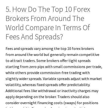
5. How Do The Top 10 Forex
Brokers From Around The
World Compare In Terms Of
Fees And Spreads?
Fees and spreads vary among the top 10 forex brokers
from around the world but generally remain competitive
to attract traders. Some brokers offer tight spreads
starting from zero pips with small commissions per trade,
while others provide commission-free trading with
slightly wider spreads. Variable spreads adjust with market
volatility, whereas fixed spreads offer predictability.
Additional fees like withdrawal or inactivity charges may
apply depending on the broker. Traders should also
consider overnight financing costs (swaps) for positions