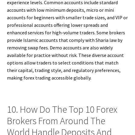
experience levels. Common accounts include standard
accounts with low minimum deposits, micro or mini
accounts for beginners with smaller trade sizes, and VIP or
professional accounts offering lower spreads and
enhanced services for high-volume traders. Some brokers
provide Islamic accounts that comply with Sharia law by
removing swap fees. Demo accounts are also widely
available for practice without risk. These diverse account
options allow traders to select conditions that match
their capital, trading style, and regulatory preferences,
making forex trading accessible globally.
10. How Do The Top 10 Forex
Brokers From Around The
World Handle Deposits And