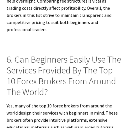
held overnight. Comparing fee structures is vital as
trading costs directly affect profitability. Overall, the
brokers in this list strive to maintain transparent and
competitive pricing to suit both beginners and
professional traders.
6. Can Beginners Easily Use The
Services Provided By The Top
10 Forex Brokers From Around
The World?
Yes, many of the top 10 forex brokers from around the
world design their services with beginners in mind. These
brokers often provide intuitive platforms, extensive
educational materials such as webinars, video tutorials,