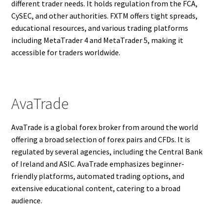
different trader needs. It holds regulation from the FCA,
CySEC, and other authorities. FXTM offers tight spreads,
educational resources, and various trading platforms
including MetaTrader 4 and MetaTrader 5, making it
accessible for traders worldwide.
AvaTrade
AvaTrade is a global forex broker from around the world
offering a broad selection of forex pairs and CFDs. It is
regulated by several agencies, including the Central Bank
of Ireland and ASIC. AvaTrade emphasizes beginner-
friendly platforms, automated trading options, and
extensive educational content, catering to a broad
audience.