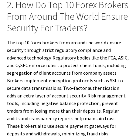
2. How Do Top 10 Forex Brokers
From Around The World Ensure
Security For Traders?
The top 10 forex brokers from around the world ensure
security through strict regulatory compliance and
advanced technology. Regulatory bodies like the FCA, ASIC,
and CySEC enforce rules to protect client funds, including
segregation of client accounts from company assets.
Brokers implement encryption protocols such as SSL to
secure data transmissions. Two-factor authentication
adds an extra layer of account security. Risk management
tools, including negative balance protection, prevent
traders from losing more than their deposits. Regular
audits and transparency reports help maintain trust.
These brokers also use secure payment gateways for
deposits and withdrawals, minimizing fraud risks.