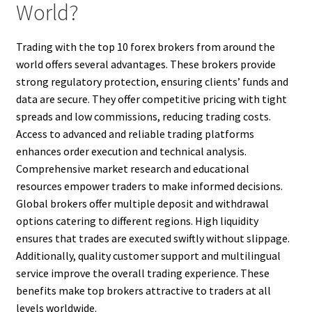
World?
Trading with the top 10 forex brokers from around the
world offers several advantages. These brokers provide
strong regulatory protection, ensuring clients’ funds and
data are secure. They offer competitive pricing with tight
spreads and low commissions, reducing trading costs.
Access to advanced and reliable trading platforms
enhances order execution and technical analysis.
Comprehensive market research and educational
resources empower traders to make informed decisions.
Global brokers offer multiple deposit and withdrawal
options catering to different regions. High liquidity
ensures that trades are executed swiftly without slippage.
Additionally, quality customer support and multilingual
service improve the overall trading experience. These
benefits make top brokers attractive to traders at all
levels worldwide.