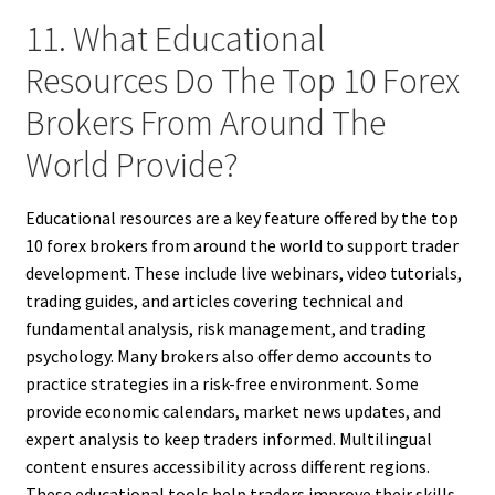
11. What Educational
Resources Do The Top 10 Forex
Brokers From Around The
World Provide?
Educational resources are a key feature offered by the top
10 forex brokers from around the world to support trader
development. These include live webinars, video tutorials,
trading guides, and articles covering technical and
fundamental analysis, risk management, and trading
psychology. Many brokers also offer demo accounts to
practice strategies in a risk-free environment. Some
provide economic calendars, market news updates, and
expert analysis to keep traders informed. Multilingual
content ensures accessibility across different regions.
These educational tools help traders improve their skills,