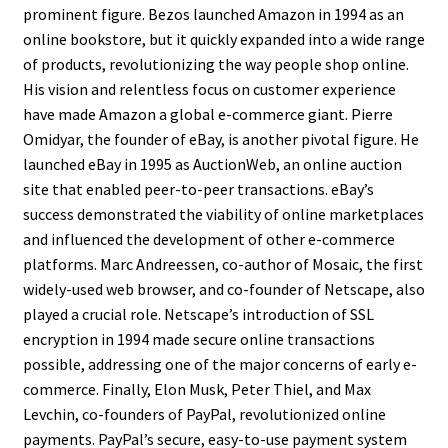
prominent figure. Bezos launched Amazon in 1994 as an
online bookstore, but it quickly expanded into a wide range
of products, revolutionizing the way people shop online.
His vision and relentless focus on customer experience
have made Amazon a global e-commerce giant. Pierre
Omidyar, the founder of eBay, is another pivotal figure. He
launched eBay in 1995 as AuctionWeb, an online auction
site that enabled peer-to-peer transactions. eBay’s
success demonstrated the viability of online marketplaces
and influenced the development of other e-commerce
platforms. Marc Andreessen, co-author of Mosaic, the first
widely-used web browser, and co-founder of Netscape, also
played a crucial role. Netscape’s introduction of SSL
encryption in 1994 made secure online transactions
possible, addressing one of the major concerns of early e-
commerce. Finally, Elon Musk, Peter Thiel, and Max
Levchin, co-founders of PayPal, revolutionized online
payments. PayPal’s secure, easy-to-use payment system