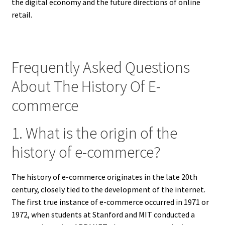
the digital economy and the future directions of online
retail.
Frequently Asked Questions
About The History Of E-
commerce
1. What is the origin of the
history of e-commerce?
The history of e-commerce originates in the late 20th
century, closely tied to the development of the internet.
The first true instance of e-commerce occurred in 1971 or
1972, when students at Stanford and MIT conducted a