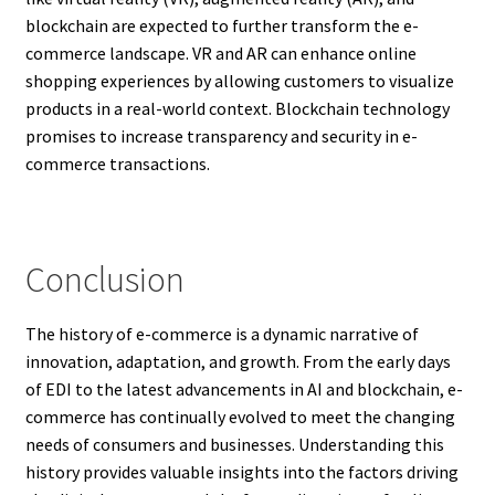
blockchain are expected to further transform the e-
commerce landscape. VR and AR can enhance online
shopping experiences by allowing customers to visualize
products in a real-world context. Blockchain technology
promises to increase transparency and security in e-
commerce transactions.
Conclusion
The history of e-commerce is a dynamic narrative of
innovation, adaptation, and growth. From the early days
of EDI to the latest advancements in AI and blockchain, e-
commerce has continually evolved to meet the changing
needs of consumers and businesses. Understanding this
history provides valuable insights into the factors driving