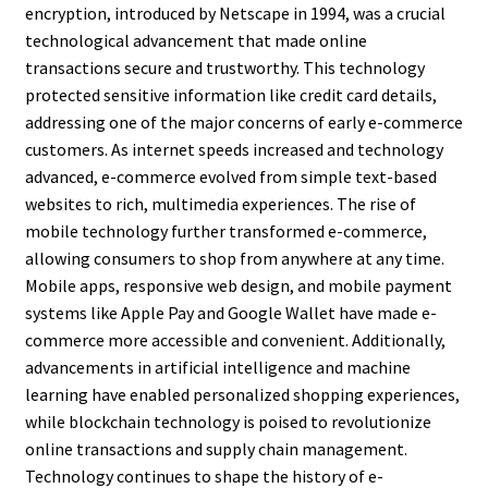
encryption, introduced by Netscape in 1994, was a crucial
technological advancement that made online
transactions secure and trustworthy. This technology
protected sensitive information like credit card details,
addressing one of the major concerns of early e-commerce
customers. As internet speeds increased and technology
advanced, e-commerce evolved from simple text-based
websites to rich, multimedia experiences. The rise of
mobile technology further transformed e-commerce,
allowing consumers to shop from anywhere at any time.
Mobile apps, responsive web design, and mobile payment
systems like Apple Pay and Google Wallet have made e-
commerce more accessible and convenient. Additionally,
advancements in artificial intelligence and machine
learning have enabled personalized shopping experiences,
while blockchain technology is poised to revolutionize
online transactions and supply chain management.
Technology continues to shape the history of e-