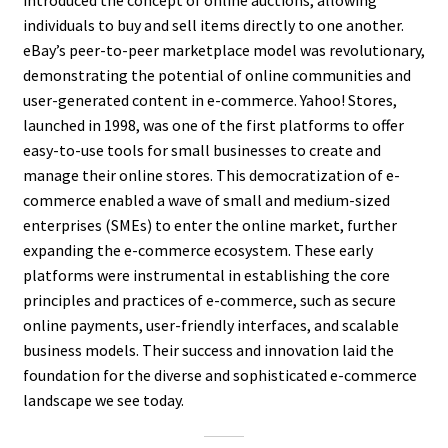
introduced the concept of online auctions, allowing
individuals to buy and sell items directly to one another.
eBay’s peer-to-peer marketplace model was revolutionary,
demonstrating the potential of online communities and
user-generated content in e-commerce. Yahoo! Stores,
launched in 1998, was one of the first platforms to offer
easy-to-use tools for small businesses to create and
manage their online stores. This democratization of e-
commerce enabled a wave of small and medium-sized
enterprises (SMEs) to enter the online market, further
expanding the e-commerce ecosystem. These early
platforms were instrumental in establishing the core
principles and practices of e-commerce, such as secure
online payments, user-friendly interfaces, and scalable
business models. Their success and innovation laid the
foundation for the diverse and sophisticated e-commerce
landscape we see today.