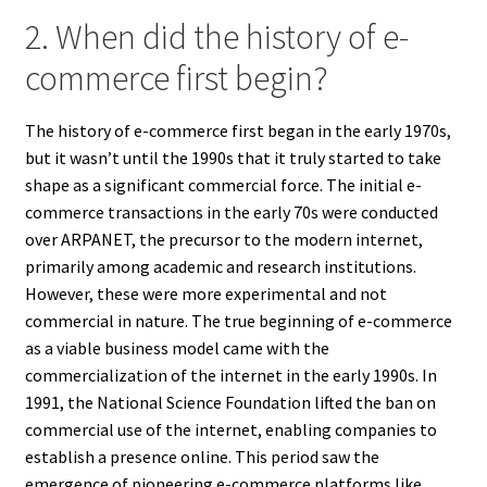
2. When did the history of e-
commerce first begin?
The history of e-commerce first began in the early 1970s,
but it wasn’t until the 1990s that it truly started to take
shape as a significant commercial force. The initial e-
commerce transactions in the early 70s were conducted
over ARPANET, the precursor to the modern internet,
primarily among academic and research institutions.
However, these were more experimental and not
commercial in nature. The true beginning of e-commerce
as a viable business model came with the
commercialization of the internet in the early 1990s. In
1991, the National Science Foundation lifted the ban on
commercial use of the internet, enabling companies to
establish a presence online. This period saw the
emergence of pioneering e-commerce platforms like