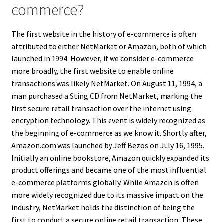
commerce?
The first website in the history of e-commerce is often
attributed to either NetMarket or Amazon, both of which
launched in 1994. However, if we consider e-commerce
more broadly, the first website to enable online
transactions was likely NetMarket. On August 11, 1994, a
man purchased a Sting CD from NetMarket, marking the
first secure retail transaction over the internet using
encryption technology. This event is widely recognized as
the beginning of e-commerce as we know it. Shortly after,
Amazon.com was launched by Jeff Bezos on July 16, 1995.
Initially an online bookstore, Amazon quickly expanded its
product offerings and became one of the most influential
e-commerce platforms globally. While Amazon is often
more widely recognized due to its massive impact on the
industry, NetMarket holds the distinction of being the
first to conduct a secure online retail transaction. These