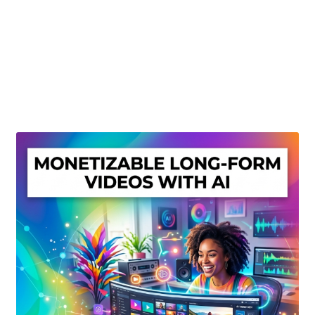
Create Or Buy Videos Online
Disclaimer
Donate
My account
Privacy Policy
Shop
Sitemap
Support
Terms and Conditions