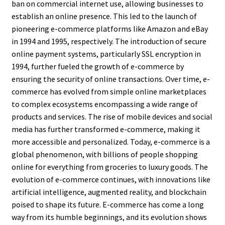
ban on commercial internet use, allowing businesses to
establish an online presence. This led to the launch of
pioneering e-commerce platforms like Amazon and eBay
in 1994 and 1995, respectively. The introduction of secure
online payment systems, particularly SSL encryption in
1994, further fueled the growth of e-commerce by
ensuring the security of online transactions. Over time, e-
commerce has evolved from simple online marketplaces
to complex ecosystems encompassing a wide range of
products and services. The rise of mobile devices and social
media has further transformed e-commerce, making it
more accessible and personalized. Today, e-commerce is a
global phenomenon, with billions of people shopping
online for everything from groceries to luxury goods. The
evolution of e-commerce continues, with innovations like
artificial intelligence, augmented reality, and blockchain
poised to shape its future. E-commerce has come a long
way from its humble beginnings, and its evolution shows