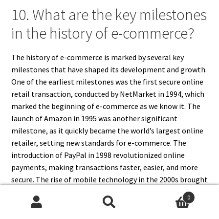
10. What are the key milestones
in the history of e-commerce?
The history of e-commerce is marked by several key
milestones that have shaped its development and growth.
One of the earliest milestones was the first secure online
retail transaction, conducted by NetMarket in 1994, which
marked the beginning of e-commerce as we know it. The
launch of Amazon in 1995 was another significant
milestone, as it quickly became the world’s largest online
retailer, setting new standards for e-commerce. The
introduction of PayPal in 1998 revolutionized online
payments, making transactions faster, easier, and more
secure. The rise of mobile technology in the 2000s brought
about another major milestone, with the advent of
0
mobile commerce (m-commerce). The launch of the
Search
Search
iPhone in 2007 and the subsequent proliferation of