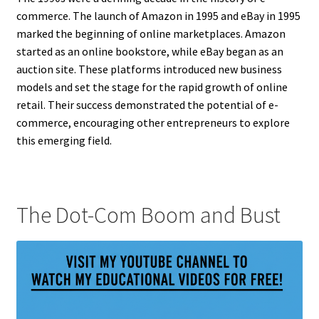
commerce. The launch of Amazon in 1995 and eBay in 1995
marked the beginning of online marketplaces. Amazon
started as an online bookstore, while eBay began as an
auction site. These platforms introduced new business
models and set the stage for the rapid growth of online
retail. Their success demonstrated the potential of e-
commerce, encouraging other entrepreneurs to explore
this emerging field.
The Dot-Com Boom and Bust