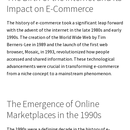
Impact on E-Commerce
The history of e-commerce took a significant leap forward
with the advent of the internet in the late 1980s and early
1990s. The creation of the World Wide Web by Tim
Berners-Lee in 1989 and the launch of the first web
browser, Mosaic, in 1993, revolutionized how people
accessed and shared information. These technological
advancements were crucial in transforming e-commerce
from a niche concept to a mainstream phenomenon.
The Emergence of Online
Marketplaces in the 1990s
The 1990s were a defining decade in the history of e-