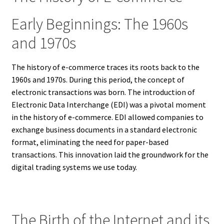
Early Beginnings: The 1960s
and 1970s
The history of e-commerce traces its roots back to the
1960s and 1970s. During this period, the concept of
electronic transactions was born. The introduction of
Electronic Data Interchange (EDI) was a pivotal moment
in the history of e-commerce. EDI allowed companies to
exchange business documents in a standard electronic
format, eliminating the need for paper-based
transactions. This innovation laid the groundwork for the
digital trading systems we use today.
The Birth of the Internet and its