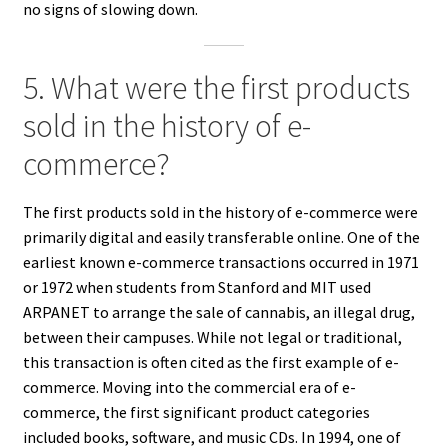
no signs of slowing down.
5. What were the first products
sold in the history of e-
commerce?
The first products sold in the history of e-commerce were
primarily digital and easily transferable online. One of the
earliest known e-commerce transactions occurred in 1971
or 1972 when students from Stanford and MIT used
ARPANET to arrange the sale of cannabis, an illegal drug,
between their campuses. While not legal or traditional,
this transaction is often cited as the first example of e-
commerce. Moving into the commercial era of e-
commerce, the first significant product categories
included books, software, and music CDs. In 1994, one of