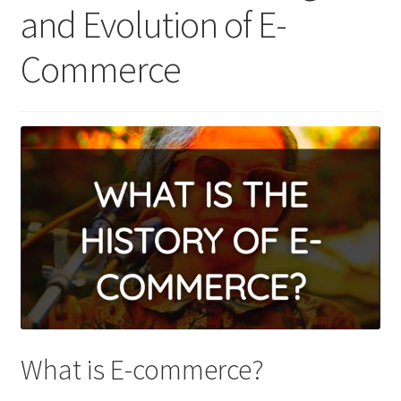
and Evolution of E-
Commerce
What is E-commerce?