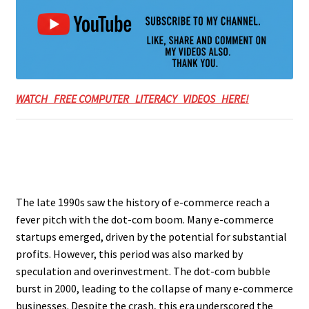
WATCH FREE COMPUTER LITERACY VIDEOS HERE!
The late 1990s saw the history of e-commerce reach a
fever pitch with the dot-com boom. Many e-commerce
startups emerged, driven by the potential for substantial
profits. However, this period was also marked by
speculation and overinvestment. The dot-com bubble
burst in 2000, leading to the collapse of many e-commerce
businesses. Despite the crash, this era underscored the