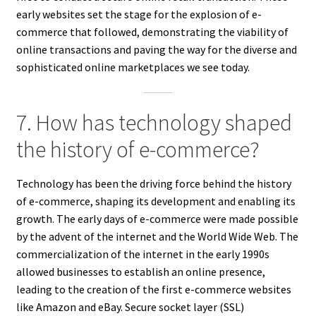
early websites set the stage for the explosion of e-
commerce that followed, demonstrating the viability of
online transactions and paving the way for the diverse and
sophisticated online marketplaces we see today.
7. How has technology shaped
the history of e-commerce?
Technology has been the driving force behind the history
of e-commerce, shaping its development and enabling its
growth. The early days of e-commerce were made possible
by the advent of the internet and the World Wide Web. The
commercialization of the internet in the early 1990s
allowed businesses to establish an online presence,
leading to the creation of the first e-commerce websites
like Amazon and eBay. Secure socket layer (SSL)