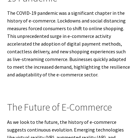
The COVID-19 pandemic was a significant chapter in the
history of e-commerce. Lockdowns and social distancing
measures forced consumers to shift to online shopping.
This unprecedented surge in e-commerce activity
accelerated the adoption of digital payment methods,
contactless delivery, and new shopping experiences such
as live-streaming commerce. Businesses quickly adapted
to meet the increased demand, highlighting the resilience
and adaptability of the e-commerce sector.
The Future of E-Commerce
As we look to the future, the history of e-commerce
suggests continuous evolution. Emerging technologies
like virtual reality (VR), augmented reality (AR), and