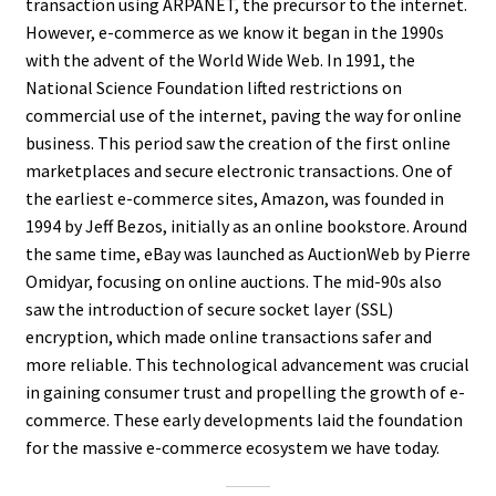
transaction using ARPANET, the precursor to the internet.
However, e-commerce as we know it began in the 1990s
with the advent of the World Wide Web. In 1991, the
National Science Foundation lifted restrictions on
commercial use of the internet, paving the way for online
business. This period saw the creation of the first online
marketplaces and secure electronic transactions. One of
the earliest e-commerce sites, Amazon, was founded in
1994 by Jeff Bezos, initially as an online bookstore. Around
the same time, eBay was launched as AuctionWeb by Pierre
Omidyar, focusing on online auctions. The mid-90s also
saw the introduction of secure socket layer (SSL)
encryption, which made online transactions safer and
more reliable. This technological advancement was crucial
in gaining consumer trust and propelling the growth of e-
commerce. These early developments laid the foundation
for the massive e-commerce ecosystem we have today.