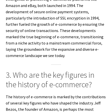
Amazon and eBay, both launched in 1994. The
development of secure online payment systems,
particularly the introduction of SSL encryption in 1994,
further fueled the growth of e-commerce by ensuring the
security of online transactions. These developments
marked the true beginning of e-commerce, transitioning
from a niche activity to a mainstream commercial force,
laying the groundwork for the expansive and diverse e-
commerce landscape we see today.
3. Who are the key figures in
the history of e-commerce?
The history of e-commerce is marked by the contributions
of several key figures who have shaped the industry. Jeff
Bezos, the founder of Amazon, is perhaps the most