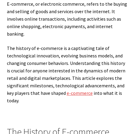
E-commerce, or electronic commerce, refers to the buying
and selling of goods and services over the internet. It
involves online transactions, including activities such as
online shopping, electronic payments, and internet
banking.
The history of e-commerce is a captivating tale of
technological innovation, evolving business models, and
changing consumer behaviors. Understanding this history
is crucial for anyone interested in the dynamics of modern
retail and digital marketplaces. This article explores the
significant milestones, technological advancements, and
key players that have shaped
e-commerce
into what it is
today.
The History of E-commerce