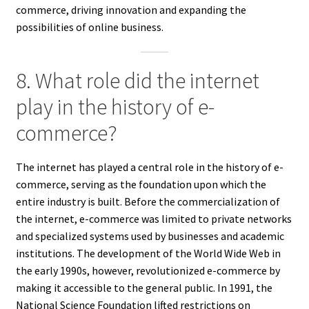
commerce, driving innovation and expanding the
possibilities of online business.
8. What role did the internet
play in the history of e-
commerce?
The internet has played a central role in the history of e-
commerce, serving as the foundation upon which the
entire industry is built. Before the commercialization of
the internet, e-commerce was limited to private networks
and specialized systems used by businesses and academic
institutions. The development of the World Wide Web in
the early 1990s, however, revolutionized e-commerce by
making it accessible to the general public. In 1991, the
National Science Foundation lifted restrictions on