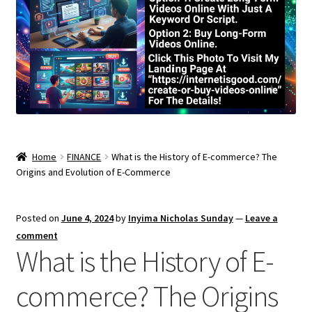
Home
FINANCE
What is the History of E-commerce? The
Origins and Evolution of E-Commerce
Posted on
June 4, 2024
by
Inyima Nicholas Sunday
—
Leave a
comment
What is the History of E-
commerce? The Origins