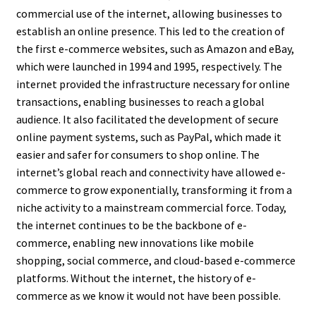
commercial use of the internet, allowing businesses to
establish an online presence. This led to the creation of
the first e-commerce websites, such as Amazon and eBay,
which were launched in 1994 and 1995, respectively. The
internet provided the infrastructure necessary for online
transactions, enabling businesses to reach a global
audience. It also facilitated the development of secure
online payment systems, such as PayPal, which made it
easier and safer for consumers to shop online. The
internet’s global reach and connectivity have allowed e-
commerce to grow exponentially, transforming it from a
niche activity to a mainstream commercial force. Today,
the internet continues to be the backbone of e-
commerce, enabling new innovations like mobile
shopping, social commerce, and cloud-based e-commerce
platforms. Without the internet, the history of e-
commerce as we know it would not have been possible.