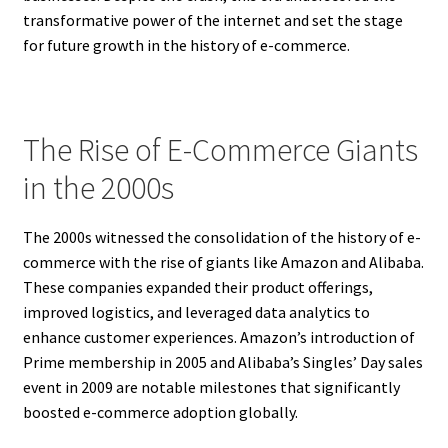
transformative power of the internet and set the stage
for future growth in the history of e-commerce.
The Rise of E-Commerce Giants
in the 2000s
The 2000s witnessed the consolidation of the history of e-
commerce with the rise of giants like Amazon and Alibaba.
These companies expanded their product offerings,
improved logistics, and leveraged data analytics to
enhance customer experiences. Amazon’s introduction of
Prime membership in 2005 and Alibaba’s Singles’ Day sales
event in 2009 are notable milestones that significantly
boosted e-commerce adoption globally.