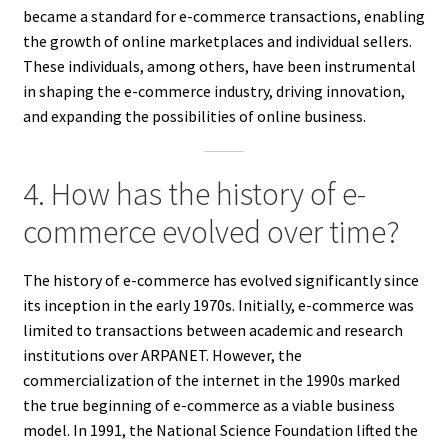
became a standard for e-commerce transactions, enabling
the growth of online marketplaces and individual sellers.
These individuals, among others, have been instrumental
in shaping the e-commerce industry, driving innovation,
and expanding the possibilities of online business.
4. How has the history of e-
commerce evolved over time?
The history of e-commerce has evolved significantly since
its inception in the early 1970s. Initially, e-commerce was
limited to transactions between academic and research
institutions over ARPANET. However, the
commercialization of the internet in the 1990s marked
the true beginning of e-commerce as a viable business
model. In 1991, the National Science Foundation lifted the