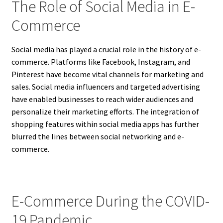
The Role of Social Media in E-
Commerce
Social media has played a crucial role in the history of e-
commerce. Platforms like Facebook, Instagram, and
Pinterest have become vital channels for marketing and
sales. Social media influencers and targeted advertising
have enabled businesses to reach wider audiences and
personalize their marketing efforts. The integration of
shopping features within social media apps has further
blurred the lines between social networking and e-
commerce.
E-Commerce During the COVID-
19 Pandemic