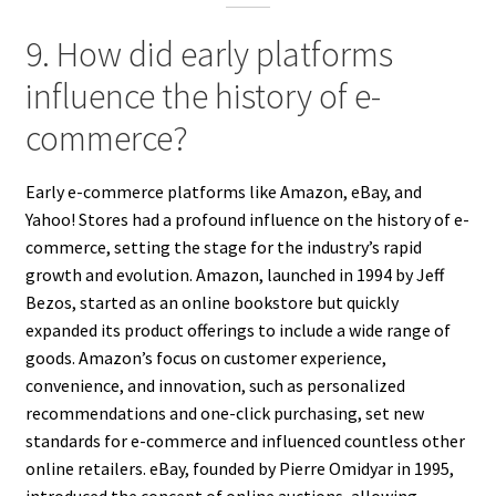
9. How did early platforms
influence the history of e-
commerce?
Early e-commerce platforms like Amazon, eBay, and
Yahoo! Stores had a profound influence on the history of e-
commerce, setting the stage for the industry’s rapid
growth and evolution. Amazon, launched in 1994 by Jeff
Bezos, started as an online bookstore but quickly
expanded its product offerings to include a wide range of
goods. Amazon’s focus on customer experience,
convenience, and innovation, such as personalized
recommendations and one-click purchasing, set new
standards for e-commerce and influenced countless other
online retailers. eBay, founded by Pierre Omidyar in 1995,