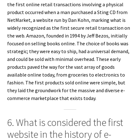
the first online retail transactions involving a physical
product occurred when a man purchased a Sting CD from
NetMarket, a website run by Dan Kohn, marking what is
widely recognized as the first secure retail transaction on
the web. Amazon, founded in 1994 by Jeff Bezos, initially
focused on selling books online. The choice of books was
strategic; they were easy to ship, had a universal demand,
and could be sold with minimal overhead. These early
products paved the way for the vast array of goods
available online today, from groceries to electronics to
fashion. The first products sold online were simple, but
they laid the groundwork for the massive and diverse e-
commerce marketplace that exists today.
6. What is considered the first
website in the history of e-