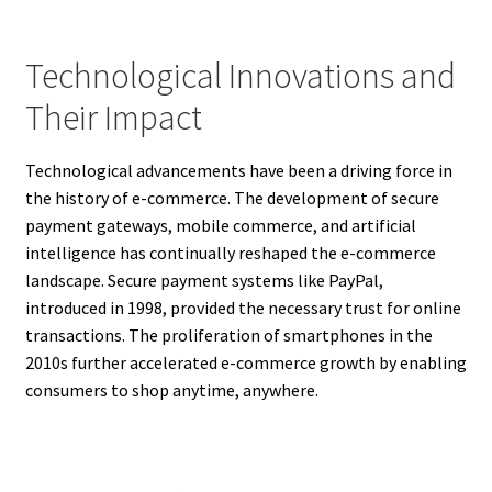
Technological Innovations and
Their Impact
Technological advancements have been a driving force in
the history of e-commerce. The development of secure
payment gateways, mobile commerce, and artificial
intelligence has continually reshaped the e-commerce
landscape. Secure payment systems like PayPal,
introduced in 1998, provided the necessary trust for online
transactions. The proliferation of smartphones in the
2010s further accelerated e-commerce growth by enabling
consumers to shop anytime, anywhere.