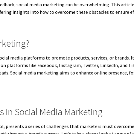
edback, social media marketing can be overwhelming. This articl
ffering insights into how to overcome these obstacles to ensure e
rketing?
ocial media platforms to promote products, services, or brands. I
 on platforms like Facebook, Instagram, Twitter, LinkedIn, and Ti
leads. Social media marketing aims to enhance online presence, fo
In Social Media Marketing
ool, presents a series of challenges that marketers must overcom
antly impact a brand’s success. Let’s take a closer look at some o