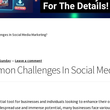
nges In Social Media Marketing?
 Sunday
—
Leave a comment
on Challenges In Social Med
al tool for businesses and individuals looking to enhance their 
idespread use and immense potential, many businesses face variou