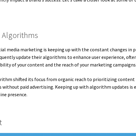
 Algorithms
cial media marketing is keeping up with the constant changes in 
quently update their algorithms to enhance user experience, ofte
ibility of your content and the reach of your marketing campaigns
rithm shifted its focus from organic reach to prioritizing content
s without paid advertising. Keeping up with algorithm updates is 
line presence.
t