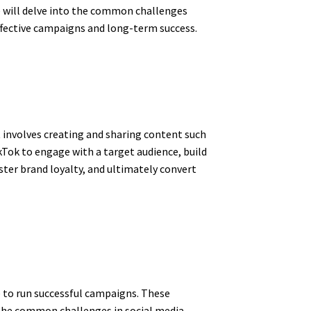
e will delve into the common challenges
ffective campaigns and long-term success.
t involves creating and sharing content such
kTok to engage with a target audience, build
ster brand loyalty, and ultimately convert
e to run successful campaigns. These
f the common challenges in social media