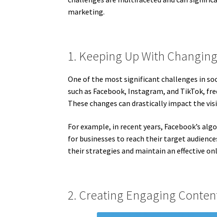
marketing.
1. Keeping Up With Changing
One of the most significant challenges in so
such as Facebook, Instagram, and TikTok, fre
These changes can drastically impact the vis
For example, in recent years, Facebook’s algo
for businesses to reach their target audience
their strategies and maintain an effective on
2. Creating Engaging Conten