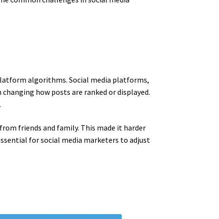
platform algorithms. Social media platforms,
n changing how posts are ranked or displayed.
.
 from friends and family. This made it harder
essential for social media marketers to adjust