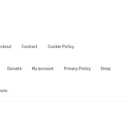
eckout
Contact
Cookie Policy
Donate
My account
Privacy Policy
Shop
ions
kie Policy
Create Or Buy Videos Online
Disclaimer
Donate
My acco
nd Conditions