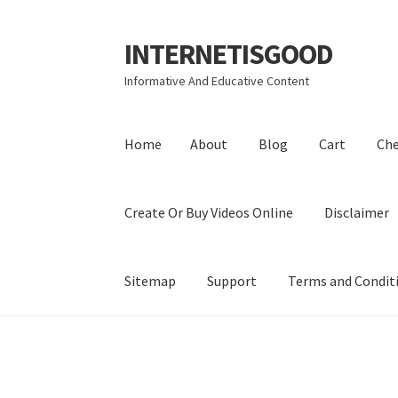
INTERNETISGOOD
Skip
Skip
to
to
Informative And Educative Content
navigation
content
Home
About
Blog
Cart
Ch
Create Or Buy Videos Online
Disclaimer
Sitemap
Support
Terms and Condit
Home
About
Blog
Cart
Checkout
Contact
Coo
Privacy Policy
Shop
Sitemap
Support
Terms a