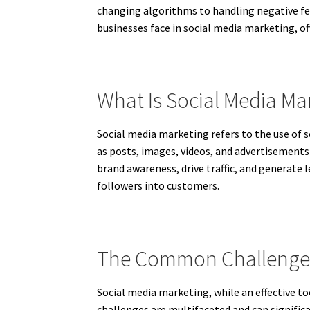
changing algorithms to handling negative fe
businesses face in social media marketing, o
What Is Social Media Ma
Social media marketing refers to the use of s
as posts, images, videos, and advertisements
brand awareness, drive traffic, and generate 
followers into customers.
The Common Challenges 
Social media marketing, while an effective t
challenges are multifaceted and can signific