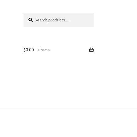
Search
Search
for:
$
0.00
0 items
unt