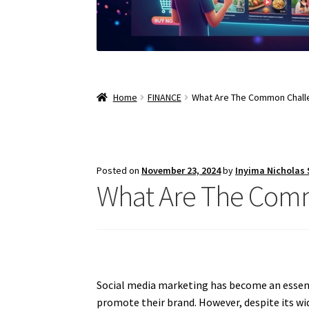
Home
FINANCE
What Are The Common Challe
Posted on
November 23, 2024
by
Inyima Nicholas
What Are The Comm
Social media marketing has become an essenti
promote their brand. However, despite its w