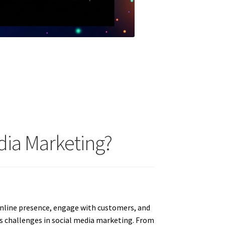
ia Marketing?
online presence, engage with customers, and
s challenges in social media marketing. From