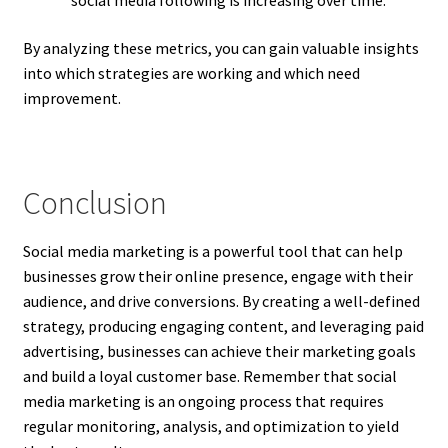
social media following is increasing over time.
By analyzing these metrics, you can gain valuable insights
into which strategies are working and which need
improvement.
Conclusion
Social media marketing is a powerful tool that can help
businesses grow their online presence, engage with their
audience, and drive conversions. By creating a well-defined
strategy, producing engaging content, and leveraging paid
advertising, businesses can achieve their marketing goals
and build a loyal customer base. Remember that social
media marketing is an ongoing process that requires
regular monitoring, analysis, and optimization to yield