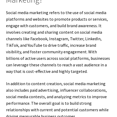
Social media marketing refers to the use of social media
platforms and websites to promote products or services,
engage with customers, and build brand awareness. It
involves creating and sharing content on social media
channels like Facebook, Instagram, Twitter, LinkedIn,
TikTok, and YouTube to drive traffic, increase brand
visibility, and foster community engagement. With
billions of active users across social platforms, businesses
can leverage these channels to reach a vast audience in a
way that is cost-effective and highly targeted.
In addition to content creation, social media marketing
also includes paid advertising, influencer collaborations,
social media contests, and analyzing metrics to improve
performance. The overall goal is to build strong
relationships with current and potential customers while
driving measurable business outcomes.