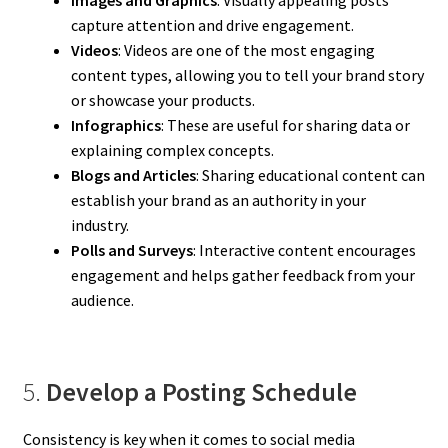
Images and Graphics
: Visually appealing posts
capture attention and drive engagement.
Videos
: Videos are one of the most engaging
content types, allowing you to tell your brand story
or showcase your products.
Infographics
: These are useful for sharing data or
explaining complex concepts.
Blogs and Articles
: Sharing educational content can
establish your brand as an authority in your
industry.
Polls and Surveys
: Interactive content encourages
engagement and helps gather feedback from your
audience.
5.
Develop a Posting Schedule
Consistency is key when it comes to social media