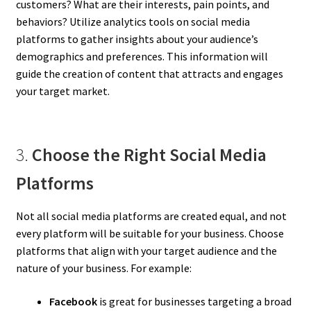
customers? What are their interests, pain points, and
behaviors? Utilize analytics tools on social media
platforms to gather insights about your audience’s
demographics and preferences. This information will
guide the creation of content that attracts and engages
your target market.
3.
Choose the Right Social Media
Platforms
Not all social media platforms are created equal, and not
every platform will be suitable for your business. Choose
platforms that align with your target audience and the
nature of your business. For example:
Facebook
is great for businesses targeting a broad