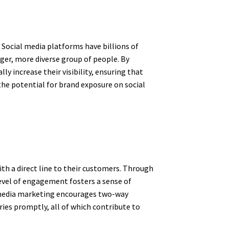
 Social media platforms have billions of
rger, more diverse group of people. By
y increase their visibility, ensuring that
 the potential for brand exposure on social
th a direct line to their customers. Through
level of engagement fosters a sense of
l media marketing encourages two-way
ies promptly, all of which contribute to