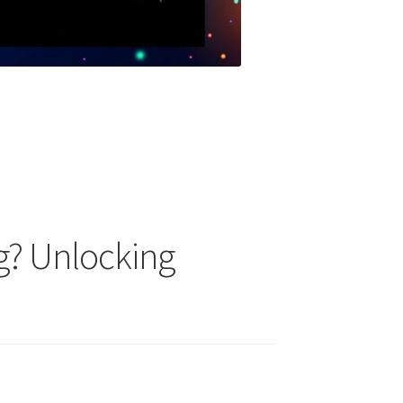
g? Unlocking