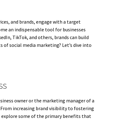
ices, and brands, engage with a target
ome an indispensable tool for businesses
edIn, TikTok, and others, brands can build
s of social media marketing? Let’s dive into
ss
business owner or the marketing manager of a
From increasing brand visibility to fostering
ll explore some of the primary benefits that