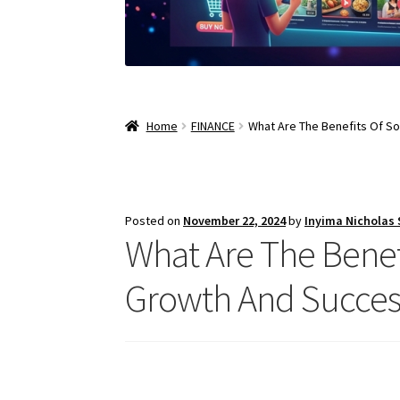
Home
FINANCE
What Are The Benefits Of So
Posted on
November 22, 2024
by
Inyima Nicholas
What Are The Benef
Growth And Success