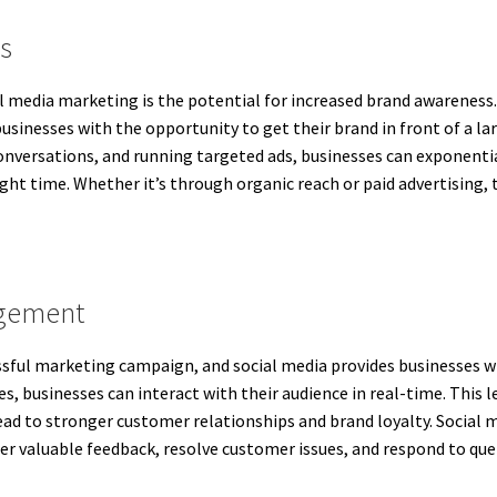
s
al media marketing is the potential for increased brand awareness.
businesses with the opportunity to get their brand in front of a la
nversations, and running targeted ads, businesses can exponentiall
ight time. Whether it’s through organic reach or paid advertising,
agement
ssful marketing campaign, and social media provides businesses wi
s, businesses can interact with their audience in real-time. This 
ead to stronger customer relationships and brand loyalty. Socia
 valuable feedback, resolve customer issues, and respond to quer