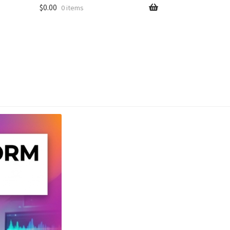
$
0.00
0 items
unt