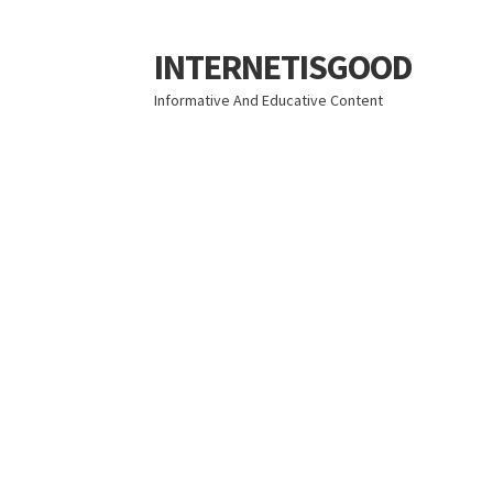
INTERNETISGOOD
Skip
Skip
to
to
Informative And Educative Content
navigation
content