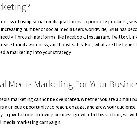
rketing?
rocess of using social media platforms to promote products, serv
he increasing number of social media users worldwide, SMM has bec
irectly. Through platforms like Facebook, Instagram, Twitter, Link
crease brand awareness, and boost sales. But, what are the benefit
edia marketing into your strategy.
ial Media Marketing For Your Busine
al media marketing cannot be overstated. Whether you are a small 
ers a unique opportunity to reach, engage, and grow your audience. 
s a pivotal role in driving business growth. In this section, we wi
ial media marketing campaign.