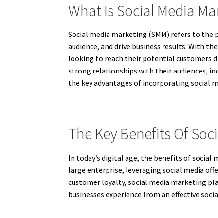
What Is Social Media Ma
Social media marketing (SMM) refers to the p
audience, and drive business results. With t
looking to reach their potential customers d
strong relationships with their audiences, in
the key advantages of incorporating social m
The Key Benefits Of Soc
In today’s digital age, the benefits of soci
large enterprise, leveraging social media off
customer loyalty, social media marketing play
businesses experience from an effective soc