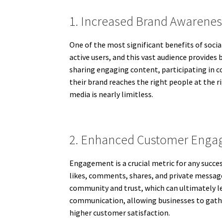
1. Increased Brand Awarenes
One of the most significant benefits of soci
active users, and this vast audience provides 
sharing engaging content, participating in co
their brand reaches the right people at the r
media is nearly limitless.
2. Enhanced Customer Eng
Engagement is a crucial metric for any succe
likes, comments, shares, and private message
community and trust, which can ultimately l
communication, allowing businesses to gather
higher customer satisfaction.