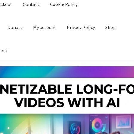
eckout
Contact
Cookie Policy
Donate
My account
Privacy Policy
Shop
ions
kie Policy
Create Or Buy Videos Online
Disclaimer
Donate
My acco
nd Conditions