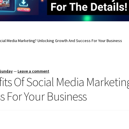
cial Media Marketing? Unlocking Growth And Success For Your Business
 Sunday
—
Leave a comment
its Of Social Media Marketin
 For Your Business