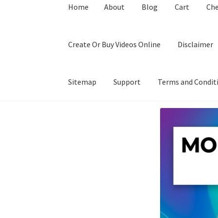
Home
About
Blog
Cart
Ch
Create Or Buy Videos Online
Disclaimer
Sitemap
Support
Terms and Condit
Home
About
Blog
Cart
Checkout
Contact
Coo
Privacy Policy
Shop
Sitemap
Support
Terms a