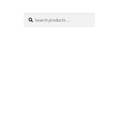
Search
Search
for: