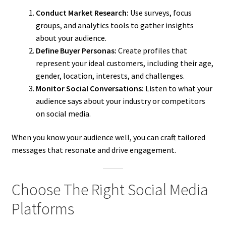
Conduct Market Research:
Use surveys, focus
groups, and analytics tools to gather insights
about your audience.
Define Buyer Personas:
Create profiles that
represent your ideal customers, including their age,
gender, location, interests, and challenges.
Monitor Social Conversations:
Listen to what your
audience says about your industry or competitors
on social media.
When you know your audience well, you can craft tailored
messages that resonate and drive engagement.
Choose The Right Social Media
Platforms