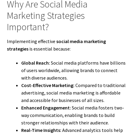
Why Are Social Media
Marketing Strategies
Important?
Implementing effective
social media marketing
strategies
is essential because:
Global Reach:
Social media platforms have billions
of users worldwide, allowing brands to connect
with diverse audiences.
Cost-Effective Marketing:
Compared to traditional
advertising, social media marketing is affordable
and accessible for businesses of all sizes.
Enhanced Engagement:
Social media fosters two-
way communication, enabling brands to build
stronger relationships with their audience.
Real-Time Insights:
Advanced analytics tools help