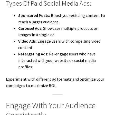
Types Of Paid Social Media Ads:
Sponsored Posts:
Boost your existing content to
reach a larger audience.
Carousel Ads:
Showcase multiple products or
images in a single ad.
Video Ads:
Engage users with compelling video
content.
Retargeting Ads:
Re-engage users who have
interacted with your website or social media
profiles.
Experiment with different ad formats and optimize your
campaigns to maximize ROI.
Engage With Your Audience