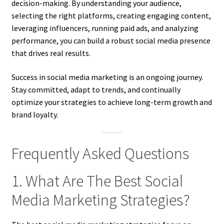
decision-making. By understanding your audience,
selecting the right platforms, creating engaging content,
leveraging influencers, running paid ads, and analyzing
performance, you can build a robust social media presence
that drives real results.
Success in social media marketing is an ongoing journey.
Stay committed, adapt to trends, and continually
optimize your strategies to achieve long-term growth and
brand loyalty.
Frequently Asked Questions
1. What Are The Best Social
Media Marketing Strategies?