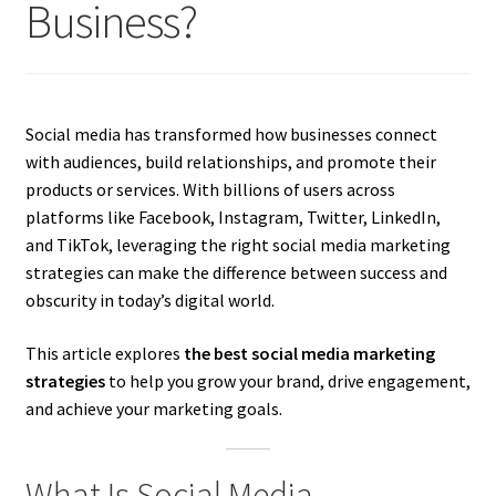
Business?
Social media has transformed how businesses connect
with audiences, build relationships, and promote their
products or services. With billions of users across
platforms like Facebook, Instagram, Twitter, LinkedIn,
and TikTok, leveraging the right social media marketing
strategies can make the difference between success and
obscurity in today’s digital world.
This article explores
the best social media marketing
strategies
to help you grow your brand, drive engagement,
and achieve your marketing goals.
What Is Social Media