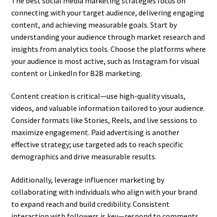
The best social media marketing strategies focus on
connecting with your target audience, delivering engaging
content, and achieving measurable goals. Start by
understanding your audience through market research and
insights from analytics tools. Choose the platforms where
your audience is most active, such as Instagram for visual
content or LinkedIn for B2B marketing.
Content creation is critical—use high-quality visuals,
videos, and valuable information tailored to your audience.
Consider formats like Stories, Reels, and live sessions to
maximize engagement. Paid advertising is another
effective strategy; use targeted ads to reach specific
demographics and drive measurable results.
Additionally, leverage influencer marketing by
collaborating with individuals who align with your brand
to expand reach and build credibility. Consistent
interaction with followers is key—respond to comments,