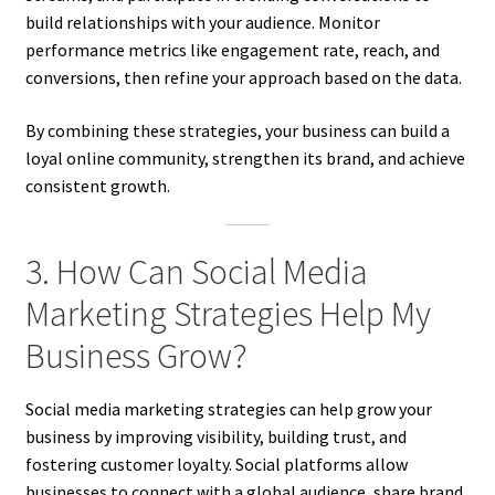
build relationships with your audience. Monitor
performance metrics like engagement rate, reach, and
conversions, then refine your approach based on the data.
By combining these strategies, your business can build a
loyal online community, strengthen its brand, and achieve
consistent growth.
3. How Can Social Media
Marketing Strategies Help My
Business Grow?
Social media marketing strategies can help grow your
business by improving visibility, building trust, and
fostering customer loyalty. Social platforms allow
businesses to connect with a global audience, share brand