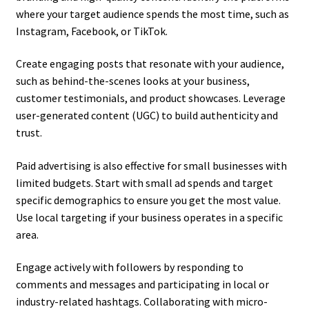
where your target audience spends the most time, such as
Instagram, Facebook, or TikTok.
Create engaging posts that resonate with your audience,
such as behind-the-scenes looks at your business,
customer testimonials, and product showcases. Leverage
user-generated content (UGC) to build authenticity and
trust.
Paid advertising is also effective for small businesses with
limited budgets. Start with small ad spends and target
specific demographics to ensure you get the most value.
Use local targeting if your business operates in a specific
area.
Engage actively with followers by responding to
comments and messages and participating in local or
industry-related hashtags. Collaborating with micro-