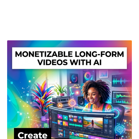
Create Or Buy Videos Online
Disclaimer
Donate
My account
Privacy Policy
Shop
Sitemap
Support
Terms and Conditions