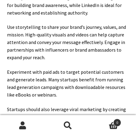
for building brand awareness, while LinkedIn is ideal for
networking and establishing authority.
Use storytelling to share your brand’s journey, values, and
mission. High-quality visuals and videos can help capture
attention and convey your message effectively. Engage in
partnerships with influencers or brand ambassadors to
expand your reach.
Experiment with paid ads to target potential customers
and generate leads. Many startups benefit from running
lead generation campaigns with downloadable resources
like eBooks or webinars.
Startups should also leverage viral marketing by creating
shareable, innovative content that resonates with their
0
audience. Actively engage with followers through polls,
Search
Search
live sessions, and interactive content to foster a sense of