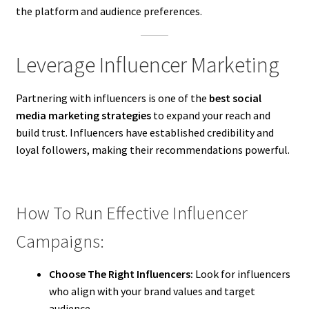
the platform and audience preferences.
Leverage Influencer Marketing
Partnering with influencers is one of the
best social
media marketing strategies
to expand your reach and
build trust. Influencers have established credibility and
loyal followers, making their recommendations powerful.
How To Run Effective Influencer
Campaigns:
Choose The Right Influencers:
Look for influencers
who align with your brand values and target
audience.