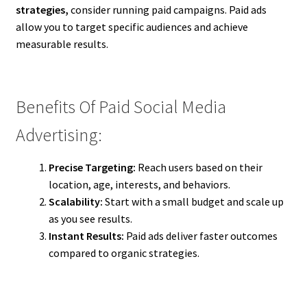
strategies,
consider running paid campaigns. Paid ads
allow you to target specific audiences and achieve
measurable results.
Benefits Of Paid Social Media
Advertising:
Precise Targeting:
Reach users based on their
location, age, interests, and behaviors.
Scalability:
Start with a small budget and scale up
as you see results.
Instant Results:
Paid ads deliver faster outcomes
compared to organic strategies.