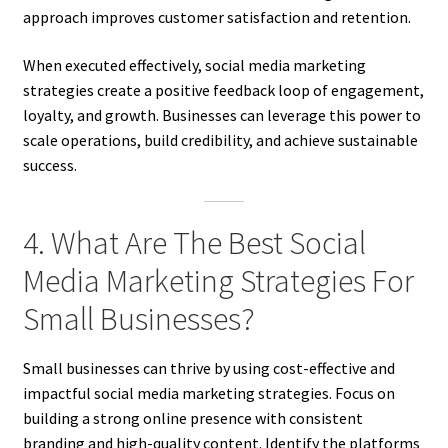
approach improves customer satisfaction and retention.
When executed effectively, social media marketing
strategies create a positive feedback loop of engagement,
loyalty, and growth. Businesses can leverage this power to
scale operations, build credibility, and achieve sustainable
success.
4. What Are The Best Social
Media Marketing Strategies For
Small Businesses?
Small businesses can thrive by using cost-effective and
impactful social media marketing strategies. Focus on
building a strong online presence with consistent
branding and high-quality content. Identify the platforms