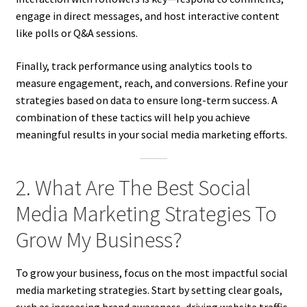
engage in direct messages, and host interactive content
like polls or Q&A sessions.
Finally, track performance using analytics tools to
measure engagement, reach, and conversions. Refine your
strategies based on data to ensure long-term success. A
combination of these tactics will help you achieve
meaningful results in your social media marketing efforts.
2. What Are The Best Social
Media Marketing Strategies To
Grow My Business?
To grow your business, focus on the most impactful social
media marketing strategies. Start by setting clear goals,