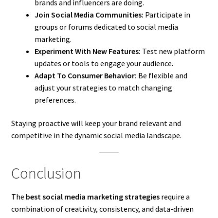
brands and influencers are doing.
Join Social Media Communities:
Participate in
groups or forums dedicated to social media
marketing.
Experiment With New Features:
Test new platform
updates or tools to engage your audience.
Adapt To Consumer Behavior:
Be flexible and
adjust your strategies to match changing
preferences.
Staying proactive will keep your brand relevant and
competitive in the dynamic social media landscape.
Conclusion
The
best social media marketing strategies
require a
combination of creativity, consistency, and data-driven