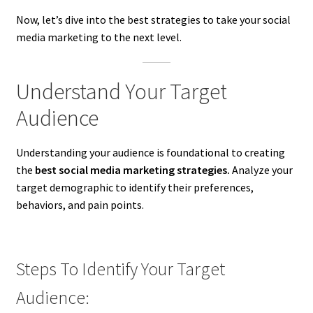
Now, let’s dive into the best strategies to take your social
media marketing to the next level.
Understand Your Target
Audience
Understanding your audience is foundational to creating
the
best social media marketing strategies.
Analyze your
target demographic to identify their preferences,
behaviors, and pain points.
Steps To Identify Your Target
Audience: