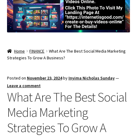
Home
FINANCE
What Are The Best Social Media Marketing
Strategies To Grow A Business?
Posted on
November 23, 2024
by
Inyima Nicholas Sunday
—
Leave a comment
What Are The Best Social
Media Marketing
Strategies To Grow A