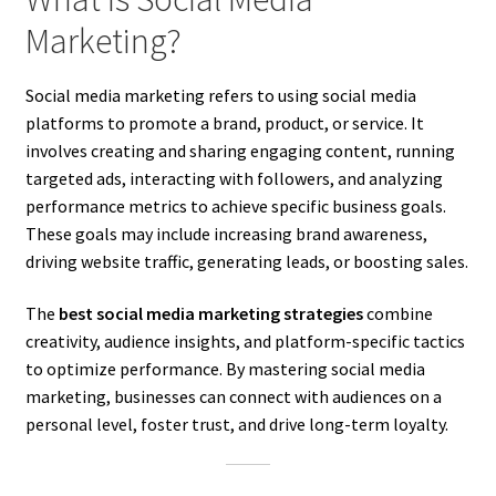
Marketing?
Social media marketing refers to using social media
platforms to promote a brand, product, or service. It
involves creating and sharing engaging content, running
targeted ads, interacting with followers, and analyzing
performance metrics to achieve specific business goals.
These goals may include increasing brand awareness,
driving website traffic, generating leads, or boosting sales.
The
best social media marketing strategies
combine
creativity, audience insights, and platform-specific tactics
to optimize performance. By mastering social media
marketing, businesses can connect with audiences on a
personal level, foster trust, and drive long-term loyalty.