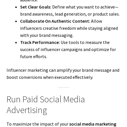
Set Clear Goals:
Define what you want to achieve—
brand awareness, lead generation, or product sales.
Collaborate On Authentic Content:
Allow
influencers creative freedom while staying aligned
with your brand messaging.
Track Performance:
Use tools to measure the
success of influencer campaigns and optimize for
future efforts.
Influencer marketing can amplify your brand message and
boost conversions when executed effectively.
Run Paid Social Media
Advertising
To maximize the impact of your
social media marketing