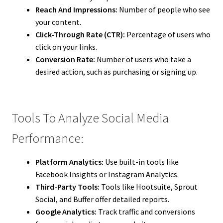
Reach And Impressions:
Number of people who see
your content.
Click-Through Rate (CTR):
Percentage of users who
click on your links.
Conversion Rate:
Number of users who take a
desired action, such as purchasing or signing up.
Tools To Analyze Social Media
Performance:
Platform Analytics:
Use built-in tools like
Facebook Insights or Instagram Analytics.
Third-Party Tools:
Tools like Hootsuite, Sprout
Social, and Buffer offer detailed reports.
Google Analytics:
Track traffic and conversions