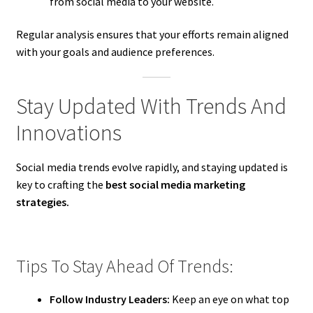
from social media to your website.
Regular analysis ensures that your efforts remain aligned
with your goals and audience preferences.
Stay Updated With Trends And
Innovations
Social media trends evolve rapidly, and staying updated is
key to crafting the
best social media marketing
strategies.
Tips To Stay Ahead Of Trends:
Follow Industry Leaders:
Keep an eye on what top