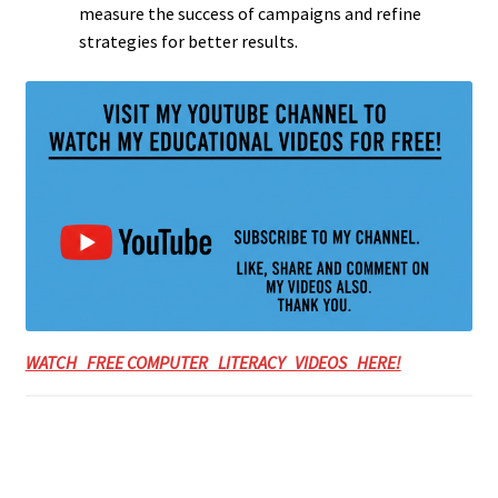
measure the success of campaigns and refine
strategies for better results.
WATCH FREE COMPUTER LITERACY VIDEOS HERE!