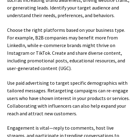
such as increasing brand awareness, driving website traffic,
or generating leads. Identify your target audience and
understand their needs, preferences, and behaviors.
Choose the right platforms based on your business type.
For example, B2B companies may benefit more from
LinkedIn, while e-commerce brands might thrive on
Instagram or TikTok. Create and share diverse content,
including promotional posts, educational resources, and
user-generated content (UGC).
Use paid advertising to target specific demographics with
tailored messages. Retargeting campaigns can re-engage
users who have shown interest in your products or services.
Collaborating with influencers can also help expand your
reach and attract new customers.
Engagement is vital—reply to comments, host live
streams, and participate in trending conversations to