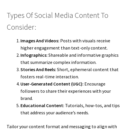
Types Of Social Media Content To
Consider:
Images And Videos:
Posts with visuals receive
higher engagement than text-only content.
Infographics:
Shareable and informative graphics
that summarize complex information.
Stories And Reels:
Short, ephemeral content that
fosters real-time interaction.
User-Generated Content (UGC):
Encourage
followers to share their experiences with your
brand.
Educational Content:
Tutorials, how-tos, and tips
that address your audience’s needs.
Tailor your content format and messaging to align with