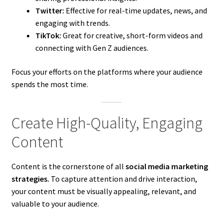
Twitter:
Effective for real-time updates, news, and
engaging with trends.
TikTok:
Great for creative, short-form videos and
connecting with Gen Z audiences.
Focus your efforts on the platforms where your audience
spends the most time.
Create High-Quality, Engaging
Content
Content is the cornerstone of all
social media marketing
strategies.
To capture attention and drive interaction,
your content must be visually appealing, relevant, and
valuable to your audience.