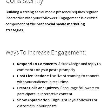
Consistently
Building a strong social media presence requires regular
interaction with your followers. Engagement is a critical
component of the
best social media marketing
strategies.
Ways To Increase Engagement:
Respond To Comments:
Acknowledge and reply to
comments on your posts promptly.
Host Live Sessions:
Use live streaming to connect
with your audience in real-time.
Create Polls And Quizzes:
Encourage followers to
participate in interactive content.
Show Appreciation:
Highlight loyal followers or
customers in your posts.