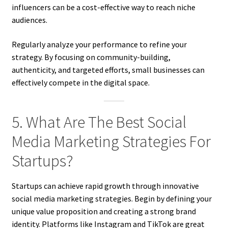
influencers can be a cost-effective way to reach niche
audiences.
Regularly analyze your performance to refine your
strategy. By focusing on community-building,
authenticity, and targeted efforts, small businesses can
effectively compete in the digital space.
5. What Are The Best Social
Media Marketing Strategies For
Startups?
Startups can achieve rapid growth through innovative
social media marketing strategies. Begin by defining your
unique value proposition and creating a strong brand
identity. Platforms like Instagram and TikTok are great