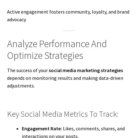
Active engagement fosters community, loyalty, and brand
advocacy.
Analyze Performance And
Optimize Strategies
The success of your
social media marketing strategies
depends on monitoring results and making data-driven
adjustments.
Key Social Media Metrics To Track:
Engagement Rate:
Likes, comments, shares, and
interactions on your posts.