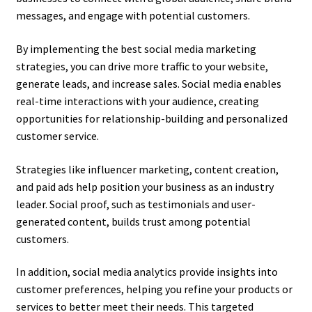
messages, and engage with potential customers.
By implementing the best social media marketing
strategies, you can drive more traffic to your website,
generate leads, and increase sales. Social media enables
real-time interactions with your audience, creating
opportunities for relationship-building and personalized
customer service.
Strategies like influencer marketing, content creation,
and paid ads help position your business as an industry
leader. Social proof, such as testimonials and user-
generated content, builds trust among potential
customers.
In addition, social media analytics provide insights into
customer preferences, helping you refine your products or
services to better meet their needs. This targeted