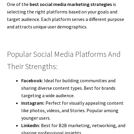
One of the
best social media marketing strategies
is
selecting the right platforms based on your goals and
target audience. Each platform serves a different purpose
and attracts unique user demographics.
Popular Social Media Platforms And
Their Strengths:
Facebook:
Ideal for building communities and
sharing diverse content types. Best for brands
targeting a wide audience.
Instagram:
Perfect for visually appealing content
like photos, videos, and Stories. Popular among
younger users.
LinkedIn:
Best for B2B marketing, networking, and
sharing professional insights.