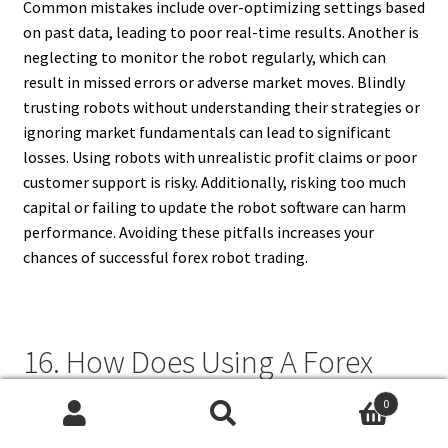
Common mistakes include over-optimizing settings based
on past data, leading to poor real-time results. Another is
neglecting to monitor the robot regularly, which can
result in missed errors or adverse market moves. Blindly
trusting robots without understanding their strategies or
ignoring market fundamentals can lead to significant
losses. Using robots with unrealistic profit claims or poor
customer support is risky. Additionally, risking too much
capital or failing to update the robot software can harm
performance. Avoiding these pitfalls increases your
chances of successful forex robot trading.
16. How Does Using A Forex
Trading Robot Affect My
0
Search
Search
Trading Emotions?