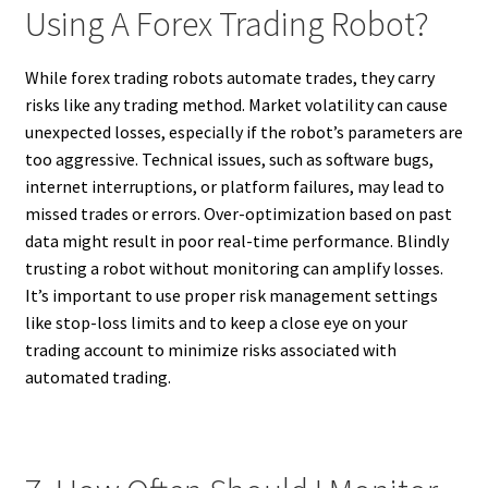
Using A Forex Trading Robot?
While forex trading robots automate trades, they carry
risks like any trading method. Market volatility can cause
unexpected losses, especially if the robot’s parameters are
too aggressive. Technical issues, such as software bugs,
internet interruptions, or platform failures, may lead to
missed trades or errors. Over-optimization based on past
data might result in poor real-time performance. Blindly
trusting a robot without monitoring can amplify losses.
It’s important to use proper risk management settings
like stop-loss limits and to keep a close eye on your
trading account to minimize risks associated with
automated trading.