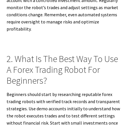
account with a controlled investment amount. Regularly
monitor the robot’s trades and adjust settings as market
conditions change. Remember, even automated systems
require oversight to manage risks and optimize
profitability.
2. What Is The Best Way To Use
A Forex Trading Robot For
Beginners?
Beginners should start by researching reputable forex
trading robots with verified track records and transparent
strategies. Use demo accounts initially to understand how
the robot executes trades and to test different settings
without financial risk. Start with small investments once