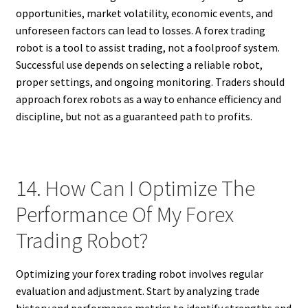
opportunities, market volatility, economic events, and
unforeseen factors can lead to losses. A forex trading
robot is a tool to assist trading, not a foolproof system.
Successful use depends on selecting a reliable robot,
proper settings, and ongoing monitoring. Traders should
approach forex robots as a way to enhance efficiency and
discipline, but not as a guaranteed path to profits.
14. How Can I Optimize The
Performance Of My Forex
Trading Robot?
Optimizing your forex trading robot involves regular
evaluation and adjustment. Start by analyzing trade