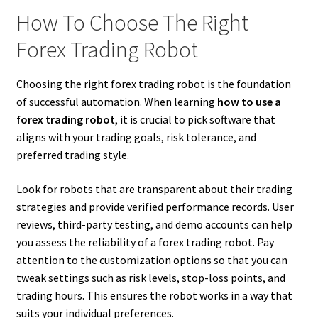
How To Choose The Right
Forex Trading Robot
Choosing the right forex trading robot is the foundation
of successful automation. When learning
how to use a
forex trading robot
, it is crucial to pick software that
aligns with your trading goals, risk tolerance, and
preferred trading style.
Look for robots that are transparent about their trading
strategies and provide verified performance records. User
reviews, third-party testing, and demo accounts can help
you assess the reliability of a forex trading robot. Pay
attention to the customization options so that you can
tweak settings such as risk levels, stop-loss points, and
trading hours. This ensures the robot works in a way that
suits your individual preferences.