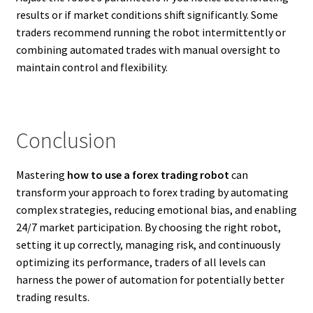
results or if market conditions shift significantly. Some
traders recommend running the robot intermittently or
combining automated trades with manual oversight to
maintain control and flexibility.
Conclusion
Mastering
how to use a forex trading robot
can
transform your approach to forex trading by automating
complex strategies, reducing emotional bias, and enabling
24/7 market participation. By choosing the right robot,
setting it up correctly, managing risk, and continuously
optimizing its performance, traders of all levels can
harness the power of automation for potentially better
trading results.