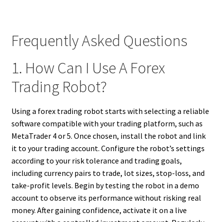
Frequently Asked Questions
1. How Can I Use A Forex
Trading Robot?
Using a forex trading robot starts with selecting a reliable
software compatible with your trading platform, such as
MetaTrader 4 or 5. Once chosen, install the robot and link
it to your trading account. Configure the robot’s settings
according to your risk tolerance and trading goals,
including currency pairs to trade, lot sizes, stop-loss, and
take-profit levels. Begin by testing the robot in a demo
account to observe its performance without risking real
money. After gaining confidence, activate it on a live