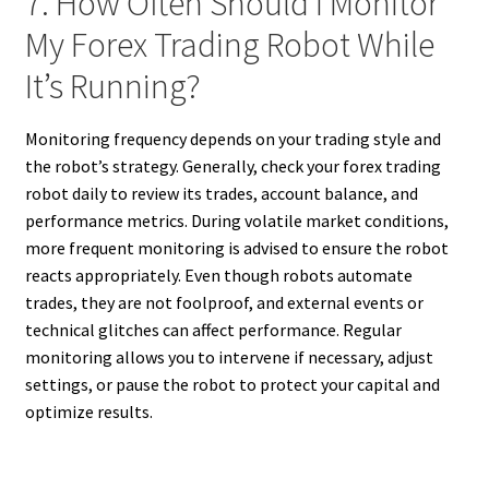
7. How Often Should I Monitor
My Forex Trading Robot While
It’s Running?
Monitoring frequency depends on your trading style and
the robot’s strategy. Generally, check your forex trading
robot daily to review its trades, account balance, and
performance metrics. During volatile market conditions,
more frequent monitoring is advised to ensure the robot
reacts appropriately. Even though robots automate
trades, they are not foolproof, and external events or
technical glitches can affect performance. Regular
monitoring allows you to intervene if necessary, adjust
settings, or pause the robot to protect your capital and
optimize results.