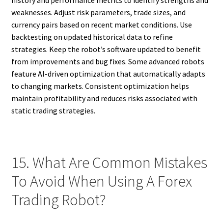
history and performance metrics to identify strengths and
weaknesses. Adjust risk parameters, trade sizes, and
currency pairs based on recent market conditions. Use
backtesting on updated historical data to refine
strategies. Keep the robot’s software updated to benefit
from improvements and bug fixes. Some advanced robots
feature AI-driven optimization that automatically adapts
to changing markets. Consistent optimization helps
maintain profitability and reduces risks associated with
static trading strategies.
15. What Are Common Mistakes
To Avoid When Using A Forex
Trading Robot?