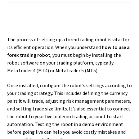
The process of setting up a forex trading robot is vital for
its efficient operation. When you understand
how to use a
forex trading robot
, you must begin by installing the
robot software on your trading platform, typically
MetaTrader 4 (MT4) or MetaTrader 5 (MT5).
Once installed, configure the robot’s settings according to
your trading strategy. This includes defining the currency
pairs it will trade, adjusting risk management parameters,
and setting trade size limits. It’s also essential to connect
the robot to your live or demo trading account to start
automation. Testing the robot in a demo environment
before going live can help you avoid costly mistakes and