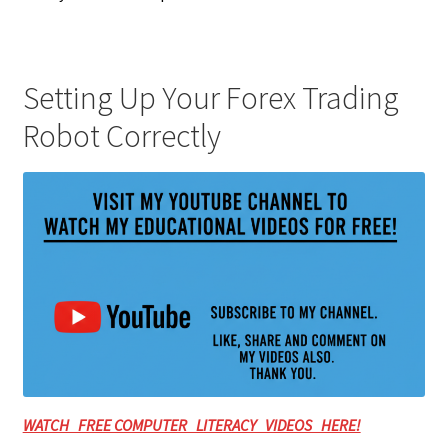
Setting Up Your Forex Trading
Robot Correctly
WATCH FREE COMPUTER LITERACY VIDEOS HERE!