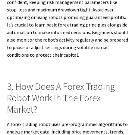
confident, keeping risk management parameters like
stop-loss and maximum drawdown tight. Avoid over-
optimizing or using robots promising guaranteed profits.
It’s crucial to learn basic forex trading principles alongside
automation to make informed decisions. Beginners should
also monitor the robot’s activity regularly and be prepared
to pause or adjust settings during volatile market
conditions to protect their capital.
3. How Does A Forex Trading
Robot Work In The Forex
Market?
A forex trading robot uses pre-programmed algorithms to
analyze market data, including price movements, trends,