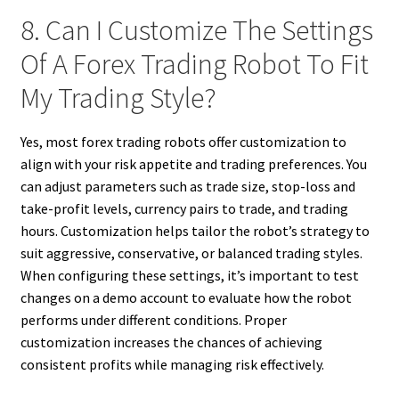
8. Can I Customize The Settings
Of A Forex Trading Robot To Fit
My Trading Style?
Yes, most forex trading robots offer customization to
align with your risk appetite and trading preferences. You
can adjust parameters such as trade size, stop-loss and
take-profit levels, currency pairs to trade, and trading
hours. Customization helps tailor the robot’s strategy to
suit aggressive, conservative, or balanced trading styles.
When configuring these settings, it’s important to test
changes on a demo account to evaluate how the robot
performs under different conditions. Proper
customization increases the chances of achieving
consistent profits while managing risk effectively.