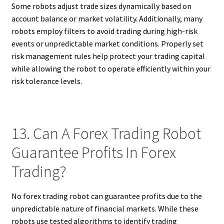
Some robots adjust trade sizes dynamically based on
account balance or market volatility. Additionally, many
robots employ filters to avoid trading during high-risk
events or unpredictable market conditions. Properly set
risk management rules help protect your trading capital
while allowing the robot to operate efficiently within your
risk tolerance levels.
13. Can A Forex Trading Robot
Guarantee Profits In Forex
Trading?
No forex trading robot can guarantee profits due to the
unpredictable nature of financial markets. While these
robots use tested algorithms to identify trading