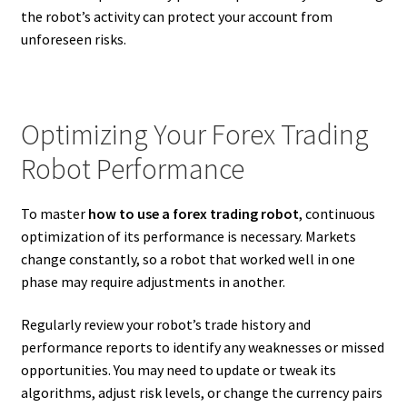
the robot’s activity can protect your account from
unforeseen risks.
Optimizing Your Forex Trading
Robot Performance
To master
how to use a forex trading robot
, continuous
optimization of its performance is necessary. Markets
change constantly, so a robot that worked well in one
phase may require adjustments in another.
Regularly review your robot’s trade history and
performance reports to identify any weaknesses or missed
opportunities. You may need to update or tweak its
algorithms, adjust risk levels, or change the currency pairs