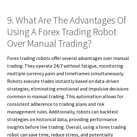
9. What Are The Advantages Of
Using A Forex Trading Robot
Over Manual Trading?
Forex trading robots offer several advantages over manual
trading. They operate 24/7 without fatigue, monitoring
multiple currency pairs and timeframes simultaneously.
Robots execute trades instantly based on data-driven
strategies, eliminating emotional and impulsive decisions
common in manual trading. This automation allows for
consistent adherence to trading plans and risk
management rules. Additionally, robots can backtest
strategies on historical data, providing performance
insights before live trading. Overall, using a forex trading
robot can save time, reduce stress, and potentially