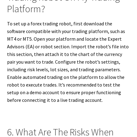
Platform?
To set up a forex trading robot, first download the
software compatible with your trading platform, such as
MT4 or MT5. Open your platform and locate the Expert
Advisors (EA) or robot section. Import the robot’s file into
this section, then attach it to the chart of the currency
pair you want to trade. Configure the robot’s settings,
including risk levels, lot sizes, and trading parameters.
Enable automated trading on the platform to allow the
robot to execute trades. It’s recommended to test the
setup on a demo account to ensure proper functioning
before connecting it to a live trading account.
6. What Are The Risks When