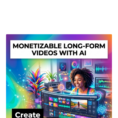
Create Or Buy Videos Online
Disclaimer
Donate
My account
Privacy Policy
Shop
Sitemap
Support
Terms and Conditions