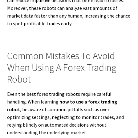
can reduce impulsive decisions that often lead to losses.
Moreover, these robots can analyze vast amounts of
market data faster than any human, increasing the chance
to spot profitable trades early.
Common Mistakes To Avoid
When Using A Forex Trading
Robot
Even the best forex trading robots require careful
handling. When learning
how to use a forex trading
robot
, be aware of common pitfalls such as over-
optimizing settings, neglecting to monitor trades, and
relying blindly on automated decisions without
understanding the underlying market.