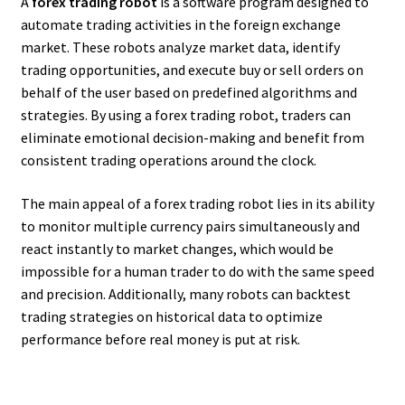
A
forex trading robot
is a software program designed to
automate trading activities in the foreign exchange
market. These robots analyze market data, identify
trading opportunities, and execute buy or sell orders on
behalf of the user based on predefined algorithms and
strategies. By using a forex trading robot, traders can
eliminate emotional decision-making and benefit from
consistent trading operations around the clock.
The main appeal of a forex trading robot lies in its ability
to monitor multiple currency pairs simultaneously and
react instantly to market changes, which would be
impossible for a human trader to do with the same speed
and precision. Additionally, many robots can backtest
trading strategies on historical data to optimize
performance before real money is put at risk.