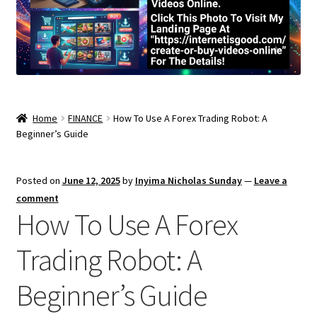
Home
FINANCE
How To Use A Forex Trading Robot: A
Beginner’s Guide
Posted on
June 12, 2025
by
Inyima Nicholas Sunday
—
Leave a
comment
How To Use A Forex
Trading Robot: A
Beginner’s Guide