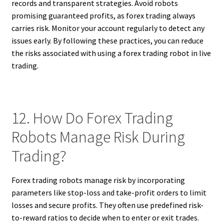
records and transparent strategies. Avoid robots
promising guaranteed profits, as forex trading always
carries risk. Monitor your account regularly to detect any
issues early. By following these practices, you can reduce
the risks associated with using a forex trading robot in live
trading.
12. How Do Forex Trading
Robots Manage Risk During
Trading?
Forex trading robots manage risk by incorporating
parameters like stop-loss and take-profit orders to limit
losses and secure profits. They often use predefined risk-
to-reward ratios to decide when to enter or exit trades.