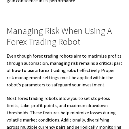
gain confidence in its performance.
Managing Risk When Using A
Forex Trading Robot
Even though forex trading robots aim to maximize profits
through automation, managing risk remains a critical part
of
how to use a forex trading robot
effectively. Proper
risk management settings must be applied within the
robot’s parameters to safeguard your investment.
Most forex trading robots allow you to set stop-loss
limits, take-profit points, and maximum drawdown
thresholds. These features help minimize losses during
volatile market conditions. Additionally, diversifying
across multiple currency pairs and periodically monitoring