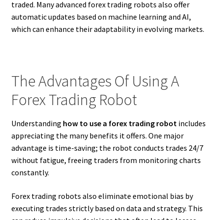
traded. Many advanced forex trading robots also offer
automatic updates based on machine learning and AI,
which can enhance their adaptability in evolving markets.
The Advantages Of Using A
Forex Trading Robot
Understanding
how to use a forex trading robot
includes
appreciating the many benefits it offers. One major
advantage is time-saving; the robot conducts trades 24/7
without fatigue, freeing traders from monitoring charts
constantly.
Forex trading robots also eliminate emotional bias by
executing trades strictly based on data and strategy. This