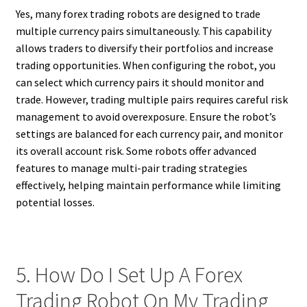
Yes, many forex trading robots are designed to trade
multiple currency pairs simultaneously. This capability
allows traders to diversify their portfolios and increase
trading opportunities. When configuring the robot, you
can select which currency pairs it should monitor and
trade. However, trading multiple pairs requires careful risk
management to avoid overexposure. Ensure the robot’s
settings are balanced for each currency pair, and monitor
its overall account risk. Some robots offer advanced
features to manage multi-pair trading strategies
effectively, helping maintain performance while limiting
potential losses.
5. How Do I Set Up A Forex
Trading Robot On My Trading