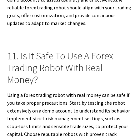
reliable forex trading robot should align with your trading
goals, offer customization, and provide continuous
updates to adapt to market changes.
11. Is It Safe To Use A Forex
Trading Robot With Real
Money?
Using a forex trading robot with real money can be safe if
you take proper precautions. Start by testing the robot
extensively on a demo account to understand its behavior.
Implement strict risk management settings, such as
stop-loss limits and sensible trade sizes, to protect your
capital. Choose reputable robots with proven track