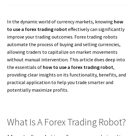
In the dynamic world of currency markets, knowing
how
to use a forex trading robot
effectively can significantly
improve your trading outcomes. Forex trading robots
automate the process of buying and selling currencies,
allowing traders to capitalize on market movements
without manual intervention. This article dives deep into
the essentials of
how to use a forex trading robot
,
providing clear insights on its functionality, benefits, and
practical application to help you trade smarter and
potentially maximize profits.
What Is A Forex Trading Robot?