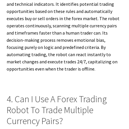
and technical indicators. It identifies potential trading
opportunities based on these rules and automatically
executes buy or sell orders in the forex market. The robot
operates continuously, scanning multiple currency pairs
and timeframes faster than a human trader can. Its
decision-making process removes emotional bias,
focusing purely on logic and predefined criteria. By
automating trading, the robot can react instantly to
market changes and execute trades 24/7, capitalizing on
opportunities even when the trader is offline.
4. Can I Use A Forex Trading
Robot To Trade Multiple
Currency Pairs?