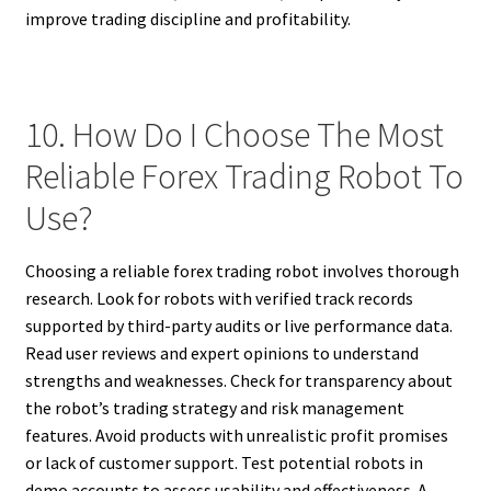
improve trading discipline and profitability.
10. How Do I Choose The Most
Reliable Forex Trading Robot To
Use?
Choosing a reliable forex trading robot involves thorough
research. Look for robots with verified track records
supported by third-party audits or live performance data.
Read user reviews and expert opinions to understand
strengths and weaknesses. Check for transparency about
the robot’s trading strategy and risk management
features. Avoid products with unrealistic profit promises
or lack of customer support. Test potential robots in
demo accounts to assess usability and effectiveness. A