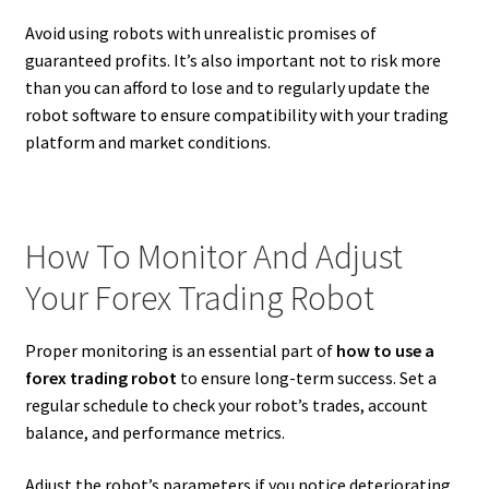
Avoid using robots with unrealistic promises of
guaranteed profits. It’s also important not to risk more
than you can afford to lose and to regularly update the
robot software to ensure compatibility with your trading
platform and market conditions.
How To Monitor And Adjust
Your Forex Trading Robot
Proper monitoring is an essential part of
how to use a
forex trading robot
to ensure long-term success. Set a
regular schedule to check your robot’s trades, account
balance, and performance metrics.
Adjust the robot’s parameters if you notice deteriorating