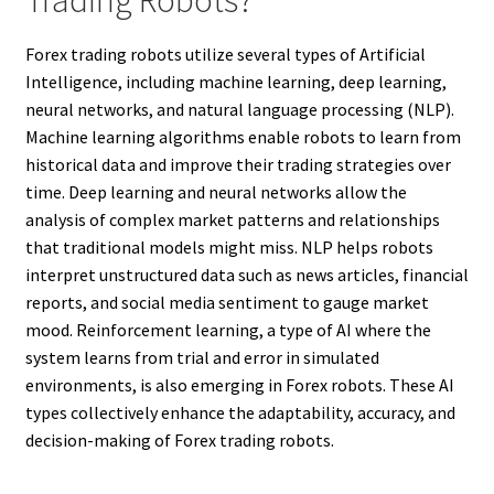
Trading Robots?
Forex trading robots utilize several types of Artificial
Intelligence, including machine learning, deep learning,
neural networks, and natural language processing (NLP).
Machine learning algorithms enable robots to learn from
historical data and improve their trading strategies over
time. Deep learning and neural networks allow the
analysis of complex market patterns and relationships
that traditional models might miss. NLP helps robots
interpret unstructured data such as news articles, financial
reports, and social media sentiment to gauge market
mood. Reinforcement learning, a type of AI where the
system learns from trial and error in simulated
environments, is also emerging in Forex robots. These AI
types collectively enhance the adaptability, accuracy, and
decision-making of Forex trading robots.