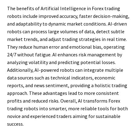
The benefits of Artificial Intelligence in Forex trading
robots include improved accuracy, faster decision-making,
and adaptability to dynamic market conditions. AI-driven
robots can process large volumes of data, detect subtle
market trends, and adjust trading strategies in real time.
They reduce human error and emotional bias, operating
24/7 without fatigue. AI enhances risk management by
analyzing volatility and predicting potential losses.
Additionally, AI-powered robots can integrate multiple
data sources such as technical indicators, economic
reports, and news sentiment, providing a holistic trading
approach. These advantages lead to more consistent
profits and reduced risks. Overall, AI transforms Forex
trading robots into smarter, more reliable tools for both
novice and experienced traders aiming for sustainable
success.