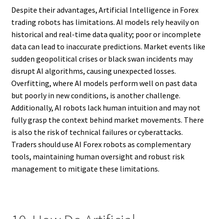
Despite their advantages, Artificial Intelligence in Forex
trading robots has limitations. AI models rely heavily on
historical and real-time data quality; poor or incomplete
data can lead to inaccurate predictions. Market events like
sudden geopolitical crises or black swan incidents may
disrupt AI algorithms, causing unexpected losses.
Overfitting, where AI models perform well on past data
but poorly in new conditions, is another challenge.
Additionally, AI robots lack human intuition and may not
fully grasp the context behind market movements. There
is also the risk of technical failures or cyberattacks.
Traders should use AI Forex robots as complementary
tools, maintaining human oversight and robust risk
management to mitigate these limitations.