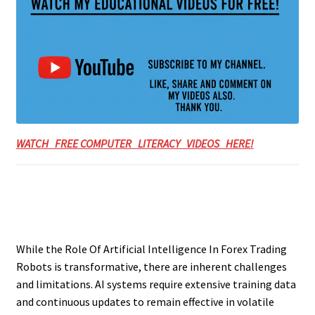
WATCH FREE COMPUTER LITERACY VIDEOS HERE!
While the Role Of Artificial Intelligence In Forex Trading
Robots is transformative, there are inherent challenges
and limitations. AI systems require extensive training data
and continuous updates to remain effective in volatile