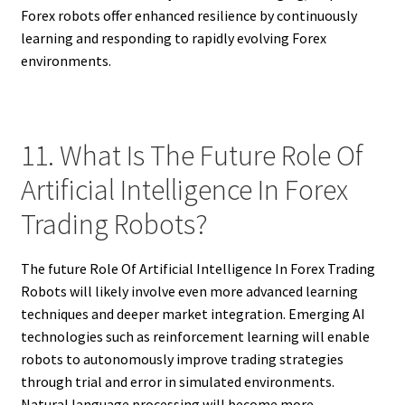
Forex robots offer enhanced resilience by continuously
learning and responding to rapidly evolving Forex
environments.
11. What Is The Future Role Of
Artificial Intelligence In Forex
Trading Robots?
The future Role Of Artificial Intelligence In Forex Trading
Robots will likely involve even more advanced learning
techniques and deeper market integration. Emerging AI
technologies such as reinforcement learning will enable
robots to autonomously improve trading strategies
through trial and error in simulated environments.
Natural language processing will become more