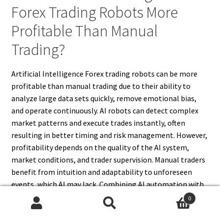
Forex Trading Robots More
Profitable Than Manual
Trading?
Artificial Intelligence Forex trading robots can be more
profitable than manual trading due to their ability to
analyze large data sets quickly, remove emotional bias,
and operate continuously. AI robots can detect complex
market patterns and execute trades instantly, often
resulting in better timing and risk management. However,
profitability depends on the quality of the AI system,
market conditions, and trader supervision. Manual traders
benefit from intuition and adaptability to unforeseen
events, which AI may lack. Combining AI automation with
human oversight often yields the best results. Therefore,
0
while AI Forex robots have the potential for higher
Search
Search