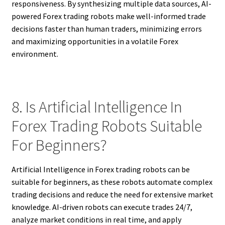
responsiveness. By synthesizing multiple data sources, AI-
powered Forex trading robots make well-informed trade
decisions faster than human traders, minimizing errors
and maximizing opportunities in a volatile Forex
environment.
8. Is Artificial Intelligence In
Forex Trading Robots Suitable
For Beginners?
Artificial Intelligence in Forex trading robots can be
suitable for beginners, as these robots automate complex
trading decisions and reduce the need for extensive market
knowledge. AI-driven robots can execute trades 24/7,
analyze market conditions in real time, and apply