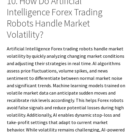
10. How Do Artificial
Intelligence Forex Trading
Robots Handle Market
Volatility?
Artificial Intelligence Forex trading robots handle market
volatility by quickly analyzing changing market conditions
and adjusting their strategies in real time. AI algorithms
assess price fluctuations, volume spikes, and news
sentiment to differentiate between normal market noise
and significant trends. Machine learning models trained on
volatile market data can anticipate sudden moves and
recalibrate risk levels accordingly. This helps Forex robots
avoid false signals and reduce potential losses during high
volatility. Additionally, AI enables dynamic stop-loss and
take-profit settings that adapt to current market
behavior. While volatility remains challenging, AI-powered