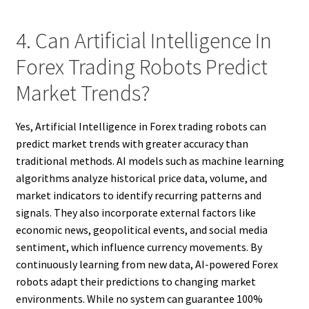
4. Can Artificial Intelligence In
Forex Trading Robots Predict
Market Trends?
Yes, Artificial Intelligence in Forex trading robots can
predict market trends with greater accuracy than
traditional methods. AI models such as machine learning
algorithms analyze historical price data, volume, and
market indicators to identify recurring patterns and
signals. They also incorporate external factors like
economic news, geopolitical events, and social media
sentiment, which influence currency movements. By
continuously learning from new data, AI-powered Forex
robots adapt their predictions to changing market
environments. While no system can guarantee 100%