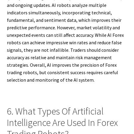
and ongoing updates. AI robots analyze multiple
indicators simultaneously, incorporating technical,
fundamental, and sentiment data, which improves their
predictive performance. However, market volatility and
unexpected events can still affect accuracy. While AI Forex
robots can achieve impressive win rates and reduce false
signals, they are not infallible. Traders should consider
accuracy as relative and maintain risk management
strategies. Overall, AI improves the precision of Forex
trading robots, but consistent success requires careful
selection and monitoring of the AI system.
6. What Types Of Artificial
Intelligence Are Used In Forex