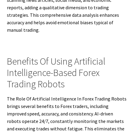
reports, adding a qualitative dimension to trading
strategies. This comprehensive data analysis enhances
accuracy and helps avoid emotional biases typical of
manual trading.
Benefits Of Using Artificial
Intelligence-Based Forex
Trading Robots
The Role Of Artificial Intelligence In Forex Trading Robots
brings several benefits to Forex traders, including
improved speed, accuracy, and consistency. AI-driven
robots operate 24/7, constantly monitoring the markets
and executing trades without fatigue. This eliminates the