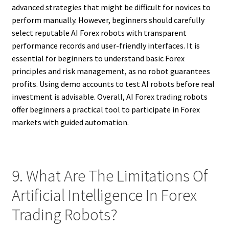
advanced strategies that might be difficult for novices to
perform manually. However, beginners should carefully
select reputable AI Forex robots with transparent
performance records and user-friendly interfaces. It is
essential for beginners to understand basic Forex
principles and risk management, as no robot guarantees
profits. Using demo accounts to test AI robots before real
investment is advisable. Overall, AI Forex trading robots
offer beginners a practical tool to participate in Forex
markets with guided automation.
9. What Are The Limitations Of
Artificial Intelligence In Forex
Trading Robots?