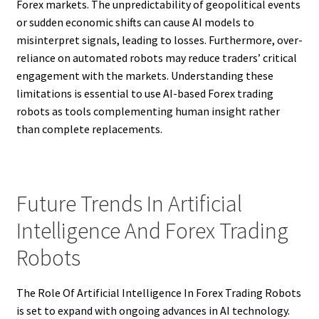
Forex markets. The unpredictability of geopolitical events
or sudden economic shifts can cause AI models to
misinterpret signals, leading to losses. Furthermore, over-
reliance on automated robots may reduce traders’ critical
engagement with the markets. Understanding these
limitations is essential to use AI-based Forex trading
robots as tools complementing human insight rather
than complete replacements.
Future Trends In Artificial
Intelligence And Forex Trading
Robots
The Role Of Artificial Intelligence In Forex Trading Robots
is set to expand with ongoing advances in AI technology.