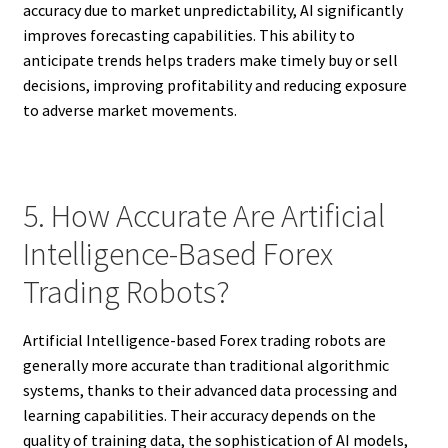
accuracy due to market unpredictability, AI significantly
improves forecasting capabilities. This ability to
anticipate trends helps traders make timely buy or sell
decisions, improving profitability and reducing exposure
to adverse market movements.
5. How Accurate Are Artificial
Intelligence-Based Forex
Trading Robots?
Artificial Intelligence-based Forex trading robots are
generally more accurate than traditional algorithmic
systems, thanks to their advanced data processing and
learning capabilities. Their accuracy depends on the
quality of training data, the sophistication of AI models,