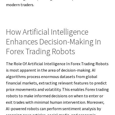
modern traders.
How Artificial Intelligence
Enhances Decision-Making In
Forex Trading Robots
The Role Of Artificial Intelligence In Forex Trading Robots
is most apparent in the area of decision-making. AI
algorithms process enormous datasets from global
financial markets, extracting relevant features to predict
price movements and volatility. This enables Forex trading
robots to make informed decisions on when to enter or
exit trades with minimal human intervention. Moreover,
AI-powered robots can perform sentiment analysis by
scanning news articles, social media, and economic