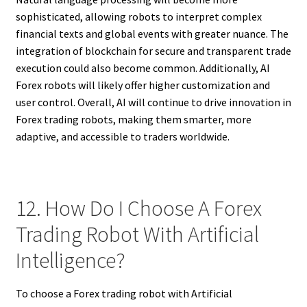
sophisticated, allowing robots to interpret complex
financial texts and global events with greater nuance. The
integration of blockchain for secure and transparent trade
execution could also become common. Additionally, AI
Forex robots will likely offer higher customization and
user control. Overall, AI will continue to drive innovation in
Forex trading robots, making them smarter, more
adaptive, and accessible to traders worldwide.
12. How Do I Choose A Forex
Trading Robot With Artificial
Intelligence?
To choose a Forex trading robot with Artificial