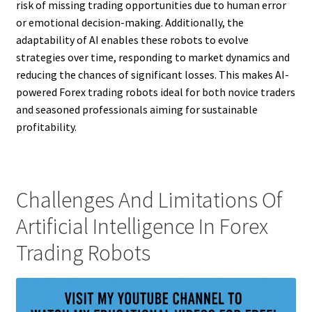
risk of missing trading opportunities due to human error
or emotional decision-making. Additionally, the
adaptability of AI enables these robots to evolve
strategies over time, responding to market dynamics and
reducing the chances of significant losses. This makes AI-
powered Forex trading robots ideal for both novice traders
and seasoned professionals aiming for sustainable
profitability.
Challenges And Limitations Of
Artificial Intelligence In Forex
Trading Robots