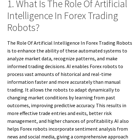
1. What Is The Role Of Artificial
Intelligence In Forex Trading
Robots?
The Role Of Artificial Intelligence In Forex Trading Robots
is to enhance the ability of these automated systems to
analyze market data, recognize patterns, and make
informed trading decisions. AI enables Forex robots to
process vast amounts of historical and real-time
information faster and more accurately than manual
trading. It allows the robots to adapt dynamically to
changing market conditions by learning from past
outcomes, improving predictive accuracy. This results in
more effective trade entries and exits, better risk
management, and higher chances of profitability. AI also
helps Forex robots incorporate sentiment analysis from
news and social media, giving a comprehensive approach