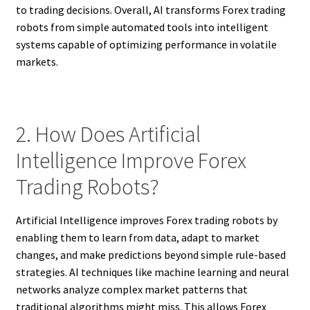
to trading decisions. Overall, AI transforms Forex trading
robots from simple automated tools into intelligent
systems capable of optimizing performance in volatile
markets.
2. How Does Artificial
Intelligence Improve Forex
Trading Robots?
Artificial Intelligence improves Forex trading robots by
enabling them to learn from data, adapt to market
changes, and make predictions beyond simple rule-based
strategies. AI techniques like machine learning and neural
networks analyze complex market patterns that
traditional algorithms might miss. This allows Forex