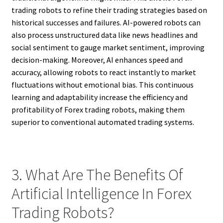
trading robots to refine their trading strategies based on
historical successes and failures. AI-powered robots can
also process unstructured data like news headlines and
social sentiment to gauge market sentiment, improving
decision-making. Moreover, AI enhances speed and
accuracy, allowing robots to react instantly to market
fluctuations without emotional bias. This continuous
learning and adaptability increase the efficiency and
profitability of Forex trading robots, making them
superior to conventional automated trading systems.
3. What Are The Benefits Of
Artificial Intelligence In Forex
Trading Robots?