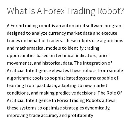
What Is A Forex Trading Robot?
A Forex trading robot is an automated software program
designed to analyze currency market data and execute
trades on behalf of traders. These robots use algorithms
and mathematical models to identify trading
opportunities based on technical indicators, price
movements, and historical data. The integration of
Artificial Intelligence elevates these robots from simple
algorithmic tools to sophisticated systems capable of
learning from past data, adapting to new market
conditions, and making predictive decisions. The Role Of
Artificial Intelligence In Forex Trading Robots allows
these systems to optimize strategies dynamically,
improving trade accuracy and profitability.