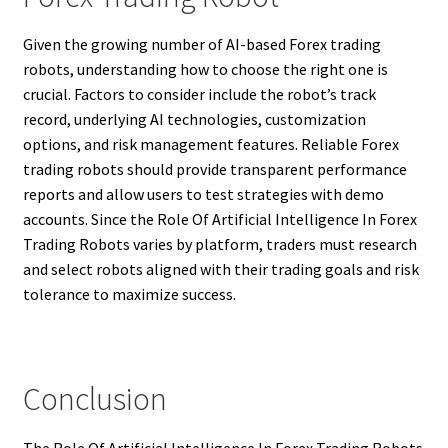
Given the growing number of AI-based Forex trading
robots, understanding how to choose the right one is
crucial. Factors to consider include the robot’s track
record, underlying AI technologies, customization
options, and risk management features. Reliable Forex
trading robots should provide transparent performance
reports and allow users to test strategies with demo
accounts. Since the Role Of Artificial Intelligence In Forex
Trading Robots varies by platform, traders must research
and select robots aligned with their trading goals and risk
tolerance to maximize success.
Conclusion
The Role Of Artificial Intelligence In Forex Trading Robots