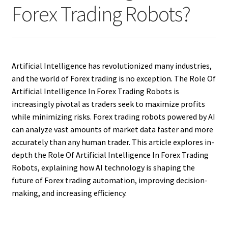
Forex Trading Robots?
Artificial Intelligence has revolutionized many industries,
and the world of Forex trading is no exception. The Role Of
Artificial Intelligence In Forex Trading Robots is
increasingly pivotal as traders seek to maximize profits
while minimizing risks. Forex trading robots powered by AI
can analyze vast amounts of market data faster and more
accurately than any human trader. This article explores in-
depth the Role Of Artificial Intelligence In Forex Trading
Robots, explaining how AI technology is shaping the
future of Forex trading automation, improving decision-
making, and increasing efficiency.