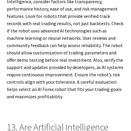
Intelligence, consider factors like transparency,
performance history, ease of use, and risk management
features. Look for robots that provide verified track
records with real trading results, not just backtests. Check
if the robot uses advanced AI technologies such as
machine learning or neural networks. User reviews and
community feedback can help assess reliability. The robot
should allow customization of trading parameters and
offer demo testing before real investment. Also, verify the
support and updates provided by developers, as AI systems
require continuous improvement. Ensure the robot’s risk
controls align with your tolerance. A careful evaluation
helps select an AI Forex robot that fits your trading goals
and maximizes profitability.
13. Are Artificial Intelligence