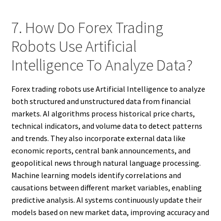
7. How Do Forex Trading
Robots Use Artificial
Intelligence To Analyze Data?
Forex trading robots use Artificial Intelligence to analyze
both structured and unstructured data from financial
markets. AI algorithms process historical price charts,
technical indicators, and volume data to detect patterns
and trends. They also incorporate external data like
economic reports, central bank announcements, and
geopolitical news through natural language processing.
Machine learning models identify correlations and
causations between different market variables, enabling
predictive analysis. AI systems continuously update their
models based on new market data, improving accuracy and