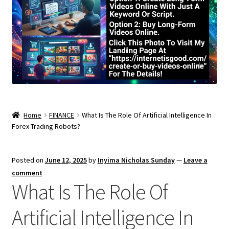
Home
FINANCE
What Is The Role Of Artificial Intelligence In
Forex Trading Robots?
Posted on
June 12, 2025
by
Inyima Nicholas Sunday
—
Leave a
comment
What Is The Role Of
Artificial Intelligence In