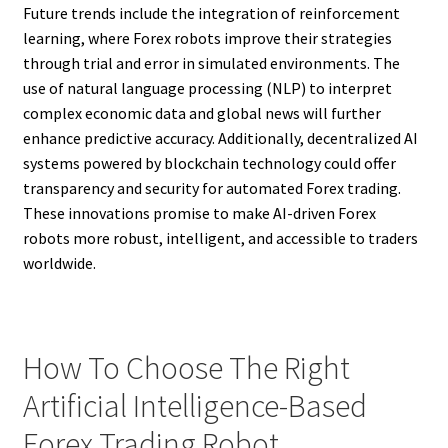
Future trends include the integration of reinforcement
learning, where Forex robots improve their strategies
through trial and error in simulated environments. The
use of natural language processing (NLP) to interpret
complex economic data and global news will further
enhance predictive accuracy. Additionally, decentralized AI
systems powered by blockchain technology could offer
transparency and security for automated Forex trading.
These innovations promise to make AI-driven Forex
robots more robust, intelligent, and accessible to traders
worldwide.
How To Choose The Right
Artificial Intelligence-Based
Forex Trading Robot