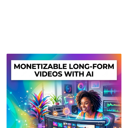
Create Or Buy Videos Online
Disclaimer
Donate
My account
Privacy Policy
Shop
Sitemap
Support
Terms and Conditions