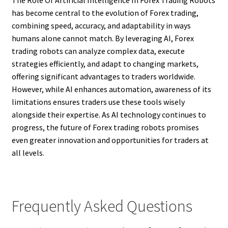
has become central to the evolution of Forex trading,
combining speed, accuracy, and adaptability in ways
humans alone cannot match. By leveraging AI, Forex
trading robots can analyze complex data, execute
strategies efficiently, and adapt to changing markets,
offering significant advantages to traders worldwide.
However, while AI enhances automation, awareness of its
limitations ensures traders use these tools wisely
alongside their expertise. As AI technology continues to
progress, the future of Forex trading robots promises
even greater innovation and opportunities for traders at
all levels.
Frequently Asked Questions