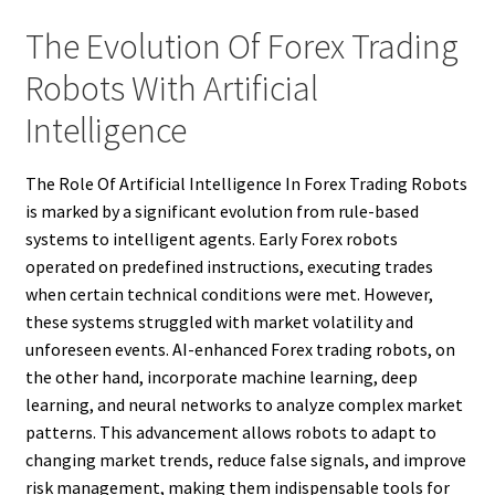
The Evolution Of Forex Trading
Robots With Artificial
Intelligence
The Role Of Artificial Intelligence In Forex Trading Robots
is marked by a significant evolution from rule-based
systems to intelligent agents. Early Forex robots
operated on predefined instructions, executing trades
when certain technical conditions were met. However,
these systems struggled with market volatility and
unforeseen events. AI-enhanced Forex trading robots, on
the other hand, incorporate machine learning, deep
learning, and neural networks to analyze complex market
patterns. This advancement allows robots to adapt to
changing market trends, reduce false signals, and improve
risk management, making them indispensable tools for