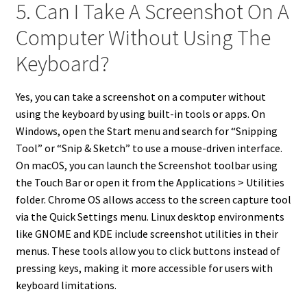
5. Can I Take A Screenshot On A
Computer Without Using The
Keyboard?
Yes, you can take a screenshot on a computer without
using the keyboard by using built-in tools or apps. On
Windows, open the Start menu and search for “Snipping
Tool” or “Snip & Sketch” to use a mouse-driven interface.
On macOS, you can launch the Screenshot toolbar using
the Touch Bar or open it from the Applications > Utilities
folder. Chrome OS allows access to the screen capture tool
via the Quick Settings menu. Linux desktop environments
like GNOME and KDE include screenshot utilities in their
menus. These tools allow you to click buttons instead of
pressing keys, making it more accessible for users with
keyboard limitations.