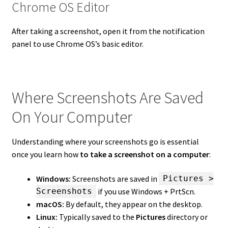
Chrome OS Editor
After taking a screenshot, open it from the notification
panel to use Chrome OS’s basic editor.
Where Screenshots Are Saved
On Your Computer
Understanding where your screenshots go is essential
once you learn how
to take a screenshot on a computer
:
Windows:
Screenshots are saved in
Pictures >
if you use Windows + PrtScn.
Screenshots
macOS:
By default, they appear on the desktop.
Linux:
Typically saved to the
Pictures
directory or