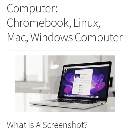
Computer:
Chromebook, Linux,
Mac, Windows Computer
What Is A Screenshot?