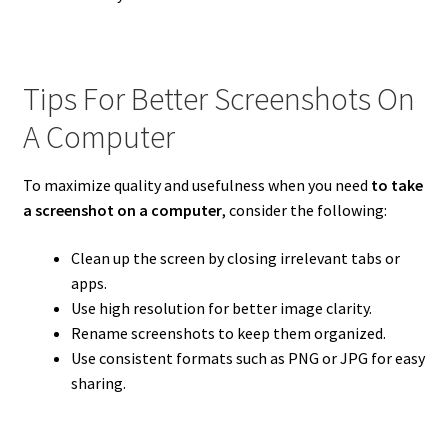
Tips For Better Screenshots On
A Computer
To maximize quality and usefulness when you need
to take
a screenshot on a computer
, consider the following:
Clean up the screen by closing irrelevant tabs or
apps.
Use high resolution for better image clarity.
Rename screenshots to keep them organized.
Use consistent formats such as PNG or JPG for easy
sharing.