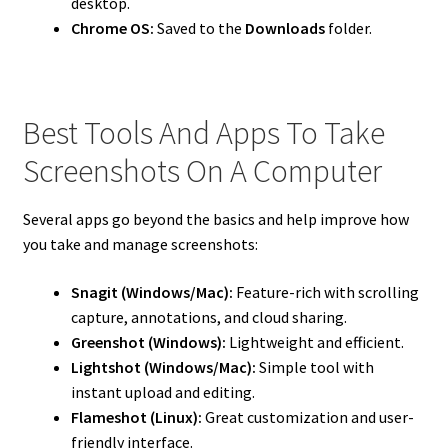
desktop.
Chrome OS:
Saved to the
Downloads
folder.
Best Tools And Apps To Take
Screenshots On A Computer
Several apps go beyond the basics and help improve how
you take and manage screenshots:
Snagit (Windows/Mac):
Feature-rich with scrolling
capture, annotations, and cloud sharing.
Greenshot (Windows):
Lightweight and efficient.
Lightshot (Windows/Mac):
Simple tool with
instant upload and editing.
Flameshot (Linux):
Great customization and user-
friendly interface.