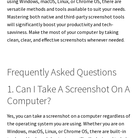
using Windows, macOS, Linux, or Chrome OS, there are
versatile methods and tools available to suit your needs.
Mastering both native and third-party screenshot tools
will significantly boost your productivity and tech-
savviness. Make the most of your computer by taking
clean, clear, and effective screenshots whenever needed.
Frequently Asked Questions
1. Can I Take A Screenshot On A
Computer?
Yes, you can take a screenshot on a computer regardless of
the operating system you are using. Whether you are on
Windows, macOS, Linux, or Chrome OS, there are built-in