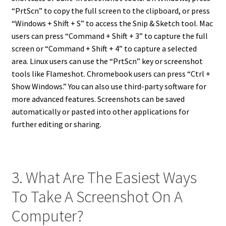
“PrtScn” to copy the full screen to the clipboard, or press
“Windows + Shift + S” to access the Snip & Sketch tool. Mac
users can press “Command + Shift + 3” to capture the full
screen or “Command + Shift + 4” to capture a selected
area. Linux users can use the “PrtScn” key or screenshot
tools like Flameshot. Chromebook users can press “Ctrl +
Show Windows.” You can also use third-party software for
more advanced features. Screenshots can be saved
automatically or pasted into other applications for
further editing or sharing.
3. What Are The Easiest Ways
To Take A Screenshot On A
Computer?