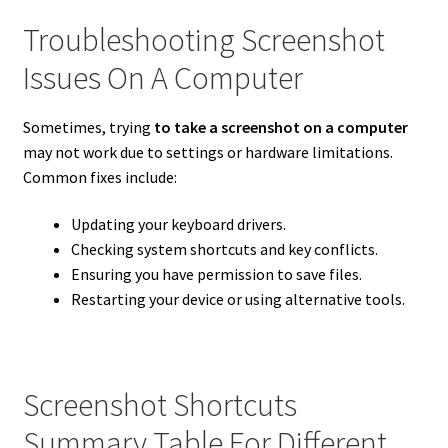
Troubleshooting Screenshot
Issues On A Computer
Sometimes, trying
to take a screenshot on a computer
may not work due to settings or hardware limitations.
Common fixes include:
Updating your keyboard drivers.
Checking system shortcuts and key conflicts.
Ensuring you have permission to save files.
Restarting your device or using alternative tools.
Screenshot Shortcuts
Summary Table For Different