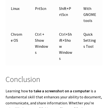
Linux
PrtScn
Shift+P
With
rtScn
GNOME
tools
Chrom
Ctrl +
Ctrl+Sh
Quick
e OS
Show
ift+Sho
Setting
Window
w
s Tool
s
Window
s
Conclusion
Learning how
to take a screenshot on a computer
is a
fundamental skill that enhances your ability to document,
communicate, and share information. Whether you’re