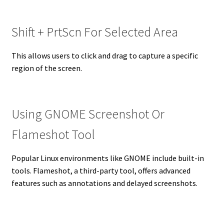
Shift + PrtScn For Selected Area
This allows users to click and drag to capture a specific
region of the screen.
Using GNOME Screenshot Or
Flameshot Tool
Popular Linux environments like GNOME include built-in
tools. Flameshot, a third-party tool, offers advanced
features such as annotations and delayed screenshots.