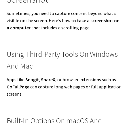
Sometimes, you need to capture content beyond what’s
visible on the screen. Here’s how
to take a screenshot on
a computer
that includes a scrolling page:
Using Third-Party Tools On Windows
And Mac
Apps like
Snagit
,
ShareX
, or browser extensions such as
GoFullPage
can capture long web pages or full application
screens.
Built-In Options On macOS And