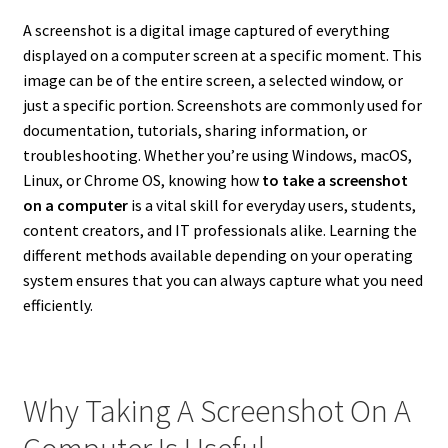
A screenshot is a digital image captured of everything
displayed on a computer screen at a specific moment. This
image can be of the entire screen, a selected window, or
just a specific portion. Screenshots are commonly used for
documentation, tutorials, sharing information, or
troubleshooting. Whether you’re using Windows, macOS,
Linux, or Chrome OS, knowing how
to take a screenshot
on a computer
is a vital skill for everyday users, students,
content creators, and IT professionals alike. Learning the
different methods available depending on your operating
system ensures that you can always capture what you need
efficiently.
Why Taking A Screenshot On A