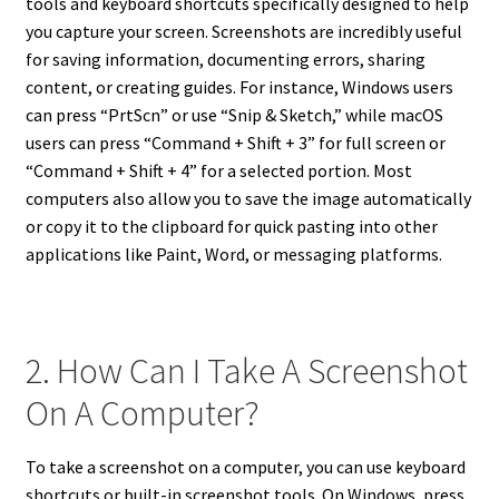
tools and keyboard shortcuts specifically designed to help
you capture your screen. Screenshots are incredibly useful
for saving information, documenting errors, sharing
content, or creating guides. For instance, Windows users
can press “PrtScn” or use “Snip & Sketch,” while macOS
users can press “Command + Shift + 3” for full screen or
“Command + Shift + 4” for a selected portion. Most
computers also allow you to save the image automatically
or copy it to the clipboard for quick pasting into other
applications like Paint, Word, or messaging platforms.
2. How Can I Take A Screenshot
On A Computer?
To take a screenshot on a computer, you can use keyboard
shortcuts or built-in screenshot tools. On Windows, press