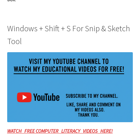
Windows + Shift + S For Snip & Sketch
Tool
WATCH FREE COMPUTER LITERACY VIDEOS HERE!