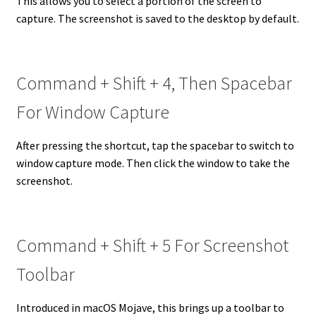
This allows you to select a portion of the screen to
capture. The screenshot is saved to the desktop by default.
Command + Shift + 4, Then Spacebar
For Window Capture
After pressing the shortcut, tap the spacebar to switch to
window capture mode. Then click the window to take the
screenshot.
Command + Shift + 5 For Screenshot
Toolbar
Introduced in macOS Mojave, this brings up a toolbar to