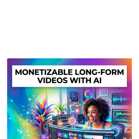
Create Or Buy Videos Online
Disclaimer
Donate
My account
Privacy Policy
Shop
Sitemap
Support
Terms and Conditions