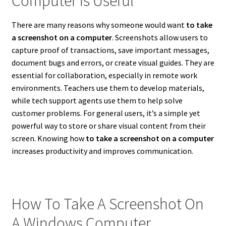
Computer Is Useful
There are many reasons why someone would want
to take
a screenshot on a computer
. Screenshots allow users to
capture proof of transactions, save important messages,
document bugs and errors, or create visual guides. They are
essential for collaboration, especially in remote work
environments. Teachers use them to develop materials,
while tech support agents use them to help solve
customer problems. For general users, it’s a simple yet
powerful way to store or share visual content from their
screen. Knowing how
to take a screenshot on a computer
increases productivity and improves communication.
How To Take A Screenshot On
A Windows Computer