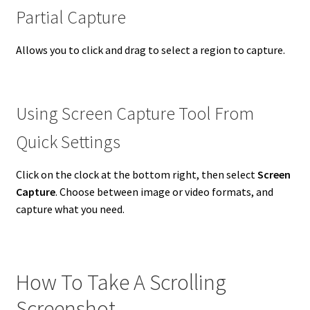
Partial Capture
Allows you to click and drag to select a region to capture.
Using Screen Capture Tool From
Quick Settings
Click on the clock at the bottom right, then select
Screen
Capture
. Choose between image or video formats, and
capture what you need.
How To Take A Scrolling
Screenshot