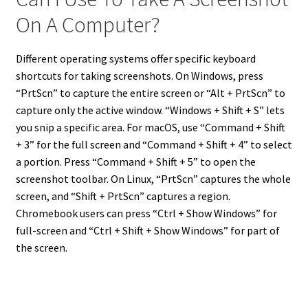
On A Computer?
Different operating systems offer specific keyboard
shortcuts for taking screenshots. On Windows, press
“PrtScn” to capture the entire screen or “Alt + PrtScn” to
capture only the active window. “Windows + Shift + S” lets
you snip a specific area. For macOS, use “Command + Shift
+ 3” for the full screen and “Command + Shift + 4” to select
a portion. Press “Command + Shift + 5” to open the
screenshot toolbar. On Linux, “PrtScn” captures the whole
screen, and “Shift + PrtScn” captures a region.
Chromebook users can press “Ctrl + Show Windows” for
full-screen and “Ctrl + Shift + Show Windows” for part of
the screen.