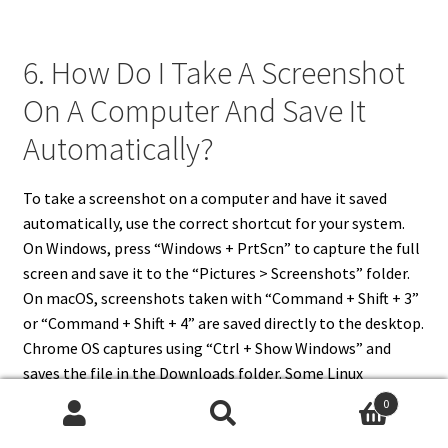
6. How Do I Take A Screenshot
On A Computer And Save It
Automatically?
To take a screenshot on a computer and have it saved
automatically, use the correct shortcut for your system.
On Windows, press “Windows + PrtScn” to capture the full
screen and save it to the “Pictures > Screenshots” folder.
On macOS, screenshots taken with “Command + Shift + 3”
or “Command + Shift + 4” are saved directly to the desktop.
Chrome OS captures using “Ctrl + Show Windows” and
saves the file in the Downloads folder. Some Linux
distributions automatically save screenshots to the
0
Pictures folder. These methods eliminate the need to
Search
Search
paste into another program, making your workflow faster