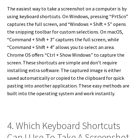
The easiest way to take a screenshot on a computer is by
using keyboard shortcuts. On Windows, pressing “PrtScn”
captures the full screen, and “Windows + Shift + S” opens
the snipping toolbar for custom selections. On macOS,
“Command + Shift + 3” captures the full screen, while
“Command + Shift + 4” allows you to select an area.
Chrome OS offers “Ctrl + Show Windows” to capture the
screen. These shortcuts are simple and don’t require
installing extra software. The captured image is either
saved automatically or copied to the clipboard for quick
pasting into another application. These easy methods are
built into the operating system and work instantly.
4. Which Keyboard Shortcuts
Can I Use To Take A Screenshot