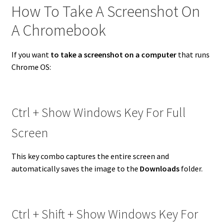
How To Take A Screenshot On
A Chromebook
If you want
to take a screenshot on a computer
that runs
Chrome OS:
Ctrl + Show Windows Key For Full
Screen
This key combo captures the entire screen and
automatically saves the image to the
Downloads
folder.
Ctrl + Shift + Show Windows Key For