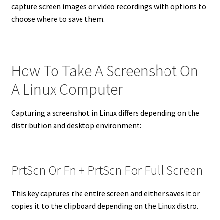
capture screen images or video recordings with options to
choose where to save them.
How To Take A Screenshot On
A Linux Computer
Capturing a screenshot in Linux differs depending on the
distribution and desktop environment:
PrtScn Or Fn + PrtScn For Full Screen
This key captures the entire screen and either saves it or
copies it to the clipboard depending on the Linux distro.