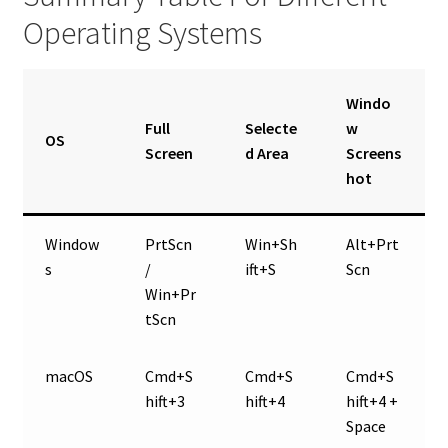
Operating Systems
Windo
Full
Selecte
w
OS
Screen
d Area
Screens
hot
Window
PrtScn
Win+Sh
Alt+Prt
s
/
ift+S
Scn
Win+Pr
tScn
macOS
Cmd+S
Cmd+S
Cmd+S
hift+3
hift+4
hift+4 +
Space