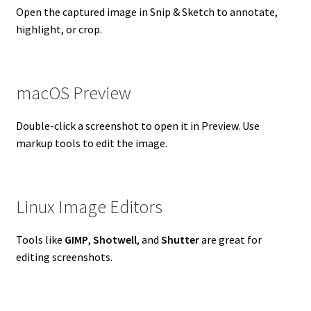
Open the captured image in Snip & Sketch to annotate,
highlight, or crop.
macOS Preview
Double-click a screenshot to open it in Preview. Use
markup tools to edit the image.
Linux Image Editors
Tools like
GIMP
,
Shotwell
, and
Shutter
are great for
editing screenshots.