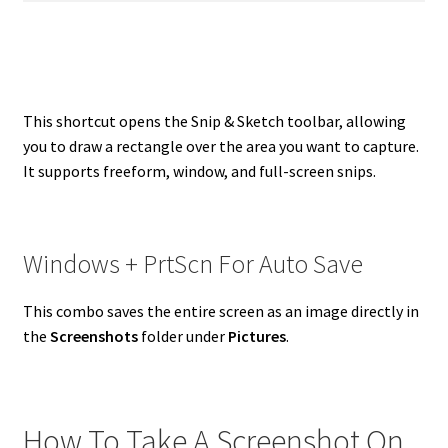
This shortcut opens the Snip & Sketch toolbar, allowing
you to draw a rectangle over the area you want to capture.
It supports freeform, window, and full-screen snips.
Windows + PrtScn For Auto Save
This combo saves the entire screen as an image directly in
the
Screenshots
folder under
Pictures
.
How To Take A Screenshot On