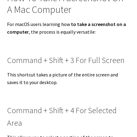
A Mac Computer
For macOS users learning how
to take a screenshot on a
computer
, the process is equally versatile:
Command + Shift + 3 For Full Screen
This shortcut takes a picture of the entire screen and
saves it to your desktop.
Command + Shift + 4 For Selected
Area