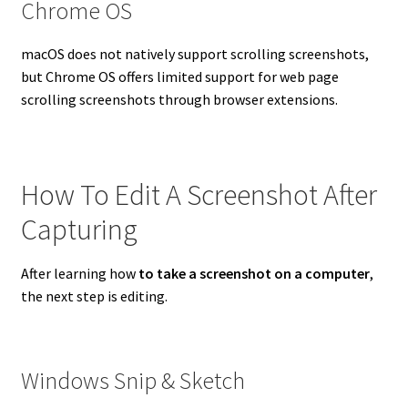
Chrome OS
macOS does not natively support scrolling screenshots,
but Chrome OS offers limited support for web page
scrolling screenshots through browser extensions.
How To Edit A Screenshot After
Capturing
After learning how
to take a screenshot on a computer
,
the next step is editing.
Windows Snip & Sketch