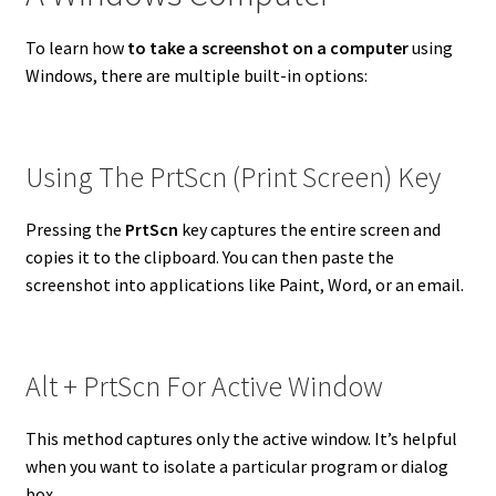
To learn how
to take a screenshot on a computer
using
Windows, there are multiple built-in options:
Using The PrtScn (Print Screen) Key
Pressing the
PrtScn
key captures the entire screen and
copies it to the clipboard. You can then paste the
screenshot into applications like Paint, Word, or an email.
Alt + PrtScn For Active Window
This method captures only the active window. It’s helpful
when you want to isolate a particular program or dialog
box.