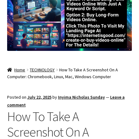
Home
TECHNOLOGY
How To Take A Screenshot On A
Computer: Chromebook, Linux, Mac, Windows Computer
Posted on
July 22, 2025
by
Inyima Nicholas Sunday
—
Leave a
comment
How To Take A
Screenshot On A