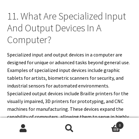
11. What Are Specialized Input
And Output Devices In A
Computer?
Specialized input and output devices in a computer are
designed for unique or advanced tasks beyond general use.
Examples of specialized input devices include graphic
tablets for artists, biometric scanners for security, and
industrial sensors for automated environments.
Specialized output devices include Braille printers for the
visually impaired, 3D printers for prototyping, and CNC
machines for manufacturing. These devices expand the
capability of computers, allowing them to serve in highly
specific industries such as healthcare, engineering, and
0
education. Unlike standard peripherals, these are often
Search
Search