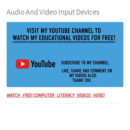
Audio And Video Input Devices
WATCH FREE COMPUTER LITERACY VIDEOS HERE!