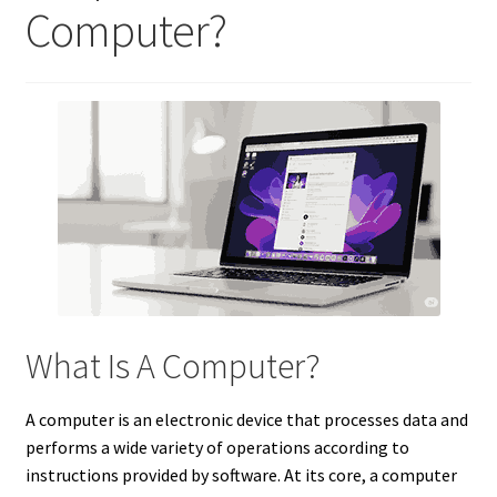
Computer?
What Is A Computer?
A computer is an electronic device that processes data and
performs a wide variety of operations according to
instructions provided by software. At its core, a computer