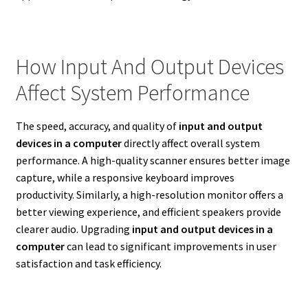
How Input And Output Devices
Affect System Performance
The speed, accuracy, and quality of
input and output
devices in a computer
directly affect overall system
performance. A high-quality scanner ensures better image
capture, while a responsive keyboard improves
productivity. Similarly, a high-resolution monitor offers a
better viewing experience, and efficient speakers provide
clearer audio. Upgrading
input and output devices in a
computer
can lead to significant improvements in user
satisfaction and task efficiency.