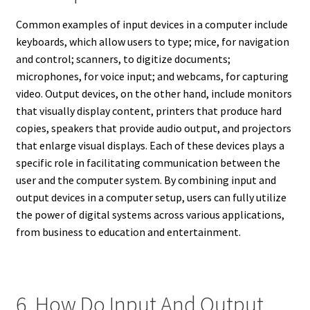
Common examples of input devices in a computer include
keyboards, which allow users to type; mice, for navigation
and control; scanners, to digitize documents;
microphones, for voice input; and webcams, for capturing
video. Output devices, on the other hand, include monitors
that visually display content, printers that produce hard
copies, speakers that provide audio output, and projectors
that enlarge visual displays. Each of these devices plays a
specific role in facilitating communication between the
user and the computer system. By combining input and
output devices in a computer setup, users can fully utilize
the power of digital systems across various applications,
from business to education and entertainment.
6. How Do Input And Output