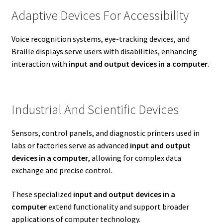
Adaptive Devices For Accessibility
Voice recognition systems, eye-tracking devices, and
Braille displays serve users with disabilities, enhancing
interaction with
input and output devices in a computer
.
Industrial And Scientific Devices
Sensors, control panels, and diagnostic printers used in
labs or factories serve as advanced
input and output
devices in a computer
, allowing for complex data
exchange and precise control.
These specialized
input and output devices in a
computer
extend functionality and support broader
applications of computer technology.