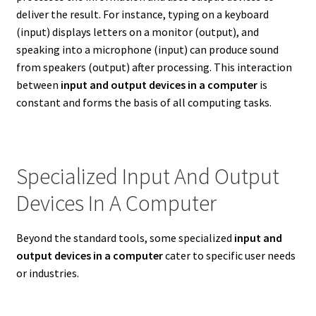
deliver the result. For instance, typing on a keyboard
(input) displays letters on a monitor (output), and
speaking into a microphone (input) can produce sound
from speakers (output) after processing. This interaction
between
input and output devices in a computer
is
constant and forms the basis of all computing tasks.
Specialized Input And Output
Devices In A Computer
Beyond the standard tools, some specialized
input and
output devices in a computer
cater to specific user needs
or industries.