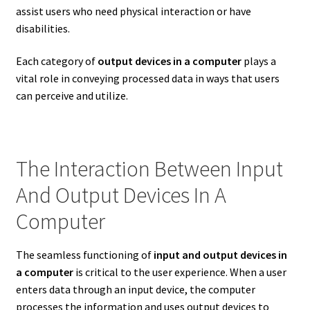
assist users who need physical interaction or have
disabilities.
Each category of
output devices in a computer
plays a
vital role in conveying processed data in ways that users
can perceive and utilize.
The Interaction Between Input
And Output Devices In A
Computer
The seamless functioning of
input and output devices in
a computer
is critical to the user experience. When a user
enters data through an input device, the computer
processes the information and uses output devices to