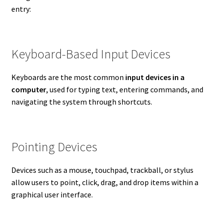
entry:
Keyboard-Based Input Devices
Keyboards are the most common
input devices in a
computer
, used for typing text, entering commands, and
navigating the system through shortcuts.
Pointing Devices
Devices such as a mouse, touchpad, trackball, or stylus
allow users to point, click, drag, and drop items within a
graphical user interface.