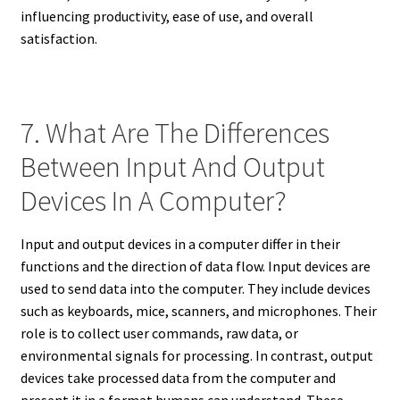
influencing productivity, ease of use, and overall
satisfaction.
7. What Are The Differences
Between Input And Output
Devices In A Computer?
Input and output devices in a computer differ in their
functions and the direction of data flow. Input devices are
used to send data into the computer. They include devices
such as keyboards, mice, scanners, and microphones. Their
role is to collect user commands, raw data, or
environmental signals for processing. In contrast, output
devices take processed data from the computer and
present it in a format humans can understand. These