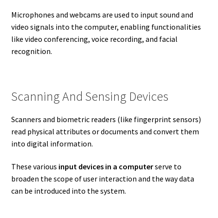
Microphones and webcams are used to input sound and
video signals into the computer, enabling functionalities
like video conferencing, voice recording, and facial
recognition.
Scanning And Sensing Devices
Scanners and biometric readers (like fingerprint sensors)
read physical attributes or documents and convert them
into digital information.
These various
input devices in a computer
serve to
broaden the scope of user interaction and the way data
can be introduced into the system.