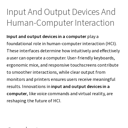
Input And Output Devices And
Human-Computer Interaction
Input and output devices in a computer
play a
foundational role in human-computer interaction (HCI).
These interfaces determine how intuitively and effectively
a user can operate a computer. User-friendly keyboards,
ergonomic mice, and responsive touchscreens contribute
to smoother interactions, while clear output from
monitors and printers ensures users receive meaningful
results. Innovations in
input and output devices in a
computer
, like voice commands and virtual reality, are
reshaping the future of HCI.