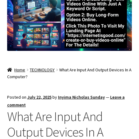
Home
TECHNOLOGY
What Are Input And Output Devices In A
Computer?
Posted on
July 22, 2025
by
Inyima Nicholas Sunday
—
Leave a
comment
What Are Input And
Output Devices In A