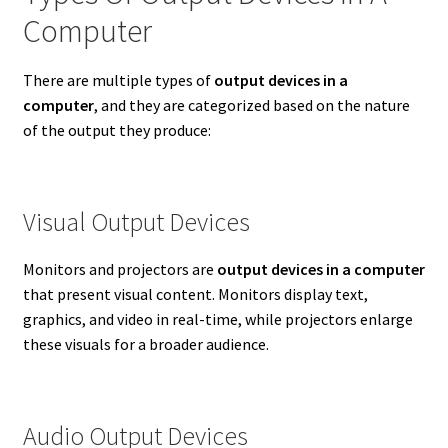
Computer
There are multiple types of
output devices in a
computer
, and they are categorized based on the nature
of the output they produce:
Visual Output Devices
Monitors and projectors are
output devices in a computer
that present visual content. Monitors display text,
graphics, and video in real-time, while projectors enlarge
these visuals for a broader audience.
Audio Output Devices