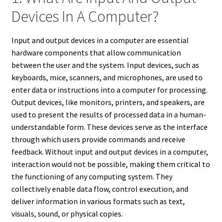
Devices In A Computer?
Input and output devices in a computer are essential
hardware components that allow communication
between the user and the system. Input devices, such as
keyboards, mice, scanners, and microphones, are used to
enter data or instructions into a computer for processing.
Output devices, like monitors, printers, and speakers, are
used to present the results of processed data in a human-
understandable form. These devices serve as the interface
through which users provide commands and receive
feedback. Without input and output devices in a computer,
interaction would not be possible, making them critical to
the functioning of any computing system. They
collectively enable data flow, control execution, and
deliver information in various formats such as text,
visuals, sound, or physical copies.