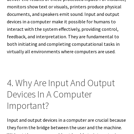
monitors show text or visuals, printers produce physical
documents, and speakers emit sound. Input and output
devices in a computer make it possible for humans to
interact with the system effectively, providing control,
feedback, and interpretation. They are fundamental to
both initiating and completing computational tasks in
virtually all environments where computers are used.
4. Why Are Input And Output
Devices In A Computer
Important?
Input and output devices in a computer are crucial because
they form the bridge between the user and the machine.