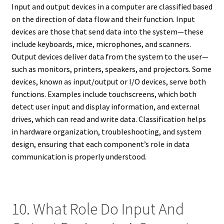
Input and output devices in a computer are classified based
on the direction of data flow and their function. Input
devices are those that send data into the system—these
include keyboards, mice, microphones, and scanners.
Output devices deliver data from the system to the user—
such as monitors, printers, speakers, and projectors. Some
devices, known as input/output or I/O devices, serve both
functions. Examples include touchscreens, which both
detect user input and display information, and external
drives, which can read and write data. Classification helps
in hardware organization, troubleshooting, and system
design, ensuring that each component’s role in data
communication is properly understood.
10. What Role Do Input And