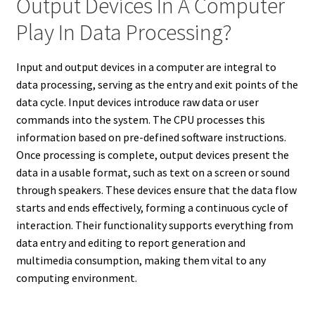
Output Devices In A Computer
Play In Data Processing?
Input and output devices in a computer are integral to
data processing, serving as the entry and exit points of the
data cycle. Input devices introduce raw data or user
commands into the system. The CPU processes this
information based on pre-defined software instructions.
Once processing is complete, output devices present the
data in a usable format, such as text on a screen or sound
through speakers. These devices ensure that the data flow
starts and ends effectively, forming a continuous cycle of
interaction. Their functionality supports everything from
data entry and editing to report generation and
multimedia consumption, making them vital to any
computing environment.