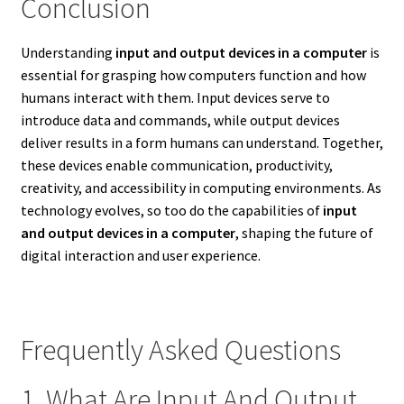
Conclusion
Understanding
input and output devices in a computer
is
essential for grasping how computers function and how
humans interact with them. Input devices serve to
introduce data and commands, while output devices
deliver results in a form humans can understand. Together,
these devices enable communication, productivity,
creativity, and accessibility in computing environments. As
technology evolves, so too do the capabilities of
input
and output devices in a computer
, shaping the future of
digital interaction and user experience.
Frequently Asked Questions
1. What Are Input And Output