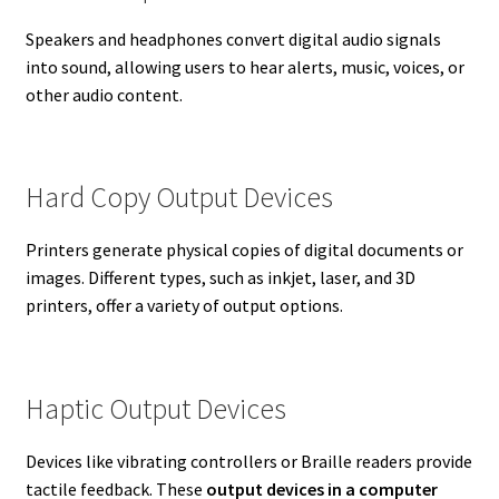
Speakers and headphones convert digital audio signals
into sound, allowing users to hear alerts, music, voices, or
other audio content.
Hard Copy Output Devices
Printers generate physical copies of digital documents or
images. Different types, such as inkjet, laser, and 3D
printers, offer a variety of output options.
Haptic Output Devices
Devices like vibrating controllers or Braille readers provide
tactile feedback. These
output devices in a computer