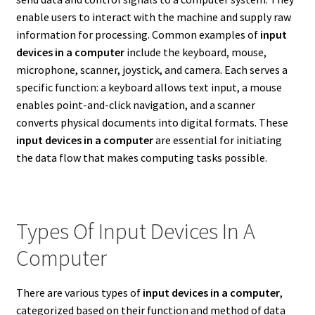
enable users to interact with the machine and supply raw
information for processing. Common examples of
input
devices in a computer
include the keyboard, mouse,
microphone, scanner, joystick, and camera. Each serves a
specific function: a keyboard allows text input, a mouse
enables point-and-click navigation, and a scanner
converts physical documents into digital formats. These
input devices in a computer
are essential for initiating
the data flow that makes computing tasks possible.
Types Of Input Devices In A
Computer
There are various types of
input devices in a computer
,
categorized based on their function and method of data