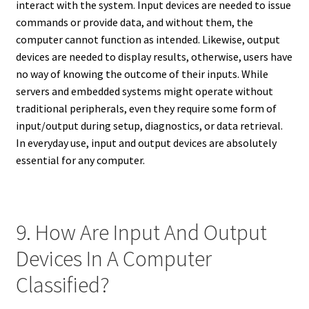
interact with the system. Input devices are needed to issue
commands or provide data, and without them, the
computer cannot function as intended. Likewise, output
devices are needed to display results, otherwise, users have
no way of knowing the outcome of their inputs. While
servers and embedded systems might operate without
traditional peripherals, even they require some form of
input/output during setup, diagnostics, or data retrieval.
In everyday use, input and output devices are absolutely
essential for any computer.
9. How Are Input And Output
Devices In A Computer
Classified?