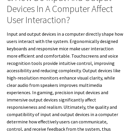
Devices In A Computer Affect
User Interaction?
Input and output devices in a computer directly shape how
users interact with the system. Ergonomically designed
keyboards and responsive mice make user interaction
more efficient and comfortable. Touchscreens and voice
recognition tools provide intuitive control, improving
accessibility and reducing complexity. Output devices like
high-resolution monitors enhance visual clarity, while
clear audio from speakers improves multimedia
experiences. In gaming, precision input devices and
immersive output devices significantly affect
responsiveness and realism. Ultimately, the quality and
compatibility of input and output devices in a computer
determine how effectively users can communicate,
control, and receive feedback from the system, thus