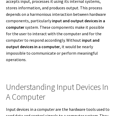
accepts input, processes it using its internal systems,
stores information, and produces output. This process
depends on a harmonious interaction between hardware
components, particularly
input and output devices in a
computer
system. These components make it possible
for the user to interact with the computer and for the
computer to respond accordingly. Without
input and
output devices in a computer
, it would be nearly
impossible to communicate or perform meaningful
operations.
Understanding Input Devices In
A Computer
Input devices in a computer are the hardware tools used to
send data and control signals to a computer system. They