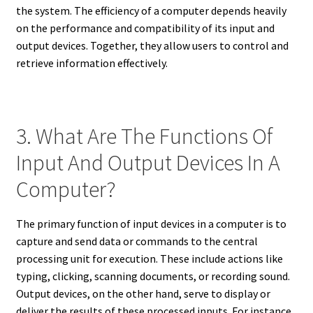
the system. The efficiency of a computer depends heavily
on the performance and compatibility of its input and
output devices. Together, they allow users to control and
retrieve information effectively.
3. What Are The Functions Of
Input And Output Devices In A
Computer?
The primary function of input devices in a computer is to
capture and send data or commands to the central
processing unit for execution. These include actions like
typing, clicking, scanning documents, or recording sound.
Output devices, on the other hand, serve to display or
deliver the results of these processed inputs. For instance,