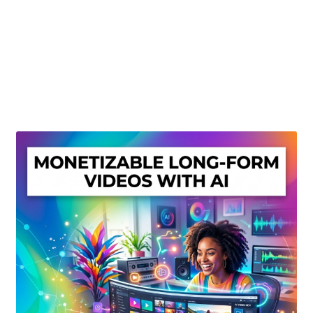
Create Or Buy Videos Online
Disclaimer
Donate
My account
Privacy Policy
Shop
Sitemap
Support
Terms and Conditions