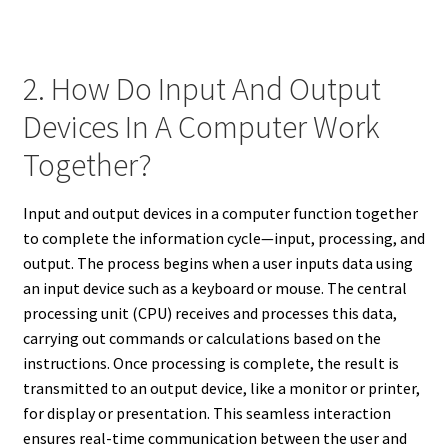
2. How Do Input And Output
Devices In A Computer Work
Together?
Input and output devices in a computer function together
to complete the information cycle—input, processing, and
output. The process begins when a user inputs data using
an input device such as a keyboard or mouse. The central
processing unit (CPU) receives and processes this data,
carrying out commands or calculations based on the
instructions. Once processing is complete, the result is
transmitted to an output device, like a monitor or printer,
for display or presentation. This seamless interaction
ensures real-time communication between the user and