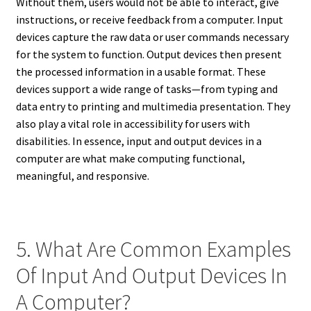
Without them, users would not be able to interact, give
instructions, or receive feedback from a computer. Input
devices capture the raw data or user commands necessary
for the system to function. Output devices then present
the processed information in a usable format. These
devices support a wide range of tasks—from typing and
data entry to printing and multimedia presentation. They
also play a vital role in accessibility for users with
disabilities. In essence, input and output devices in a
computer are what make computing functional,
meaningful, and responsive.
5. What Are Common Examples
Of Input And Output Devices In
A Computer?