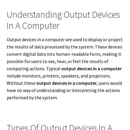
Understanding Output Devices
In A Computer
Output devices in a computer are used to display or project
the results of data processed by the system. These devices
convert digital data into human-readable form, making it
possible for users to see, hear, or feel the results of
computing actions. Typical
output devices in a computer
include monitors, printers, speakers, and projectors.
Without these
output devices in a computer
, users would
have no way of understanding or interpreting the actions
performed by the system.
Types Of Output Devices In A