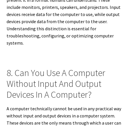
include monitors, printers, speakers, and projectors. Input
devices receive data for the computer to use, while output
devices provide data from the computer to the user.
Understanding this distinction is essential for
troubleshooting, configuring, or optimizing computer
systems.
8. Can You Use A Computer
Without Input And Output
Devices In A Computer?
A computer technically cannot be used in any practical way
without input and output devices in a computer system.
These devices are the only means through which a user can