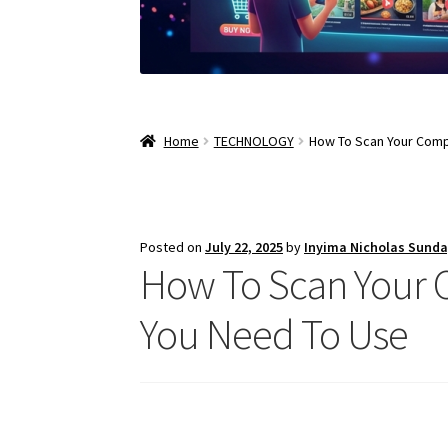
Home
TECHNOLOGY
How To Scan Your Comp
Posted on
July 22, 2025
by
Inyima Nicholas Sund
How To Scan Your 
You Need To Use