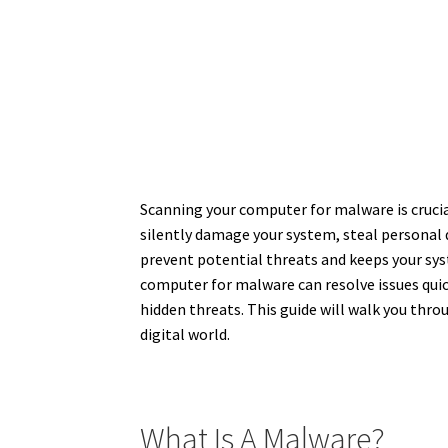
Scanning your computer for malware is cruci
silently damage your system, steal personal
prevent potential threats and keeps your sy
computer for malware can resolve issues quick
hidden threats. This guide will walk you thr
digital world.
What Is A Malware?