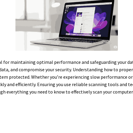
al for maintaining optimal performance and safeguarding your dat
 data, and compromise your security. Understanding how to prope
stem protected. Whether you’re experiencing slow performance or
ly and efficiently. Ensuring you use reliable scanning tools and t
ough everything you need to know to effectively scan your computer