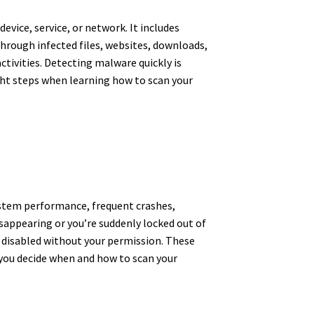
vice, service, or network. It includes
hrough infected files, websites, downloads,
activities. Detecting malware quickly is
ht steps when learning how to scan your
ystem performance, frequent crashes,
isappearing or you’re suddenly locked out of
s disabled without your permission. These
you decide when and how to scan your