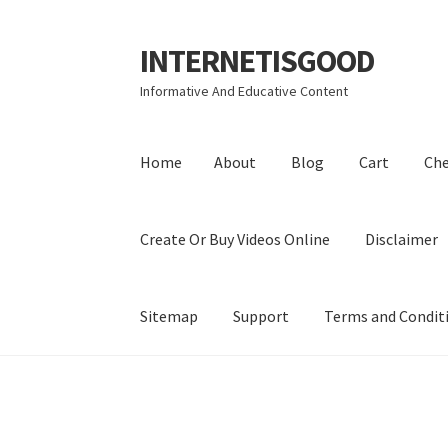
INTERNETISGOOD
Skip
Skip
to
to
Informative And Educative Content
navigation
content
Home
About
Blog
Cart
Ch
Create Or Buy Videos Online
Disclaimer
Sitemap
Support
Terms and Condit
Home
About
Blog
Cart
Checkout
Contact
Coo
Privacy Policy
Shop
Sitemap
Support
Terms a