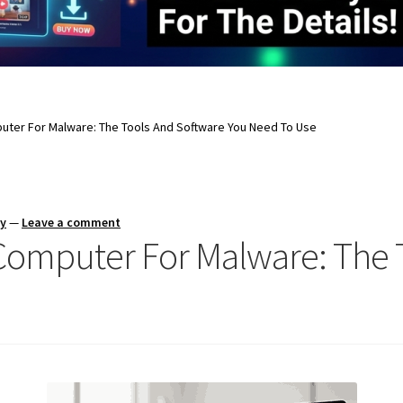
uter For Malware: The Tools And Software You Need To Use
ay
—
Leave a comment
Computer For Malware: The 