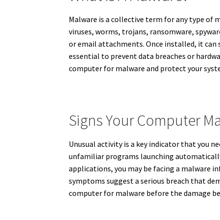
Malware is a collective term for any type of 
viruses, worms, trojans, ransomware, spyware
or email attachments. Once installed, it can s
essential to prevent data breaches or hardw
computer for malware and protect your syste
Signs Your Computer Ma
Unusual activity is a key indicator that you
unfamiliar programs launching automatically, 
applications, you may be facing a malware in
symptoms suggest a serious breach that dema
computer for malware before the damage bec