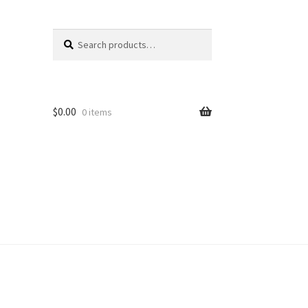
Search
Search
for:
$
0.00
0 items
unt