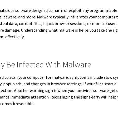
malicious software designed to harm or exploit any programmable de
, adware, and more. Malware typically infiltrates your computer t
teal data, corrupt files, hijack browser sessions, or monitor user 
are damage. Understanding what malware is helps you take the rig
m effectively.
y Be Infected With Malware
 need to scan your computer for malware. Symptoms include slow s
popup ads, and changes in browser settings. If your files start d
fection. Another warning sign is when your antivirus software get
nds immediate attention. Recognizing the signs early will help 
omes irreversible.