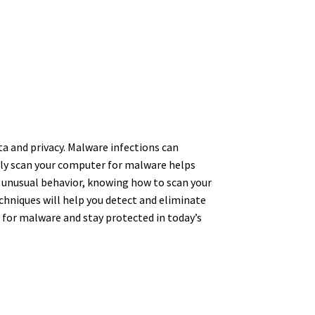
a and privacy. Malware infections can
rly scan your computer for malware helps
 unusual behavior, knowing how to scan your
echniques will help you detect and eliminate
 for malware and stay protected in today’s