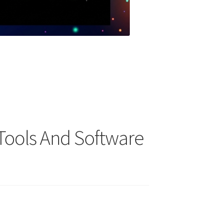
Tools And Software