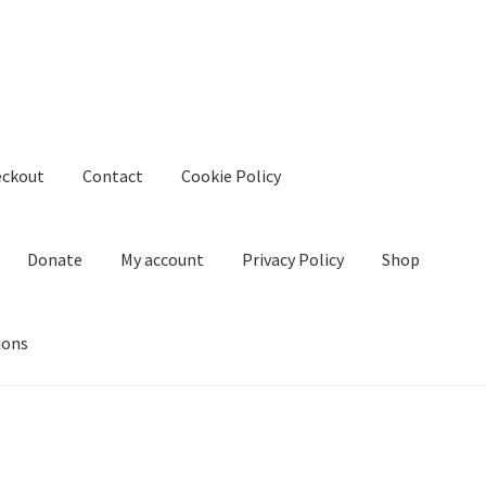
eckout
Contact
Cookie Policy
Donate
My account
Privacy Policy
Shop
ions
kie Policy
Create Or Buy Videos Online
Disclaimer
Donate
My acco
nd Conditions