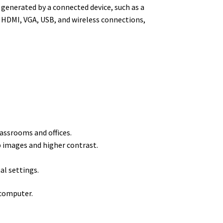
 generated by a connected device, such as a
 HDMI, VGA, USB, and wireless connections,
lassrooms and offices.
p images and higher contrast.
al settings.
 computer.