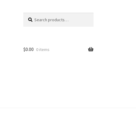
Search
Search
for:
$
0.00
0 items
unt