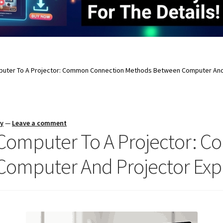
uter To A Projector: Common Connection Methods Between Computer And 
ay
—
Leave a comment
Computer To A Projector: 
omputer And Projector Exp