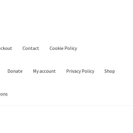
eckout
Contact
Cookie Policy
Donate
My account
Privacy Policy
Shop
ions
kie Policy
Create Or Buy Videos Online
Disclaimer
Donate
My acco
nd Conditions