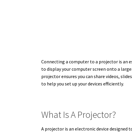
Connecting a computer to a projector is an e
to display your computer screen onto a large
projector ensures you can share videos, slides
to help you set up your devices efficiently.
What Is A Projector?
A projector is an electronic device designed t