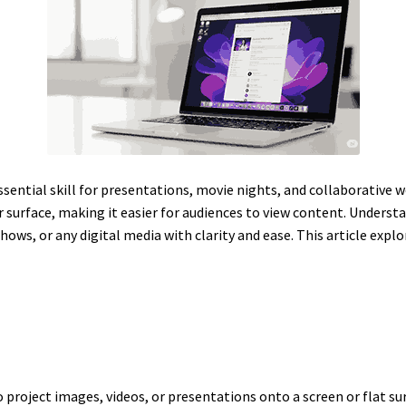
ssential skill for presentations, movie nights, and collaborative
r surface, making it easier for audiences to view content. Unders
hows, or any digital media with clarity and ease. This article expl
o project images, videos, or presentations onto a screen or flat su