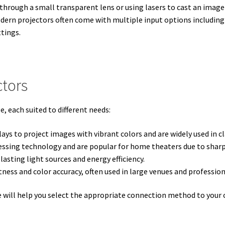
t through a small transparent lens or using lasers to cast an image
dern projectors often come with multiple input options including
ttings.
ctors
e, each suited to different needs:
plays to project images with vibrant colors and are widely used in c
cessing technology and are popular for home theaters due to shar
asting light sources and energy efficiency.
tness and color accuracy, often used in large venues and profession
e will help you select the appropriate connection method to your