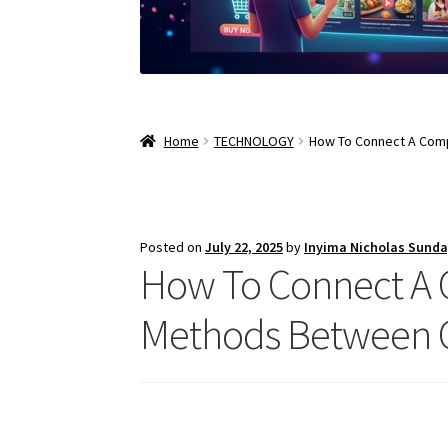
Home
TECHNOLOGY
How To Connect A Comp
Posted on
July 22, 2025
by
Inyima Nicholas Sund
How To Connect A 
Methods Between C