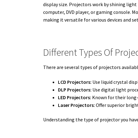
display size. Projectors work by shining ligh
computer, DVD player, or gaming console. Mo
making it versatile for various devices and se
Different Types Of Proje
There are several types of projectors availabl
LCD Projectors:
Use liquid crystal dis
DLP Projectors:
Use digital light pro
LED Projectors:
Known for their long-l
Laser Projectors:
Offer superior brigh
Understanding the type of projector you hav