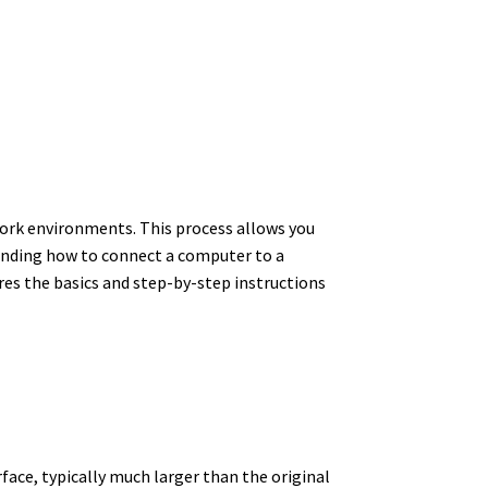
 work environments. This process allows you
tanding how to connect a computer to a
ores the basics and step-by-step instructions
rface, typically much larger than the original