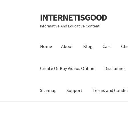
INTERNETISGOOD
Skip
Skip
to
to
Informative And Educative Content
navigation
content
Home
About
Blog
Cart
Ch
Create Or Buy Videos Online
Disclaimer
Sitemap
Support
Terms and Condit
Home
About
Blog
Cart
Checkout
Contact
Coo
Privacy Policy
Shop
Sitemap
Support
Terms a