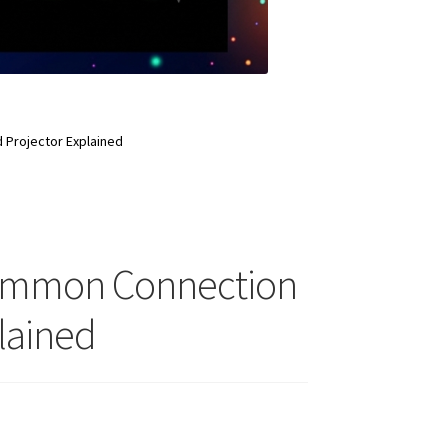
Projector Explained
Common Connection
lained