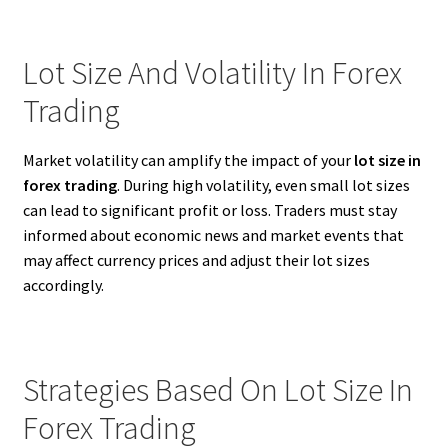
Lot Size And Volatility In Forex
Trading
Market volatility can amplify the impact of your
lot size in
forex trading
. During high volatility, even small lot sizes
can lead to significant profit or loss. Traders must stay
informed about economic news and market events that
may affect currency prices and adjust their lot sizes
accordingly.
Strategies Based On Lot Size In
Forex Trading