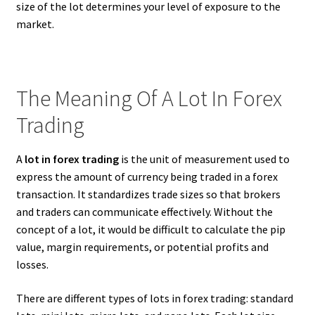
size of the lot determines your level of exposure to the
market.
The Meaning Of A Lot In Forex
Trading
A
lot in forex trading
is the unit of measurement used to
express the amount of currency being traded in a forex
transaction. It standardizes trade sizes so that brokers
and traders can communicate effectively. Without the
concept of a lot, it would be difficult to calculate the pip
value, margin requirements, or potential profits and
losses.
There are different types of lots in forex trading: standard