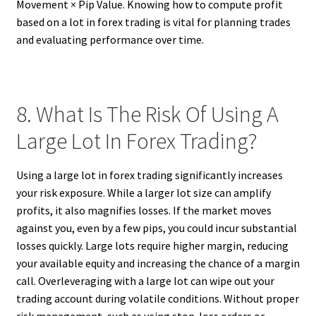
Movement × Pip Value. Knowing how to compute profit
based on a lot in forex trading is vital for planning trades
and evaluating performance over time.
8. What Is The Risk Of Using A
Large Lot In Forex Trading?
Using a large lot in forex trading significantly increases
your risk exposure. While a larger lot size can amplify
profits, it also magnifies losses. If the market moves
against you, even by a few pips, you could incur substantial
losses quickly. Large lots require higher margin, reducing
your available equity and increasing the chance of a margin
call. Overleveraging with a large lot can wipe out your
trading account during volatile conditions. Without proper