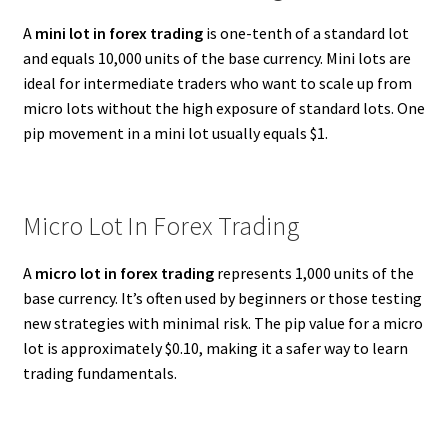
A
mini lot in forex trading
is one-tenth of a standard lot
and equals 10,000 units of the base currency. Mini lots are
ideal for intermediate traders who want to scale up from
micro lots without the high exposure of standard lots. One
pip movement in a mini lot usually equals $1.
Micro Lot In Forex Trading
A
micro lot in forex trading
represents 1,000 units of the
base currency. It’s often used by beginners or those testing
new strategies with minimal risk. The pip value for a micro
lot is approximately $0.10, making it a safer way to learn
trading fundamentals.