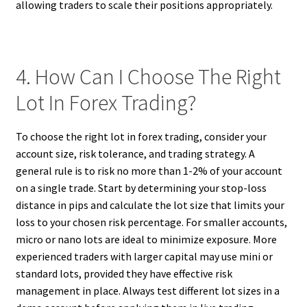
allowing traders to scale their positions appropriately.
4. How Can I Choose The Right
Lot In Forex Trading?
To choose the right lot in forex trading, consider your
account size, risk tolerance, and trading strategy. A
general rule is to risk no more than 1-2% of your account
on a single trade. Start by determining your stop-loss
distance in pips and calculate the lot size that limits your
loss to your chosen risk percentage. For smaller accounts,
micro or nano lots are ideal to minimize exposure. More
experienced traders with larger capital may use mini or
standard lots, provided they have effective risk
management in place. Always test different lot sizes in a