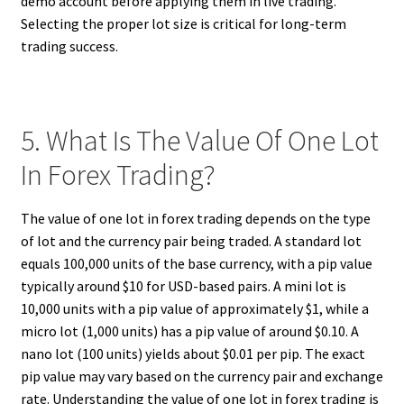
demo account before applying them in live trading.
Selecting the proper lot size is critical for long-term
trading success.
5. What Is The Value Of One Lot
In Forex Trading?
The value of one lot in forex trading depends on the type
of lot and the currency pair being traded. A standard lot
equals 100,000 units of the base currency, with a pip value
typically around $10 for USD-based pairs. A mini lot is
10,000 units with a pip value of approximately $1, while a
micro lot (1,000 units) has a pip value of around $0.10. A
nano lot (100 units) yields about $0.01 per pip. The exact
pip value may vary based on the currency pair and exchange
rate. Understanding the value of one lot in forex trading is