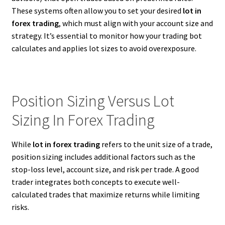
These systems often allow you to set your desired
lot in
forex trading
, which must align with your account size and
strategy. It’s essential to monitor how your trading bot
calculates and applies lot sizes to avoid overexposure.
Position Sizing Versus Lot
Sizing In Forex Trading
While
lot in forex trading
refers to the unit size of a trade,
position sizing includes additional factors such as the
stop-loss level, account size, and risk per trade. A good
trader integrates both concepts to execute well-
calculated trades that maximize returns while limiting
risks.