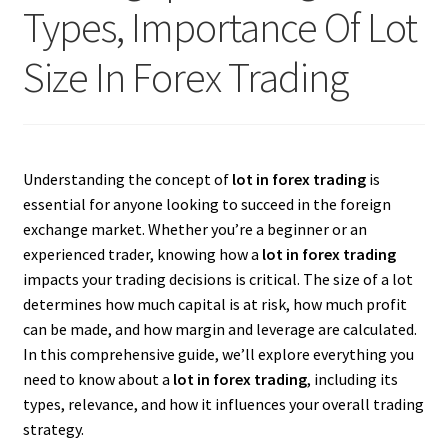
Types, Importance Of Lot
Size In Forex Trading
Understanding the concept of
lot in forex trading
is
essential for anyone looking to succeed in the foreign
exchange market. Whether you’re a beginner or an
experienced trader, knowing how a
lot in forex trading
impacts your trading decisions is critical. The size of a lot
determines how much capital is at risk, how much profit
can be made, and how margin and leverage are calculated.
In this comprehensive guide, we’ll explore everything you
need to know about a
lot in forex trading
, including its
types, relevance, and how it influences your overall trading
strategy.