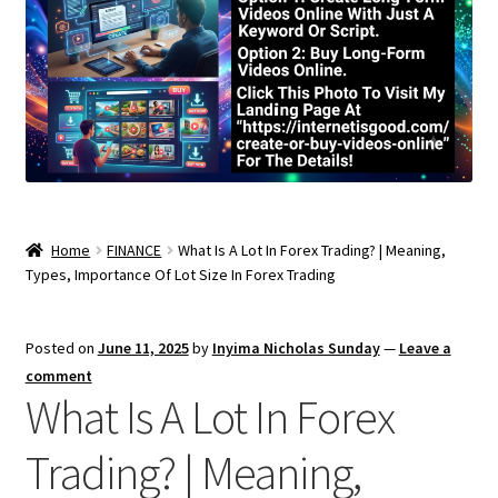
Home
FINANCE
What Is A Lot In Forex Trading? | Meaning,
Types, Importance Of Lot Size In Forex Trading
Posted on
June 11, 2025
by
Inyima Nicholas Sunday
—
Leave a
comment
What Is A Lot In Forex
Trading? | Meaning,