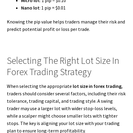
Micro lot
: 1 pip = $0.10
Nano lot
: 1 pip = $0.01
Knowing the pip value helps traders manage their risk and
predict potential profit or loss per trade.
Selecting The Right Lot Size In
Forex Trading Strategy
When selecting the appropriate
lot size in forex trading
,
traders should consider several factors, including their risk
tolerance, trading capital, and trading style. A swing
trader may use a larger lot with wider stop-loss levels,
while a scalper might choose smaller lots with tighter
stops. The key is aligning your lot size with your trading
plan to ensure long-term profitability.