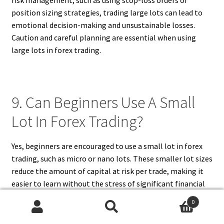
risk management, such as using stop-loss orders or
position sizing strategies, trading large lots can lead to
emotional decision-making and unsustainable losses.
Caution and careful planning are essential when using
large lots in forex trading.
9. Can Beginners Use A Small
Lot In Forex Trading?
Yes, beginners are encouraged to use a small lot in forex
trading, such as micro or nano lots. These smaller lot sizes
reduce the amount of capital at risk per trade, making it
easier to learn without the stress of significant financial
losses. Trading with small lots allows new traders to
0
practice strategies, understand market dynamics, and
Search
Search
develop discipline. Many brokers offer accounts that