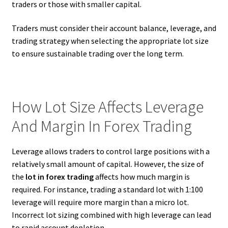
traders or those with smaller capital.
Traders must consider their account balance, leverage, and
trading strategy when selecting the appropriate lot size
to ensure sustainable trading over the long term.
How Lot Size Affects Leverage
And Margin In Forex Trading
Leverage allows traders to control large positions with a
relatively small amount of capital. However, the size of
the
lot in forex trading
affects how much margin is
required. For instance, trading a standard lot with 1:100
leverage will require more margin than a micro lot.
Incorrect lot sizing combined with high leverage can lead
to rapid account depletion.