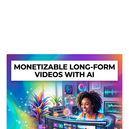
Create Or Buy Videos Online
Disclaimer
Donate
My account
Privacy Policy
Shop
Sitemap
Support
Terms and Conditions