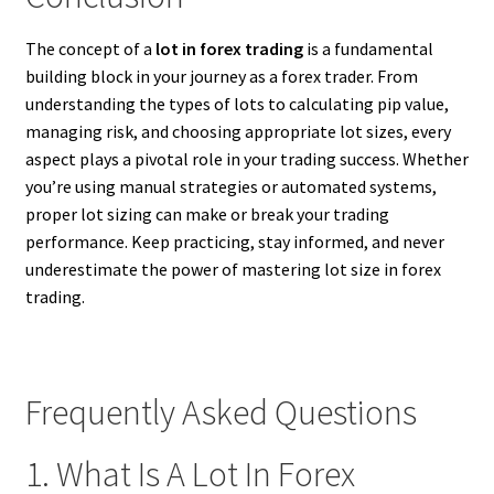
The concept of a
lot in forex trading
is a fundamental
building block in your journey as a forex trader. From
understanding the types of lots to calculating pip value,
managing risk, and choosing appropriate lot sizes, every
aspect plays a pivotal role in your trading success. Whether
you’re using manual strategies or automated systems,
proper lot sizing can make or break your trading
performance. Keep practicing, stay informed, and never
underestimate the power of mastering lot size in forex
trading.
Frequently Asked Questions
1. What Is A Lot In Forex