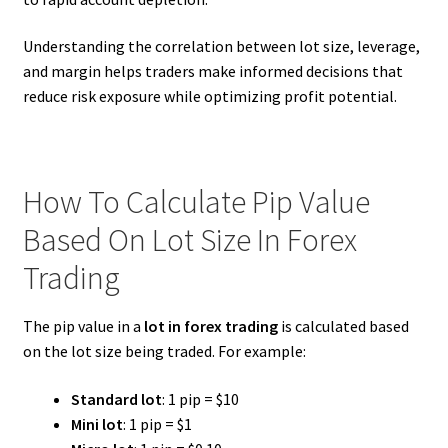
Understanding the correlation between lot size, leverage,
and margin helps traders make informed decisions that
reduce risk exposure while optimizing profit potential.
How To Calculate Pip Value
Based On Lot Size In Forex
Trading
The pip value in a
lot in forex trading
is calculated based
on the lot size being traded. For example:
Standard lot
: 1 pip = $10
Mini lot
: 1 pip = $1