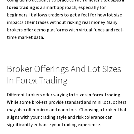
forex trading
is a smart approach, especially for
beginners. It allows traders to get a feel for how lot size
impacts their trades without risking real money. Many
brokers offer demo platforms with virtual funds and real-
time market data.
Broker Offerings And Lot Sizes
In Forex Trading
Different brokers offer varying
lot sizes in forex trading
.
While some brokers provide standard and mini lots, others
may also offer micro and nano lots. Choosing a broker that
aligns with your trading style and risk tolerance can
significantly enhance your trading experience.