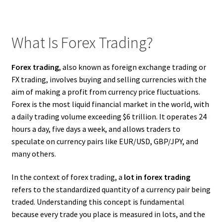
What Is Forex Trading?
Forex trading
, also known as foreign exchange trading or
FX trading, involves buying and selling currencies with the
aim of making a profit from currency price fluctuations.
Forex is the most liquid financial market in the world, with
a daily trading volume exceeding $6 trillion. It operates 24
hours a day, five days a week, and allows traders to
speculate on currency pairs like EUR/USD, GBP/JPY, and
many others.
In the context of forex trading, a
lot in forex trading
refers to the standardized quantity of a currency pair being
traded. Understanding this concept is fundamental
because every trade you place is measured in lots, and the