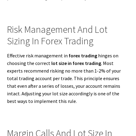
Risk Management And Lot
Sizing In Forex Trading
Effective risk management in
forex trading
hinges on
choosing the correct
lot size in forex trading
. Most
experts recommend risking no more than 1-2% of your
total trading account per trade. This principle ensures
that even after a series of losses, your account remains
intact. Adjusting your lot size accordingly is one of the
best ways to implement this rule.
Margin Calls And Lot Size In