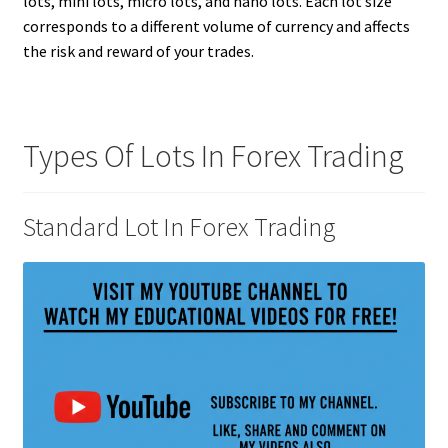
lots, mini lots, micro lots, and nano lots. Each lot size
corresponds to a different volume of currency and affects
the risk and reward of your trades.
Types Of Lots In Forex Trading
Standard Lot In Forex Trading