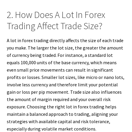
2. How Does A Lot In Forex
Trading Affect Trade Size?
A lot in forex trading directly affects the size of each trade
you make. The larger the lot size, the greater the amount
of currency being traded. For instance, a standard lot
equals 100,000 units of the base currency, which means
even small price movements can result in significant
profits or losses. Smaller lot sizes, like micro or nano lots,
involve less currency and therefore limit your potential
gain or loss per pip movement. Trade size also influences
the amount of margin required and your overall risk
exposure. Choosing the right lot in forex trading helps
maintain a balanced approach to trading, aligning your
strategies with available capital and risk tolerance,
especially during volatile market conditions.