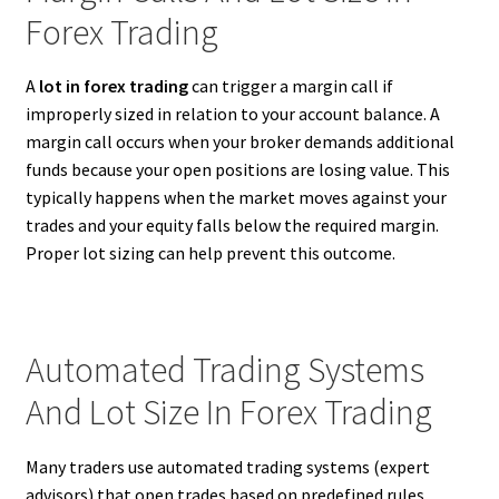
Forex Trading
A
lot in forex trading
can trigger a margin call if
improperly sized in relation to your account balance. A
margin call occurs when your broker demands additional
funds because your open positions are losing value. This
typically happens when the market moves against your
trades and your equity falls below the required margin.
Proper lot sizing can help prevent this outcome.
Automated Trading Systems
And Lot Size In Forex Trading
Many traders use automated trading systems (expert
advisors) that open trades based on predefined rules.