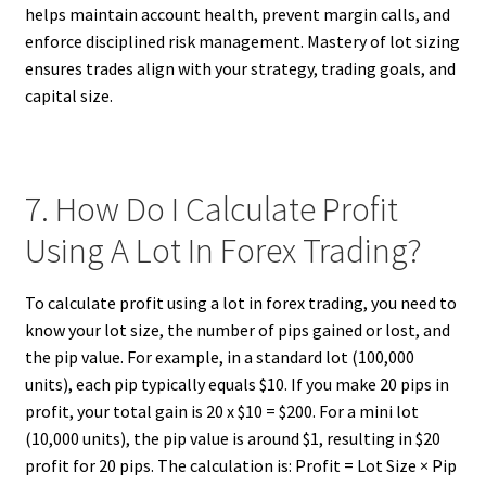
helps maintain account health, prevent margin calls, and
enforce disciplined risk management. Mastery of lot sizing
ensures trades align with your strategy, trading goals, and
capital size.
7. How Do I Calculate Profit
Using A Lot In Forex Trading?
To calculate profit using a lot in forex trading, you need to
know your lot size, the number of pips gained or lost, and
the pip value. For example, in a standard lot (100,000
units), each pip typically equals $10. If you make 20 pips in
profit, your total gain is 20 x $10 = $200. For a mini lot
(10,000 units), the pip value is around $1, resulting in $20
profit for 20 pips. The calculation is: Profit = Lot Size × Pip