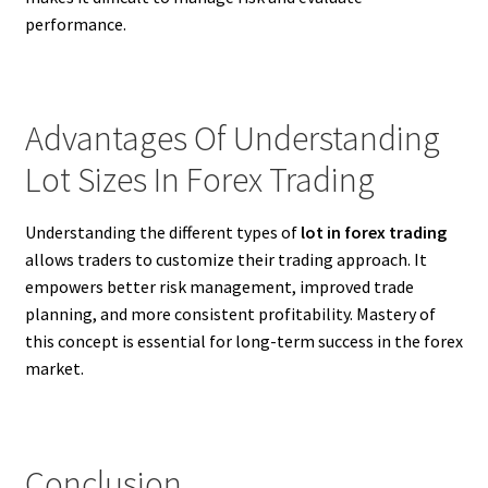
performance.
Advantages Of Understanding
Lot Sizes In Forex Trading
Understanding the different types of
lot in forex trading
allows traders to customize their trading approach. It
empowers better risk management, improved trade
planning, and more consistent profitability. Mastery of
this concept is essential for long-term success in the forex
market.
Conclusion