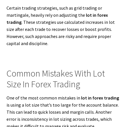
Certain trading strategies, such as grid trading or
martingale, heavily rely on adjusting the
lot in forex
trading
. These strategies use calculated increases in lot
size after each trade to recover losses or boost profits.
However, such approaches are risky and require proper
capital and discipline.
Common Mistakes With Lot
Size In Forex Trading
One of the most common mistakes in
lot in forex trading
is using a lot size that’s too large for the account balance.
This can lead to quick losses and margin calls. Another
error is inconsistency in lot sizing across trades, which
makes it difficult to manage risk and evaluate