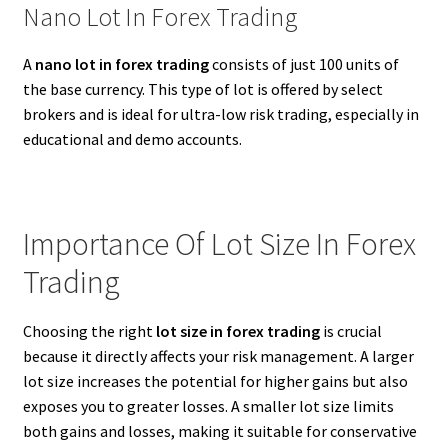
Nano Lot In Forex Trading
A
nano lot in forex trading
consists of just 100 units of
the base currency. This type of lot is offered by select
brokers and is ideal for ultra-low risk trading, especially in
educational and demo accounts.
Importance Of Lot Size In Forex
Trading
Choosing the right
lot size in forex trading
is crucial
because it directly affects your risk management. A larger
lot size increases the potential for higher gains but also
exposes you to greater losses. A smaller lot size limits
both gains and losses, making it suitable for conservative