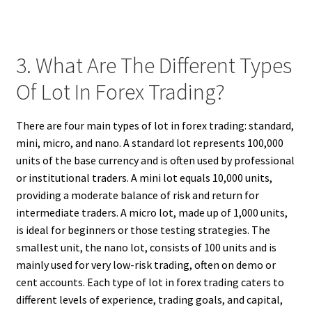
3. What Are The Different Types
Of Lot In Forex Trading?
There are four main types of lot in forex trading: standard,
mini, micro, and nano. A standard lot represents 100,000
units of the base currency and is often used by professional
or institutional traders. A mini lot equals 10,000 units,
providing a moderate balance of risk and return for
intermediate traders. A micro lot, made up of 1,000 units,
is ideal for beginners or those testing strategies. The
smallest unit, the nano lot, consists of 100 units and is
mainly used for very low-risk trading, often on demo or
cent accounts. Each type of lot in forex trading caters to
different levels of experience, trading goals, and capital,