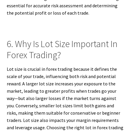
essential for accurate risk assessment and determining
the potential profit or loss of each trade.
6. Why Is Lot Size Important In
Forex Trading?
Lot size is crucial in forex trading because it defines the
scale of your trade, influencing both risk and potential
reward. A larger lot size increases your exposure to the
market, leading to greater profits when trades go your
way—but also larger losses if the market turns against
you. Conversely, smaller lot sizes limit both gains and
risks, making them suitable for conservative or beginner
traders. Lot size also impacts your margin requirements
and leverage usage. Choosing the right lot in forex trading