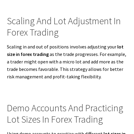
Scaling And Lot Adjustment In
Forex Trading
Scaling in and out of positions involves adjusting your
lot
size in forex trading
as the trade progresses. For example,
a trader might open with a micro lot and add more as the
trade becomes favorable. This strategy allows for better
risk management and profit-taking flexibility.
Demo Accounts And Practicing
Lot Sizes In Forex Trading
Using demo accounts to practice with different
lot sizes in