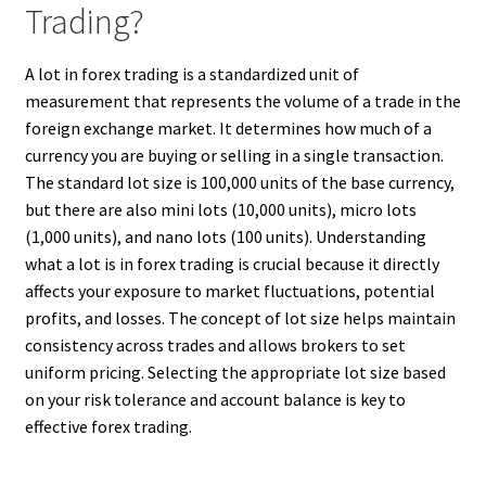
Trading?
A lot in forex trading is a standardized unit of
measurement that represents the volume of a trade in the
foreign exchange market. It determines how much of a
currency you are buying or selling in a single transaction.
The standard lot size is 100,000 units of the base currency,
but there are also mini lots (10,000 units), micro lots
(1,000 units), and nano lots (100 units). Understanding
what a lot is in forex trading is crucial because it directly
affects your exposure to market fluctuations, potential
profits, and losses. The concept of lot size helps maintain
consistency across trades and allows brokers to set
uniform pricing. Selecting the appropriate lot size based
on your risk tolerance and account balance is key to
effective forex trading.