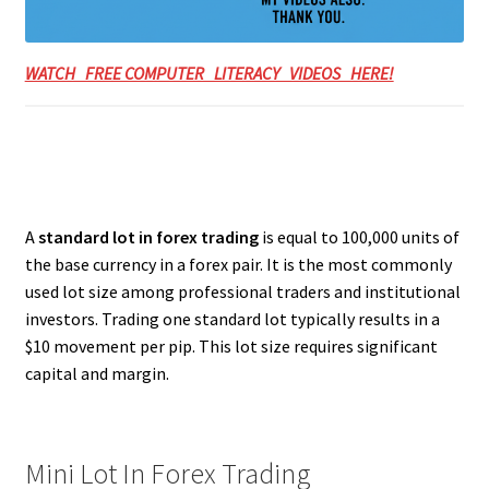
WATCH FREE COMPUTER LITERACY VIDEOS HERE!
A
standard lot in forex trading
is equal to 100,000 units of
the base currency in a forex pair. It is the most commonly
used lot size among professional traders and institutional
investors. Trading one standard lot typically results in a
$10 movement per pip. This lot size requires significant
capital and margin.
Mini Lot In Forex Trading