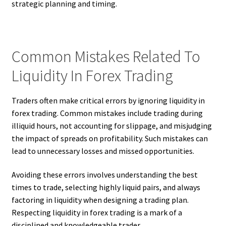
strategic planning and timing.
Common Mistakes Related To
Liquidity In Forex Trading
Traders often make critical errors by ignoring liquidity in
forex trading. Common mistakes include trading during
illiquid hours, not accounting for slippage, and misjudging
the impact of spreads on profitability. Such mistakes can
lead to unnecessary losses and missed opportunities.
Avoiding these errors involves understanding the best
times to trade, selecting highly liquid pairs, and always
factoring in liquidity when designing a trading plan.
Respecting liquidity in forex trading is a mark of a
disciplined and knowledgeable trader.