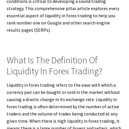
conditions is critical to developing a sound trading
strategy. This comprehensive pillar article explores every
essential aspect of liquidity in forex trading to help you
rank number one on Google and other search engine
results pages (SERPs).
What Is The Definition Of
Liquidity In Forex Trading?
Liquidity in forex trading refers to the ease with which a
currency pair can be bought or sold in the market without
causing a drastic change in its exchange rate. Liquidity in
forex trading is often determined by the number of active
traders and the volume of trades being conducted at any
given time. When there is high liquidity in forex trading, it
means there is a large number of buyers and sellers, which