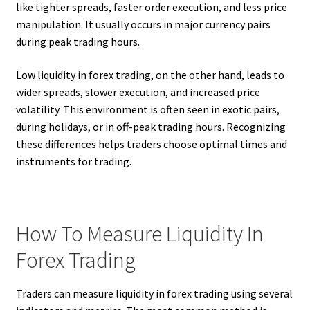
like tighter spreads, faster order execution, and less price
manipulation. It usually occurs in major currency pairs
during peak trading hours.
Low liquidity in forex trading, on the other hand, leads to
wider spreads, slower execution, and increased price
volatility. This environment is often seen in exotic pairs,
during holidays, or in off-peak trading hours. Recognizing
these differences helps traders choose optimal times and
instruments for trading.
How To Measure Liquidity In
Forex Trading
Traders can measure liquidity in forex trading using several