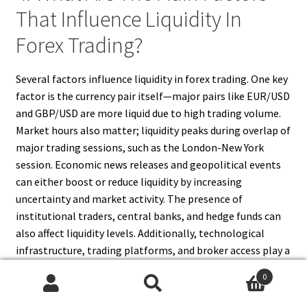
That Influence Liquidity In
Forex Trading?
Several factors influence liquidity in forex trading. One key
factor is the currency pair itself—major pairs like EUR/USD
and GBP/USD are more liquid due to high trading volume.
Market hours also matter; liquidity peaks during overlap of
major trading sessions, such as the London-New York
session. Economic news releases and geopolitical events
can either boost or reduce liquidity by increasing
uncertainty and market activity. The presence of
institutional traders, central banks, and hedge funds can
also affect liquidity levels. Additionally, technological
infrastructure, trading platforms, and broker access play a
role in ensuring smooth market participation.
0
Understanding these factors helps traders choose optimal
Search
Search
times and currency pairs for trading with the best liquidity