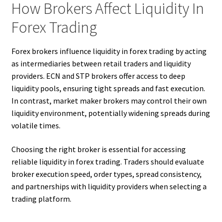
How Brokers Affect Liquidity In
Forex Trading
Forex brokers influence liquidity in forex trading by acting
as intermediaries between retail traders and liquidity
providers. ECN and STP brokers offer access to deep
liquidity pools, ensuring tight spreads and fast execution.
In contrast, market maker brokers may control their own
liquidity environment, potentially widening spreads during
volatile times.
Choosing the right broker is essential for accessing
reliable liquidity in forex trading. Traders should evaluate
broker execution speed, order types, spread consistency,
and partnerships with liquidity providers when selecting a
trading platform.