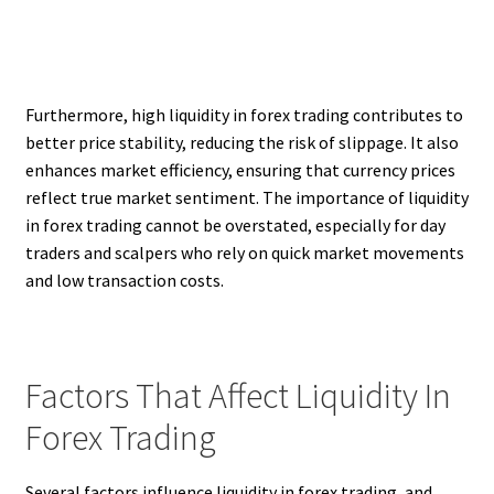
Furthermore, high liquidity in forex trading contributes to
better price stability, reducing the risk of slippage. It also
enhances market efficiency, ensuring that currency prices
reflect true market sentiment. The importance of liquidity
in forex trading cannot be overstated, especially for day
traders and scalpers who rely on quick market movements
and low transaction costs.
Factors That Affect Liquidity In
Forex Trading
Several factors influence liquidity in forex trading, and