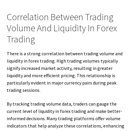
Correlation Between Trading
Volume And Liquidity In Forex
Trading
There is a strong correlation between trading volume and
liquidity in forex trading. High trading volumes typically
signify increased market activity, resulting in greater
liquidity and more efficient pricing. This relationship is
particularly evident in major currency pairs during peak
trading sessions.
By tracking trading volume data, traders can gauge the
current level of liquidity in forex trading and make better-
informed decisions. Many trading platforms offer volume
indicators that help analyze these correlations, enhancing