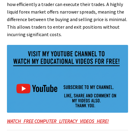
how efficiently a trader can execute their trades. A highly
liquid forex market offers narrower spreads, meaning the
difference between the buying and selling price is minimal.
This allows traders to enter and exit positions without
incurring significant costs.
WATCH FREE COMPUTER LITERACY VIDEOS HERE!