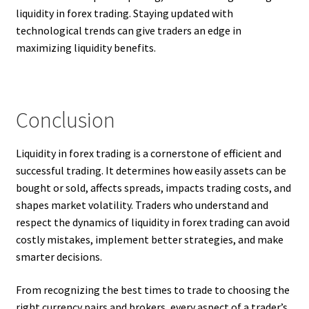
liquidity in forex trading. Staying updated with
technological trends can give traders an edge in
maximizing liquidity benefits.
Conclusion
Liquidity in forex trading is a cornerstone of efficient and
successful trading. It determines how easily assets can be
bought or sold, affects spreads, impacts trading costs, and
shapes market volatility. Traders who understand and
respect the dynamics of liquidity in forex trading can avoid
costly mistakes, implement better strategies, and make
smarter decisions.
From recognizing the best times to trade to choosing the
right currency pairs and brokers, every aspect of a trader’s