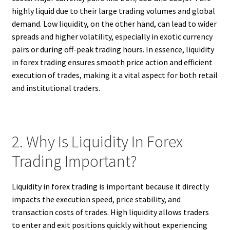
highly liquid due to their large trading volumes and global
demand. Low liquidity, on the other hand, can lead to wider
spreads and higher volatility, especially in exotic currency
pairs or during off-peak trading hours. In essence, liquidity
in forex trading ensures smooth price action and efficient
execution of trades, making it a vital aspect for both retail
and institutional traders.
2. Why Is Liquidity In Forex
Trading Important?
Liquidity in forex trading is important because it directly
impacts the execution speed, price stability, and
transaction costs of trades. High liquidity allows traders
to enter and exit positions quickly without experiencing