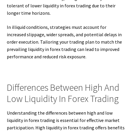
tolerant of lower liquidity in forex trading due to their
longer time horizons.
In illiquid conditions, strategies must account for
increased slippage, wider spreads, and potential delays in
order execution. Tailoring your trading plan to match the
prevailing liquidity in forex trading can lead to improved
performance and reduced risk exposure.
Differences Between High And
Low Liquidity In Forex Trading
Understanding the differences between high and low
liquidity in forex trading is essential for effective market
participation. High liquidity in forex trading offers benefits