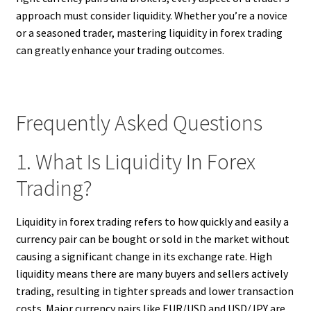
approach must consider liquidity. Whether you’re a novice
or a seasoned trader, mastering liquidity in forex trading
can greatly enhance your trading outcomes.
Frequently Asked Questions
1. What Is Liquidity In Forex
Trading?
Liquidity in forex trading refers to how quickly and easily a
currency pair can be bought or sold in the market without
causing a significant change in its exchange rate. High
liquidity means there are many buyers and sellers actively
trading, resulting in tighter spreads and lower transaction
costs. Major currency pairs like EUR/USD and USD/JPY are