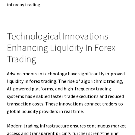
intraday trading.
Technological Innovations
Enhancing Liquidity In Forex
Trading
Advancements in technology have significantly improved
liquidity in forex trading. The rise of algorithmic trading,
AI-powered platforms, and high-frequency trading
systems has enabled faster trade executions and reduced
transaction costs. These innovations connect traders to
global liquidity providers in real time.
Modern trading infrastructure ensures continuous market
access and transparent pricing, further strengthening