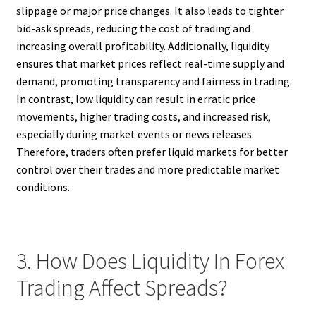
slippage or major price changes. It also leads to tighter
bid-ask spreads, reducing the cost of trading and
increasing overall profitability. Additionally, liquidity
ensures that market prices reflect real-time supply and
demand, promoting transparency and fairness in trading.
In contrast, low liquidity can result in erratic price
movements, higher trading costs, and increased risk,
especially during market events or news releases.
Therefore, traders often prefer liquid markets for better
control over their trades and more predictable market
conditions.
3. How Does Liquidity In Forex
Trading Affect Spreads?