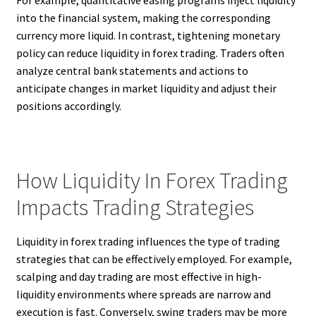
For example, quantitative easing programs inject liquidity
into the financial system, making the corresponding
currency more liquid. In contrast, tightening monetary
policy can reduce liquidity in forex trading. Traders often
analyze central bank statements and actions to
anticipate changes in market liquidity and adjust their
positions accordingly.
How Liquidity In Forex Trading
Impacts Trading Strategies
Liquidity in forex trading influences the type of trading
strategies that can be effectively employed. For example,
scalping and day trading are most effective in high-
liquidity environments where spreads are narrow and
execution is fast. Conversely, swing traders may be more