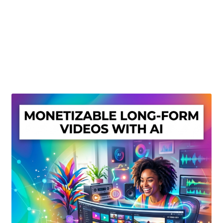
Create Or Buy Videos Online
Disclaimer
Donate
My account
Privacy Policy
Shop
Sitemap
Support
Terms and Conditions