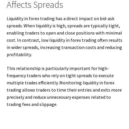
Affects Spreads
Liquidity in forex trading has a direct impact on bid-ask
spreads. When liquidity is high, spreads are typically tight,
enabling traders to open and close positions with minimal
cost. In contrast, low liquidity in forex trading often results
in wider spreads, increasing transaction costs and reducing
profitability.
This relationship is particularly important for high-
frequency traders who rely on tight spreads to execute
multiple trades efficiently. Monitoring liquidity in forex
trading allows traders to time their entries and exits more
precisely and reduce unnecessary expenses related to
trading fees and slippage.