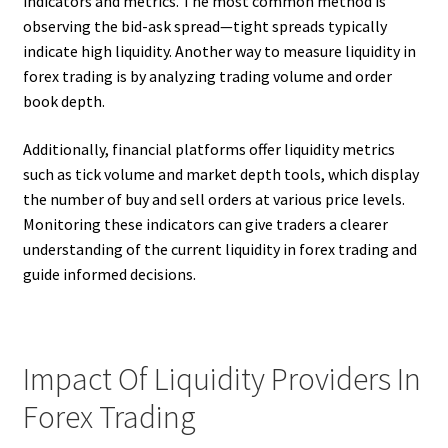
indicators and metrics. The most common method is
observing the bid-ask spread—tight spreads typically
indicate high liquidity. Another way to measure liquidity in
forex trading is by analyzing trading volume and order
book depth.
Additionally, financial platforms offer liquidity metrics
such as tick volume and market depth tools, which display
the number of buy and sell orders at various price levels.
Monitoring these indicators can give traders a clearer
understanding of the current liquidity in forex trading and
guide informed decisions.
Impact Of Liquidity Providers In
Forex Trading