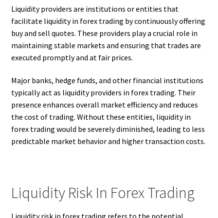
Liquidity providers are institutions or entities that
facilitate liquidity in forex trading by continuously offering
buy and sell quotes. These providers play a crucial role in
maintaining stable markets and ensuring that trades are
executed promptly and at fair prices.
Major banks, hedge funds, and other financial institutions
typically act as liquidity providers in forex trading. Their
presence enhances overall market efficiency and reduces
the cost of trading. Without these entities, liquidity in
forex trading would be severely diminished, leading to less
predictable market behavior and higher transaction costs.
Liquidity Risk In Forex Trading
Liquidity risk in forex trading refers to the potential