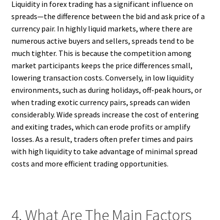
Liquidity in forex trading has a significant influence on
spreads—the difference between the bid and ask price of a
currency pair. In highly liquid markets, where there are
numerous active buyers and sellers, spreads tend to be
much tighter. This is because the competition among
market participants keeps the price differences small,
lowering transaction costs. Conversely, in low liquidity
environments, such as during holidays, off-peak hours, or
when trading exotic currency pairs, spreads can widen
considerably. Wide spreads increase the cost of entering
and exiting trades, which can erode profits or amplify
losses. As a result, traders often prefer times and pairs
with high liquidity to take advantage of minimal spread
costs and more efficient trading opportunities.
4. What Are The Main Factors