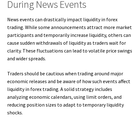
During News Events
News events can drastically impact liquidity in forex
trading. While some announcements attract more market
participants and temporarily increase liquidity, others can
cause sudden withdrawals of liquidity as traders wait for
clarity. These fluctuations can lead to volatile price swings
and wider spreads.
Traders should be cautious when trading around major
economic releases and be aware of how such events affect
liquidity in forex trading. A solid strategy includes
analyzing economic calendars, using limit orders, and
reducing position sizes to adapt to temporary liquidity
shocks.