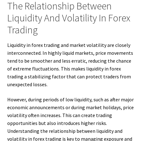
The Relationship Between
Liquidity And Volatility In Forex
Trading
Liquidity in forex trading and market volatility are closely
interconnected. In highly liquid markets, price movements
tend to be smoother and less erratic, reducing the chance
of extreme fluctuations. This makes liquidity in forex
trading a stabilizing factor that can protect traders from
unexpected losses.
However, during periods of low liquidity, such as after major
economic announcements or during market holidays, price
volatility often increases. This can create trading
opportunities but also introduces higher risks.
Understanding the relationship between liquidity and
volatility in forex trading is key to managing exposure and