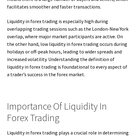
facilitates smoother and faster transactions.
Liquidity in forex trading is especially high during
overlapping trading sessions such as the London-New York
overlap, where major market participants are active. On
the other hand, low liquidity in forex trading occurs during
holidays or off-peak hours, leading to wider spreads and
increased volatility. Understanding the definition of
liquidity in forex trading is foundational to every aspect of
a trader’s success in the forex market.
Importance Of Liquidity In
Forex Trading
Liquidity in forex trading plays a crucial role in determining