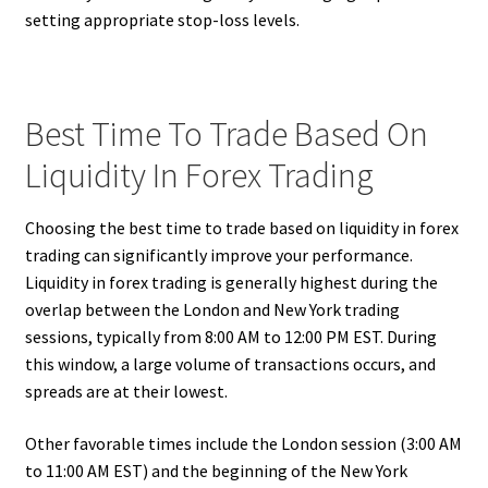
setting appropriate stop-loss levels.
Best Time To Trade Based On
Liquidity In Forex Trading
Choosing the best time to trade based on liquidity in forex
trading can significantly improve your performance.
Liquidity in forex trading is generally highest during the
overlap between the London and New York trading
sessions, typically from 8:00 AM to 12:00 PM EST. During
this window, a large volume of transactions occurs, and
spreads are at their lowest.
Other favorable times include the London session (3:00 AM
to 11:00 AM EST) and the beginning of the New York