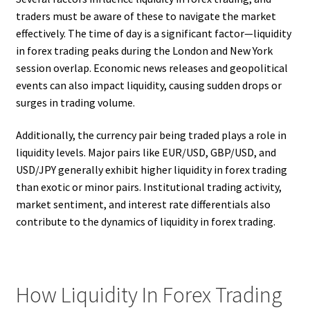
traders must be aware of these to navigate the market
effectively. The time of day is a significant factor—liquidity
in forex trading peaks during the London and New York
session overlap. Economic news releases and geopolitical
events can also impact liquidity, causing sudden drops or
surges in trading volume.
Additionally, the currency pair being traded plays a role in
liquidity levels. Major pairs like EUR/USD, GBP/USD, and
USD/JPY generally exhibit higher liquidity in forex trading
than exotic or minor pairs. Institutional trading activity,
market sentiment, and interest rate differentials also
contribute to the dynamics of liquidity in forex trading.
How Liquidity In Forex Trading