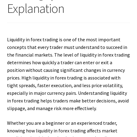
Explanation
Liquidity in forex trading is one of the most important
concepts that every trader must understand to succeed in
the financial markets. The level of liquidity in forex trading
determines how quickly a trader can enter or exit a
position without causing significant changes in currency
prices. High liquidity in forex trading is associated with
tight spreads, faster execution, and less price volatility,
especially in major currency pairs. Understanding liquidity
in forex trading helps traders make better decisions, avoid
slippage, and manage risk more effectively.
Whether you are a beginner or an experienced trader,
knowing how liquidity in forex trading affects market