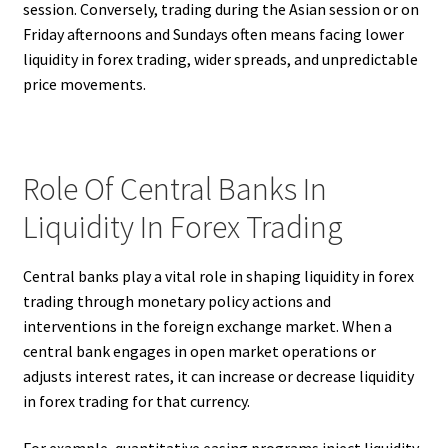
session. Conversely, trading during the Asian session or on
Friday afternoons and Sundays often means facing lower
liquidity in forex trading, wider spreads, and unpredictable
price movements.
Role Of Central Banks In
Liquidity In Forex Trading
Central banks play a vital role in shaping liquidity in forex
trading through monetary policy actions and
interventions in the foreign exchange market. When a
central bank engages in open market operations or
adjusts interest rates, it can increase or decrease liquidity
in forex trading for that currency.