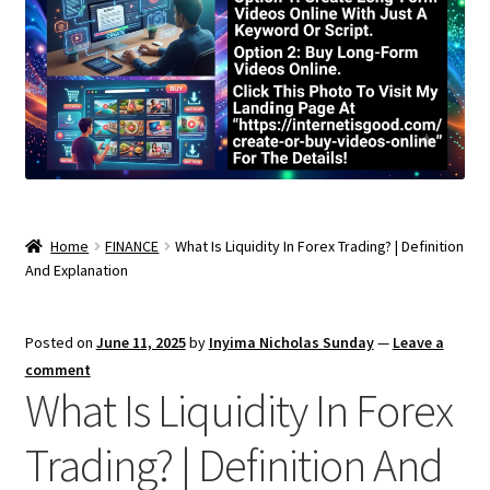
Home
FINANCE
What Is Liquidity In Forex Trading? | Definition
And Explanation
Posted on
June 11, 2025
by
Inyima Nicholas Sunday
—
Leave a
comment
What Is Liquidity In Forex
Trading? | Definition And