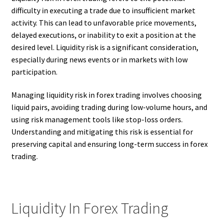
difficulty in executing a trade due to insufficient market
activity. This can lead to unfavorable price movements,
delayed executions, or inability to exit a position at the
desired level. Liquidity risk is a significant consideration,
especially during news events or in markets with low
participation.
Managing liquidity risk in forex trading involves choosing
liquid pairs, avoiding trading during low-volume hours, and
using risk management tools like stop-loss orders.
Understanding and mitigating this risk is essential for
preserving capital and ensuring long-term success in forex
trading.
Liquidity In Forex Trading