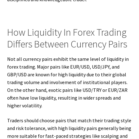
How Liquidity In Forex Trading
Differs Between Currency Pairs
Not all currency pairs exhibit the same level of liquidity in
forex trading. Major pairs like EUR/USD, USD/JPY, and
GBP/USD are known for high liquidity due to their global
trading volume and involvement of institutional players.
On the other hand, exotic pairs like USD/TRY or EUR/ZAR
often have low liquidity, resulting in wider spreads and
higher volatility.
Traders should choose pairs that match their trading style
and risk tolerance, with high liquidity pairs generally being
more suitable for fast-paced strategies like scalping and