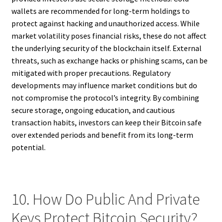
wallets are recommended for long-term holdings to
protect against hacking and unauthorized access. While
market volatility poses financial risks, these do not affect
the underlying security of the blockchain itself. External
threats, such as exchange hacks or phishing scams, can be
mitigated with proper precautions. Regulatory
developments may influence market conditions but do
not compromise the protocol’s integrity. By combining
secure storage, ongoing education, and cautious
transaction habits, investors can keep their Bitcoin safe
over extended periods and benefit from its long-term
potential.
10. How Do Public And Private
Keys Protect Bitcoin Security?