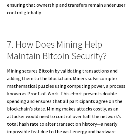
ensuring that ownership and transfers remain under user
control globally.
7. How Does Mining Help
Maintain Bitcoin Security?
Mining secures Bitcoin by validating transactions and
adding them to the blockchain. Miners solve complex
mathematical puzzles using computing power, a process
known as Proof-of-Work. This effort prevents double
spending and ensures that all participants agree on the
blockchain’s state. Mining makes attacks costly, as an
attacker would need to control over half the network’s
total hash rate to alter transaction history—a nearly
impossible feat due to the vast energy and hardware