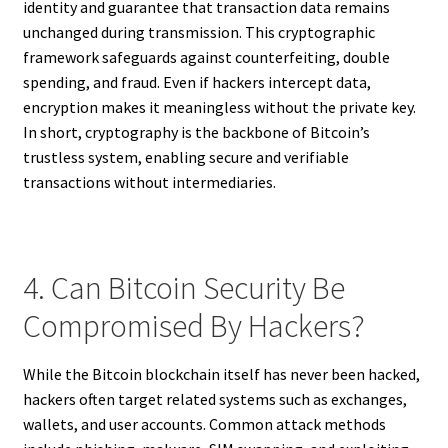
identity and guarantee that transaction data remains
unchanged during transmission. This cryptographic
framework safeguards against counterfeiting, double
spending, and fraud. Even if hackers intercept data,
encryption makes it meaningless without the private key.
In short, cryptography is the backbone of Bitcoin’s
trustless system, enabling secure and verifiable
transactions without intermediaries.
4. Can Bitcoin Security Be
Compromised By Hackers?
While the Bitcoin blockchain itself has never been hacked,
hackers often target related systems such as exchanges,
wallets, and user accounts. Common attack methods