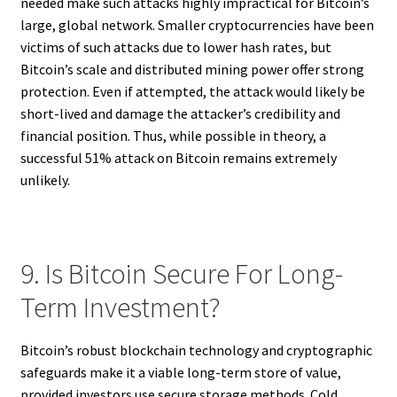
needed make such attacks highly impractical for Bitcoin’s
large, global network. Smaller cryptocurrencies have been
victims of such attacks due to lower hash rates, but
Bitcoin’s scale and distributed mining power offer strong
protection. Even if attempted, the attack would likely be
short-lived and damage the attacker’s credibility and
financial position. Thus, while possible in theory, a
successful 51% attack on Bitcoin remains extremely
unlikely.
9. Is Bitcoin Secure For Long-
Term Investment?
Bitcoin’s robust blockchain technology and cryptographic
safeguards make it a viable long-term store of value,
provided investors use secure storage methods. Cold