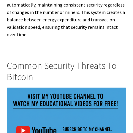
automatically, maintaining consistent security regardless
of changes in the number of miners. This system creates a
balance between energy expenditure and transaction
validation speed, ensuring that security remains intact
over time.
Common Security Threats To
Bitcoin