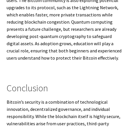
users. The Bitcoin community is also exploring potential
upgrades to its protocol, such as the Lightning Network,
which enables faster, more private transactions while
reducing blockchain congestion. Quantum computing
presents a future challenge, but researchers are already
developing post-quantum cryptography to safeguard
digital assets. As adoption grows, education will play a
crucial role, ensuring that both beginners and experienced
users understand how to protect their Bitcoin effectively.
Conclusion
Bitcoin’s security is a combination of technological
innovation, decentralized governance, and individual
responsibility. While the blockchain itself is highly secure,
vulnerabilities arise from user practices, third-party