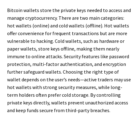
Bitcoin wallets store the private keys needed to access and
manage cryptocurrency. There are two main categories:
hot wallets (online) and cold wallets (offline). Hot wallets
offer convenience for frequent transactions but are more
vulnerable to hacking. Cold wallets, such as hardware or
paper wallets, store keys offline, making them nearly
immune to online attacks. Security features like password
protection, multi-factor authentication, and encryption
further safeguard wallets. Choosing the right type of
wallet depends on the user’s needs—active traders may use
hot wallets with strong security measures, while long-
term holders often prefer cold storage. By controlling
private keys directly, wallets prevent unauthorized access
and keep funds secure from third-party breaches.