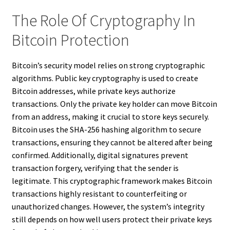
The Role Of Cryptography In
Bitcoin Protection
Bitcoin’s security model relies on strong cryptographic
algorithms. Public key cryptography is used to create
Bitcoin addresses, while private keys authorize
transactions. Only the private key holder can move Bitcoin
from an address, making it crucial to store keys securely.
Bitcoin uses the SHA-256 hashing algorithm to secure
transactions, ensuring they cannot be altered after being
confirmed. Additionally, digital signatures prevent
transaction forgery, verifying that the sender is
legitimate. This cryptographic framework makes Bitcoin
transactions highly resistant to counterfeiting or
unauthorized changes. However, the system’s integrity
still depends on how well users protect their private keys