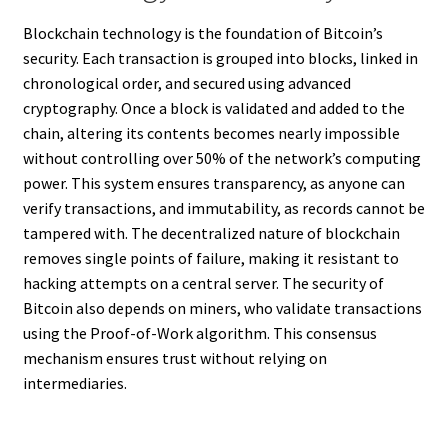
Blockchain technology is the foundation of Bitcoin’s
security. Each transaction is grouped into blocks, linked in
chronological order, and secured using advanced
cryptography. Once a block is validated and added to the
chain, altering its contents becomes nearly impossible
without controlling over 50% of the network’s computing
power. This system ensures transparency, as anyone can
verify transactions, and immutability, as records cannot be
tampered with. The decentralized nature of blockchain
removes single points of failure, making it resistant to
hacking attempts on a central server. The security of
Bitcoin also depends on miners, who validate transactions
using the Proof-of-Work algorithm. This consensus
mechanism ensures trust without relying on
intermediaries.