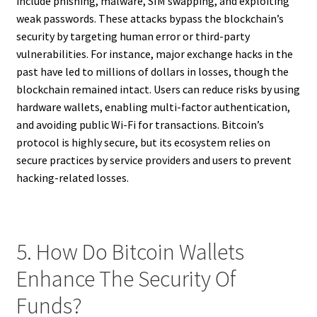
include phishing, malware, SIM swapping, and exploiting
weak passwords. These attacks bypass the blockchain’s
security by targeting human error or third-party
vulnerabilities. For instance, major exchange hacks in the
past have led to millions of dollars in losses, though the
blockchain remained intact. Users can reduce risks by using
hardware wallets, enabling multi-factor authentication,
and avoiding public Wi-Fi for transactions. Bitcoin’s
protocol is highly secure, but its ecosystem relies on
secure practices by service providers and users to prevent
hacking-related losses.
5. How Do Bitcoin Wallets
Enhance The Security Of
Funds?