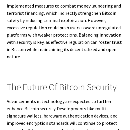
implemented measures to combat money laundering and
terrorist financing, which indirectly strengthen Bitcoin
safety by reducing criminal exploitation. However,
excessive regulation could push users toward unregulated
platforms with weaker protections. Balancing innovation
with security is key, as effective regulation can foster trust
in Bitcoin while maintaining its decentralized and open
nature.
The Future Of Bitcoin Security
Advancements in technology are expected to further
enhance Bitcoin security. Developments like multi-
signature wallets, hardware authentication devices, and
improved encryption standards will continue to protect