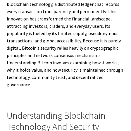
blockchain technology, a distributed ledger that records
every transaction transparently and permanently. This
innovation has transformed the financial landscape,
attracting investors, traders, and everyday users. Its
popularity is fueled by its limited supply, pseudonymous
transactions, and global accessibility. Because it is purely
digital, Bitcoin’s security relies heavily on cryptographic
principles and network consensus mechanisms.
Understanding Bitcoin involves examining how it works,
why it holds value, and how security is maintained through
technology, community trust, and decentralized
governance.
Understanding Blockchain
Technology And Security