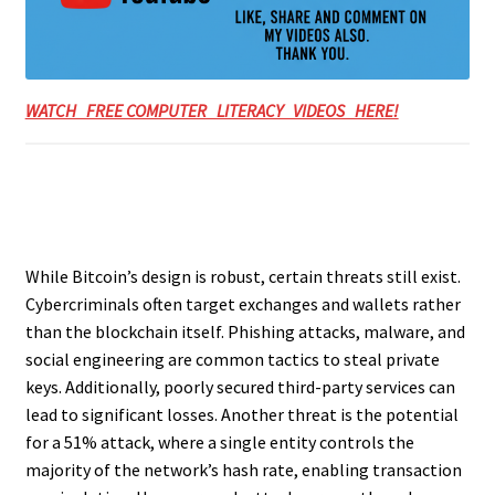
WATCH FREE COMPUTER LITERACY VIDEOS HERE!
While Bitcoin’s design is robust, certain threats still exist.
Cybercriminals often target exchanges and wallets rather
than the blockchain itself. Phishing attacks, malware, and
social engineering are common tactics to steal private
keys. Additionally, poorly secured third-party services can
lead to significant losses. Another threat is the potential
for a 51% attack, where a single entity controls the
majority of the network’s hash rate, enabling transaction