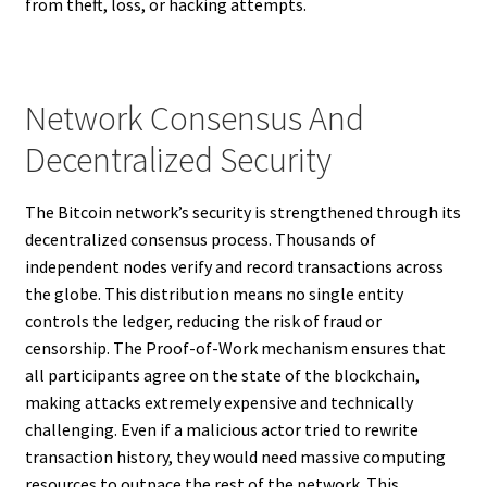
from theft, loss, or hacking attempts.
Network Consensus And
Decentralized Security
The Bitcoin network’s security is strengthened through its
decentralized consensus process. Thousands of
independent nodes verify and record transactions across
the globe. This distribution means no single entity
controls the ledger, reducing the risk of fraud or
censorship. The Proof-of-Work mechanism ensures that
all participants agree on the state of the blockchain,
making attacks extremely expensive and technically
challenging. Even if a malicious actor tried to rewrite
transaction history, they would need massive computing
resources to outpace the rest of the network. This