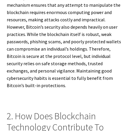
mechanism ensures that any attempt to manipulate the
blockchain requires enormous computing power and
resources, making attacks costly and impractical.
However, Bitcoin’s security also depends heavily on user
practices. While the blockchain itself is robust, weak
passwords, phishing scams, and poorly protected wallets
can compromise an individual’s holdings. Therefore,
Bitcoin is secure at the protocol level, but individual
security relies on safe storage methods, trusted
exchanges, and personal vigilance. Maintaining good
cybersecurity habits is essential to fully benefit from
Bitcoin’s built-in protections.
2. How Does Blockchain
Technology Contribute To