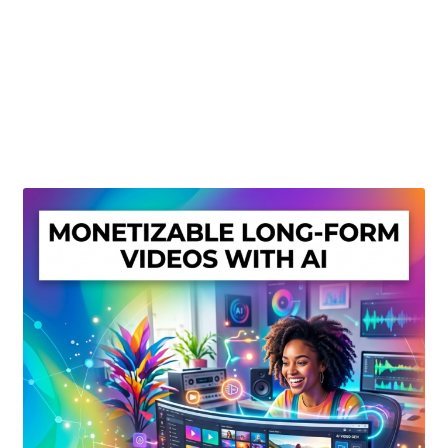
Create Or Buy Videos Online
Disclaimer
Donate
My account
Privacy Policy
Shop
Sitemap
Support
Terms and Conditions