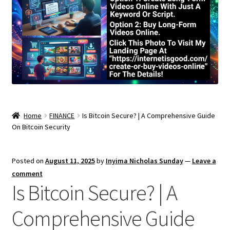
Home
FINANCE
Is Bitcoin Secure? | A Comprehensive Guide
On Bitcoin Security
Posted on
August 11, 2025
by
Inyima Nicholas Sunday
—
Leave a
comment
Is Bitcoin Secure? | A
Comprehensive Guide