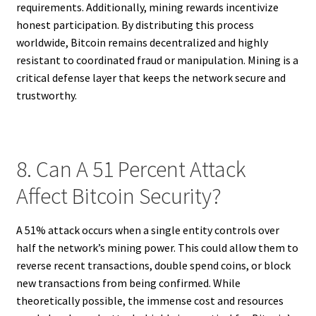
requirements. Additionally, mining rewards incentivize
honest participation. By distributing this process
worldwide, Bitcoin remains decentralized and highly
resistant to coordinated fraud or manipulation. Mining is a
critical defense layer that keeps the network secure and
trustworthy.
8. Can A 51 Percent Attack
Affect Bitcoin Security?
A 51% attack occurs when a single entity controls over
half the network’s mining power. This could allow them to
reverse recent transactions, double spend coins, or block
new transactions from being confirmed. While
theoretically possible, the immense cost and resources