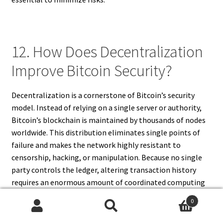
12. How Does Decentralization
Improve Bitcoin Security?
Decentralization is a cornerstone of Bitcoin’s security
model. Instead of relying on a single server or authority,
Bitcoin’s blockchain is maintained by thousands of nodes
worldwide. This distribution eliminates single points of
failure and makes the network highly resistant to
censorship, hacking, or manipulation. Because no single
party controls the ledger, altering transaction history
requires an enormous amount of coordinated computing
power, making fraudulent attacks impractical.
0
Decentralization also fosters transparency and trust, as
Search
Search
anyone can independently verify transactions. This