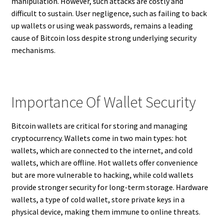
manipulation. However, such attacks are costly and
difficult to sustain. User negligence, such as failing to back
up wallets or using weak passwords, remains a leading
cause of Bitcoin loss despite strong underlying security
mechanisms.
Importance Of Wallet Security
Bitcoin wallets are critical for storing and managing
cryptocurrency. Wallets come in two main types: hot
wallets, which are connected to the internet, and cold
wallets, which are offline. Hot wallets offer convenience
but are more vulnerable to hacking, while cold wallets
provide stronger security for long-term storage. Hardware
wallets, a type of cold wallet, store private keys in a
physical device, making them immune to online threats.