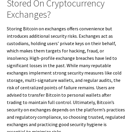
Stored On Cryptocurrency
Exchanges?
Storing Bitcoin on exchanges offers convenience but
introduces additional security risks. Exchanges act as
custodians, holding users’ private keys on their behalf,
which makes them targets for hacking, fraud, or
insolvency. High-profile exchange breaches have led to
significant losses in the past. While many reputable
exchanges implement strong security measures like cold
storage, multi-signature wallets, and regular audits, the
risk of centralized points of failure remains. Users are
advised to transfer Bitcoin to personal wallets after
trading to maintain full control. Ultimately, Bitcoin’s
security on exchanges depends on the platform’s practices
and regulatory compliance, so choosing trusted, regulated
exchanges and practicing good security hygiene is
essential to minimize risks.