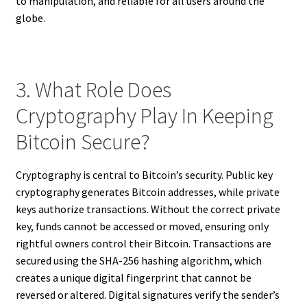
to manipulation, and reliable for all users around the
globe.
3. What Role Does
Cryptography Play In Keeping
Bitcoin Secure?
Cryptography is central to Bitcoin’s security. Public key
cryptography generates Bitcoin addresses, while private
keys authorize transactions. Without the correct private
key, funds cannot be accessed or moved, ensuring only
rightful owners control their Bitcoin. Transactions are
secured using the SHA-256 hashing algorithm, which
creates a unique digital fingerprint that cannot be
reversed or altered. Digital signatures verify the sender’s