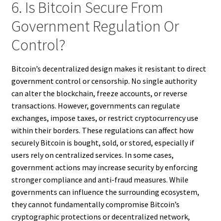
6. Is Bitcoin Secure From
Government Regulation Or
Control?
Bitcoin’s decentralized design makes it resistant to direct
government control or censorship. No single authority
can alter the blockchain, freeze accounts, or reverse
transactions. However, governments can regulate
exchanges, impose taxes, or restrict cryptocurrency use
within their borders. These regulations can affect how
securely Bitcoin is bought, sold, or stored, especially if
users rely on centralized services. In some cases,
government actions may increase security by enforcing
stronger compliance and anti-fraud measures. While
governments can influence the surrounding ecosystem,
they cannot fundamentally compromise Bitcoin’s
cryptographic protections or decentralized network,