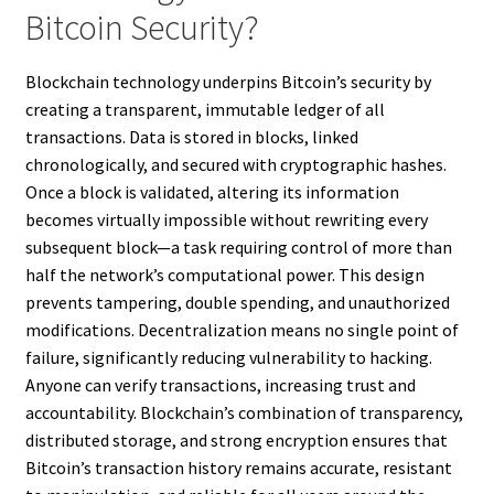
Bitcoin Security?
Blockchain technology underpins Bitcoin’s security by
creating a transparent, immutable ledger of all
transactions. Data is stored in blocks, linked
chronologically, and secured with cryptographic hashes.
Once a block is validated, altering its information
becomes virtually impossible without rewriting every
subsequent block—a task requiring control of more than
half the network’s computational power. This design
prevents tampering, double spending, and unauthorized
modifications. Decentralization means no single point of
failure, significantly reducing vulnerability to hacking.
Anyone can verify transactions, increasing trust and
accountability. Blockchain’s combination of transparency,
distributed storage, and strong encryption ensures that
Bitcoin’s transaction history remains accurate, resistant