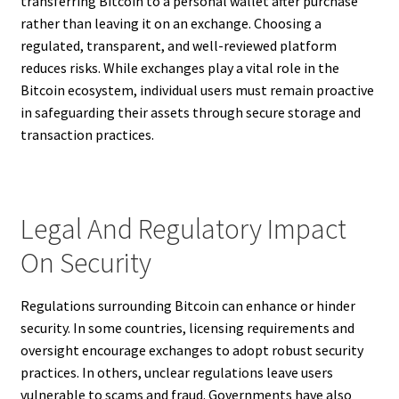
transferring Bitcoin to a personal wallet after purchase
rather than leaving it on an exchange. Choosing a
regulated, transparent, and well-reviewed platform
reduces risks. While exchanges play a vital role in the
Bitcoin ecosystem, individual users must remain proactive
in safeguarding their assets through secure storage and
transaction practices.
Legal And Regulatory Impact
On Security
Regulations surrounding Bitcoin can enhance or hinder
security. In some countries, licensing requirements and
oversight encourage exchanges to adopt robust security
practices. In others, unclear regulations leave users
vulnerable to scams and fraud. Governments have also