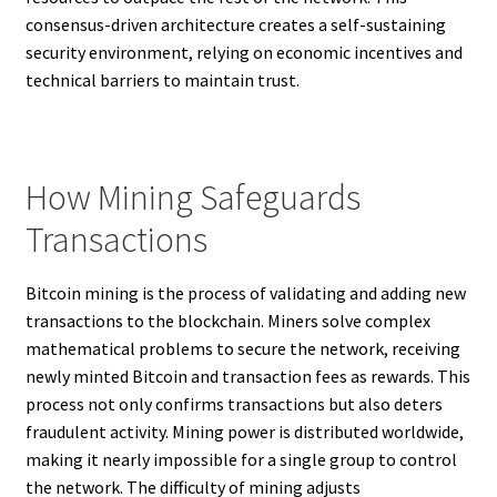
consensus-driven architecture creates a self-sustaining
security environment, relying on economic incentives and
technical barriers to maintain trust.
How Mining Safeguards
Transactions
Bitcoin mining is the process of validating and adding new
transactions to the blockchain. Miners solve complex
mathematical problems to secure the network, receiving
newly minted Bitcoin and transaction fees as rewards. This
process not only confirms transactions but also deters
fraudulent activity. Mining power is distributed worldwide,
making it nearly impossible for a single group to control
the network. The difficulty of mining adjusts