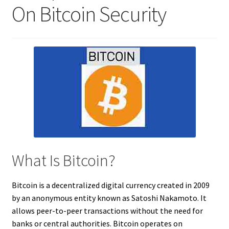
On Bitcoin Security
What Is Bitcoin?
Bitcoin is a decentralized digital currency created in 2009
by an anonymous entity known as Satoshi Nakamoto. It
allows peer-to-peer transactions without the need for
banks or central authorities. Bitcoin operates on