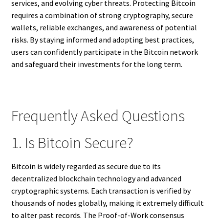
services, and evolving cyber threats. Protecting Bitcoin
requires a combination of strong cryptography, secure
wallets, reliable exchanges, and awareness of potential
risks. By staying informed and adopting best practices,
users can confidently participate in the Bitcoin network
and safeguard their investments for the long term.
Frequently Asked Questions
1. Is Bitcoin Secure?
Bitcoin is widely regarded as secure due to its
decentralized blockchain technology and advanced
cryptographic systems. Each transaction is verified by
thousands of nodes globally, making it extremely difficult
to alter past records. The Proof-of-Work consensus