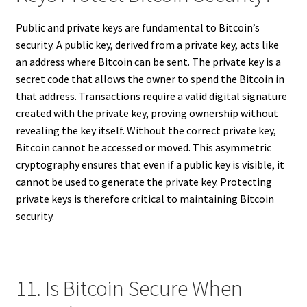
Public and private keys are fundamental to Bitcoin’s
security. A public key, derived from a private key, acts like
an address where Bitcoin can be sent. The private key is a
secret code that allows the owner to spend the Bitcoin in
that address. Transactions require a valid digital signature
created with the private key, proving ownership without
revealing the key itself. Without the correct private key,
Bitcoin cannot be accessed or moved. This asymmetric
cryptography ensures that even if a public key is visible, it
cannot be used to generate the private key. Protecting
private keys is therefore critical to maintaining Bitcoin
security.
11. Is Bitcoin Secure When