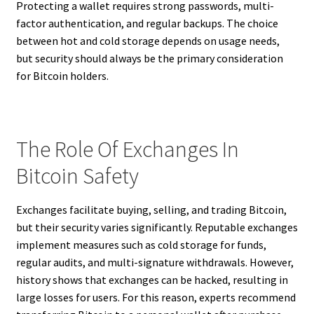
Protecting a wallet requires strong passwords, multi-
factor authentication, and regular backups. The choice
between hot and cold storage depends on usage needs,
but security should always be the primary consideration
for Bitcoin holders.
The Role Of Exchanges In
Bitcoin Safety
Exchanges facilitate buying, selling, and trading Bitcoin,
but their security varies significantly. Reputable exchanges
implement measures such as cold storage for funds,
regular audits, and multi-signature withdrawals. However,
history shows that exchanges can be hacked, resulting in
large losses for users. For this reason, experts recommend