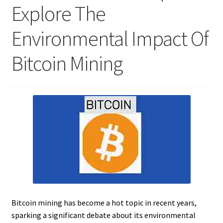
Explore The
Environmental Impact Of
Bitcoin Mining
Bitcoin mining has become a hot topic in recent years,
sparking a significant debate about its environmental