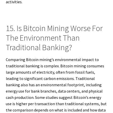
activities.
15. Is Bitcoin Mining Worse For
The Environment Than
Traditional Banking?
Comparing Bitcoin mining’s environmental impact to
traditional banking is complex. Bitcoin mining consumes
large amounts of electricity, often from fossil fuels,
leading to significant carbon emissions. Traditional
banking also has an environmental footprint, including
energy use for bank branches, data centers, and physical
cash production. Some studies suggest Bitcoin’s energy
use is higher per transaction than traditional systems, but
the comparison depends on what is included and how data