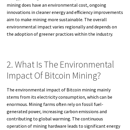
mining does have an environmental cost, ongoing
innovations in cleaner energy and efficiency improvements
aim to make mining more sustainable. The overall
environmental impact varies regionally and depends on
the adoption of greener practices within the industry.
2. What Is The Environmental
Impact Of Bitcoin Mining?
The environmental impact of Bitcoin mining mainly
stems from its electricity consumption, which can be
enormous. Mining farms often rely on fossil fuel-
generated power, increasing carbon emissions and
contributing to global warming. The continuous
operation of mining hardware leads to significant energy