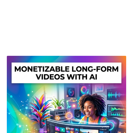
Create Or Buy Videos Online
Disclaimer
Donate
My account
Privacy Policy
Shop
Sitemap
Support
Terms and Conditions