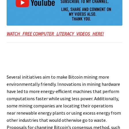
WATCH FREE COMPUTER LITERACY VIDEOS HERE!
Several initiatives aim to make Bitcoin mining more
environmentally friendly. Innovations in mining hardware
have led to more energy-efficient machines that perform
computations faster while using less power. Additionally,
some mining companies are locating their operations
near renewable energy plants or using excess energy from
other industries that would otherwise go to waste.
Proposals for changing Bitcoin’s consensus method, such