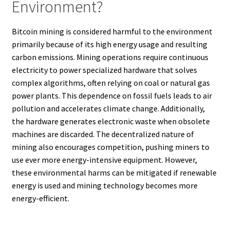
Environment?
Bitcoin mining is considered harmful to the environment
primarily because of its high energy usage and resulting
carbon emissions. Mining operations require continuous
electricity to power specialized hardware that solves
complex algorithms, often relying on coal or natural gas
power plants. This dependence on fossil fuels leads to air
pollution and accelerates climate change. Additionally,
the hardware generates electronic waste when obsolete
machines are discarded. The decentralized nature of
mining also encourages competition, pushing miners to
use ever more energy-intensive equipment. However,
these environmental harms can be mitigated if renewable
energy is used and mining technology becomes more
energy-efficient.