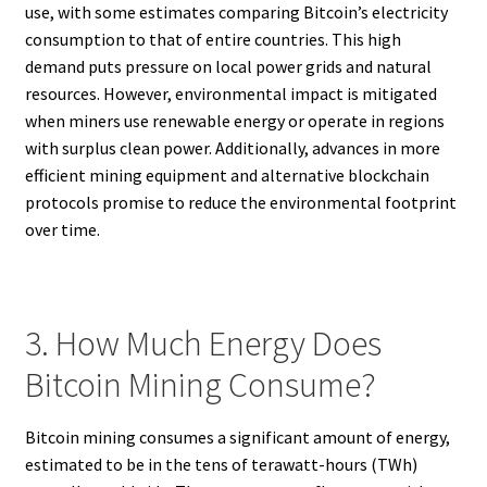
use, with some estimates comparing Bitcoin’s electricity
consumption to that of entire countries. This high
demand puts pressure on local power grids and natural
resources. However, environmental impact is mitigated
when miners use renewable energy or operate in regions
with surplus clean power. Additionally, advances in more
efficient mining equipment and alternative blockchain
protocols promise to reduce the environmental footprint
over time.
3. How Much Energy Does
Bitcoin Mining Consume?
Bitcoin mining consumes a significant amount of energy,
estimated to be in the tens of terawatt-hours (TWh)