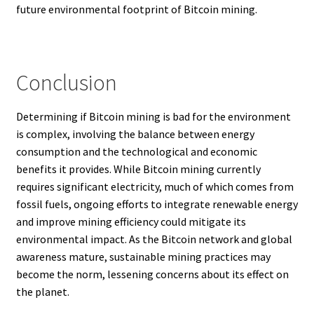
future environmental footprint of Bitcoin mining.
Conclusion
Determining if Bitcoin mining is bad for the environment
is complex, involving the balance between energy
consumption and the technological and economic
benefits it provides. While Bitcoin mining currently
requires significant electricity, much of which comes from
fossil fuels, ongoing efforts to integrate renewable energy
and improve mining efficiency could mitigate its
environmental impact. As the Bitcoin network and global
awareness mature, sustainable mining practices may
become the norm, lessening concerns about its effect on
the planet.