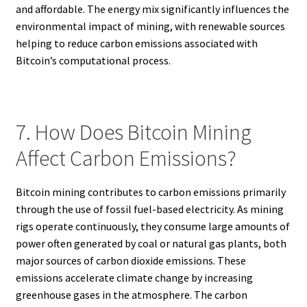
and affordable. The energy mix significantly influences the
environmental impact of mining, with renewable sources
helping to reduce carbon emissions associated with
Bitcoin’s computational process.
7. How Does Bitcoin Mining
Affect Carbon Emissions?
Bitcoin mining contributes to carbon emissions primarily
through the use of fossil fuel-based electricity. As mining
rigs operate continuously, they consume large amounts of
power often generated by coal or natural gas plants, both
major sources of carbon dioxide emissions. These
emissions accelerate climate change by increasing
greenhouse gases in the atmosphere. The carbon