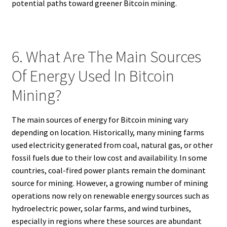
potential paths toward greener Bitcoin mining.
6. What Are The Main Sources
Of Energy Used In Bitcoin
Mining?
The main sources of energy for Bitcoin mining vary
depending on location. Historically, many mining farms
used electricity generated from coal, natural gas, or other
fossil fuels due to their low cost and availability. In some
countries, coal-fired power plants remain the dominant
source for mining. However, a growing number of mining
operations now rely on renewable energy sources such as
hydroelectric power, solar farms, and wind turbines,
especially in regions where these sources are abundant