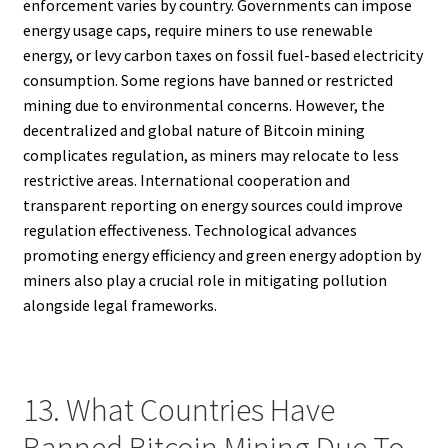
enforcement varies by country. Governments can impose
energy usage caps, require miners to use renewable
energy, or levy carbon taxes on fossil fuel-based electricity
consumption. Some regions have banned or restricted
mining due to environmental concerns. However, the
decentralized and global nature of Bitcoin mining
complicates regulation, as miners may relocate to less
restrictive areas. International cooperation and
transparent reporting on energy sources could improve
regulation effectiveness. Technological advances
promoting energy efficiency and green energy adoption by
miners also play a crucial role in mitigating pollution
alongside legal frameworks.
13. What Countries Have
Banned Bitcoin Mining Due To