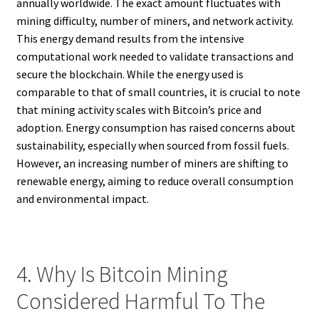
annually worldwide. The exact amount fluctuates with
mining difficulty, number of miners, and network activity.
This energy demand results from the intensive
computational work needed to validate transactions and
secure the blockchain. While the energy used is
comparable to that of small countries, it is crucial to note
that mining activity scales with Bitcoin’s price and
adoption. Energy consumption has raised concerns about
sustainability, especially when sourced from fossil fuels.
However, an increasing number of miners are shifting to
renewable energy, aiming to reduce overall consumption
and environmental impact.
4. Why Is Bitcoin Mining
Considered Harmful To The