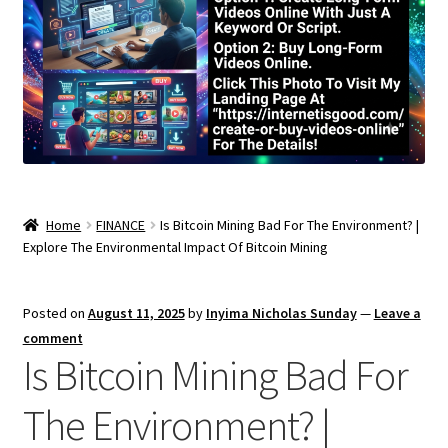
Home
FINANCE
Is Bitcoin Mining Bad For The Environment? |
Explore The Environmental Impact Of Bitcoin Mining
Posted on
August 11, 2025
by
Inyima Nicholas Sunday
—
Leave a
comment
Is Bitcoin Mining Bad For
The Environment? |