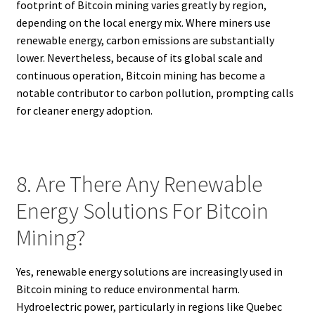
footprint of Bitcoin mining varies greatly by region,
depending on the local energy mix. Where miners use
renewable energy, carbon emissions are substantially
lower. Nevertheless, because of its global scale and
continuous operation, Bitcoin mining has become a
notable contributor to carbon pollution, prompting calls
for cleaner energy adoption.
8. Are There Any Renewable
Energy Solutions For Bitcoin
Mining?
Yes, renewable energy solutions are increasingly used in
Bitcoin mining to reduce environmental harm.
Hydroelectric power, particularly in regions like Quebec