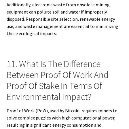
Additionally, electronic waste from obsolete mining
equipment can pollute soil and water if improperly
disposed. Responsible site selection, renewable energy
use, and waste management are essential to minimizing
these ecological impacts.
11. What Is The Difference
Between Proof Of Work And
Proof Of Stake In Terms Of
Environmental Impact?
Proof of Work (PoW), used by Bitcoin, requires miners to
solve complex puzzles with high computational power,
resulting in significant energy consumption and