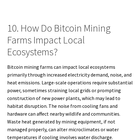
10. How Do Bitcoin Mining
Farms Impact Local
Ecosystems?
Bitcoin mining farms can impact local ecosystems
primarily through increased electricity demand, noise, and
heat emissions. Large-scale operations require substantial
power, sometimes straining local grids or prompting
construction of new power plants, which may lead to
habitat disruption. The noise from cooling fans and
hardware can affect nearby wildlife and communities.
Waste heat generated by mining equipment, if not
managed properly, can alter microclimates or water
temperatures if cooling involves water discharge.