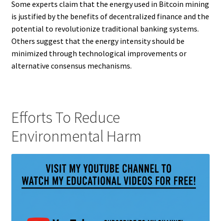
Some experts claim that the energy used in Bitcoin mining
is justified by the benefits of decentralized finance and the
potential to revolutionize traditional banking systems.
Others suggest that the energy intensity should be
minimized through technological improvements or
alternative consensus mechanisms.
Efforts To Reduce
Environmental Harm