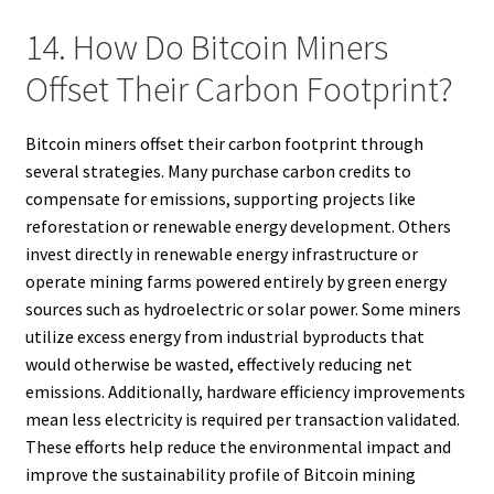
14. How Do Bitcoin Miners
Offset Their Carbon Footprint?
Bitcoin miners offset their carbon footprint through
several strategies. Many purchase carbon credits to
compensate for emissions, supporting projects like
reforestation or renewable energy development. Others
invest directly in renewable energy infrastructure or
operate mining farms powered entirely by green energy
sources such as hydroelectric or solar power. Some miners
utilize excess energy from industrial byproducts that
would otherwise be wasted, effectively reducing net
emissions. Additionally, hardware efficiency improvements
mean less electricity is required per transaction validated.
These efforts help reduce the environmental impact and
improve the sustainability profile of Bitcoin mining