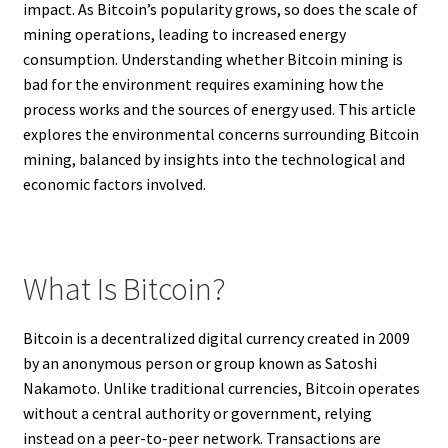
impact. As Bitcoin’s popularity grows, so does the scale of
mining operations, leading to increased energy
consumption. Understanding whether Bitcoin mining is
bad for the environment requires examining how the
process works and the sources of energy used. This article
explores the environmental concerns surrounding Bitcoin
mining, balanced by insights into the technological and
economic factors involved.
What Is Bitcoin?
Bitcoin is a decentralized digital currency created in 2009
by an anonymous person or group known as Satoshi
Nakamoto. Unlike traditional currencies, Bitcoin operates
without a central authority or government, relying
instead on a peer-to-peer network. Transactions are