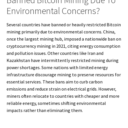
Environmental Concerns?
Several countries have banned or heavily restricted Bitcoin
mining primarily due to environmental concerns. China,
once the largest mining hub, imposed a nationwide ban on
cryptocurrency mining in 2021, citing energy consumption
and pollution issues. Other countries like Iran and
Kazakhstan have intermittently restricted mining during
power shortages. Some nations with limited energy
infrastructure discourage mining to preserve resources for
essential services. These bans aim to curb carbon
emissions and reduce strain on electrical grids. However,
miners often relocate to countries with cheaper and more
reliable energy, sometimes shifting environmental
impacts rather than eliminating them.