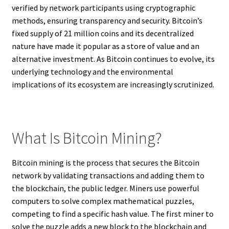
verified by network participants using cryptographic
methods, ensuring transparency and security. Bitcoin’s
fixed supply of 21 million coins and its decentralized
nature have made it popular as a store of value and an
alternative investment. As Bitcoin continues to evolve, its
underlying technology and the environmental
implications of its ecosystem are increasingly scrutinized.
What Is Bitcoin Mining?
Bitcoin mining is the process that secures the Bitcoin
network by validating transactions and adding them to
the blockchain, the public ledger. Miners use powerful
computers to solve complex mathematical puzzles,
competing to find a specific hash value. The first miner to
solve the puzzle adds a new block to the blockchain and