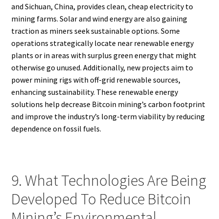
and Sichuan, China, provides clean, cheap electricity to
mining farms. Solar and wind energy are also gaining
traction as miners seek sustainable options. Some
operations strategically locate near renewable energy
plants or in areas with surplus green energy that might
otherwise go unused. Additionally, new projects aim to
power mining rigs with off-grid renewable sources,
enhancing sustainability. These renewable energy
solutions help decrease Bitcoin mining’s carbon footprint
and improve the industry’s long-term viability by reducing
dependence on fossil fuels.
9. What Technologies Are Being
Developed To Reduce Bitcoin
Mining’s Environmental