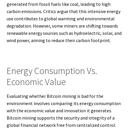
generated from fossil fuels like coal, leading to high
carbon emissions. Critics argue that this intensive energy
use contributes to global warming and environmental
degradation. However, some miners are shifting towards
renewable energy sources such as hydroelectric, solar, and
wind power, aiming to reduce their carbon footprint.
Energy Consumption Vs.
Economic Value
Evaluating whether Bitcoin mining is bad for the
environment involves comparing its energy consumption
with the economic value and innovation it generates.
Bitcoin mining supports the security and integrity of a
global financial network free from centralized control.