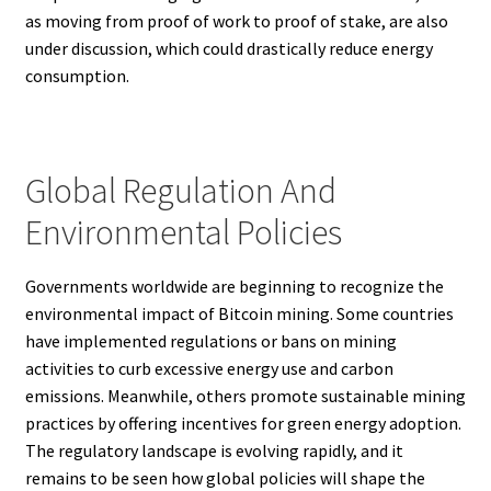
as moving from proof of work to proof of stake, are also
under discussion, which could drastically reduce energy
consumption.
Global Regulation And
Environmental Policies
Governments worldwide are beginning to recognize the
environmental impact of Bitcoin mining. Some countries
have implemented regulations or bans on mining
activities to curb excessive energy use and carbon
emissions. Meanwhile, others promote sustainable mining
practices by offering incentives for green energy adoption.
The regulatory landscape is evolving rapidly, and it
remains to be seen how global policies will shape the