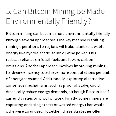
5. Can Bitcoin Mining Be Made
Environmentally Friendly?
Bitcoin mining can become more environmentally friendly
through several approaches. One key method is shifting
mining operations to regions with abundant renewable
energy like hydroelectric, solar, or wind power. This
reduces reliance on fossil fuels and lowers carbon
emissions. Another approach involves improving mining
hardware efficiency to achieve more computations per unit
of energy consumed. Additionally, exploring alternative
consensus mechanisms, such as proof of stake, could
drastically reduce energy demands, although Bitcoin itself
currently relies on proof of work. Finally, some miners are
capturing and using excess or wasted energy that would
otherwise go unused. Together, these strategies offer