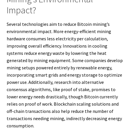
Impact?
Several technologies aim to reduce Bitcoin mining’s
environmental impact. More energy-efficient mining
hardware consumes less electricity per calculation,
improving overall efficiency. Innovations in cooling
systems reduce energy waste by lowering the heat
generated by mining equipment. Some companies develop
mining setups powered entirely by renewable energy,
incorporating smart grids and energy storage to optimize
power use. Additionally, research into alternative
consensus algorithms, like proof of stake, promises to
lower energy needs drastically, though Bitcoin currently
relies on proof of work. Blockchain scaling solutions and
off-chain transactions also help reduce the number of
transactions needing mining, indirectly decreasing energy
consumption.