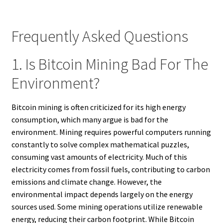
Frequently Asked Questions
1. Is Bitcoin Mining Bad For The
Environment?
Bitcoin mining is often criticized for its high energy
consumption, which many argue is bad for the
environment. Mining requires powerful computers running
constantly to solve complex mathematical puzzles,
consuming vast amounts of electricity. Much of this
electricity comes from fossil fuels, contributing to carbon
emissions and climate change. However, the
environmental impact depends largely on the energy
sources used. Some mining operations utilize renewable
energy, reducing their carbon footprint. While Bitcoin