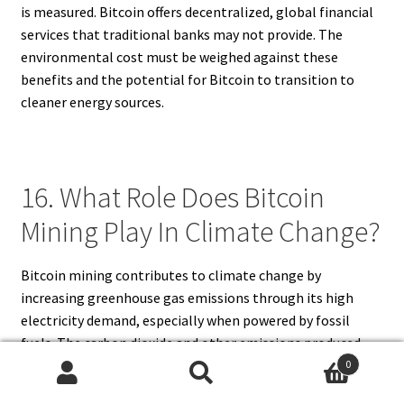
is measured. Bitcoin offers decentralized, global financial
services that traditional banks may not provide. The
environmental cost must be weighed against these
benefits and the potential for Bitcoin to transition to
cleaner energy sources.
16. What Role Does Bitcoin
Mining Play In Climate Change?
Bitcoin mining contributes to climate change by
increasing greenhouse gas emissions through its high
electricity demand, especially when powered by fossil
fuels. The carbon dioxide and other emissions produced
accelerate global warming, affecting weather patterns,
0
Search
Search
sea levels, and ecosystems. While Bitcoin mining alone is