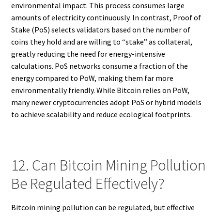
environmental impact. This process consumes large
amounts of electricity continuously. In contrast, Proof of
Stake (PoS) selects validators based on the number of
coins they hold and are willing to “stake” as collateral,
greatly reducing the need for energy-intensive
calculations. PoS networks consume a fraction of the
energy compared to PoW, making them far more
environmentally friendly. While Bitcoin relies on PoW,
many newer cryptocurrencies adopt PoS or hybrid models
to achieve scalability and reduce ecological footprints.
12. Can Bitcoin Mining Pollution
Be Regulated Effectively?
Bitcoin mining pollution can be regulated, but effective