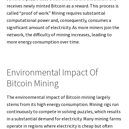
receives newly minted Bitcoin as a reward. This process is
called “proof of work.” Mining requires substantial
computational power and, consequently, consumes a
significant amount of electricity. As more miners join the
network, the difficulty of mining increases, leading to
more energy consumption over time.
Environmental Impact Of
Bitcoin Mining
The environmental impact of Bitcoin mining largely
stems from its high energy consumption. Mining rigs run
continuously to compete in solving puzzles, which results
in a substantial demand for electricity. Many mining farms
operate in regions where electricity is cheap but often