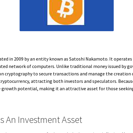
reated in 2009 by an entity known as Satoshi Nakamoto. It operates
ibuted network of computers. Unlike traditional money issued by go
es on cryptography to secure transactions and manage the creation o
ryptocurrency, attracting both investors and speculators. Because i
ce growth potential, making it an attractive asset for those seekin
s An Investment Asset