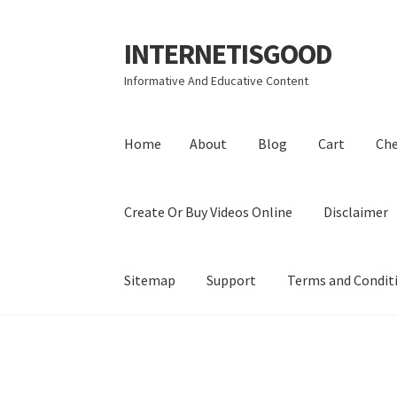
INTERNETISGOOD
Skip
Skip
to
to
Informative And Educative Content
navigation
content
Home
About
Blog
Cart
Ch
Create Or Buy Videos Online
Disclaimer
Sitemap
Support
Terms and Condit
Home
About
Blog
Cart
Checkout
Contact
Coo
Privacy Policy
Shop
Sitemap
Support
Terms a