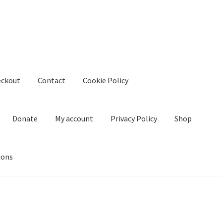
eckout
Contact
Cookie Policy
Donate
My account
Privacy Policy
Shop
ions
kie Policy
Create Or Buy Videos Online
Disclaimer
Donate
My acco
nd Conditions