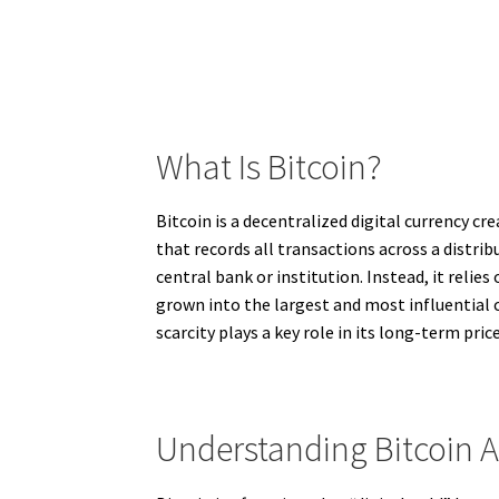
What Is Bitcoin?
Bitcoin is a decentralized digital currency c
that records all transactions across a distr
central bank or institution. Instead, it reli
grown into the largest and most influential c
scarcity plays a key role in its long-term pri
Understanding Bitcoin A