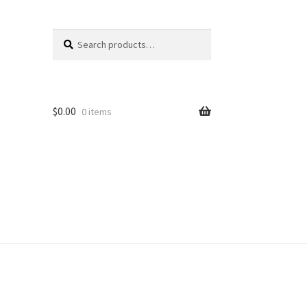
Search
Search
for:
$
0.00
0 items
unt