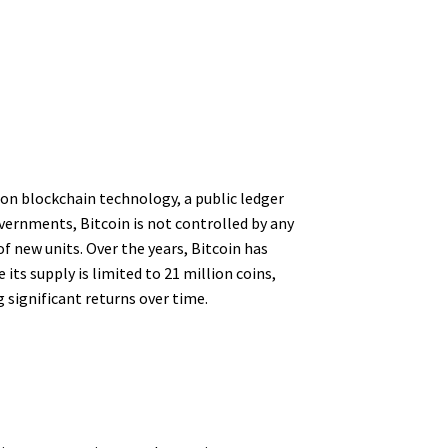
 on blockchain technology, a public ledger
vernments, Bitcoin is not controlled by any
f new units. Over the years, Bitcoin has
ts supply is limited to 21 million coins,
g significant returns over time.