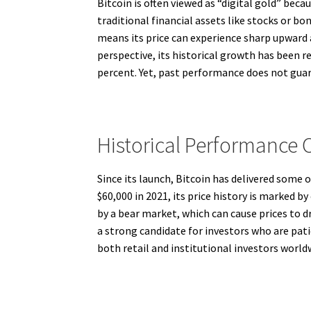
Bitcoin is often viewed as “digital gold” becau
traditional financial assets like stocks or bo
means its price can experience sharp upward
perspective, its historical growth has been r
percent. Yet, past performance does not guara
Historical Performance O
Since its launch, Bitcoin has delivered some o
$60,000 in 2021, its price history is marked b
by a bear market, which can cause prices to 
a strong candidate for investors who are pati
both retail and institutional investors world