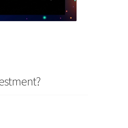
vestment?