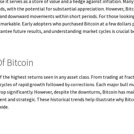
se it serves as a store of value and a hedge against inflation. Many
nds, with the potential for substantial appreciation. However, Bitco
 and downward movements within short periods. For those lookin
emarkable. Early adopters who purchased Bitcoin at a few dollars p
ntee future results, and understanding market cycles is crucial b
f Bitcoin
f the highest returns seen in any asset class. From trading at fract
y cycles of rapid growth followed by corrections. Each major bull m
drop significantly. However, despite the downturns, Bitcoin has m
ent and strategic. These historical trends help illustrate why Bit
wide.