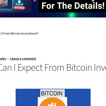
t From Bitcoin Investment?
nday
—
Leave a comment
n I Expect From Bitcoin In