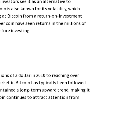
 investors see it as an alternative to
in is also known for its volatility, which
g at Bitcoin from a return-on-investment
er coin have seen returns in the millions of
efore investing.
ions of a dollar in 2010 to reaching over
arket in Bitcoin has typically been followed
aintained a long-term upward trend, making it
coin continues to attract attention from