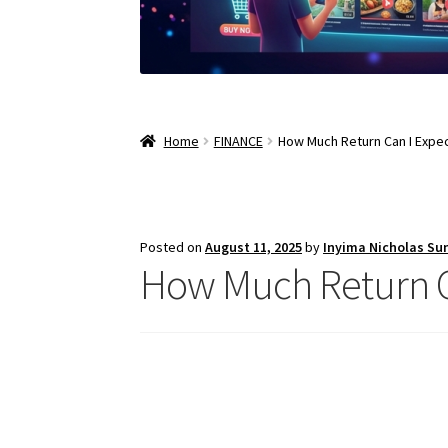
Home
FINANCE
How Much Return Can I Expec
Posted on
August 11, 2025
by
Inyima Nicholas Su
How Much Return Ca