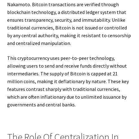
Nakamoto. Bitcoin transactions are verified through
blockchain technology, a distributed ledger system that
ensures transparency, security, and immutability. Unlike
traditional currencies, Bitcoin is not issued or controlled
by any central authority, making it resistant to censorship
and centralized manipulation.
This cryptocurrency uses peer-to-peer technology,
allowing users to send and receive funds directly without
intermediaries. The supply of Bitcoin is capped at 21
million coins, making it deflationary by nature. These key
features contrast sharply with traditional currencies,
which are often inflationary due to unlimited issuance by
governments and central banks.
The Role Of Centralization In