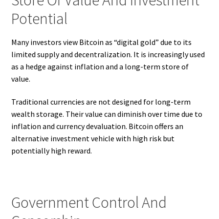
Potential
Many investors view Bitcoin as “digital gold” due to its
limited supply and decentralization. It is increasingly used
as a hedge against inflation and a long-term store of
value.
Traditional currencies are not designed for long-term
wealth storage. Their value can diminish over time due to
inflation and currency devaluation. Bitcoin offers an
alternative investment vehicle with high risk but
potentially high reward.
Government Control And