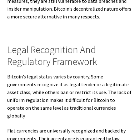
measures, they are still vulnerable to data breaches and
insider manipulation. Bitcoin’s decentralized nature offers
a more secure alternative in many respects.
Legal Recognition And
Regulatory Framework
Bitcoin’s legal status varies by country. Some
governments recognize it as legal tender or a legitimate
asset class, while others ban or restrict its use. The lack of
uniform regulation makes it difficult for Bitcoin to
operate on the same level as traditional currencies
globally.
Fiat currencies are universally recognized and backed by
governments. Their acceptance is guaranteed by law