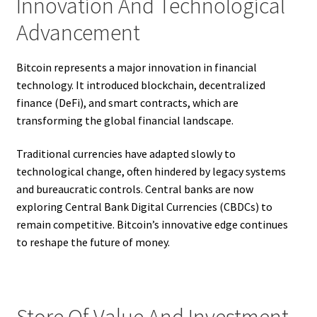
Innovation And Technological
Advancement
Bitcoin represents a major innovation in financial
technology. It introduced blockchain, decentralized
finance (DeFi), and smart contracts, which are
transforming the global financial landscape.
Traditional currencies have adapted slowly to
technological change, often hindered by legacy systems
and bureaucratic controls. Central banks are now
exploring Central Bank Digital Currencies (CBDCs) to
remain competitive. Bitcoin’s innovative edge continues
to reshape the future of money.
Store Of Value And Investment