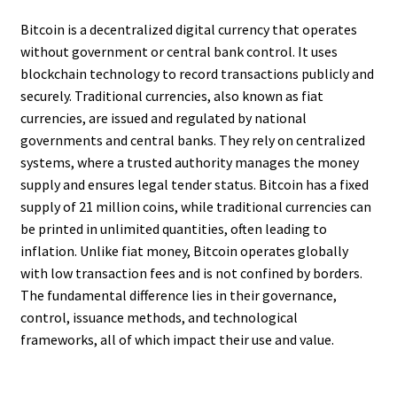
Bitcoin is a decentralized digital currency that operates
without government or central bank control. It uses
blockchain technology to record transactions publicly and
securely. Traditional currencies, also known as fiat
currencies, are issued and regulated by national
governments and central banks. They rely on centralized
systems, where a trusted authority manages the money
supply and ensures legal tender status. Bitcoin has a fixed
supply of 21 million coins, while traditional currencies can
be printed in unlimited quantities, often leading to
inflation. Unlike fiat money, Bitcoin operates globally
with low transaction fees and is not confined by borders.
The fundamental difference lies in their governance,
control, issuance methods, and technological
frameworks, all of which impact their use and value.