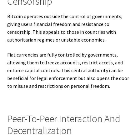
Censorship
Bitcoin operates outside the control of governments,
giving users financial freedom and resistance to
censorship. This appeals to those in countries with
authoritarian regimes or unstable economies.
Fiat currencies are fully controlled by governments,
allowing them to freeze accounts, restrict access, and
enforce capital controls. This central authority can be
beneficial for legal enforcement but also opens the door
to misuse and restrictions on personal freedom.
Peer-To-Peer Interaction And
Decentralization