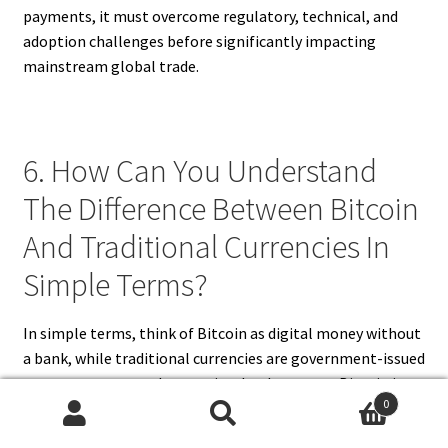
payments, it must overcome regulatory, technical, and
adoption challenges before significantly impacting
mainstream global trade.
6. How Can You Understand
The Difference Between Bitcoin
And Traditional Currencies In
Simple Terms?
In simple terms, think of Bitcoin as digital money without
a bank, while traditional currencies are government-issued
money you can touch or see in a bank account. Bitcoin is
0
created and managed by a network of computers using
Search
Search
blockchain technology, not by a government. It’s like