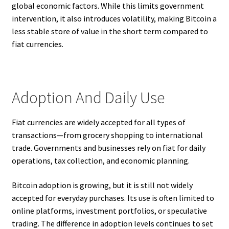
global economic factors. While this limits government
intervention, it also introduces volatility, making Bitcoin a
less stable store of value in the short term compared to
fiat currencies.
Adoption And Daily Use
Fiat currencies are widely accepted for all types of
transactions—from grocery shopping to international
trade. Governments and businesses rely on fiat for daily
operations, tax collection, and economic planning.
Bitcoin adoption is growing, but it is still not widely
accepted for everyday purchases. Its use is often limited to
online platforms, investment portfolios, or speculative
trading. The difference in adoption levels continues to set