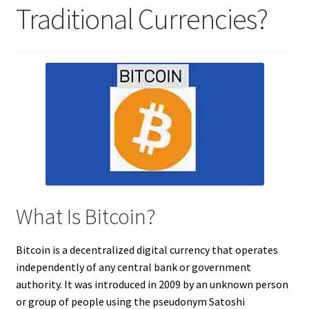
Traditional Currencies?
What Is Bitcoin?
Bitcoin is a decentralized digital currency that operates
independently of any central bank or government
authority. It was introduced in 2009 by an unknown person
or group of people using the pseudonym Satoshi