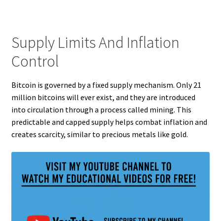
Supply Limits And Inflation
Control
Bitcoin is governed by a fixed supply mechanism. Only 21
million bitcoins will ever exist, and they are introduced
into circulation through a process called mining. This
predictable and capped supply helps combat inflation and
creates scarcity, similar to precious metals like gold.