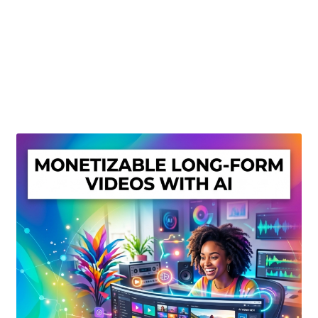
Create Or Buy Videos Online
Disclaimer
Donate
My account
Privacy Policy
Shop
Sitemap
Support
Terms and Conditions