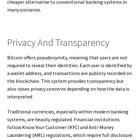
cheaper alternative to conventional banking systems in
many scenarios.
Privacy And Transparency
Bitcoin offers pseudonymity, meaning that users are not
required to reveal their identities. Each user is identified by
a wallet address, and transactions are publicly recorded on
the blockchain. This system provides transparency but
also raises privacy concerns depending on how the data is
interpreted.
Traditional currencies, especially within modern banking
systems, are heavily regulated. Financial institutions
follow Know Your Customer (KYC) and Anti-Money
Laundering (AML) regulations, which require full disclosure