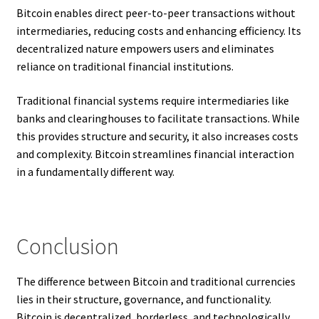
Bitcoin enables direct peer-to-peer transactions without
intermediaries, reducing costs and enhancing efficiency. Its
decentralized nature empowers users and eliminates
reliance on traditional financial institutions.
Traditional financial systems require intermediaries like
banks and clearinghouses to facilitate transactions. While
this provides structure and security, it also increases costs
and complexity. Bitcoin streamlines financial interaction
in a fundamentally different way.
Conclusion
The difference between Bitcoin and traditional currencies
lies in their structure, governance, and functionality.
Bitcoin is decentralized, borderless, and technologically