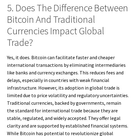
5. Does The Difference Between
Bitcoin And Traditional
Currencies Impact Global
Trade?
Yes, it does. Bitcoin can facilitate faster and cheaper
international transactions by eliminating intermediaries
like banks and currency exchanges. This reduces fees and
delays, especially in countries with weak financial
infrastructure. However, its adoption in global trade is
limited due to price volatility and regulatory uncertainties.
Traditional currencies, backed by governments, remain
the standard for international trade because they are
stable, regulated, and widely accepted. They offer legal
clarity and are supported by established financial systems.
While Bitcoin has potential to revolutionize global