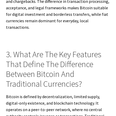
and chargebacks. The difference in transaction processing,
acceptance, and legal frameworks makes Bitcoin suitable
for digital investment and borderless transfers, while fiat
currencies remain dominant for everyday, local
transactions.
3. What Are The Key Features
That Define The Difference
Between Bitcoin And
Traditional Currencies?
Bitcoin is defined by decentralization, limited supply,
digital-only existence, and blockchain technology. It
operates on a peer-to-peer network, where no central
authority controls issuance or transactions. Traditional