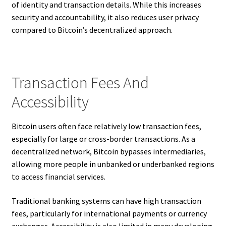
of identity and transaction details. While this increases
security and accountability, it also reduces user privacy
compared to Bitcoin’s decentralized approach.
Transaction Fees And
Accessibility
Bitcoin users often face relatively low transaction fees,
especially for large or cross-border transactions. As a
decentralized network, Bitcoin bypasses intermediaries,
allowing more people in unbanked or underbanked regions
to access financial services.
Traditional banking systems can have high transaction
fees, particularly for international payments or currency