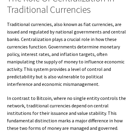
Traditional Currencies
Traditional currencies, also known as fiat currencies, are
issued and regulated by national governments and central
banks. Centralization plays a crucial role in how these
currencies function. Governments determine monetary
policy, interest rates, and inflation targets, often
manipulating the supply of money to influence economic
activity. This system provides a level of control and
predictability but is also vulnerable to political
interference and economic mismanagement.
In contrast to Bitcoin, where no single entity controls the
network, traditional currencies depend on central
institutions for their issuance and value stability. This
fundamental distinction marks a major difference in how
these two forms of money are managed and governed.