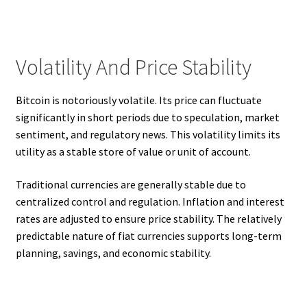
Volatility And Price Stability
Bitcoin is notoriously volatile. Its price can fluctuate
significantly in short periods due to speculation, market
sentiment, and regulatory news. This volatility limits its
utility as a stable store of value or unit of account.
Traditional currencies are generally stable due to
centralized control and regulation. Inflation and interest
rates are adjusted to ensure price stability. The relatively
predictable nature of fiat currencies supports long-term
planning, savings, and economic stability.