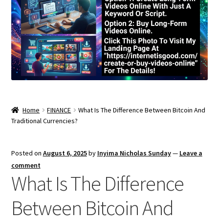
Home
FINANCE
What Is The Difference Between Bitcoin And
Traditional Currencies?
Posted on
August 6, 2025
by
Inyima Nicholas Sunday
—
Leave a
comment
What Is The Difference
Between Bitcoin And