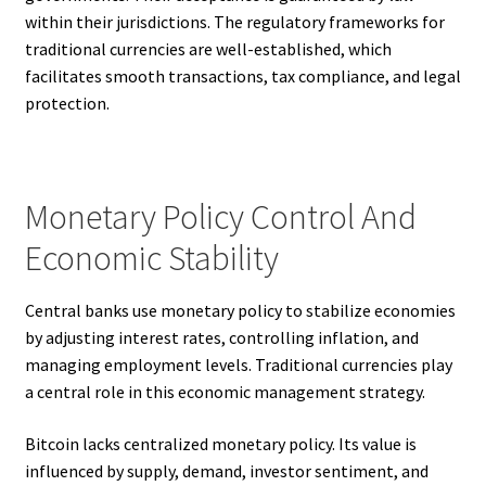
within their jurisdictions. The regulatory frameworks for
traditional currencies are well-established, which
facilitates smooth transactions, tax compliance, and legal
protection.
Monetary Policy Control And
Economic Stability
Central banks use monetary policy to stabilize economies
by adjusting interest rates, controlling inflation, and
managing employment levels. Traditional currencies play
a central role in this economic management strategy.
Bitcoin lacks centralized monetary policy. Its value is
influenced by supply, demand, investor sentiment, and