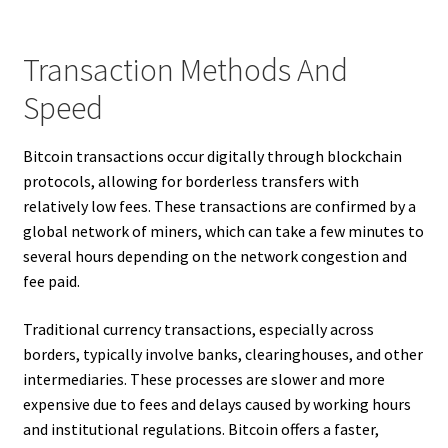
Transaction Methods And
Speed
Bitcoin transactions occur digitally through blockchain
protocols, allowing for borderless transfers with
relatively low fees. These transactions are confirmed by a
global network of miners, which can take a few minutes to
several hours depending on the network congestion and
fee paid.
Traditional currency transactions, especially across
borders, typically involve banks, clearinghouses, and other
intermediaries. These processes are slower and more
expensive due to fees and delays caused by working hours
and institutional regulations. Bitcoin offers a faster,