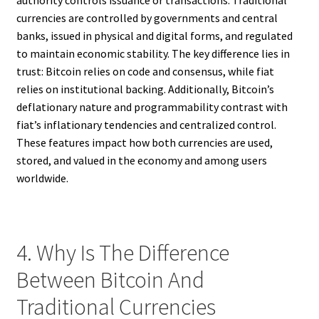
currencies are controlled by governments and central
banks, issued in physical and digital forms, and regulated
to maintain economic stability. The key difference lies in
trust: Bitcoin relies on code and consensus, while fiat
relies on institutional backing. Additionally, Bitcoin’s
deflationary nature and programmability contrast with
fiat’s inflationary tendencies and centralized control.
These features impact how both currencies are used,
stored, and valued in the economy and among users
worldwide.
4. Why Is The Difference
Between Bitcoin And
Traditional Currencies