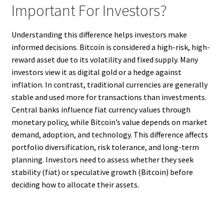
Important For Investors?
Understanding this difference helps investors make
informed decisions. Bitcoin is considered a high-risk, high-
reward asset due to its volatility and fixed supply. Many
investors view it as digital gold or a hedge against
inflation. In contrast, traditional currencies are generally
stable and used more for transactions than investments.
Central banks influence fiat currency values through
monetary policy, while Bitcoin’s value depends on market
demand, adoption, and technology. This difference affects
portfolio diversification, risk tolerance, and long-term
planning. Investors need to assess whether they seek
stability (fiat) or speculative growth (Bitcoin) before
deciding how to allocate their assets.