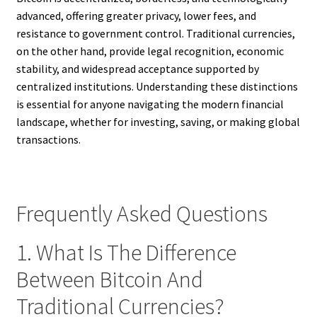
advanced, offering greater privacy, lower fees, and
resistance to government control. Traditional currencies,
on the other hand, provide legal recognition, economic
stability, and widespread acceptance supported by
centralized institutions. Understanding these distinctions
is essential for anyone navigating the modern financial
landscape, whether for investing, saving, or making global
transactions.
Frequently Asked Questions
1. What Is The Difference
Between Bitcoin And
Traditional Currencies?