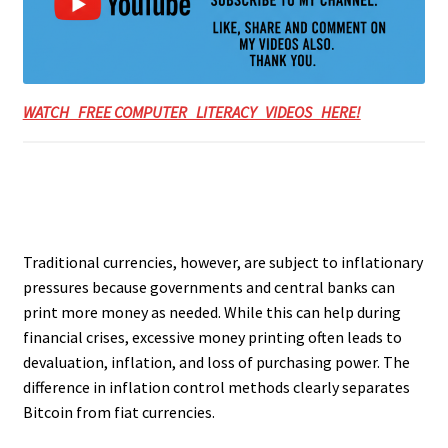
WATCH FREE COMPUTER LITERACY VIDEOS HERE!
Traditional currencies, however, are subject to inflationary
pressures because governments and central banks can
print more money as needed. While this can help during
financial crises, excessive money printing often leads to
devaluation, inflation, and loss of purchasing power. The
difference in inflation control methods clearly separates
Bitcoin from fiat currencies.