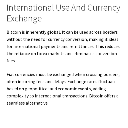
International Use And Currency
Exchange
Bitcoin is inherently global. It can be used across borders
without the need for currency conversion, making it ideal
for international payments and remittances. This reduces
the reliance on forex markets and eliminates conversion
fees.
Fiat currencies must be exchanged when crossing borders,
often incurring fees and delays. Exchange rates fluctuate
based on geopolitical and economic events, adding
complexity to international transactions. Bitcoin offers a
seamless alternative.