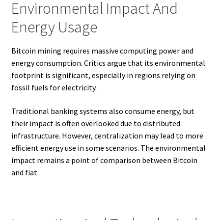
Environmental Impact And
Energy Usage
Bitcoin mining requires massive computing power and
energy consumption. Critics argue that its environmental
footprint is significant, especially in regions relying on
fossil fuels for electricity.
Traditional banking systems also consume energy, but
their impact is often overlooked due to distributed
infrastructure. However, centralization may lead to more
efficient energy use in some scenarios. The environmental
impact remains a point of comparison between Bitcoin
and fiat.