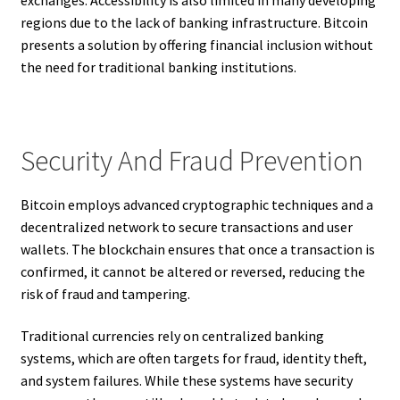
exchanges. Accessibility is also limited in many developing
regions due to the lack of banking infrastructure. Bitcoin
presents a solution by offering financial inclusion without
the need for traditional banking institutions.
Security And Fraud Prevention
Bitcoin employs advanced cryptographic techniques and a
decentralized network to secure transactions and user
wallets. The blockchain ensures that once a transaction is
confirmed, it cannot be altered or reversed, reducing the
risk of fraud and tampering.
Traditional currencies rely on centralized banking
systems, which are often targets for fraud, identity theft,
and system failures. While these systems have security