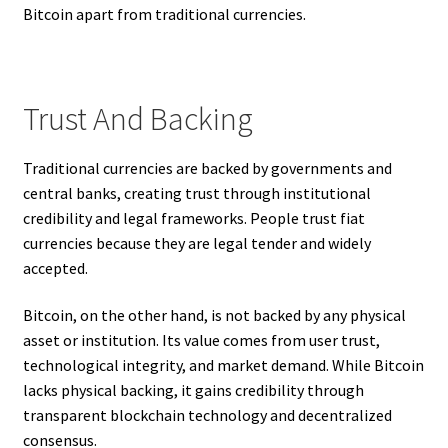
Bitcoin apart from traditional currencies.
Trust And Backing
Traditional currencies are backed by governments and
central banks, creating trust through institutional
credibility and legal frameworks. People trust fiat
currencies because they are legal tender and widely
accepted.
Bitcoin, on the other hand, is not backed by any physical
asset or institution. Its value comes from user trust,
technological integrity, and market demand. While Bitcoin
lacks physical backing, it gains credibility through
transparent blockchain technology and decentralized
consensus.