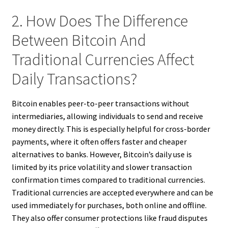
2. How Does The Difference
Between Bitcoin And
Traditional Currencies Affect
Daily Transactions?
Bitcoin enables peer-to-peer transactions without
intermediaries, allowing individuals to send and receive
money directly. This is especially helpful for cross-border
payments, where it often offers faster and cheaper
alternatives to banks. However, Bitcoin’s daily use is
limited by its price volatility and slower transaction
confirmation times compared to traditional currencies.
Traditional currencies are accepted everywhere and can be
used immediately for purchases, both online and offline.
They also offer consumer protections like fraud disputes