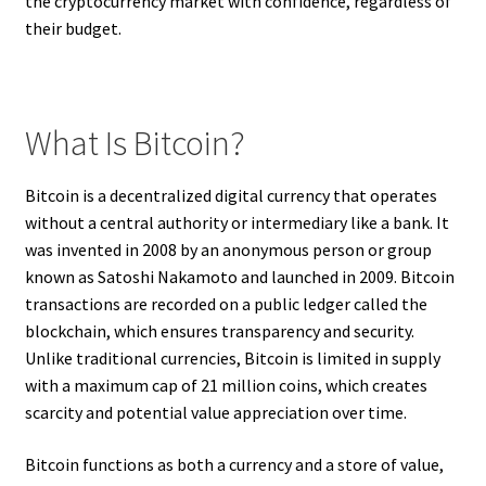
the cryptocurrency market with confidence, regardless of
their budget.
What Is Bitcoin?
Bitcoin is a decentralized digital currency that operates
without a central authority or intermediary like a bank. It
was invented in 2008 by an anonymous person or group
known as Satoshi Nakamoto and launched in 2009. Bitcoin
transactions are recorded on a public ledger called the
blockchain, which ensures transparency and security.
Unlike traditional currencies, Bitcoin is limited in supply
with a maximum cap of 21 million coins, which creates
scarcity and potential value appreciation over time.
Bitcoin functions as both a currency and a store of value,