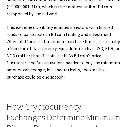
(0.00000001 BTC), which is the smallest unit of Bitcoin
recognized by the network.
This extreme divisibility enables investors with limited
funds to participate in Bitcoin trading and investment.
When platforms set minimum purchase limits, it is usually
a function of fiat currency equivalent (such as USD, EUR, or
NGN) rather than Bitcoin itself. As Bitcoin’s price
fluctuates, the fiat equivalent needed to buy the minimum
amount can change, but theoretically, the smallest
purchase could be one satoshi.
How Cryptocurrency
Exchanges Determine Minimum