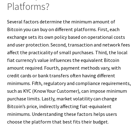
Platforms?
Several factors determine the minimum amount of
Bitcoin you can buy on different platforms. First, each
exchange sets its own policy based on operational costs
and user protection. Second, transaction and network fees
affect the practicality of small purchases. Third, the local
fiat currency’s value influences the equivalent Bitcoin
amount required. Fourth, payment methods vary, with
credit cards or bank transfers often having different
minimums. Fifth, regulatory and compliance requirements,
such as KYC (Know Your Customer), can impose minimum
purchase limits. Lastly, market volatility can change
Bitcoin’s price, indirectly affecting fiat-equivalent
minimums. Understanding these factors helps users
choose the platform that best fits their budget.