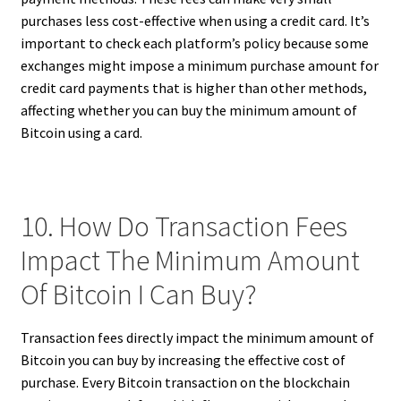
purchases less cost-effective when using a credit card. It’s
important to check each platform’s policy because some
exchanges might impose a minimum purchase amount for
credit card payments that is higher than other methods,
affecting whether you can buy the minimum amount of
Bitcoin using a card.
10. How Do Transaction Fees
Impact The Minimum Amount
Of Bitcoin I Can Buy?
Transaction fees directly impact the minimum amount of
Bitcoin you can buy by increasing the effective cost of
purchase. Every Bitcoin transaction on the blockchain