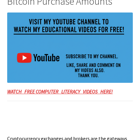
Bitcoin Purchase Amounts
WATCH FREE COMPUTER LITERACY VIDEOS HERE!
Cryptocurrency exchanges and brokers are the gateways