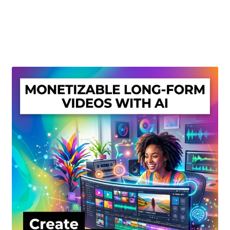
Create Or Buy Videos Online
Disclaimer
Donate
My account
Privacy Policy
Shop
Sitemap
Support
Terms and Conditions