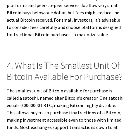
platforms and peer-to-peer services do allow very small
Bitcoin buys below one dollar, but fees might reduce the
actual Bitcoin received. For small investors, it’s advisable
to consider fees carefully and choose platforms designed
for fractional Bitcoin purchases to maximize value.
4. What Is The Smallest Unit Of
Bitcoin Available For Purchase?
The smallest unit of Bitcoin available for purchase is
called a satoshi, named after Bitcoin’s creator. One satoshi
equals 0.00000001 BTC, making Bitcoin highly divisible.
This allows buyers to purchase tiny fractions of a Bitcoin,
making investment accessible even to those with limited
funds. Most exchanges support transactions down to at