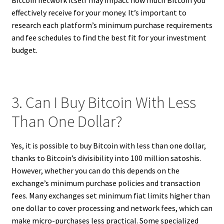
effectively receive for your money. It’s important to
research each platform’s minimum purchase requirements
and fee schedules to find the best fit for your investment
budget.
3. Can I Buy Bitcoin With Less
Than One Dollar?
Yes, it is possible to buy Bitcoin with less than one dollar,
thanks to Bitcoin’s divisibility into 100 million satoshis.
However, whether you can do this depends on the
exchange’s minimum purchase policies and transaction
fees. Many exchanges set minimum fiat limits higher than
one dollar to cover processing and network fees, which can
make micro-purchases less practical. Some specialized