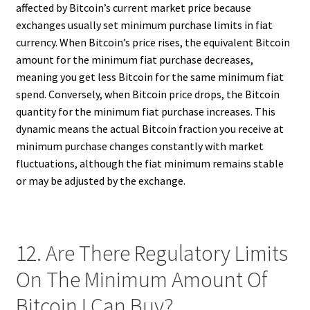
affected by Bitcoin’s current market price because
exchanges usually set minimum purchase limits in fiat
currency. When Bitcoin’s price rises, the equivalent Bitcoin
amount for the minimum fiat purchase decreases,
meaning you get less Bitcoin for the same minimum fiat
spend. Conversely, when Bitcoin price drops, the Bitcoin
quantity for the minimum fiat purchase increases. This
dynamic means the actual Bitcoin fraction you receive at
minimum purchase changes constantly with market
fluctuations, although the fiat minimum remains stable
or may be adjusted by the exchange.
12. Are There Regulatory Limits
On The Minimum Amount Of
Bitcoin I Can Buy?