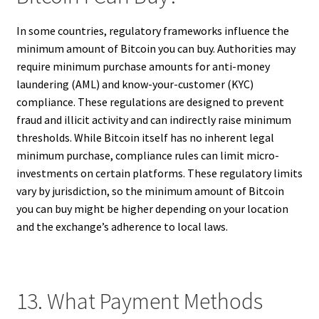
In some countries, regulatory frameworks influence the
minimum amount of Bitcoin you can buy. Authorities may
require minimum purchase amounts for anti-money
laundering (AML) and know-your-customer (KYC)
compliance. These regulations are designed to prevent
fraud and illicit activity and can indirectly raise minimum
thresholds. While Bitcoin itself has no inherent legal
minimum purchase, compliance rules can limit micro-
investments on certain platforms. These regulatory limits
vary by jurisdiction, so the minimum amount of Bitcoin
you can buy might be higher depending on your location
and the exchange’s adherence to local laws.
13. What Payment Methods