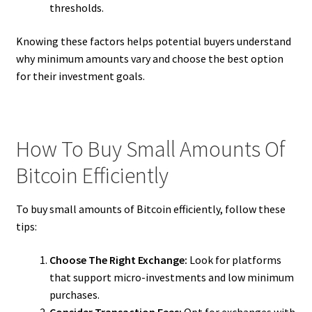
thresholds.
Knowing these factors helps potential buyers understand
why minimum amounts vary and choose the best option
for their investment goals.
How To Buy Small Amounts Of
Bitcoin Efficiently
To buy small amounts of Bitcoin efficiently, follow these
tips:
Choose The Right Exchange:
Look for platforms
that support micro-investments and low minimum
purchases.