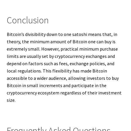
Conclusion
Bitcoin’s divisibility down to one satoshi means that, in
theory, the minimum amount of Bitcoin one can buy is
extremely small. However, practical minimum purchase
limits are usually set by cryptocurrency exchanges and
depend on factors such as fees, exchange policies, and
local regulations. This flexibility has made Bitcoin
accessible to a wider audience, allowing investors to buy
Bitcoin in small increments and participate in the
cryptocurrency ecosystem regardless of their investment
size.
Frequently Asked Questions