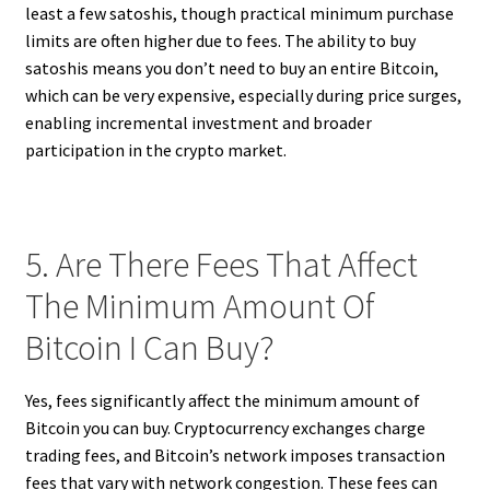
least a few satoshis, though practical minimum purchase
limits are often higher due to fees. The ability to buy
satoshis means you don’t need to buy an entire Bitcoin,
which can be very expensive, especially during price surges,
enabling incremental investment and broader
participation in the crypto market.
5. Are There Fees That Affect
The Minimum Amount Of
Bitcoin I Can Buy?
Yes, fees significantly affect the minimum amount of
Bitcoin you can buy. Cryptocurrency exchanges charge
trading fees, and Bitcoin’s network imposes transaction
fees that vary with network congestion. These fees can