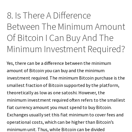
8. Is There A Difference
Between The Minimum Amount
Of Bitcoin I Can Buy And The
Minimum Investment Required?
Yes, there can be a difference between the minimum
amount of Bitcoin you can buy and the minimum
investment required. The minimum Bitcoin purchase is the
smallest fraction of Bitcoin supported by the platform,
theoretically as low as one satoshi. However, the
minimum investment required often refers to the smallest
fiat currency amount you must spend to buy Bitcoin.
Exchanges usually set this fiat minimum to cover fees and
operational costs, which can be higher than Bitcoin’s
minimum unit. Thus, while Bitcoin can be divided