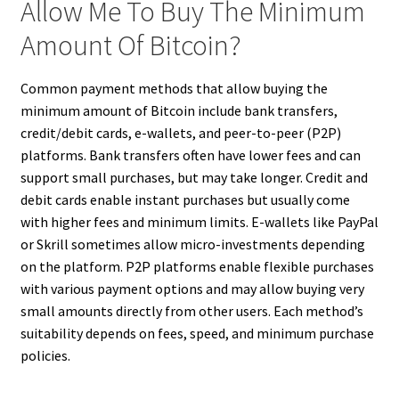
Allow Me To Buy The Minimum
Amount Of Bitcoin?
Common payment methods that allow buying the
minimum amount of Bitcoin include bank transfers,
credit/debit cards, e-wallets, and peer-to-peer (P2P)
platforms. Bank transfers often have lower fees and can
support small purchases, but may take longer. Credit and
debit cards enable instant purchases but usually come
with higher fees and minimum limits. E-wallets like PayPal
or Skrill sometimes allow micro-investments depending
on the platform. P2P platforms enable flexible purchases
with various payment options and may allow buying very
small amounts directly from other users. Each method’s
suitability depends on fees, speed, and minimum purchase
policies.