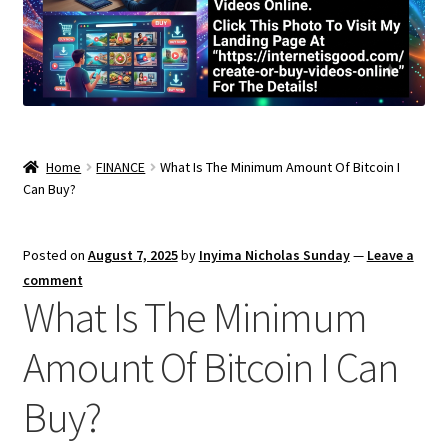
Home
FINANCE
What Is The Minimum Amount Of Bitcoin I
Can Buy?
Posted on
August 7, 2025
by
Inyima Nicholas Sunday
—
Leave a
comment
What Is The Minimum
Amount Of Bitcoin I Can
Buy?