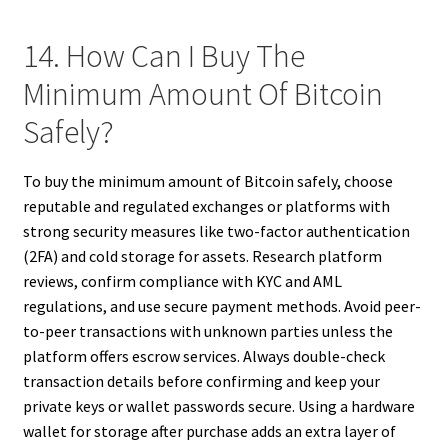
14. How Can I Buy The
Minimum Amount Of Bitcoin
Safely?
To buy the minimum amount of Bitcoin safely, choose
reputable and regulated exchanges or platforms with
strong security measures like two-factor authentication
(2FA) and cold storage for assets. Research platform
reviews, confirm compliance with KYC and AML
regulations, and use secure payment methods. Avoid peer-
to-peer transactions with unknown parties unless the
platform offers escrow services. Always double-check
transaction details before confirming and keep your
private keys or wallet passwords secure. Using a hardware
wallet for storage after purchase adds an extra layer of