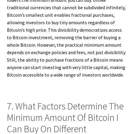
lowers the minimum amount you can buy. Unlike
traditional currencies that cannot be subdivided infinitely,
Bitcoin’s smallest unit enables fractional purchases,
allowing investors to buy tiny amounts regardless of
Bitcoin’s high price. This divisibility democratizes access
to Bitcoin investment, removing the barrier of buying a
whole Bitcoin. However, the practical minimum amount
depends on exchange policies and fees, not just divisibility.
Still, the ability to purchase fractions of a Bitcoin means
anyone can start investing with very little capital, making
Bitcoin accessible to a wide range of investors worldwide.
7. What Factors Determine The
Minimum Amount Of Bitcoin I
Can Buy On Different