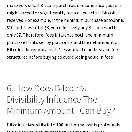
make very small Bitcoin purchases uneconomical, as fees
might exceed or significantly reduce the actual Bitcoin
received. For example, if the minimum purchase amount is
$10, but fees total $3, you effectively buy Bitcoin worth
only $7. Therefore, fees influence both the minimum
purchase limits set by platforms and the net amount of
Bitcoin a buyer obtains. It’s essential to understand fee
structures before buying to avoid losing value in fees.
6. How Does Bitcoin’s
Divisibility Influence The
Minimum Amount I Can Buy?
Bitcoin’s divisibility into 100 million satoshis profoundly