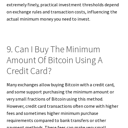
extremely finely, practical investment thresholds depend
on exchange rules and transaction costs, influencing the
actual minimum money you need to invest.
9. Can I Buy The Minimum
Amount Of Bitcoin Using A
Credit Card?
Many exchanges allow buying Bitcoin with a credit card,
and some support purchasing the minimum amount or
very small fractions of Bitcoin using this method.
However, credit card transactions often come with higher
fees and sometimes higher minimum purchase
requirements compared to bank transfers or other
payment methods. These fees can make very small