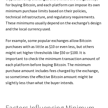
for buying Bitcoin, and each platform can impose its own
minimum purchase limits based on their policies,
technical infrastructure, and regulatory requirements.
These minimums usually depend on the exchange’s design
and the local currency used.
For example, some popular exchanges allow Bitcoin
purchases with as little as $10 or even less, but others
might set higher thresholds like $50 or $100. It is
important to check the minimum transaction amount of
each platform before buying Bitcoin. The minimum
purchase amount includes fees charged by the exchange,
so sometimes the effective Bitcoin amount might be
slightly less than what the buyer intends.