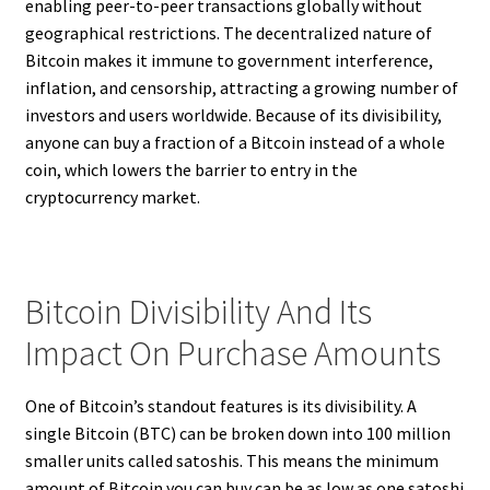
enabling peer-to-peer transactions globally without
geographical restrictions. The decentralized nature of
Bitcoin makes it immune to government interference,
inflation, and censorship, attracting a growing number of
investors and users worldwide. Because of its divisibility,
anyone can buy a fraction of a Bitcoin instead of a whole
coin, which lowers the barrier to entry in the
cryptocurrency market.
Bitcoin Divisibility And Its
Impact On Purchase Amounts
One of Bitcoin’s standout features is its divisibility. A
single Bitcoin (BTC) can be broken down into 100 million
smaller units called satoshis. This means the minimum
amount of Bitcoin you can buy can be as low as one satoshi