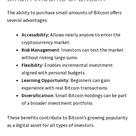
The ability to purchase small amounts of Bitcoin offers
several advantages:
Accessibility:
Allows nearly anyone to enter the
cryptocurrency market.
Risk Management:
Investors can test the market
without risking large sums.
Flexibility:
Enables incremental investment
aligned with personal budgets.
Learning Opportunity:
Beginners can gain
experience with real Bitcoin transactions.
Diversification:
Small Bitcoin holdings can be part
of a broader investment portfolio.
These benefits contribute to Bitcoin’s growing popularity
as a digital asset for all types of investors.