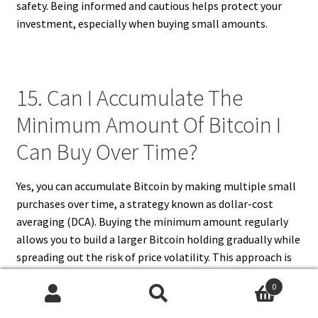
safety. Being informed and cautious helps protect your
investment, especially when buying small amounts.
15. Can I Accumulate The
Minimum Amount Of Bitcoin I
Can Buy Over Time?
Yes, you can accumulate Bitcoin by making multiple small
purchases over time, a strategy known as dollar-cost
averaging (DCA). Buying the minimum amount regularly
allows you to build a larger Bitcoin holding gradually while
spreading out the risk of price volatility. This approach is
especially useful for investors with limited capital who
0
want to avoid trying to time the market. Many exchanges
Search
Search
support recurring purchases or manual buys of small