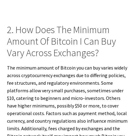
2. How Does The Minimum
Amount Of Bitcoin I Can Buy
Vary Across Exchanges?
The minimum amount of Bitcoin you can buy varies widely
across cryptocurrency exchanges due to differing policies,
fee structures, and regulatory environments. Some
platforms allow very small purchases, sometimes under
$10, catering to beginners and micro-investors. Others
have higher minimums, possibly $50 or more, to cover
operational costs. Factors such as payment method, local
currency, and country regulations also influence minimum
limits. Additionally, fees charged by exchanges and the
Bitcoin network itself may impact how much Bitcoin you