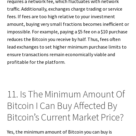
requires a network fee, which fluctuates with network
traffic. Additionally, exchanges charge trading or service
fees. If fees are too high relative to your investment
amount, buying very small fractions becomes inefficient or
impossible. For example, paying a $5 fee on a $10 purchase
reduces the Bitcoin you receive by half. Thus, fees often
lead exchanges to set higher minimum purchase limits to
ensure transactions remain economically viable and
profitable for the platform.
11. Is The Minimum Amount Of
Bitcoin I Can Buy Affected By
Bitcoin’s Current Market Price?
Yes, the minimum amount of Bitcoin you can buy is