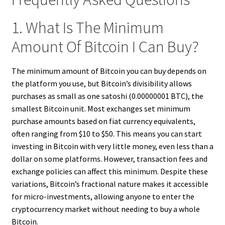
1. What Is The Minimum
Amount Of Bitcoin I Can Buy?
The minimum amount of Bitcoin you can buy depends on
the platform you use, but Bitcoin’s divisibility allows
purchases as small as one satoshi (0.00000001 BTC), the
smallest Bitcoin unit. Most exchanges set minimum
purchase amounts based on fiat currency equivalents,
often ranging from $10 to $50. This means you can start
investing in Bitcoin with very little money, even less than a
dollar on some platforms. However, transaction fees and
exchange policies can affect this minimum. Despite these
variations, Bitcoin’s fractional nature makes it accessible
for micro-investments, allowing anyone to enter the
cryptocurrency market without needing to buy a whole
Bitcoin.