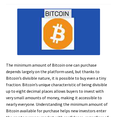
The minimum amount of Bitcoin one can purchase
depends largely on the platform used, but thanks to
Bitcoin’s divisible nature, it is possible to buy even a tiny
fraction. Bitcoin’s unique characteristic of being divisible
up to eight decimal places allows buyers to invest with
very small amounts of money, making it accessible to
nearly everyone. Understanding the minimum amount of
Bitcoin available for purchase helps new investors enter