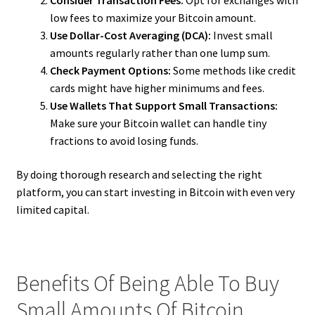
Consider Transaction Fees:
Opt for exchanges with
low fees to maximize your Bitcoin amount.
Use Dollar-Cost Averaging (DCA):
Invest small
amounts regularly rather than one lump sum.
Check Payment Options:
Some methods like credit
cards might have higher minimums and fees.
Use Wallets That Support Small Transactions:
Make sure your Bitcoin wallet can handle tiny
fractions to avoid losing funds.
By doing thorough research and selecting the right
platform, you can start investing in Bitcoin with even very
limited capital.
Benefits Of Being Able To Buy
Small Amounts Of Bitcoin