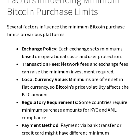
Factors Influencing Minimum
Bitcoin Purchase Limits
Several factors influence the minimum Bitcoin purchase
limits on various platforms:
Exchange Policy:
Each exchange sets minimums
based on operational costs and user protection.
Transaction Fees:
Network fees and exchange fees
can raise the minimum investment required.
Local Currency Value:
Minimums are often set in
fiat currency, so Bitcoin’s price volatility affects the
BTC amount.
Regulatory Requirements:
Some countries require
minimum purchase amounts for KYC and AML
compliance.
Payment Method:
Payment via bank transfer or
credit card might have different minimum