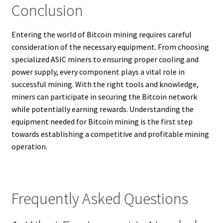
Conclusion
Entering the world of Bitcoin mining requires careful
consideration of the necessary equipment. From choosing
specialized ASIC miners to ensuring proper cooling and
power supply, every component plays a vital role in
successful mining. With the right tools and knowledge,
miners can participate in securing the Bitcoin network
while potentially earning rewards. Understanding the
equipment needed for Bitcoin mining is the first step
towards establishing a competitive and profitable mining
operation.
Frequently Asked Questions