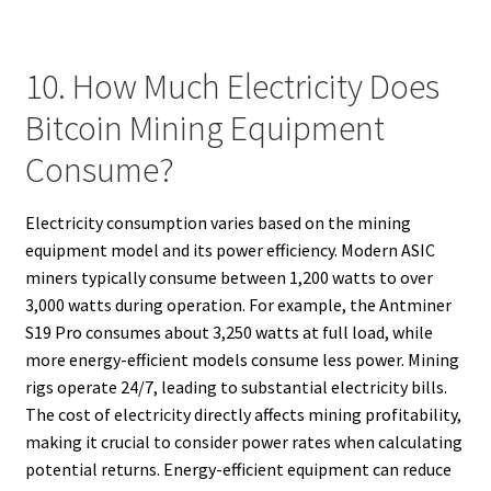
10. How Much Electricity Does
Bitcoin Mining Equipment
Consume?
Electricity consumption varies based on the mining
equipment model and its power efficiency. Modern ASIC
miners typically consume between 1,200 watts to over
3,000 watts during operation. For example, the Antminer
S19 Pro consumes about 3,250 watts at full load, while
more energy-efficient models consume less power. Mining
rigs operate 24/7, leading to substantial electricity bills.
The cost of electricity directly affects mining profitability,
making it crucial to consider power rates when calculating
potential returns. Energy-efficient equipment can reduce