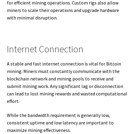
for efficient mining operations. Custom rigs also allow
miners to scale their operations and upgrade hardware
with minimal disruption.
Internet Connection
A stable and fast internet connection is vital for Bitcoin
mining. Miners must constantly communicate with the
blockchain network and mining pools to receive and
submit mining work. Any significant lag or disconnection
can lead to lost mining rewards and wasted computational
effort.
While the bandwidth requirement is generally low,
consistent uptime and low latency are important to
maximize mining effectiveness.