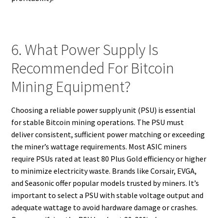
6. What Power Supply Is
Recommended For Bitcoin
Mining Equipment?
Choosing a reliable power supply unit (PSU) is essential
for stable Bitcoin mining operations. The PSU must
deliver consistent, sufficient power matching or exceeding
the miner’s wattage requirements. Most ASIC miners
require PSUs rated at least 80 Plus Gold efficiency or higher
to minimize electricity waste. Brands like Corsair, EVGA,
and Seasonic offer popular models trusted by miners. It’s
important to select a PSU with stable voltage output and
adequate wattage to avoid hardware damage or crashes.