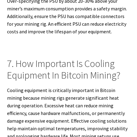
Over-specifying the PSU by about 20-30% above your
miner’s maximum consumption provides a safety margin.
Additionally, ensure the PSU has compatible connectors
for your mining rig. An efficient PSU can reduce electricity
costs and improve the lifespan of your equipment.
7. How Important Is Cooling
Equipment In Bitcoin Mining?
Cooling equipment is critically important in Bitcoin
mining because mining rigs generate significant heat
during operation. Excessive heat can reduce mining
efficiency, cause hardware malfunctions, or permanently
damage expensive equipment. Effective cooling solutions
help maintain optimal temperatures, improving stability
and prolonging hardware life. Most mining setups use