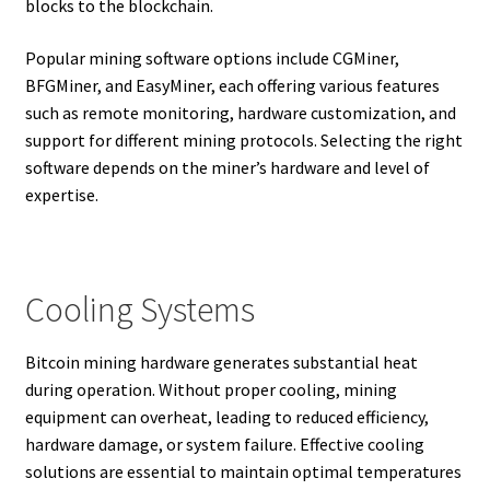
blocks to the blockchain.
Popular mining software options include CGMiner,
BFGMiner, and EasyMiner, each offering various features
such as remote monitoring, hardware customization, and
support for different mining protocols. Selecting the right
software depends on the miner’s hardware and level of
expertise.
Cooling Systems
Bitcoin mining hardware generates substantial heat
during operation. Without proper cooling, mining
equipment can overheat, leading to reduced efficiency,
hardware damage, or system failure. Effective cooling
solutions are essential to maintain optimal temperatures