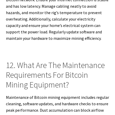
and has low latency. Manage cabling neatly to avoid
hazards, and monitor the rig’s temperature to prevent
overheating. Additionally, calculate your electricity
capacity and ensure your home’s electrical system can
support the power load. Regularly update software and
maintain your hardware to maximize mining efficiency.
12. What Are The Maintenance
Requirements For Bitcoin
Mining Equipment?
Maintenance of Bitcoin mining equipment includes regular
cleaning, software updates, and hardware checks to ensure
peak performance. Dust accumulation can block airflow