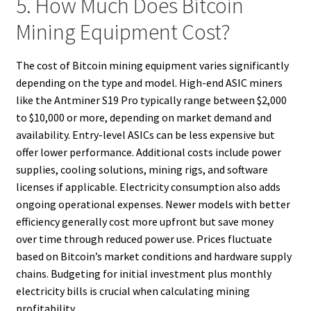
5. How Much Does Bitcoin
Mining Equipment Cost?
The cost of Bitcoin mining equipment varies significantly
depending on the type and model. High-end ASIC miners
like the Antminer S19 Pro typically range between $2,000
to $10,000 or more, depending on market demand and
availability. Entry-level ASICs can be less expensive but
offer lower performance. Additional costs include power
supplies, cooling solutions, mining rigs, and software
licenses if applicable. Electricity consumption also adds
ongoing operational expenses. Newer models with better
efficiency generally cost more upfront but save money
over time through reduced power use. Prices fluctuate
based on Bitcoin’s market conditions and hardware supply
chains. Budgeting for initial investment plus monthly
electricity bills is crucial when calculating mining
profitability.