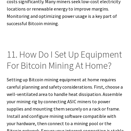
costs significantly. Many miners seek low-cost electricity
locations or renewable energy to improve margins.
Monitoring and optimizing power usage is a key part of
successful Bitcoin mining.
11. How Do I Set Up Equipment
For Bitcoin Mining At Home?
Setting up Bitcoin mining equipment at home requires
careful planning and safety considerations. First, choose a
well-ventilated area to handle heat dissipation. Assemble
your mining rig by connecting ASIC miners to power
supplies and mounting them securely on a rack or frame.
Install and configure mining software compatible with
your hardware, then connect to a mining pool or the
Bitcoin network. Ensure your internet connection is stable