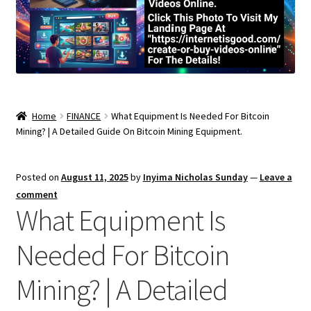
Home
FINANCE
What Equipment Is Needed For Bitcoin
Mining? | A Detailed Guide On Bitcoin Mining Equipment.
Posted on
August 11, 2025
by
Inyima Nicholas Sunday
—
Leave a
comment
What Equipment Is
Needed For Bitcoin
Mining? | A Detailed