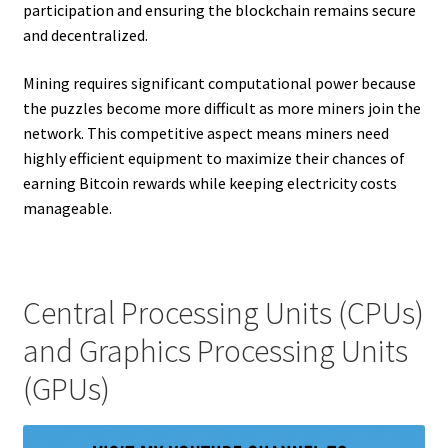
participation and ensuring the blockchain remains secure
and decentralized.
Mining requires significant computational power because
the puzzles become more difficult as more miners join the
network. This competitive aspect means miners need
highly efficient equipment to maximize their chances of
earning Bitcoin rewards while keeping electricity costs
manageable.
Central Processing Units (CPUs)
and Graphics Processing Units
(GPUs)