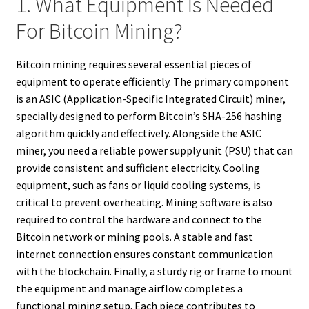
1. What Equipment Is Needed
For Bitcoin Mining?
Bitcoin mining requires several essential pieces of
equipment to operate efficiently. The primary component
is an ASIC (Application-Specific Integrated Circuit) miner,
specially designed to perform Bitcoin’s SHA-256 hashing
algorithm quickly and effectively. Alongside the ASIC
miner, you need a reliable power supply unit (PSU) that can
provide consistent and sufficient electricity. Cooling
equipment, such as fans or liquid cooling systems, is
critical to prevent overheating. Mining software is also
required to control the hardware and connect to the
Bitcoin network or mining pools. A stable and fast
internet connection ensures constant communication
with the blockchain. Finally, a sturdy rig or frame to mount
the equipment and manage airflow completes a
functional mining setup. Each piece contributes to