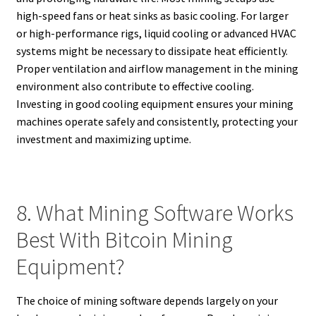
high-speed fans or heat sinks as basic cooling. For larger
or high-performance rigs, liquid cooling or advanced HVAC
systems might be necessary to dissipate heat efficiently.
Proper ventilation and airflow management in the mining
environment also contribute to effective cooling.
Investing in good cooling equipment ensures your mining
machines operate safely and consistently, protecting your
investment and maximizing uptime.
8. What Mining Software Works
Best With Bitcoin Mining
Equipment?
The choice of mining software depends largely on your