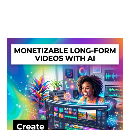
Create Or Buy Videos Online
Disclaimer
Donate
My account
Privacy Policy
Shop
Sitemap
Support
Terms and Conditions