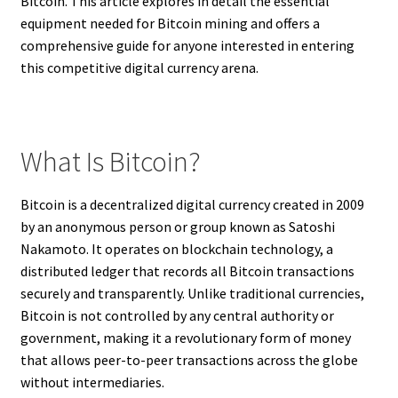
Bitcoin. This article explores in detail the essential
equipment needed for Bitcoin mining and offers a
comprehensive guide for anyone interested in entering
this competitive digital currency arena.
What Is Bitcoin?
Bitcoin is a decentralized digital currency created in 2009
by an anonymous person or group known as Satoshi
Nakamoto. It operates on blockchain technology, a
distributed ledger that records all Bitcoin transactions
securely and transparently. Unlike traditional currencies,
Bitcoin is not controlled by any central authority or
government, making it a revolutionary form of money
that allows peer-to-peer transactions across the globe
without intermediaries.