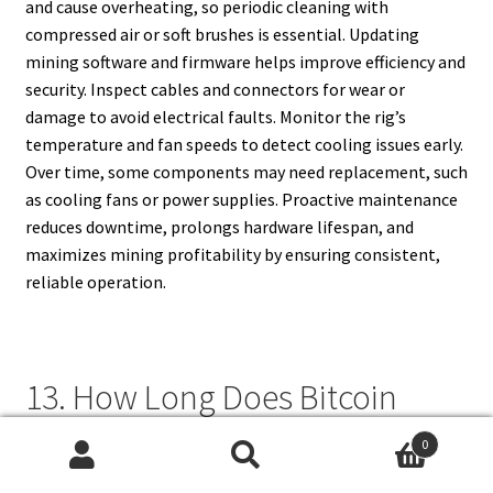
and cause overheating, so periodic cleaning with
compressed air or soft brushes is essential. Updating
mining software and firmware helps improve efficiency and
security. Inspect cables and connectors for wear or
damage to avoid electrical faults. Monitor the rig’s
temperature and fan speeds to detect cooling issues early.
Over time, some components may need replacement, such
as cooling fans or power supplies. Proactive maintenance
reduces downtime, prolongs hardware lifespan, and
maximizes mining profitability by ensuring consistent,
reliable operation.
13. How Long Does Bitcoin
Mining Equipment Last Before
0
It Becomes Obsolete?
Search
Search