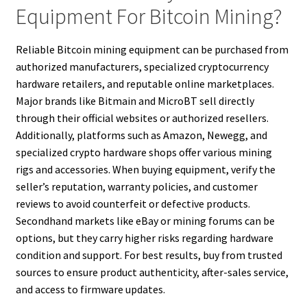
Equipment For Bitcoin Mining?
Reliable Bitcoin mining equipment can be purchased from
authorized manufacturers, specialized cryptocurrency
hardware retailers, and reputable online marketplaces.
Major brands like Bitmain and MicroBT sell directly
through their official websites or authorized resellers.
Additionally, platforms such as Amazon, Newegg, and
specialized crypto hardware shops offer various mining
rigs and accessories. When buying equipment, verify the
seller’s reputation, warranty policies, and customer
reviews to avoid counterfeit or defective products.
Secondhand markets like eBay or mining forums can be
options, but they carry higher risks regarding hardware
condition and support. For best results, buy from trusted
sources to ensure product authenticity, after-sales service,
and access to firmware updates.