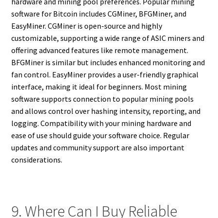
hardware and mining pool preferences. Popular mining
software for Bitcoin includes CGMiner, BFGMiner, and
EasyMiner. CGMiner is open-source and highly
customizable, supporting a wide range of ASIC miners and
offering advanced features like remote management.
BFGMiner is similar but includes enhanced monitoring and
fan control. EasyMiner provides a user-friendly graphical
interface, making it ideal for beginners. Most mining
software supports connection to popular mining pools
and allows control over hashing intensity, reporting, and
logging. Compatibility with your mining hardware and
ease of use should guide your software choice. Regular
updates and community support are also important
considerations.
9. Where Can I Buy Reliable