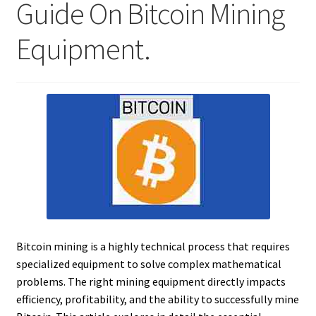
Guide On Bitcoin Mining
Equipment.
Bitcoin mining is a highly technical process that requires
specialized equipment to solve complex mathematical
problems. The right mining equipment directly impacts
efficiency, profitability, and the ability to successfully mine