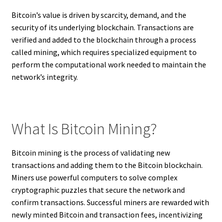
Bitcoin’s value is driven by scarcity, demand, and the
security of its underlying blockchain. Transactions are
verified and added to the blockchain through a process
called mining, which requires specialized equipment to
perform the computational work needed to maintain the
network’s integrity.
What Is Bitcoin Mining?
Bitcoin mining is the process of validating new
transactions and adding them to the Bitcoin blockchain.
Miners use powerful computers to solve complex
cryptographic puzzles that secure the network and
confirm transactions. Successful miners are rewarded with
newly minted Bitcoin and transaction fees, incentivizing