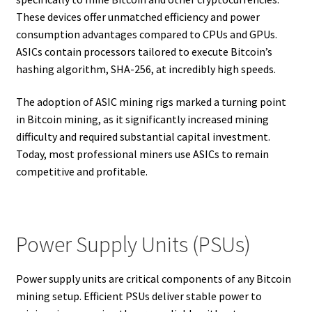
These devices offer unmatched efficiency and power
consumption advantages compared to CPUs and GPUs.
ASICs contain processors tailored to execute Bitcoin’s
hashing algorithm, SHA-256, at incredibly high speeds.
The adoption of ASIC mining rigs marked a turning point
in Bitcoin mining, as it significantly increased mining
difficulty and required substantial capital investment.
Today, most professional miners use ASICs to remain
competitive and profitable.
Power Supply Units (PSUs)
Power supply units are critical components of any Bitcoin
mining setup. Efficient PSUs deliver stable power to