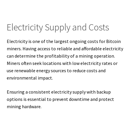
Electricity Supply and Costs
Electricity is one of the largest ongoing costs for Bitcoin
miners. Having access to reliable and affordable electricity
can determine the profitability of a mining operation.
Miners often seek locations with low electricity rates or
use renewable energy sources to reduce costs and
environmental impact.
Ensuring a consistent electricity supply with backup
options is essential to prevent downtime and protect
mining hardware.