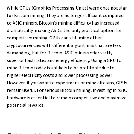
While GPUs (Graphics Processing Units) were once popular
for Bitcoin mining, they are no longer efficient compared
to ASIC miners. Bitcoin’s mining difficulty has increased
dramatically, making ASICs the only practical option for
competitive mining. GPUs can still mine other
cryptocurrencies with different algorithms that are less
demanding, but for Bitcoin, ASIC miners offer vastly
superior hash rates and energy efficiency. Using a GPU to
mine Bitcoin today is unlikely to be profitable due to
higher electricity costs and lower processing power.
However, if you want to experiment or mine altcoins, GPUs
remain useful. For serious Bitcoin mining, investing in ASIC
hardware is essential to remain competitive and maximize
potential rewards.