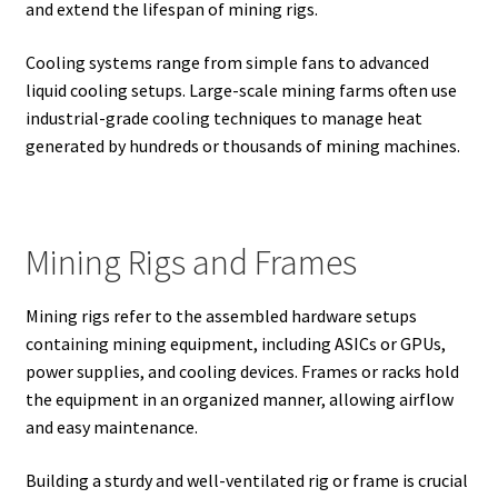
and extend the lifespan of mining rigs.
Cooling systems range from simple fans to advanced
liquid cooling setups. Large-scale mining farms often use
industrial-grade cooling techniques to manage heat
generated by hundreds or thousands of mining machines.
Mining Rigs and Frames
Mining rigs refer to the assembled hardware setups
containing mining equipment, including ASICs or GPUs,
power supplies, and cooling devices. Frames or racks hold
the equipment in an organized manner, allowing airflow
and easy maintenance.
Building a sturdy and well-ventilated rig or frame is crucial