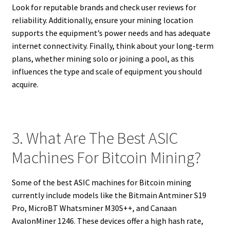
Look for reputable brands and check user reviews for
reliability. Additionally, ensure your mining location
supports the equipment’s power needs and has adequate
internet connectivity. Finally, think about your long-term
plans, whether mining solo or joining a pool, as this
influences the type and scale of equipment you should
acquire.
3. What Are The Best ASIC
Machines For Bitcoin Mining?
Some of the best ASIC machines for Bitcoin mining
currently include models like the Bitmain Antminer S19
Pro, MicroBT Whatsminer M30S++, and Canaan
AvalonMiner 1246. These devices offer a high hash rate,