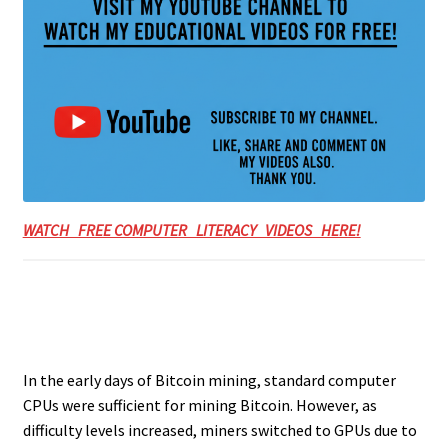
WATCH FREE COMPUTER LITERACY VIDEOS HERE!
In the early days of Bitcoin mining, standard computer
CPUs were sufficient for mining Bitcoin. However, as
difficulty levels increased, miners switched to GPUs due to