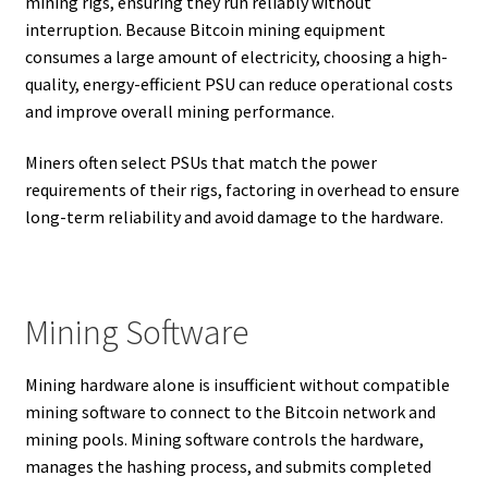
mining rigs, ensuring they run reliably without
interruption. Because Bitcoin mining equipment
consumes a large amount of electricity, choosing a high-
quality, energy-efficient PSU can reduce operational costs
and improve overall mining performance.
Miners often select PSUs that match the power
requirements of their rigs, factoring in overhead to ensure
long-term reliability and avoid damage to the hardware.
Mining Software
Mining hardware alone is insufficient without compatible
mining software to connect to the Bitcoin network and
mining pools. Mining software controls the hardware,
manages the hashing process, and submits completed