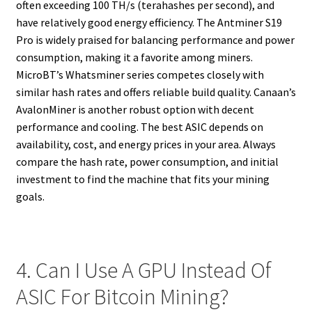
often exceeding 100 TH/s (terahashes per second), and
have relatively good energy efficiency. The Antminer S19
Pro is widely praised for balancing performance and power
consumption, making it a favorite among miners.
MicroBT’s Whatsminer series competes closely with
similar hash rates and offers reliable build quality. Canaan’s
AvalonMiner is another robust option with decent
performance and cooling. The best ASIC depends on
availability, cost, and energy prices in your area. Always
compare the hash rate, power consumption, and initial
investment to find the machine that fits your mining
goals.
4. Can I Use A GPU Instead Of
ASIC For Bitcoin Mining?