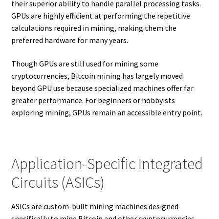
their superior ability to handle parallel processing tasks.
GPUs are highly efficient at performing the repetitive
calculations required in mining, making them the
preferred hardware for many years.
Though GPUs are still used for mining some
cryptocurrencies, Bitcoin mining has largely moved
beyond GPU use because specialized machines offer far
greater performance. For beginners or hobbyists
exploring mining, GPUs remain an accessible entry point.
Application-Specific Integrated
Circuits (ASICs)
ASICs are custom-built mining machines designed
specifically to mine Bitcoin and other cryptocurrencies.