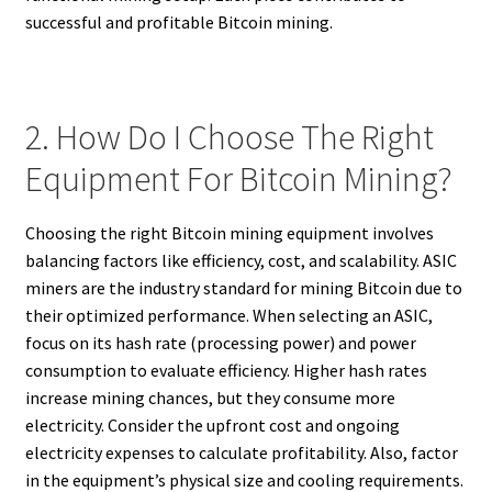
successful and profitable Bitcoin mining.
2. How Do I Choose The Right
Equipment For Bitcoin Mining?
Choosing the right Bitcoin mining equipment involves
balancing factors like efficiency, cost, and scalability. ASIC
miners are the industry standard for mining Bitcoin due to
their optimized performance. When selecting an ASIC,
focus on its hash rate (processing power) and power
consumption to evaluate efficiency. Higher hash rates
increase mining chances, but they consume more
electricity. Consider the upfront cost and ongoing
electricity expenses to calculate profitability. Also, factor
in the equipment’s physical size and cooling requirements.