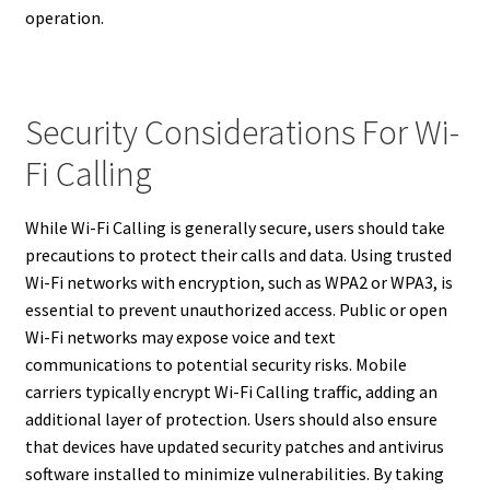
operation.
Security Considerations For Wi-
Fi Calling
While Wi-Fi Calling is generally secure, users should take
precautions to protect their calls and data. Using trusted
Wi-Fi networks with encryption, such as WPA2 or WPA3, is
essential to prevent unauthorized access. Public or open
Wi-Fi networks may expose voice and text
communications to potential security risks. Mobile
carriers typically encrypt Wi-Fi Calling traffic, adding an
additional layer of protection. Users should also ensure
that devices have updated security patches and antivirus
software installed to minimize vulnerabilities. By taking