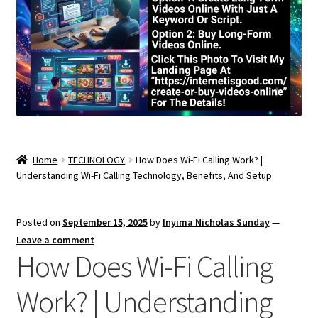
Home
TECHNOLOGY
How Does Wi-Fi Calling Work? |
Understanding Wi-Fi Calling Technology, Benefits, And Setup
Posted on
September 15, 2025
by
Inyima Nicholas Sunday
—
Leave a comment
How Does Wi-Fi Calling
Work? | Understanding