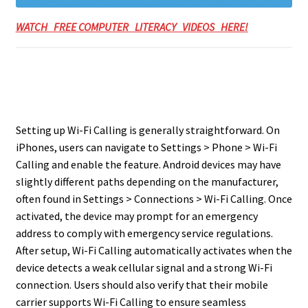
WATCH FREE COMPUTER LITERACY VIDEOS HERE!
Setting up Wi-Fi Calling is generally straightforward. On
iPhones, users can navigate to Settings > Phone > Wi-Fi
Calling and enable the feature. Android devices may have
slightly different paths depending on the manufacturer,
often found in Settings > Connections > Wi-Fi Calling. Once
activated, the device may prompt for an emergency
address to comply with emergency service regulations.
After setup, Wi-Fi Calling automatically activates when the
device detects a weak cellular signal and a strong Wi-Fi
connection. Users should also verify that their mobile
carrier supports Wi-Fi Calling to ensure seamless