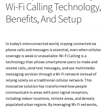
Wi-Fi Calling Technology,
Benefits, And Setup
In today’s interconnected world, staying connected via
phone calls and messages is essential, even when cellular
coverage is weak or unavailable. Wi-Fi Calling is a
technology that allows smartphone users to make and
receive calls, send text messages, and use multimedia
messaging services through a Wi-Fi network instead of
relying solely on a traditional cellular network. This
innovative solution has transformed how people
communicate in areas with poor signal reception,
including indoor locations, remote areas, and densely
populated urban regions. By leveraging Wi-Fi networks,