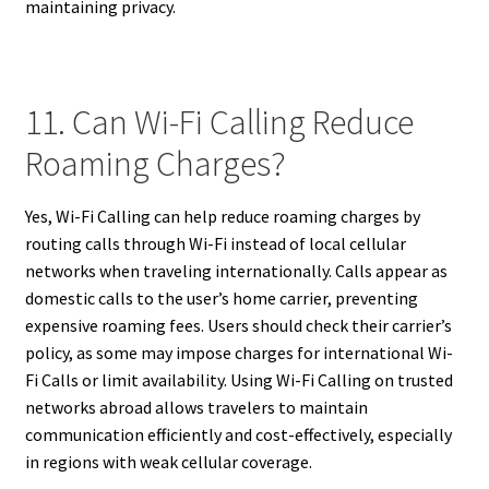
maintaining privacy.
11. Can Wi-Fi Calling Reduce
Roaming Charges?
Yes, Wi-Fi Calling can help reduce roaming charges by
routing calls through Wi-Fi instead of local cellular
networks when traveling internationally. Calls appear as
domestic calls to the user’s home carrier, preventing
expensive roaming fees. Users should check their carrier’s
policy, as some may impose charges for international Wi-
Fi Calls or limit availability. Using Wi-Fi Calling on trusted
networks abroad allows travelers to maintain
communication efficiently and cost-effectively, especially
in regions with weak cellular coverage.