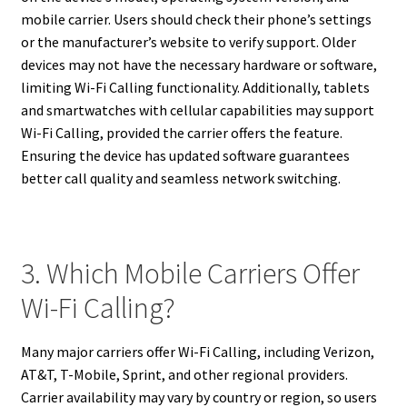
mobile carrier. Users should check their phone’s settings
or the manufacturer’s website to verify support. Older
devices may not have the necessary hardware or software,
limiting Wi-Fi Calling functionality. Additionally, tablets
and smartwatches with cellular capabilities may support
Wi-Fi Calling, provided the carrier offers the feature.
Ensuring the device has updated software guarantees
better call quality and seamless network switching.
3. Which Mobile Carriers Offer
Wi-Fi Calling?
Many major carriers offer Wi-Fi Calling, including Verizon,
AT&T, T-Mobile, Sprint, and other regional providers.
Carrier availability may vary by country or region, so users