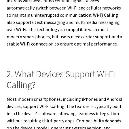
in areas with weak or no cellular signal. Devices
automatically switch between Wi-Fi and cellular networks
to maintain uninterrupted communication. Wi-Fi Calling
also supports text messaging and multimedia messaging
over Wi-Fi. The technology is compatible with most
modern smartphones, but users need carrier support and a
stable Wi-Fi connection to ensure optimal performance.
2. What Devices Support Wi-Fi
Calling?
Most modern smartphones, including iPhones and Android
devices, support Wi-Fi Calling. The feature is typically built
into the device’s software, allowing seamless integration
without requiring third-party apps. Compatibility depends
on the device’s model, operating system version, and