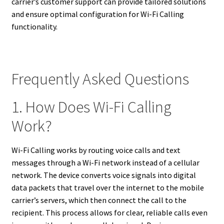
carrier’s customer support can provide tailored solutions
and ensure optimal configuration for Wi-Fi Calling
functionality.
Frequently Asked Questions
1. How Does Wi-Fi Calling
Work?
Wi-Fi Calling works by routing voice calls and text
messages through a Wi-Fi network instead of a cellular
network. The device converts voice signals into digital
data packets that travel over the internet to the mobile
carrier’s servers, which then connect the call to the
recipient. This process allows for clear, reliable calls even