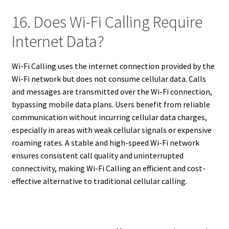
16. Does Wi-Fi Calling Require
Internet Data?
Wi-Fi Calling uses the internet connection provided by the
Wi-Fi network but does not consume cellular data. Calls
and messages are transmitted over the Wi-Fi connection,
bypassing mobile data plans. Users benefit from reliable
communication without incurring cellular data charges,
especially in areas with weak cellular signals or expensive
roaming rates. A stable and high-speed Wi-Fi network
ensures consistent call quality and uninterrupted
connectivity, making Wi-Fi Calling an efficient and cost-
effective alternative to traditional cellular calling.