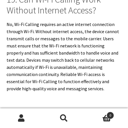
Without Internet Access?
No, Wi-Fi Calling requires an active internet connection
through Wi-Fi. Without internet access, the device cannot
transmit calls or messages to the mobile carrier. Users
must ensure that the Wi-Fi network is functioning
properly and has sufficient bandwidth to handle voice and
text data. Devices may switch back to cellular networks
automatically if Wi-Fi is unavailable, maintaining
communication continuity. Reliable Wi-Fi access is
essential for Wi-Fi Calling to function effectively and
provide high-quality voice and messaging services.
20. What Should I Do If Wi-Fi
0
Search
Search