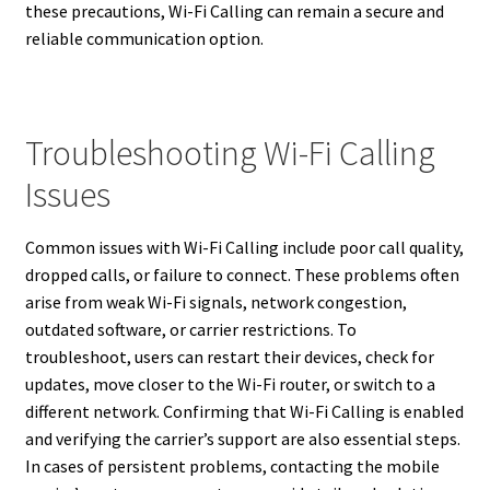
these precautions, Wi-Fi Calling can remain a secure and
reliable communication option.
Troubleshooting Wi-Fi Calling
Issues
Common issues with Wi-Fi Calling include poor call quality,
dropped calls, or failure to connect. These problems often
arise from weak Wi-Fi signals, network congestion,
outdated software, or carrier restrictions. To
troubleshoot, users can restart their devices, check for
updates, move closer to the Wi-Fi router, or switch to a
different network. Confirming that Wi-Fi Calling is enabled
and verifying the carrier’s support are also essential steps.
In cases of persistent problems, contacting the mobile