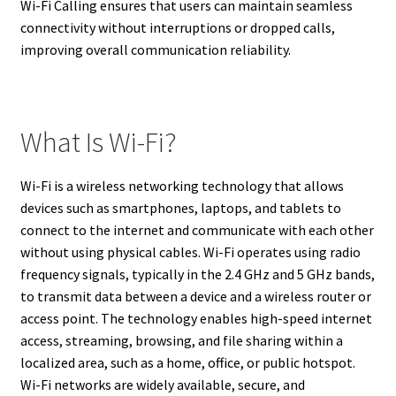
Wi-Fi Calling ensures that users can maintain seamless
connectivity without interruptions or dropped calls,
improving overall communication reliability.
What Is Wi-Fi?
Wi-Fi is a wireless networking technology that allows
devices such as smartphones, laptops, and tablets to
connect to the internet and communicate with each other
without using physical cables. Wi-Fi operates using radio
frequency signals, typically in the 2.4 GHz and 5 GHz bands,
to transmit data between a device and a wireless router or
access point. The technology enables high-speed internet
access, streaming, browsing, and file sharing within a
localized area, such as a home, office, or public hotspot.
Wi-Fi networks are widely available, secure, and