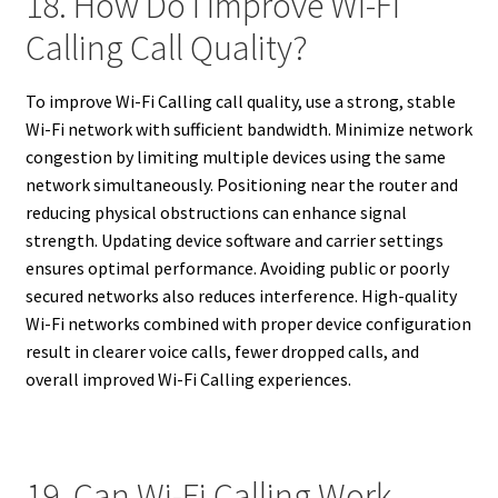
18. How Do I Improve Wi-Fi
Calling Call Quality?
To improve Wi-Fi Calling call quality, use a strong, stable
Wi-Fi network with sufficient bandwidth. Minimize network
congestion by limiting multiple devices using the same
network simultaneously. Positioning near the router and
reducing physical obstructions can enhance signal
strength. Updating device software and carrier settings
ensures optimal performance. Avoiding public or poorly
secured networks also reduces interference. High-quality
Wi-Fi networks combined with proper device configuration
result in clearer voice calls, fewer dropped calls, and
overall improved Wi-Fi Calling experiences.
19. Can Wi-Fi Calling Work