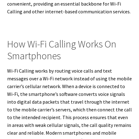
convenient, providing an essential backbone for Wi-Fi
Calling and other internet-based communication services.
How Wi-Fi Calling Works On
Smartphones
Wi-Fi Calling works by routing voice calls and text
messages over a Wi-Fi network instead of using the mobile
carrier’s cellular network. When a device is connected to
Wi-Fi, the smartphone’s software converts voice signals
into digital data packets that travel through the internet
to the mobile carrier’s servers, which then connect the call
to the intended recipient. This process ensures that even
in areas with weak cellular signals, the call quality remains
clear and reliable. Modern smartphones and mobile