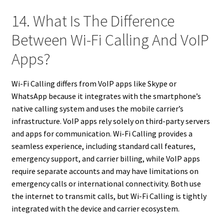
14. What Is The Difference
Between Wi-Fi Calling And VoIP
Apps?
Wi-Fi Calling differs from VoIP apps like Skype or
WhatsApp because it integrates with the smartphone’s
native calling system and uses the mobile carrier’s
infrastructure. VoIP apps rely solely on third-party servers
and apps for communication. Wi-Fi Calling provides a
seamless experience, including standard call features,
emergency support, and carrier billing, while VoIP apps
require separate accounts and may have limitations on
emergency calls or international connectivity. Both use
the internet to transmit calls, but Wi-Fi Calling is tightly
integrated with the device and carrier ecosystem.