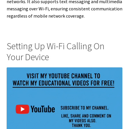
networks. It also supports text messaging and multimedia
messaging over Wi-Fi, ensuring consistent communication
regardless of mobile network coverage.
Setting Up Wi-Fi Calling On
Your Device