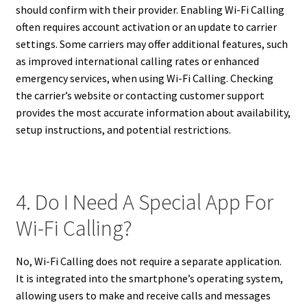
should confirm with their provider. Enabling Wi-Fi Calling
often requires account activation or an update to carrier
settings. Some carriers may offer additional features, such
as improved international calling rates or enhanced
emergency services, when using Wi-Fi Calling. Checking
the carrier’s website or contacting customer support
provides the most accurate information about availability,
setup instructions, and potential restrictions.
4. Do I Need A Special App For
Wi-Fi Calling?
No, Wi-Fi Calling does not require a separate application.
It is integrated into the smartphone’s operating system,
allowing users to make and receive calls and messages