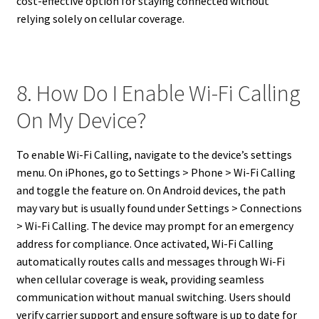
cost-effective option for staying connected without
relying solely on cellular coverage.
8. How Do I Enable Wi-Fi Calling
On My Device?
To enable Wi-Fi Calling, navigate to the device’s settings
menu. On iPhones, go to Settings > Phone > Wi-Fi Calling
and toggle the feature on. On Android devices, the path
may vary but is usually found under Settings > Connections
> Wi-Fi Calling. The device may prompt for an emergency
address for compliance. Once activated, Wi-Fi Calling
automatically routes calls and messages through Wi-Fi
when cellular coverage is weak, providing seamless
communication without manual switching. Users should
verify carrier support and ensure software is up to date for