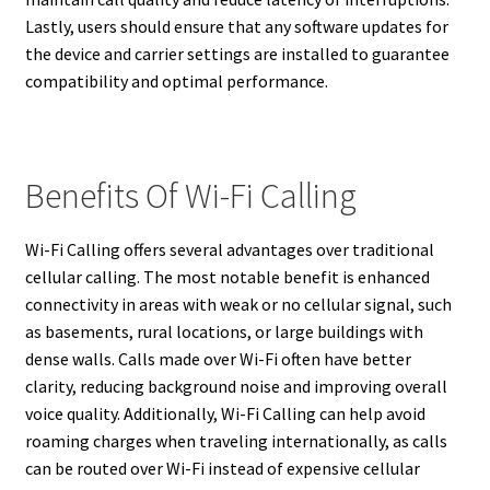
Lastly, users should ensure that any software updates for
the device and carrier settings are installed to guarantee
compatibility and optimal performance.
Benefits Of Wi-Fi Calling
Wi-Fi Calling offers several advantages over traditional
cellular calling. The most notable benefit is enhanced
connectivity in areas with weak or no cellular signal, such
as basements, rural locations, or large buildings with
dense walls. Calls made over Wi-Fi often have better
clarity, reducing background noise and improving overall
voice quality. Additionally, Wi-Fi Calling can help avoid
roaming charges when traveling internationally, as calls
can be routed over Wi-Fi instead of expensive cellular