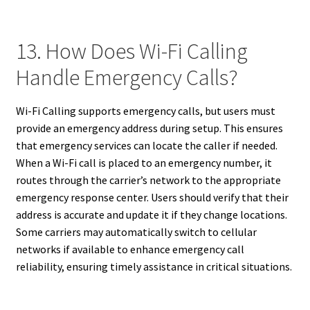
13. How Does Wi-Fi Calling
Handle Emergency Calls?
Wi-Fi Calling supports emergency calls, but users must
provide an emergency address during setup. This ensures
that emergency services can locate the caller if needed.
When a Wi-Fi call is placed to an emergency number, it
routes through the carrier’s network to the appropriate
emergency response center. Users should verify that their
address is accurate and update it if they change locations.
Some carriers may automatically switch to cellular
networks if available to enhance emergency call
reliability, ensuring timely assistance in critical situations.