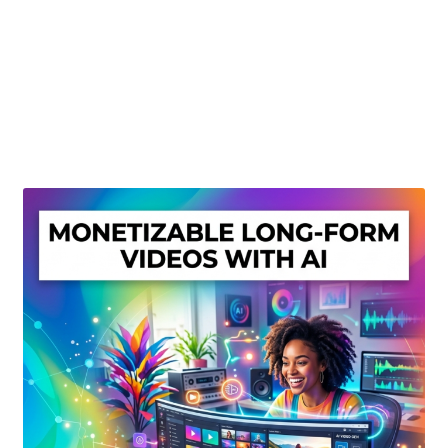
Create Or Buy Videos Online
Disclaimer
Donate
My account
Privacy Policy
Shop
Sitemap
Support
Terms and Conditions