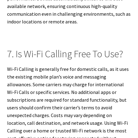
available network, ensuring continuous high-quality
communication even in challenging environments, such as
indoor locations or remote areas.
7. Is Wi-Fi Calling Free To Use?
Wi-Fi Calling is generally free for domestic calls, as it uses
the existing mobile plan’s voice and messaging
allowances. Some carriers may charge for international
Wi-Fi Calls or specific services. No additional apps or
subscriptions are required for standard functionality, but
users should confirm their carrier’s terms to avoid
unexpected charges. Costs may vary depending on
location, call destination, and network usage. Using Wi-Fi
Calling over a home or trusted Wi-Fi network is the most