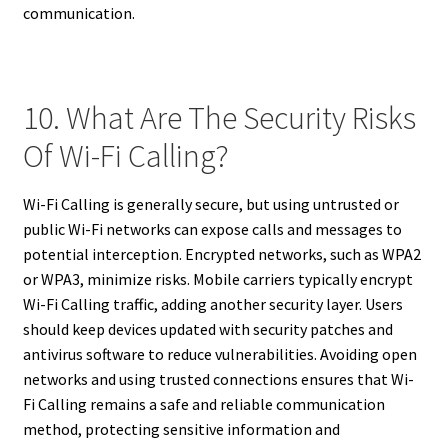
communication.
10. What Are The Security Risks
Of Wi-Fi Calling?
Wi-Fi Calling is generally secure, but using untrusted or
public Wi-Fi networks can expose calls and messages to
potential interception. Encrypted networks, such as WPA2
or WPA3, minimize risks. Mobile carriers typically encrypt
Wi-Fi Calling traffic, adding another security layer. Users
should keep devices updated with security patches and
antivirus software to reduce vulnerabilities. Avoiding open
networks and using trusted connections ensures that Wi-
Fi Calling remains a safe and reliable communication
method, protecting sensitive information and