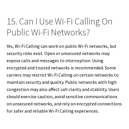
15. Can I Use Wi-Fi Calling On
Public Wi-Fi Networks?
Yes, Wi-Fi Calling can work on public Wi-Fi networks, but
security risks exist. Open or unsecured networks may
expose calls and messages to interception. Using
encrypted and trusted networks is recommended. Some
carriers may restrict Wi-Fi Calling on certain networks to
maintain security and quality. Public networks with high
congestion may also affect call clarity and stability. Users
should exercise caution, avoid sensitive communications
on unsecured networks, and rely on encrypted connections
for safer and reliable Wi-Fi Calling experiences.