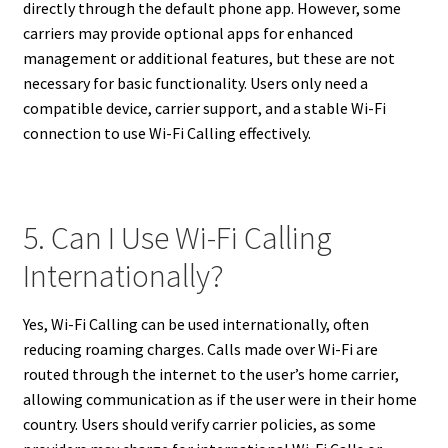
directly through the default phone app. However, some
carriers may provide optional apps for enhanced
management or additional features, but these are not
necessary for basic functionality. Users only need a
compatible device, carrier support, and a stable Wi-Fi
connection to use Wi-Fi Calling effectively.
5. Can I Use Wi-Fi Calling
Internationally?
Yes, Wi-Fi Calling can be used internationally, often
reducing roaming charges. Calls made over Wi-Fi are
routed through the internet to the user’s home carrier,
allowing communication as if the user were in their home
country. Users should verify carrier policies, as some