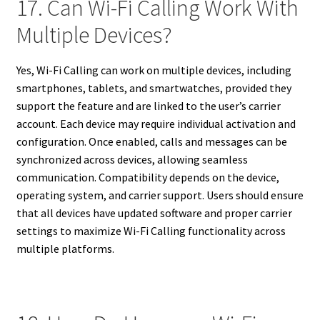
17. Can Wi-Fi Calling Work With
Multiple Devices?
Yes, Wi-Fi Calling can work on multiple devices, including
smartphones, tablets, and smartwatches, provided they
support the feature and are linked to the user’s carrier
account. Each device may require individual activation and
configuration. Once enabled, calls and messages can be
synchronized across devices, allowing seamless
communication. Compatibility depends on the device,
operating system, and carrier support. Users should ensure
that all devices have updated software and proper carrier
settings to maximize Wi-Fi Calling functionality across
multiple platforms.