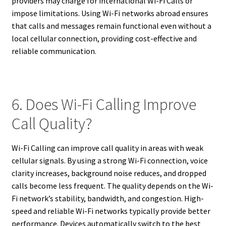
providers may charge for international Wi-Fi Calls or
impose limitations. Using Wi-Fi networks abroad ensures
that calls and messages remain functional even without a
local cellular connection, providing cost-effective and
reliable communication.
6. Does Wi-Fi Calling Improve
Call Quality?
Wi-Fi Calling can improve call quality in areas with weak
cellular signals. By using a strong Wi-Fi connection, voice
clarity increases, background noise reduces, and dropped
calls become less frequent. The quality depends on the Wi-
Fi network’s stability, bandwidth, and congestion. High-
speed and reliable Wi-Fi networks typically provide better
performance. Devices automatically switch to the best