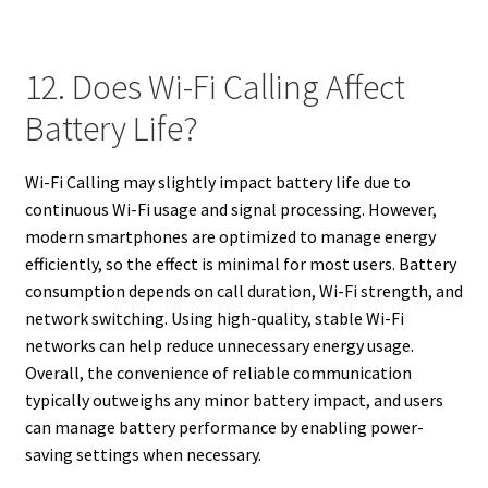
12. Does Wi-Fi Calling Affect
Battery Life?
Wi-Fi Calling may slightly impact battery life due to
continuous Wi-Fi usage and signal processing. However,
modern smartphones are optimized to manage energy
efficiently, so the effect is minimal for most users. Battery
consumption depends on call duration, Wi-Fi strength, and
network switching. Using high-quality, stable Wi-Fi
networks can help reduce unnecessary energy usage.
Overall, the convenience of reliable communication
typically outweighs any minor battery impact, and users
can manage battery performance by enabling power-
saving settings when necessary.