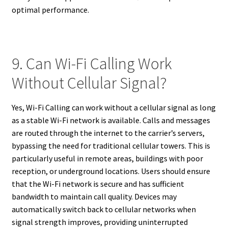
optimal performance.
9. Can Wi-Fi Calling Work
Without Cellular Signal?
Yes, Wi-Fi Calling can work without a cellular signal as long
as a stable Wi-Fi network is available. Calls and messages
are routed through the internet to the carrier’s servers,
bypassing the need for traditional cellular towers. This is
particularly useful in remote areas, buildings with poor
reception, or underground locations. Users should ensure
that the Wi-Fi network is secure and has sufficient
bandwidth to maintain call quality. Devices may
automatically switch back to cellular networks when
signal strength improves, providing uninterrupted