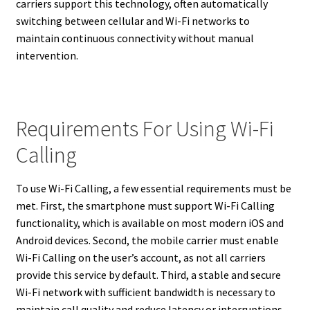
carriers support this technology, often automatically
switching between cellular and Wi-Fi networks to
maintain continuous connectivity without manual
intervention.
Requirements For Using Wi-Fi
Calling
To use Wi-Fi Calling, a few essential requirements must be
met. First, the smartphone must support Wi-Fi Calling
functionality, which is available on most modern iOS and
Android devices. Second, the mobile carrier must enable
Wi-Fi Calling on the user’s account, as not all carriers
provide this service by default. Third, a stable and secure
Wi-Fi network with sufficient bandwidth is necessary to
maintain call quality and reduce latency or interruptions.