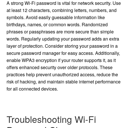
A strong Wi-Fi password is vital for network security. Use
at least 12 characters, combining letters, numbers, and
symbols. Avoid easily guessable information like
birthdays, names, or common words. Randomized
phrases or passphrases are more secure than simple
words. Regularly updating your password adds an extra
layer of protection. Consider storing your password in a
secure password manager for easy access. Additionally,
enable WPA3 encryption if your router supports it, as it
offers enhanced security over older protocols. These
practices help prevent unauthorized access, reduce the
risk of hacking, and maintain stable internet performance
for all connected devices.
Troubleshooting Wi-Fi