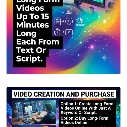
Create Or Buy Videos Online
Disclaimer
Donate
My account
Privacy Policy
Shop
Sitemap
Support
Terms and Conditions