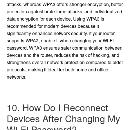
attacks, whereas WPA3 offers stronger encryption, better
protection against brute-force attacks, and individualized
data encryption for each device. Using WPA3 is
recommended for modern devices because it
significantly enhances network security. If your router
supports WPA3, enable it when changing your Wi-Fi
password. WPA3 ensures safer communication between
devices and the router, reduces the risk of hacking, and
strengthens overall network protection compared to older
protocols, making it ideal for both home and office
networks.
10. How Do I Reconnect
Devices After Changing My
Wi-Fi Password?