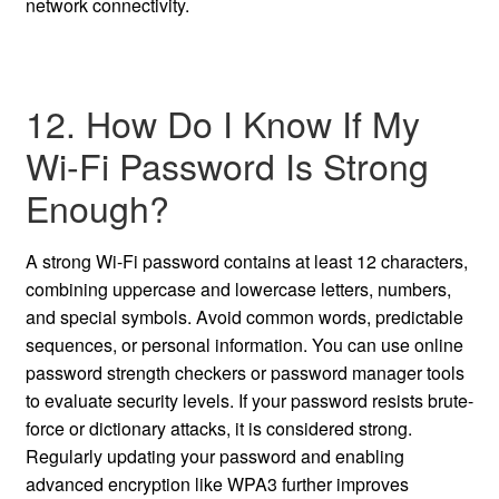
network connectivity.
12. How Do I Know If My
Wi-Fi Password Is Strong
Enough?
A strong Wi-Fi password contains at least 12 characters,
combining uppercase and lowercase letters, numbers,
and special symbols. Avoid common words, predictable
sequences, or personal information. You can use online
password strength checkers or password manager tools
to evaluate security levels. If your password resists brute-
force or dictionary attacks, it is considered strong.
Regularly updating your password and enabling
advanced encryption like WPA3 further improves