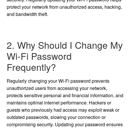
protect your network from unauthorized access, hacking,
and bandwidth theft.
2. Why Should I Change My
Wi-Fi Password
Frequently?
Regularly changing your Wi-Fi password prevents
unauthorized users from accessing your network,
protects sensitive personal and financial information, and
maintains optimal internet performance. Hackers or
guests who previously had access may exploit weak or
outdated passwords, slowing your connection or
compromising security. Updating your password ensures