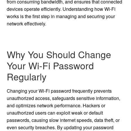
from consuming bandwidth, and ensures that connected
devices operate efficiently. Understanding how Wi-Fi
works is the first step in managing and securing your
network effectively.
Why You Should Change
Your Wi-Fi Password
Regularly
Changing your Wi-Fi password frequently prevents
unauthorized access, safeguards sensitive information,
and optimizes network performance. Hackers or
unauthorized users can exploit weak or default
passwords, causing slow internet speeds, data theft, or
even security breaches. By updating your password