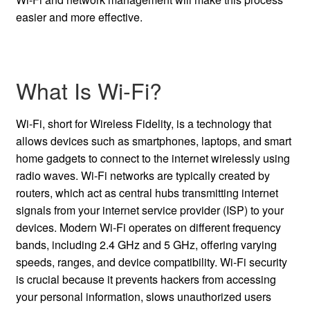
easier and more effective.
What Is Wi-Fi?
Wi-Fi, short for Wireless Fidelity, is a technology that
allows devices such as smartphones, laptops, and smart
home gadgets to connect to the internet wirelessly using
radio waves. Wi-Fi networks are typically created by
routers, which act as central hubs transmitting internet
signals from your internet service provider (ISP) to your
devices. Modern Wi-Fi operates on different frequency
bands, including 2.4 GHz and 5 GHz, offering varying
speeds, ranges, and device compatibility. Wi-Fi security
is crucial because it prevents hackers from accessing
your personal information, slows unauthorized users