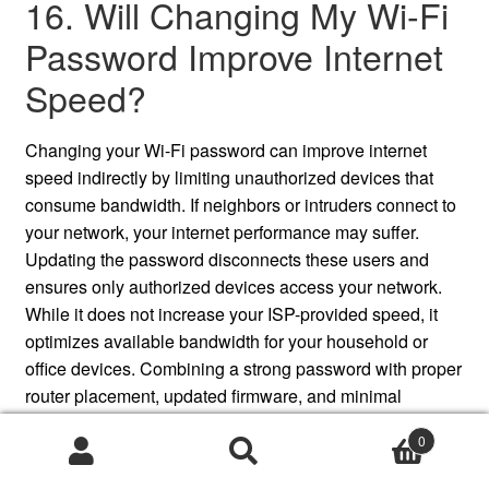
16. Will Changing My Wi-Fi
Password Improve Internet
Speed?
Changing your Wi-Fi password can improve internet
speed indirectly by limiting unauthorized devices that
consume bandwidth. If neighbors or intruders connect to
your network, your internet performance may suffer.
Updating the password disconnects these users and
ensures only authorized devices access your network.
While it does not increase your ISP-provided speed, it
optimizes available bandwidth for your household or
office devices. Combining a strong password with proper
router placement, updated firmware, and minimal
interference can further enhance speed, ensuring
0
reliable performance, faster downloads, and smoother
Search
Search
streaming experiences across all connected devices.
for: