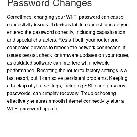
Password Changes
Sometimes, changing your Wi-Fi password can cause
connectivity issues. If devices fail to connect, ensure you
entered the password correctly, including capitalization
and special characters. Restart both your router and
connected devices to refresh the network connection. If
issues persist, check for firmware updates on your router,
as outdated software can interfere with network
performance. Resetting the router to factory settings is a
last resort, but it can solve persistent problems. Keeping
a backup of your settings, including SSID and previous
passwords, can simplify recovery. Troubleshooting
effectively ensures smooth internet connectivity after a
Wi-Fi password update.