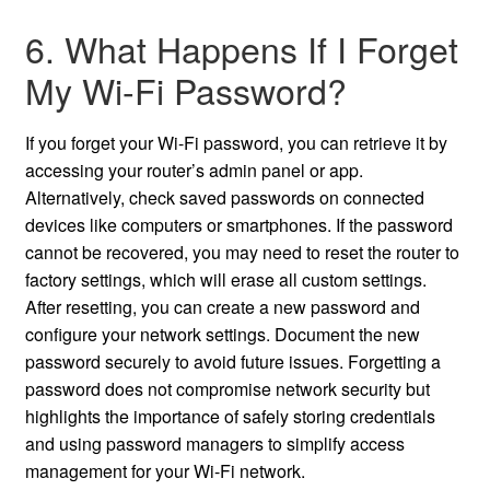
6. What Happens If I Forget
My Wi-Fi Password?
If you forget your Wi-Fi password, you can retrieve it by
accessing your router’s admin panel or app.
Alternatively, check saved passwords on connected
devices like computers or smartphones. If the password
cannot be recovered, you may need to reset the router to
factory settings, which will erase all custom settings.
After resetting, you can create a new password and
configure your network settings. Document the new
password securely to avoid future issues. Forgetting a
password does not compromise network security but
highlights the importance of safely storing credentials
and using password managers to simplify access
management for your Wi-Fi network.