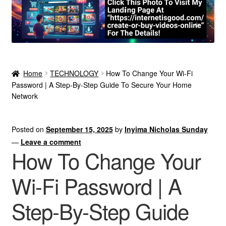
Home
TECHNOLOGY
How To Change Your Wi-Fi
Password | A Step-By-Step Guide To Secure Your Home
Network
Posted on
September 15, 2025
by
Inyima Nicholas Sunday
—
Leave a comment
How To Change Your
Wi-Fi Password | A
Step-By-Step Guide