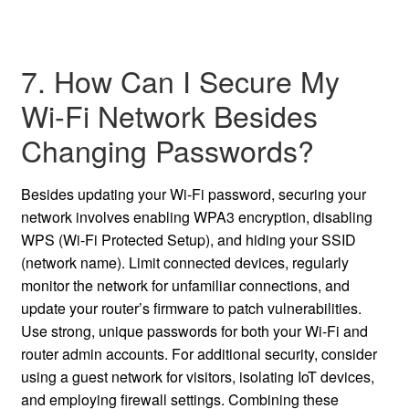
7. How Can I Secure My
Wi-Fi Network Besides
Changing Passwords?
Besides updating your Wi-Fi password, securing your
network involves enabling WPA3 encryption, disabling
WPS (Wi-Fi Protected Setup), and hiding your SSID
(network name). Limit connected devices, regularly
monitor the network for unfamiliar connections, and
update your router’s firmware to patch vulnerabilities.
Use strong, unique passwords for both your Wi-Fi and
router admin accounts. For additional security, consider
using a guest network for visitors, isolating IoT devices,
and employing firewall settings. Combining these