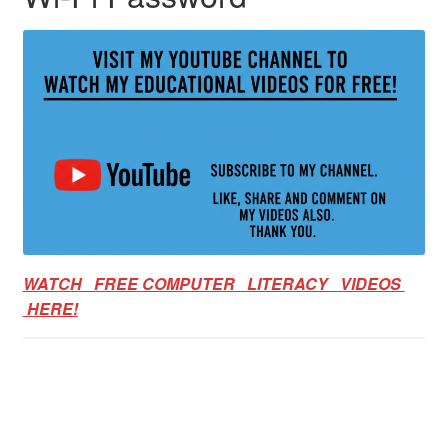
WATCH FREE COMPUTER LITERACY VIDEOS
HERE!