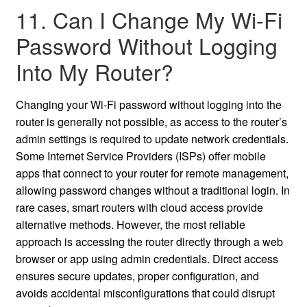
11. Can I Change My Wi-Fi
Password Without Logging
Into My Router?
Changing your Wi-Fi password without logging into the
router is generally not possible, as access to the router’s
admin settings is required to update network credentials.
Some Internet Service Providers (ISPs) offer mobile
apps that connect to your router for remote management,
allowing password changes without a traditional login. In
rare cases, smart routers with cloud access provide
alternative methods. However, the most reliable
approach is accessing the router directly through a web
browser or app using admin credentials. Direct access
ensures secure updates, proper configuration, and
avoids accidental misconfigurations that could disrupt