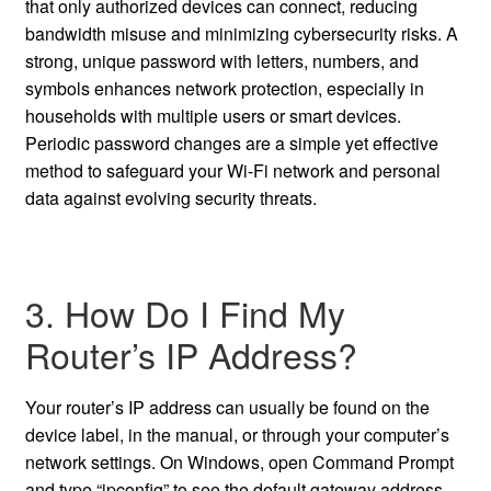
that only authorized devices can connect, reducing
bandwidth misuse and minimizing cybersecurity risks. A
strong, unique password with letters, numbers, and
symbols enhances network protection, especially in
households with multiple users or smart devices.
Periodic password changes are a simple yet effective
method to safeguard your Wi-Fi network and personal
data against evolving security threats.
3. How Do I Find My
Router’s IP Address?
Your router’s IP address can usually be found on the
device label, in the manual, or through your computer’s
network settings. On Windows, open Command Prompt
and type “ipconfig” to see the default gateway address.