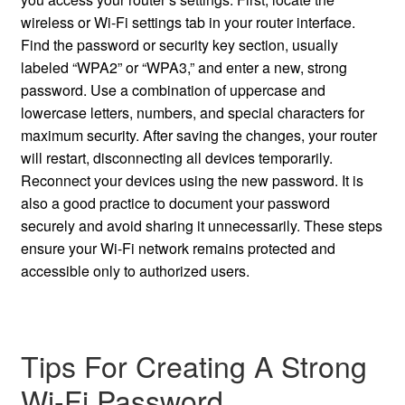
wireless or Wi-Fi settings tab in your router interface.
Find the password or security key section, usually
labeled “WPA2” or “WPA3,” and enter a new, strong
password. Use a combination of uppercase and
lowercase letters, numbers, and special characters for
maximum security. After saving the changes, your router
will restart, disconnecting all devices temporarily.
Reconnect your devices using the new password. It is
also a good practice to document your password
securely and avoid sharing it unnecessarily. These steps
ensure your Wi-Fi network remains protected and
accessible only to authorized users.
Tips For Creating A Strong
Wi-Fi Password