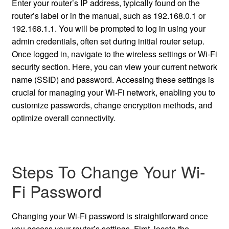
Enter your router’s IP address, typically found on the
router’s label or in the manual, such as 192.168.0.1 or
192.168.1.1. You will be prompted to log in using your
admin credentials, often set during initial router setup.
Once logged in, navigate to the wireless settings or Wi-Fi
security section. Here, you can view your current network
name (SSID) and password. Accessing these settings is
crucial for managing your Wi-Fi network, enabling you to
customize passwords, change encryption methods, and
optimize overall connectivity.
Steps To Change Your Wi-
Fi Password
Changing your Wi-Fi password is straightforward once
you access your router’s settings. First, locate the