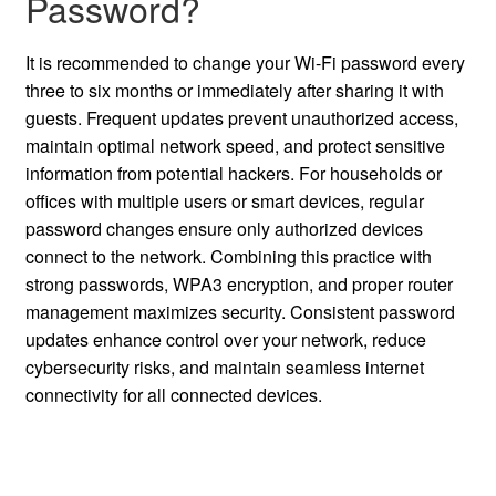
Password?
It is recommended to change your Wi-Fi password every
three to six months or immediately after sharing it with
guests. Frequent updates prevent unauthorized access,
maintain optimal network speed, and protect sensitive
information from potential hackers. For households or
offices with multiple users or smart devices, regular
password changes ensure only authorized devices
connect to the network. Combining this practice with
strong passwords, WPA3 encryption, and proper router
management maximizes security. Consistent password
updates enhance control over your network, reduce
cybersecurity risks, and maintain seamless internet
connectivity for all connected devices.