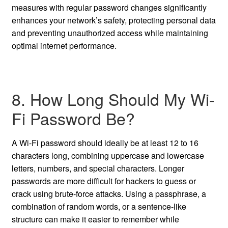
measures with regular password changes significantly
enhances your network’s safety, protecting personal data
and preventing unauthorized access while maintaining
optimal internet performance.
8. How Long Should My Wi-
Fi Password Be?
A Wi-Fi password should ideally be at least 12 to 16
characters long, combining uppercase and lowercase
letters, numbers, and special characters. Longer
passwords are more difficult for hackers to guess or
crack using brute-force attacks. Using a passphrase, a
combination of random words, or a sentence-like
structure can make it easier to remember while