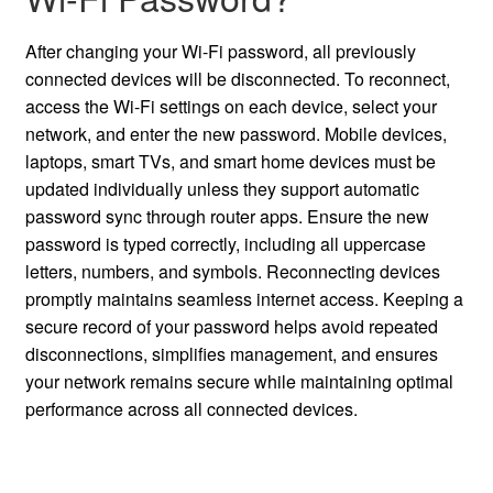
After changing your Wi-Fi password, all previously
connected devices will be disconnected. To reconnect,
access the Wi-Fi settings on each device, select your
network, and enter the new password. Mobile devices,
laptops, smart TVs, and smart home devices must be
updated individually unless they support automatic
password sync through router apps. Ensure the new
password is typed correctly, including all uppercase
letters, numbers, and symbols. Reconnecting devices
promptly maintains seamless internet access. Keeping a
secure record of your password helps avoid repeated
disconnections, simplifies management, and ensures
your network remains secure while maintaining optimal
performance across all connected devices.