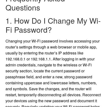
Questions
1. How Do I Change My Wi-
Fi Password?
Changing your Wi-Fi password involves accessing your
router’s settings through a web browser or mobile app,
usually by entering the router’s IP address like
192.168.0.1 or 192.168.1.1. After logging in with your
admin credentials, navigate to the wireless or Wi-Fi
security section, locate the current password or
passphrase field, and enter a new, strong password
containing uppercase and lowercase letters, numbers,
and symbols. Save the changes, and the router will
restart, temporarily disconnecting all devices. Reconnect
your devices using the new password and document it
securely. Regularly updating your Wi-Fi password helps