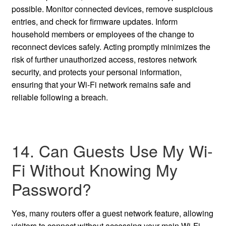
possible. Monitor connected devices, remove suspicious
entries, and check for firmware updates. Inform
household members or employees of the change to
reconnect devices safely. Acting promptly minimizes the
risk of further unauthorized access, restores network
security, and protects your personal information,
ensuring that your Wi-Fi network remains safe and
reliable following a breach.
14. Can Guests Use My Wi-
Fi Without Knowing My
Password?
Yes, many routers offer a guest network feature, allowing
visitors to connect without accessing your main Wi-Fi