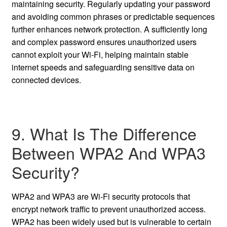
maintaining security. Regularly updating your password
and avoiding common phrases or predictable sequences
further enhances network protection. A sufficiently long
and complex password ensures unauthorized users
cannot exploit your Wi-Fi, helping maintain stable
internet speeds and safeguarding sensitive data on
connected devices.
9. What Is The Difference
Between WPA2 And WPA3
Security?
WPA2 and WPA3 are Wi-Fi security protocols that
encrypt network traffic to prevent unauthorized access.
WPA2 has been widely used but is vulnerable to certain