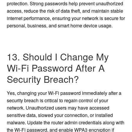
protection. Strong passwords help prevent unauthorized
access, reduce the risk of data theft, and maintain stable
internet performance, ensuring your network is secure for
personal, business, and smart home device usage.
13. Should I Change My
Wi-Fi Password After A
Security Breach?
Yes, changing your Wi-Fi password immediately after a
security breach is critical to regain control of your
network. Unauthorized users may have accessed
sensitive data, slowed your connection, or installed
malware. Update the router admin credentials along with
the Wi-Fi password, and enable WPA3 encryption if