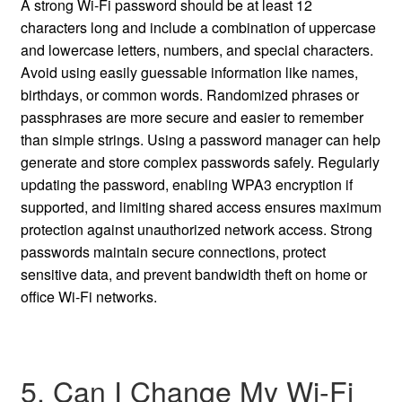
A strong Wi-Fi password should be at least 12
characters long and include a combination of uppercase
and lowercase letters, numbers, and special characters.
Avoid using easily guessable information like names,
birthdays, or common words. Randomized phrases or
passphrases are more secure and easier to remember
than simple strings. Using a password manager can help
generate and store complex passwords safely. Regularly
updating the password, enabling WPA3 encryption if
supported, and limiting shared access ensures maximum
protection against unauthorized network access. Strong
passwords maintain secure connections, protect
sensitive data, and prevent bandwidth theft on home or
office Wi-Fi networks.
5. Can I Change My Wi-Fi