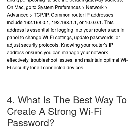
On Mac, go to System Preferences > Network >
Advanced > TCP/IP. Common router IP addresses
include 192.168.0.1, 192.168.1.1, or 10.0.0.1. This
address is essential for logging into your router’s admin
panel to change Wi-Fi settings, update passwords, or
adjust security protocols. Knowing your router’s IP
address ensures you can manage your network
effectively, troubleshoot issues, and maintain optimal Wi-
Fi security for all connected devices.
4. What Is The Best Way To
Create A Strong Wi-Fi
Password?