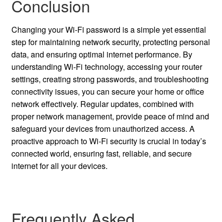
Conclusion
Changing your Wi-Fi password is a simple yet essential
step for maintaining network security, protecting personal
data, and ensuring optimal internet performance. By
understanding Wi-Fi technology, accessing your router
settings, creating strong passwords, and troubleshooting
connectivity issues, you can secure your home or office
network effectively. Regular updates, combined with
proper network management, provide peace of mind and
safeguard your devices from unauthorized access. A
proactive approach to Wi-Fi security is crucial in today’s
connected world, ensuring fast, reliable, and secure
internet for all your devices.
Frequently Asked