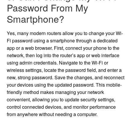
Password From My
Smartphone?
Yes, many modern routers allow you to change your Wi-
Fi password using a smartphone through a dedicated
app or a web browser. First, connect your phone to the
network, then log into the router’s app or web interface
using admin credentials. Navigate to the Wi-Fi or
wireless settings, locate the password field, and enter a
new, strong password. Save the changes, and reconnect
your devices using the updated password. This mobile-
friendly method makes managing your network
convenient, allowing you to update security settings,
control connected devices, and monitor performance
from anywhere without needing a computer.