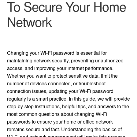
To Secure Your Home
Network
Changing your Wi-Fi password is essential for
maintaining network security, preventing unauthorized
access, and improving your internet performance.
Whether you want to protect sensitive data, limit the
number of devices connected, or troubleshoot
connection issues, updating your Wi-Fi password
regularly is a smart practice. In this guide, we will provide
step-by-step instructions, helpful tips, and answers to the
most common questions about changing Wi-Fi
passwords to ensure your home or office network
remains secure and fast. Understanding the basics of
Wi-Fi and network management will make this process