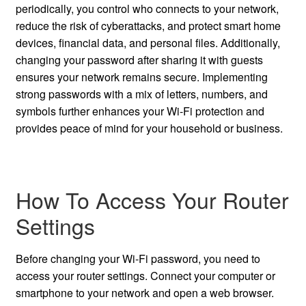
periodically, you control who connects to your network,
reduce the risk of cyberattacks, and protect smart home
devices, financial data, and personal files. Additionally,
changing your password after sharing it with guests
ensures your network remains secure. Implementing
strong passwords with a mix of letters, numbers, and
symbols further enhances your Wi-Fi protection and
provides peace of mind for your household or business.
How To Access Your Router
Settings
Before changing your Wi-Fi password, you need to
access your router settings. Connect your computer or
smartphone to your network and open a web browser.