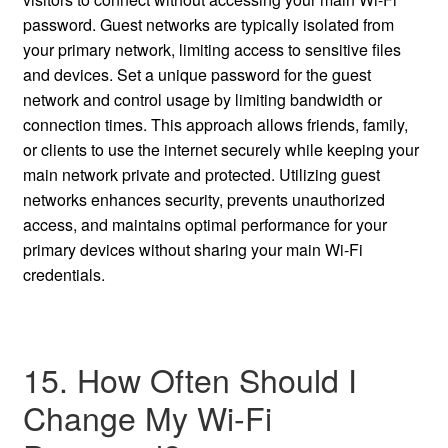
password. Guest networks are typically isolated from
your primary network, limiting access to sensitive files
and devices. Set a unique password for the guest
network and control usage by limiting bandwidth or
connection times. This approach allows friends, family,
or clients to use the internet securely while keeping your
main network private and protected. Utilizing guest
networks enhances security, prevents unauthorized
access, and maintains optimal performance for your
primary devices without sharing your main Wi-Fi
credentials.
15. How Often Should I
Change My Wi-Fi