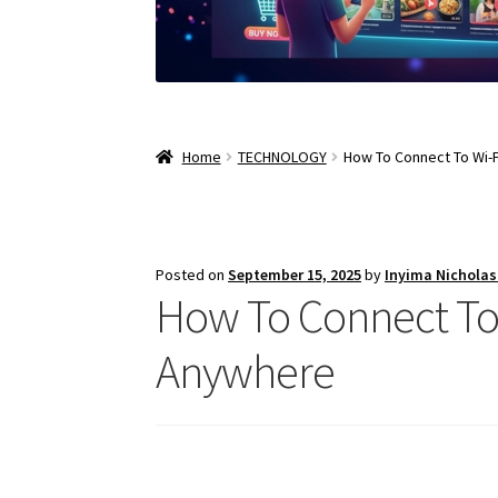
Home
TECHNOLOGY
How To Connect To Wi-F
Posted on
September 15, 2025
by
Inyima Nichola
How To Connect To W
Anywhere