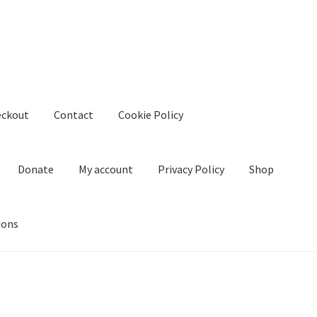
eckout
Contact
Cookie Policy
Donate
My account
Privacy Policy
Shop
ions
kie Policy
Create Or Buy Videos Online
Disclaimer
Donate
My acco
nd Conditions