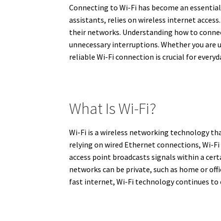
Connecting to Wi-Fi has become an essential 
assistants, relies on wireless internet acce
their networks. Understanding how to conne
unnecessary interruptions. Whether you are u
reliable Wi-Fi connection is crucial for everyd
What Is Wi-Fi?
Wi-Fi is a wireless networking technology th
relying on wired Ethernet connections, Wi-Fi 
access point broadcasts signals within a cert
networks can be private, such as home or offi
fast internet, Wi-Fi technology continues to e