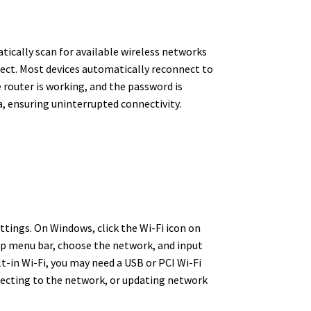
tically scan for available wireless networks
nect. Most devices automatically reconnect to
e router is working, and the password is
, ensuring uninterrupted connectivity.
tings. On Windows, click the Wi-Fi icon on
top menu bar, choose the network, and input
t-in Wi-Fi, you may need a USB or PCI Wi-Fi
nnecting to the network, or updating network