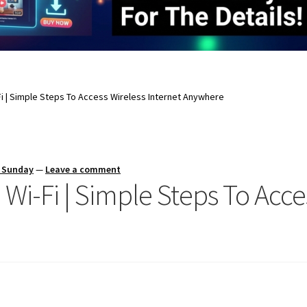
i | Simple Steps To Access Wireless Internet Anywhere
s Sunday
—
Leave a comment
i-Fi | Simple Steps To Acces