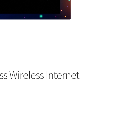
s Wireless Internet