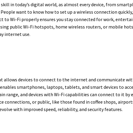
skill in today’s digital world, as almost every device, from sma
ss. People want to know how to set up a wireless connection quick
ct to Wi-Fi properly ensures you stay connected for work, enter
sing public Wi-Fi hotspots, home wireless routers, or mobile hots
ay internet use.
at allows devices to connect to the internet and communicate with
enables smartphones, laptops, tablets, and smart devices to acces
ain range, and devices with Wi-Fi capabilities can connect to it by
ce connections, or public, like those found in coffee shops, airpor
volve with improved speed, reliability, and security features.