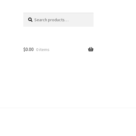
Search
Search
for:
$
0.00
0 items
unt