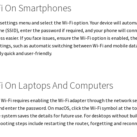
Fi On Smartphones
settings menu and select the Wi-Fi option. Your device will automa
e (SSID), enter the password if required, and your phone will con
 easier. If you face issues, ensure the Wi-Fi option is enabled, th
tings, such as automatic switching between Wi-Fi and mobile data
 quick and user-friendly.
Fi On Laptops And Computers
i-Fi requires enabling the Wi-Fi adapter through the network set
and enter the password. On macOS, click the Wi-Fi symbol at the 
 system saves the details for future use. For desktops without buil
shooting steps include restarting the router, forgetting and reco