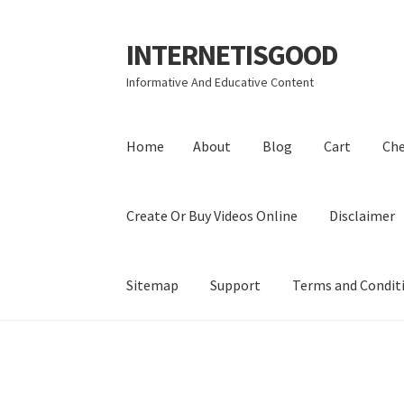
INTERNETISGOOD
Skip
Skip
to
to
Informative And Educative Content
navigation
content
Home
About
Blog
Cart
Ch
Create Or Buy Videos Online
Disclaimer
Sitemap
Support
Terms and Condit
Home
About
Blog
Cart
Checkout
Contact
Coo
Privacy Policy
Shop
Sitemap
Support
Terms a