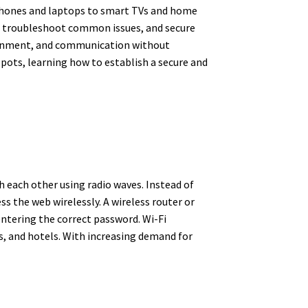
rtphones and laptops to smart TVs and home
ly, troubleshoot common issues, and secure
tainment, and communication without
pots, learning how to establish a secure and
 each other using radio waves. Instead of
s the web wirelessly. A wireless router or
 entering the correct password. Wi-Fi
ts, and hotels. With increasing demand for