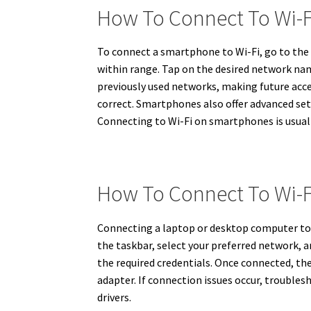
How To Connect To Wi-
To connect a smartphone to Wi-Fi, go to the 
within range. Tap on the desired network nam
previously used networks, making future access
correct. Smartphones also offer advanced set
Connecting to Wi-Fi on smartphones is usually
How To Connect To Wi-
Connecting a laptop or desktop computer to W
the taskbar, select your preferred network, 
the required credentials. Once connected, the
adapter. If connection issues occur, trouble
drivers.