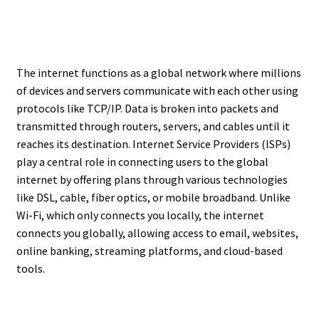
The internet functions as a global network where millions
of devices and servers communicate with each other using
protocols like TCP/IP. Data is broken into packets and
transmitted through routers, servers, and cables until it
reaches its destination. Internet Service Providers (ISPs)
play a central role in connecting users to the global
internet by offering plans through various technologies
like DSL, cable, fiber optics, or mobile broadband. Unlike
Wi-Fi, which only connects you locally, the internet
connects you globally, allowing access to email, websites,
online banking, streaming platforms, and cloud-based
tools.