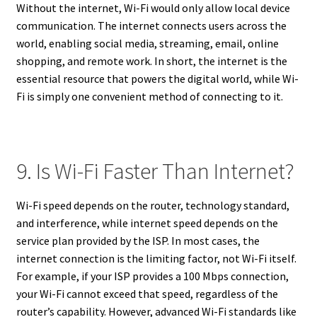
Without the internet, Wi-Fi would only allow local device
communication. The internet connects users across the
world, enabling social media, streaming, email, online
shopping, and remote work. In short, the internet is the
essential resource that powers the digital world, while Wi-
Fi is simply one convenient method of connecting to it.
9. Is Wi-Fi Faster Than Internet?
Wi-Fi speed depends on the router, technology standard,
and interference, while internet speed depends on the
service plan provided by the ISP. In most cases, the
internet connection is the limiting factor, not Wi-Fi itself.
For example, if your ISP provides a 100 Mbps connection,
your Wi-Fi cannot exceed that speed, regardless of the
router’s capability. However, advanced Wi-Fi standards like