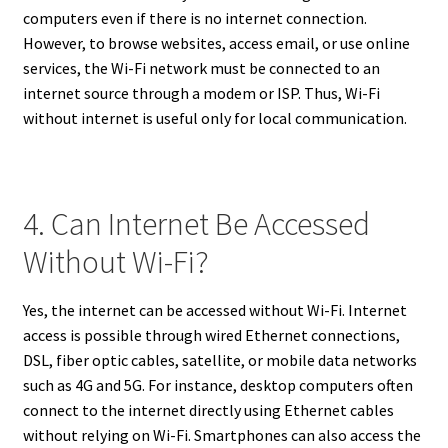
computers even if there is no internet connection.
However, to browse websites, access email, or use online
services, the Wi-Fi network must be connected to an
internet source through a modem or ISP. Thus, Wi-Fi
without internet is useful only for local communication.
4. Can Internet Be Accessed
Without Wi-Fi?
Yes, the internet can be accessed without Wi-Fi. Internet
access is possible through wired Ethernet connections,
DSL, fiber optic cables, satellite, or mobile data networks
such as 4G and 5G. For instance, desktop computers often
connect to the internet directly using Ethernet cables
without relying on Wi-Fi. Smartphones can also access the