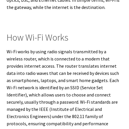
optics, DSL, and Ethernet cables. In simple terms, Wi-Fi is
the gateway, while the internet is the destination.
How Wi-Fi Works
Wi-Fi works by using radio signals transmitted by a
wireless router, which is connected to a modem that
provides internet access. The router translates internet
data into radio waves that can be received by devices such
as smartphones, laptops, and smart home gadgets. Each
Wi-Fi network is identified by an SSID (Service Set
Identifier), which allows users to choose and connect
securely, usually through a password. Wi-Fi standards are
managed by the IEEE (Institute of Electrical and
Electronics Engineers) under the 802.11 family of
protocols, ensuring compatibility and performance