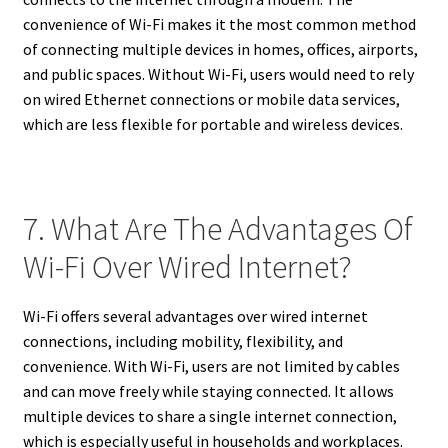
convenience of Wi-Fi makes it the most common method
of connecting multiple devices in homes, offices, airports,
and public spaces. Without Wi-Fi, users would need to rely
on wired Ethernet connections or mobile data services,
which are less flexible for portable and wireless devices.
7. What Are The Advantages Of
Wi-Fi Over Wired Internet?
Wi-Fi offers several advantages over wired internet
connections, including mobility, flexibility, and
convenience. With Wi-Fi, users are not limited by cables
and can move freely while staying connected. It allows
multiple devices to share a single internet connection,
which is especially useful in households and workplaces.