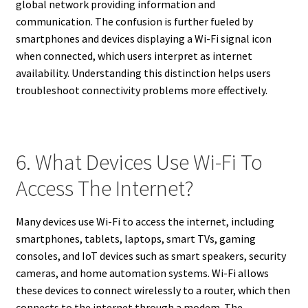
global network providing information and
communication. The confusion is further fueled by
smartphones and devices displaying a Wi-Fi signal icon
when connected, which users interpret as internet
availability. Understanding this distinction helps users
troubleshoot connectivity problems more effectively.
6. What Devices Use Wi-Fi To
Access The Internet?
Many devices use Wi-Fi to access the internet, including
smartphones, tablets, laptops, smart TVs, gaming
consoles, and IoT devices such as smart speakers, security
cameras, and home automation systems. Wi-Fi allows
these devices to connect wirelessly to a router, which then
connects to the internet through a modem. The