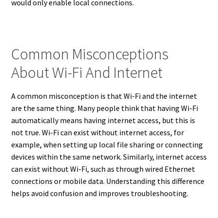
would only enable local connections.
Common Misconceptions
About Wi-Fi And Internet
A common misconception is that Wi-Fi and the internet
are the same thing. Many people think that having Wi-Fi
automatically means having internet access, but this is
not true. Wi-Fi can exist without internet access, for
example, when setting up local file sharing or connecting
devices within the same network. Similarly, internet access
can exist without Wi-Fi, such as through wired Ethernet
connections or mobile data. Understanding this difference
helps avoid confusion and improves troubleshooting.