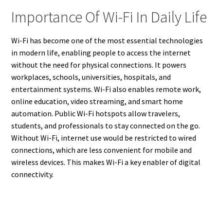
Importance Of Wi-Fi In Daily Life
Wi-Fi has become one of the most essential technologies
in modern life, enabling people to access the internet
without the need for physical connections. It powers
workplaces, schools, universities, hospitals, and
entertainment systems. Wi-Fi also enables remote work,
online education, video streaming, and smart home
automation. Public Wi-Fi hotspots allow travelers,
students, and professionals to stay connected on the go.
Without Wi-Fi, internet use would be restricted to wired
connections, which are less convenient for mobile and
wireless devices. This makes Wi-Fi a key enabler of digital
connectivity.