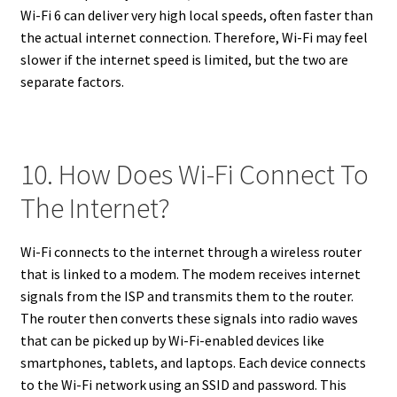
Wi-Fi 6 can deliver very high local speeds, often faster than
the actual internet connection. Therefore, Wi-Fi may feel
slower if the internet speed is limited, but the two are
separate factors.
10. How Does Wi-Fi Connect To
The Internet?
Wi-Fi connects to the internet through a wireless router
that is linked to a modem. The modem receives internet
signals from the ISP and transmits them to the router.
The router then converts these signals into radio waves
that can be picked up by Wi-Fi-enabled devices like
smartphones, tablets, and laptops. Each device connects
to the Wi-Fi network using an SSID and password. This