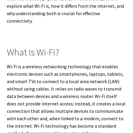
explore what Wi-Fi is, how it differs from the internet, and
why understanding both is crucial for effective
connectivity.
What Is Wi-Fi?
Wi-Fi is a wireless networking technology that enables
electronic devices such as smartphones, laptops, tablets,
and smart TVs to connect to a local area network (LAN)
without using cables. It relies on radio waves to transmit
data between devices and a wireless router. Wi-Fi itself
does not provide internet access; instead, it creates a local
connection that allows multiple devices to communicate
with each other and, when linked to a modem, connect to
the internet. Wi-Fi technology has become a standard