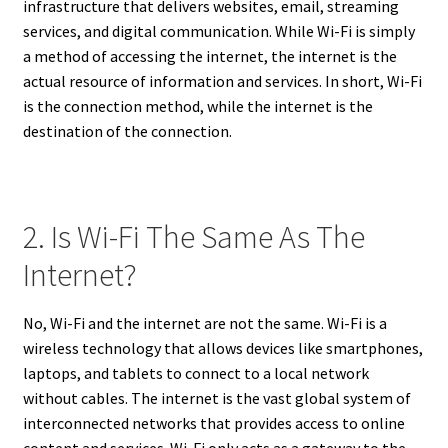
infrastructure that delivers websites, email, streaming
services, and digital communication. While Wi-Fi is simply
a method of accessing the internet, the internet is the
actual resource of information and services. In short, Wi-Fi
is the connection method, while the internet is the
destination of the connection.
2. Is Wi-Fi The Same As The
Internet?
No, Wi-Fi and the internet are not the same. Wi-Fi is a
wireless technology that allows devices like smartphones,
laptops, and tablets to connect to a local network
without cables. The internet is the vast global system of
interconnected networks that provides access to online
content and services. Wi-Fi only acts as a gateway to the