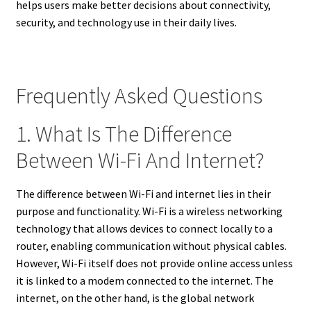
helps users make better decisions about connectivity,
security, and technology use in their daily lives.
Frequently Asked Questions
1. What Is The Difference
Between Wi-Fi And Internet?
The difference between Wi-Fi and internet lies in their
purpose and functionality. Wi-Fi is a wireless networking
technology that allows devices to connect locally to a
router, enabling communication without physical cables.
However, Wi-Fi itself does not provide online access unless
it is linked to a modem connected to the internet. The
internet, on the other hand, is the global network