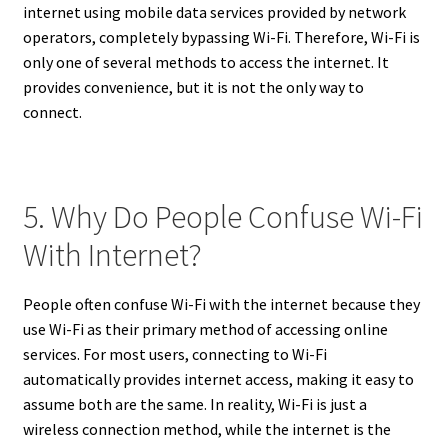
internet using mobile data services provided by network
operators, completely bypassing Wi-Fi. Therefore, Wi-Fi is
only one of several methods to access the internet. It
provides convenience, but it is not the only way to
connect.
5. Why Do People Confuse Wi-Fi
With Internet?
People often confuse Wi-Fi with the internet because they
use Wi-Fi as their primary method of accessing online
services. For most users, connecting to Wi-Fi
automatically provides internet access, making it easy to
assume both are the same. In reality, Wi-Fi is just a
wireless connection method, while the internet is the