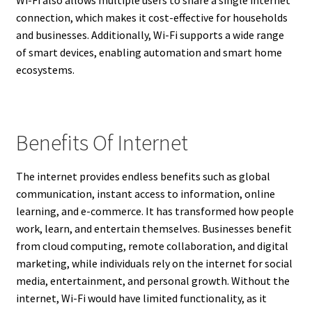
connection, which makes it cost-effective for households
and businesses. Additionally, Wi-Fi supports a wide range
of smart devices, enabling automation and smart home
ecosystems.
Benefits Of Internet
The internet provides endless benefits such as global
communication, instant access to information, online
learning, and e-commerce. It has transformed how people
work, learn, and entertain themselves. Businesses benefit
from cloud computing, remote collaboration, and digital
marketing, while individuals rely on the internet for social
media, entertainment, and personal growth. Without the
internet, Wi-Fi would have limited functionality, as it