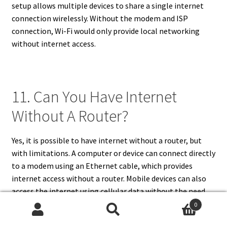
setup allows multiple devices to share a single internet
connection wirelessly. Without the modem and ISP
connection, Wi-Fi would only provide local networking
without internet access.
11. Can You Have Internet
Without A Router?
Yes, it is possible to have internet without a router, but
with limitations. A computer or device can connect directly
to a modem using an Ethernet cable, which provides
internet access without a router. Mobile devices can also
access the internet using cellular data without the need
for a router. However, a router is useful for distributing the
0
Search
Search
internet connection to multiple devices simultaneously