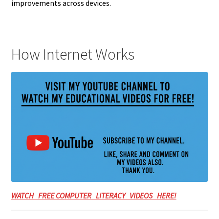
improvements across devices.
How Internet Works
WATCH FREE COMPUTER LITERACY VIDEOS HERE!