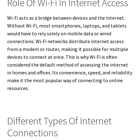
Role Of Wi-Fi In Internet Access
Wi-Fi acts as a bridge between devices and the internet.
Without Wi-Fi, most smartphones, laptops, and tablets
would have to rely solely on mobile data or wired
connections. Wi-Fi networks distribute internet access
from a modem or router, making it possible for multiple
devices to connect at once. This is why Wi-Fi is often
considered the default method of accessing the internet
in homes and offices. Its convenience, speed, and reliability
make it the most popular way of connecting to online
resources.
Different Types Of Internet
Connections