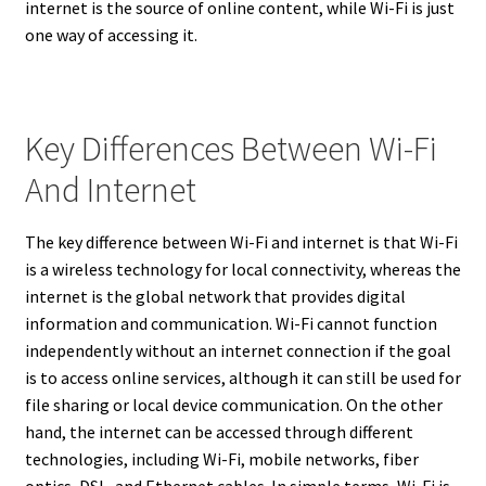
internet is the source of online content, while Wi-Fi is just
one way of accessing it.
Key Differences Between Wi-Fi
And Internet
The key difference between Wi-Fi and internet is that Wi-Fi
is a wireless technology for local connectivity, whereas the
internet is the global network that provides digital
information and communication. Wi-Fi cannot function
independently without an internet connection if the goal
is to access online services, although it can still be used for
file sharing or local device communication. On the other
hand, the internet can be accessed through different
technologies, including Wi-Fi, mobile networks, fiber