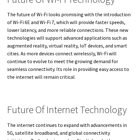
The future of Wi-Fi looks promising with the introduction
of Wi-Fi 6E and Wi-Fi 7, which will provide faster speeds,
lower latency, and more reliable connections. These new
technologies will support advanced applications such as
augmented reality, virtual reality, IoT devices, and smart
cities. As more devices connect wirelessly, Wi-Fi will
continue to evolve to meet the growing demand for
seamless connectivity. Its role in providing easy access to
the internet will remain critical.
Future Of Internet Technology
The internet continues to expand with advancements in
5G, satellite broadband, and global connectivity