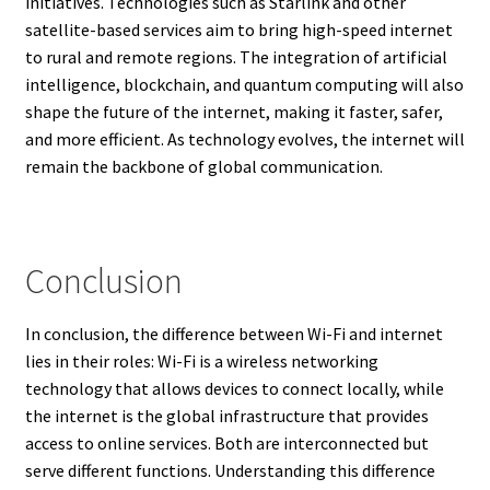
initiatives. Technologies such as Starlink and other
satellite-based services aim to bring high-speed internet
to rural and remote regions. The integration of artificial
intelligence, blockchain, and quantum computing will also
shape the future of the internet, making it faster, safer,
and more efficient. As technology evolves, the internet will
remain the backbone of global communication.
Conclusion
In conclusion, the difference between Wi-Fi and internet
lies in their roles: Wi-Fi is a wireless networking
technology that allows devices to connect locally, while
the internet is the global infrastructure that provides
access to online services. Both are interconnected but
serve different functions. Understanding this difference