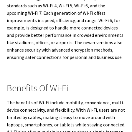
standards such as Wi-Fi 4, Wi-Fi 5, Wi-Fi 6, and the
upcoming Wi-Fi 7. Each generation of Wi-Fi offers
improvements in speed, efficiency, and range. Wi-Fi 6, for
example, is designed to handle more connected devices
and provide better performance in crowded environments
like stadiums, offices, or airports. The newer versions also
enhance security with advanced encryption methods,
ensuring safer connections for personal and business use.
Benefits Of Wi-Fi
The benefits of Wi-Fi include mobility, convenience, multi-
device connectivity, and flexibility. With Wi-Fi, users are not
limited by cables, making it easy to move around with
laptops, smartphones, or tablets while staying connected.
Wi-Fi also allows multiple users to share a single internet