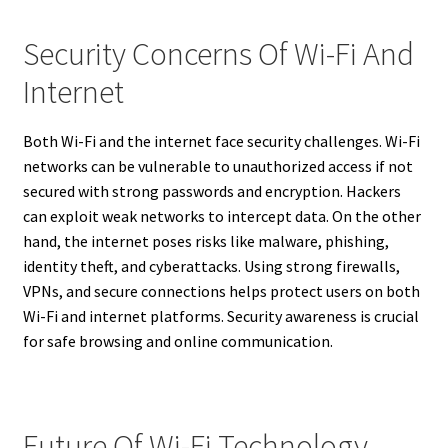
Security Concerns Of Wi-Fi And
Internet
Both Wi-Fi and the internet face security challenges. Wi-Fi
networks can be vulnerable to unauthorized access if not
secured with strong passwords and encryption. Hackers
can exploit weak networks to intercept data. On the other
hand, the internet poses risks like malware, phishing,
identity theft, and cyberattacks. Using strong firewalls,
VPNs, and secure connections helps protect users on both
Wi-Fi and internet platforms. Security awareness is crucial
for safe browsing and online communication.
Future Of Wi-Fi Technology