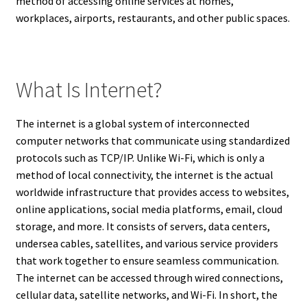
method of accessing online services at homes,
workplaces, airports, restaurants, and other public spaces.
What Is Internet?
The internet is a global system of interconnected
computer networks that communicate using standardized
protocols such as TCP/IP. Unlike Wi-Fi, which is only a
method of local connectivity, the internet is the actual
worldwide infrastructure that provides access to websites,
online applications, social media platforms, email, cloud
storage, and more. It consists of servers, data centers,
undersea cables, satellites, and various service providers
that work together to ensure seamless communication.
The internet can be accessed through wired connections,
cellular data, satellite networks, and Wi-Fi. In short, the