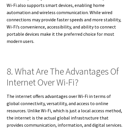
Wi-Fi also supports smart devices, enabling home
automation and wireless communication. While wired
connections may provide faster speeds and more stability,
Wi-Fi’s convenience, accessibility, and ability to connect
portable devices make it the preferred choice for most
modern users.
8. What Are The Advantages Of
Internet Over Wi-Fi?
The internet offers advantages over Wi-Fi in terms of
global connectivity, versatility, and access to online
resources. Unlike Wi-Fi, which is just a local access method,
the internet is the actual global infrastructure that
provides communication, information, and digital services.