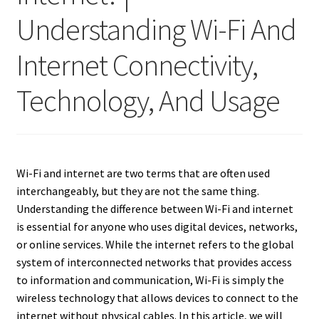
Understanding Wi-Fi And
Internet Connectivity,
Technology, And Usage
Wi-Fi and internet are two terms that are often used
interchangeably, but they are not the same thing.
Understanding the difference between Wi-Fi and internet
is essential for anyone who uses digital devices, networks,
or online services. While the internet refers to the global
system of interconnected networks that provides access
to information and communication, Wi-Fi is simply the
wireless technology that allows devices to connect to the
internet without physical cables. In this article, we will