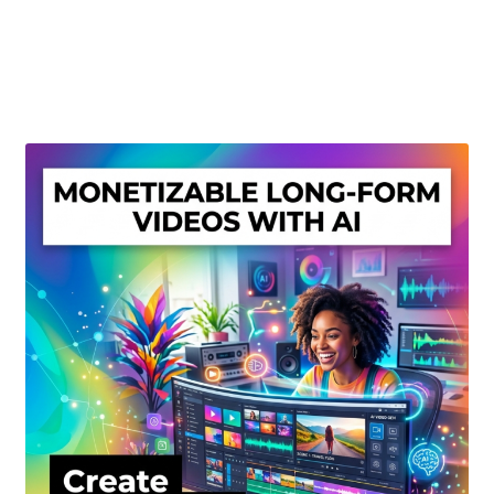
Create Or Buy Videos Online
Disclaimer
Donate
My account
Privacy Policy
Shop
Sitemap
Support
Terms and Conditions