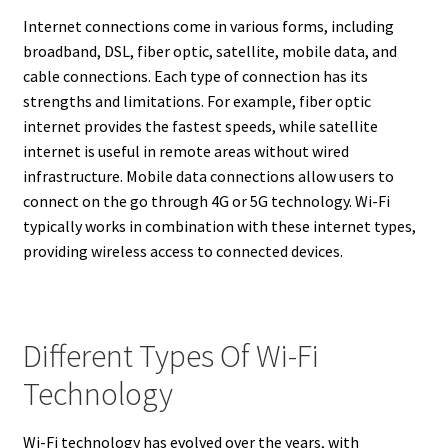
Internet connections come in various forms, including
broadband, DSL, fiber optic, satellite, mobile data, and
cable connections. Each type of connection has its
strengths and limitations. For example, fiber optic
internet provides the fastest speeds, while satellite
internet is useful in remote areas without wired
infrastructure. Mobile data connections allow users to
connect on the go through 4G or 5G technology. Wi-Fi
typically works in combination with these internet types,
providing wireless access to connected devices.
Different Types Of Wi-Fi
Technology
Wi-Fi technology has evolved over the years, with