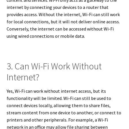
internet by connecting your devices to a router that
provides access. Without the internet, Wi-Fi can still work
for local connections, but it will not deliver online access.
Conversely, the internet can be accessed without Wi-Fi
using wired connections or mobile data.
3. Can Wi-Fi Work Without
Internet?
Yes, Wi-Fi can work without internet access, but its
functionality will be limited. Wi-Fi can still be used to
connect devices locally, allowing them to share files,
stream content from one device to another, or connect to
printers and other peripherals. For example, a Wi-Fi
network in an office may allow file sharing between