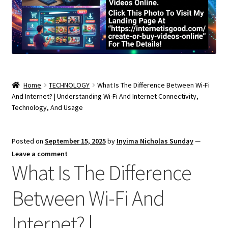
Home
TECHNOLOGY
What Is The Difference Between Wi-Fi
And Internet? | Understanding Wi-Fi And Internet Connectivity,
Technology, And Usage
Posted on
September 15, 2025
by
Inyima Nicholas Sunday
—
Leave a comment
What Is The Difference
Between Wi-Fi And
Internet? |