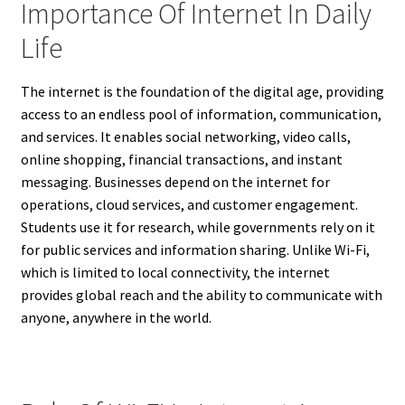
Importance Of Internet In Daily
Life
The internet is the foundation of the digital age, providing
access to an endless pool of information, communication,
and services. It enables social networking, video calls,
online shopping, financial transactions, and instant
messaging. Businesses depend on the internet for
operations, cloud services, and customer engagement.
Students use it for research, while governments rely on it
for public services and information sharing. Unlike Wi-Fi,
which is limited to local connectivity, the internet
provides global reach and the ability to communicate with
anyone, anywhere in the world.