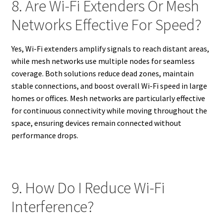
8. Are Wi-Fi Extenders Or Mesh
Networks Effective For Speed?
Yes, Wi-Fi extenders amplify signals to reach distant areas,
while mesh networks use multiple nodes for seamless
coverage. Both solutions reduce dead zones, maintain
stable connections, and boost overall Wi-Fi speed in large
homes or offices. Mesh networks are particularly effective
for continuous connectivity while moving throughout the
space, ensuring devices remain connected without
performance drops.
9. How Do I Reduce Wi-Fi
Interference?