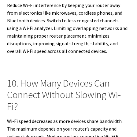
Reduce Wi-Fi interference by keeping your router away
from electronics like microwaves, cordless phones, and
Bluetooth devices. Switch to less congested channels
using a Wi-Fi analyzer. Limiting overlapping networks and
maintaining proper router placement minimizes
disruptions, improving signal strength, stability, and
overall Wi-Fi speed across all connected devices.
10. How Many Devices Can
Connect Without Slowing Wi-
Fi?
Wi-Fi speed decreases as more devices share bandwidth.
The maximum depends on your router’s capacity and
network demands. Modern routers supporting Wi-Fi 6