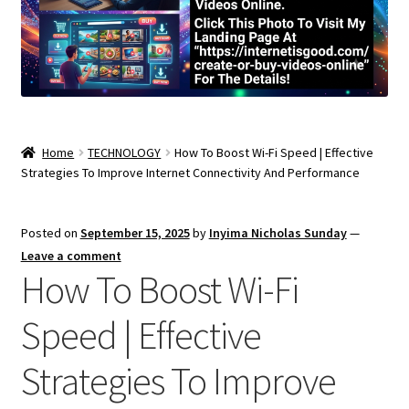
Home
TECHNOLOGY
How To Boost Wi-Fi Speed | Effective
Strategies To Improve Internet Connectivity And Performance
Posted on
September 15, 2025
by
Inyima Nicholas Sunday
—
Leave a comment
How To Boost Wi-Fi
Speed | Effective
Strategies To Improve