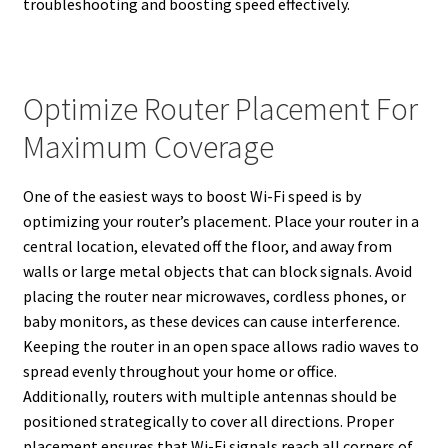
troubleshooting and boosting speed effectively.
Optimize Router Placement For
Maximum Coverage
One of the easiest ways to boost Wi-Fi speed is by
optimizing your router’s placement. Place your router in a
central location, elevated off the floor, and away from
walls or large metal objects that can block signals. Avoid
placing the router near microwaves, cordless phones, or
baby monitors, as these devices can cause interference.
Keeping the router in an open space allows radio waves to
spread evenly throughout your home or office.
Additionally, routers with multiple antennas should be
positioned strategically to cover all directions. Proper
placement ensures that Wi-Fi signals reach all corners of