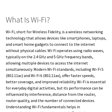
What Is Wi-Fi?
Wi-Fi, short for Wireless Fidelity, is a wireless networking
technology that allows devices like smartphones, laptops,
and smart home gadgets to connect to the internet
without physical cables. Wi-Fi operates using radio waves,
typically on the 2.4 GHz and 5 GHz frequency bands,
allowing multiple devices to access the internet
simultaneously. Modern Wi-Fi standards, including Wi-Fi 5
(802.11ac) and Wi-Fi 6 (802.11ax), offer faster speeds,
better coverage, and improved reliability. Wi-Fi is essential
for everyday digital activities, but its performance can be
influenced by interference, distance from the router,
router quality, and the number of connected devices.
Understanding Wi-Fi fundamentals helps in