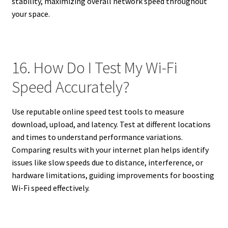
stability, maximizing overall network speed throughout
your space.
16. How Do I Test My Wi-Fi
Speed Accurately?
Use reputable online speed test tools to measure
download, upload, and latency. Test at different locations
and times to understand performance variations.
Comparing results with your internet plan helps identify
issues like slow speeds due to distance, interference, or
hardware limitations, guiding improvements for boosting
Wi-Fi speed effectively.