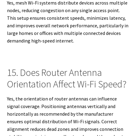
Yes, mesh Wi-Fi systems distribute devices across multiple
nodes, reducing congestion on any single access point.
This setup ensures consistent speeds, minimizes latency,
and improves overall network performance, particularly in
large homes or offices with multiple connected devices
demanding high-speed internet.
15. Does Router Antenna
Orientation Affect Wi-Fi Speed?
Yes, the orientation of router antennas can influence
signal coverage. Positioning antennas vertically and
horizontally as recommended by the manufacturer
ensures optimal distribution of Wi-Fi signals. Correct
alignment reduces dead zones and improves connection