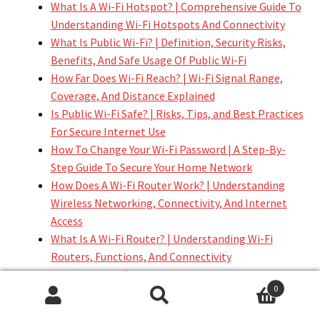
What Is A Wi-Fi Hotspot? | Comprehensive Guide To
Understanding Wi-Fi Hotspots And Connectivity
What Is Public Wi-Fi? | Definition, Security Risks,
Benefits, And Safe Usage Of Public Wi-Fi
How Far Does Wi-Fi Reach? | Wi-Fi Signal Range,
Coverage, And Distance Explained
Is Public Wi-Fi Safe? | Risks, Tips, and Best Practices
For Secure Internet Use
How To Change Your Wi-Fi Password | A Step-By-
Step Guide To Secure Your Home Network
How Does A Wi-Fi Router Work? | Understanding
Wireless Networking, Connectivity, And Internet
Access
What Is A Wi-Fi Router? | Understanding Wi-Fi
Routers, Functions, And Connectivity
What Is The Difference Between 2.4 GHz And 5 GHz
0
Wi-Fi? | Comprehensive Guide To Wi-Fi Speeds,
Search
Search
Range, And Performance