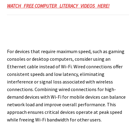
WATCH FREE COMPUTER LITERACY VIDEOS HERE!
For devices that require maximum speed, such as gaming
consoles or desktop computers, consider using an
Ethernet cable instead of Wi-Fi. Wired connections offer
consistent speeds and low latency, eliminating
interference or signal loss associated with wireless
connections. Combining wired connections for high-
demand devices with Wi-Fi for mobile devices can balance
network load and improve overall performance. This
approach ensures critical devices operate at peak speed
while freeing Wi-Fi bandwidth for other users.