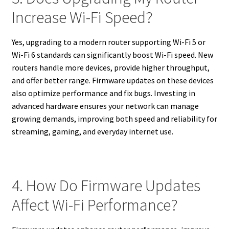
Increase Wi-Fi Speed?
Yes, upgrading to a modern router supporting Wi-Fi 5 or
Wi-Fi 6 standards can significantly boost Wi-Fi speed. New
routers handle more devices, provide higher throughput,
and offer better range. Firmware updates on these devices
also optimize performance and fix bugs. Investing in
advanced hardware ensures your network can manage
growing demands, improving both speed and reliability for
streaming, gaming, and everyday internet use.
4. How Do Firmware Updates
Affect Wi-Fi Performance?