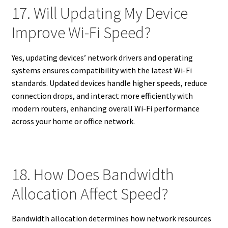
17. Will Updating My Device
Improve Wi-Fi Speed?
Yes, updating devices’ network drivers and operating
systems ensures compatibility with the latest Wi-Fi
standards. Updated devices handle higher speeds, reduce
connection drops, and interact more efficiently with
modern routers, enhancing overall Wi-Fi performance
across your home or office network.
18. How Does Bandwidth
Allocation Affect Speed?
Bandwidth allocation determines how network resources