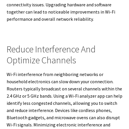
connectivity issues. Upgrading hardware and software
together can lead to noticeable improvements in Wi-Fi
performance and overall network reliability.
Reduce Interference And
Optimize Channels
Wi-Fi interference from neighboring networks or
household electronics can slow down your connection.
Routers typically broadcast on several channels within the
2.4 GHz or 5 GHz bands. Using a Wi-Fi analyzer app can help
identify less congested channels, allowing you to switch
and reduce interference. Devices like cordless phones,
Bluetooth gadgets, and microwave ovens can also disrupt
Wi-Fi signals. Minimizing electronic interference and