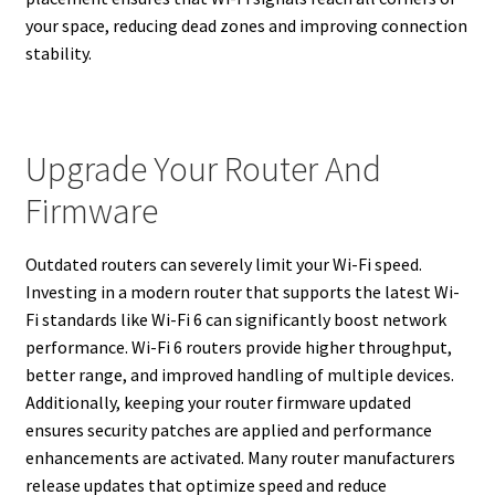
your space, reducing dead zones and improving connection
stability.
Upgrade Your Router And
Firmware
Outdated routers can severely limit your Wi-Fi speed.
Investing in a modern router that supports the latest Wi-
Fi standards like Wi-Fi 6 can significantly boost network
performance. Wi-Fi 6 routers provide higher throughput,
better range, and improved handling of multiple devices.
Additionally, keeping your router firmware updated
ensures security patches are applied and performance
enhancements are activated. Many router manufacturers
release updates that optimize speed and reduce