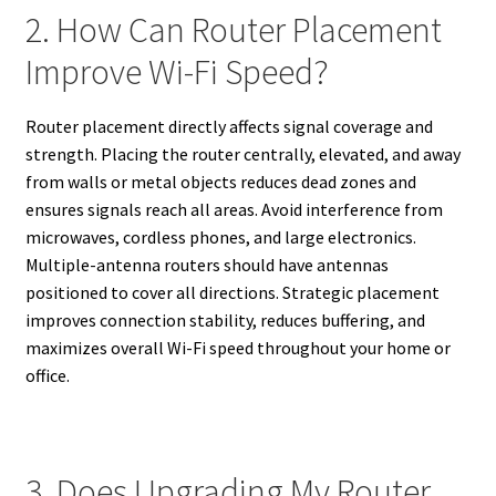
2. How Can Router Placement
Improve Wi-Fi Speed?
Router placement directly affects signal coverage and
strength. Placing the router centrally, elevated, and away
from walls or metal objects reduces dead zones and
ensures signals reach all areas. Avoid interference from
microwaves, cordless phones, and large electronics.
Multiple-antenna routers should have antennas
positioned to cover all directions. Strategic placement
improves connection stability, reduces buffering, and
maximizes overall Wi-Fi speed throughout your home or
office.
3. Does Upgrading My Router