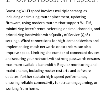
Boosting Wi-Fi speed involves multiple strategies
including optimizing router placement, updating
firmware, using modern routers that support Wi-Fi 6,
minimizing interference, selecting optimal channels, and
prioritizing bandwidth with Quality of Service (QoS)
settings. Wired connections for high-demand devices and
implementing mesh networks or extenders can also
improve speed. Limiting the number of connected devices
and securing your network with strong passwords ensures
maximum available bandwidth. Regular monitoring and
maintenance, including router restarts and software
updates, further sustain high-speed performance,
ensuring reliable connectivity for streaming, gaming, or
working from home.