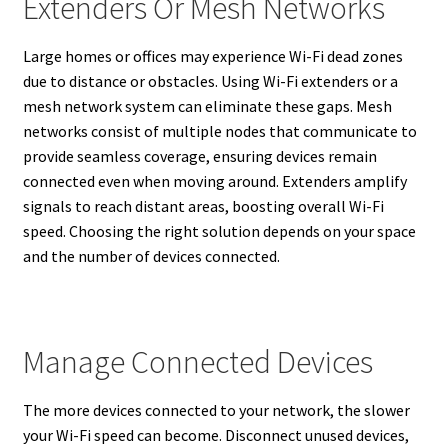
Extenders Or Mesh Networks
Large homes or offices may experience Wi-Fi dead zones
due to distance or obstacles. Using Wi-Fi extenders or a
mesh network system can eliminate these gaps. Mesh
networks consist of multiple nodes that communicate to
provide seamless coverage, ensuring devices remain
connected even when moving around. Extenders amplify
signals to reach distant areas, boosting overall Wi-Fi
speed. Choosing the right solution depends on your space
and the number of devices connected.
Manage Connected Devices
The more devices connected to your network, the slower
your Wi-Fi speed can become. Disconnect unused devices,