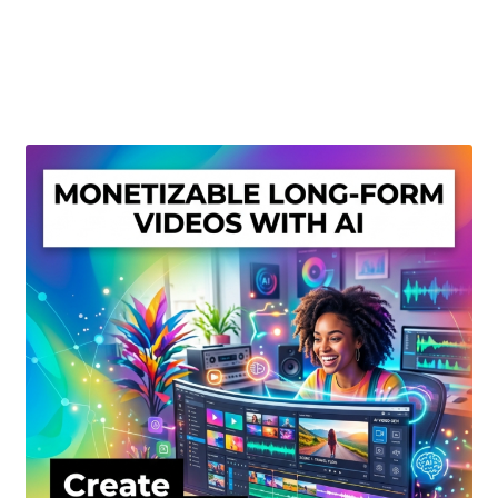
Create Or Buy Videos Online
Disclaimer
Donate
My account
Privacy Policy
Shop
Sitemap
Support
Terms and Conditions