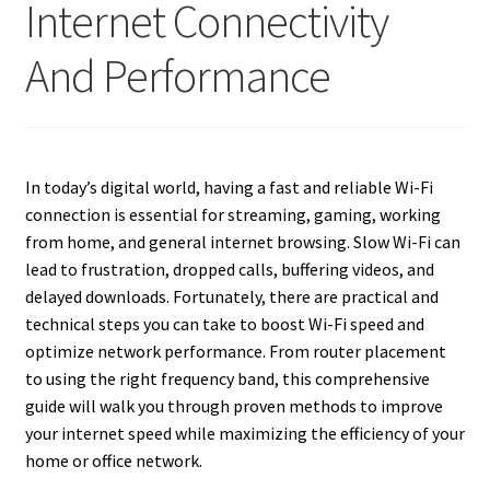
Internet Connectivity
And Performance
In today’s digital world, having a fast and reliable Wi-Fi
connection is essential for streaming, gaming, working
from home, and general internet browsing. Slow Wi-Fi can
lead to frustration, dropped calls, buffering videos, and
delayed downloads. Fortunately, there are practical and
technical steps you can take to boost Wi-Fi speed and
optimize network performance. From router placement
to using the right frequency band, this comprehensive
guide will walk you through proven methods to improve
your internet speed while maximizing the efficiency of your
home or office network.