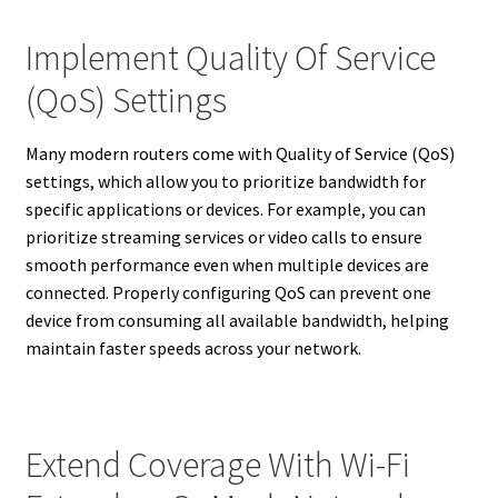
Implement Quality Of Service
(QoS) Settings
Many modern routers come with Quality of Service (QoS)
settings, which allow you to prioritize bandwidth for
specific applications or devices. For example, you can
prioritize streaming services or video calls to ensure
smooth performance even when multiple devices are
connected. Properly configuring QoS can prevent one
device from consuming all available bandwidth, helping
maintain faster speeds across your network.
Extend Coverage With Wi-Fi