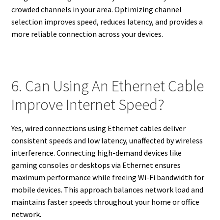
crowded channels in your area. Optimizing channel
selection improves speed, reduces latency, and provides a
more reliable connection across your devices.
6. Can Using An Ethernet Cable
Improve Internet Speed?
Yes, wired connections using Ethernet cables deliver
consistent speeds and low latency, unaffected by wireless
interference. Connecting high-demand devices like
gaming consoles or desktops via Ethernet ensures
maximum performance while freeing Wi-Fi bandwidth for
mobile devices. This approach balances network load and
maintains faster speeds throughout your home or office
network.