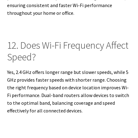
ensuring consistent and faster Wi-Fi performance
throughout your home or office.
12. Does Wi-Fi Frequency Affect
Speed?
Yes, 2.4 GHz offers longer range but slower speeds, while 5
GHz provides faster speeds with shorter range. Choosing
the right frequency based on device location improves Wi-
Fi performance. Dual-band routers allow devices to switch
to the optimal band, balancing coverage and speed
effectively for all connected devices.