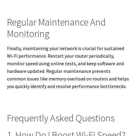
Regular Maintenance And
Monitoring
Finally, maintaining your network is crucial for sustained
Wi-Fi performance. Restart your router periodically,
monitor speed using online tests, and keep software and
hardware updated. Regular maintenance prevents
common issues like memory overload on routers and helps
you quickly identify and resolve performance bottlenecks.
Frequently Asked Questions
1. How Do I Boost Wi-Fi Speed?