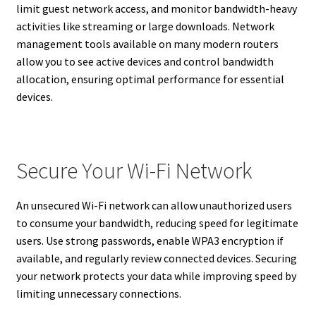
limit guest network access, and monitor bandwidth-heavy
activities like streaming or large downloads. Network
management tools available on many modern routers
allow you to see active devices and control bandwidth
allocation, ensuring optimal performance for essential
devices.
Secure Your Wi-Fi Network
An unsecured Wi-Fi network can allow unauthorized users
to consume your bandwidth, reducing speed for legitimate
users. Use strong passwords, enable WPA3 encryption if
available, and regularly review connected devices. Securing
your network protects your data while improving speed by
limiting unnecessary connections.