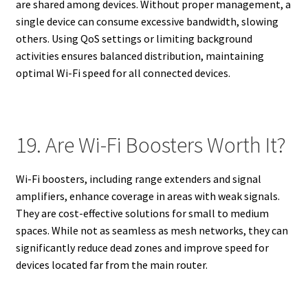
are shared among devices. Without proper management, a
single device can consume excessive bandwidth, slowing
others. Using QoS settings or limiting background
activities ensures balanced distribution, maintaining
optimal Wi-Fi speed for all connected devices.
19. Are Wi-Fi Boosters Worth It?
Wi-Fi boosters, including range extenders and signal
amplifiers, enhance coverage in areas with weak signals.
They are cost-effective solutions for small to medium
spaces. While not as seamless as mesh networks, they can
significantly reduce dead zones and improve speed for
devices located far from the main router.