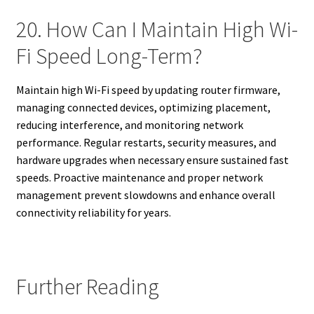
20. How Can I Maintain High Wi-
Fi Speed Long-Term?
Maintain high Wi-Fi speed by updating router firmware,
managing connected devices, optimizing placement,
reducing interference, and monitoring network
performance. Regular restarts, security measures, and
hardware upgrades when necessary ensure sustained fast
speeds. Proactive maintenance and proper network
management prevent slowdowns and enhance overall
connectivity reliability for years.
Further Reading