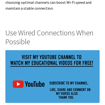
choosing optimal channels can boost Wi-Fi speed and
maintain a stable connection.
Use Wired Connections When
Possible