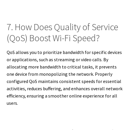
7. How Does Quality of Service
(QoS) Boost Wi-Fi Speed?
QoS allows you to prioritize bandwidth for specific devices
or applications, such as streaming or video calls. By
allocating more bandwidth to critical tasks, it prevents
one device from monopolizing the network. Properly
configured QoS maintains consistent speeds for essential
activities, reduces buffering, and enhances overall network
efficiency, ensuring a smoother online experience for all
users.