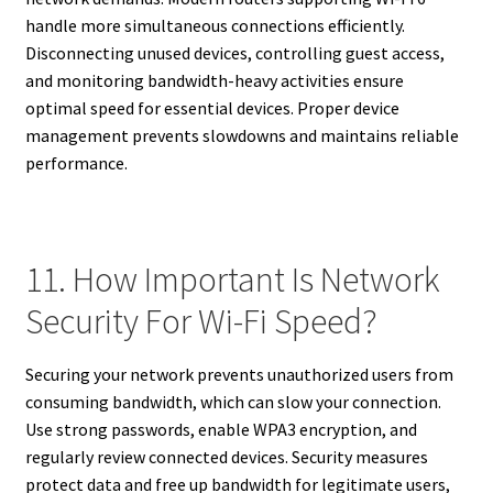
handle more simultaneous connections efficiently.
Disconnecting unused devices, controlling guest access,
and monitoring bandwidth-heavy activities ensure
optimal speed for essential devices. Proper device
management prevents slowdowns and maintains reliable
performance.
11. How Important Is Network
Security For Wi-Fi Speed?
Securing your network prevents unauthorized users from
consuming bandwidth, which can slow your connection.
Use strong passwords, enable WPA3 encryption, and
regularly review connected devices. Security measures
protect data and free up bandwidth for legitimate users,