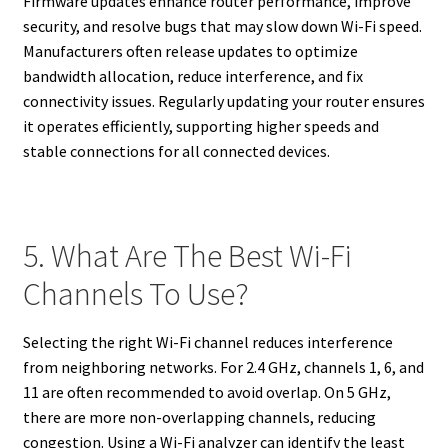
Firmware updates enhance router performance, improve
security, and resolve bugs that may slow down Wi-Fi speed.
Manufacturers often release updates to optimize
bandwidth allocation, reduce interference, and fix
connectivity issues. Regularly updating your router ensures
it operates efficiently, supporting higher speeds and
stable connections for all connected devices.
5. What Are The Best Wi-Fi
Channels To Use?
Selecting the right Wi-Fi channel reduces interference
from neighboring networks. For 2.4 GHz, channels 1, 6, and
11 are often recommended to avoid overlap. On 5 GHz,
there are more non-overlapping channels, reducing
congestion. Using a Wi-Fi analyzer can identify the least