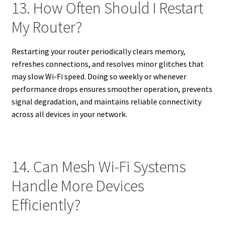
13. How Often Should I Restart
My Router?
Restarting your router periodically clears memory,
refreshes connections, and resolves minor glitches that
may slow Wi-Fi speed. Doing so weekly or whenever
performance drops ensures smoother operation, prevents
signal degradation, and maintains reliable connectivity
across all devices in your network.
14. Can Mesh Wi-Fi Systems
Handle More Devices
Efficiently?