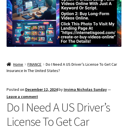
Home
FINANCE
Do I Need A US Driver’s License To Get Car
Insurance In The United States?
Posted on
December 12, 2024
by
Inyima Nicholas Sunday
—
Leave a comment
Do I Need A US Driver’s
License To Get Car