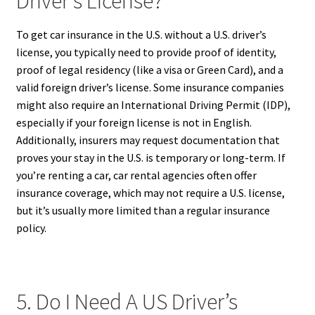
Driver’s License?
To get car insurance in the U.S. without a U.S. driver’s
license, you typically need to provide proof of identity,
proof of legal residency (like a visa or Green Card), and a
valid foreign driver’s license. Some insurance companies
might also require an International Driving Permit (IDP),
especially if your foreign license is not in English.
Additionally, insurers may request documentation that
proves your stay in the U.S. is temporary or long-term. If
you’re renting a car, car rental agencies often offer
insurance coverage, which may not require a U.S. license,
but it’s usually more limited than a regular insurance
policy.
5. Do I Need A US Driver’s