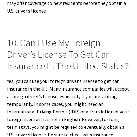
may offer coverage to new residents before they obtain a
U.S. driver’s license.
10. Can I Use My Foreign
Driver’s License To Get Car
Insurance In The United States?
Yes, you can use your foreign driver’s license to get car
insurance in the U.S. Many insurance companies will accept
a foreign driver’s license, especially if you are visiting
temporarily. In some cases, you might need an
International Driving Permit (IDP) or a translation of your
foreign license if it’s not in English. However, for long-
term stays, you might be required to eventually obtain a
U.S. driver’s license. Be sure to check with insurance