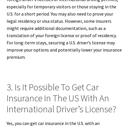
especially for temporary visitors or those staying in the
U.S. for a short period. You may also need to prove your
legal residency or visa status. However, some insurers
might require additional documentation, such as a
translation of your foreign license or proof of residency.
For long-term stays, securing a U.S. driver’s license may
improve your options and potentially lower your insurance
premium.
3. Is It Possible To Get Car
Insurance In The US With An
International Driver’s License?
Yes, you can get car insurance in the U.S. with an