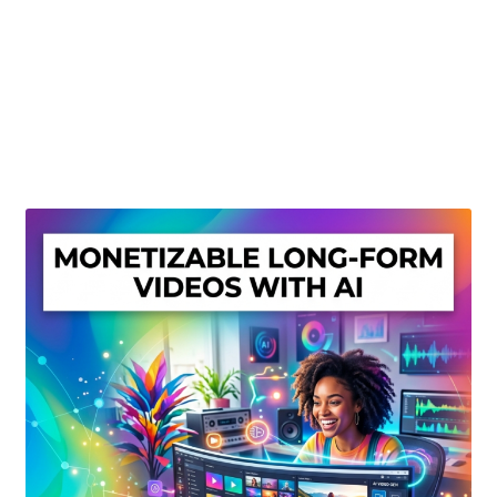
Create Or Buy Videos Online
Disclaimer
Donate
My account
Privacy Policy
Shop
Sitemap
Support
Terms and Conditions