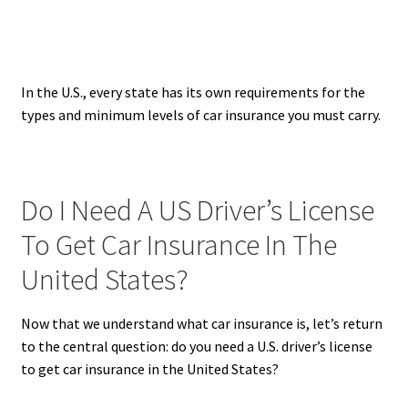
In the U.S., every state has its own requirements for the
types and minimum levels of car insurance you must carry.
Do I Need A US Driver’s License
To Get Car Insurance In The
United States?
Now that we understand what car insurance is, let’s return
to the central question: do you need a U.S. driver’s license
to get car insurance in the United States?