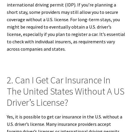
international driving permit (IDP). If you’re planning a
short stay, some providers may still allow you to secure
coverage without a U.S. license. For long-term stays, you
might be required to eventually obtain a U.S. driver’s
license, especially if you plan to register a car. It’s essential
to check with individual insurers, as requirements vary
across companies and states.
2. Can I Get Car Insurance In
The United States Without A US
Driver’s License?
Yes, it is possible to get car insurance in the U.S. without a
U.S. driver’s license. Many insurance providers accept
foreign driver’s licenses or international driving permits,