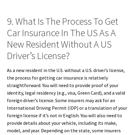
9. What Is The Process To Get
Car Insurance In The US As A
New Resident Without A US
Driver’s License?
As a new resident in the U.S. without a U.S. driver’s license,
the process for getting car insurance is relatively
straightforward. You will need to provide proof of your
identity, legal residency (e.g., visa, Green Card), and a valid
foreign driver’s license. Some insurers may ask for an
International Driving Permit (IDP) or a translation of your
foreign license if it’s not in English. You will also need to
provide details about your vehicle, including its make,
model, and year. Depending on the state, some insurers