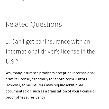
Related Questions
1. Can I get car insurance with an
international driver’s license in the
U.S.?
Yes, many insurance providers accept an international
driver’s license, especially for short-term visitors.
However, some insurers may require additional
documentation such as a translation of your license or
proof of legal residency.