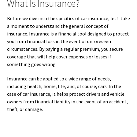
What Is Insurance?
Before we dive into the specifics of car insurance, let’s take
a moment to understand the general concept of
insurance. Insurance is a financial tool designed to protect
you from financial loss in the event of unforeseen
circumstances. By paying a regular premium, you secure
coverage that will help cover expenses or losses if
something goes wrong.
Insurance can be applied to a wide range of needs,
including health, home, life, and, of course, cars. In the
case of car insurance, it helps protect drivers and vehicle
owners from financial liability in the event of an accident,
theft, or damage.