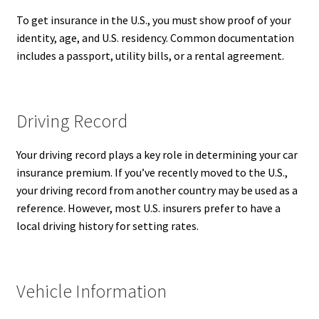
To get insurance in the U.S., you must show proof of your
identity, age, and U.S. residency. Common documentation
includes a passport, utility bills, or a rental agreement.
Driving Record
Your driving record plays a key role in determining your car
insurance premium. If you’ve recently moved to the U.S.,
your driving record from another country may be used as a
reference. However, most U.S. insurers prefer to have a
local driving history for setting rates.
Vehicle Information