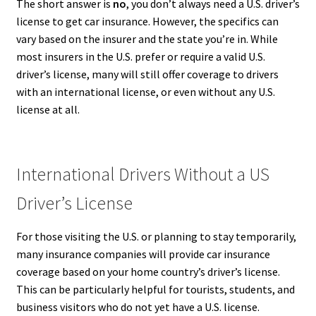
The short answer is
no
, you don’t always need a U.S. driver’s
license to get car insurance. However, the specifics can
vary based on the insurer and the state you’re in. While
most insurers in the U.S. prefer or require a valid U.S.
driver’s license, many will still offer coverage to drivers
with an international license, or even without any U.S.
license at all.
International Drivers Without a US
Driver’s License
For those visiting the U.S. or planning to stay temporarily,
many insurance companies will provide car insurance
coverage based on your home country’s driver’s license.
This can be particularly helpful for tourists, students, and
business visitors who do not yet have a U.S. license.