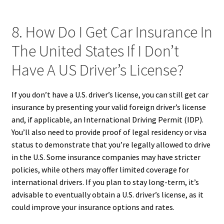
8. How Do I Get Car Insurance In
The United States If I Don’t
Have A US Driver’s License?
If you don’t have a U.S. driver’s license, you can still get car
insurance by presenting your valid foreign driver’s license
and, if applicable, an International Driving Permit (IDP).
You’ll also need to provide proof of legal residency or visa
status to demonstrate that you’re legally allowed to drive
in the U.S. Some insurance companies may have stricter
policies, while others may offer limited coverage for
international drivers. If you plan to stay long-term, it’s
advisable to eventually obtain a U.S. driver’s license, as it
could improve your insurance options and rates.