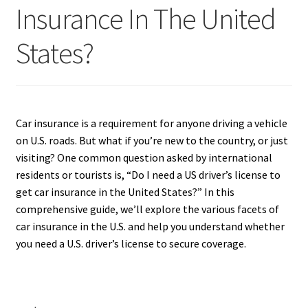
Insurance In The United
States?
Car insurance is a requirement for anyone driving a vehicle
on U.S. roads. But what if you’re new to the country, or just
visiting? One common question asked by international
residents or tourists is, “Do I need a US driver’s license to
get car insurance in the United States?” In this
comprehensive guide, we’ll explore the various facets of
car insurance in the U.S. and help you understand whether
you need a U.S. driver’s license to secure coverage.