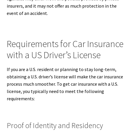
insurers, and it may not offer as much protection in the
event of an accident.
Requirements for Car Insurance
with a US Driver’s License
If you are a U.S. resident or planning to stay long-term,
obtaining a U.S. driver’s license will make the car insurance
process much smoother. To get car insurance with a U.S.
license, you typically need to meet the following
requirements:
Proof of Identity and Residency