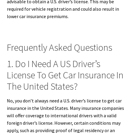
advisable to obtain a U.S. driver’s license. This may be
required for vehicle registration and could also result in
lower car insurance premiums.
Frequently Asked Questions
1. Do I Need A US Driver’s
License To Get Car Insurance In
The United States?
No, you don’t always need a U.S. driver’s license to get car
insurance in the United States. Many insurance companies
will offer coverage to international drivers with a valid
foreign driver’s license. However, certain conditions may
apply, such as providing proof of legal residency or an