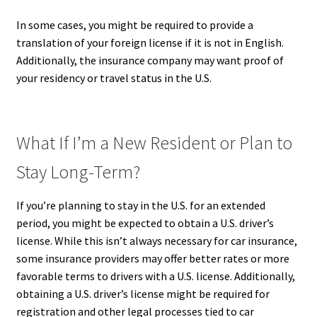
In some cases, you might be required to provide a
translation of your foreign license if it is not in English.
Additionally, the insurance company may want proof of
your residency or travel status in the U.S.
What If I’m a New Resident or Plan to
Stay Long-Term?
If you’re planning to stay in the U.S. for an extended
period, you might be expected to obtain a U.S. driver’s
license. While this isn’t always necessary for car insurance,
some insurance providers may offer better rates or more
favorable terms to drivers with a U.S. license. Additionally,
obtaining a U.S. driver’s license might be required for
registration and other legal processes tied to car