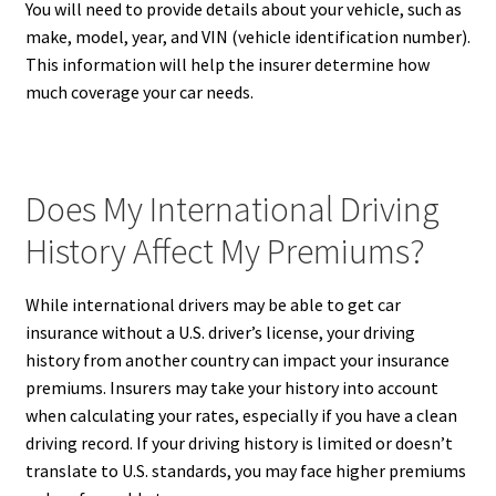
You will need to provide details about your vehicle, such as
make, model, year, and VIN (vehicle identification number).
This information will help the insurer determine how
much coverage your car needs.
Does My International Driving
History Affect My Premiums?
While international drivers may be able to get car
insurance without a U.S. driver’s license, your driving
history from another country can impact your insurance
premiums. Insurers may take your history into account
when calculating your rates, especially if you have a clean
driving record. If your driving history is limited or doesn’t
translate to U.S. standards, you may face higher premiums