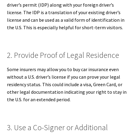
driver’s permit (IDP) along with your foreign driver’s
license. The IDP is a translation of your existing driver’s
license and can be used as a valid form of identification in
the U.S. This is especially helpful for short-term visitors.
2. Provide Proof of Legal Residence
Some insurers may allow you to buy car insurance even
without a U.S. driver’s license if you can prove your legal
residency status. This could include a visa, Green Card, or
other legal documentation indicating your right to stay in
the U.S. for an extended period.
3. Use a Co-Signer or Additional