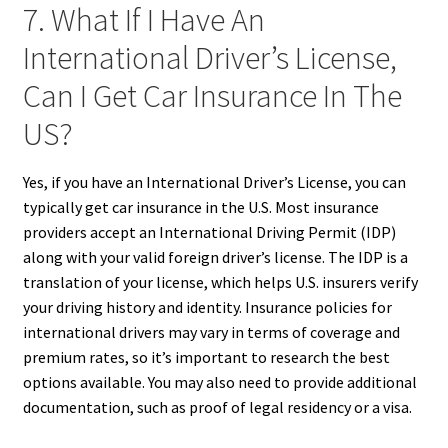
7. What If I Have An
International Driver’s License,
Can I Get Car Insurance In The
US?
Yes, if you have an International Driver’s License, you can
typically get car insurance in the U.S. Most insurance
providers accept an International Driving Permit (IDP)
along with your valid foreign driver’s license. The IDP is a
translation of your license, which helps U.S. insurers verify
your driving history and identity. Insurance policies for
international drivers may vary in terms of coverage and
premium rates, so it’s important to research the best
options available. You may also need to provide additional
documentation, such as proof of legal residency or a visa.