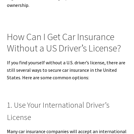
ownership.
How Can I Get Car Insurance
Without a US Driver’s License?
If you find yourself without a U.S. driver’s license, there are
still several ways to secure car insurance in the United
States. Here are some common options:
1. Use Your International Driver’s
License
Many car insurance companies will accept an international