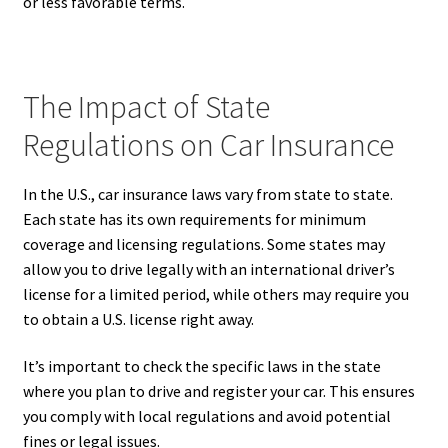
or less favorable terms.
The Impact of State
Regulations on Car Insurance
In the U.S., car insurance laws vary from state to state.
Each state has its own requirements for minimum
coverage and licensing regulations. Some states may
allow you to drive legally with an international driver’s
license for a limited period, while others may require you
to obtain a U.S. license right away.
It’s important to check the specific laws in the state
where you plan to drive and register your car. This ensures
you comply with local regulations and avoid potential
fines or legal issues.