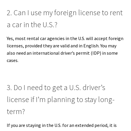
2. Can I use my foreign license to rent
a car in the U.S.?
Yes, most rental car agencies in the U.S. will accept foreign
licenses, provided they are valid and in English. You may
also need an international driver’s permit (IDP) in some
cases.
3. Do I need to get a U.S. driver’s
license if I’m planning to stay long-
term?
If you are staying in the U.S. for an extended period, it is