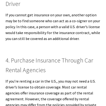
Driver
If you cannot get insurance on your own, another option
may be to find someone who can act as a co-signer on your
policy. In this case, a person with a valid U.S. driver’s license
would take responsibility for the insurance contract, while
you can still be covered as an additional driver.
4. Purchase Insurance Through Car
Rental Agencies
If you’re renting a car in the U.S., you may not need a U.S.
driver’s license to obtain coverage. Most car rental
agencies offer insurance coverage as part of the rental
agreement. However, the coverage offered by rental
agencies may differ from the policies provided by private