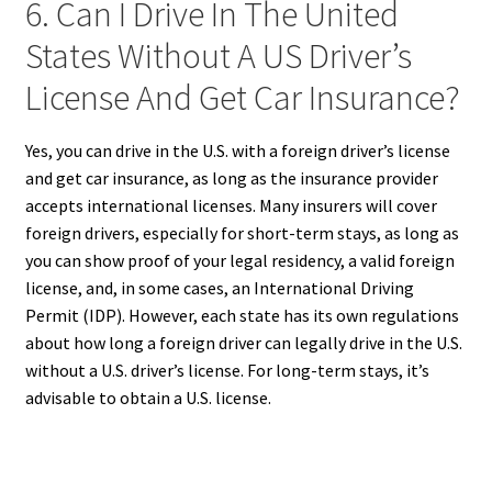
6. Can I Drive In The United
States Without A US Driver’s
License And Get Car Insurance?
Yes, you can drive in the U.S. with a foreign driver’s license
and get car insurance, as long as the insurance provider
accepts international licenses. Many insurers will cover
foreign drivers, especially for short-term stays, as long as
you can show proof of your legal residency, a valid foreign
license, and, in some cases, an International Driving
Permit (IDP). However, each state has its own regulations
about how long a foreign driver can legally drive in the U.S.
without a U.S. driver’s license. For long-term stays, it’s
advisable to obtain a U.S. license.