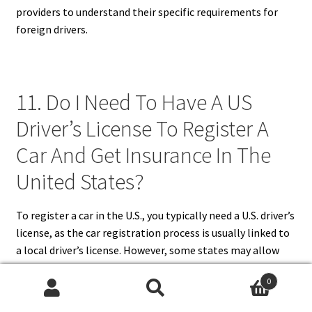
providers to understand their specific requirements for
foreign drivers.
11. Do I Need To Have A US
Driver’s License To Register A
Car And Get Insurance In The
United States?
To register a car in the U.S., you typically need a U.S. driver’s
license, as the car registration process is usually linked to
a local driver’s license. However, some states may allow
new residents to use a foreign driver’s license for a limited
0
time. While you don’t always need a U.S. license to obtain
Search
Search
car insurance, having one may streamline the process and