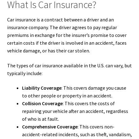
What Is Car Insurance?
Car insurance is a contract between a driver and an
insurance company. The driver agrees to pay regular
premiums in exchange for the insurer’s promise to cover
certain costs if the driver is involved in an accident, faces
vehicle damage, or has their car stolen.
The types of car insurance available in the U.S. can vary, but
typically include:
Liability Coverage
: This covers damage you cause
to other people or property in an accident.
Collision Coverage
: This covers the costs of
repairing your vehicle after an accident, regardless
of who is at fault.
Comprehensive Coverage
: This covers non-
accident-related incidents, such as theft, vandalism,