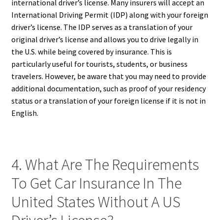
international driver’s license. Many insurers will accept an
International Driving Permit (IDP) along with your foreign
driver’s license. The IDP serves as a translation of your
original driver’s license and allows you to drive legally in
the U.S. while being covered by insurance. This is
particularly useful for tourists, students, or business
travelers. However, be aware that you may need to provide
additional documentation, such as proof of your residency
status or a translation of your foreign license if it is not in
English.
4. What Are The Requirements
To Get Car Insurance In The
United States Without A US