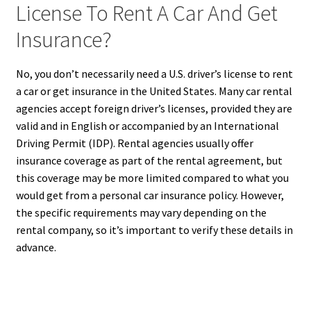
License To Rent A Car And Get
Insurance?
No, you don’t necessarily need a U.S. driver’s license to rent
a car or get insurance in the United States. Many car rental
agencies accept foreign driver’s licenses, provided they are
valid and in English or accompanied by an International
Driving Permit (IDP). Rental agencies usually offer
insurance coverage as part of the rental agreement, but
this coverage may be more limited compared to what you
would get from a personal car insurance policy. However,
the specific requirements may vary depending on the
rental company, so it’s important to verify these details in
advance.