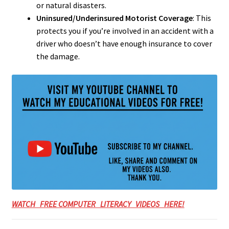
or natural disasters.
Uninsured/Underinsured Motorist Coverage
: This
protects you if you’re involved in an accident with a
driver who doesn’t have enough insurance to cover
the damage.
WATCH FREE COMPUTER LITERACY VIDEOS HERE!