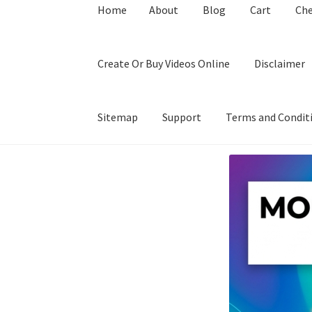
Home
About
Blog
Cart
Ch
Create Or Buy Videos Online
Disclaimer
Sitemap
Support
Terms and Condit
Home
About
Blog
Cart
Checkout
Contact
Coo
Privacy Policy
Shop
Sitemap
Support
Terms a