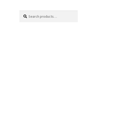
Search
Search
for: