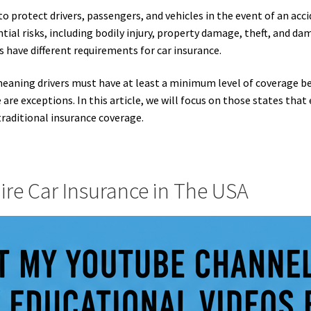
to protect drivers, passengers, and vehicles in the event of an acci
tial risks, including bodily injury, property damage, theft, and dam
es have different requirements for car insurance.
meaning drivers must have at least a minimum level of coverage be
 are exceptions. In this article, we will focus on those states that 
traditional insurance coverage.
ire Car Insurance in The USA