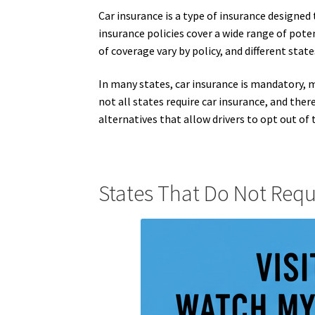
Car insurance is a type of insurance designed 
insurance policies cover a wide range of poten
of coverage vary by policy, and different stat
In many states, car insurance is mandatory, 
not all states require car insurance, and there
alternatives that allow drivers to opt out of 
States That Do Not Requ