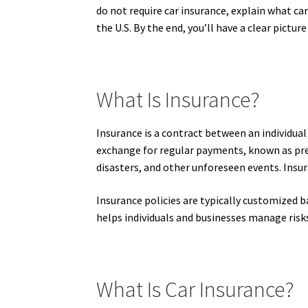
do not require car insurance, explain what ca
the U.S. By the end, you’ll have a clear pictur
What Is Insurance?
Insurance is a contract between an individual
exchange for regular payments, known as prem
disasters, and other unforeseen events. Insura
Insurance policies are typically customized b
helps individuals and businesses manage risks
What Is Car Insurance?