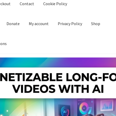
eckout
Contact
Cookie Policy
Donate
My account
Privacy Policy
Shop
ions
kie Policy
Create Or Buy Videos Online
Disclaimer
Donate
My acco
nd Conditions