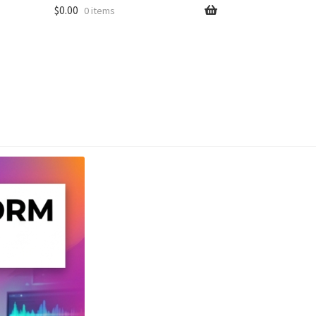
$
0.00
0 items
unt