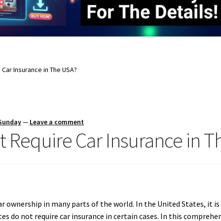
 Car Insurance in The USA?
 Sunday
—
Leave a comment
t Require Car Insurance in 
 ownership in many parts of the world. In the United States, it is 
s do not require car insurance in certain cases. In this comprehens