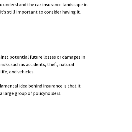
you understand the car insurance landscape in
it’s still important to consider having it.
ainst potential future losses or damages in
sks such as accidents, theft, natural
ife, and vehicles.
damental idea behind insurance is that it
a large group of policyholders.