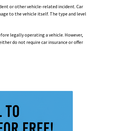
dent or other vehicle-related incident. Car
age to the vehicle itself. The type and level
fore legally operating a vehicle. However,
either do not require car insurance or offer