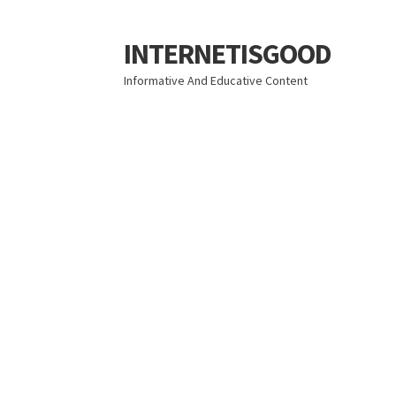
INTERNETISGOOD
Skip
Skip
to
to
Informative And Educative Content
navigation
content