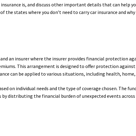
r insurance is, and discuss other important details that can help 
e of the states where you don’t need to carry car insurance and why 
 and an insurer where the insurer provides financial protection ag
iums. This arrangement is designed to offer protection against ri
nce can be applied to various situations, including health, home, l
ased on individual needs and the type of coverage chosen. The fun
 by distributing the financial burden of unexpected events across 