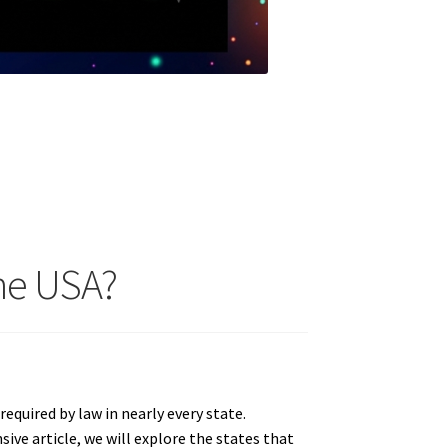
The USA?
required by law in nearly every state.
ive article, we will explore the states that