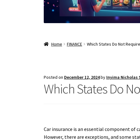
Home
FINANCE
Which States Do Not Require
Posted on
December 12, 2024
by
Inyima Nicholas
Which States Do No
Car insurance is an essential component of car
However, there are exceptions, and some state