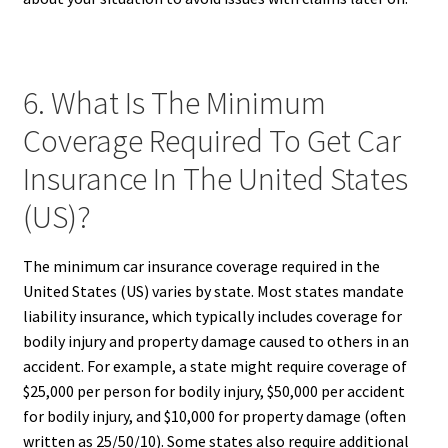
6. What Is The Minimum
Coverage Required To Get Car
Insurance In The United States
(US)?
The minimum car insurance coverage required in the
United States (US) varies by state. Most states mandate
liability insurance, which typically includes coverage for
bodily injury and property damage caused to others in an
accident. For example, a state might require coverage of
$25,000 per person for bodily injury, $50,000 per accident
for bodily injury, and $10,000 for property damage (often
written as 25/50/10). Some states also require additional