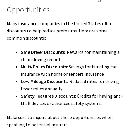
Opportunities
Many insurance companies in the United States offer
discounts to help reduce premiums. Here are some
common discounts:
Safe Driver Discounts
: Rewards for maintaining a
clean driving record.
Multi-Policy Discounts
: Savings for bundling car
insurance with home or renters insurance.
Low Mileage Discounts
: Reduced rates for driving
fewer miles annually.
Safety Features Discounts
: Credits for having anti-
theft devices or advanced safety systems.
Make sure to inquire about these opportunities when
speaking to potential insurers.