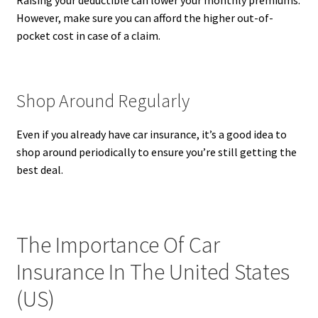
Raising your deductible can lower your monthly premiums.
However, make sure you can afford the higher out-of-
pocket cost in case of a claim.
Shop Around Regularly
Even if you already have car insurance, it’s a good idea to
shop around periodically to ensure you’re still getting the
best deal.
The Importance Of Car
Insurance In The United States
(US)