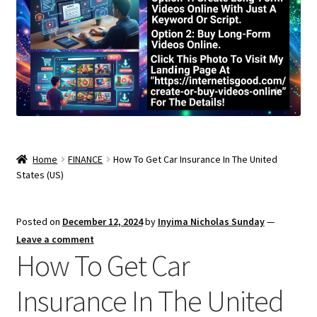
Home
FINANCE
How To Get Car Insurance In The United
States (US)
Posted on
December 12, 2024
by
Inyima Nicholas Sunday
—
Leave a comment
How To Get Car
Insurance In The United