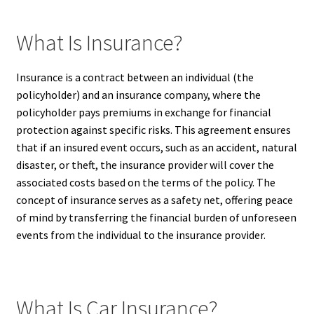
What Is Insurance?
Insurance is a contract between an individual (the
policyholder) and an insurance company, where the
policyholder pays premiums in exchange for financial
protection against specific risks. This agreement ensures
that if an insured event occurs, such as an accident, natural
disaster, or theft, the insurance provider will cover the
associated costs based on the terms of the policy. The
concept of insurance serves as a safety net, offering peace
of mind by transferring the financial burden of unforeseen
events from the individual to the insurance provider.
What Is Car Insurance?