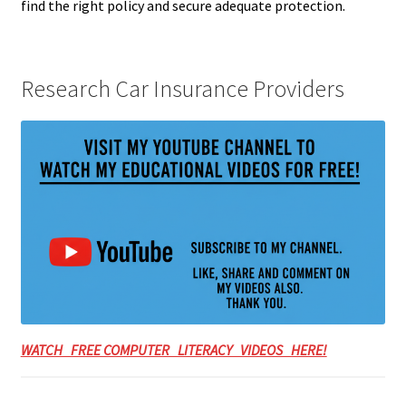
find the right policy and secure adequate protection.
Research Car Insurance Providers
WATCH FREE COMPUTER LITERACY VIDEOS HERE!