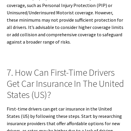
coverage, such as Personal Injury Protection (PIP) or
Uninsured/Underinsured Motorist coverage. However,
these minimums may not provide sufficient protection for
all drivers. It’s advisable to consider higher coverage limits
or add collision and comprehensive coverage to safeguard
against a broader range of risks.
7. How Can First-Time Drivers
Get Car Insurance In The United
States (US)?
First-time drivers can get car insurance in the United
States (US) by following these steps. Start by researching
insurance providers that offer affordable options for new
drivers, as rates may be higher due to a lack of driving