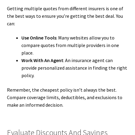
Getting multiple quotes from different insurers is one of
the best ways to ensure you’re getting the best deal. You
can:
Use Online Tools
: Many websites allow you to
compare quotes from multiple providers in one
place.
Work With An Agent
: An insurance agent can
provide personalized assistance in finding the right
policy.
Remember, the cheapest policy isn’t always the best.
Compare coverage limits, deductibles, and exclusions to
make an informed decision.
Evaluate Discounts And Savings