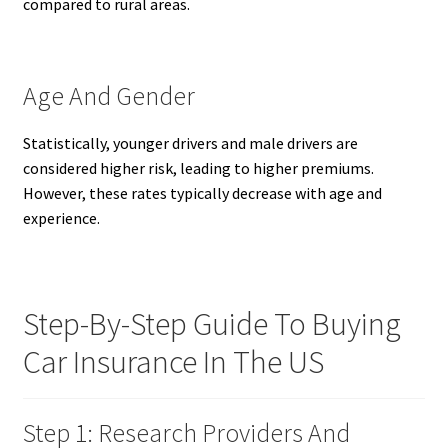
compared to rural areas.
Age And Gender
Statistically, younger drivers and male drivers are
considered higher risk, leading to higher premiums.
However, these rates typically decrease with age and
experience.
Step-By-Step Guide To Buying
Car Insurance In The US
Step 1: Research Providers And