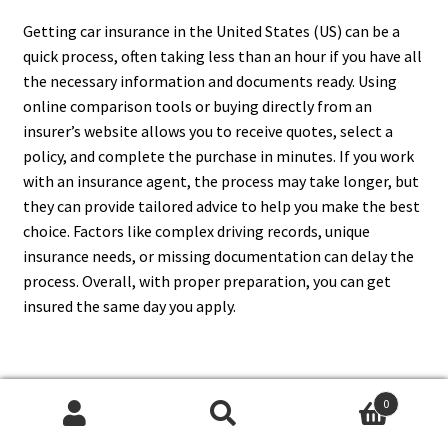
Getting car insurance in the United States (US) can be a
quick process, often taking less than an hour if you have all
the necessary information and documents ready. Using
online comparison tools or buying directly from an
insurer’s website allows you to receive quotes, select a
policy, and complete the purchase in minutes. If you work
with an insurance agent, the process may take longer, but
they can provide tailored advice to help you make the best
choice. Factors like complex driving records, unique
insurance needs, or missing documentation can delay the
process. Overall, with proper preparation, you can get
insured the same day you apply.
9. What Are The Best
0
Search
Search