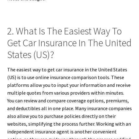
2. What Is The Easiest Way To
Get Car Insurance In The United
States (US)?
The easiest way to get car insurance in the United States
(US) is to use online insurance comparison tools. These
platforms allow you to input your information and receive
multiple quotes from various providers within minutes.
You can review and compare coverage options, premiums,
and deductibles all in one place. Many insurance companies
also allow you to purchase policies directly on their
websites, simplifying the process further. Working with an
independent insurance agent is another convenient