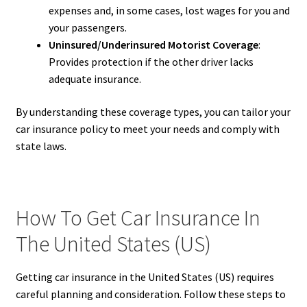
expenses and, in some cases, lost wages for you and
your passengers.
Uninsured/Underinsured Motorist Coverage
:
Provides protection if the other driver lacks
adequate insurance.
By understanding these coverage types, you can tailor your
car insurance policy to meet your needs and comply with
state laws.
How To Get Car Insurance In
The United States (US)
Getting car insurance in the United States (US) requires
careful planning and consideration. Follow these steps to