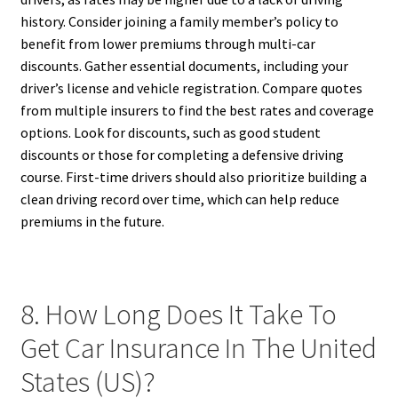
history. Consider joining a family member’s policy to
benefit from lower premiums through multi-car
discounts. Gather essential documents, including your
driver’s license and vehicle registration. Compare quotes
from multiple insurers to find the best rates and coverage
options. Look for discounts, such as good student
discounts or those for completing a defensive driving
course. First-time drivers should also prioritize building a
clean driving record over time, which can help reduce
premiums in the future.
8. How Long Does It Take To
Get Car Insurance In The United
States (US)?