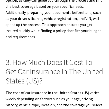
option, as they can guide you through the process and find
the best coverage based on your specific needs.
Additionally, preparing your documents beforehand, such
as your driver’s license, vehicle registration, and VIN, will
speed up the process. This approach ensures you get
insured quickly while finding a policy that fits your budget
and requirements.
3. How Much Does It Cost To
Get Car Insurance In The United
States (US)?
The cost of car insurance in the United States (US) varies
widely depending on factors such as your age, driving
history, vehicle type, location, and the coverage you select.