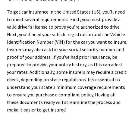
To get car insurance in the United States (US), you’ll need
to meet several requirements. First, you must provide a
valid driver’s license to prove you’re authorized to drive.
Next, you’ll need your vehicle registration and the Vehicle
Identification Number (VIN) for the car you want to insure.
Insurers may also ask for your social security number and
proof of your address. If you’ve had prior insurance, be
prepared to provide your policy history, as this can affect
your rates. Additionally, some insurers may require a credit
check, depending on state regulations. It’s essential to
understand your state’s minimum coverage requirements
to ensure you purchase a compliant policy. Having all
these documents ready will streamline the process and
make it easier to get insured.