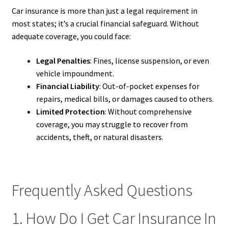
Car insurance is more than just a legal requirement in
most states; it’s a crucial financial safeguard. Without
adequate coverage, you could face:
Legal Penalties
: Fines, license suspension, or even
vehicle impoundment.
Financial Liability
: Out-of-pocket expenses for
repairs, medical bills, or damages caused to others.
Limited Protection
: Without comprehensive
coverage, you may struggle to recover from
accidents, theft, or natural disasters.
Frequently Asked Questions
1. How Do I Get Car Insurance In