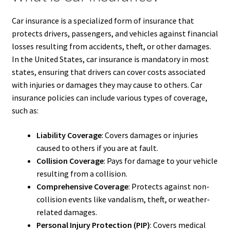
Car insurance is a specialized form of insurance that
protects drivers, passengers, and vehicles against financial
losses resulting from accidents, theft, or other damages.
In the United States, car insurance is mandatory in most
states, ensuring that drivers can cover costs associated
with injuries or damages they may cause to others. Car
insurance policies can include various types of coverage,
such as:
Liability Coverage
: Covers damages or injuries
caused to others if you are at fault.
Collision Coverage
: Pays for damage to your vehicle
resulting from a collision.
Comprehensive Coverage
: Protects against non-
collision events like vandalism, theft, or weather-
related damages.
Personal Injury Protection (PIP)
: Covers medical