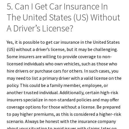
5. Can I Get Car Insurance In
The United States (US) Without
A Driver’s License?
Yes, it is possible to get car insurance in the United States
(US) without a driver’s license, but it may be challenging.
Some insurers are willing to provide coverage to non-
licensed individuals who own vehicles, such as those who
hire drivers or purchase cars for others. In such cases, you
may need to list a primary driver with a valid license on the
policy. This could be a family member, employee, or
another trusted individual. Additionally, certain high-risk
insurers specialize in non-standard policies and may offer
coverage options for those without a license. Be prepared
to pay higher premiums, as this is considered a higher-risk
scenario. Always be honest with the insurance company
about your situation to avoid issues with claims later on.