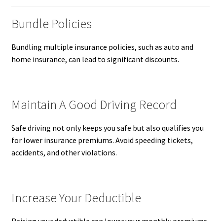
Bundle Policies
Bundling multiple insurance policies, such as auto and
home insurance, can lead to significant discounts.
Maintain A Good Driving Record
Safe driving not only keeps you safe but also qualifies you
for lower insurance premiums. Avoid speeding tickets,
accidents, and other violations.
Increase Your Deductible