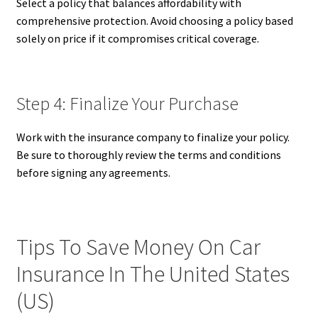
Select a policy that balances affordability with
comprehensive protection. Avoid choosing a policy based
solely on price if it compromises critical coverage.
Step 4: Finalize Your Purchase
Work with the insurance company to finalize your policy.
Be sure to thoroughly review the terms and conditions
before signing any agreements.
Tips To Save Money On Car
Insurance In The United States
(US)