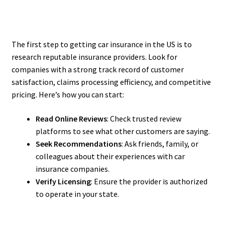
The first step to getting car insurance in the US is to
research reputable insurance providers. Look for
companies with a strong track record of customer
satisfaction, claims processing efficiency, and competitive
pricing. Here’s how you can start:
Read Online Reviews
: Check trusted review
platforms to see what other customers are saying.
Seek Recommendations
: Ask friends, family, or
colleagues about their experiences with car
insurance companies.
Verify Licensing
: Ensure the provider is authorized
to operate in your state.