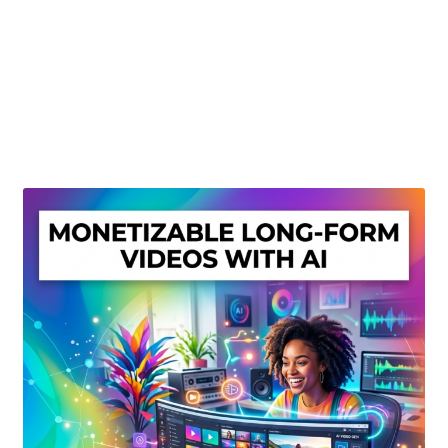
Create Or Buy Videos Online
Disclaimer
Donate
My account
Privacy Policy
Shop
Sitemap
Support
Terms and Conditions