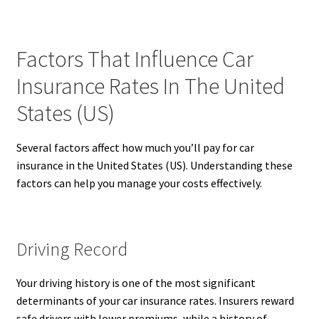
Factors That Influence Car
Insurance Rates In The United
States (US)
Several factors affect how much you’ll pay for car
insurance in the United States (US). Understanding these
factors can help you manage your costs effectively.
Driving Record
Your driving history is one of the most significant
determinants of your car insurance rates. Insurers reward
safe drivers with lower premiums, while a history of