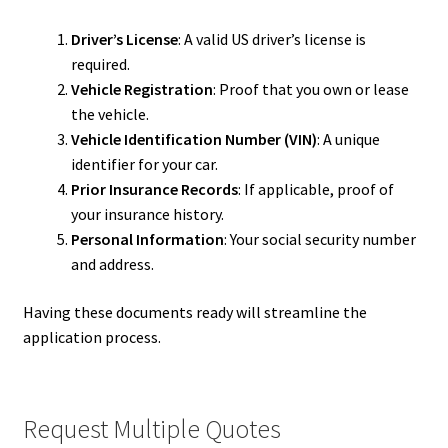
Driver’s License
: A valid US driver’s license is
required.
Vehicle Registration
: Proof that you own or lease
the vehicle.
Vehicle Identification Number (VIN)
: A unique
identifier for your car.
Prior Insurance Records
: If applicable, proof of
your insurance history.
Personal Information
: Your social security number
and address.
Having these documents ready will streamline the
application process.
Request Multiple Quotes