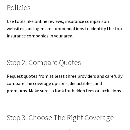
Policies
Use tools like online reviews, insurance comparison
websites, and agent recommendations to identify the top
insurance companies in your area.
Step 2: Compare Quotes
Request quotes from at least three providers and carefully
compare the coverage options, deductibles, and
premiums. Make sure to look for hidden fees or exclusions.
Step 3: Choose The Right Coverage