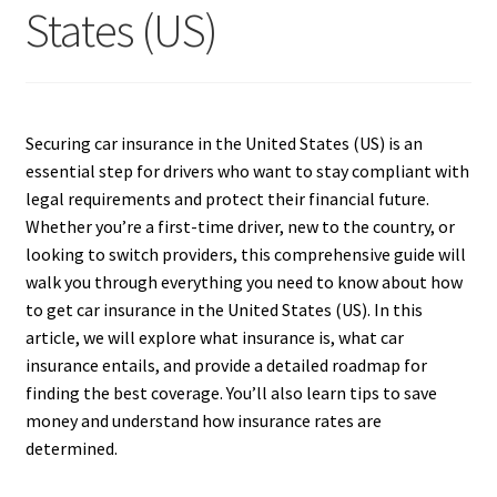
States (US)
Securing car insurance in the United States (US) is an
essential step for drivers who want to stay compliant with
legal requirements and protect their financial future.
Whether you’re a first-time driver, new to the country, or
looking to switch providers, this comprehensive guide will
walk you through everything you need to know about how
to get car insurance in the United States (US). In this
article, we will explore what insurance is, what car
insurance entails, and provide a detailed roadmap for
finding the best coverage. You’ll also learn tips to save
money and understand how insurance rates are
determined.