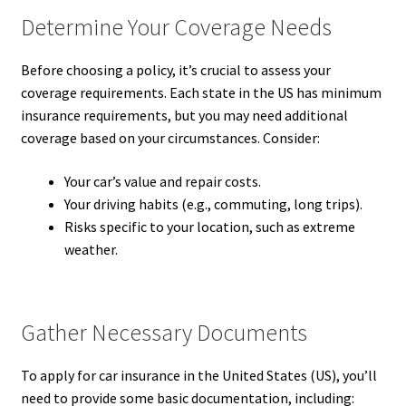
Determine Your Coverage Needs
Before choosing a policy, it’s crucial to assess your
coverage requirements. Each state in the US has minimum
insurance requirements, but you may need additional
coverage based on your circumstances. Consider:
Your car’s value and repair costs.
Your driving habits (e.g., commuting, long trips).
Risks specific to your location, such as extreme
weather.
Gather Necessary Documents
To apply for car insurance in the United States (US), you’ll
need to provide some basic documentation, including: