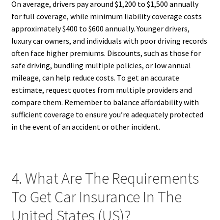
On average, drivers pay around $1,200 to $1,500 annually
for full coverage, while minimum liability coverage costs
approximately $400 to $600 annually. Younger drivers,
luxury car owners, and individuals with poor driving records
often face higher premiums. Discounts, such as those for
safe driving, bundling multiple policies, or low annual
mileage, can help reduce costs. To get an accurate
estimate, request quotes from multiple providers and
compare them. Remember to balance affordability with
sufficient coverage to ensure you’re adequately protected
in the event of an accident or other incident.
4. What Are The Requirements
To Get Car Insurance In The
United States (US)?