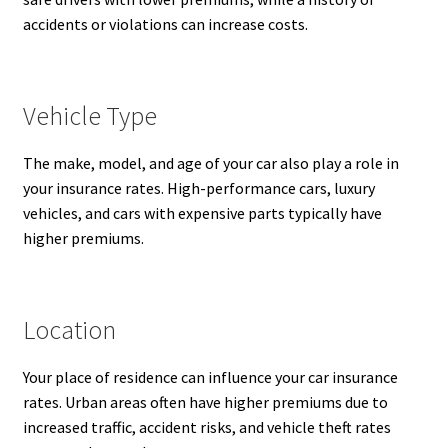
accidents or violations can increase costs.
Vehicle Type
The make, model, and age of your car also play a role in
your insurance rates. High-performance cars, luxury
vehicles, and cars with expensive parts typically have
higher premiums.
Location
Your place of residence can influence your car insurance
rates. Urban areas often have higher premiums due to
increased traffic, accident risks, and vehicle theft rates