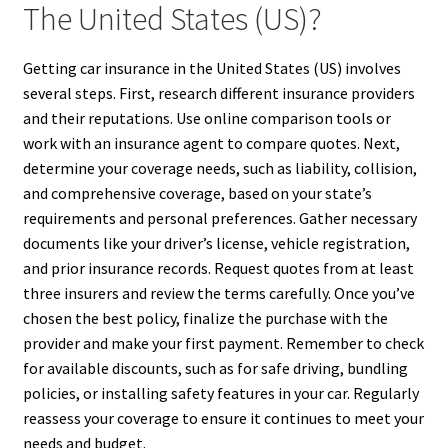
The United States (US)?
Getting car insurance in the United States (US) involves
several steps. First, research different insurance providers
and their reputations. Use online comparison tools or
work with an insurance agent to compare quotes. Next,
determine your coverage needs, such as liability, collision,
and comprehensive coverage, based on your state’s
requirements and personal preferences. Gather necessary
documents like your driver’s license, vehicle registration,
and prior insurance records. Request quotes from at least
three insurers and review the terms carefully. Once you’ve
chosen the best policy, finalize the purchase with the
provider and make your first payment. Remember to check
for available discounts, such as for safe driving, bundling
policies, or installing safety features in your car. Regularly
reassess your coverage to ensure it continues to meet your
needs and budget.