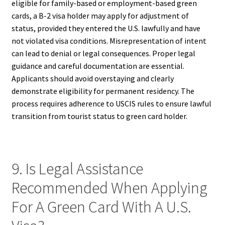
eligible for family-based or employment-based green
cards, a B-2 visa holder may apply for adjustment of
status, provided they entered the U.S. lawfully and have
not violated visa conditions. Misrepresentation of intent
can lead to denial or legal consequences. Proper legal
guidance and careful documentation are essential.
Applicants should avoid overstaying and clearly
demonstrate eligibility for permanent residency. The
process requires adherence to USCIS rules to ensure lawful
transition from tourist status to green card holder.
9. Is Legal Assistance
Recommended When Applying
For A Green Card With A U.S.