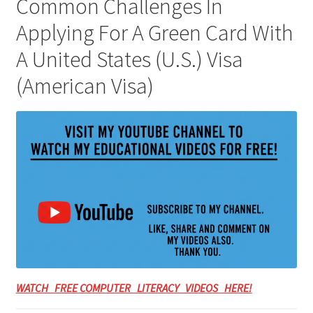
Common Challenges In
Applying For A Green Card With
A United States (U.S.) Visa
(American Visa)
WATCH FREE COMPUTER LITERACY VIDEOS HERE!