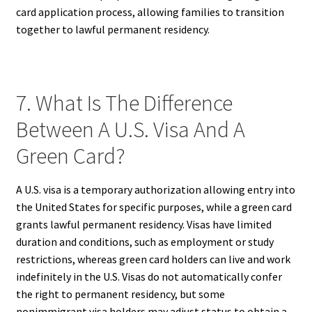
card application process, allowing families to transition
together to lawful permanent residency.
7. What Is The Difference
Between A U.S. Visa And A
Green Card?
A U.S. visa is a temporary authorization allowing entry into
the United States for specific purposes, while a green card
grants lawful permanent residency. Visas have limited
duration and conditions, such as employment or study
restrictions, whereas green card holders can live and work
indefinitely in the U.S. Visas do not automatically confer
the right to permanent residency, but some
nonimmigrant visa holders may adjust status to obtain a