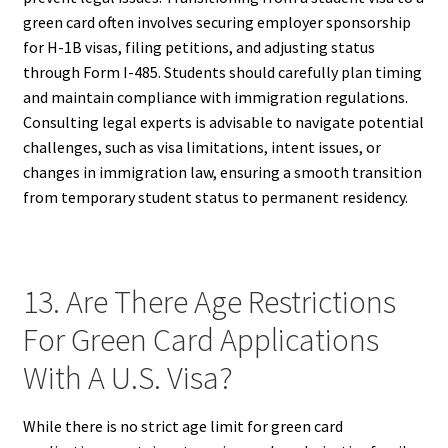
green card often involves securing employer sponsorship
for H-1B visas, filing petitions, and adjusting status
through Form I-485. Students should carefully plan timing
and maintain compliance with immigration regulations.
Consulting legal experts is advisable to navigate potential
challenges, such as visa limitations, intent issues, or
changes in immigration law, ensuring a smooth transition
from temporary student status to permanent residency.
13. Are There Age Restrictions
For Green Card Applications
With A U.S. Visa?
While there is no strict age limit for green card