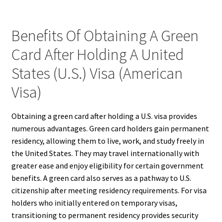
Benefits Of Obtaining A Green
Card After Holding A United
States (U.S.) Visa (American
Visa)
Obtaining a green card after holding a U.S. visa provides
numerous advantages. Green card holders gain permanent
residency, allowing them to live, work, and study freely in
the United States. They may travel internationally with
greater ease and enjoy eligibility for certain government
benefits. A green card also serves as a pathway to U.S.
citizenship after meeting residency requirements. For visa
holders who initially entered on temporary visas,
transitioning to permanent residency provides security