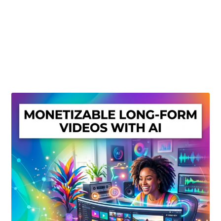
Create Or Buy Videos Online
Disclaimer
Donate
My account
Privacy Policy
Shop
Sitemap
Support
Terms and Conditions