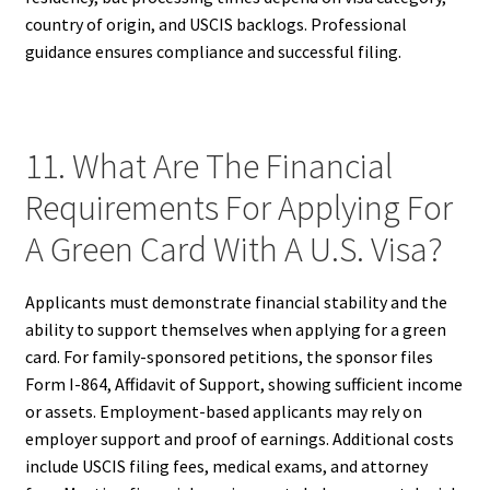
country of origin, and USCIS backlogs. Professional
guidance ensures compliance and successful filing.
11. What Are The Financial
Requirements For Applying For
A Green Card With A U.S. Visa?
Applicants must demonstrate financial stability and the
ability to support themselves when applying for a green
card. For family-sponsored petitions, the sponsor files
Form I-864, Affidavit of Support, showing sufficient income
or assets. Employment-based applicants may rely on
employer support and proof of earnings. Additional costs
include USCIS filing fees, medical exams, and attorney