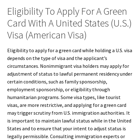
Eligibility To Apply For A Green
Card With A United States (U.S.)
Visa (American Visa)
Eligibility to apply for a green card while holding a U.S. visa
depends on the type of visa and the applicant’s
circumstances. Nonimmigrant visa holders may apply for
adjustment of status to lawful permanent residency under
certain conditions, such as family sponsorship,
employment sponsorship, or eligibility through
humanitarian programs. Some visa types, like tourist
visas, are more restrictive, and applying for a green card
may trigger scrutiny from U.S. immigration authorities. It
is important to maintain lawful status while in the United
States and to ensure that your intent to adjust status is
legally permissible. Consulting immigration experts or