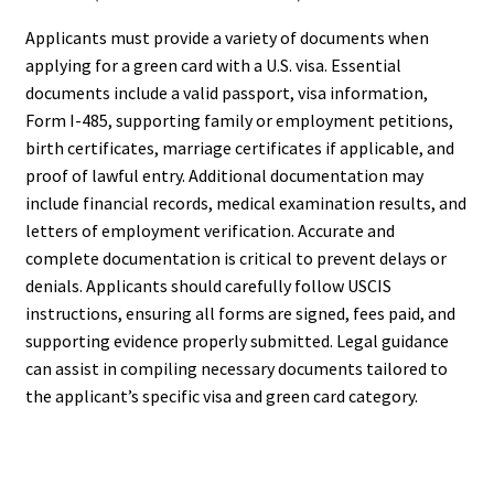
Applicants must provide a variety of documents when
applying for a green card with a U.S. visa. Essential
documents include a valid passport, visa information,
Form I-485, supporting family or employment petitions,
birth certificates, marriage certificates if applicable, and
proof of lawful entry. Additional documentation may
include financial records, medical examination results, and
letters of employment verification. Accurate and
complete documentation is critical to prevent delays or
denials. Applicants should carefully follow USCIS
instructions, ensuring all forms are signed, fees paid, and
supporting evidence properly submitted. Legal guidance
can assist in compiling necessary documents tailored to
the applicant’s specific visa and green card category.