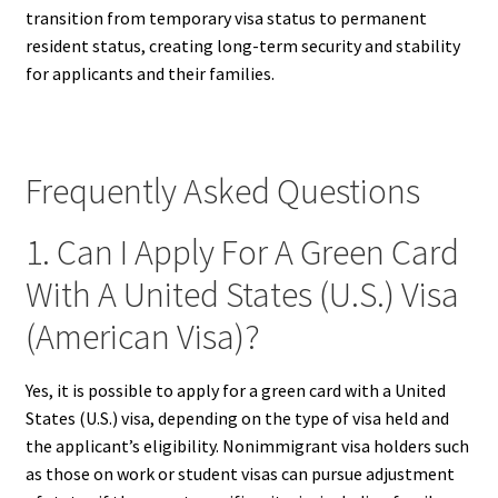
transition from temporary visa status to permanent
resident status, creating long-term security and stability
for applicants and their families.
Frequently Asked Questions
1. Can I Apply For A Green Card
With A United States (U.S.) Visa
(American Visa)?
Yes, it is possible to apply for a green card with a United
States (U.S.) visa, depending on the type of visa held and
the applicant’s eligibility. Nonimmigrant visa holders such
as those on work or student visas can pursue adjustment