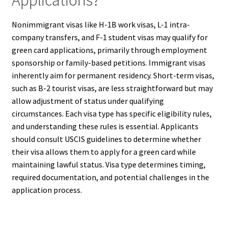
Nonimmigrant visas like H-1B work visas, L-1 intra-
company transfers, and F-1 student visas may qualify for
green card applications, primarily through employment
sponsorship or family-based petitions. Immigrant visas
inherently aim for permanent residency. Short-term visas,
such as B-2 tourist visas, are less straightforward but may
allow adjustment of status under qualifying
circumstances. Each visa type has specific eligibility rules,
and understanding these rules is essential. Applicants
should consult USCIS guidelines to determine whether
their visa allows them to apply for a green card while
maintaining lawful status. Visa type determines timing,
required documentation, and potential challenges in the
application process.