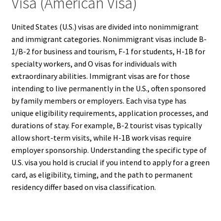
Visa (American Visa)
United States (U.S.) visas are divided into nonimmigrant
and immigrant categories. Nonimmigrant visas include B-
1/B-2 for business and tourism, F-1 for students, H-1B for
specialty workers, and O visas for individuals with
extraordinary abilities. Immigrant visas are for those
intending to live permanently in the U.S., often sponsored
by family members or employers. Each visa type has
unique eligibility requirements, application processes, and
durations of stay. For example, B-2 tourist visas typically
allow short-term visits, while H-1B work visas require
employer sponsorship. Understanding the specific type of
U.S. visa you hold is crucial if you intend to apply for a green
card, as eligibility, timing, and the path to permanent
residency differ based on visa classification.