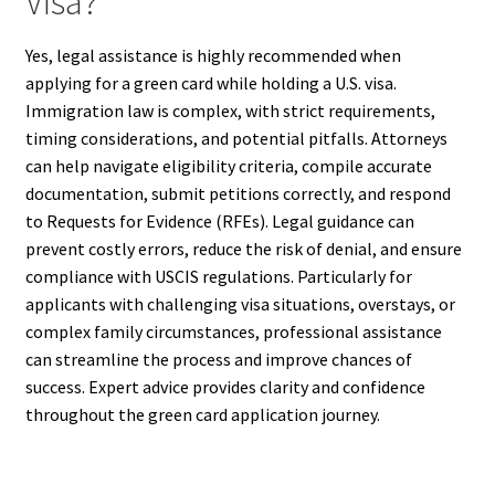
Visa?
Yes, legal assistance is highly recommended when
applying for a green card while holding a U.S. visa.
Immigration law is complex, with strict requirements,
timing considerations, and potential pitfalls. Attorneys
can help navigate eligibility criteria, compile accurate
documentation, submit petitions correctly, and respond
to Requests for Evidence (RFEs). Legal guidance can
prevent costly errors, reduce the risk of denial, and ensure
compliance with USCIS regulations. Particularly for
applicants with challenging visa situations, overstays, or
complex family circumstances, professional assistance
can streamline the process and improve chances of
success. Expert advice provides clarity and confidence
throughout the green card application journey.