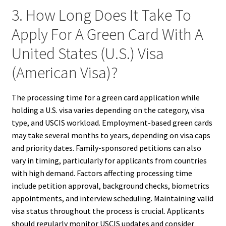
3. How Long Does It Take To
Apply For A Green Card With A
United States (U.S.) Visa
(American Visa)?
The processing time for a green card application while
holding a U.S. visa varies depending on the category, visa
type, and USCIS workload. Employment-based green cards
may take several months to years, depending on visa caps
and priority dates. Family-sponsored petitions can also
vary in timing, particularly for applicants from countries
with high demand. Factors affecting processing time
include petition approval, background checks, biometrics
appointments, and interview scheduling. Maintaining valid
visa status throughout the process is crucial. Applicants
should regularly monitor USCIS updates and consider