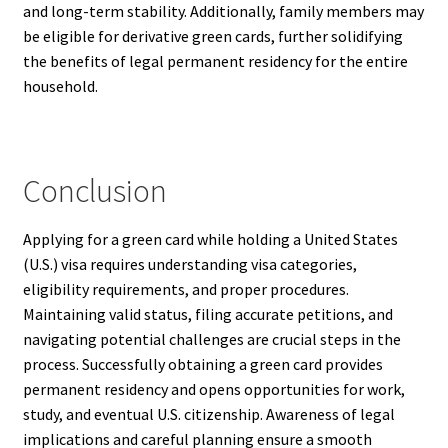
and long-term stability. Additionally, family members may
be eligible for derivative green cards, further solidifying
the benefits of legal permanent residency for the entire
household.
Conclusion
Applying for a green card while holding a United States
(U.S.) visa requires understanding visa categories,
eligibility requirements, and proper procedures.
Maintaining valid status, filing accurate petitions, and
navigating potential challenges are crucial steps in the
process. Successfully obtaining a green card provides
permanent residency and opens opportunities for work,
study, and eventual U.S. citizenship. Awareness of legal
implications and careful planning ensure a smooth