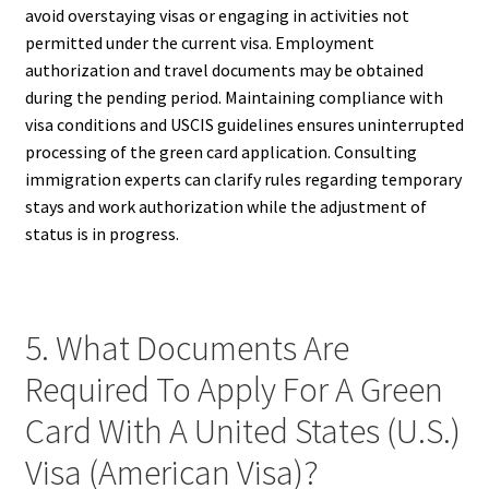
avoid overstaying visas or engaging in activities not
permitted under the current visa. Employment
authorization and travel documents may be obtained
during the pending period. Maintaining compliance with
visa conditions and USCIS guidelines ensures uninterrupted
processing of the green card application. Consulting
immigration experts can clarify rules regarding temporary
stays and work authorization while the adjustment of
status is in progress.
5. What Documents Are
Required To Apply For A Green
Card With A United States (U.S.)
Visa (American Visa)?