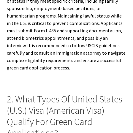
of status if they meet specific criteria, including family
sponsorship, employment-based petitions, or
humanitarian programs. Maintaining lawful status while
in the U.S. is critical to prevent complications. Applicants
must submit Form I-485 and supporting documentation,
attend biometrics appointments, and possibly an
interview. It is recommended to follow USCIS guidelines
carefully and consult an immigration attorney to navigate
complex eligibility requirements and ensure a successful
green card application process.
2. What Types Of United States
(U.S.) Visa (American Visa)
Qualify For Green Card
Applications?