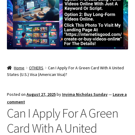
Home
OTHERS
Can I Apply For A Green Card With A United
States (U.S.) Visa (American Visa)?
Posted on
August 27, 2025
by
Inyima Nicholas Sunday
—
Leave a
comment
Can I Apply For A Green
Card With A United