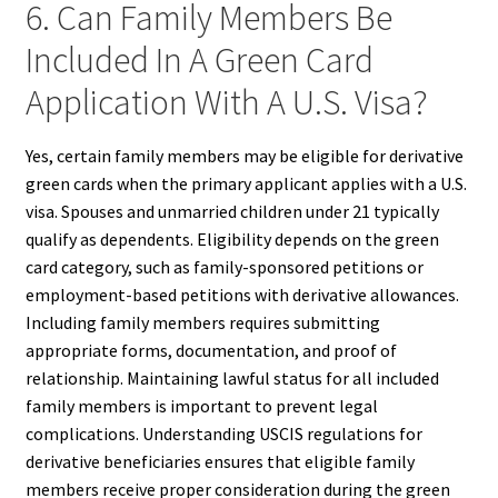
6. Can Family Members Be
Included In A Green Card
Application With A U.S. Visa?
Yes, certain family members may be eligible for derivative
green cards when the primary applicant applies with a U.S.
visa. Spouses and unmarried children under 21 typically
qualify as dependents. Eligibility depends on the green
card category, such as family-sponsored petitions or
employment-based petitions with derivative allowances.
Including family members requires submitting
appropriate forms, documentation, and proof of
relationship. Maintaining lawful status for all included
family members is important to prevent legal
complications. Understanding USCIS regulations for
derivative beneficiaries ensures that eligible family
members receive proper consideration during the green