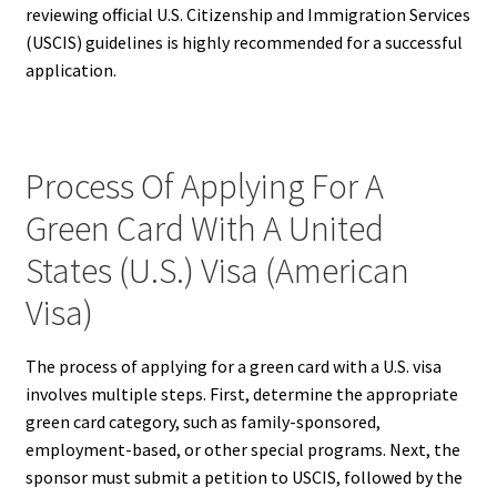
reviewing official U.S. Citizenship and Immigration Services
(USCIS) guidelines is highly recommended for a successful
application.
Process Of Applying For A
Green Card With A United
States (U.S.) Visa (American
Visa)
The process of applying for a green card with a U.S. visa
involves multiple steps. First, determine the appropriate
green card category, such as family-sponsored,
employment-based, or other special programs. Next, the
sponsor must submit a petition to USCIS, followed by the