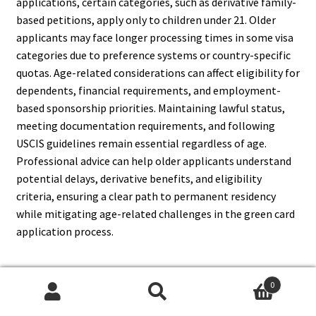
applications, certain categories, such as derivative family-
based petitions, apply only to children under 21. Older
applicants may face longer processing times in some visa
categories due to preference systems or country-specific
quotas. Age-related considerations can affect eligibility for
dependents, financial requirements, and employment-
based sponsorship priorities. Maintaining lawful status,
meeting documentation requirements, and following
USCIS guidelines remain essential regardless of age.
Professional advice can help older applicants understand
potential delays, derivative benefits, and eligibility
criteria, ensuring a clear path to permanent residency
while mitigating age-related challenges in the green card
application process.
0
14. Can Travel Outside The
Search
Search