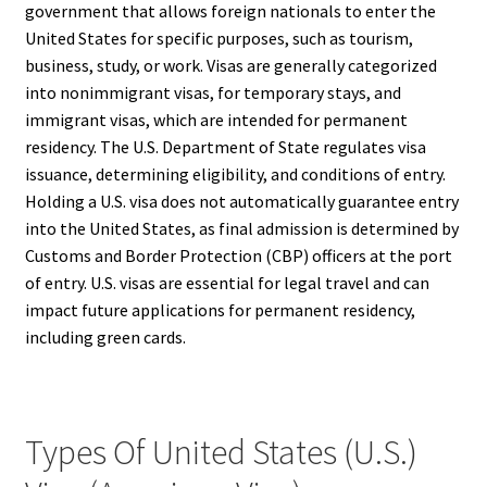
government that allows foreign nationals to enter the
United States for specific purposes, such as tourism,
business, study, or work. Visas are generally categorized
into nonimmigrant visas, for temporary stays, and
immigrant visas, which are intended for permanent
residency. The U.S. Department of State regulates visa
issuance, determining eligibility, and conditions of entry.
Holding a U.S. visa does not automatically guarantee entry
into the United States, as final admission is determined by
Customs and Border Protection (CBP) officers at the port
of entry. U.S. visas are essential for legal travel and can
impact future applications for permanent residency,
including green cards.
Types Of United States (U.S.)