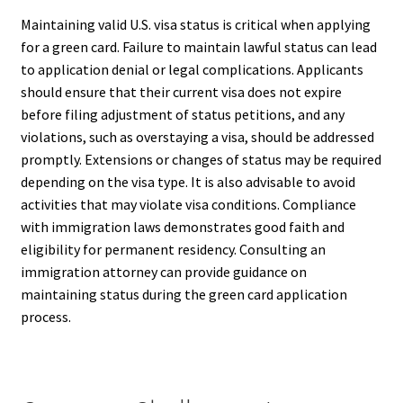
Maintaining valid U.S. visa status is critical when applying
for a green card. Failure to maintain lawful status can lead
to application denial or legal complications. Applicants
should ensure that their current visa does not expire
before filing adjustment of status petitions, and any
violations, such as overstaying a visa, should be addressed
promptly. Extensions or changes of status may be required
depending on the visa type. It is also advisable to avoid
activities that may violate visa conditions. Compliance
with immigration laws demonstrates good faith and
eligibility for permanent residency. Consulting an
immigration attorney can provide guidance on
maintaining status during the green card application
process.