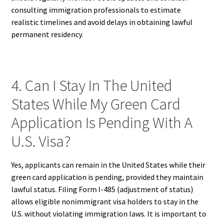
consulting immigration professionals to estimate
realistic timelines and avoid delays in obtaining lawful
permanent residency.
4. Can I Stay In The United
States While My Green Card
Application Is Pending With A
U.S. Visa?
Yes, applicants can remain in the United States while their
green card application is pending, provided they maintain
lawful status. Filing Form I-485 (adjustment of status)
allows eligible nonimmigrant visa holders to stay in the
U.S. without violating immigration laws. It is important to