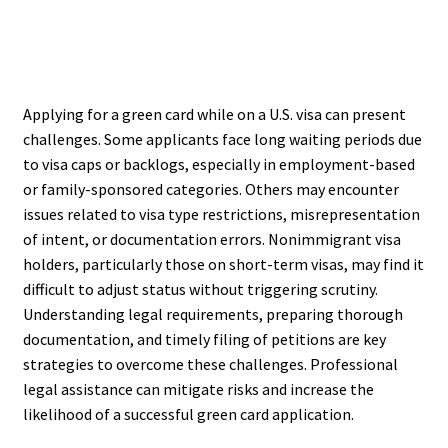
Applying for a green card while on a U.S. visa can present
challenges. Some applicants face long waiting periods due
to visa caps or backlogs, especially in employment-based
or family-sponsored categories. Others may encounter
issues related to visa type restrictions, misrepresentation
of intent, or documentation errors. Nonimmigrant visa
holders, particularly those on short-term visas, may find it
difficult to adjust status without triggering scrutiny.
Understanding legal requirements, preparing thorough
documentation, and timely filing of petitions are key
strategies to overcome these challenges. Professional
legal assistance can mitigate risks and increase the
likelihood of a successful green card application.