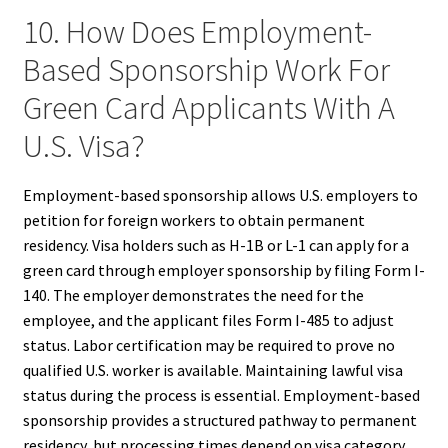
10. How Does Employment-
Based Sponsorship Work For
Green Card Applicants With A
U.S. Visa?
Employment-based sponsorship allows U.S. employers to
petition for foreign workers to obtain permanent
residency. Visa holders such as H-1B or L-1 can apply for a
green card through employer sponsorship by filing Form I-
140. The employer demonstrates the need for the
employee, and the applicant files Form I-485 to adjust
status. Labor certification may be required to prove no
qualified U.S. worker is available. Maintaining lawful visa
status during the process is essential. Employment-based
sponsorship provides a structured pathway to permanent
residency, but processing times depend on visa category,