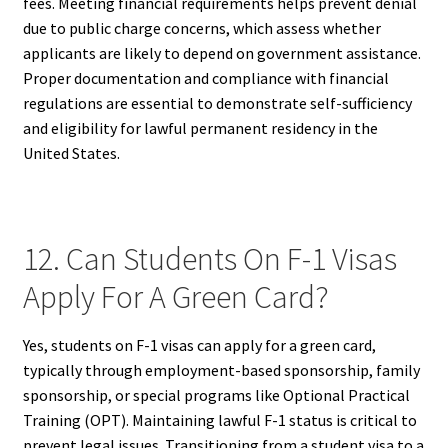
fees. Meeting financial requirements helps prevent denial
due to public charge concerns, which assess whether
applicants are likely to depend on government assistance.
Proper documentation and compliance with financial
regulations are essential to demonstrate self-sufficiency
and eligibility for lawful permanent residency in the
United States.
12. Can Students On F-1 Visas
Apply For A Green Card?
Yes, students on F-1 visas can apply for a green card,
typically through employment-based sponsorship, family
sponsorship, or special programs like Optional Practical
Training (OPT). Maintaining lawful F-1 status is critical to
prevent legal issues. Transitioning from a student visa to a