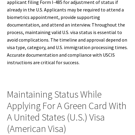
applicant filing Form I-485 for adjustment of status if
already in the U.S. Applicants may be required to attend a
biometrics appointment, provide supporting
documentation, and attend an interview. Throughout the
process, maintaining valid U.S. visa status is essential to
avoid complications. The timeline and approval depend on
visa type, category, and U.S. immigration processing times.
Accurate documentation and compliance with USCIS
instructions are critical for success.
Maintaining Status While
Applying For A Green Card With
A United States (U.S.) Visa
(American Visa)