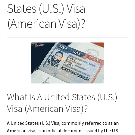
States (U.S.) Visa
(American Visa)?
What Is A United States (U.S.)
Visa (American Visa)?
A United States (U.S.) Visa, commonly referred to as an
American visa, is an official document issued by the U.S.