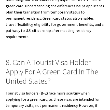
green card. Understanding the differences helps applicants
plan their transition from temporary status to
permanent residency. Green card status also enables
travel flexibility, eligibility for government benefits, and a
pathway to U.S. citizenship after meeting residency
requirements.
8. Can A Tourist Visa Holder
Apply For A Green Card In The
United States?
Tourist visa holders (B-2) face more scrutiny when
applying for a green card, as these visas are intended for
temporary visits, not permanent residency. However, if