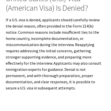
(American Visa) Is Denied?
If a U.S. visa is denied, applicants should carefully review
the denial reason, often provided in the Form 214(b)
notice. Common reasons include insufficient ties to the
home country, incomplete documentation, or
miscommunication during the interview. Reapplying
requires addressing the initial concerns, gathering
stronger supporting evidence, and preparing more
effectively for the interview. Applicants may also consult
immigration experts for guidance. Denial is not
permanent, and with thorough preparation, proper
documentation, and clear responses, it is possible to
secure a U.S. visa in subsequent attempts.