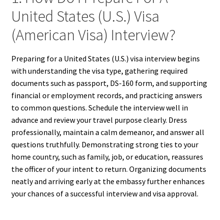
United States (U.S.) Visa
(American Visa) Interview?
Preparing for a United States (U.S.) visa interview begins
with understanding the visa type, gathering required
documents such as passport, DS-160 form, and supporting
financial or employment records, and practicing answers
to common questions. Schedule the interview well in
advance and review your travel purpose clearly. Dress
professionally, maintain a calm demeanor, and answer all
questions truthfully. Demonstrating strong ties to your
home country, such as family, job, or education, reassures
the officer of your intent to return. Organizing documents
neatly and arriving early at the embassy further enhances
your chances of a successful interview and visa approval.