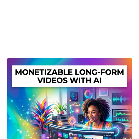
Create Or Buy Videos Online
Disclaimer
Donate
My account
Privacy Policy
Shop
Sitemap
Support
Terms and Conditions