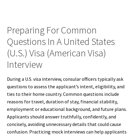
Preparing For Common
Questions In A United States
(U.S.) Visa (American Visa)
Interview
During a U.S. visa interview, consular officers typically ask
questions to assess the applicant’s intent, eligibility, and
ties to their home country. Common questions include
reasons for travel, duration of stay, financial stability,
employment or educational background, and future plans.
Applicants should answer truthfully, confidently, and
concisely, avoiding unnecessary details that could cause
confusion. Practicing mock interviews can help applicants