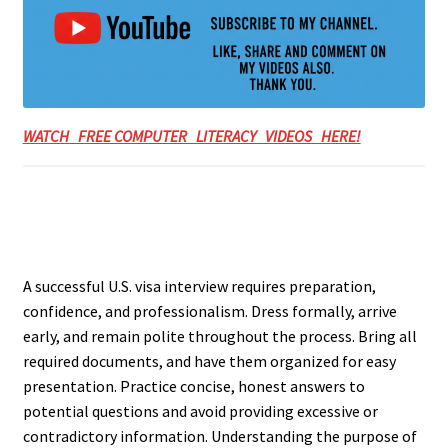
WATCH FREE COMPUTER LITERACY VIDEOS HERE!
A successful U.S. visa interview requires preparation,
confidence, and professionalism. Dress formally, arrive
early, and remain polite throughout the process. Bring all
required documents, and have them organized for easy
presentation. Practice concise, honest answers to
potential questions and avoid providing excessive or
contradictory information. Understanding the purpose of