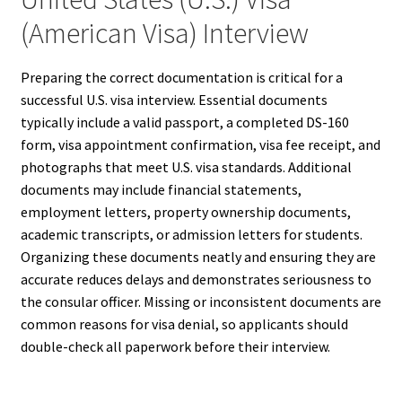
(American Visa) Interview
Preparing the correct documentation is critical for a
successful U.S. visa interview. Essential documents
typically include a valid passport, a completed DS-160
form, visa appointment confirmation, visa fee receipt, and
photographs that meet U.S. visa standards. Additional
documents may include financial statements,
employment letters, property ownership documents,
academic transcripts, or admission letters for students.
Organizing these documents neatly and ensuring they are
accurate reduces delays and demonstrates seriousness to
the consular officer. Missing or inconsistent documents are
common reasons for visa denial, so applicants should
double-check all paperwork before their interview.