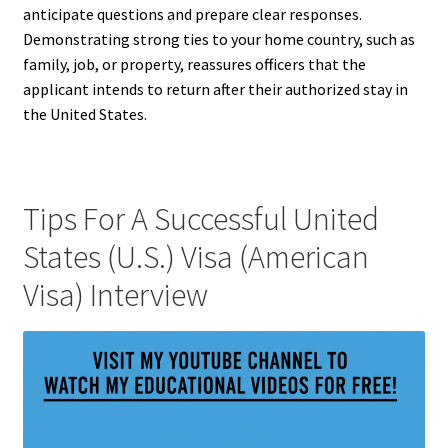
anticipate questions and prepare clear responses.
Demonstrating strong ties to your home country, such as
family, job, or property, reassures officers that the
applicant intends to return after their authorized stay in
the United States.
Tips For A Successful United
States (U.S.) Visa (American
Visa) Interview