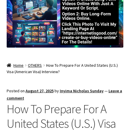
Home
OTHERS
How To Prepare For A United States (U.S.)
Visa (American Visa) Interview?
Posted on
August 27, 2025
by
Inyima Nicholas Sunday
—
Leave a
comment
How To Prepare For A
United States (U.S.) Visa