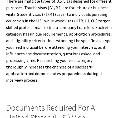
There are multiple types of U.S. visas designed for different
purposes. Tourist visas (B1/B2) are for leisure or business
visits. Student visas (F1/M1) cater to individuals pursuing
education in the U.S., while work visas (H1B, L1, O1) target
skilled professionals or intra-company transfers. Each visa
category has unique requirements, application procedures,
and eligibility criteria. Understanding the specific visa type
you need is crucial before attending your interview, as it
influences the documentation, questions asked, and
processing time. Researching your visa category
thoroughly increases the chances of a successful
application and demonstrates preparedness during the
interview process.
Documents Required For A
United States (U.S.) Visa