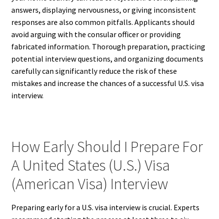
answers, displaying nervousness, or giving inconsistent
responses are also common pitfalls. Applicants should
avoid arguing with the consular officer or providing
fabricated information. Thorough preparation, practicing
potential interview questions, and organizing documents
carefully can significantly reduce the risk of these
mistakes and increase the chances of a successful U.S. visa
interview.
How Early Should I Prepare For
A United States (U.S.) Visa
(American Visa) Interview
Preparing early for a U.S. visa interview is crucial. Experts