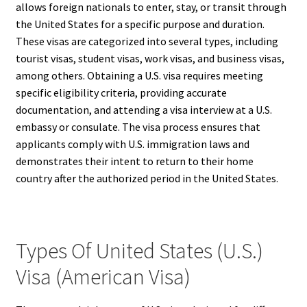
allows foreign nationals to enter, stay, or transit through
the United States for a specific purpose and duration.
These visas are categorized into several types, including
tourist visas, student visas, work visas, and business visas,
among others. Obtaining a U.S. visa requires meeting
specific eligibility criteria, providing accurate
documentation, and attending a visa interview at a U.S.
embassy or consulate. The visa process ensures that
applicants comply with U.S. immigration laws and
demonstrates their intent to return to their home
country after the authorized period in the United States.
Types Of United States (U.S.)
Visa (American Visa)