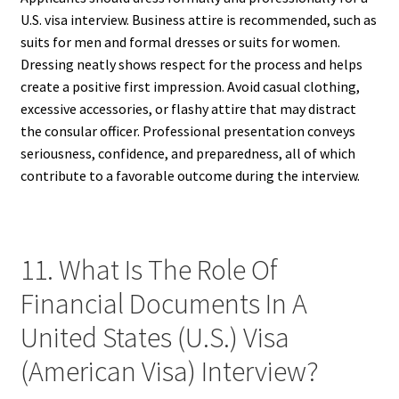
U.S. visa interview. Business attire is recommended, such as
suits for men and formal dresses or suits for women.
Dressing neatly shows respect for the process and helps
create a positive first impression. Avoid casual clothing,
excessive accessories, or flashy attire that may distract
the consular officer. Professional presentation conveys
seriousness, confidence, and preparedness, all of which
contribute to a favorable outcome during the interview.
11. What Is The Role Of
Financial Documents In A
United States (U.S.) Visa
(American Visa) Interview?