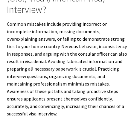
Interview?
Common mistakes include providing incorrect or
incomplete information, missing documents,
overexplaining answers, or failing to demonstrate strong
ties to your home country. Nervous behavior, inconsistency
in responses, and arguing with the consular officer can also
result in visa denial. Avoiding fabricated information and
preparing all necessary paperwork is crucial. Practicing
interview questions, organizing documents, and
maintaining professionalism minimizes mistakes.
Awareness of these pitfalls and taking proactive steps
ensures applicants present themselves confidently,
accurately, and convincingly, increasing their chances of a
successful visa interview.