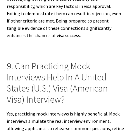
responsibility, which are key factors in visa approval.
Failing to demonstrate them can result in rejection, even
if other criteria are met. Being prepared to present
tangible evidence of these connections significantly
enhances the chances of visa success.
9. Can Practicing Mock
Interviews Help In A United
States (U.S.) Visa (American
Visa) Interview?
Yes, practicing mock interviews is highly beneficial. Mock
interviews simulate the real interview environment,
allowing applicants to rehearse common questions, refine