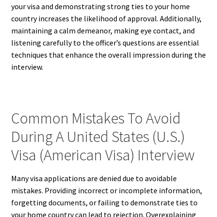
your visa and demonstrating strong ties to your home
country increases the likelihood of approval. Additionally,
maintaining a calm demeanor, making eye contact, and
listening carefully to the officer’s questions are essential
techniques that enhance the overall impression during the
interview.
Common Mistakes To Avoid
During A United States (U.S.)
Visa (American Visa) Interview
Many visa applications are denied due to avoidable
mistakes. Providing incorrect or incomplete information,
forgetting documents, or failing to demonstrate ties to
your home country can lead to rejection. Overexplaining