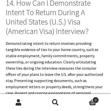
14. How Can I Demonstrate
Intent To Return During A
United States (U.S.) Visa
(American Visa) Interview?
Demonstrating intent to return involves providing
tangible evidence of ties to your home country, such as
stable employment, family commitments, property
ownership, or ongoing education. Clearly articulating
these ties during the interview reassures the consular
officer of your plans to leave the U.S. after your authorized
stay. Presenting supporting documents, such as
employment letters or property deeds, strengthens your
case. Honest and concise explanations of personal,
professional, and academic connections make it easier for
0
the officer to assess your intent, increasing the likelihood
Search
Search