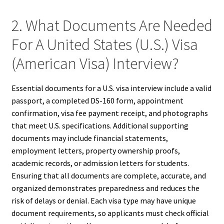
2. What Documents Are Needed
For A United States (U.S.) Visa
(American Visa) Interview?
Essential documents for a U.S. visa interview include a valid
passport, a completed DS-160 form, appointment
confirmation, visa fee payment receipt, and photographs
that meet U.S. specifications. Additional supporting
documents may include financial statements,
employment letters, property ownership proofs,
academic records, or admission letters for students.
Ensuring that all documents are complete, accurate, and
organized demonstrates preparedness and reduces the
risk of delays or denial. Each visa type may have unique
document requirements, so applicants must check official