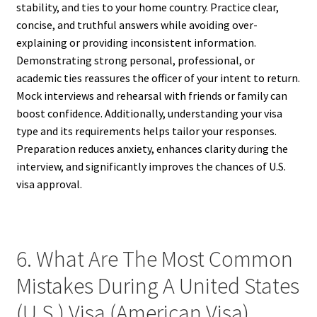
stability, and ties to your home country. Practice clear,
concise, and truthful answers while avoiding over-
explaining or providing inconsistent information.
Demonstrating strong personal, professional, or
academic ties reassures the officer of your intent to return.
Mock interviews and rehearsal with friends or family can
boost confidence. Additionally, understanding your visa
type and its requirements helps tailor your responses.
Preparation reduces anxiety, enhances clarity during the
interview, and significantly improves the chances of U.S.
visa approval.
6. What Are The Most Common
Mistakes During A United States
(U.S.) Visa (American Visa)