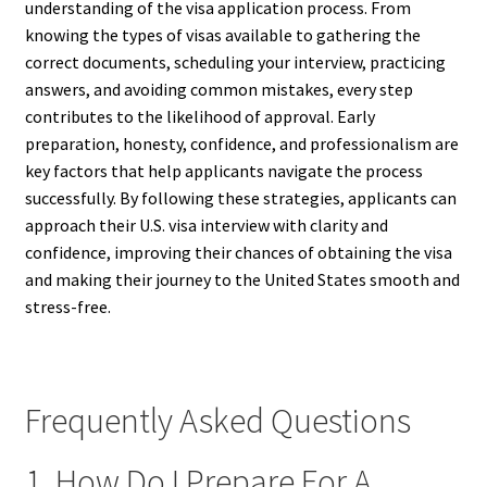
understanding of the visa application process. From
knowing the types of visas available to gathering the
correct documents, scheduling your interview, practicing
answers, and avoiding common mistakes, every step
contributes to the likelihood of approval. Early
preparation, honesty, confidence, and professionalism are
key factors that help applicants navigate the process
successfully. By following these strategies, applicants can
approach their U.S. visa interview with clarity and
confidence, improving their chances of obtaining the visa
and making their journey to the United States smooth and
stress-free.
Frequently Asked Questions
1. How Do I Prepare For A