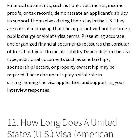
Financial documents, such as bank statements, income
proofs, or tax records, demonstrate an applicant’s ability
to support themselves during their stay in the U.S. They
are critical in proving that the applicant will not become a
public charge or violate visa terms. Presenting accurate
and organized financial documents reassures the consular
officer about your financial stability. Depending on the visa
type, additional documents such as scholarships,
sponsorship letters, or property ownership may be
required. These documents play a vital role in
strengthening the visa application and supporting your
interview responses.
12. How Long Does A United
States (U.S.) Visa (American