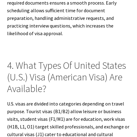
required documents ensures a smooth process. Early
scheduling allows sufficient time for document
preparation, handling administrative requests, and
practicing interview questions, which increases the
likelihood of visa approval.
4. What Types Of United States
(U.S.) Visa (American Visa) Are
Available?
U.S. visas are divided into categories depending on travel
purpose. Tourist visas (B1/B2) allow leisure or business
visits, student visas (F1/M1) are for education, work visas
(H1B, L1, O1) target skilled professionals, and exchange or
cultural visas (J1) cater to educational and cultural