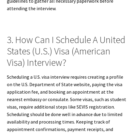
guidelines to gather all necessary paperwork before
attending the interview.
3. How Can I Schedule A United
States (U.S.) Visa (American
Visa) Interview?
Scheduling a U.S. visa interview requires creating a profile
on the U.S. Department of State website, paying the visa
application fee, and booking an appointment at the
nearest embassy or consulate. Some visas, such as student
visas, require additional steps like SEVIS registration.
Scheduling should be done well in advance due to limited
availability and processing times. Keeping track of
appointment confirmations, payment receipts, and