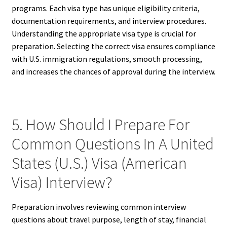
programs. Each visa type has unique eligibility criteria,
documentation requirements, and interview procedures.
Understanding the appropriate visa type is crucial for
preparation. Selecting the correct visa ensures compliance
with U.S. immigration regulations, smooth processing,
and increases the chances of approval during the interview.
5. How Should I Prepare For
Common Questions In A United
States (U.S.) Visa (American
Visa) Interview?
Preparation involves reviewing common interview
questions about travel purpose, length of stay, financial