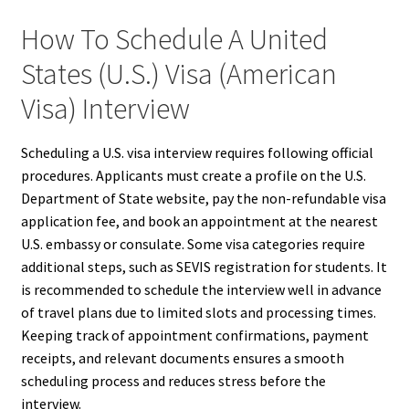
How To Schedule A United
States (U.S.) Visa (American
Visa) Interview
Scheduling a U.S. visa interview requires following official
procedures. Applicants must create a profile on the U.S.
Department of State website, pay the non-refundable visa
application fee, and book an appointment at the nearest
U.S. embassy or consulate. Some visa categories require
additional steps, such as SEVIS registration for students. It
is recommended to schedule the interview well in advance
of travel plans due to limited slots and processing times.
Keeping track of appointment confirmations, payment
receipts, and relevant documents ensures a smooth
scheduling process and reduces stress before the
interview.