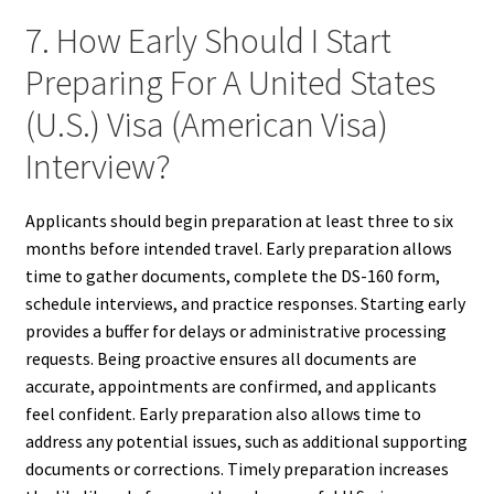
7. How Early Should I Start
Preparing For A United States
(U.S.) Visa (American Visa)
Interview?
Applicants should begin preparation at least three to six
months before intended travel. Early preparation allows
time to gather documents, complete the DS-160 form,
schedule interviews, and practice responses. Starting early
provides a buffer for delays or administrative processing
requests. Being proactive ensures all documents are
accurate, appointments are confirmed, and applicants
feel confident. Early preparation also allows time to
address any potential issues, such as additional supporting
documents or corrections. Timely preparation increases