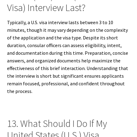
Visa) Interview Last?
Typically, a U.S. visa interview lasts between 3 to 10
minutes, though it may vary depending on the complexity
of the application and the visa type. Despite its short
duration, consular officers can assess eligibility, intent,
and documentation during this time. Preparation, concise
answers, and organized documents help maximize the
effectiveness of this brief interaction. Understanding that
the interview is short but significant ensures applicants
remain focused, professional, and confident throughout
the process.
13. What Should I Do If My
United States (U.S.) Visa