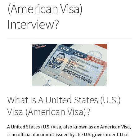
(American Visa)
Interview?
What Is A United States (U.S.)
Visa (American Visa)?
A United States (U.S.) Visa, also known as an American Visa,
is an official document issued by the U.S. government that