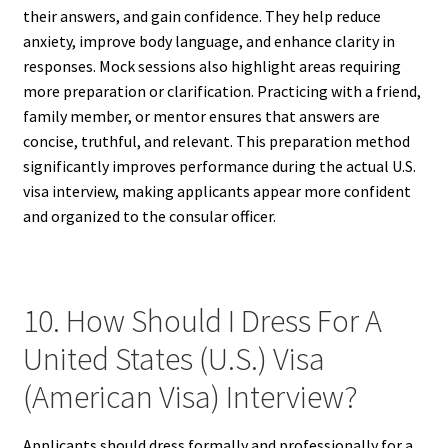
their answers, and gain confidence. They help reduce
anxiety, improve body language, and enhance clarity in
responses. Mock sessions also highlight areas requiring
more preparation or clarification. Practicing with a friend,
family member, or mentor ensures that answers are
concise, truthful, and relevant. This preparation method
significantly improves performance during the actual U.S.
visa interview, making applicants appear more confident
and organized to the consular officer.
10. How Should I Dress For A
United States (U.S.) Visa
(American Visa) Interview?
Applicants should dress formally and professionally for a