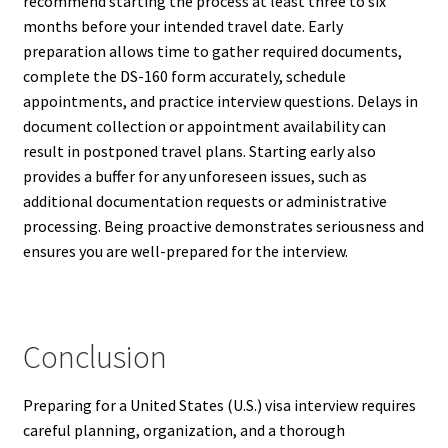
recommend starting the process at least three to six
months before your intended travel date. Early
preparation allows time to gather required documents,
complete the DS-160 form accurately, schedule
appointments, and practice interview questions. Delays in
document collection or appointment availability can
result in postponed travel plans. Starting early also
provides a buffer for any unforeseen issues, such as
additional documentation requests or administrative
processing. Being proactive demonstrates seriousness and
ensures you are well-prepared for the interview.
Conclusion
Preparing for a United States (U.S.) visa interview requires
careful planning, organization, and a thorough