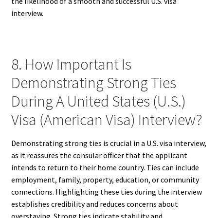
the likelihood of a smooth and successful U.S. visa
interview.
8. How Important Is
Demonstrating Strong Ties
During A United States (U.S.)
Visa (American Visa) Interview?
Demonstrating strong ties is crucial in a U.S. visa interview,
as it reassures the consular officer that the applicant
intends to return to their home country. Ties can include
employment, family, property, education, or community
connections. Highlighting these ties during the interview
establishes credibility and reduces concerns about
overstaying. Strong ties indicate stability and